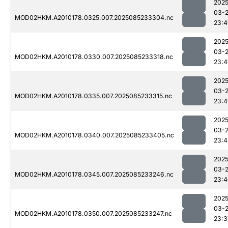
2025
03-
MOD02HKM.A2010178.0325.007.2025085233304.nc
23:4
2025
03-
MOD02HKM.A2010178.0330.007.2025085233318.nc
23:4
2025
03-
MOD02HKM.A2010178.0335.007.2025085233315.nc
23:4
2025
03-
MOD02HKM.A2010178.0340.007.2025085233405.nc
23:4
2025
03-
MOD02HKM.A2010178.0345.007.2025085233246.nc
23:4
2025
03-
MOD02HKM.A2010178.0350.007.2025085233247.nc
23:3