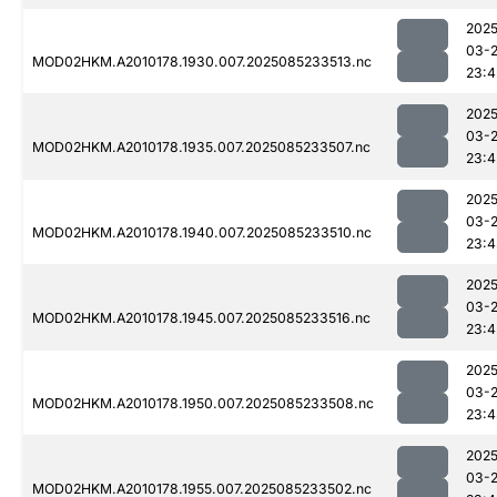
2025
03-
MOD02HKM.A2010178.1930.007.2025085233513.nc
23:4
2025
03-
MOD02HKM.A2010178.1935.007.2025085233507.nc
23:4
2025
03-
MOD02HKM.A2010178.1940.007.2025085233510.nc
23:4
2025
03-
MOD02HKM.A2010178.1945.007.2025085233516.nc
23:4
2025
03-
MOD02HKM.A2010178.1950.007.2025085233508.nc
23:4
2025
03-
MOD02HKM.A2010178.1955.007.2025085233502.nc