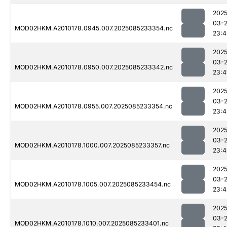
2025
03-
MOD02HKM.A2010178.0945.007.2025085233354.nc
23:4
2025
03-
MOD02HKM.A2010178.0950.007.2025085233342.nc
23:4
2025
03-
MOD02HKM.A2010178.0955.007.2025085233354.nc
23:4
2025
03-
MOD02HKM.A2010178.1000.007.2025085233357.nc
23:4
2025
03-
MOD02HKM.A2010178.1005.007.2025085233454.nc
23:4
2025
03-
MOD02HKM.A2010178.1010.007.2025085233401.nc