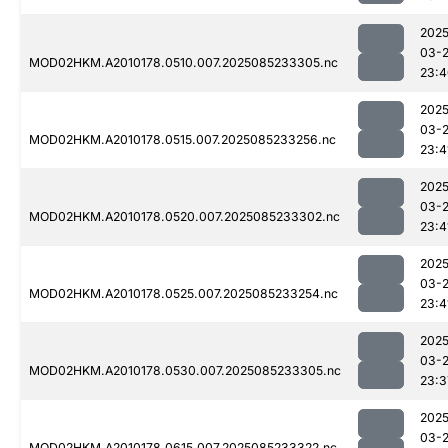
2025
03-
MOD02HKM.A2010178.0510.007.2025085233305.nc
23:4
2025
03-
MOD02HKM.A2010178.0515.007.2025085233256.nc
23:4
2025
03-
MOD02HKM.A2010178.0520.007.2025085233302.nc
23:4
2025
03-
MOD02HKM.A2010178.0525.007.2025085233254.nc
23:4
2025
03-
MOD02HKM.A2010178.0530.007.2025085233305.nc
23:3
2025
03-
MOD02HKM.A2010178.0615.007.2025085233322.nc