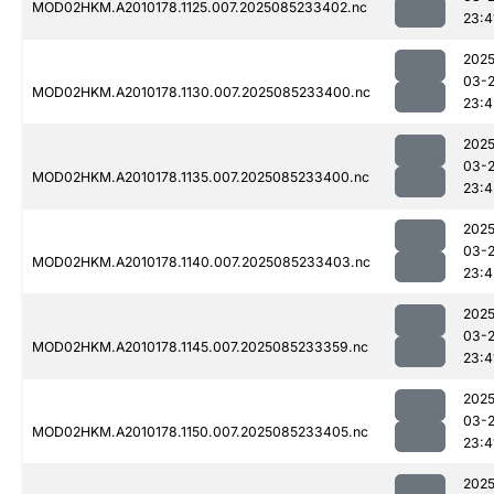
MOD02HKM.A2010178.1125.007.2025085233402.nc
23:4
2025
03-
MOD02HKM.A2010178.1130.007.2025085233400.nc
23:4
2025
03-
MOD02HKM.A2010178.1135.007.2025085233400.nc
23:4
2025
03-
MOD02HKM.A2010178.1140.007.2025085233403.nc
23:4
2025
03-
MOD02HKM.A2010178.1145.007.2025085233359.nc
23:4
2025
03-
MOD02HKM.A2010178.1150.007.2025085233405.nc
23:4
2025