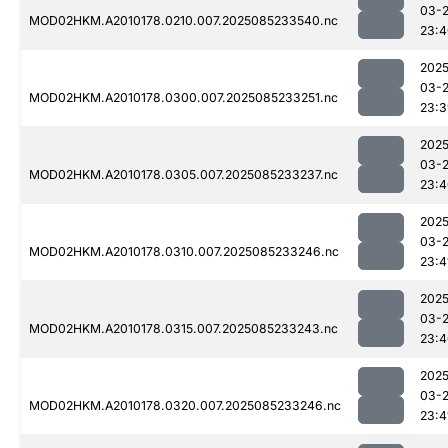
03-
MOD02HKM.A2010178.0210.007.2025085233540.nc
23:4
2025
03-
MOD02HKM.A2010178.0300.007.2025085233251.nc
23:3
2025
03-
MOD02HKM.A2010178.0305.007.2025085233237.nc
23:4
2025
03-
MOD02HKM.A2010178.0310.007.2025085233246.nc
23:4
2025
03-
MOD02HKM.A2010178.0315.007.2025085233243.nc
23:4
2025
03-
MOD02HKM.A2010178.0320.007.2025085233246.nc
23:4