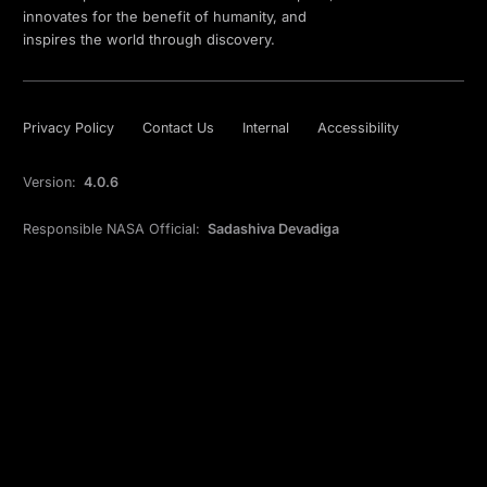
innovates for the benefit of humanity, and
inspires the world through discovery.
Privacy Policy
Contact Us
Internal
Accessibility
Version:
4.0.6
Responsible NASA Official:
Sadashiva Devadiga