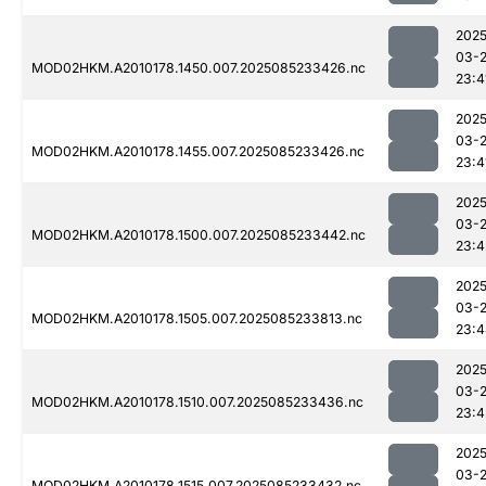
2025
03-
MOD02HKM.A2010178.1450.007.2025085233426.nc
23:4
2025
03-
MOD02HKM.A2010178.1455.007.2025085233426.nc
23:4
2025
03-
MOD02HKM.A2010178.1500.007.2025085233442.nc
23:4
2025
03-
MOD02HKM.A2010178.1505.007.2025085233813.nc
23:4
2025
03-
MOD02HKM.A2010178.1510.007.2025085233436.nc
23:4
2025
03-
MOD02HKM.A2010178.1515.007.2025085233432.nc