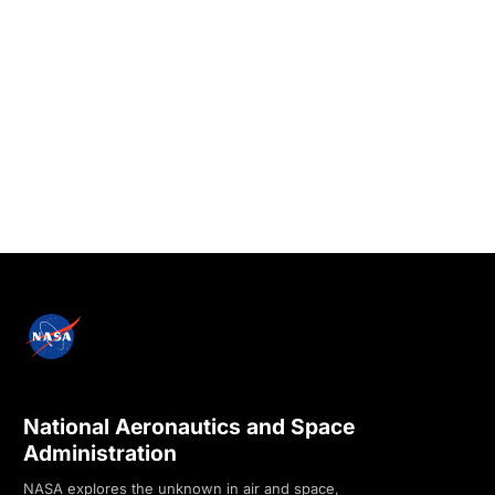
National Aeronautics and Space
Administration
NASA explores the unknown in air and space,