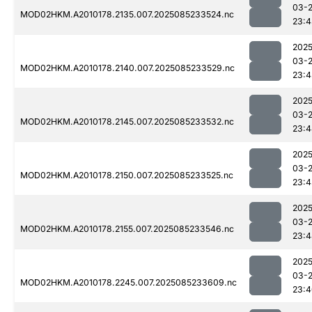
03-
MOD02HKM.A2010178.2135.007.2025085233524.nc
23:4
2025
03-
MOD02HKM.A2010178.2140.007.2025085233529.nc
23:4
2025
03-
MOD02HKM.A2010178.2145.007.2025085233532.nc
23:4
2025
03-
MOD02HKM.A2010178.2150.007.2025085233525.nc
23:4
2025
03-
MOD02HKM.A2010178.2155.007.2025085233546.nc
23:4
2025
03-
MOD02HKM.A2010178.2245.007.2025085233609.nc
23:4