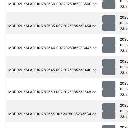
03-
MOD02HKM.A2010178.1630.007.2025085233500.nc
23:4
2025
03-
MOD02HKM.A2010178.1635.007.2025085233454.nc
23:4
2025
03-
MOD02HKM.A2010178.1640.007.2025085233445.nc
23:4
2025
03-
MOD02HKM.A2010178.1645.007.2025085233440.nc
23:4
2025
03-
MOD02HKM.A2010178.1650.007.2025085233548.nc
23:4
2025
03-
MOD02HKM.A2010178.1655.007.2025085233634.nc
23:4
2025