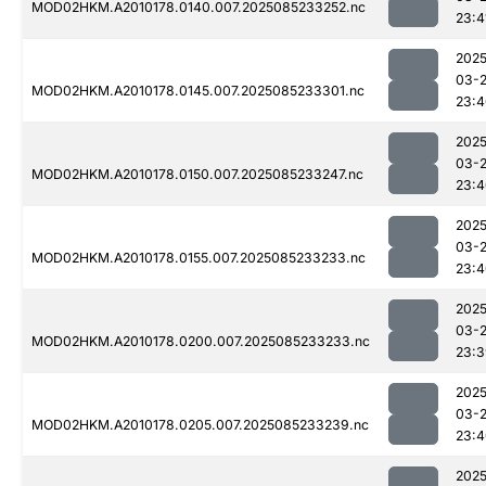
MOD02HKM.A2010178.0140.007.2025085233252.nc
23:4
2025
03-
MOD02HKM.A2010178.0145.007.2025085233301.nc
23:4
2025
03-
MOD02HKM.A2010178.0150.007.2025085233247.nc
23:4
2025
03-
MOD02HKM.A2010178.0155.007.2025085233233.nc
23:4
2025
03-
MOD02HKM.A2010178.0200.007.2025085233233.nc
23:3
2025
03-
MOD02HKM.A2010178.0205.007.2025085233239.nc
23:4
2025