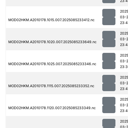
23:4
2025
03-
MOD02HKM.A2010178.1015.007.2025085233412.nc
23:4
2025
03-
MOD02HKM.A2010178.1020.007.2025085233649.nc
23:4
2025
03-
MOD02HKM.A2010178.1025.007.2025085233346.nc
23:3
2025
03-
MOD02HKM.A2010178.1115.007.2025085233352.nc
23:4
2025
03-
MOD02HKM.A2010178.1120.007.2025085233349.nc
23:4
2025
03-