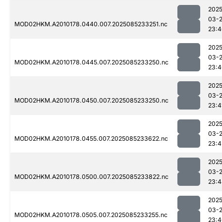
2025
03-
MOD02HKM.A2010178.0440.007.2025085233251.nc
23:4
2025
03-
MOD02HKM.A2010178.0445.007.2025085233250.nc
23:4
2025
03-
MOD02HKM.A2010178.0450.007.2025085233250.nc
23:4
2025
03-
MOD02HKM.A2010178.0455.007.2025085233622.nc
23:4
2025
03-
MOD02HKM.A2010178.0500.007.2025085233822.nc
23:4
2025
03-
MOD02HKM.A2010178.0505.007.2025085233255.nc
23:4