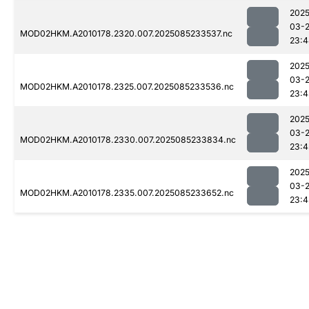
2025
03-
MOD02HKM.A2010178.2320.007.2025085233537.nc
23:4
2025
03-
MOD02HKM.A2010178.2325.007.2025085233536.nc
23:4
2025
03-
MOD02HKM.A2010178.2330.007.2025085233834.nc
23:4
2025
03-
MOD02HKM.A2010178.2335.007.2025085233652.nc
23:4