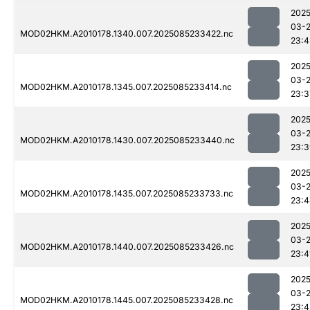
2025
03-
MOD02HKM.A2010178.1340.007.2025085233422.nc
23:4
2025
03-
MOD02HKM.A2010178.1345.007.2025085233414.nc
23:3
2025
03-
MOD02HKM.A2010178.1430.007.2025085233440.nc
23:3
2025
03-
MOD02HKM.A2010178.1435.007.2025085233733.nc
23:4
2025
03-
MOD02HKM.A2010178.1440.007.2025085233426.nc
23:4
2025
03-
MOD02HKM.A2010178.1445.007.2025085233428.nc
23:4