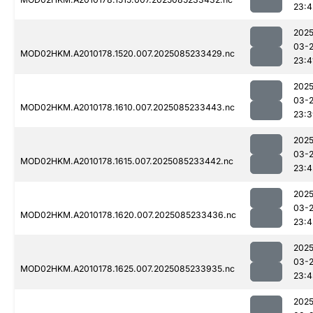
23:4
2025
03-
MOD02HKM.A2010178.1520.007.2025085233429.nc
23:4
2025
03-
MOD02HKM.A2010178.1610.007.2025085233443.nc
23:3
2025
03-
MOD02HKM.A2010178.1615.007.2025085233442.nc
23:4
2025
03-
MOD02HKM.A2010178.1620.007.2025085233436.nc
23:4
2025
03-
MOD02HKM.A2010178.1625.007.2025085233935.nc
23:4
2025