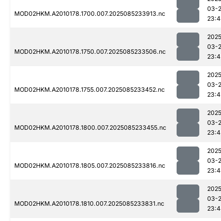
03-
MOD02HKM.A2010178.1700.007.2025085233913.nc
23:4
2025
03-
MOD02HKM.A2010178.1750.007.2025085233506.nc
23:4
2025
03-
MOD02HKM.A2010178.1755.007.2025085233452.nc
23:4
2025
03-
MOD02HKM.A2010178.1800.007.2025085233455.nc
23:4
2025
03-
MOD02HKM.A2010178.1805.007.2025085233816.nc
23:4
2025
03-
MOD02HKM.A2010178.1810.007.2025085233831.nc
23:4