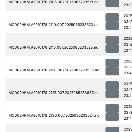
MOD02HKM.A2010178.2105.007.2025085233518.nc
23:3
2025
03-
MOD02HKM.A2010178.2110.007.2025085233523.nc
23:4
2025
03-
MOD02HKM.A2010178.2115.007.2025085233523.nc
23:4
2025
03-
MOD02HKM.A2010178.2120.007.2025085233535.nc
23:4
2025
03-
MOD02HKM.A2010178.2125.007.2025085233637.nc
23:4
2025
03-
MOD02HKM.A2010178.2130.007.2025085233524.nc
23:4
2025