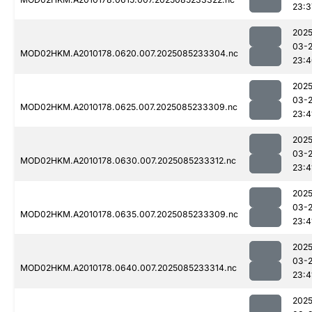
23:3
2025
03-
MOD02HKM.A2010178.0620.007.2025085233304.nc
23:4
2025
03-
MOD02HKM.A2010178.0625.007.2025085233309.nc
23:4
2025
03-
MOD02HKM.A2010178.0630.007.2025085233312.nc
23:4
2025
03-
MOD02HKM.A2010178.0635.007.2025085233309.nc
23:4
2025
03-
MOD02HKM.A2010178.0640.007.2025085233314.nc
23:4
2025