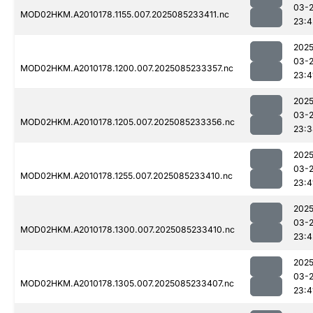
03-
MOD02HKM.A2010178.1155.007.2025085233411.nc
23:4
2025
03-
MOD02HKM.A2010178.1200.007.2025085233357.nc
23:4
2025
03-
MOD02HKM.A2010178.1205.007.2025085233356.nc
23:3
2025
03-
MOD02HKM.A2010178.1255.007.2025085233410.nc
23:4
2025
03-
MOD02HKM.A2010178.1300.007.2025085233410.nc
23:4
2025
03-
MOD02HKM.A2010178.1305.007.2025085233407.nc
23:4