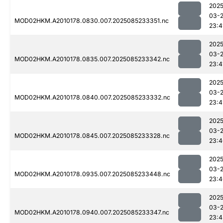
2025
03-
MOD02HKM.A2010178.0830.007.2025085233351.nc
23:4
2025
03-
MOD02HKM.A2010178.0835.007.2025085233342.nc
23:4
2025
03-
MOD02HKM.A2010178.0840.007.2025085233332.nc
23:4
2025
03-
MOD02HKM.A2010178.0845.007.2025085233328.nc
23:4
2025
03-
MOD02HKM.A2010178.0935.007.2025085233448.nc
23:4
2025
03-
MOD02HKM.A2010178.0940.007.2025085233347.nc
23:4