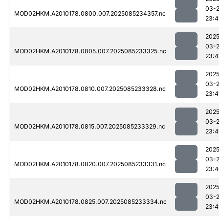
03-
MOD02HKM.A2010178.0800.007.2025085234357.nc
23:4
2025
03-
MOD02HKM.A2010178.0805.007.2025085233325.nc
23:4
2025
03-
MOD02HKM.A2010178.0810.007.2025085233328.nc
23:4
2025
03-
MOD02HKM.A2010178.0815.007.2025085233329.nc
23:4
2025
03-
MOD02HKM.A2010178.0820.007.2025085233331.nc
23:4
2025
03-
MOD02HKM.A2010178.0825.007.2025085233334.nc
23:4