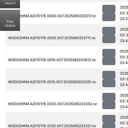
Search
2025
03-
MOD02HKM.A2010178.0000.007.2025085233217.nc
23:3
Past
Orders
2025
03-
MOD02HKM.A2010178.0005.007.2025085233711.nc
23:4
2025
03-
MOD02HKM.A2010178.0010.007.2025085233612.nc
23:4
2025
03-
MOD02HKM.A2010178.0015.007.2025085233220.nc
23:4
2025
03-
MOD02HKM.A2010178.0020.007.2025085233232.nc
23:4
2025
03-
MOD02HKM.A2010178.0025.007.2025085233237.nc