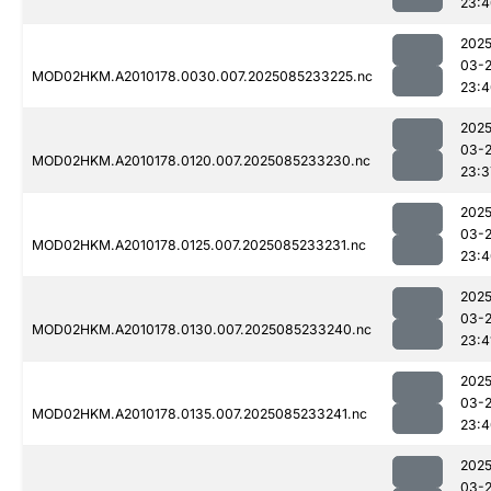
23:4
2025
03-
MOD02HKM.A2010178.0030.007.2025085233225.nc
23:4
2025
03-
MOD02HKM.A2010178.0120.007.2025085233230.nc
23:3
2025
03-
MOD02HKM.A2010178.0125.007.2025085233231.nc
23:4
2025
03-
MOD02HKM.A2010178.0130.007.2025085233240.nc
23:4
2025
03-
MOD02HKM.A2010178.0135.007.2025085233241.nc
23:4
2025
03-