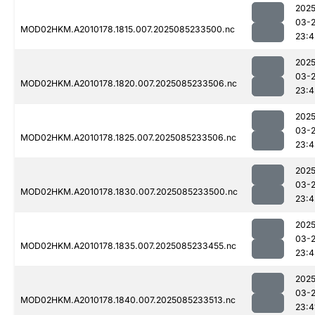
2025
03-
MOD02HKM.A2010178.1815.007.2025085233500.nc
23:4
2025
03-
MOD02HKM.A2010178.1820.007.2025085233506.nc
23:4
2025
03-
MOD02HKM.A2010178.1825.007.2025085233506.nc
23:4
2025
03-
MOD02HKM.A2010178.1830.007.2025085233500.nc
23:4
2025
03-
MOD02HKM.A2010178.1835.007.2025085233455.nc
23:4
2025
03-
MOD02HKM.A2010178.1840.007.2025085233513.nc
23:4