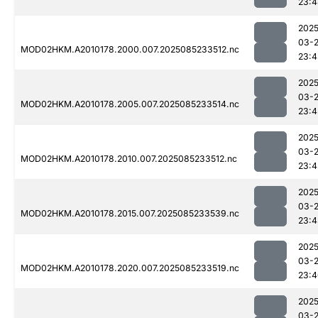
23:4
2025
03-
MOD02HKM.A2010178.2000.007.2025085233512.nc
23:4
2025
03-
MOD02HKM.A2010178.2005.007.2025085233514.nc
23:4
2025
03-
MOD02HKM.A2010178.2010.007.2025085233512.nc
23:4
2025
03-
MOD02HKM.A2010178.2015.007.2025085233539.nc
23:4
2025
03-
MOD02HKM.A2010178.2020.007.2025085233519.nc
23:4
2025
03-