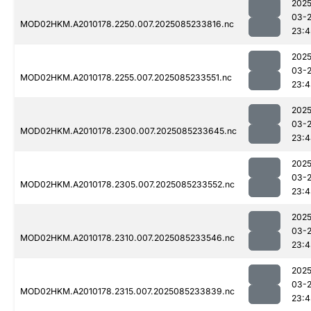
2025
03-
MOD02HKM.A2010178.2250.007.2025085233816.nc
23:4
2025
03-
MOD02HKM.A2010178.2255.007.2025085233551.nc
23:4
2025
03-
MOD02HKM.A2010178.2300.007.2025085233645.nc
23:4
2025
03-
MOD02HKM.A2010178.2305.007.2025085233552.nc
23:4
2025
03-
MOD02HKM.A2010178.2310.007.2025085233546.nc
23:4
2025
03-
MOD02HKM.A2010178.2315.007.2025085233839.nc
23:4