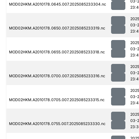
03-
MOD02HKM.A2010178.0645.007.2025085233304.nc
23:4
2025
03-
MOD02HKM.A2010178.0650.007.2025085233319.nc
23:4
2025
03-
MOD02HKM.A2010178.0655.007.2025085233318.nc
23:4
2025
03-
MOD02HKM.A2010178.0700.007.2025085233316.nc
23:4
2025
03-
MOD02HKM.A2010178.0705.007.2025085233315.nc
23:4
2025
03-
MOD02HKM.A2010178.0755.007.2025085233330.nc
23:3
2025