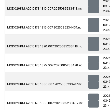
2025
03-
MOD02HKM.A2010178.1310.007.2025085233413.nc
23:4
2025
03-
MOD02HKM.A2010178.1315.007.2025085234431.nc
23:5
2025
03-
MOD02HKM.A2010178.1320.007.2025085233418.nc
23:4
2025
03-
MOD02HKM.A2010178.1325.007.2025085233428.nc
23:4
2025
03-
MOD02HKM.A2010178.1330.007.2025085233417.nc
23:4
2025
03-
MOD02HKM.A2010178.1335.007.2025085233432.nc
23:4