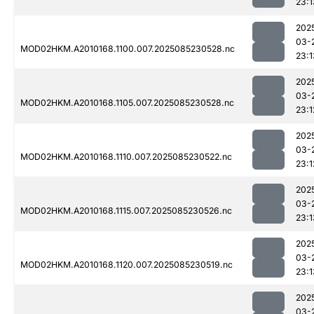
23:1
202
03-
MOD02HKM.A2010168.1100.007.2025085230528.nc
23:1
202
03-
MOD02HKM.A2010168.1105.007.2025085230528.nc
23:1
202
03-
MOD02HKM.A2010168.1110.007.2025085230522.nc
23:1
202
03-
MOD02HKM.A2010168.1115.007.2025085230526.nc
23:1
202
03-
MOD02HKM.A2010168.1120.007.2025085230519.nc
23:1
202
03-