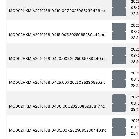
202
03-
MOD02HKM.A2010168.0410.007.2025085230438.nc
23:1
202
03-
MOD02HKM.A2010168.0415.007.2025085230442.nc
23:1
202
03-
MOD02HKM.A2010168.0420.007.2025085230440.nc
23:1
202
03-
MOD02HKM.A2010168.0425.007.2025085230520.nc
23:1
202
03-
MOD02HKM.A2010168.0430.007.2025085230817.nc
23:1
202
03-
MOD02HKM.A2010168.0435.007.2025085230440.nc
23:1