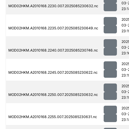
03-
MOD02HKM.A2010168.2230.007.2025085230632.nc
23:1
202
03-
MOD02HKM.A2010168.2235.007.2025085230649.nc
23:1
202
03-
MOD02HKM.A2010168.2240.007.2025085230746.nc
23:1
202
03-
MOD02HKM.A2010168.2245.007.2025085230622.nc
23:1
202
03-
MOD02HKM.A2010168.2250.007.2025085230632.nc
23:1
202
03-
MOD02HKM.A2010168.2255.007.2025085230631.nc
23:1