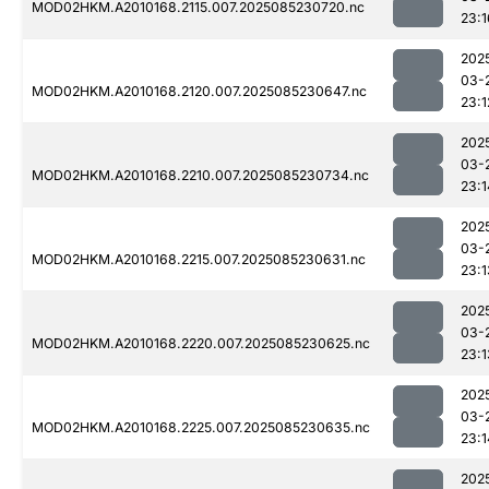
MOD02HKM.A2010168.2115.007.2025085230720.nc
23:1
202
03-
MOD02HKM.A2010168.2120.007.2025085230647.nc
23:1
202
03-
MOD02HKM.A2010168.2210.007.2025085230734.nc
23:1
202
03-
MOD02HKM.A2010168.2215.007.2025085230631.nc
23:1
202
03-
MOD02HKM.A2010168.2220.007.2025085230625.nc
23:1
202
03-
MOD02HKM.A2010168.2225.007.2025085230635.nc
23:1
202