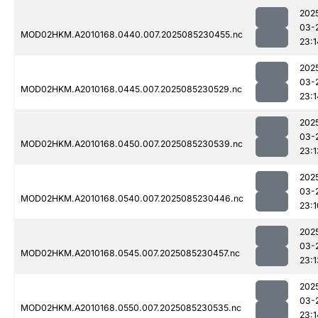
202
03-
MOD02HKM.A2010168.0440.007.2025085230455.nc
23:1
202
03-
MOD02HKM.A2010168.0445.007.2025085230529.nc
23:1
202
03-
MOD02HKM.A2010168.0450.007.2025085230539.nc
23:1
202
03-
MOD02HKM.A2010168.0540.007.2025085230446.nc
23:1
202
03-
MOD02HKM.A2010168.0545.007.2025085230457.nc
23:1
202
03-
MOD02HKM.A2010168.0550.007.2025085230535.nc
23:1