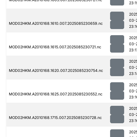
23:1
202
03-
MOD02HKM.A2010168.1610.007.2025085230659.nc
23:1
202
03-
MOD02HKM.A2010168.1615.007.2025085230721.nc
23:1
202
03-
MOD02HKM.A2010168.1620.007.2025085230754.nc
23:1
202
03-
MOD02HKM.A2010168.1625.007.2025085230552.nc
23:1
202
03-
MOD02HKM.A2010168.1715.007.2025085230728.nc
23:1
202