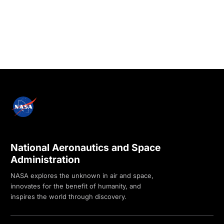
National Aeronautics and Space
Administration
NASA explores the unknown in air and space,
innovates for the benefit of humanity, and
inspires the world through discovery.