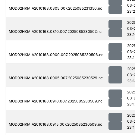
03-
MOD02HKM.A2010168.0805.007.2025085231350.nc
23:
202
03-
MOD02HKM.A2010168.0810.007.2025085230507.nc
23:1
202
03-
MOD02HKM.A2010168.0900.007.2025085230506.nc
23:1
202
03-
MOD02HKM.A2010168.0905.007.2025085230529.nc
23:1
202
03-
MOD02HKM.A2010168.0910.007.2025085230509.nc
23:1
202
03-
MOD02HKM.A2010168.0915.007.2025085230509.nc
23:1