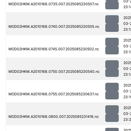
03-
MOD02HKM.A2010168.0735.007.2025085230507.nc
23:1
202
03-
MOD02HKM.A2010168.0740.007.2025085230505.nc
23:1
202
03-
MOD02HKM.A2010168.0745.007.2025085230502.nc
23:1
202
03-
MOD02HKM.A2010168.0750.007.2025085230540.nc
23:1
202
03-
MOD02HKM.A2010168.0755.007.2025085230637.nc
23:1
202
03-
MOD02HKM.A2010168.0800.007.2025085231416.nc
23:
202