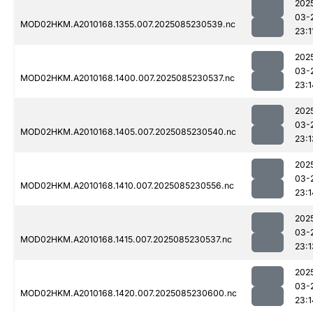
202
03-
MOD02HKM.A2010168.1355.007.2025085230539.nc
23:1
202
03-
MOD02HKM.A2010168.1400.007.2025085230537.nc
23:1
202
03-
MOD02HKM.A2010168.1405.007.2025085230540.nc
23:1
202
03-
MOD02HKM.A2010168.1410.007.2025085230556.nc
23:1
202
03-
MOD02HKM.A2010168.1415.007.2025085230537.nc
23:1
202
03-
MOD02HKM.A2010168.1420.007.2025085230600.nc
23:1