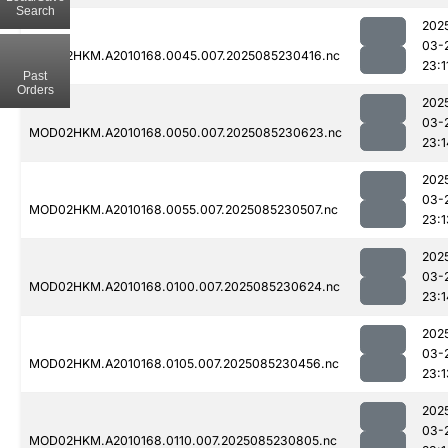
Search
202
03-
MOD02HKM.A2010168.0045.007.2025085230416.nc
23:1
Past
Orders
202
03-
MOD02HKM.A2010168.0050.007.2025085230623.nc
23:1
202
03-
MOD02HKM.A2010168.0055.007.2025085230507.nc
23:1
202
03-
MOD02HKM.A2010168.0100.007.2025085230624.nc
23:1
202
03-
MOD02HKM.A2010168.0105.007.2025085230456.nc
23:1
202
03-
MOD02HKM.A2010168.0110.007.2025085230805.nc