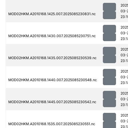
202
03-
MOD02HKM.A2010168.1425.007.2025085230831.nc
23:1
202
03-
MOD02HKM.A2010168.1430.007.2025085230751.nc
23:1
202
03-
MOD02HKM.A2010168.1435.007.2025085230539.nc
23:1
202
03-
MOD02HKM.A2010168.1440.007.2025085230548.nc
23:1
202
03-
MOD02HKM.A2010168.1445.007.2025085230542.nc
23:1
202
03-
MOD02HKM.A2010168.1535.007.2025085230551.nc
23:1