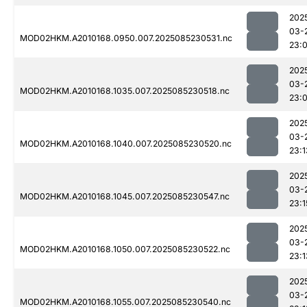
202
03-
MOD02HKM.A2010168.0950.007.2025085230531.nc
23:
202
03-
MOD02HKM.A2010168.1035.007.2025085230518.nc
23:
202
03-
MOD02HKM.A2010168.1040.007.2025085230520.nc
23:1
202
03-
MOD02HKM.A2010168.1045.007.2025085230547.nc
23:1
202
03-
MOD02HKM.A2010168.1050.007.2025085230522.nc
23:1
202
03-
MOD02HKM.A2010168.1055.007.2025085230540.nc