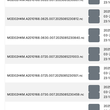
23:1
202
03-
MOD02HKM.A2010168.0625.007.2025085230812.nc
23:1
202
03-
MOD02HKM.A2010168.0630.007.2025085230840.nc
23:1
202
03-
MOD02HKM.A2010168.0720.007.2025085231003.nc
23:1
202
03-
MOD02HKM.A2010168.0725.007.2025085230501.nc
23:1
202
03-
MOD02HKM.A2010168.0730.007.2025085230459.nc
23:1
202