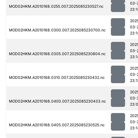
03-
MOD02HKM.A2010168.0255.007.2025085230527.nc
23:1
202
03-
MOD02HKM.A2010168.0300.007.2025085230700.nc
23:1
202
03-
MOD02HKM.A2010168.0305.007.2025085230804.nc
23:1
202
03-
MOD02HKM.A2010168.0310.007.2025085230432.nc
23:1
202
03-
MOD02HKM.A2010168.0400.007.2025085230433.nc
23:
202
03-
MOD02HKM.A2010168.0405.007.2025085230525.nc
23:1