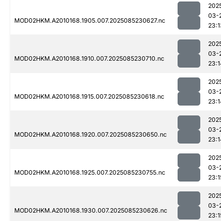
202
03-
MOD02HKM.A2010168.1905.007.2025085230627.nc
23:1
202
03-
MOD02HKM.A2010168.1910.007.2025085230710.nc
23:1
202
03-
MOD02HKM.A2010168.1915.007.2025085230618.nc
23:1
202
03-
MOD02HKM.A2010168.1920.007.2025085230650.nc
23:1
202
03-
MOD02HKM.A2010168.1925.007.2025085230755.nc
23:1
202
03-
MOD02HKM.A2010168.1930.007.2025085230626.nc
23:1