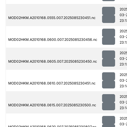
202
03-
MOD02HKM.A2010168.0555.007.2025085230451.nc
23:1
202
03-
MOD02HKM.A2010168.0600.007.2025085230456.nc
23:1
202
03-
MOD02HKM.A2010168.0605.007.2025085230450.nc
23:1
202
03-
MOD02HKM.A2010168.0610.007.2025085230451.nc
23:1
202
03-
MOD02HKM.A2010168.0615.007.2025085230500.nc
23:1
202
03-
MOD02HKM.A2010168.0620.007.2025085230807.nc