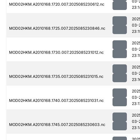
03-
MOD02HKM.A2010168.1720.007.2025085230612.nc
23:1
202
03-
MOD02HKM.A2010168.1725.007.2025085230846.nc
23:1
202
03-
MOD02HKM.A2010168.1730.007.2025085231012.nc
23:1
202
03-
MOD02HKM.A2010168.1735.007.2025085231015.nc
23:1
202
03-
MOD02HKM.A2010168.1740.007.2025085231031.nc
23:1
202
03-
MOD02HKM.A2010168.1745.007.2025085230603.nc
23:1
202