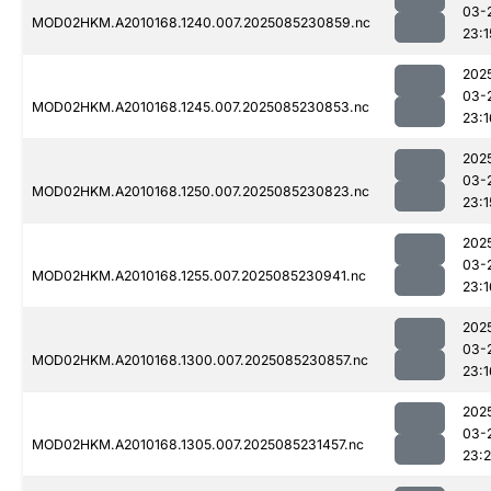
03-
MOD02HKM.A2010168.1240.007.2025085230859.nc
23:1
202
03-
MOD02HKM.A2010168.1245.007.2025085230853.nc
23:1
202
03-
MOD02HKM.A2010168.1250.007.2025085230823.nc
23:1
202
03-
MOD02HKM.A2010168.1255.007.2025085230941.nc
23:1
202
03-
MOD02HKM.A2010168.1300.007.2025085230857.nc
23:1
202
03-
MOD02HKM.A2010168.1305.007.2025085231457.nc
23: