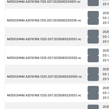
MOD02HKM.A2010168.1125.007.2025085230651.nc
23:1
202
03-
MOD02HKM.A2010168.1215.007.2025085230536.nc
23:1
202
03-
MOD02HKM.A2010168.1220.007.2025085230531.nc
23:1
202
03-
MOD02HKM.A2010168.1225.007.2025085230525.nc
23:1
202
03-
MOD02HKM.A2010168.1230.007.2025085230550.nc
23:1
202
03-
MOD02HKM.A2010168.1235.007.2025085230531.nc
23:1
202