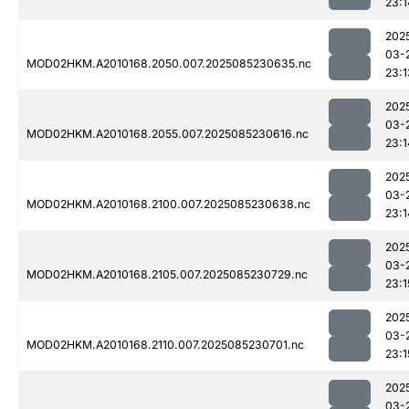
23:1
202
03-
MOD02HKM.A2010168.2050.007.2025085230635.nc
23:1
202
03-
MOD02HKM.A2010168.2055.007.2025085230616.nc
23:1
202
03-
MOD02HKM.A2010168.2100.007.2025085230638.nc
23:1
202
03-
MOD02HKM.A2010168.2105.007.2025085230729.nc
23:1
202
03-
MOD02HKM.A2010168.2110.007.2025085230701.nc
23:1
202
03-