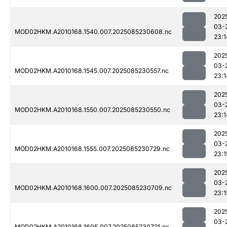
202
03-
MOD02HKM.A2010168.1540.007.2025085230608.nc
23:1
202
03-
MOD02HKM.A2010168.1545.007.2025085230557.nc
23:1
202
03-
MOD02HKM.A2010168.1550.007.2025085230550.nc
23:1
202
03-
MOD02HKM.A2010168.1555.007.2025085230729.nc
23:1
202
03-
MOD02HKM.A2010168.1600.007.2025085230709.nc
23:1
202
03-
MOD02HKM.A2010168.1605.007.2025085230721.nc