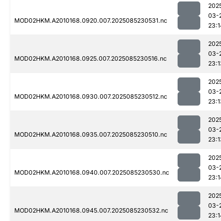
202
03-
MOD02HKM.A2010168.0920.007.2025085230531.nc
23:1
202
03-
MOD02HKM.A2010168.0925.007.2025085230516.nc
23:1
202
03-
MOD02HKM.A2010168.0930.007.2025085230512.nc
23:1
202
03-
MOD02HKM.A2010168.0935.007.2025085230510.nc
23:1
202
03-
MOD02HKM.A2010168.0940.007.2025085230530.nc
23:1
202
03-
MOD02HKM.A2010168.0945.007.2025085230532.nc
23:1