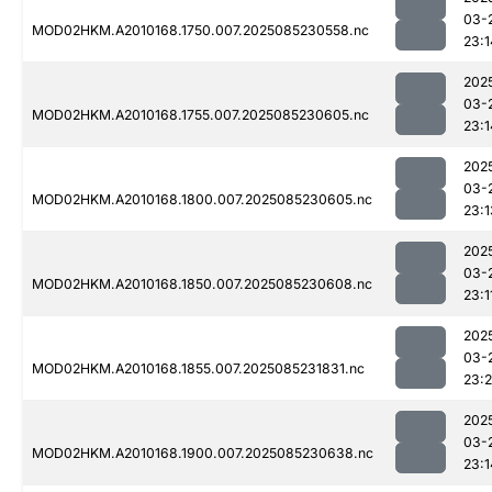
03-
MOD02HKM.A2010168.1750.007.2025085230558.nc
23:1
202
03-
MOD02HKM.A2010168.1755.007.2025085230605.nc
23:1
202
03-
MOD02HKM.A2010168.1800.007.2025085230605.nc
23:1
202
03-
MOD02HKM.A2010168.1850.007.2025085230608.nc
23:1
202
03-
MOD02HKM.A2010168.1855.007.2025085231831.nc
23:
202
03-
MOD02HKM.A2010168.1900.007.2025085230638.nc
23:1