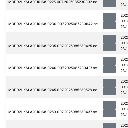
MOD02HKM.A2010168.0225.007.2025085230802.nc
23:1
202
03-
MOD02HKM.A2010168.0230.007.2025085230642.nc
23:1
202
03-
MOD02HKM.A2010168.0235.007.2025085230425.nc
23:1
202
03-
MOD02HKM.A2010168.0240.007.2025085230427.nc
23:1
202
03-
MOD02HKM.A2010168.0245.007.2025085230528.nc
23:1
202
03-
MOD02HKM.A2010168.0250.007.2025085230437.nc
23:1
202