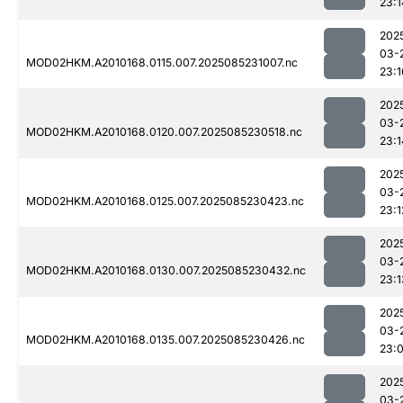
23:1
202
03-
MOD02HKM.A2010168.0115.007.2025085231007.nc
23:1
202
03-
MOD02HKM.A2010168.0120.007.2025085230518.nc
23:1
202
03-
MOD02HKM.A2010168.0125.007.2025085230423.nc
23:1
202
03-
MOD02HKM.A2010168.0130.007.2025085230432.nc
23:1
202
03-
MOD02HKM.A2010168.0135.007.2025085230426.nc
23:
202
03-