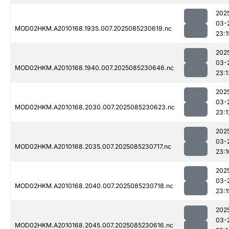
202
03-
MOD02HKM.A2010168.1935.007.2025085230619.nc
23:1
202
03-
MOD02HKM.A2010168.1940.007.2025085230646.nc
23:1
202
03-
MOD02HKM.A2010168.2030.007.2025085230623.nc
23:1
202
03-
MOD02HKM.A2010168.2035.007.2025085230717.nc
23:1
202
03-
MOD02HKM.A2010168.2040.007.2025085230718.nc
23:1
202
03-
MOD02HKM.A2010168.2045.007.2025085230616.nc