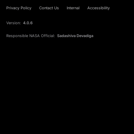
Privacy Policy
Contact Us
Internal
Accessibility
Version:
4.0.6
Responsible NASA Official:
Sadashiva Devadiga