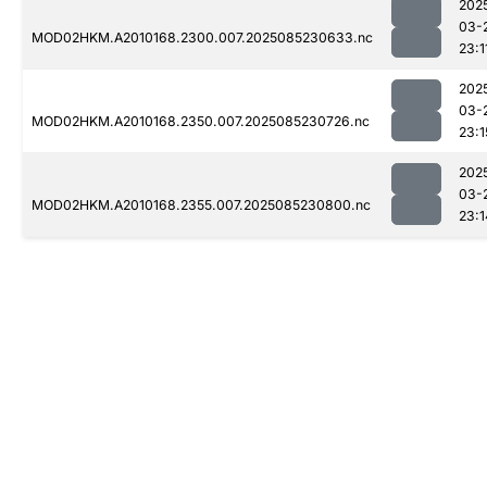
202
03-
MOD02HKM.A2010168.2300.007.2025085230633.nc
23:1
202
03-
MOD02HKM.A2010168.2350.007.2025085230726.nc
23:1
202
03-
MOD02HKM.A2010168.2355.007.2025085230800.nc
23:1