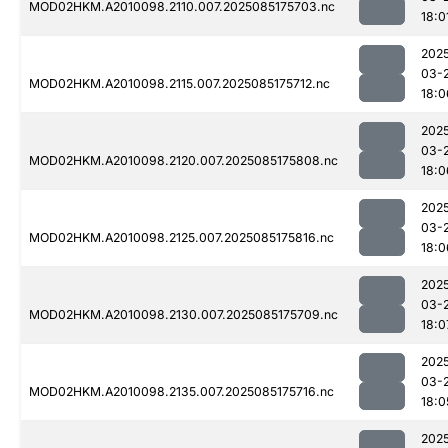
MOD02HKM.A2010098.2110.007.2025085175703.nc
18:0
202
03-
MOD02HKM.A2010098.2115.007.2025085175712.nc
18:0
202
03-
MOD02HKM.A2010098.2120.007.2025085175808.nc
18:0
202
03-
MOD02HKM.A2010098.2125.007.2025085175816.nc
18:0
202
03-
MOD02HKM.A2010098.2130.007.2025085175709.nc
18:0
202
03-
MOD02HKM.A2010098.2135.007.2025085175716.nc
18:0
202