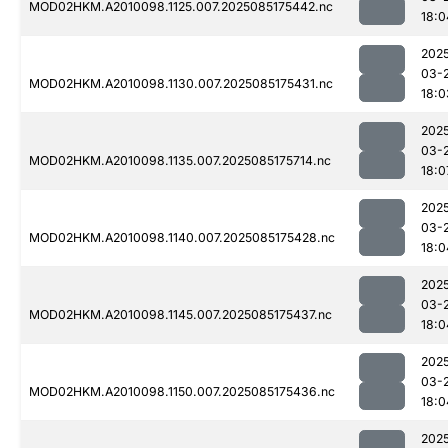
MOD02HKM.A2010098.1125.007.2025085175442.nc
18:0
202
03-
MOD02HKM.A2010098.1130.007.2025085175431.nc
18:0
202
03-
MOD02HKM.A2010098.1135.007.2025085175714.nc
18:0
202
03-
MOD02HKM.A2010098.1140.007.2025085175428.nc
18:0
202
03-
MOD02HKM.A2010098.1145.007.2025085175437.nc
18:0
202
03-
MOD02HKM.A2010098.1150.007.2025085175436.nc
18:0
202