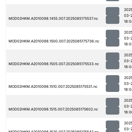
202
03-
MOD02HKM.A2010098.1455.007.2025085175537.nc
18:0
202
03-
MOD02HKM.A2010098.1500.007.2025085175736.nc
18:0
202
03-
MOD02HKM.A2010098.1505.007.2025085175533.nc
18:0
202
03-
MOD02HKM.A2010098.1510.007.2025085175531.nc
18:0
202
03-
MOD02HKM.A2010098.1515.007.2025085175602.nc
18:0
202
03-
MOD02HKM.A2010098.1520.007.2025085175542.nc