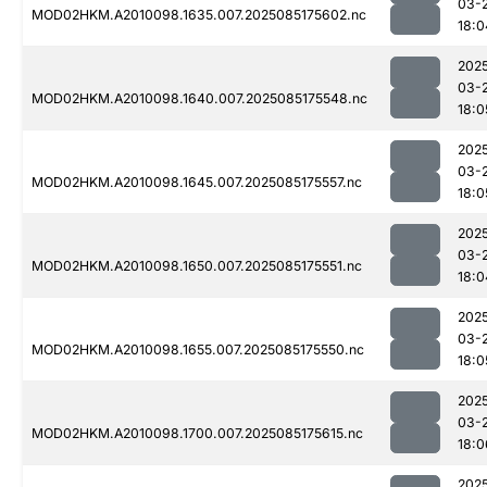
03-
MOD02HKM.A2010098.1635.007.2025085175602.nc
18:0
202
03-
MOD02HKM.A2010098.1640.007.2025085175548.nc
18:0
202
03-
MOD02HKM.A2010098.1645.007.2025085175557.nc
18:0
202
03-
MOD02HKM.A2010098.1650.007.2025085175551.nc
18:0
202
03-
MOD02HKM.A2010098.1655.007.2025085175550.nc
18:0
202
03-
MOD02HKM.A2010098.1700.007.2025085175615.nc
18:0
202