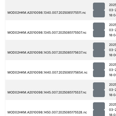
202
03-
MOD02HKM.A2010098.1340.007.2025085175511.nc
18:0
202
03-
MOD02HKM.A2010098.1345.007.2025085175507.nc
18:0
202
03-
MOD02HKM.A2010098.1435.007.2025085175637.nc
18:0
202
03-
MOD02HKM.A2010098.1440.007.2025085175654.nc
18:0
202
03-
MOD02HKM.A2010098.1445.007.2025085175537.nc
18:0
202
03-
MOD02HKM.A2010098.1450.007.2025085175528.nc
18:0