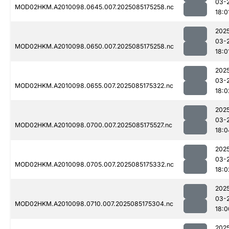
03-
MOD02HKM.A2010098.0645.007.2025085175258.nc
18:0
202
03-
MOD02HKM.A2010098.0650.007.2025085175258.nc
18:0
202
03-
MOD02HKM.A2010098.0655.007.2025085175322.nc
18:0
202
03-
MOD02HKM.A2010098.0700.007.2025085175527.nc
18:0
202
03-
MOD02HKM.A2010098.0705.007.2025085175332.nc
18:0
202
03-
MOD02HKM.A2010098.0710.007.2025085175304.nc
18:0
202