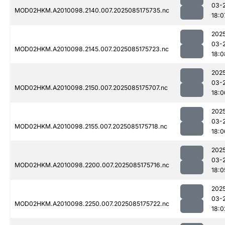
03-
MOD02HKM.A2010098.2140.007.2025085175735.nc
18:0
202
03-
MOD02HKM.A2010098.2145.007.2025085175723.nc
18:0
202
03-
MOD02HKM.A2010098.2150.007.2025085175707.nc
18:0
202
03-
MOD02HKM.A2010098.2155.007.2025085175718.nc
18:0
202
03-
MOD02HKM.A2010098.2200.007.2025085175716.nc
18:0
202
03-
MOD02HKM.A2010098.2250.007.2025085175722.nc
18:0