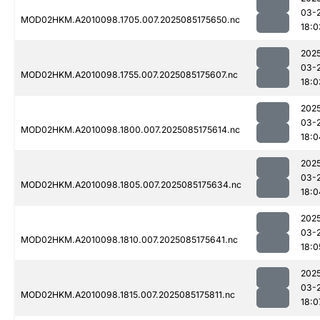
03-
MOD02HKM.A2010098.1705.007.2025085175650.nc
18:0
202
03-
MOD02HKM.A2010098.1755.007.2025085175607.nc
18:0
202
03-
MOD02HKM.A2010098.1800.007.2025085175614.nc
18:0
202
03-
MOD02HKM.A2010098.1805.007.2025085175634.nc
18:0
202
03-
MOD02HKM.A2010098.1810.007.2025085175641.nc
18:0
202
03-
MOD02HKM.A2010098.1815.007.2025085175811.nc
18:0