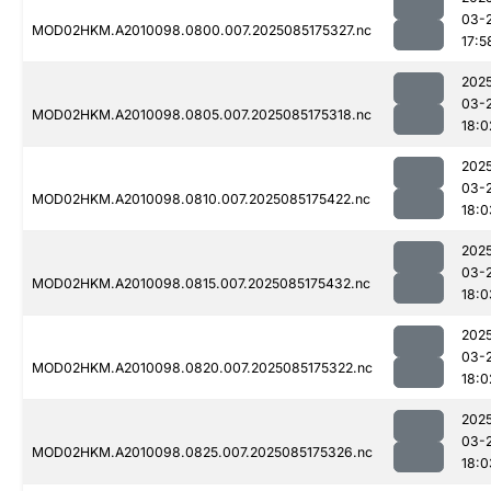
03-
MOD02HKM.A2010098.0800.007.2025085175327.nc
17:5
202
03-
MOD02HKM.A2010098.0805.007.2025085175318.nc
18:0
202
03-
MOD02HKM.A2010098.0810.007.2025085175422.nc
18:0
202
03-
MOD02HKM.A2010098.0815.007.2025085175432.nc
18:0
202
03-
MOD02HKM.A2010098.0820.007.2025085175322.nc
18:0
202
03-
MOD02HKM.A2010098.0825.007.2025085175326.nc
18:0