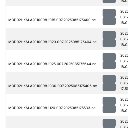
18:0
202
03-
MOD02HKM.A2010098.1015.007.2025085175400.nc
18:0
202
03-
MOD02HKM.A2010098.1020.007.2025085175404.nc
18:0
202
03-
MOD02HKM.A2010098.1025.007.2025085175644.nc
18:0
202
03-
MOD02HKM.A2010098.1030.007.2025085175406.nc
17:5
202
03-
MOD02HKM.A2010098.1120.007.2025085175533.nc
18:0
202
03-