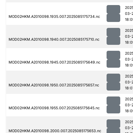
202
03-
MOD02HKM.A2010098.1935.007.2025085175734.nc
18:0
202
03-
MOD02HKM.A2010098.1940.007.2025085175710.nc
18:0
202
03-
MOD02HKM.A2010098.1945.007.2025085175649.nc
18:0
202
03-
MOD02HKM.A2010098.1950.007.2025085175657.nc
18:0
202
03-
MOD02HKM.A2010098.1955.007.2025085175645.nc
18:0
202
03-
MOD02HKM.A2010098.2000.007.2025085175653.nc