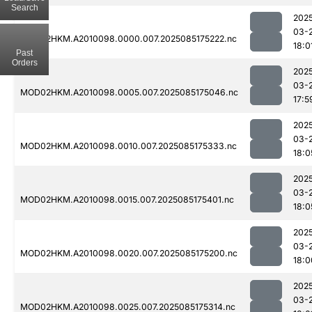
Search
202
03-
MOD02HKM.A2010098.0000.007.2025085175222.nc
18:0
Past
Orders
202
03-
MOD02HKM.A2010098.0005.007.2025085175046.nc
17:5
202
03-
MOD02HKM.A2010098.0010.007.2025085175333.nc
18:0
202
03-
MOD02HKM.A2010098.0015.007.2025085175401.nc
18:0
202
03-
MOD02HKM.A2010098.0020.007.2025085175200.nc
18:0
202
03-
MOD02HKM.A2010098.0025.007.2025085175314.nc