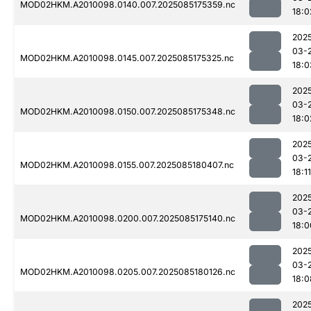
MOD02HKM.A2010098.0140.007.2025085175359.nc
18:0
202
03-
MOD02HKM.A2010098.0145.007.2025085175325.nc
18:0
202
03-
MOD02HKM.A2010098.0150.007.2025085175348.nc
18:0
202
03-
MOD02HKM.A2010098.0155.007.2025085180407.nc
18:11
202
03-
MOD02HKM.A2010098.0200.007.2025085175140.nc
18:0
202
03-
MOD02HKM.A2010098.0205.007.2025085180126.nc
18:0
202