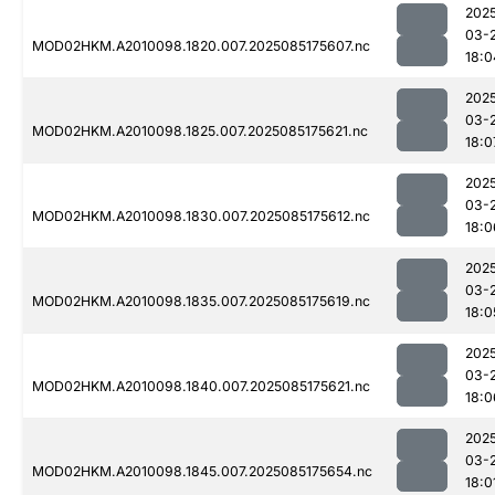
202
03-
MOD02HKM.A2010098.1820.007.2025085175607.nc
18:0
202
03-
MOD02HKM.A2010098.1825.007.2025085175621.nc
18:0
202
03-
MOD02HKM.A2010098.1830.007.2025085175612.nc
18:0
202
03-
MOD02HKM.A2010098.1835.007.2025085175619.nc
18:0
202
03-
MOD02HKM.A2010098.1840.007.2025085175621.nc
18:0
202
03-
MOD02HKM.A2010098.1845.007.2025085175654.nc
18:0