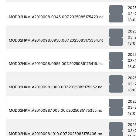
202
03-
MOD02HKM.A2010098.0945.007.2025085175420.nc
18:0
202
03-
MOD02HKM.A2010098.0950.007.2025085175354.nc
18:0
202
03-
MOD02HKM.A2010098.0955.007.2025085175416.nc
18:0
202
03-
MOD02HKM.A2010098.1000.007.2025085175352.nc
18:0
202
03-
MOD02HKM.A2010098.1005.007.2025085175355.nc
18:0
202
03-
MOD02HKM.A2010098.1010.007.2025085175406.nc