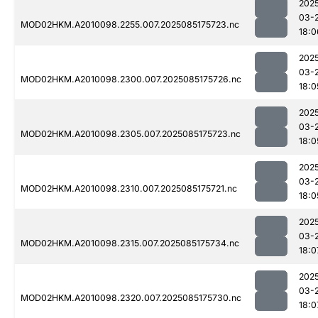
202
03-
MOD02HKM.A2010098.2255.007.2025085175723.nc
18:0
202
03-
MOD02HKM.A2010098.2300.007.2025085175726.nc
18:0
202
03-
MOD02HKM.A2010098.2305.007.2025085175723.nc
18:0
202
03-
MOD02HKM.A2010098.2310.007.2025085175721.nc
18:0
202
03-
MOD02HKM.A2010098.2315.007.2025085175734.nc
18:0
202
03-
MOD02HKM.A2010098.2320.007.2025085175730.nc
18:0