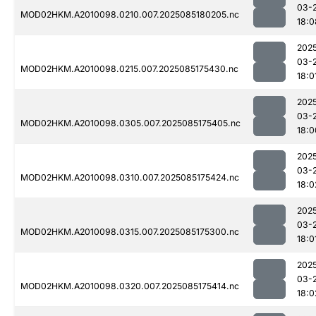
03-
MOD02HKM.A2010098.0210.007.2025085180205.nc
18:0
202
03-
MOD02HKM.A2010098.0215.007.2025085175430.nc
18:0
202
03-
MOD02HKM.A2010098.0305.007.2025085175405.nc
18:0
202
03-
MOD02HKM.A2010098.0310.007.2025085175424.nc
18:0
202
03-
MOD02HKM.A2010098.0315.007.2025085175300.nc
18:0
202
03-
MOD02HKM.A2010098.0320.007.2025085175414.nc
18:0