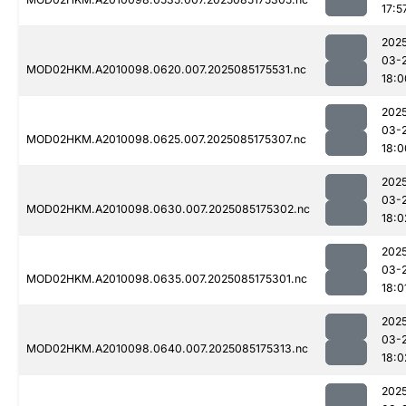
17:5
202
03-
MOD02HKM.A2010098.0620.007.2025085175531.nc
18:0
202
03-
MOD02HKM.A2010098.0625.007.2025085175307.nc
18:0
202
03-
MOD02HKM.A2010098.0630.007.2025085175302.nc
18:0
202
03-
MOD02HKM.A2010098.0635.007.2025085175301.nc
18:0
202
03-
MOD02HKM.A2010098.0640.007.2025085175313.nc
18:0
202