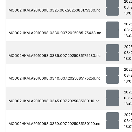
202
03-
MOD02HKM.A2010098.0325.007.2025085175330.nc
18:0
202
03-
MOD02HKM.A2010098.0330.007.2025085175438.nc
18:0
202
03-
MOD02HKM.A2010098.0335.007.2025085175233.nc
18:0
202
03-
MOD02HKM.A2010098.0340.007.2025085175256.nc
18:0
202
03-
MOD02HKM.A2010098.0345.007.2025085180110.nc
18:0
202
03-
MOD02HKM.A2010098.0350.007.2025085180120.nc
18:0