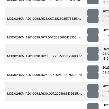
18:0
202
03-
MOD02HKM.A2010098.1525.007.2025085175535.nc
18:0
202
03-
MOD02HKM.A2010098.1615.007.2025085175550.nc
18:0
202
03-
MOD02HKM.A2010098.1620.007.2025085175603.nc
18:0
202
03-
MOD02HKM.A2010098.1625.007.2025085175603.nc
18:0
202
03-
MOD02HKM.A2010098.1630.007.2025085175635.nc
18:0
202