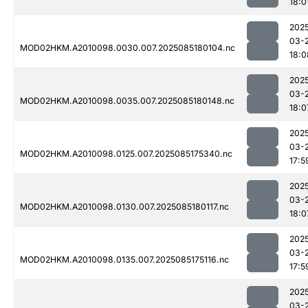
18:0
202
03-
MOD02HKM.A2010098.0030.007.2025085180104.nc
18:0
202
03-
MOD02HKM.A2010098.0035.007.2025085180148.nc
18:0
202
03-
MOD02HKM.A2010098.0125.007.2025085175340.nc
17:5
202
03-
MOD02HKM.A2010098.0130.007.2025085180117.nc
18:0
202
03-
MOD02HKM.A2010098.0135.007.2025085175116.nc
17:5
202
03-