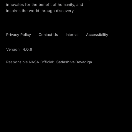
innovates for the benefit of humanity, and
inspires the world through discovery.
Privacy Policy
Contact Us
Internal
Accessibility
Version:
4.0.6
Responsible NASA Official:
Sadashiva Devadiga