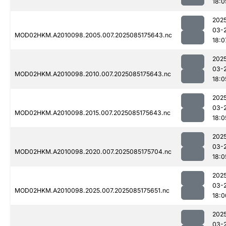
18:0
202
03-
MOD02HKM.A2010098.2005.007.2025085175643.nc
18:0
202
03-
MOD02HKM.A2010098.2010.007.2025085175643.nc
18:0
202
03-
MOD02HKM.A2010098.2015.007.2025085175643.nc
18:0
202
03-
MOD02HKM.A2010098.2020.007.2025085175704.nc
18:0
202
03-
MOD02HKM.A2010098.2025.007.2025085175651.nc
18:0
202
03-