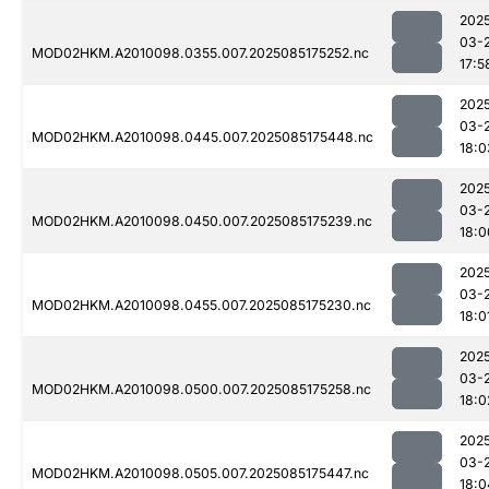
202
03-
MOD02HKM.A2010098.0355.007.2025085175252.nc
17:5
202
03-
MOD02HKM.A2010098.0445.007.2025085175448.nc
18:0
202
03-
MOD02HKM.A2010098.0450.007.2025085175239.nc
18:0
202
03-
MOD02HKM.A2010098.0455.007.2025085175230.nc
18:0
202
03-
MOD02HKM.A2010098.0500.007.2025085175258.nc
18:0
202
03-
MOD02HKM.A2010098.0505.007.2025085175447.nc
18:0