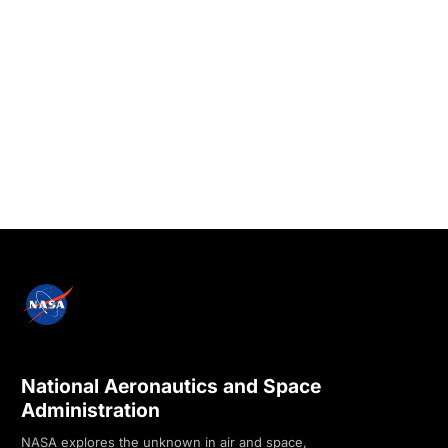
National Aeronautics and Space
Administration
NASA explores the unknown in air and space,