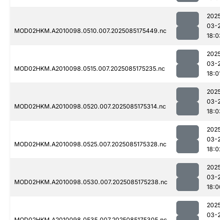
202
03-
MOD02HKM.A2010098.0510.007.2025085175449.nc
18:0
202
03-
MOD02HKM.A2010098.0515.007.2025085175235.nc
18:0
202
03-
MOD02HKM.A2010098.0520.007.2025085175314.nc
18:0
202
03-
MOD02HKM.A2010098.0525.007.2025085175328.nc
18:0
202
03-
MOD02HKM.A2010098.0530.007.2025085175238.nc
18:0
202
03-
MOD02HKM.A2010098.0535.007.2025085175305.nc