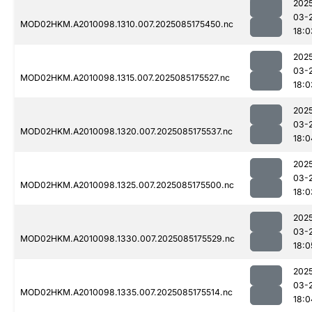
202
03-
MOD02HKM.A2010098.1310.007.2025085175450.nc
18:0
202
03-
MOD02HKM.A2010098.1315.007.2025085175527.nc
18:0
202
03-
MOD02HKM.A2010098.1320.007.2025085175537.nc
18:0
202
03-
MOD02HKM.A2010098.1325.007.2025085175500.nc
18:0
202
03-
MOD02HKM.A2010098.1330.007.2025085175529.nc
18:0
202
03-
MOD02HKM.A2010098.1335.007.2025085175514.nc
18:0