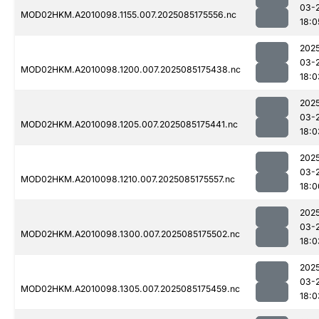
03-
MOD02HKM.A2010098.1155.007.2025085175556.nc
18:0
202
03-
MOD02HKM.A2010098.1200.007.2025085175438.nc
18:0
202
03-
MOD02HKM.A2010098.1205.007.2025085175441.nc
18:0
202
03-
MOD02HKM.A2010098.1210.007.2025085175557.nc
18:0
202
03-
MOD02HKM.A2010098.1300.007.2025085175502.nc
18:0
202
03-
MOD02HKM.A2010098.1305.007.2025085175459.nc
18:0