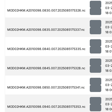
202
03-
MOD02HKM.A2010098.0830.007.2025085175326.nc
18:0
202
03-
MOD02HKM.A2010098.0835.007.2025085175337.nc
18:0
202
03-
MOD02HKM.A2010098.0840.007.2025085175335.nc
18:0
202
03-
MOD02HKM.A2010098.0845.007.2025085175328.nc
18:0
202
03-
MOD02HKM.A2010098.0850.007.2025085175341.nc
18:0
202
03-
MOD02HKM.A2010098.0940.007.2025085175353.nc
18:0