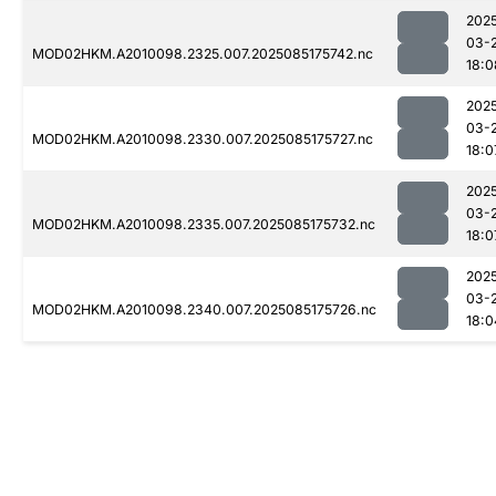
202
03-
MOD02HKM.A2010098.2325.007.2025085175742.nc
18:0
202
03-
MOD02HKM.A2010098.2330.007.2025085175727.nc
18:0
202
03-
MOD02HKM.A2010098.2335.007.2025085175732.nc
18:0
202
03-
MOD02HKM.A2010098.2340.007.2025085175726.nc
18:0