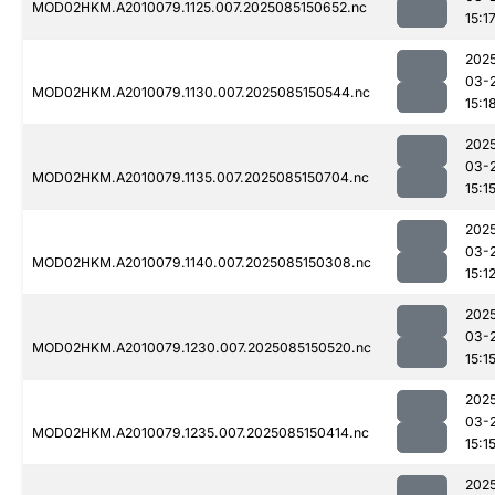
MOD02HKM.A2010079.1125.007.2025085150652.nc
15:1
202
03-
MOD02HKM.A2010079.1130.007.2025085150544.nc
15:1
202
03-
MOD02HKM.A2010079.1135.007.2025085150704.nc
15:1
202
03-
MOD02HKM.A2010079.1140.007.2025085150308.nc
15:1
202
03-
MOD02HKM.A2010079.1230.007.2025085150520.nc
15:1
202
03-
MOD02HKM.A2010079.1235.007.2025085150414.nc
15:1
202