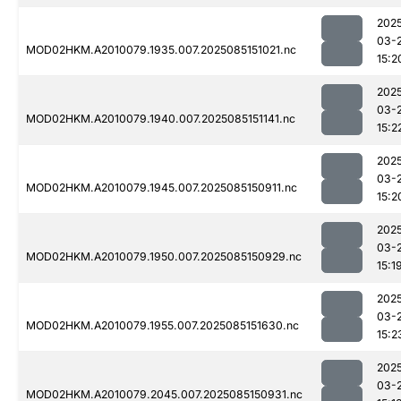
202
03-
MOD02HKM.A2010079.1935.007.2025085151021.nc
15:2
202
03-
MOD02HKM.A2010079.1940.007.2025085151141.nc
15:2
202
03-
MOD02HKM.A2010079.1945.007.2025085150911.nc
15:2
202
03-
MOD02HKM.A2010079.1950.007.2025085150929.nc
15:1
202
03-
MOD02HKM.A2010079.1955.007.2025085151630.nc
15:2
202
03-
MOD02HKM.A2010079.2045.007.2025085150931.nc