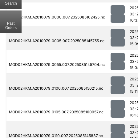
Search
202
03-
MOD02HKM.A2010079.0000.007.2025085162425.nc
16:3
Past
Orders
202
03-
MOD02HKM.A2010079.0005.007.2025085145755.nc
15:0
202
03-
MOD02HKM.A2010079.0055.007.2025085145704.nc
15:0
202
03-
MOD02HKM.A2010079.0100.007.2025085150215.nc
15:11
202
03-
MOD02HKM.A2010079.0105.007.2025085160957.nc
16:1
202
03-
MOD02HKM.A2010079.0110.007.2025085145837.nc