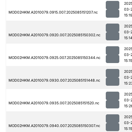
202
03-
MOD02HKM.A2010079.0915.007.2025085151207.nc
15:1
202
03-
MOD02HKM.A2010079.0920.007.2025085150302.nc
15:1
202
03-
MOD02HKM.A2010079.0925.007.2025085150344.nc
15:1
202
03-
MOD02HKM.A2010079.0930.007.2025085151448.nc
15:2
202
03-
MOD02HKM.A2010079.0935.007.2025085151520.nc
15:2
202
03-
MOD02HKM.A2010079.0940.007.2025085150307.nc
15:1