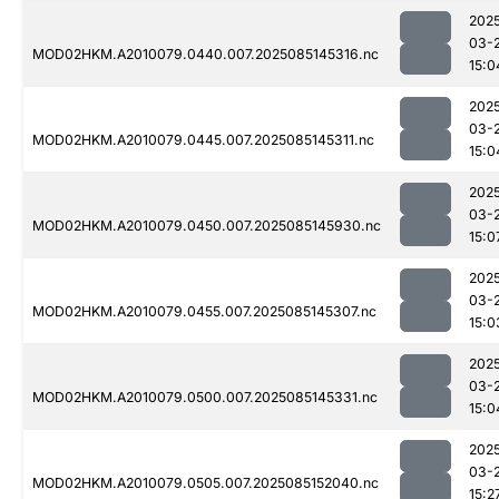
202
03-
MOD02HKM.A2010079.0440.007.2025085145316.nc
15:0
202
03-
MOD02HKM.A2010079.0445.007.2025085145311.nc
15:0
202
03-
MOD02HKM.A2010079.0450.007.2025085145930.nc
15:0
202
03-
MOD02HKM.A2010079.0455.007.2025085145307.nc
15:0
202
03-
MOD02HKM.A2010079.0500.007.2025085145331.nc
15:0
202
03-
MOD02HKM.A2010079.0505.007.2025085152040.nc
15:2