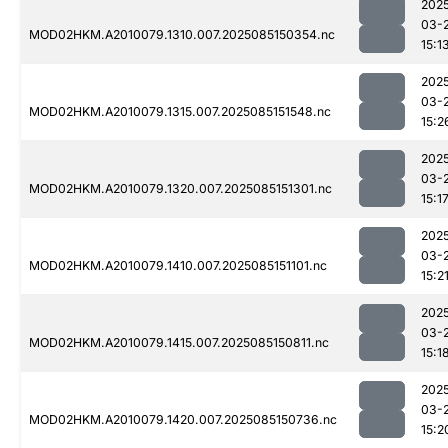
202
03-
MOD02HKM.A2010079.1310.007.2025085150354.nc
15:1
202
03-
MOD02HKM.A2010079.1315.007.2025085151548.nc
15:2
202
03-
MOD02HKM.A2010079.1320.007.2025085151301.nc
15:1
202
03-
MOD02HKM.A2010079.1410.007.2025085151101.nc
15:2
202
03-
MOD02HKM.A2010079.1415.007.2025085150811.nc
15:1
202
03-
MOD02HKM.A2010079.1420.007.2025085150736.nc
15:2