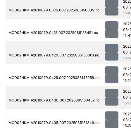
202
03-
MOD02HKM.A2010079.0325.007.2025085150339.nc
15:1
202
03-
MOD02HKM.A2010079.0415.007.2025085153451.nc
15:4
202
03-
MOD02HKM.A2010079.0420.007.2025085150301.nc
15:1
202
03-
MOD02HKM.A2010079.0425.007.2025085145958.nc
15:11
202
03-
MOD02HKM.A2010079.0430.007.2025085150452.nc
15:1
202
03-
MOD02HKM.A2010079.0435.007.2025085161349.nc
16:2