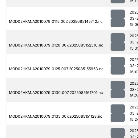
15:11
202
03-
MOD02HKM.A2010079.0115.007.2025085145742.nc
15:0
202
03-
MOD02HKM.A2010079.0120.007.2025085152316.nc
15:3
202
03-
MOD02HKM.A2010079.0125.007.2025085155953.nc
16:0
202
03-
MOD02HKM.A2010079.0130.007.2025085161701.nc
16:2
202
03-
MOD02HKM.A2010079.0135.007.2025085151123.nc
15:2
202
03-