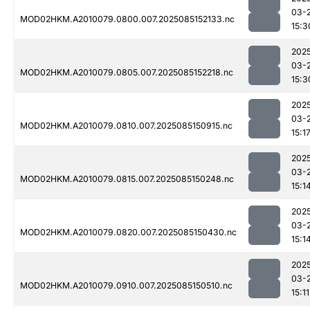
03-
MOD02HKM.A2010079.0800.007.2025085152133.nc
15:3
202
03-
MOD02HKM.A2010079.0805.007.2025085152218.nc
15:3
202
03-
MOD02HKM.A2010079.0810.007.2025085150915.nc
15:1
202
03-
MOD02HKM.A2010079.0815.007.2025085150248.nc
15:1
202
03-
MOD02HKM.A2010079.0820.007.2025085150430.nc
15:1
202
03-
MOD02HKM.A2010079.0910.007.2025085150510.nc
15:11