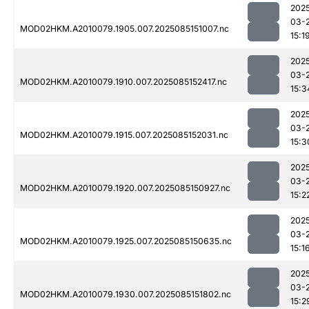
202
03-
MOD02HKM.A2010079.1905.007.2025085151007.nc
15:1
202
03-
MOD02HKM.A2010079.1910.007.2025085152417.nc
15:3
202
03-
MOD02HKM.A2010079.1915.007.2025085152031.nc
15:3
202
03-
MOD02HKM.A2010079.1920.007.2025085150927.nc
15:2
202
03-
MOD02HKM.A2010079.1925.007.2025085150635.nc
15:1
202
03-
MOD02HKM.A2010079.1930.007.2025085151802.nc
15:2