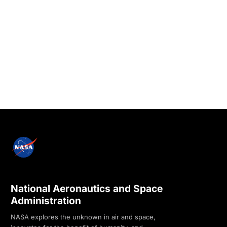
National Aeronautics and Space
Administration
NASA explores the unknown in air and space,