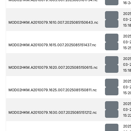
16:2
202
03-
MOD02HKM.A2010079.1610.007.2025085150643.nc
15:1
202
03-
MOD02HKM.A2010079.1615.007.2025085151437.nc
15:2
202
03-
MOD02HKM.A2010079.1620.007.2025085150615.nc
15:1
202
03-
MOD02HKM.A2010079.1625.007.2025085150811.nc
15:2
202
03-
MOD02HKM.A2010079.1630.007.2025085151212.nc
15:2
202