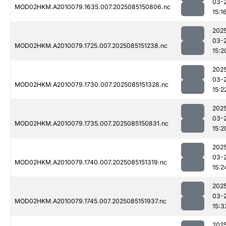
03-
MOD02HKM.A2010079.1635.007.2025085150806.nc
15:1
202
03-
MOD02HKM.A2010079.1725.007.2025085151238.nc
15:2
202
03-
MOD02HKM.A2010079.1730.007.2025085151328.nc
15:2
202
03-
MOD02HKM.A2010079.1735.007.2025085150831.nc
15:2
202
03-
MOD02HKM.A2010079.1740.007.2025085151319.nc
15:2
202
03-
MOD02HKM.A2010079.1745.007.2025085151937.nc
15:3
202