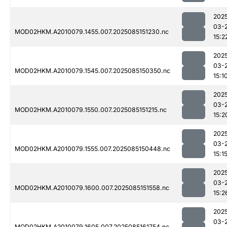
202
03-
MOD02HKM.A2010079.1455.007.2025085151230.nc
15:2
202
03-
MOD02HKM.A2010079.1545.007.2025085150350.nc
15:1
202
03-
MOD02HKM.A2010079.1550.007.2025085151215.nc
15:2
202
03-
MOD02HKM.A2010079.1555.007.2025085150448.nc
15:1
202
03-
MOD02HKM.A2010079.1600.007.2025085151558.nc
15:2
202
03-
MOD02HKM.A2010079.1605.007.2025085161754.nc