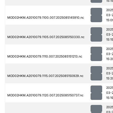
15:1
202
03-
MOD02HKM.A2010079.1100.007.2025085145910.nc
15:0
202
03-
MOD02HKM.A2010079.1105.007.2025085150330.nc
15:1
202
03-
MOD02HKM.A2010079.1110.007.2025085151213.nc
15:2
202
03-
MOD02HKM.A2010079.1115.007.2025085150929.nc
15:2
202
03-
MOD02HKM.A2010079.1120.007.2025085150737.nc
15:1
202
03-