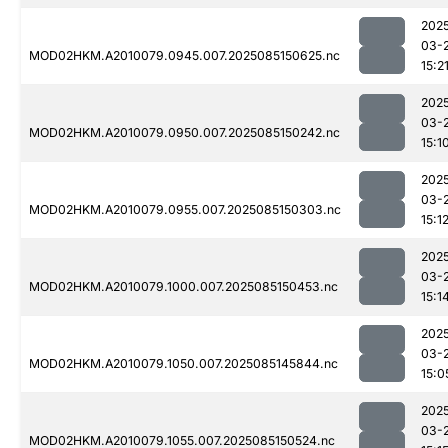
202
03-
MOD02HKM.A2010079.0945.007.2025085150625.nc
15:2
202
03-
MOD02HKM.A2010079.0950.007.2025085150242.nc
15:1
202
03-
MOD02HKM.A2010079.0955.007.2025085150303.nc
15:1
202
03-
MOD02HKM.A2010079.1000.007.2025085150453.nc
15:1
202
03-
MOD02HKM.A2010079.1050.007.2025085145844.nc
15:0
202
03-
MOD02HKM.A2010079.1055.007.2025085150524.nc