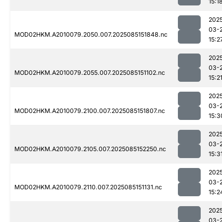
15:1
202
03-
MOD02HKM.A2010079.2050.007.2025085151848.nc
15:2
202
03-
MOD02HKM.A2010079.2055.007.2025085151102.nc
15:2
202
03-
MOD02HKM.A2010079.2100.007.2025085151807.nc
15:3
202
03-
MOD02HKM.A2010079.2105.007.2025085152250.nc
15:3
202
03-
MOD02HKM.A2010079.2110.007.2025085151131.nc
15:2
202
03-