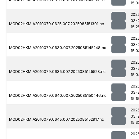
15:0
202
03-
MOD02HKM.A2010079.0625.007.2025085151301.nc
15:2
202
03-
MOD02HKM.A2010079.0630.007.2025085145248.nc
15:0
202
03-
MOD02HKM.A2010079.0635.007.2025085145523.nc
15:0
202
03-
MOD02HKM.A2010079.0640.007.2025085150446.nc
15:1
202
03-
MOD02HKM.A2010079.0645.007.2025085152917.nc
15:3
202