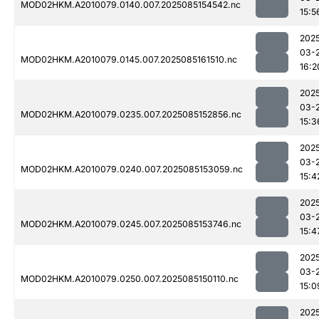
MOD02HKM.A2010079.0140.007.2025085154542.nc
15:5
202
03-
MOD02HKM.A2010079.0145.007.2025085161510.nc
16:2
202
03-
MOD02HKM.A2010079.0235.007.2025085152856.nc
15:3
202
03-
MOD02HKM.A2010079.0240.007.2025085153059.nc
15:4
202
03-
MOD02HKM.A2010079.0245.007.2025085153746.nc
15:4
202
03-
MOD02HKM.A2010079.0250.007.2025085150110.nc
15:0
202