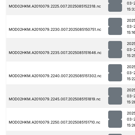
03-
MOD02HKM.A2010079.2225.007.2025085152318.nc
15:3
202
03-
MOD02HKM.A2010079.2230.007.2025085150751.nc
15:1
202
03-
MOD02HKM.A2010079.2235.007.2025085151646.nc
15:2
202
03-
MOD02HKM.A2010079.2240.007.2025085151302.nc
15:2
202
03-
MOD02HKM.A2010079.2245.007.2025085151819.nc
15:2
202
03-
MOD02HKM.A2010079.2250.007.2025085151710.nc
15:2