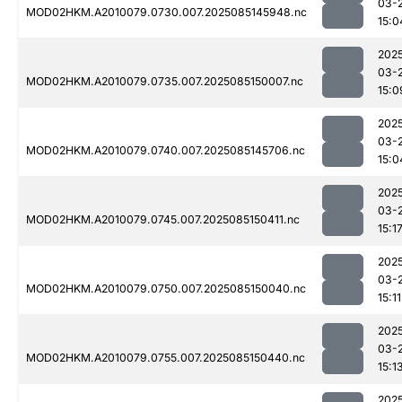
03-
MOD02HKM.A2010079.0730.007.2025085145948.nc
15:0
202
03-
MOD02HKM.A2010079.0735.007.2025085150007.nc
15:0
202
03-
MOD02HKM.A2010079.0740.007.2025085145706.nc
15:0
202
03-
MOD02HKM.A2010079.0745.007.2025085150411.nc
15:1
202
03-
MOD02HKM.A2010079.0750.007.2025085150040.nc
15:11
202
03-
MOD02HKM.A2010079.0755.007.2025085150440.nc
15:1
202