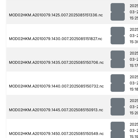
202
03-
MOD02HKM.A2010079.1425.007.2025085151336.nc
15:2
202
03-
MOD02HKM.A2010079.1430.007.2025085151827.nc
15:3
202
03-
MOD02HKM.A2010079.1435.007.2025085150706.nc
15:1
202
03-
MOD02HKM.A2010079.1440.007.2025085150732.nc
15:1
202
03-
MOD02HKM.A2010079.1445.007.2025085150913.nc
15:2
202
03-
MOD02HKM.A2010079.1450.007.2025085150549.nc
15:1