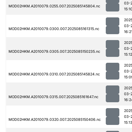
03-
MOD02HKM.A2010079.0255.007.2025085145804.nc
15:1
202
03-
MOD02HKM.A2010079.0300.007.2025085161315.nc
16:2
202
03-
MOD02HKM.A2010079.0305.007.2025085150235.nc
15:1
202
03-
MOD02HKM.A2010079.0310.007.2025085145824.nc
15:0
202
03-
MOD02HKM.A2010079.0315.007.2025085161647.nc
16:2
202
03-
MOD02HKM.A2010079.0320.007.2025085150406.nc
15:1