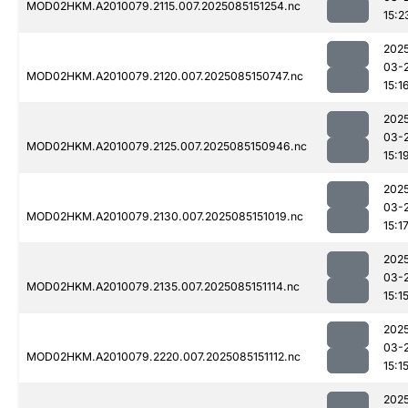
MOD02HKM.A2010079.2115.007.2025085151254.nc
15:2
202
03-
MOD02HKM.A2010079.2120.007.2025085150747.nc
15:1
202
03-
MOD02HKM.A2010079.2125.007.2025085150946.nc
15:1
202
03-
MOD02HKM.A2010079.2130.007.2025085151019.nc
15:1
202
03-
MOD02HKM.A2010079.2135.007.2025085151114.nc
15:1
202
03-
MOD02HKM.A2010079.2220.007.2025085151112.nc
15:1
202