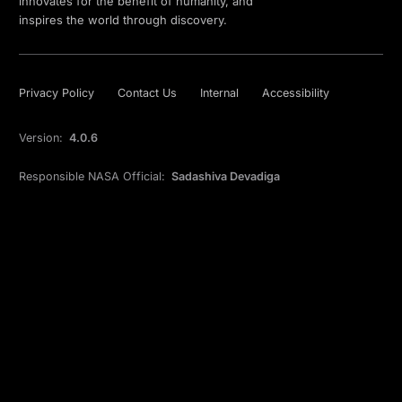
innovates for the benefit of humanity, and
inspires the world through discovery.
Privacy Policy
Contact Us
Internal
Accessibility
Version:
4.0.6
Responsible NASA Official:
Sadashiva Devadiga