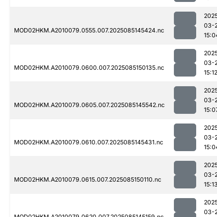
202
03-
MOD02HKM.A2010079.0555.007.2025085145424.nc
15:0
202
03-
MOD02HKM.A2010079.0600.007.2025085150135.nc
15:1
202
03-
MOD02HKM.A2010079.0605.007.2025085145542.nc
15:0
202
03-
MOD02HKM.A2010079.0610.007.2025085145431.nc
15:0
202
03-
MOD02HKM.A2010079.0615.007.2025085150110.nc
15:1
202
03-
MOD02HKM.A2010079.0620.007.2025085145159.nc