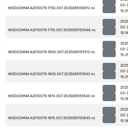
03-
MOD02HKM.A2010079.1750.007.2025085150912.nc
15:2
202
03-
MOD02HKM.A2010079.1755.007.2025085150548.nc
15:1
202
03-
MOD02HKM.A2010079.1800.007.2025085151313.nc
15:2
202
03-
MOD02HKM.A2010079.1805.007.2025085151542.nc
15:2
202
03-
MOD02HKM.A2010079.1810.007.2025085151640.nc
15:2
202
03-
MOD02HKM.A2010079.1815.007.2025085150845.nc
15:1