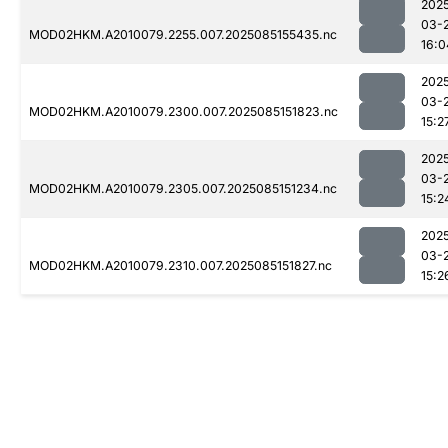
202
03-
MOD02HKM.A2010079.2255.007.2025085155435.nc
16:0
202
03-
MOD02HKM.A2010079.2300.007.2025085151823.nc
15:2
202
03-
MOD02HKM.A2010079.2305.007.2025085151234.nc
15:2
202
03-
MOD02HKM.A2010079.2310.007.2025085151827.nc
15:2