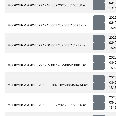
03-
MOD02HKM.A2010079.1240.007.2025085150631.nc
15:1
202
03-
MOD02HKM.A2010079.1245.007.2025085150932.nc
15:2
202
03-
MOD02HKM.A2010079.1250.007.2025085151232.nc
15:2
202
03-
MOD02HKM.A2010079.1255.007.2025085150805.nc
15:1
202
03-
MOD02HKM.A2010079.1300.007.2025085150434.nc
15:1
202
03-
MOD02HKM.A2010079.1305.007.2025085150807.nc
15:1