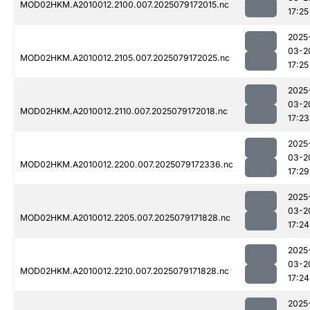
MOD02HKM.A2010012.2100.007.2025079172015.nc
17:25
2025
03-2
MOD02HKM.A2010012.2105.007.2025079172025.nc
17:25
2025
03-2
MOD02HKM.A2010012.2110.007.2025079172018.nc
17:23
2025
03-2
MOD02HKM.A2010012.2200.007.2025079172336.nc
17:29
2025
03-2
MOD02HKM.A2010012.2205.007.2025079171828.nc
17:24
2025
03-2
MOD02HKM.A2010012.2210.007.2025079171828.nc
17:24
2025