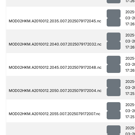
17:26
2025
03-2
MOD02HKM.A2010012.2035.007.2025079172045.nc
17:26
2025
03-2
MOD02HKM.A2010012.2040.007.2025079172032.nc
17:26
2025
03-2
MOD02HKM.A2010012.2045.007.2025079172048.nc
17:26
2025
03-2
MOD02HKM.A2010012.2050.007.2025079172004.nc
17:25
2025
03-2
MOD02HKM.A2010012.2055.007.2025079172007.nc
17:25
2025
03-2