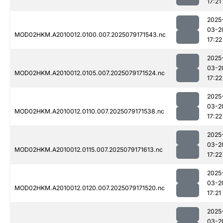
17:21
2025
03-2
MOD02HKM.A2010012.0100.007.2025079171543.nc
17:22
2025
03-2
MOD02HKM.A2010012.0105.007.2025079171524.nc
17:22
2025
03-2
MOD02HKM.A2010012.0110.007.2025079171538.nc
17:22
2025
03-2
MOD02HKM.A2010012.0115.007.2025079171613.nc
17:22
2025
03-2
MOD02HKM.A2010012.0120.007.2025079171520.nc
17:21
2025
03-2