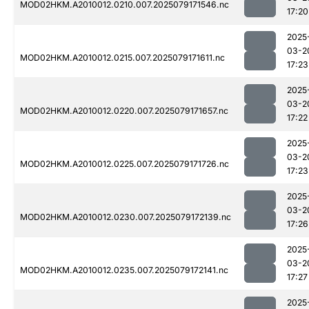
MOD02HKM.A2010012.0210.007.2025079171546.nc
17:20
2025
03-2
MOD02HKM.A2010012.0215.007.2025079171611.nc
17:23
2025
03-2
MOD02HKM.A2010012.0220.007.2025079171657.nc
17:22
2025
03-2
MOD02HKM.A2010012.0225.007.2025079171726.nc
17:23
2025
03-2
MOD02HKM.A2010012.0230.007.2025079172139.nc
17:26
2025
03-2
MOD02HKM.A2010012.0235.007.2025079172141.nc
17:27
2025