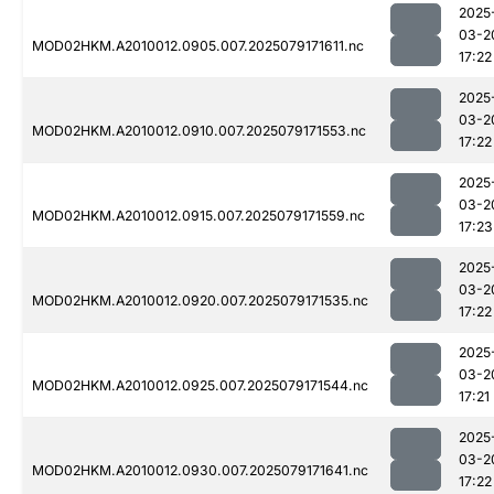
2025
03-2
MOD02HKM.A2010012.0905.007.2025079171611.nc
17:22
2025
03-2
MOD02HKM.A2010012.0910.007.2025079171553.nc
17:22
2025
03-2
MOD02HKM.A2010012.0915.007.2025079171559.nc
17:23
2025
03-2
MOD02HKM.A2010012.0920.007.2025079171535.nc
17:22
2025
03-2
MOD02HKM.A2010012.0925.007.2025079171544.nc
17:21
2025
03-2
MOD02HKM.A2010012.0930.007.2025079171641.nc
17:22