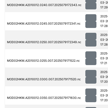
03-2
MOD02HKM.A2010012.0240.007.2025079172343.nc
17:29
2025
03-2
MOD02HKM.A2010012.0245.007.2025079172341.nc
17:28
2025
03-2
MOD02HKM.A2010012.0250.007.2025079172349.nc
17:28
2025
03-2
MOD02HKM.A2010012.0255.007.2025079171522.nc
17:21
2025
03-2
MOD02HKM.A2010012.0300.007.2025079171520.nc
17:20
2025
03-2
MOD02HKM.A2010012.0350.007.2025079171630.nc
17:20