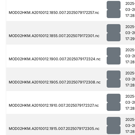
2025
03-2
MOD02HKM.A2010012.1850.007.2025079172257.nc
17:28
2025
03-2
MOD02HKM.A2010012.1855.007.2025079172301.nc
17:29
2025
03-2
MOD02HKM.A2010012.1900.007.2025079172324.nc
17:28
2025
03-2
MOD02HKM.A2010012.1905.007.2025079172308.nc
17:28
2025
03-2
MOD02HKM.A2010012.1910.007.2025079172327.nc
17:28
2025
03-2
MOD02HKM.A2010012.1915.007.2025079172305.nc
17:28