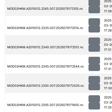
2025
03-2
MOD02HKM.A2010012.2245.007.2025079172105.nc
17:26
2025
03-2
MOD02HKM.A2010012.2335.007.2025079172514.nc
17:28
2025
03-2
MOD02HKM.A2010012.2340.007.2025079172513.nc
17:31
2025
03-2
MOD02HKM.A2010012.2345.007.2025079172544.nc
17:31
2025
03-2
MOD02HKM.A2010012.2350.007.2025079172435.nc
17:30
2025
03-2
MOD02HKM.A2010012.2355.007.2025079171900.nc
17:25