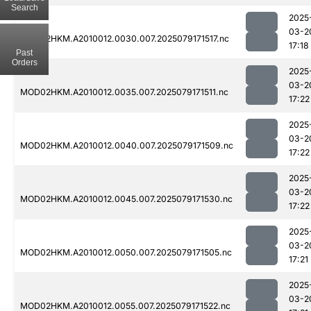
Search
2025
03-2
MOD02HKM.A2010012.0030.007.2025079171517.nc
17:18
Past
Orders
2025
03-2
MOD02HKM.A2010012.0035.007.2025079171511.nc
17:22
2025
03-2
MOD02HKM.A2010012.0040.007.2025079171509.nc
17:22
2025
03-2
MOD02HKM.A2010012.0045.007.2025079171530.nc
17:22
2025
03-2
MOD02HKM.A2010012.0050.007.2025079171505.nc
17:21
2025
03-2
MOD02HKM.A2010012.0055.007.2025079171522.nc