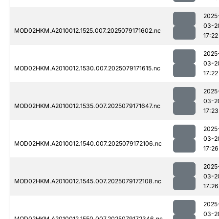
2025
03-2
MOD02HKM.A2010012.1525.007.2025079171602.nc
17:22
2025
03-2
MOD02HKM.A2010012.1530.007.2025079171615.nc
17:22
2025
03-2
MOD02HKM.A2010012.1535.007.2025079171647.nc
17:23
2025
03-2
MOD02HKM.A2010012.1540.007.2025079172106.nc
17:26
2025
03-2
MOD02HKM.A2010012.1545.007.2025079172108.nc
17:26
2025
03-2
MOD02HKM.A2010012.1550.007.2025079172346.nc