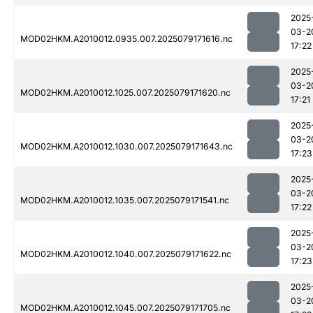
2025
03-2
MOD02HKM.A2010012.0935.007.2025079171616.nc
17:22
2025
03-2
MOD02HKM.A2010012.1025.007.2025079171620.nc
17:21
2025
03-2
MOD02HKM.A2010012.1030.007.2025079171643.nc
17:23
2025
03-2
MOD02HKM.A2010012.1035.007.2025079171541.nc
17:22
2025
03-2
MOD02HKM.A2010012.1040.007.2025079171622.nc
17:23
2025
03-2
MOD02HKM.A2010012.1045.007.2025079171705.nc