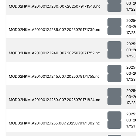
03-2
MOD02HKM.A2010012.1230.007.2025079171548.nc
17:22
2025
03-2
MOD02HKM.A2010012.1235.007.2025079171739.nc
17:23
2025
03-2
MOD02HKM.A2010012.1240.007.2025079171752.nc
17:23
2025
03-2
MOD02HKM.A2010012.1245.007.2025079171755.nc
17:23
2025
03-2
MOD02HKM.A2010012.1250.007.2025079171824.nc
17:23
2025
03-2
MOD02HKM.A2010012.1255.007.2025079171802.nc
17:21