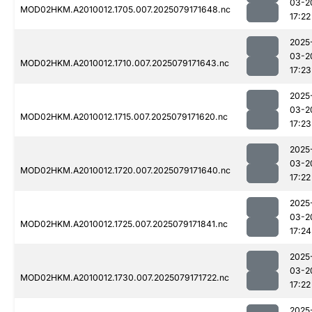
03-2
MOD02HKM.A2010012.1705.007.2025079171648.nc
17:22
2025
03-2
MOD02HKM.A2010012.1710.007.2025079171643.nc
17:23
2025
03-2
MOD02HKM.A2010012.1715.007.2025079171620.nc
17:23
2025
03-2
MOD02HKM.A2010012.1720.007.2025079171640.nc
17:22
2025
03-2
MOD02HKM.A2010012.1725.007.2025079171841.nc
17:24
2025
03-2
MOD02HKM.A2010012.1730.007.2025079171722.nc
17:22
2025