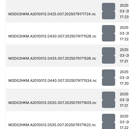
2025
03-2
MOD02HKM.A2010012.0425.007.2025079171724.nc
17:23
2025
03-2
MOD02HKM.A2010012.0430.007.2025079171528.nc
17:22
2025
03-2
MOD02HKM.A2010012.0435.007.2025079171528.nc
17:21
2025
03-2
MOD02HKM.A2010012.0440.007.2025079171534.nc
17:20
2025
03-2
MOD02HKM.A2010012.0530.007.2025079171605.nc
17:21
2025
03-2
MOD02HKM.A2010012.0535.007.2025079171622.nc
17:22