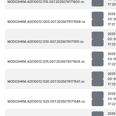
MOD02HKM.A2010012.1115.007.2025079171600.nc
17:20
2025
03-2
MOD02HKM.A2010012.1205.007.2025079171548.nc
17:21
2025
03-2
MOD02HKM.A2010012.1210.007.2025079171551.nc
17:22
2025
03-2
MOD02HKM.A2010012.1215.007.2025079171604.nc
17:22
2025
03-2
MOD02HKM.A2010012.1220.007.2025079171541.nc
17:22
2025
03-2
MOD02HKM.A2010012.1225.007.2025079171546.nc
17:22
2025