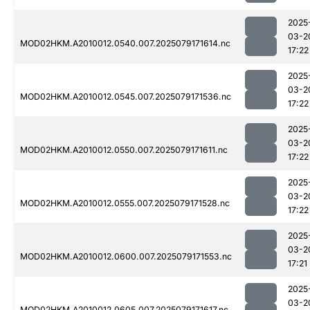
2025
03-2
MOD02HKM.A2010012.0540.007.2025079171614.nc
17:22
2025
03-2
MOD02HKM.A2010012.0545.007.2025079171536.nc
17:22
2025
03-2
MOD02HKM.A2010012.0550.007.2025079171611.nc
17:22
2025
03-2
MOD02HKM.A2010012.0555.007.2025079171528.nc
17:22
2025
03-2
MOD02HKM.A2010012.0600.007.2025079171553.nc
17:21
2025
03-2
MOD02HKM.A2010012.0605.007.2025079171617.nc