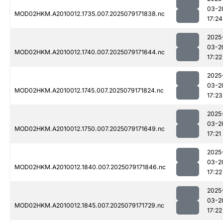
03-2
MOD02HKM.A2010012.1735.007.2025079171838.nc
17:24
2025
03-2
MOD02HKM.A2010012.1740.007.2025079171644.nc
17:22
2025
03-2
MOD02HKM.A2010012.1745.007.2025079171824.nc
17:23
2025
03-2
MOD02HKM.A2010012.1750.007.2025079171649.nc
17:21
2025
03-2
MOD02HKM.A2010012.1840.007.2025079171846.nc
17:22
2025
03-2
MOD02HKM.A2010012.1845.007.2025079171729.nc
17:22