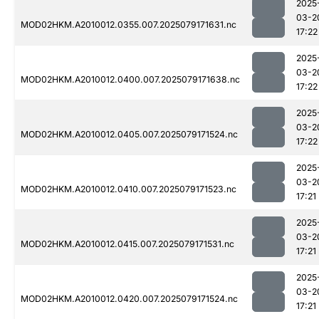
2025
03-2
MOD02HKM.A2010012.0355.007.2025079171631.nc
17:22
2025
03-2
MOD02HKM.A2010012.0400.007.2025079171638.nc
17:22
2025
03-2
MOD02HKM.A2010012.0405.007.2025079171524.nc
17:22
2025
03-2
MOD02HKM.A2010012.0410.007.2025079171523.nc
17:21
2025
03-2
MOD02HKM.A2010012.0415.007.2025079171531.nc
17:21
2025
03-2
MOD02HKM.A2010012.0420.007.2025079171524.nc
17:21