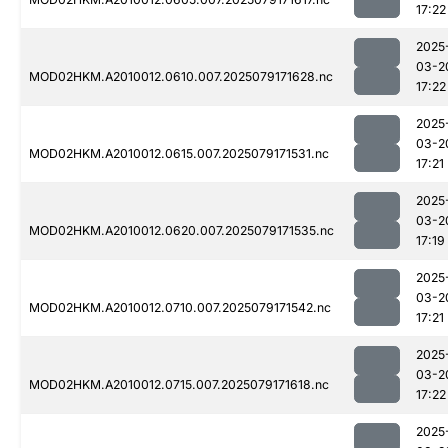
17:22
2025
03-2
MOD02HKM.A2010012.0610.007.2025079171628.nc
17:22
2025
03-2
MOD02HKM.A2010012.0615.007.2025079171531.nc
17:21
2025
03-2
MOD02HKM.A2010012.0620.007.2025079171535.nc
17:19
2025
03-2
MOD02HKM.A2010012.0710.007.2025079171542.nc
17:21
2025
03-2
MOD02HKM.A2010012.0715.007.2025079171618.nc
17:22
2025