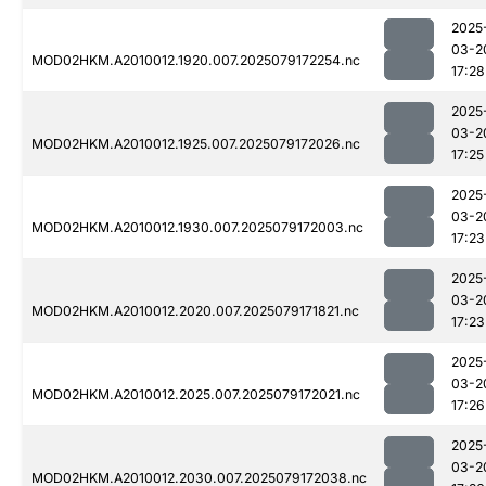
2025
03-2
MOD02HKM.A2010012.1920.007.2025079172254.nc
17:28
2025
03-2
MOD02HKM.A2010012.1925.007.2025079172026.nc
17:25
2025
03-2
MOD02HKM.A2010012.1930.007.2025079172003.nc
17:23
2025
03-2
MOD02HKM.A2010012.2020.007.2025079171821.nc
17:23
2025
03-2
MOD02HKM.A2010012.2025.007.2025079172021.nc
17:26
2025
03-2
MOD02HKM.A2010012.2030.007.2025079172038.nc