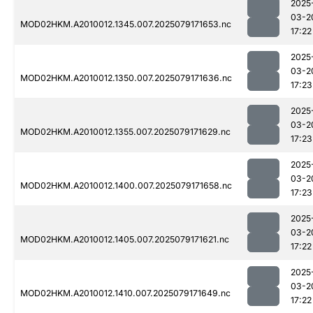
2025
03-2
MOD02HKM.A2010012.1345.007.2025079171653.nc
17:22
2025
03-2
MOD02HKM.A2010012.1350.007.2025079171636.nc
17:23
2025
03-2
MOD02HKM.A2010012.1355.007.2025079171629.nc
17:23
2025
03-2
MOD02HKM.A2010012.1400.007.2025079171658.nc
17:23
2025
03-2
MOD02HKM.A2010012.1405.007.2025079171621.nc
17:22
2025
03-2
MOD02HKM.A2010012.1410.007.2025079171649.nc
17:22