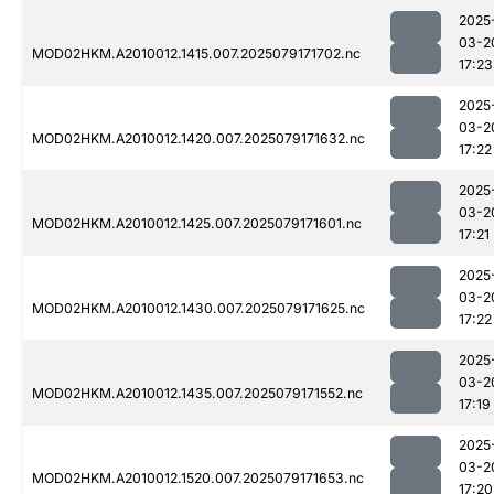
2025
03-2
MOD02HKM.A2010012.1415.007.2025079171702.nc
17:23
2025
03-2
MOD02HKM.A2010012.1420.007.2025079171632.nc
17:22
2025
03-2
MOD02HKM.A2010012.1425.007.2025079171601.nc
17:21
2025
03-2
MOD02HKM.A2010012.1430.007.2025079171625.nc
17:22
2025
03-2
MOD02HKM.A2010012.1435.007.2025079171552.nc
17:19
2025
03-2
MOD02HKM.A2010012.1520.007.2025079171653.nc
17:20