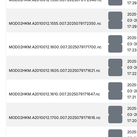
17:29
2025
03-2
MOD02HKM.A2010012.1555.007.2025079172350.nc
17:29
2025
03-2
MOD02HKM.A2010012.1600.007.2025079171700.nc
17:23
2025
03-2
MOD02HKM.A2010012.1605.007.2025079171621.nc
17:22
2025
03-2
MOD02HKM.A2010012.1610.007.2025079171647.nc
17:21
2025
03-2
MOD02HKM.A2010012.1700.007.2025079171616.nc
17:20
2025