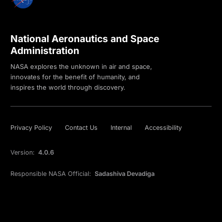
National Aeronautics and Space
Administration
NASA explores the unknown in air and space,
innovates for the benefit of humanity, and
inspires the world through discovery.
Privacy Policy
Contact Us
Internal
Accessibility
Version:
4.0.6
Responsible NASA Official:
Sadashiva Devadiga