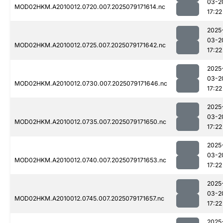
03-2
MOD02HKM.A2010012.0720.007.2025079171614.nc
17:22
2025
03-2
MOD02HKM.A2010012.0725.007.2025079171642.nc
17:22
2025
03-2
MOD02HKM.A2010012.0730.007.2025079171646.nc
17:22
2025
03-2
MOD02HKM.A2010012.0735.007.2025079171650.nc
17:22
2025
03-2
MOD02HKM.A2010012.0740.007.2025079171653.nc
17:22
2025
03-2
MOD02HKM.A2010012.0745.007.2025079171657.nc
17:22
2025