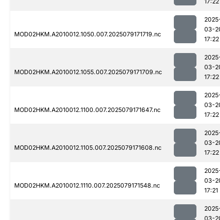
17:22
2025
03-2
MOD02HKM.A2010012.1050.007.2025079171719.nc
17:22
2025
03-2
MOD02HKM.A2010012.1055.007.2025079171709.nc
17:22
2025
03-2
MOD02HKM.A2010012.1100.007.2025079171647.nc
17:22
2025
03-2
MOD02HKM.A2010012.1105.007.2025079171608.nc
17:22
2025
03-2
MOD02HKM.A2010012.1110.007.2025079171548.nc
17:21
2025
03-2