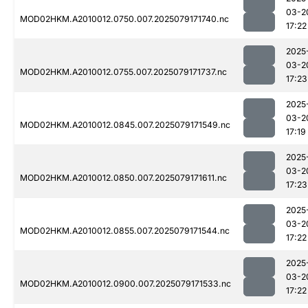
03-2
MOD02HKM.A2010012.0750.007.2025079171740.nc
17:22
2025
03-2
MOD02HKM.A2010012.0755.007.2025079171737.nc
17:23
2025
03-2
MOD02HKM.A2010012.0845.007.2025079171549.nc
17:19
2025
03-2
MOD02HKM.A2010012.0850.007.2025079171611.nc
17:23
2025
03-2
MOD02HKM.A2010012.0855.007.2025079171544.nc
17:22
2025
03-2
MOD02HKM.A2010012.0900.007.2025079171533.nc
17:22