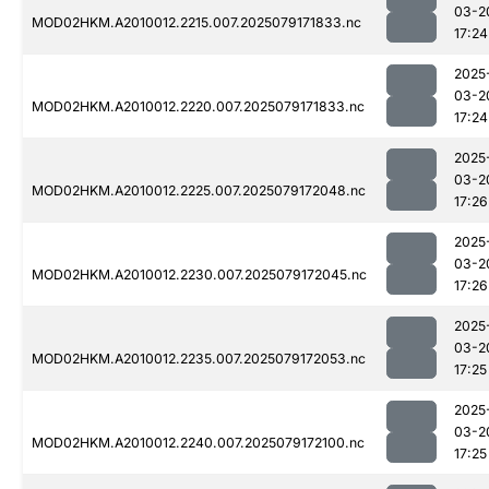
03-2
MOD02HKM.A2010012.2215.007.2025079171833.nc
17:24
2025
03-2
MOD02HKM.A2010012.2220.007.2025079171833.nc
17:24
2025
03-2
MOD02HKM.A2010012.2225.007.2025079172048.nc
17:26
2025
03-2
MOD02HKM.A2010012.2230.007.2025079172045.nc
17:26
2025
03-2
MOD02HKM.A2010012.2235.007.2025079172053.nc
17:25
2025
03-2
MOD02HKM.A2010012.2240.007.2025079172100.nc
17:25