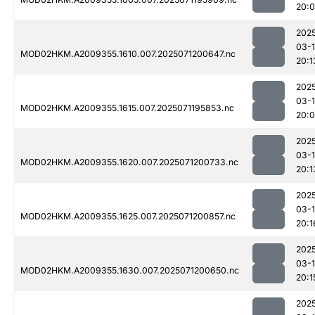
20:
202
03-
MOD02HKM.A2009355.1610.007.2025071200647.nc
20:1
202
03-
MOD02HKM.A2009355.1615.007.2025071195853.nc
20:
202
03-
MOD02HKM.A2009355.1620.007.2025071200733.nc
20:1
202
03-
MOD02HKM.A2009355.1625.007.2025071200857.nc
20:1
202
03-
MOD02HKM.A2009355.1630.007.2025071200650.nc
20:1
202