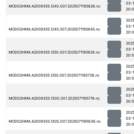
03-
MOD02HKM.A2009355.1240.007.2025071195626.nc
20:0
202
03-
MOD02HKM.A2009355.1245.007.2025071195645.nc
20:
202
03-
MOD02HKM.A2009355.1250.007.2025071195629.nc
20:
202
03-
MOD02HKM.A2009355.1255.007.2025071195728.nc
20:
202
03-
MOD02HKM.A2009355.1300.007.2025071195719.nc
20:
202
03-
MOD02HKM.A2009355.1305.007.2025071195636.nc
20: