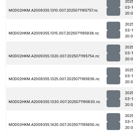
202
03-
MOD02HKM.A2009355.1310.007.2025071195757.nc
20:
202
03-
MOD02HKM.A2009355.1315.007.2025071195938.nc
20:
202
03-
MOD02HKM.A2009355.1320.007.2025071195754.nc
20:
202
03-
MOD02HKM.A2009355.1325.007.2025071195936.nc
20:
202
03-
MOD02HKM.A2009355.1330.007.2025071195630.nc
20:
202
03-
MOD02HKM.A2009355.1420.007.2025071195650.nc
20: