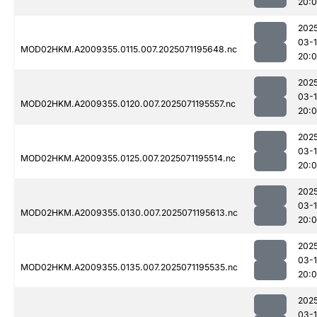
20:
202
03-
MOD02HKM.A2009355.0115.007.2025071195648.nc
20:
202
03-
MOD02HKM.A2009355.0120.007.2025071195557.nc
20:
202
03-
MOD02HKM.A2009355.0125.007.2025071195514.nc
20:
202
03-
MOD02HKM.A2009355.0130.007.2025071195613.nc
20:
202
03-
MOD02HKM.A2009355.0135.007.2025071195535.nc
20:
202
03-