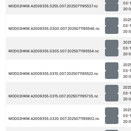
03-
MOD02HKM.A2009355.0255.007.2025071195537.nc
20:
202
03-
MOD02HKM.A2009355.0300.007.2025071195546.nc
20:
202
03-
MOD02HKM.A2009355.0305.007.2025071195554.nc
20:
202
03-
MOD02HKM.A2009355.0310.007.2025071195522.nc
20:
202
03-
MOD02HKM.A2009355.0315.007.2025071195735.nc
20:
202
03-
MOD02HKM.A2009355.0320.007.2025071195902.nc
20: