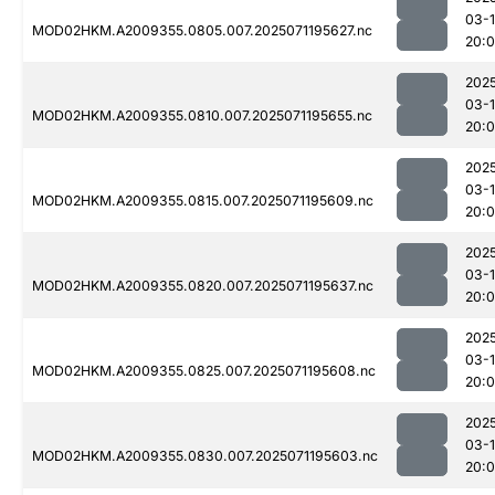
03-
MOD02HKM.A2009355.0805.007.2025071195627.nc
20:
202
03-
MOD02HKM.A2009355.0810.007.2025071195655.nc
20:
202
03-
MOD02HKM.A2009355.0815.007.2025071195609.nc
20:
202
03-
MOD02HKM.A2009355.0820.007.2025071195637.nc
20:
202
03-
MOD02HKM.A2009355.0825.007.2025071195608.nc
20:
202
03-
MOD02HKM.A2009355.0830.007.2025071195603.nc
20: