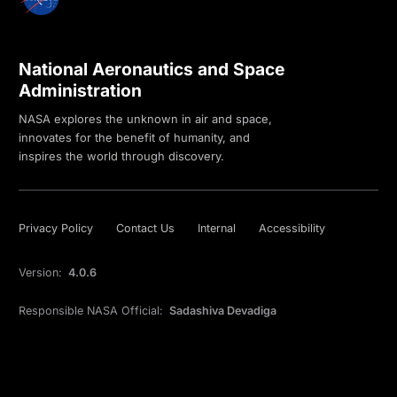
National Aeronautics and Space
Administration
NASA explores the unknown in air and space,
innovates for the benefit of humanity, and
inspires the world through discovery.
Privacy Policy
Contact Us
Internal
Accessibility
Version:
4.0.6
Responsible NASA Official:
Sadashiva Devadiga