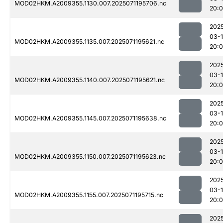
MOD02HKM.A2009355.1130.007.2025071195706.nc
20:
202
03-
MOD02HKM.A2009355.1135.007.2025071195621.nc
20:
202
03-
MOD02HKM.A2009355.1140.007.2025071195621.nc
20:
202
03-
MOD02HKM.A2009355.1145.007.2025071195638.nc
20:
202
03-
MOD02HKM.A2009355.1150.007.2025071195623.nc
20:
202
03-
MOD02HKM.A2009355.1155.007.2025071195715.nc
20:0
202