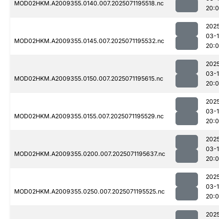
MOD02HKM.A2009355.0140.007.2025071195518.nc
20:
202
03-
MOD02HKM.A2009355.0145.007.2025071195532.nc
20:
202
03-
MOD02HKM.A2009355.0150.007.2025071195615.nc
20:
202
03-
MOD02HKM.A2009355.0155.007.2025071195529.nc
20:
202
03-
MOD02HKM.A2009355.0200.007.2025071195637.nc
20:
202
03-
MOD02HKM.A2009355.0250.007.2025071195525.nc
20:
202