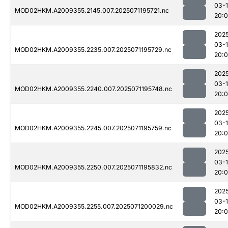
03-
MOD02HKM.A2009355.2145.007.2025071195721.nc
20:
202
03-
MOD02HKM.A2009355.2235.007.2025071195729.nc
20:
202
03-
MOD02HKM.A2009355.2240.007.2025071195748.nc
20:
202
03-
MOD02HKM.A2009355.2245.007.2025071195759.nc
20:
202
03-
MOD02HKM.A2009355.2250.007.2025071195832.nc
20:
202
03-
MOD02HKM.A2009355.2255.007.2025071200029.nc
20: