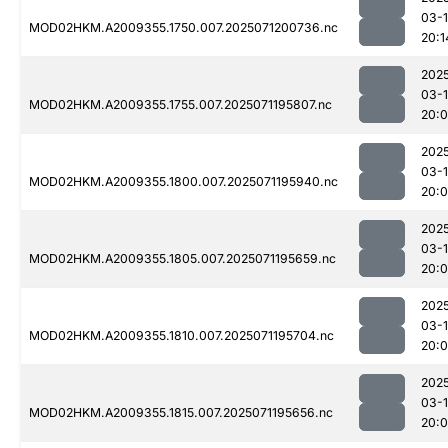
03-
MOD02HKM.A2009355.1750.007.2025071200736.nc
20:1
202
03-
MOD02HKM.A2009355.1755.007.2025071195807.nc
20:
202
03-
MOD02HKM.A2009355.1800.007.2025071195940.nc
20:
202
03-
MOD02HKM.A2009355.1805.007.2025071195659.nc
20:
202
03-
MOD02HKM.A2009355.1810.007.2025071195704.nc
20:
202
03-
MOD02HKM.A2009355.1815.007.2025071195656.nc
20: