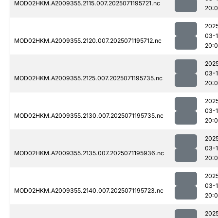
MOD02HKM.A2009355.2115.007.2025071195721.nc
20:
202
03-
MOD02HKM.A2009355.2120.007.2025071195712.nc
20:
202
03-
MOD02HKM.A2009355.2125.007.2025071195735.nc
20:
202
03-
MOD02HKM.A2009355.2130.007.2025071195735.nc
20:
202
03-
MOD02HKM.A2009355.2135.007.2025071195936.nc
20:
202
03-
MOD02HKM.A2009355.2140.007.2025071195723.nc
20:
202