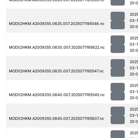
20:
202
03-
MOD02HKM.A2009355.0625.007.2025071195546.nc
20:
202
03-
MOD02HKM.A2009355.0630.007.2025071195622.nc
20:
202
03-
MOD02HKM.A2009355.0635.007.2025071195547.nc
20:
202
03-
MOD02HKM.A2009355.0640.007.2025071195545.nc
20:
202
03-
MOD02HKM.A2009355.0645.007.2025071195607.nc
20:
202