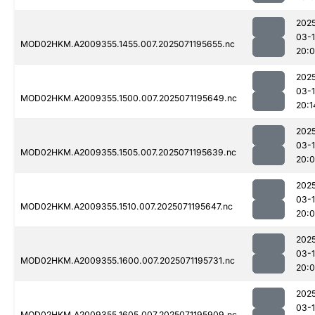
202
03-
MOD02HKM.A2009355.1455.007.2025071195655.nc
20:
202
03-
MOD02HKM.A2009355.1500.007.2025071195649.nc
20:1
202
03-
MOD02HKM.A2009355.1505.007.2025071195639.nc
20:
202
03-
MOD02HKM.A2009355.1510.007.2025071195647.nc
20:
202
03-
MOD02HKM.A2009355.1600.007.2025071195731.nc
20:
202
03-
MOD02HKM.A2009355.1605.007.2025071195909.nc