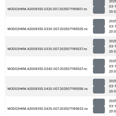
202
03-
MOD02HKM.A2009355.0325.007.2025071195601.nc
20:
202
03-
MOD02HKM.A2009355.0330.007.2025071195525.nc
20:
202
03-
MOD02HKM.A2009355.0335.007.2025071195537.nc
20:
202
03-
MOD02HKM.A2009355.0340.007.2025071195527.nc
20:
202
03-
MOD02HKM.A2009355.0430.007.2025071195556.nc
20:
202
03-
MOD02HKM.A2009355.0435.007.2025071195623.nc
20: