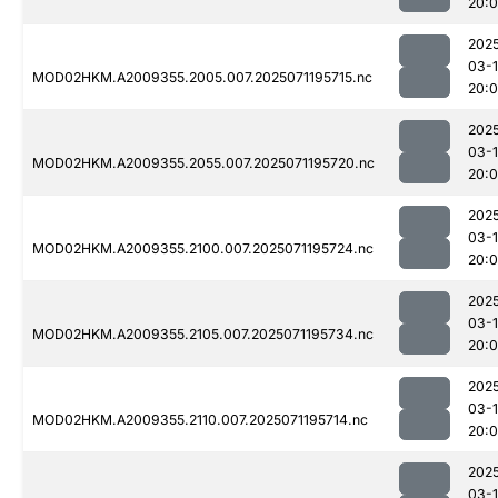
20:
202
03-
MOD02HKM.A2009355.2005.007.2025071195715.nc
20:
202
03-
MOD02HKM.A2009355.2055.007.2025071195720.nc
20:
202
03-
MOD02HKM.A2009355.2100.007.2025071195724.nc
20:
202
03-
MOD02HKM.A2009355.2105.007.2025071195734.nc
20:
202
03-
MOD02HKM.A2009355.2110.007.2025071195714.nc
20:
202
03-