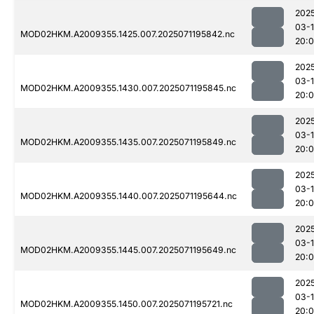
202
03-
MOD02HKM.A2009355.1425.007.2025071195842.nc
20:
202
03-
MOD02HKM.A2009355.1430.007.2025071195845.nc
20:
202
03-
MOD02HKM.A2009355.1435.007.2025071195849.nc
20:
202
03-
MOD02HKM.A2009355.1440.007.2025071195644.nc
20:
202
03-
MOD02HKM.A2009355.1445.007.2025071195649.nc
20:
202
03-
MOD02HKM.A2009355.1450.007.2025071195721.nc
20: