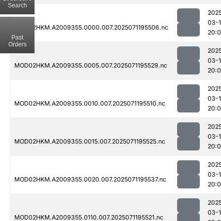
Search
202
03-
MOD02HKM.A2009355.0000.007.2025071195506.nc
20:
Past
Orders
202
03-
MOD02HKM.A2009355.0005.007.2025071195529.nc
20:
202
03-
MOD02HKM.A2009355.0010.007.2025071195510.nc
20:
202
03-
MOD02HKM.A2009355.0015.007.2025071195525.nc
20:
202
03-
MOD02HKM.A2009355.0020.007.2025071195537.nc
20:
202
03-
MOD02HKM.A2009355.0110.007.2025071195521.nc