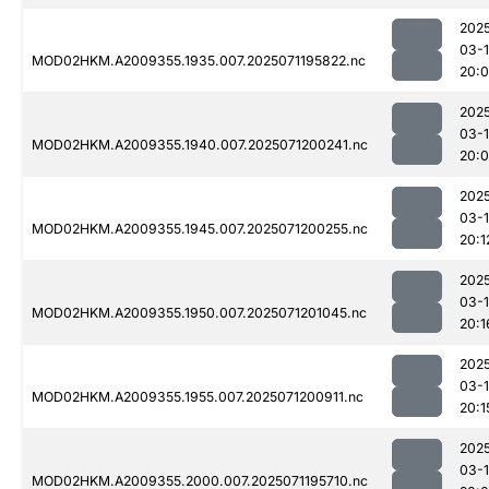
202
03-
MOD02HKM.A2009355.1935.007.2025071195822.nc
20:
202
03-
MOD02HKM.A2009355.1940.007.2025071200241.nc
20:
202
03-
MOD02HKM.A2009355.1945.007.2025071200255.nc
20:1
202
03-
MOD02HKM.A2009355.1950.007.2025071201045.nc
20:1
202
03-
MOD02HKM.A2009355.1955.007.2025071200911.nc
20:1
202
03-
MOD02HKM.A2009355.2000.007.2025071195710.nc