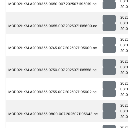
03-
MOD02HKM.A2009355.0650.007.2025071195919.nc
20:
202
03-
MOD02HKM.A2009355.0655.007.2025071195600.nc
20:
202
03-
MOD02HKM.A2009355.0745.007.2025071195600.nc
20:
202
03-
MOD02HKM.A2009355.0750.007.2025071195558.nc
20:
202
03-
MOD02HKM.A2009355.0755.007.2025071195602.nc
20:
202
03-
MOD02HKM.A2009355.0800.007.2025071195643.nc
20:
202