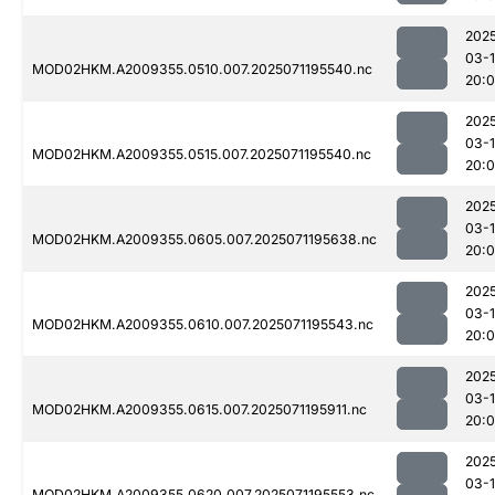
202
03-
MOD02HKM.A2009355.0510.007.2025071195540.nc
20:
202
03-
MOD02HKM.A2009355.0515.007.2025071195540.nc
20:
202
03-
MOD02HKM.A2009355.0605.007.2025071195638.nc
20:0
202
03-
MOD02HKM.A2009355.0610.007.2025071195543.nc
20:
202
03-
MOD02HKM.A2009355.0615.007.2025071195911.nc
20:
202
03-
MOD02HKM.A2009355.0620.007.2025071195553.nc