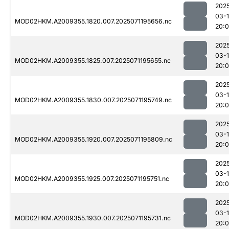
202
03-
MOD02HKM.A2009355.1820.007.2025071195656.nc
20:
202
03-
MOD02HKM.A2009355.1825.007.2025071195655.nc
20:
202
03-
MOD02HKM.A2009355.1830.007.2025071195749.nc
20:
202
03-
MOD02HKM.A2009355.1920.007.2025071195809.nc
20:
202
03-
MOD02HKM.A2009355.1925.007.2025071195751.nc
20:
202
03-
MOD02HKM.A2009355.1930.007.2025071195731.nc
20: