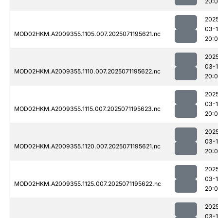
20:0
202
03-
MOD02HKM.A2009355.1105.007.2025071195621.nc
20:
202
03-
MOD02HKM.A2009355.1110.007.2025071195622.nc
20:
202
03-
MOD02HKM.A2009355.1115.007.2025071195623.nc
20:
202
03-
MOD02HKM.A2009355.1120.007.2025071195621.nc
20:
202
03-
MOD02HKM.A2009355.1125.007.2025071195622.nc
20:
202
03-