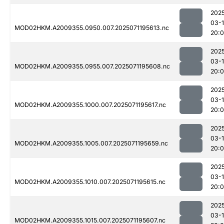
202
03-
MOD02HKM.A2009355.0950.007.2025071195613.nc
20:
202
03-
MOD02HKM.A2009355.0955.007.2025071195608.nc
20:
202
03-
MOD02HKM.A2009355.1000.007.2025071195617.nc
20:
202
03-
MOD02HKM.A2009355.1005.007.2025071195659.nc
20:
202
03-
MOD02HKM.A2009355.1010.007.2025071195615.nc
20:
202
03-
MOD02HKM.A2009355.1015.007.2025071195607.nc