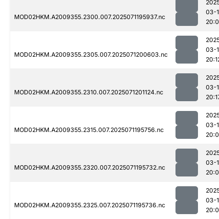
202
03-
MOD02HKM.A2009355.2300.007.2025071195937.nc
20:
202
03-
MOD02HKM.A2009355.2305.007.2025071200603.nc
20:1
202
03-
MOD02HKM.A2009355.2310.007.2025071201124.nc
20:1
202
03-
MOD02HKM.A2009355.2315.007.2025071195756.nc
20:
202
03-
MOD02HKM.A2009355.2320.007.2025071195732.nc
20:
202
03-
MOD02HKM.A2009355.2325.007.2025071195736.nc
20: