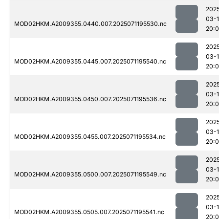
202
03-
MOD02HKM.A2009355.0440.007.2025071195530.nc
20:
202
03-
MOD02HKM.A2009355.0445.007.2025071195540.nc
20:
202
03-
MOD02HKM.A2009355.0450.007.2025071195536.nc
20:
202
03-
MOD02HKM.A2009355.0455.007.2025071195534.nc
20:
202
03-
MOD02HKM.A2009355.0500.007.2025071195549.nc
20:
202
03-
MOD02HKM.A2009355.0505.007.2025071195541.nc
20: