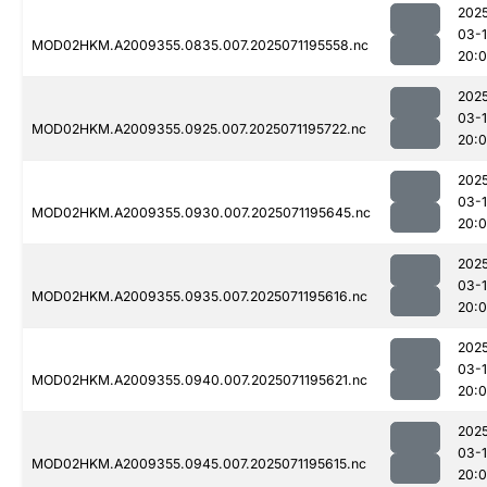
202
03-
MOD02HKM.A2009355.0835.007.2025071195558.nc
20:0
202
03-
MOD02HKM.A2009355.0925.007.2025071195722.nc
20:
202
03-
MOD02HKM.A2009355.0930.007.2025071195645.nc
20:
202
03-
MOD02HKM.A2009355.0935.007.2025071195616.nc
20:
202
03-
MOD02HKM.A2009355.0940.007.2025071195621.nc
20:
202
03-
MOD02HKM.A2009355.0945.007.2025071195615.nc
20: