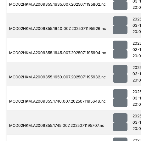
03-
MOD02HKM.A2009355.1635.007.2025071195802.nc
20:
202
03-
MOD02HKM.A2009355.1640.007.2025071195926.nc
20:
202
03-
MOD02HKM.A2009355.1645.007.2025071195904.nc
20:
202
03-
MOD02HKM.A2009355.1650.007.2025071195932.nc
20:
202
03-
MOD02HKM.A2009355.1740.007.2025071195648.nc
20:
202
03-
MOD02HKM.A2009355.1745.007.2025071195707.nc
20:
202