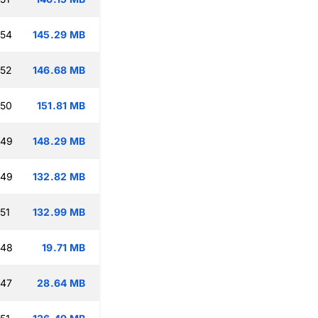
:54
145.29 MB
:52
146.68 MB
:50
151.81 MB
:49
148.29 MB
:49
132.82 MB
51
132.99 MB
:48
19.71 MB
:47
28.64 MB