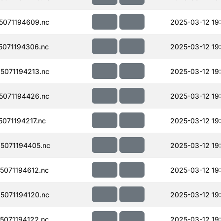
071194609.nc
2025-03-12 19
071194306.nc
2025-03-12 19
071194213.nc
2025-03-12 19
071194426.nc
2025-03-12 19:
071194217.nc
2025-03-12 19
5071194405.nc
2025-03-12 19:
071194612.nc
2025-03-12 19
071194120.nc
2025-03-12 19
071194122.nc
2025-03-12 19