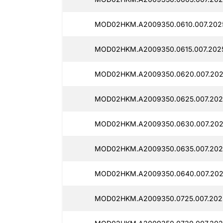
MOD02HKM.A2009350.0610.007.2025
MOD02HKM.A2009350.0615.007.2025
MOD02HKM.A2009350.0620.007.202
MOD02HKM.A2009350.0625.007.202
MOD02HKM.A2009350.0630.007.202
MOD02HKM.A2009350.0635.007.2025
MOD02HKM.A2009350.0640.007.2025
MOD02HKM.A2009350.0725.007.2025