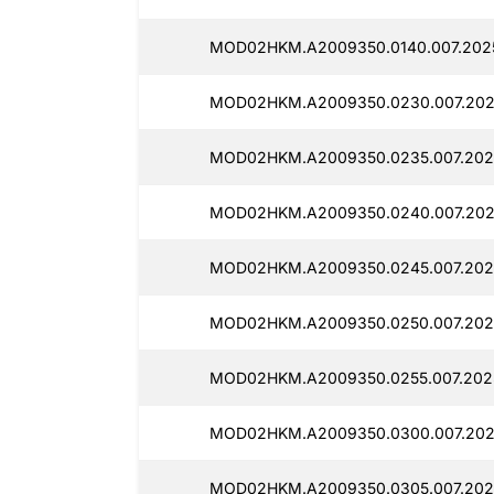
MOD02HKM.A2009350.0140.007.2025
MOD02HKM.A2009350.0230.007.202
MOD02HKM.A2009350.0235.007.202
MOD02HKM.A2009350.0240.007.2025
MOD02HKM.A2009350.0245.007.2025
MOD02HKM.A2009350.0250.007.2025
MOD02HKM.A2009350.0255.007.2025
MOD02HKM.A2009350.0300.007.2025
MOD02HKM.A2009350.0305.007.202