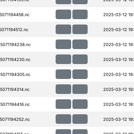
071194458.nc
2025-03-12 19
071194512.nc
2025-03-12 19
5071194238.nc
2025-03-12 19
5071194230.nc
2025-03-12 19
5071194305.nc
2025-03-12 19
071194314.nc
2025-03-12 19:
071194416.nc
2025-03-12 19
071194252.nc
2025-03-12 19