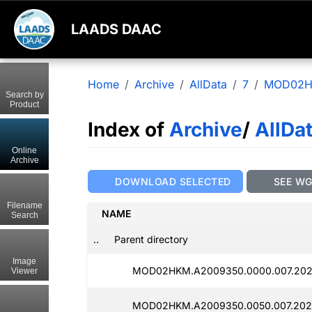
LAADS DAAC
Home
Archive
AllData
7
MOD02
Search by
Product
Index of
Archive
/
AllDa
Online
Archive
DOWNLOAD SELECTED
SEE W
Filename
NAME
Search
..
Parent directory
Image
MOD02HKM.A2009350.0000.007.2025
Viewer
MOD02HKM.A2009350.0050.007.202