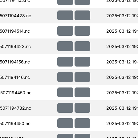
071194155.nc
2025-03-12 19:
071194428.nc
2025-03-12 19
071194514.nc
2025-03-12 19
071194423.nc
2025-03-12 19
071194156.nc
2025-03-12 19:
071194146.nc
2025-03-12 19
5071194450.nc
2025-03-12 19
071194732.nc
2025-03-12 19
071194450.nc
2025-03-12 19