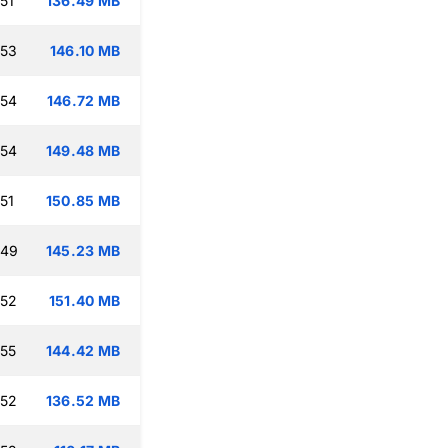
51
136.49 MB
:53
146.10 MB
:54
146.72 MB
:54
149.48 MB
51
150.85 MB
:49
145.23 MB
:52
151.40 MB
:55
144.42 MB
:52
136.52 MB