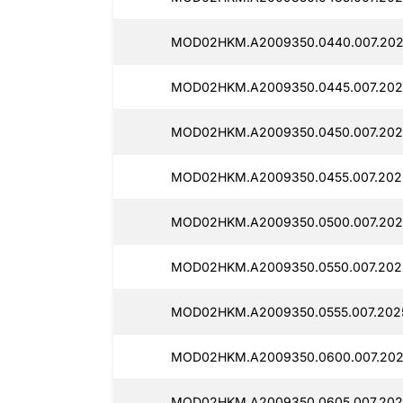
MOD02HKM.A2009350.0440.007.2025
MOD02HKM.A2009350.0445.007.2025
MOD02HKM.A2009350.0450.007.202
MOD02HKM.A2009350.0455.007.2025
MOD02HKM.A2009350.0500.007.202
MOD02HKM.A2009350.0550.007.2025
MOD02HKM.A2009350.0555.007.2025
MOD02HKM.A2009350.0600.007.2025
MOD02HKM.A2009350.0605.007.2025