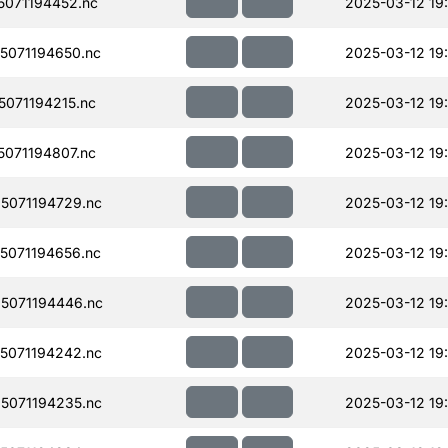
071194452.nc
2025-03-12 19
071194650.nc
2025-03-12 19:
071194215.nc
2025-03-12 19
071194807.nc
2025-03-12 19
5071194729.nc
2025-03-12 19
071194656.nc
2025-03-12 19
5071194446.nc
2025-03-12 19
5071194242.nc
2025-03-12 19
5071194235.nc
2025-03-12 19