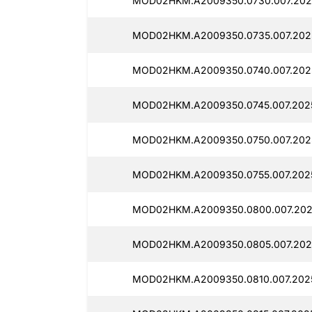
MOD02HKM.A2009350.0730.007.2025
MOD02HKM.A2009350.0735.007.2025
MOD02HKM.A2009350.0740.007.2025
MOD02HKM.A2009350.0745.007.2025
MOD02HKM.A2009350.0750.007.2025
MOD02HKM.A2009350.0755.007.2025
MOD02HKM.A2009350.0800.007.202
MOD02HKM.A2009350.0805.007.2025
MOD02HKM.A2009350.0810.007.2025