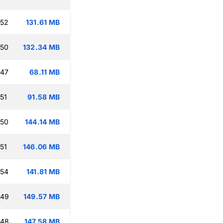
:52
131.61 MB
:50
132.34 MB
:47
68.11 MB
51
91.58 MB
:50
144.14 MB
51
146.06 MB
:54
141.81 MB
:49
149.57 MB
:48
147.58 MB