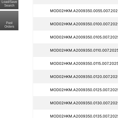
Load/Save
Search
MOD02HKM.A2009350.0055.007.2025
Past
MOD02HKM.A2009350.0100.007.2025
Orders
MOD02HKM.A2009350.0105.007.2025
MOD02HKM.A2009350.0110.007.2025
MOD02HKM.A2009350.0115.007.2025
MOD02HKM.A2009350.0120.007.2025
MOD02HKM.A2009350.0125.007.2025
MOD02HKM.A2009350.0130.007.2025
MOD02HKM.A2009350.0135.007.2025