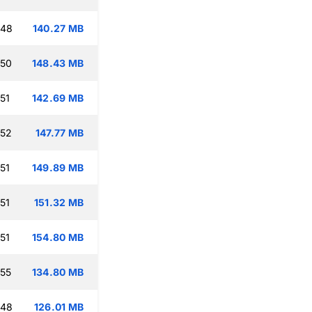
:48
140.27 MB
:50
148.43 MB
51
142.69 MB
:52
147.77 MB
51
149.89 MB
51
151.32 MB
51
154.80 MB
:55
134.80 MB
:48
126.01 MB