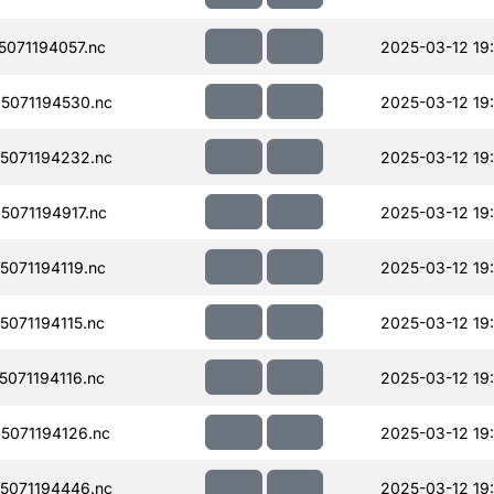
071194057.nc
2025-03-12 19
5071194530.nc
2025-03-12 19:
5071194232.nc
2025-03-12 19
071194917.nc
2025-03-12 19
071194119.nc
2025-03-12 19
071194115.nc
2025-03-12 19:
071194116.nc
2025-03-12 19
071194126.nc
2025-03-12 19
5071194446.nc
2025-03-12 19