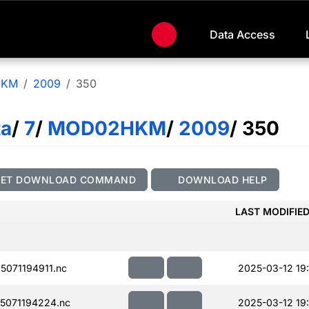
Data Access
HKM
2009
350
ta
/
7
/
MOD02HKM
/
2009
/ 350
GET DOWNLOAD COMMAND
DOWNLOAD HELP
LAST MODIFIE
071194911.nc
2025-03-12 19
5071194224.nc
2025-03-12 19