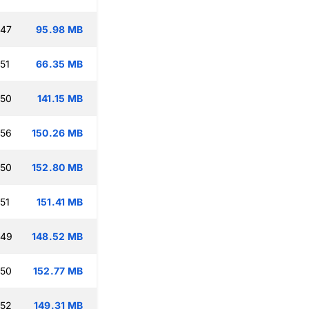
:47
95.98 MB
51
66.35 MB
:50
141.15 MB
:56
150.26 MB
:50
152.80 MB
51
151.41 MB
:49
148.52 MB
:50
152.77 MB
:52
149.31 MB