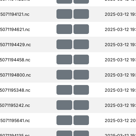
071194121.nc
2025-03-12 19
071194621.nc
2025-03-12 19
5071194429.nc
2025-03-12 19:
071194458.nc
2025-03-12 19
5071194800.nc
2025-03-12 19
071195348.nc
2025-03-12 19
071195242.nc
2025-03-12 19
071195641.nc
2025-03-12 20
071194135.nc
2025-03-12 19: