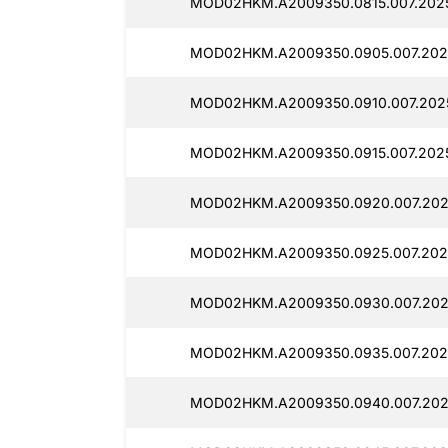
MOD02HKM.A2009350.0815.007.2025
MOD02HKM.A2009350.0905.007.2025
MOD02HKM.A2009350.0910.007.2025
MOD02HKM.A2009350.0915.007.2025
MOD02HKM.A2009350.0920.007.202
MOD02HKM.A2009350.0925.007.2025
MOD02HKM.A2009350.0930.007.202
MOD02HKM.A2009350.0935.007.202
MOD02HKM.A2009350.0940.007.202