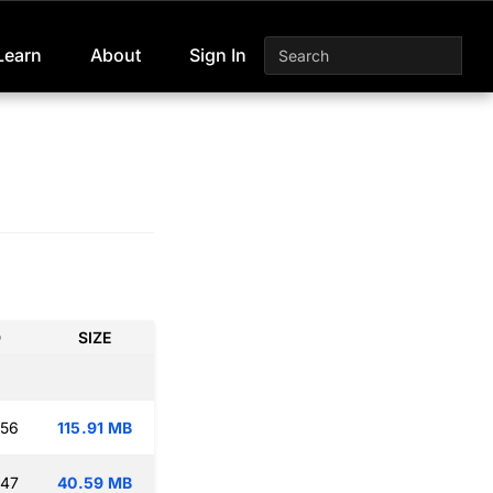
Learn
About
Sign In
D
SIZE
:56
115.91 MB
:47
40.59 MB