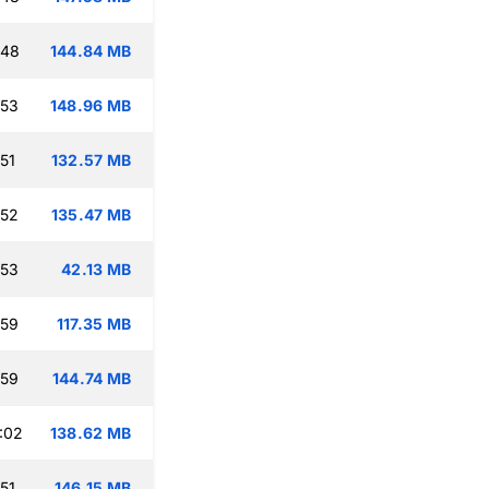
:48
144.84 MB
:53
148.96 MB
51
132.57 MB
:52
135.47 MB
:53
42.13 MB
:59
117.35 MB
:59
144.74 MB
:02
138.62 MB
51
146.15 MB