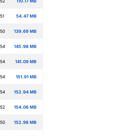
:52
110.17 MB
51
54.47 MB
:50
139.69 MB
:54
145.98 MB
:54
141.09 MB
:54
151.91 MB
:54
152.94 MB
:52
154.06 MB
:50
152.98 MB