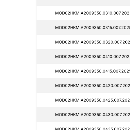
MOD02HKM.A2009350.0310.007.2025
MOD02HKM.A2009350.0315.007.2025
MOD02HKM.A2009350.0320.007.2025
MOD02HKM.A2009350.0410.007.2025
MOD02HKM.A2009350.0415.007.2025
MOD02HKM.A2009350.0420.007.202
MOD02HKM.A2009350.0425.007.2025
MOD02HKM.A2009350.0430.007.2025
MOD02HKM.A2009350.0435.007.2025