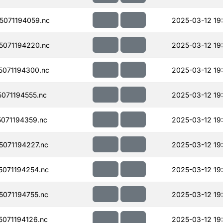
071194059.nc
2025-03-12 19
071194220.nc
2025-03-12 19
071194300.nc
2025-03-12 19:
071194555.nc
2025-03-12 19
071194359.nc
2025-03-12 19:
071194227.nc
2025-03-12 19:
071194254.nc
2025-03-12 19:
071194755.nc
2025-03-12 19
071194126.nc
2025-03-12 19