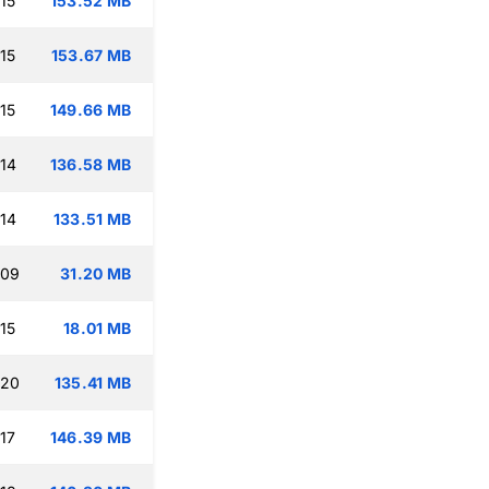
15
153.52 MB
15
153.67 MB
15
149.66 MB
:14
136.58 MB
:14
133.51 MB
:09
31.20 MB
15
18.01 MB
:20
135.41 MB
17
146.39 MB