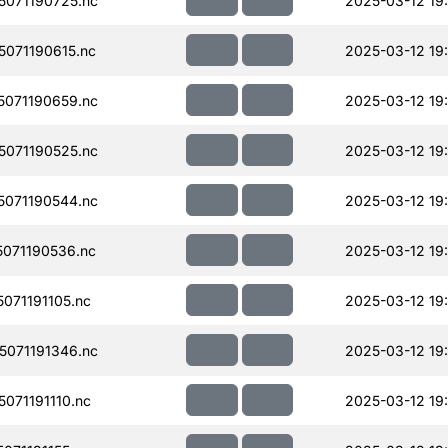
071190725.nc
2025-03-12 19:
071190615.nc
2025-03-12 19:
071190659.nc
2025-03-12 19:
071190525.nc
2025-03-12 19
071190544.nc
2025-03-12 19
071190536.nc
2025-03-12 19
071191105.nc
2025-03-12 19:
071191346.nc
2025-03-12 19
071191110.nc
2025-03-12 19: