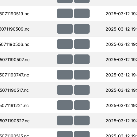
071190519.nc
2025-03-12 19
071190509.nc
2025-03-12 19
071190506.nc
2025-03-12 19
071190507.nc
2025-03-12 19
071190747.nc
2025-03-12 19
071190517.nc
2025-03-12 19
071191221.nc
2025-03-12 19
071190527.nc
2025-03-12 19
071190515.nc
2025-03-12 19