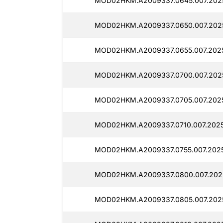
MOD02HKM.A2009337.0645.007.2025
MOD02HKM.A2009337.0650.007.2025
MOD02HKM.A2009337.0655.007.2025
MOD02HKM.A2009337.0700.007.2025
MOD02HKM.A2009337.0705.007.2025
MOD02HKM.A2009337.0710.007.2025
MOD02HKM.A2009337.0755.007.2025
MOD02HKM.A2009337.0800.007.2025
MOD02HKM.A2009337.0805.007.2025