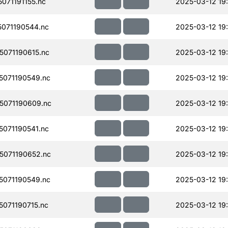
71191155.nc
2025-03-12 19
071190544.nc
2025-03-12 19
071190615.nc
2025-03-12 19
071190549.nc
2025-03-12 19
071190609.nc
2025-03-12 19
071190541.nc
2025-03-12 19
071190652.nc
2025-03-12 19
071190549.nc
2025-03-12 19
071190715.nc
2025-03-12 19: