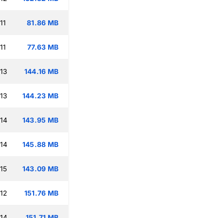
11
81.86 MB
11
77.63 MB
:13
144.16 MB
:13
144.23 MB
:14
143.95 MB
:14
145.88 MB
15
143.09 MB
:12
151.76 MB
:14
151.71 MB