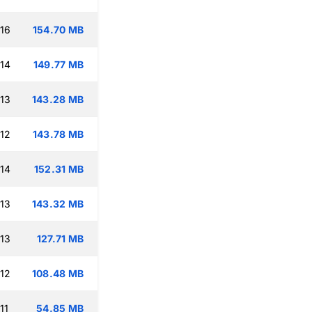
:16
154.70 MB
:14
149.77 MB
:13
143.28 MB
:12
143.78 MB
:14
152.31 MB
:13
143.32 MB
:13
127.71 MB
:12
108.48 MB
11
54.85 MB