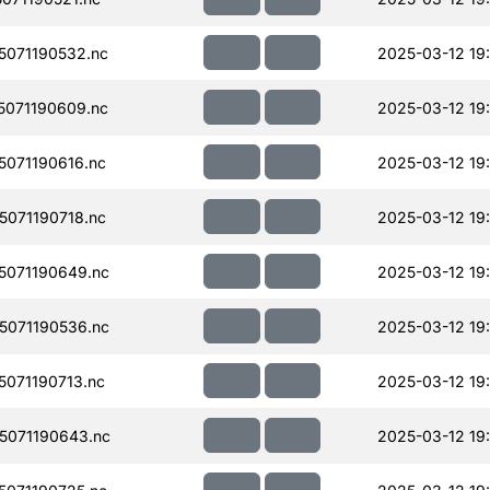
071190532.nc
2025-03-12 19
071190609.nc
2025-03-12 19
071190616.nc
2025-03-12 19
071190718.nc
2025-03-12 19
071190649.nc
2025-03-12 19
071190536.nc
2025-03-12 19
071190713.nc
2025-03-12 19:
071190643.nc
2025-03-12 19: