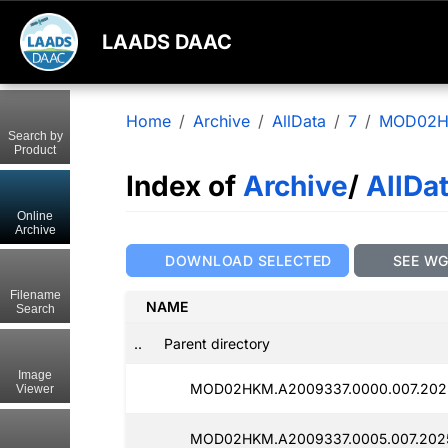
LAADS DAAC
Home
Archive
AllData
7
MOD02
Search by
Product
Index of
Archive
/
AllDa
Online
Archive
DOWNLOAD SELECTED
SEE W
Filename
NAME
Search
..
Parent directory
Image
MOD02HKM.A2009337.0000.007.2025
Viewer
MOD02HKM.A2009337.0005.007.2025