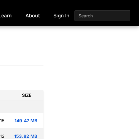
Learn
About
Sign In
D
SIZE
15
149.47 MB
:12
153.82 MB