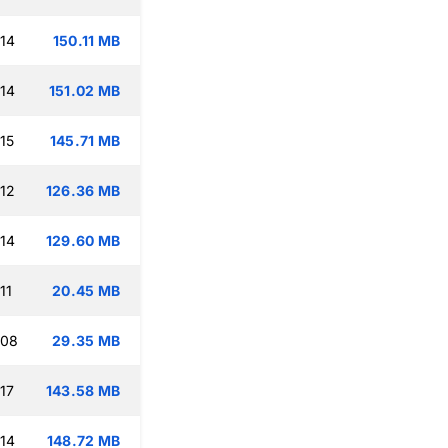
:14
150.11 MB
:14
151.02 MB
15
145.71 MB
:12
126.36 MB
:14
129.60 MB
11
20.45 MB
:08
29.35 MB
17
143.58 MB
:14
148.72 MB