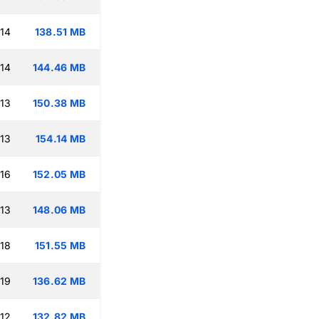
:14
138.51 MB
:14
144.46 MB
:13
150.38 MB
:13
154.14 MB
:16
152.05 MB
:13
148.06 MB
:18
151.55 MB
:19
136.62 MB
:12
132.82 MB