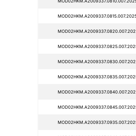
MOD02HKM.A2009337.0810.007.20250
MOD02HKM.A2009337.0815.007.2025
MOD02HKM.A2009337.0820.007.2025
MOD02HKM.A2009337.0825.007.2025
MOD02HKM.A2009337.0830.007.2025
MOD02HKM.A2009337.0835.007.2025
MOD02HKM.A2009337.0840.007.2025
MOD02HKM.A2009337.0845.007.2025
MOD02HKM.A2009337.0935.007.2025