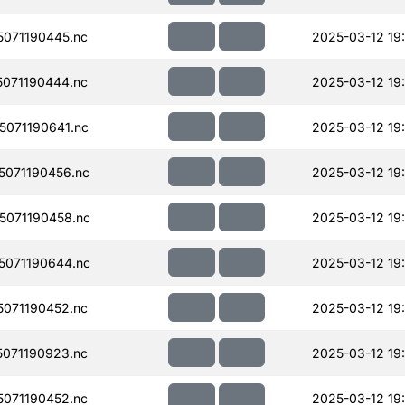
071190445.nc
2025-03-12 19
071190444.nc
2025-03-12 19
071190641.nc
2025-03-12 19:
071190456.nc
2025-03-12 19
071190458.nc
2025-03-12 19
071190644.nc
2025-03-12 19:
071190452.nc
2025-03-12 19
071190923.nc
2025-03-12 19:
071190452.nc
2025-03-12 19