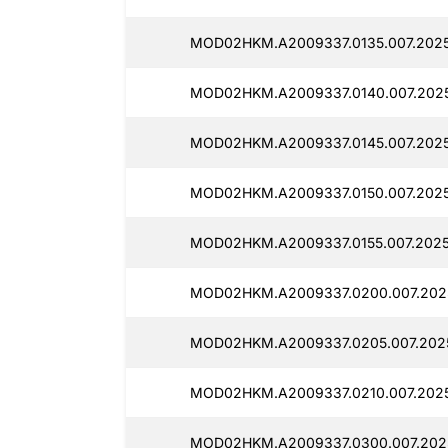
MOD02HKM.A2009337.0135.007.2025
MOD02HKM.A2009337.0140.007.2025
MOD02HKM.A2009337.0145.007.2025
MOD02HKM.A2009337.0150.007.2025
MOD02HKM.A2009337.0155.007.2025
MOD02HKM.A2009337.0200.007.2025
MOD02HKM.A2009337.0205.007.2025
MOD02HKM.A2009337.0210.007.2025
MOD02HKM.A2009337.0300.007.2025