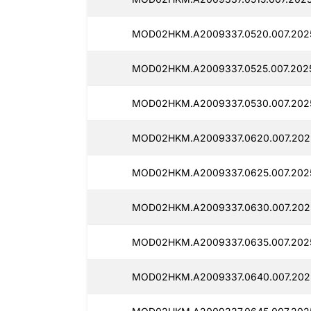
MOD02HKM.A2009337.0520.007.2025
MOD02HKM.A2009337.0525.007.2025
MOD02HKM.A2009337.0530.007.2025
MOD02HKM.A2009337.0620.007.2025
MOD02HKM.A2009337.0625.007.2025
MOD02HKM.A2009337.0630.007.2025
MOD02HKM.A2009337.0635.007.2025
MOD02HKM.A2009337.0640.007.2025