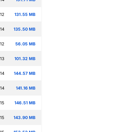
:12
131.55 MB
:14
135.50 MB
:12
56.05 MB
:13
101.32 MB
:14
144.57 MB
:14
141.16 MB
15
146.51 MB
15
143.90 MB