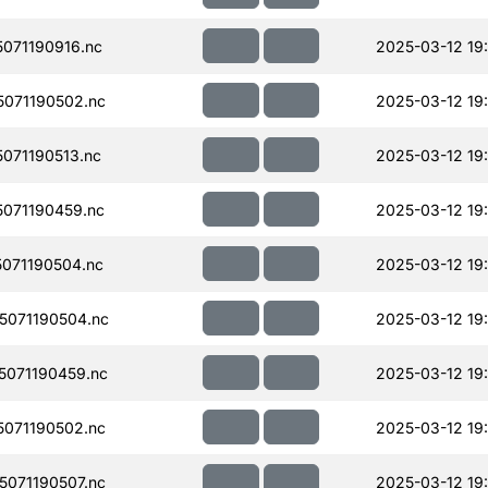
071190916.nc
2025-03-12 19
071190502.nc
2025-03-12 19
071190513.nc
2025-03-12 19
071190459.nc
2025-03-12 19
071190504.nc
2025-03-12 19
071190504.nc
2025-03-12 19
071190459.nc
2025-03-12 19
071190502.nc
2025-03-12 19
071190507.nc
2025-03-12 19: