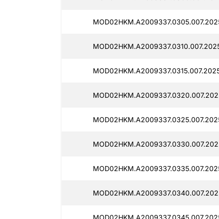
MOD02HKM.A2009337.0305.007.2025
MOD02HKM.A2009337.0310.007.2025
MOD02HKM.A2009337.0315.007.2025
MOD02HKM.A2009337.0320.007.2025
MOD02HKM.A2009337.0325.007.2025
MOD02HKM.A2009337.0330.007.2025
MOD02HKM.A2009337.0335.007.2025
MOD02HKM.A2009337.0340.007.2025
MOD02HKM.A2009337.0345.007.2025