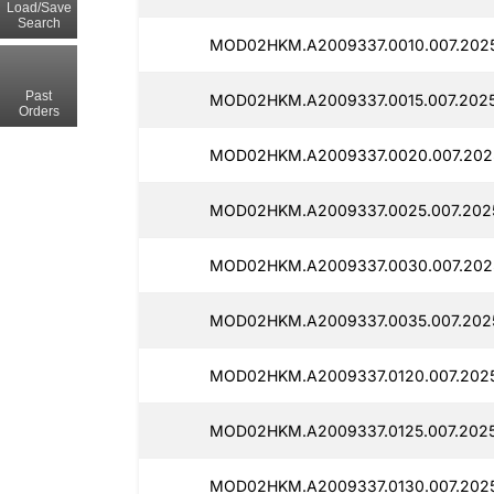
Load/Save
Search
MOD02HKM.A2009337.0010.007.2025
Past
MOD02HKM.A2009337.0015.007.2025
Orders
MOD02HKM.A2009337.0020.007.2025
MOD02HKM.A2009337.0025.007.2025
MOD02HKM.A2009337.0030.007.2025
MOD02HKM.A2009337.0035.007.2025
MOD02HKM.A2009337.0120.007.2025
MOD02HKM.A2009337.0125.007.2025
MOD02HKM.A2009337.0130.007.2025