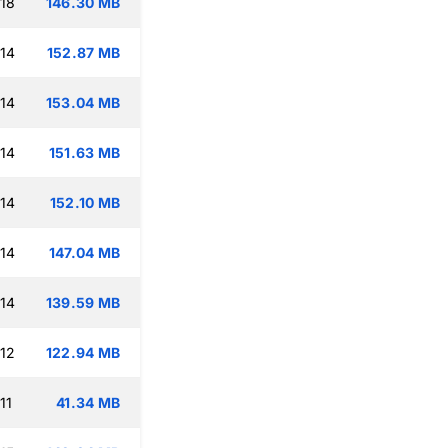
:18
146.30 MB
:14
152.87 MB
:14
153.04 MB
:14
151.63 MB
:14
152.10 MB
:14
147.04 MB
:14
139.59 MB
:12
122.94 MB
11
41.34 MB