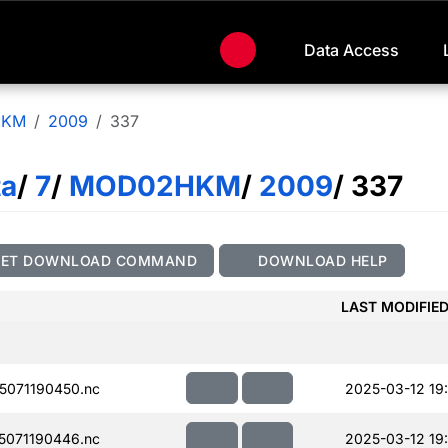
Data Access
HKM
2009
337
ta
/
7
/
MOD02HKM
/
2009
/ 337
GET DOWNLOAD COMMAND
DOWNLOAD HELP
LAST MODIFIE
071190450.nc
2025-03-12 19:
071190446.nc
2025-03-12 19