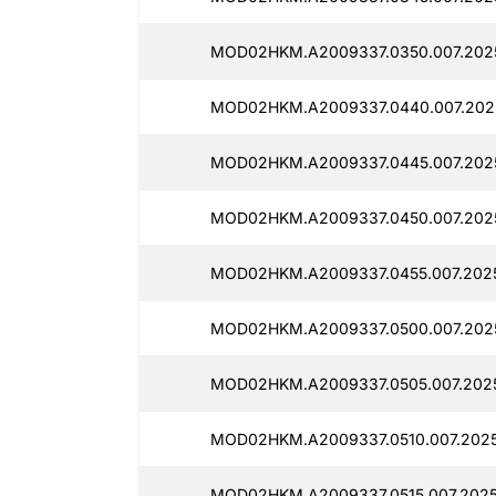
MOD02HKM.A2009337.0350.007.2025
MOD02HKM.A2009337.0440.007.2025
MOD02HKM.A2009337.0445.007.2025
MOD02HKM.A2009337.0450.007.2025
MOD02HKM.A2009337.0455.007.2025
MOD02HKM.A2009337.0500.007.2025
MOD02HKM.A2009337.0505.007.2025
MOD02HKM.A2009337.0510.007.2025
MOD02HKM.A2009337.0515.007.2025