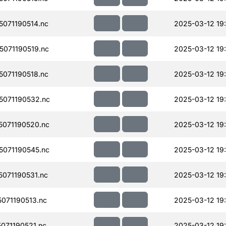
071190514.nc
2025-03-12 19:
071190519.nc
2025-03-12 19:
071190518.nc
2025-03-12 19
071190532.nc
2025-03-12 19
071190520.nc
2025-03-12 19
071190545.nc
2025-03-12 19
071190531.nc
2025-03-12 19:
071190513.nc
2025-03-12 19
071190521.nc
2025-03-12 19