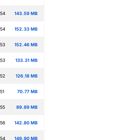
:54
143.59 MB
:54
152.33 MB
:53
152.46 MB
:53
133.31 MB
:52
126.18 MB
51
70.77 MB
:55
89.89 MB
:56
142.80 MB
:54
149.90 MB