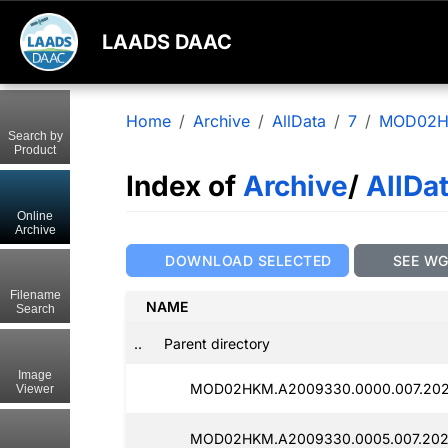
LAADS DAAC
Home
Archive
AllData
7
MOD02
Search by
Product
Index of
Archive
/
AllDa
Online
Archive
DOWNLOAD SELECTED
SEE W
Filename
NAME
Search
..
Parent directory
Image
MOD02HKM.A2009330.0000.007.202
Viewer
MOD02HKM.A2009330.0005.007.202