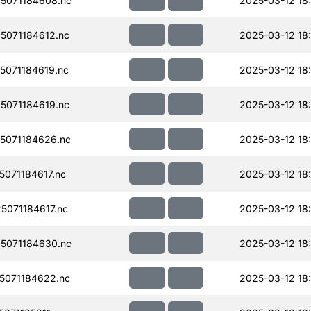
5071184608.nc
2025-03-12 18
071184612.nc
2025-03-12 18
071184619.nc
2025-03-12 18
071184619.nc
2025-03-12 18
5071184626.nc
2025-03-12 18
071184617.nc
2025-03-12 18
071184617.nc
2025-03-12 18
5071184630.nc
2025-03-12 18
071184622.nc
2025-03-12 18