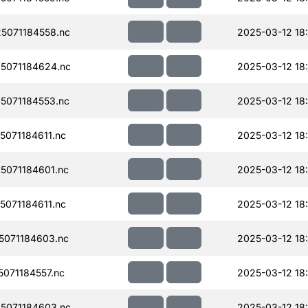
5071184558.nc
2025-03-12 18
5071184624.nc
2025-03-12 18
071184553.nc
2025-03-12 18
071184611.nc
2025-03-12 18
071184601.nc
2025-03-12 18
071184611.nc
2025-03-12 18
071184603.nc
2025-03-12 18
071184557.nc
2025-03-12 18
5071184603.nc
2025-03-12 18