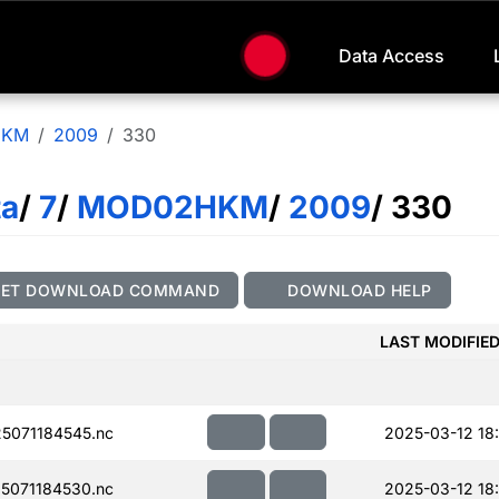
Data Access
HKM
2009
330
ta
/
7
/
MOD02HKM
/
2009
/ 330
GET DOWNLOAD COMMAND
DOWNLOAD HELP
LAST MODIFIE
5071184545.nc
2025-03-12 18
5071184530.nc
2025-03-12 18