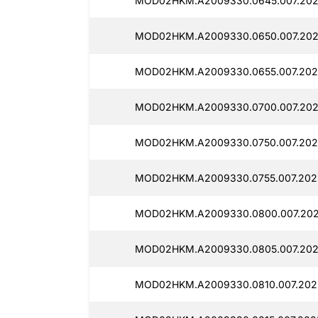
MOD02HKM.A2009330.0645.007.202
MOD02HKM.A2009330.0650.007.2025
MOD02HKM.A2009330.0655.007.2025
MOD02HKM.A2009330.0700.007.2025
MOD02HKM.A2009330.0750.007.202
MOD02HKM.A2009330.0755.007.2025
MOD02HKM.A2009330.0800.007.2025
MOD02HKM.A2009330.0805.007.202
MOD02HKM.A2009330.0810.007.2025