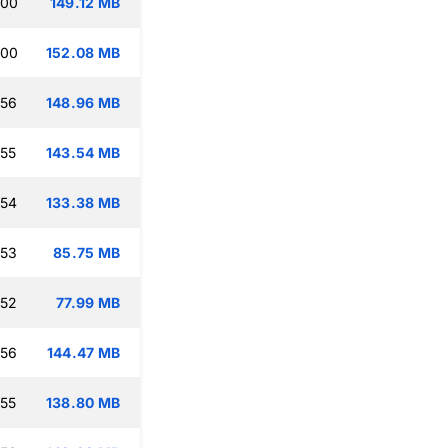
:00
149.12 MB
:00
152.08 MB
:56
148.96 MB
:55
143.54 MB
:54
133.38 MB
:53
85.75 MB
:52
77.99 MB
:56
144.47 MB
:55
138.80 MB