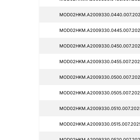
MOD02HKM.A2009330.0440.007.202
MOD02HKM.A2009330.0445.007.202
MOD02HKM.A2009330.0450.007.2025
MOD02HKM.A2009330.0455.007.2025
MOD02HKM.A2009330.0500.007.2025
MOD02HKM.A2009330.0505.007.2025
MOD02HKM.A2009330.0510.007.2025
MOD02HKM.A2009330.0515.007.2025
MOD02HKM.A2009330.0520.007.202