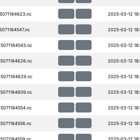
071184623.nc
2025-03-12 18
071184547.nc
2025-03-12 18
5071184543.nc
2025-03-12 18
5071184626.nc
2025-03-12 18
5071184629.nc
2025-03-12 18
5071184609.nc
2025-03-12 18
5071184554.nc
2025-03-12 18
071184556.nc
2025-03-12 18:
071184559.nc
2025-03-12 18