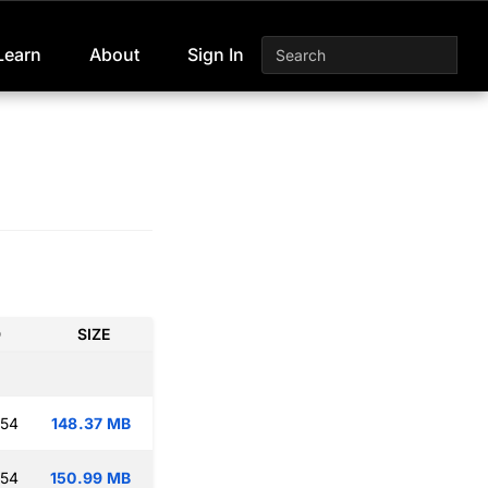
Learn
About
Sign In
D
SIZE
:54
148.37 MB
:54
150.99 MB