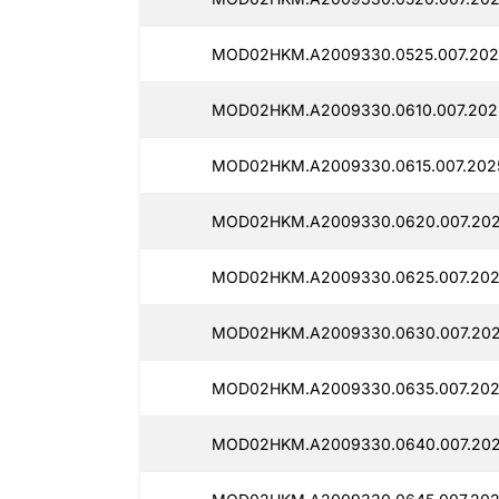
MOD02HKM.A2009330.0525.007.2025
MOD02HKM.A2009330.0610.007.2025
MOD02HKM.A2009330.0615.007.2025
MOD02HKM.A2009330.0620.007.2025
MOD02HKM.A2009330.0625.007.2025
MOD02HKM.A2009330.0630.007.2025
MOD02HKM.A2009330.0635.007.202
MOD02HKM.A2009330.0640.007.202