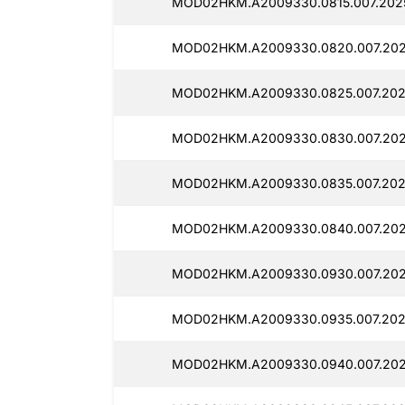
MOD02HKM.A2009330.0815.007.2025
MOD02HKM.A2009330.0820.007.202
MOD02HKM.A2009330.0825.007.2025
MOD02HKM.A2009330.0830.007.202
MOD02HKM.A2009330.0835.007.202
MOD02HKM.A2009330.0840.007.202
MOD02HKM.A2009330.0930.007.202
MOD02HKM.A2009330.0935.007.2025
MOD02HKM.A2009330.0940.007.202