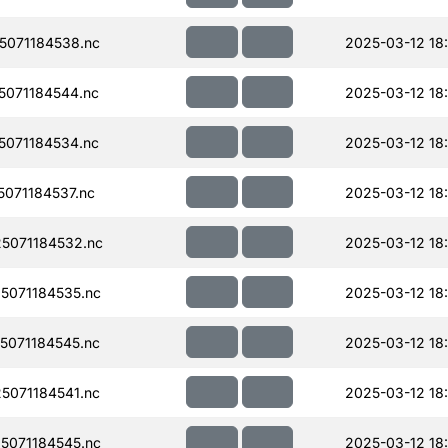
071184538.nc
2025-03-12 18
071184544.nc
2025-03-12 18
071184534.nc
2025-03-12 18
071184537.nc
2025-03-12 18
5071184532.nc
2025-03-12 18
071184535.nc
2025-03-12 18:
071184545.nc
2025-03-12 18
071184541.nc
2025-03-12 18
071184545.nc
2025-03-12 18