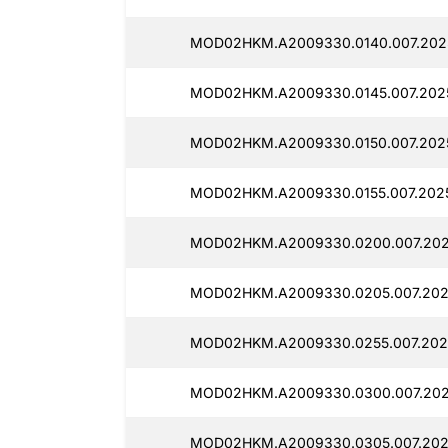
MOD02HKM.A2009330.0140.007.2025
MOD02HKM.A2009330.0145.007.2025
MOD02HKM.A2009330.0150.007.2025
MOD02HKM.A2009330.0155.007.2025
MOD02HKM.A2009330.0200.007.202
MOD02HKM.A2009330.0205.007.2025
MOD02HKM.A2009330.0255.007.2025
MOD02HKM.A2009330.0300.007.2025
MOD02HKM.A2009330.0305.007.2025