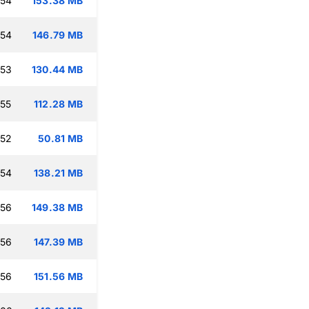
:54
153.38 MB
:54
146.79 MB
:53
130.44 MB
:55
112.28 MB
:52
50.81 MB
:54
138.21 MB
:56
149.38 MB
:56
147.39 MB
:56
151.56 MB