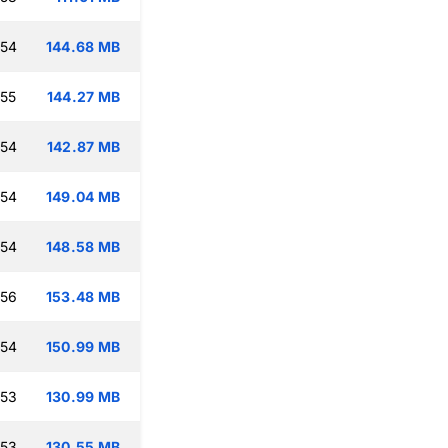
:54
144.68 MB
:55
144.27 MB
:54
142.87 MB
:54
149.04 MB
:54
148.58 MB
:56
153.48 MB
:54
150.99 MB
:53
130.99 MB
:53
130.55 MB