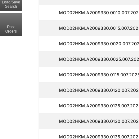
Load/Save
Search
MOD02HKM.A2009330.0010.007.2025
Past
MOD02HKM.A2009330.0015.007.2025
Orders
MOD02HKM.A2009330.0020.007.2025
MOD02HKM.A2009330.0025.007.202
MOD02HKM.A2009330.0115.007.2025
MOD02HKM.A2009330.0120.007.2025
MOD02HKM.A2009330.0125.007.2025
MOD02HKM.A2009330.0130.007.2025
MOD02HKM.A2009330.0135.007.2025