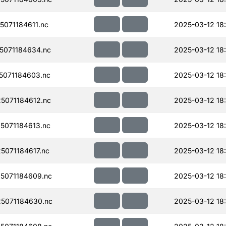
071184611.nc
2025-03-12 18
071184634.nc
2025-03-12 18:
071184603.nc
2025-03-12 18
071184612.nc
2025-03-12 18
071184613.nc
2025-03-12 18
071184617.nc
2025-03-12 18
5071184609.nc
2025-03-12 18
5071184630.nc
2025-03-12 18