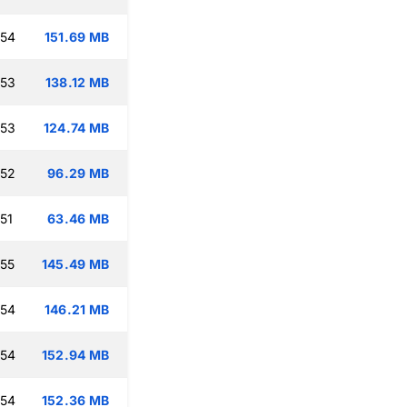
:54
151.69 MB
:53
138.12 MB
:53
124.74 MB
:52
96.29 MB
51
63.46 MB
:55
145.49 MB
:54
146.21 MB
:54
152.94 MB
:54
152.36 MB