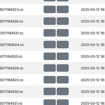
071184523.nc
2025-03-12 18
071184526.nc
2025-03-12 18
071184531.nc
2025-03-12 18
5071184524.nc
2025-03-12 18
071184533.nc
2025-03-12 18:
071184526.nc
2025-03-12 18
071184620.nc
2025-03-12 18
071184535.nc
2025-03-12 18
071184531.nc
2025-03-12 18