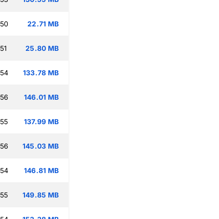
:50
22.71 MB
51
25.80 MB
:54
133.78 MB
:56
146.01 MB
:55
137.99 MB
:56
145.03 MB
:54
146.81 MB
:55
149.85 MB