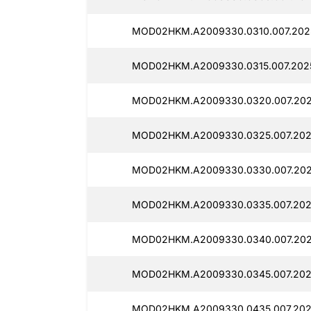
MOD02HKM.A2009330.0310.007.2025
MOD02HKM.A2009330.0315.007.2025
MOD02HKM.A2009330.0320.007.202
MOD02HKM.A2009330.0325.007.202
MOD02HKM.A2009330.0330.007.202
MOD02HKM.A2009330.0335.007.202
MOD02HKM.A2009330.0340.007.202
MOD02HKM.A2009330.0345.007.2025
MOD02HKM.A2009330.0435.007.2025