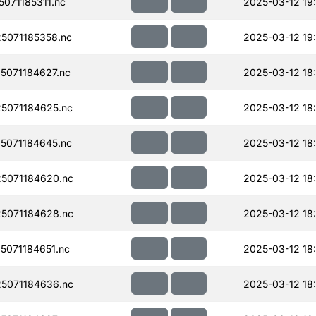
071185311.nc
2025-03-12 19
5071185358.nc
2025-03-12 19
071184627.nc
2025-03-12 18
5071184625.nc
2025-03-12 18
5071184645.nc
2025-03-12 18
5071184620.nc
2025-03-12 18
5071184628.nc
2025-03-12 18
071184651.nc
2025-03-12 18
5071184636.nc
2025-03-12 18