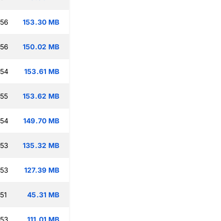
:56
153.30 MB
:56
150.02 MB
:54
153.61 MB
:55
153.62 MB
:54
149.70 MB
:53
135.32 MB
:53
127.39 MB
51
45.31 MB
:53
111.01 MB