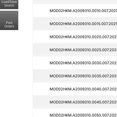
Load/Save
Search
MOD02HKM.A2009310.0010.007.2025
Past
MOD02HKM.A2009310.0015.007.20250
Orders
MOD02HKM.A2009310.0020.007.2025
MOD02HKM.A2009310.0025.007.2025
MOD02HKM.A2009310.0030.007.2025
MOD02HKM.A2009310.0035.007.2025
MOD02HKM.A2009310.0040.007.2025
MOD02HKM.A2009310.0045.007.2025
MOD02HKM.A2009310.0050.007.2025