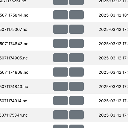
071175251.nc
2025-03-12 17
071175844.nc
2025-03-12 18
071175007.nc
2025-03-12 17
071174843.nc
2025-03-12 17
071174905.nc
2025-03-12 17
071174808.nc
2025-03-12 17
071174843.nc
2025-03-12 17
071174914.nc
2025-03-12 17
071175344.nc
2025-03-12 17