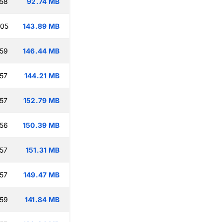
:58
92.74 MB
:05
143.89 MB
:59
146.44 MB
:57
144.21 MB
:57
152.79 MB
:56
150.39 MB
:57
151.31 MB
:57
149.47 MB
:59
141.84 MB