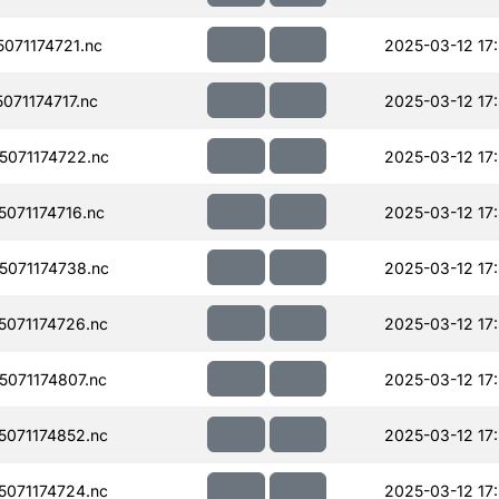
071174721.nc
2025-03-12 17
71174717.nc
2025-03-12 17
071174722.nc
2025-03-12 17
071174716.nc
2025-03-12 17
071174738.nc
2025-03-12 17
071174726.nc
2025-03-12 17
071174807.nc
2025-03-12 17
071174852.nc
2025-03-12 17
071174724.nc
2025-03-12 17