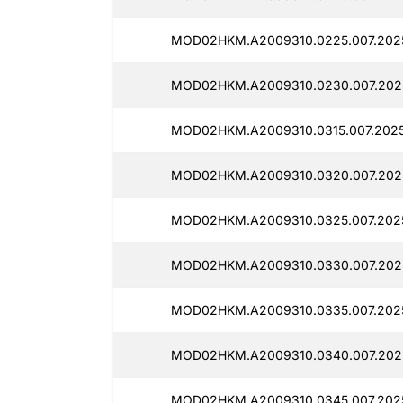
MOD02HKM.A2009310.0225.007.2025
MOD02HKM.A2009310.0230.007.2025
MOD02HKM.A2009310.0315.007.2025
MOD02HKM.A2009310.0320.007.2025
MOD02HKM.A2009310.0325.007.2025
MOD02HKM.A2009310.0330.007.2025
MOD02HKM.A2009310.0335.007.2025
MOD02HKM.A2009310.0340.007.2025
MOD02HKM.A2009310.0345.007.2025