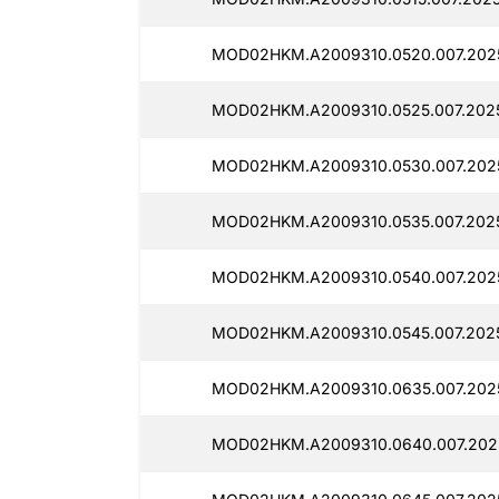
MOD02HKM.A2009310.0520.007.2025
MOD02HKM.A2009310.0525.007.2025
MOD02HKM.A2009310.0530.007.2025
MOD02HKM.A2009310.0535.007.2025
MOD02HKM.A2009310.0540.007.2025
MOD02HKM.A2009310.0545.007.2025
MOD02HKM.A2009310.0635.007.2025
MOD02HKM.A2009310.0640.007.2025