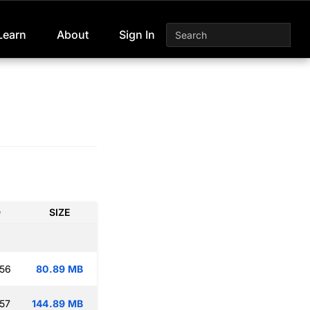
Learn
About
Sign In
D
SIZE
:56
80.89 MB
:57
144.89 MB