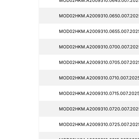
MOD02HKM.A2009310.0645.007.2025
MOD02HKM.A2009310.0650.007.2025
MOD02HKM.A2009310.0655.007.2025
MOD02HKM.A2009310.0700.007.2025
MOD02HKM.A2009310.0705.007.2025
MOD02HKM.A2009310.0710.007.2025
MOD02HKM.A2009310.0715.007.2025
MOD02HKM.A2009310.0720.007.2025
MOD02HKM.A2009310.0725.007.2025