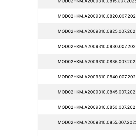
MOD02HKM.A2009310.0815.007.2025
MOD02HKM.A2009310.0820.007.2025
MOD02HKM.A2009310.0825.007.2025
MOD02HKM.A2009310.0830.007.2025
MOD02HKM.A2009310.0835.007.2025
MOD02HKM.A2009310.0840.007.2025
MOD02HKM.A2009310.0845.007.2025
MOD02HKM.A2009310.0850.007.2025
MOD02HKM.A2009310.0855.007.2025