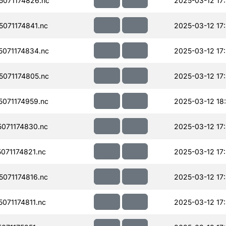
071174826.nc
2025-03-12 17
071174841.nc
2025-03-12 17
071174834.nc
2025-03-12 17
071174805.nc
2025-03-12 17
071174959.nc
2025-03-12 18
071174830.nc
2025-03-12 17
071174821.nc
2025-03-12 17
071174816.nc
2025-03-12 17
071174811.nc
2025-03-12 17