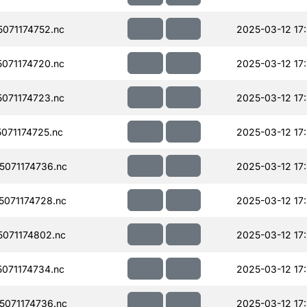
071174752.nc
2025-03-12 17
071174720.nc
2025-03-12 17
071174723.nc
2025-03-12 17
071174725.nc
2025-03-12 17
071174736.nc
2025-03-12 17
071174728.nc
2025-03-12 17
071174802.nc
2025-03-12 17
071174734.nc
2025-03-12 17
071174736.nc
2025-03-12 17