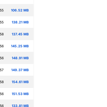
:55
106.52 MB
:55
138.21 MB
:58
137.45 MB
:56
145.25 MB
:56
148.91 MB
:57
149.37 MB
:58
154.61 MB
:56
151.53 MB
:56
133.81 MB