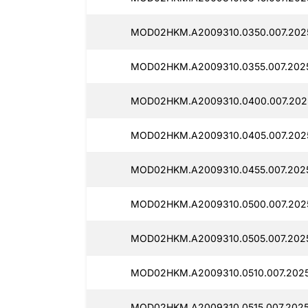
MOD02HKM.A2009310.0350.007.2025
MOD02HKM.A2009310.0355.007.2025
MOD02HKM.A2009310.0400.007.2025
MOD02HKM.A2009310.0405.007.2025
MOD02HKM.A2009310.0455.007.2025
MOD02HKM.A2009310.0500.007.2025
MOD02HKM.A2009310.0505.007.2025
MOD02HKM.A2009310.0510.007.2025
MOD02HKM.A2009310.0515.007.2025