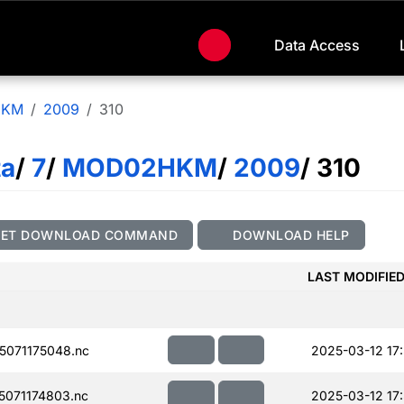
Data Access
HKM
2009
310
ta
/
7
/
MOD02HKM
/
2009
/ 310
GET DOWNLOAD COMMAND
DOWNLOAD HELP
LAST MODIFIE
071175048.nc
2025-03-12 17
071174803.nc
2025-03-12 17