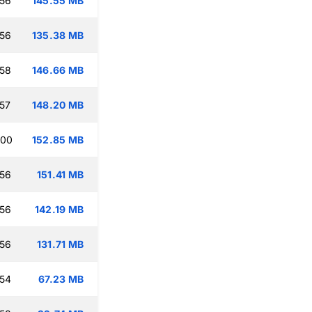
:56
145.55 MB
:56
135.38 MB
:58
146.66 MB
:57
148.20 MB
:00
152.85 MB
:56
151.41 MB
:56
142.19 MB
:56
131.71 MB
:54
67.23 MB