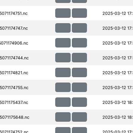
071174751.nc
2025-03-12 17
071174747.nc
2025-03-12 17
071174906.nc
2025-03-12 17
071174744.nc
2025-03-12 17
071174821.nc
2025-03-12 17
071174755.nc
2025-03-12 17
071175437.nc
2025-03-12 18
071175648.nc
2025-03-12 18
071174752.nc
2025-03-12 17