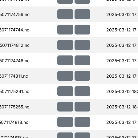
071174756.nc
2025-03-12 17
071174744.nc
2025-03-12 17
071174812.nc
2025-03-12 17
071174746.nc
2025-03-12 17
071174811.nc
2025-03-12 17
071175241.nc
2025-03-12 18
071175255.nc
2025-03-12 18
071174818.nc
2025-03-12 17
071174818.nc
2025-03-12 17