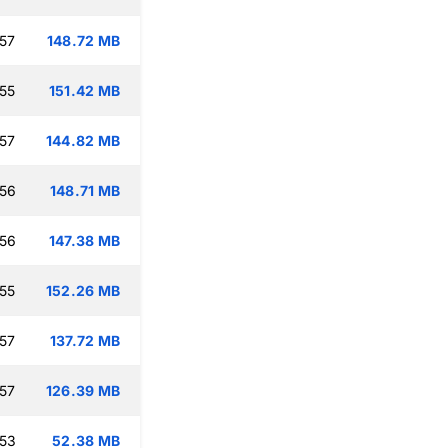
:57
148.72 MB
:55
151.42 MB
:57
144.82 MB
:56
148.71 MB
:56
147.38 MB
:55
152.26 MB
:57
137.72 MB
:57
126.39 MB
:53
52.38 MB