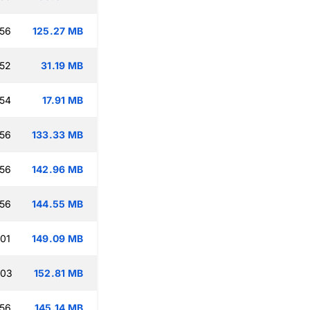
:56
125.27 MB
:52
31.19 MB
:54
17.91 MB
:56
133.33 MB
:56
142.96 MB
:56
144.55 MB
:01
149.09 MB
:03
152.81 MB
:56
145.14 MB