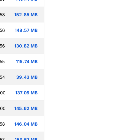
:58
152.85 MB
:56
148.57 MB
:56
130.82 MB
:55
115.74 MB
:54
39.43 MB
:00
137.05 MB
:00
145.62 MB
:58
146.04 MB
:57
153.57 MB