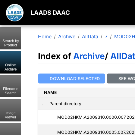
LAADS DAAC
Home
Archive
AllData
7
MOD02
Search by
Product
Index of
Archive
/
AllDa
Online
Archive
DOWNLOAD SELECTED
SEE W
Filename
NAME
Search
..
Parent directory
Image
MOD02HKM.A2009310.0000.007.2025
Viewer
MOD02HKM.A2009310.0005.007.2025