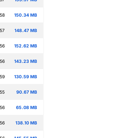
:58
150.34 MB
:57
148.47 MB
:56
152.62 MB
:56
143.23 MB
:59
130.59 MB
:55
90.67 MB
:56
65.08 MB
:56
138.10 MB