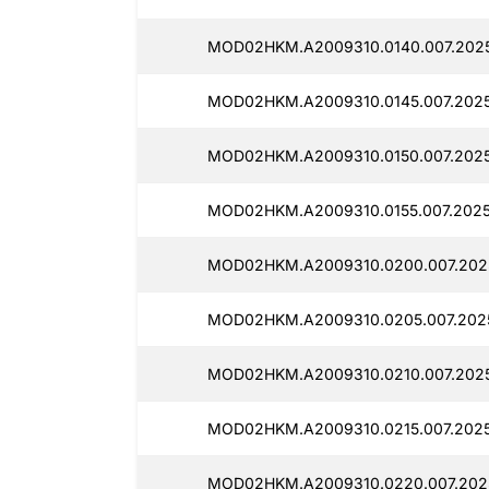
MOD02HKM.A2009310.0140.007.2025
MOD02HKM.A2009310.0145.007.2025
MOD02HKM.A2009310.0150.007.2025
MOD02HKM.A2009310.0155.007.2025
MOD02HKM.A2009310.0200.007.2025
MOD02HKM.A2009310.0205.007.2025
MOD02HKM.A2009310.0210.007.2025
MOD02HKM.A2009310.0215.007.2025
MOD02HKM.A2009310.0220.007.2025