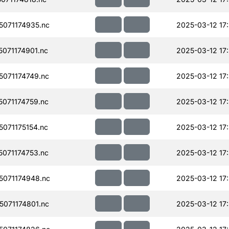
071174935.nc
2025-03-12 17
071174901.nc
2025-03-12 17
071174749.nc
2025-03-12 17
071174759.nc
2025-03-12 17
071175154.nc
2025-03-12 17
071174753.nc
2025-03-12 17
071174948.nc
2025-03-12 17
071174801.nc
2025-03-12 17