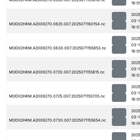
16:0
2025
03-1
MOD02HKM.A2009270.0625.007.2025071160154.nc
16:0
2025
03-1
MOD02HKM.A2009270.0630.007.2025071155853.nc
16:0
2025
03-1
MOD02HKM.A2009270.0720.007.2025071155815.nc
16:0
2025
03-1
MOD02HKM.A2009270.0725.007.2025071155705.nc
16:0
2025
03-1
MOD02HKM.A2009270.0730.007.2025071155654.nc
16:0
2025