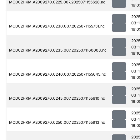
MOD02HKM.A2009270.0225.007.2025071155628.nc
16:0
2025
03-1
MOD02HKM.A2009270.0230.007.2025071155751.nc
16:0
2025
03-1
MOD02HKM.A2009270.0235.007.2025071160008.nc
16:1
2025
03-1
MOD02HKM.A2009270.0240.007.2025071155645.nc
16:0
2025
03-1
MOD02HKM.A2009270.0245.007.2025071155610.nc
16:0
2025
03-1
MOD02HKM.A2009270.0250.007.2025071155913.nc
16:0
2025