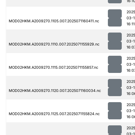
16:1
2025
03-1
MOD02HKM.A2009270.1105.007.2025071160411.nc
16:11
2025
03-1
MOD02HKM.A2009270.1110.007.2025071155929.nc
16:0
2025
03-1
MOD02HKM.A2009270.1115.007.2025071155857.nc
16:0
2025
03-1
MOD02HKM.A2009270.1120.007.2025071160034.nc
16:0
2025
03-1
MOD02HKM.A2009270.1125.007.2025071155824.nc
16:0
2025
03-1