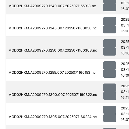
03-1
MOD02HKM.A2009270.1240.007.2025071155918.nc
16:0
2025
03-1
MOD02HKM.A2009270.1245.007.2025071160056.nc
16:0
2025
03-1
MOD02HKM.A2009270.1250.007.2025071160308.nc
16:1
2025
03-1
MOD02HKM.A2009270.1255.007.2025071160153.nc
16:0
2025
03-1
MOD02HKM.A2009270.1300.007.2025071160322.nc
16:11
2025
03-1
MOD02HKM.A2009270.1305.007.2025071160224.nc
16:0