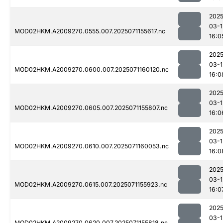
2025
03-1
MOD02HKM.A2009270.0555.007.2025071155617.nc
16:0
2025
03-1
MOD02HKM.A2009270.0600.007.2025071160120.nc
16:0
2025
03-1
MOD02HKM.A2009270.0605.007.2025071155807.nc
16:0
2025
03-1
MOD02HKM.A2009270.0610.007.2025071160053.nc
16:0
2025
03-1
MOD02HKM.A2009270.0615.007.2025071155923.nc
16:0
2025
03-1
MOD02HKM.A2009270.0620.007.2025071155818.nc