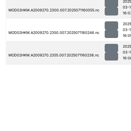
2025
03-1
MOD02HKM.A2009270.2300.007.2025071160055.nc
16:0
2025
03-1
MOD02HKM.A2009270.2350.007.2025071160246.nc
16:0
2025
03-1
MOD02HKM.A2009270.2355.007.2025071160238.nc
16:0