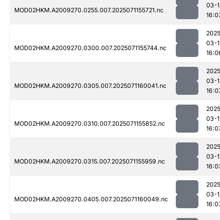
03-1
MOD02HKM.A2009270.0255.007.2025071155721.nc
16:0
2025
03-1
MOD02HKM.A2009270.0300.007.2025071155744.nc
16:0
2025
03-1
MOD02HKM.A2009270.0305.007.2025071160041.nc
16:0
2025
03-1
MOD02HKM.A2009270.0310.007.2025071155852.nc
16:0
2025
03-1
MOD02HKM.A2009270.0315.007.2025071155959.nc
16:0
2025
03-1
MOD02HKM.A2009270.0405.007.2025071160049.nc
16:0