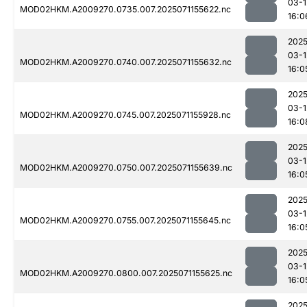
03-1
MOD02HKM.A2009270.0735.007.2025071155622.nc
16:0
2025
03-1
MOD02HKM.A2009270.0740.007.2025071155632.nc
16:0
2025
03-1
MOD02HKM.A2009270.0745.007.2025071155928.nc
16:0
2025
03-1
MOD02HKM.A2009270.0750.007.2025071155639.nc
16:0
2025
03-1
MOD02HKM.A2009270.0755.007.2025071155645.nc
16:0
2025
03-1
MOD02HKM.A2009270.0800.007.2025071155625.nc
16:0
2025