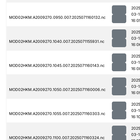
2025
03-1
MOD02HKM.A2009270.0950.007.2025071160132.nc
16:0
2025
03-1
MOD02HKM.A2009270.1040.007.2025071155931.nc
16:0
2025
03-1
MOD02HKM.A2009270.1045.007.2025071160143.nc
16:0
2025
03-1
MOD02HKM.A2009270.1050.007.2025071160006.nc
16:0
2025
03-1
MOD02HKM.A2009270.1055.007.2025071160303.nc
16:1
2025
03-1
MOD02HKM.A2009270.1100.007.2025071160324.nc