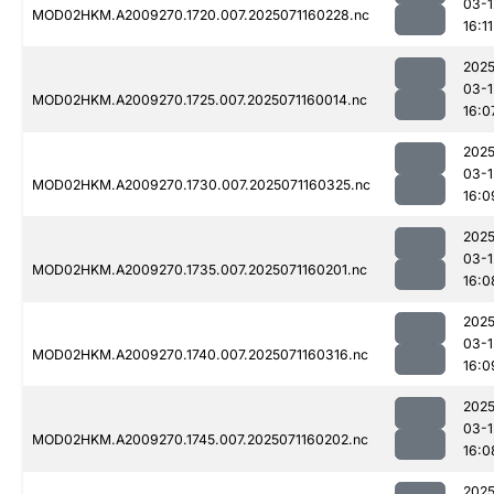
03-1
MOD02HKM.A2009270.1720.007.2025071160228.nc
16:11
2025
03-1
MOD02HKM.A2009270.1725.007.2025071160014.nc
16:0
2025
03-1
MOD02HKM.A2009270.1730.007.2025071160325.nc
16:0
2025
03-1
MOD02HKM.A2009270.1735.007.2025071160201.nc
16:0
2025
03-1
MOD02HKM.A2009270.1740.007.2025071160316.nc
16:0
2025
03-1
MOD02HKM.A2009270.1745.007.2025071160202.nc
16:0
2025