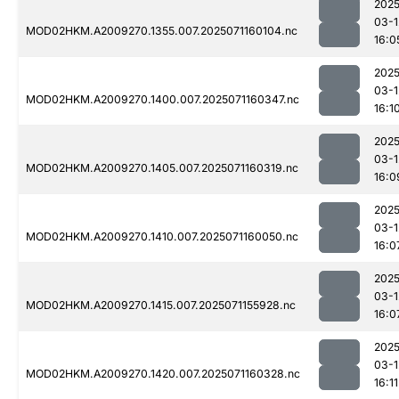
2025
03-1
MOD02HKM.A2009270.1355.007.2025071160104.nc
16:0
2025
03-1
MOD02HKM.A2009270.1400.007.2025071160347.nc
16:1
2025
03-1
MOD02HKM.A2009270.1405.007.2025071160319.nc
16:0
2025
03-1
MOD02HKM.A2009270.1410.007.2025071160050.nc
16:0
2025
03-1
MOD02HKM.A2009270.1415.007.2025071155928.nc
16:0
2025
03-1
MOD02HKM.A2009270.1420.007.2025071160328.nc
16:11