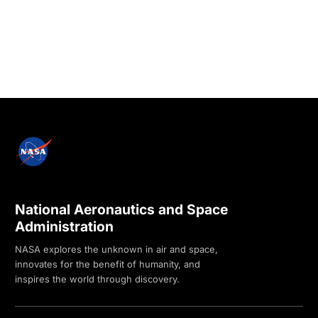
National Aeronautics and Space
Administration
NASA explores the unknown in air and space,
innovates for the benefit of humanity, and
inspires the world through discovery.