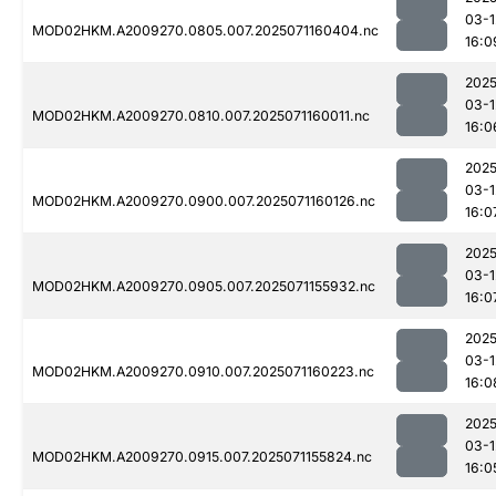
03-1
MOD02HKM.A2009270.0805.007.2025071160404.nc
16:0
2025
03-1
MOD02HKM.A2009270.0810.007.2025071160011.nc
16:0
2025
03-1
MOD02HKM.A2009270.0900.007.2025071160126.nc
16:0
2025
03-1
MOD02HKM.A2009270.0905.007.2025071155932.nc
16:0
2025
03-1
MOD02HKM.A2009270.0910.007.2025071160223.nc
16:0
2025
03-1
MOD02HKM.A2009270.0915.007.2025071155824.nc
16:0