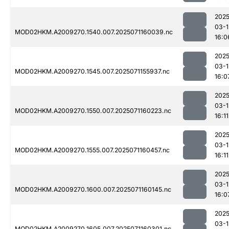
2025
03-1
MOD02HKM.A2009270.1540.007.2025071160039.nc
16:0
2025
03-1
MOD02HKM.A2009270.1545.007.2025071155937.nc
16:0
2025
03-1
MOD02HKM.A2009270.1550.007.2025071160223.nc
16:11
2025
03-1
MOD02HKM.A2009270.1555.007.2025071160457.nc
16:11
2025
03-1
MOD02HKM.A2009270.1600.007.2025071160145.nc
16:0
2025
03-1
MOD02HKM.A2009270.1605.007.2025071160301.nc