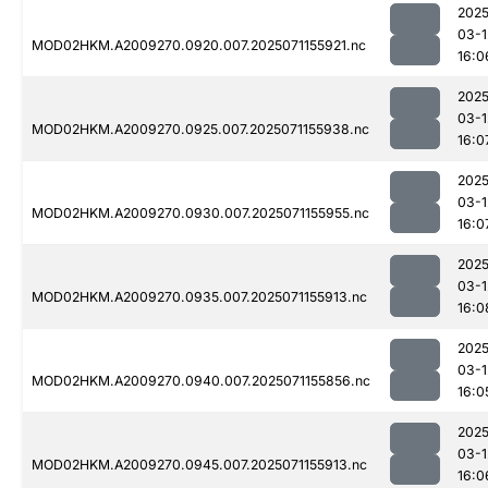
2025
03-1
MOD02HKM.A2009270.0920.007.2025071155921.nc
16:0
2025
03-1
MOD02HKM.A2009270.0925.007.2025071155938.nc
16:0
2025
03-1
MOD02HKM.A2009270.0930.007.2025071155955.nc
16:0
2025
03-1
MOD02HKM.A2009270.0935.007.2025071155913.nc
16:0
2025
03-1
MOD02HKM.A2009270.0940.007.2025071155856.nc
16:0
2025
03-1
MOD02HKM.A2009270.0945.007.2025071155913.nc
16:0