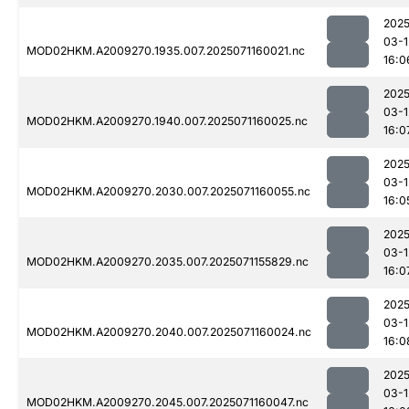
2025
03-1
MOD02HKM.A2009270.1935.007.2025071160021.nc
16:0
2025
03-1
MOD02HKM.A2009270.1940.007.2025071160025.nc
16:0
2025
03-1
MOD02HKM.A2009270.2030.007.2025071160055.nc
16:0
2025
03-1
MOD02HKM.A2009270.2035.007.2025071155829.nc
16:0
2025
03-1
MOD02HKM.A2009270.2040.007.2025071160024.nc
16:0
2025
03-1
MOD02HKM.A2009270.2045.007.2025071160047.nc