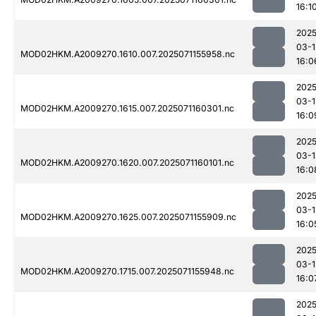
16:1
2025
03-1
MOD02HKM.A2009270.1610.007.2025071155958.nc
16:0
2025
03-1
MOD02HKM.A2009270.1615.007.2025071160301.nc
16:0
2025
03-1
MOD02HKM.A2009270.1620.007.2025071160101.nc
16:0
2025
03-1
MOD02HKM.A2009270.1625.007.2025071155909.nc
16:0
2025
03-1
MOD02HKM.A2009270.1715.007.2025071155948.nc
16:0
2025