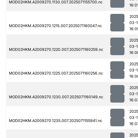
MOD02HKM.A2009270.1130.007.2025071155700.nc
16:0
2025
03-1
MOD02HKM.A2009270.1215.007.2025071160047.nc
16:0
2025
03-1
MOD02HKM.A2009270.1220.007.2025071160259.nc
16:0
2025
03-1
MOD02HKM.A2009270.1225.007.2025071160256.nc
16:0
2025
03-1
MOD02HKM.A2009270.1230.007.2025071160149.nc
16:0
2025
03-1
MOD02HKM.A2009270.1235.007.2025071155941.nc
16:0
2025