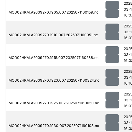
2025
03-1
MOD02HKM.A2009270.1905.007.2025071160159.nc
16:0
2025
03-1
MOD02HKM.A2009270.1910.007.2025071160051.nc
16:0
2025
03-1
MOD02HKM.A2009270.1915.007.2025071160238.nc
16:0
2025
03-1
MOD02HKM.A2009270.1920.007.2025071160324.nc
16:1
2025
03-1
MOD02HKM.A2009270.1925.007.2025071160050.nc
16:0
2025
03-1
MOD02HKM.A2009270.1930.007.2025071160108.nc
16:0