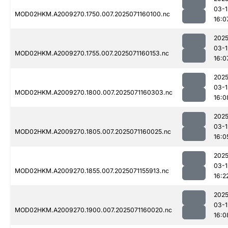
03-1
MOD02HKM.A2009270.1750.007.2025071160100.nc
16:0
2025
03-1
MOD02HKM.A2009270.1755.007.2025071160153.nc
16:0
2025
03-1
MOD02HKM.A2009270.1800.007.2025071160303.nc
16:0
2025
03-1
MOD02HKM.A2009270.1805.007.2025071160025.nc
16:0
2025
03-1
MOD02HKM.A2009270.1855.007.2025071155913.nc
16:2
2025
03-1
MOD02HKM.A2009270.1900.007.2025071160020.nc
16:0