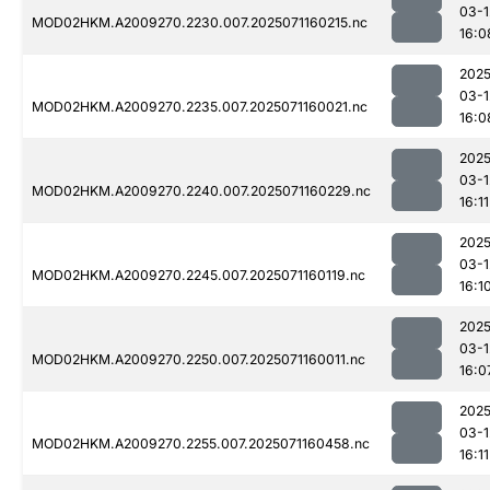
03-1
MOD02HKM.A2009270.2230.007.2025071160215.nc
16:0
2025
03-1
MOD02HKM.A2009270.2235.007.2025071160021.nc
16:0
2025
03-1
MOD02HKM.A2009270.2240.007.2025071160229.nc
16:11
2025
03-1
MOD02HKM.A2009270.2245.007.2025071160119.nc
16:1
2025
03-1
MOD02HKM.A2009270.2250.007.2025071160011.nc
16:0
2025
03-1
MOD02HKM.A2009270.2255.007.2025071160458.nc
16:11