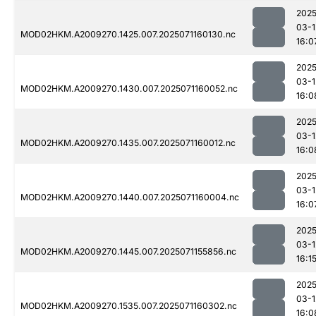
2025
03-1
MOD02HKM.A2009270.1425.007.2025071160130.nc
16:0
2025
03-1
MOD02HKM.A2009270.1430.007.2025071160052.nc
16:0
2025
03-1
MOD02HKM.A2009270.1435.007.2025071160012.nc
16:0
2025
03-1
MOD02HKM.A2009270.1440.007.2025071160004.nc
16:0
2025
03-1
MOD02HKM.A2009270.1445.007.2025071155856.nc
16:1
2025
03-1
MOD02HKM.A2009270.1535.007.2025071160302.nc
16:0