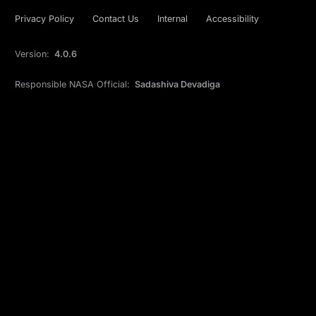
Privacy Policy
Contact Us
Internal
Accessibility
Version:
4.0.6
Responsible NASA Official:
Sadashiva Devadiga