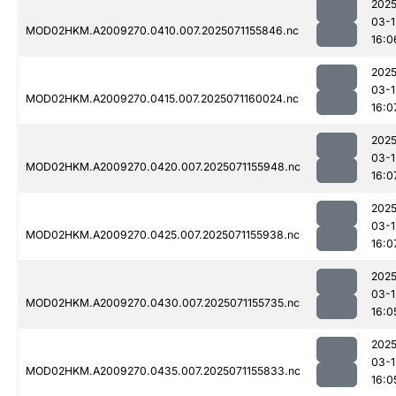
2025
03-1
MOD02HKM.A2009270.0410.007.2025071155846.nc
16:0
2025
03-1
MOD02HKM.A2009270.0415.007.2025071160024.nc
16:0
2025
03-1
MOD02HKM.A2009270.0420.007.2025071155948.nc
16:0
2025
03-1
MOD02HKM.A2009270.0425.007.2025071155938.nc
16:0
2025
03-1
MOD02HKM.A2009270.0430.007.2025071155735.nc
16:0
2025
03-1
MOD02HKM.A2009270.0435.007.2025071155833.nc
16:0