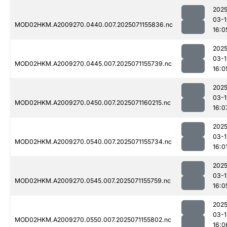
2025
03-1
MOD02HKM.A2009270.0440.007.2025071155836.nc
16:0
2025
03-1
MOD02HKM.A2009270.0445.007.2025071155739.nc
16:0
2025
03-1
MOD02HKM.A2009270.0450.007.2025071160215.nc
16:0
2025
03-1
MOD02HKM.A2009270.0540.007.2025071155734.nc
16:0
2025
03-1
MOD02HKM.A2009270.0545.007.2025071155759.nc
16:0
2025
03-1
MOD02HKM.A2009270.0550.007.2025071155802.nc
16:0