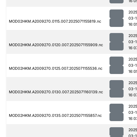
16:0
2025
03-1
MOD02HKM.A2009270.0115.007.2025071155819.nc
16:0
2025
03-1
MOD02HKM.A2009270.0120.007.2025071155909.nc
16:0
2025
03-1
MOD02HKM.A2009270.0125.007.2025071155536.nc
16:0
2025
03-1
MOD02HKM.A2009270.0130.007.2025071160139.nc
16:0
2025
03-1
MOD02HKM.A2009270.0135.007.2025071155857.nc
16:0
2025
03-1