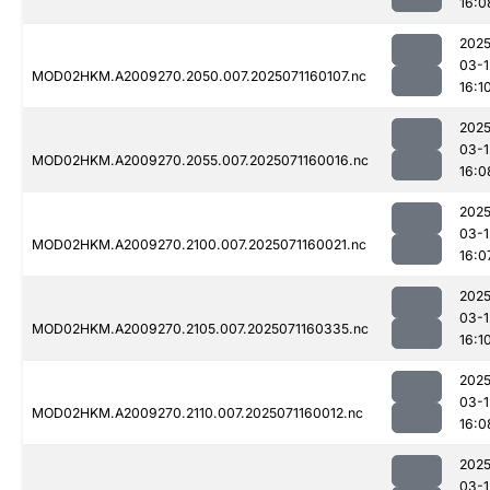
16:0
2025
03-1
MOD02HKM.A2009270.2050.007.2025071160107.nc
16:1
2025
03-1
MOD02HKM.A2009270.2055.007.2025071160016.nc
16:0
2025
03-1
MOD02HKM.A2009270.2100.007.2025071160021.nc
16:0
2025
03-1
MOD02HKM.A2009270.2105.007.2025071160335.nc
16:1
2025
03-1
MOD02HKM.A2009270.2110.007.2025071160012.nc
16:0
2025
03-1