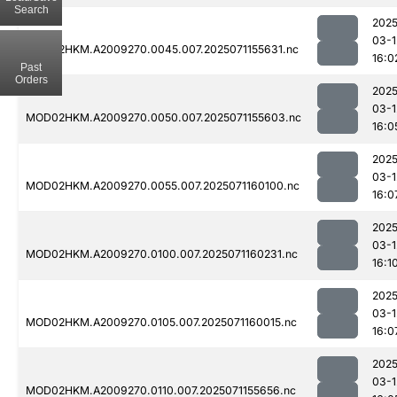
Search
2025
03-1
MOD02HKM.A2009270.0045.007.2025071155631.nc
16:0
Past
Orders
2025
03-1
MOD02HKM.A2009270.0050.007.2025071155603.nc
16:0
2025
03-1
MOD02HKM.A2009270.0055.007.2025071160100.nc
16:0
2025
03-1
MOD02HKM.A2009270.0100.007.2025071160231.nc
16:1
2025
03-1
MOD02HKM.A2009270.0105.007.2025071160015.nc
16:0
2025
03-1
MOD02HKM.A2009270.0110.007.2025071155656.nc