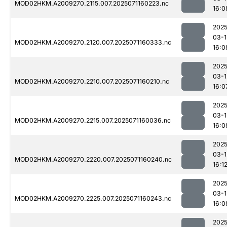
MOD02HKM.A2009270.2115.007.2025071160223.nc
16:0
2025
03-1
MOD02HKM.A2009270.2120.007.2025071160333.nc
16:0
2025
03-1
MOD02HKM.A2009270.2210.007.2025071160210.nc
16:0
2025
03-1
MOD02HKM.A2009270.2215.007.2025071160036.nc
16:0
2025
03-1
MOD02HKM.A2009270.2220.007.2025071160240.nc
16:1
2025
03-1
MOD02HKM.A2009270.2225.007.2025071160243.nc
16:0
2025