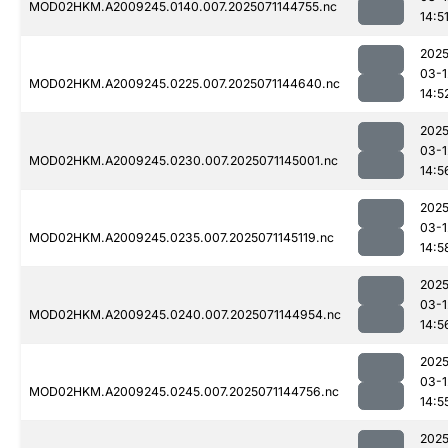
MOD02HKM.A2009245.0140.007.2025071144755.nc
14:5
2025
03-1
MOD02HKM.A2009245.0225.007.2025071144640.nc
14:5
2025
03-1
MOD02HKM.A2009245.0230.007.2025071145001.nc
14:5
2025
03-1
MOD02HKM.A2009245.0235.007.2025071145119.nc
14:5
2025
03-1
MOD02HKM.A2009245.0240.007.2025071144954.nc
14:5
2025
03-1
MOD02HKM.A2009245.0245.007.2025071144756.nc
14:5
2025