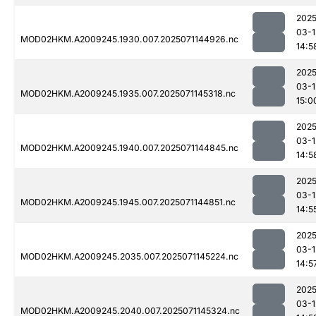
2025
03-1
MOD02HKM.A2009245.1930.007.2025071144926.nc
14:5
2025
03-1
MOD02HKM.A2009245.1935.007.2025071145318.nc
15:0
2025
03-1
MOD02HKM.A2009245.1940.007.2025071144845.nc
14:5
2025
03-1
MOD02HKM.A2009245.1945.007.2025071144851.nc
14:5
2025
03-1
MOD02HKM.A2009245.2035.007.2025071145224.nc
14:5
2025
03-1
MOD02HKM.A2009245.2040.007.2025071145324.nc