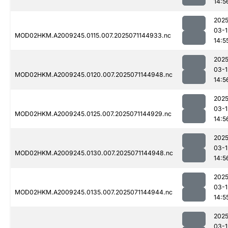
14:5
2025
03-1
MOD02HKM.A2009245.0115.007.2025071144933.nc
14:5
2025
03-1
MOD02HKM.A2009245.0120.007.2025071144948.nc
14:5
2025
03-1
MOD02HKM.A2009245.0125.007.2025071144929.nc
14:5
2025
03-1
MOD02HKM.A2009245.0130.007.2025071144948.nc
14:5
2025
03-1
MOD02HKM.A2009245.0135.007.2025071144944.nc
14:5
2025
03-1