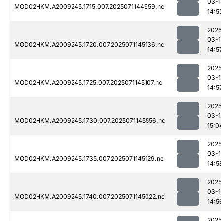
03-1
MOD02HKM.A2009245.1715.007.2025071144959.nc
14:5
2025
03-1
MOD02HKM.A2009245.1720.007.2025071145136.nc
14:5
2025
03-1
MOD02HKM.A2009245.1725.007.2025071145107.nc
14:5
2025
03-1
MOD02HKM.A2009245.1730.007.2025071145556.nc
15:0
2025
03-1
MOD02HKM.A2009245.1735.007.2025071145129.nc
14:5
2025
03-1
MOD02HKM.A2009245.1740.007.2025071145022.nc
14:5
2025