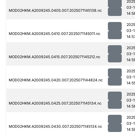
2025
03-1
MOD02HKM.A2009245.0405.007.2025071145138.nc
14:5
2025
03-1
MOD02HKM.A2009245.0410.007.2025071145011.nc
14:5
2025
03-1
MOD02HKM.A2009245.0415.007.2025071145212.nc
14:5
2025
03-1
MOD02HKM.A2009245.0420.007.2025071144824.nc
14:5
2025
03-1
MOD02HKM.A2009245.0425.007.2025071145134.nc
14:5
2025
03-1
MOD02HKM.A2009245.0430.007.2025071145134.nc
14:5