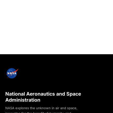
National Aeronautics and Space
Administration
NASA explores the unknown in air and space,