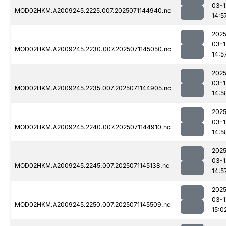
03-1
MOD02HKM.A2009245.2225.007.2025071144940.nc
14:5
2025
03-1
MOD02HKM.A2009245.2230.007.2025071145050.nc
14:5
2025
03-1
MOD02HKM.A2009245.2235.007.2025071144905.nc
14:5
2025
03-1
MOD02HKM.A2009245.2240.007.2025071144910.nc
14:5
2025
03-1
MOD02HKM.A2009245.2245.007.2025071145138.nc
14:5
2025
03-1
MOD02HKM.A2009245.2250.007.2025071145509.nc
15:0