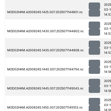
2025
03-1
MOD02HKM.A2009245.1425.007.2025071144801.nc
14:5
2025
03-1
MOD02HKM.A2009245.1430.007.2025071144902.nc
14:5
2025
03-1
MOD02HKM.A2009245.1435.007.2025071144808.nc
14:5
2025
03-1
MOD02HKM.A2009245.1440.007.2025071144754.nc
14:5
2025
03-1
MOD02HKM.A2009245.1445.007.2025071145043.nc
14:5
2025
03-1
MOD02HKM.A2009245.1450.007.2025071145103.nc
14:5