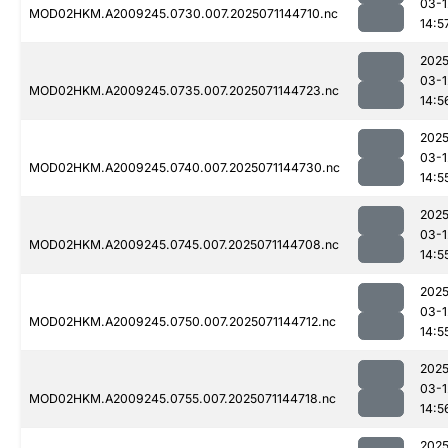
03-1
MOD02HKM.A2009245.0730.007.2025071144710.nc
14:5
2025
03-1
MOD02HKM.A2009245.0735.007.2025071144723.nc
14:5
2025
03-1
MOD02HKM.A2009245.0740.007.2025071144730.nc
14:5
2025
03-1
MOD02HKM.A2009245.0745.007.2025071144708.nc
14:5
2025
03-1
MOD02HKM.A2009245.0750.007.2025071144712.nc
14:5
2025
03-1
MOD02HKM.A2009245.0755.007.2025071144718.nc
14:5
2025