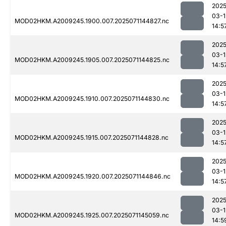
2025
03-1
MOD02HKM.A2009245.1900.007.2025071144827.nc
14:5
2025
03-1
MOD02HKM.A2009245.1905.007.2025071144825.nc
14:5
2025
03-1
MOD02HKM.A2009245.1910.007.2025071144830.nc
14:5
2025
03-1
MOD02HKM.A2009245.1915.007.2025071144828.nc
14:5
2025
03-1
MOD02HKM.A2009245.1920.007.2025071144846.nc
14:5
2025
03-1
MOD02HKM.A2009245.1925.007.2025071145059.nc
14:5