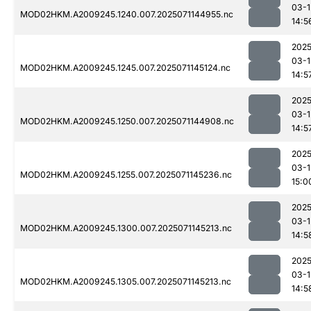
03-1
MOD02HKM.A2009245.1240.007.2025071144955.nc
14:5
2025
03-1
MOD02HKM.A2009245.1245.007.2025071145124.nc
14:5
2025
03-1
MOD02HKM.A2009245.1250.007.2025071144908.nc
14:5
2025
03-1
MOD02HKM.A2009245.1255.007.2025071145236.nc
15:0
2025
03-1
MOD02HKM.A2009245.1300.007.2025071145213.nc
14:5
2025
03-1
MOD02HKM.A2009245.1305.007.2025071145213.nc
14:5