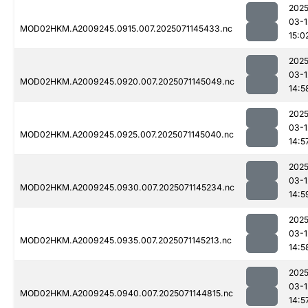
2025
03-1
MOD02HKM.A2009245.0915.007.2025071145433.nc
15:0
2025
03-1
MOD02HKM.A2009245.0920.007.2025071145049.nc
14:5
2025
03-1
MOD02HKM.A2009245.0925.007.2025071145040.nc
14:5
2025
03-1
MOD02HKM.A2009245.0930.007.2025071145234.nc
14:5
2025
03-1
MOD02HKM.A2009245.0935.007.2025071145213.nc
14:5
2025
03-1
MOD02HKM.A2009245.0940.007.2025071144815.nc
14:5