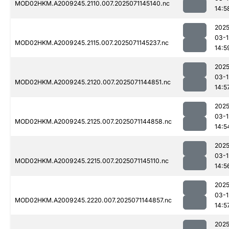
MOD02HKM.A2009245.2110.007.2025071145140.nc
14:5
2025
03-1
MOD02HKM.A2009245.2115.007.2025071145237.nc
14:5
2025
03-1
MOD02HKM.A2009245.2120.007.2025071144851.nc
14:5
2025
03-1
MOD02HKM.A2009245.2125.007.2025071144858.nc
14:5
2025
03-1
MOD02HKM.A2009245.2215.007.2025071145110.nc
14:5
2025
03-1
MOD02HKM.A2009245.2220.007.2025071144857.nc
14:5
2025