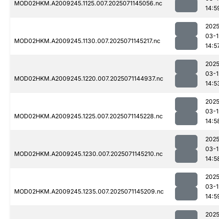
MOD02HKM.A2009245.1125.007.2025071145056.nc
14:5
2025
03-1
MOD02HKM.A2009245.1130.007.2025071145217.nc
14:5
2025
03-1
MOD02HKM.A2009245.1220.007.2025071144937.nc
14:5
2025
03-1
MOD02HKM.A2009245.1225.007.2025071145228.nc
14:5
2025
03-1
MOD02HKM.A2009245.1230.007.2025071145210.nc
14:5
2025
03-1
MOD02HKM.A2009245.1235.007.2025071145209.nc
14:5
2025