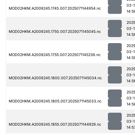
03-1
MOD02HKM.A2009245.1745.007.2025071144954.nc
14:5
2025
03-1
MOD02HKM.A2009245.1750.007.2025071145045.nc
14:5
2025
03-1
MOD02HKM.A2009245.1755.007.2025071145236.nc
14:5
2025
03-1
MOD02HKM.A2009245.1800.007.2025071145034.nc
14:5
2025
03-1
MOD02HKM.A2009245.1805.007.2025071145033.nc
14:5
2025
03-1
MOD02HKM.A2009245.1855.007.2025071144929.nc
14:5