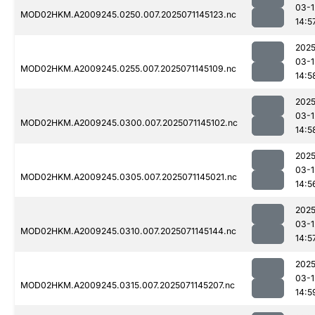
03-1
MOD02HKM.A2009245.0250.007.2025071145123.nc
14:5
2025
03-1
MOD02HKM.A2009245.0255.007.2025071145109.nc
14:5
2025
03-1
MOD02HKM.A2009245.0300.007.2025071145102.nc
14:5
2025
03-1
MOD02HKM.A2009245.0305.007.2025071145021.nc
14:5
2025
03-1
MOD02HKM.A2009245.0310.007.2025071145144.nc
14:5
2025
03-1
MOD02HKM.A2009245.0315.007.2025071145207.nc
14:5