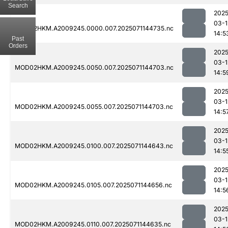
Search
2025
03-1
MOD02HKM.A2009245.0000.007.2025071144735.nc
14:5
Past
Orders
2025
03-1
MOD02HKM.A2009245.0050.007.2025071144703.nc
14:5
2025
03-1
MOD02HKM.A2009245.0055.007.2025071144703.nc
14:5
2025
03-1
MOD02HKM.A2009245.0100.007.2025071144643.nc
14:5
2025
03-1
MOD02HKM.A2009245.0105.007.2025071144656.nc
14:5
2025
03-1
MOD02HKM.A2009245.0110.007.2025071144635.nc