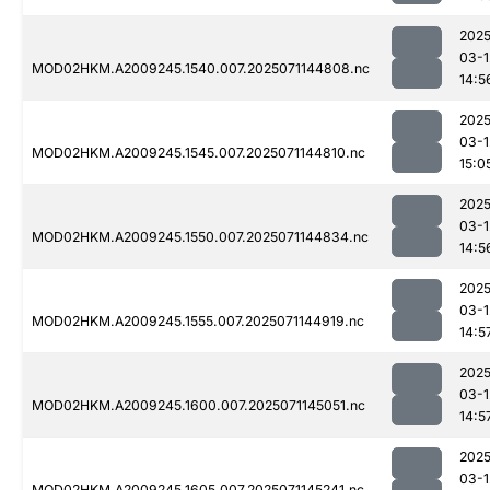
2025
03-1
MOD02HKM.A2009245.1540.007.2025071144808.nc
14:5
2025
03-1
MOD02HKM.A2009245.1545.007.2025071144810.nc
15:0
2025
03-1
MOD02HKM.A2009245.1550.007.2025071144834.nc
14:5
2025
03-1
MOD02HKM.A2009245.1555.007.2025071144919.nc
14:5
2025
03-1
MOD02HKM.A2009245.1600.007.2025071145051.nc
14:5
2025
03-1
MOD02HKM.A2009245.1605.007.2025071145241.nc