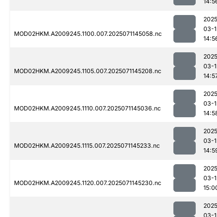
14:5
2025
03-1
MOD02HKM.A2009245.1100.007.2025071145058.nc
14:5
2025
03-1
MOD02HKM.A2009245.1105.007.2025071145208.nc
14:5
2025
03-1
MOD02HKM.A2009245.1110.007.2025071145036.nc
14:5
2025
03-1
MOD02HKM.A2009245.1115.007.2025071145233.nc
14:5
2025
03-1
MOD02HKM.A2009245.1120.007.2025071145230.nc
15:0
2025
03-1