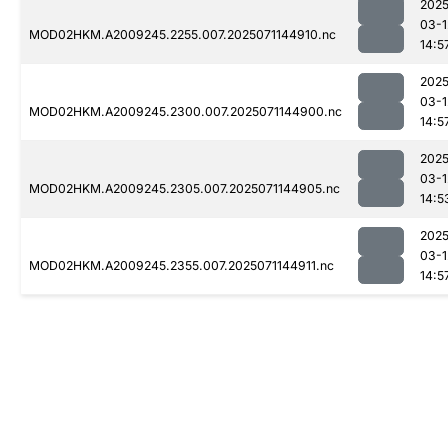
2025
03-1
MOD02HKM.A2009245.2255.007.2025071144910.nc
14:5
2025
03-1
MOD02HKM.A2009245.2300.007.2025071144900.nc
14:5
2025
03-1
MOD02HKM.A2009245.2305.007.2025071144905.nc
14:5
2025
03-1
MOD02HKM.A2009245.2355.007.2025071144911.nc
14:5