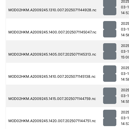
2025
03-1
MOD02HKM.A2009245.1310.007.2025071144928.nc
14:5
2025
03-1
MOD02HKM.A2009245.1400.007.2025071145047.nc
14:5
2025
03-1
MOD02HKM.A2009245.1405.007.2025071145313.nc
15:0
2025
03-1
MOD02HKM.A2009245.1410.007.2025071145138.nc
14:5
2025
03-1
MOD02HKM.A2009245.1415.007.2025071144759.nc
14:5
2025
03-1
MOD02HKM.A2009245.1420.007.2025071144751.nc
14:5