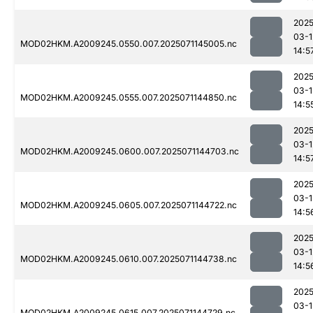
2025
03-1
MOD02HKM.A2009245.0550.007.2025071145005.nc
14:5
2025
03-1
MOD02HKM.A2009245.0555.007.2025071144850.nc
14:5
2025
03-1
MOD02HKM.A2009245.0600.007.2025071144703.nc
14:5
2025
03-1
MOD02HKM.A2009245.0605.007.2025071144722.nc
14:5
2025
03-1
MOD02HKM.A2009245.0610.007.2025071144738.nc
14:5
2025
03-1
MOD02HKM.A2009245.0615.007.2025071144729.nc