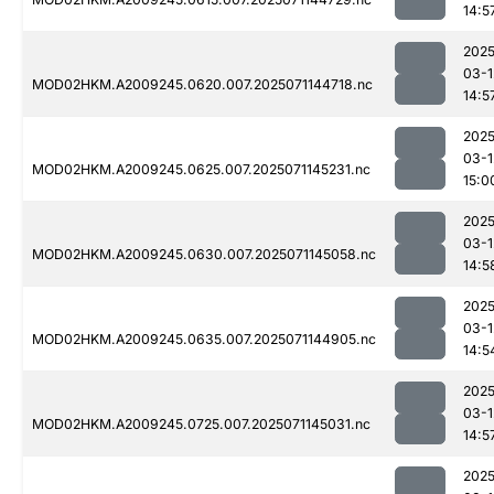
14:5
2025
03-1
MOD02HKM.A2009245.0620.007.2025071144718.nc
14:5
2025
03-1
MOD02HKM.A2009245.0625.007.2025071145231.nc
15:0
2025
03-1
MOD02HKM.A2009245.0630.007.2025071145058.nc
14:5
2025
03-1
MOD02HKM.A2009245.0635.007.2025071144905.nc
14:5
2025
03-1
MOD02HKM.A2009245.0725.007.2025071145031.nc
14:5
2025