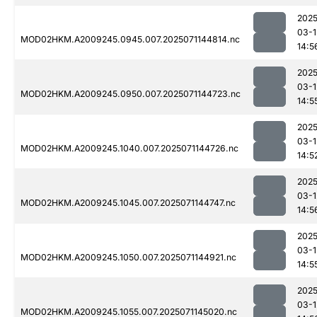
2025
03-1
MOD02HKM.A2009245.0945.007.2025071144814.nc
14:5
2025
03-1
MOD02HKM.A2009245.0950.007.2025071144723.nc
14:5
2025
03-1
MOD02HKM.A2009245.1040.007.2025071144726.nc
14:5
2025
03-1
MOD02HKM.A2009245.1045.007.2025071144747.nc
14:5
2025
03-1
MOD02HKM.A2009245.1050.007.2025071144921.nc
14:5
2025
03-1
MOD02HKM.A2009245.1055.007.2025071145020.nc