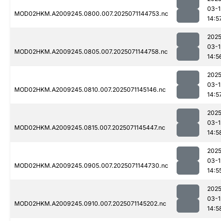
03-1
MOD02HKM.A2009245.0800.007.2025071144753.nc
14:5
2025
03-1
MOD02HKM.A2009245.0805.007.2025071144758.nc
14:5
2025
03-1
MOD02HKM.A2009245.0810.007.2025071145146.nc
14:5
2025
03-1
MOD02HKM.A2009245.0815.007.2025071145447.nc
14:5
2025
03-1
MOD02HKM.A2009245.0905.007.2025071144730.nc
14:5
2025
03-1
MOD02HKM.A2009245.0910.007.2025071145202.nc
14:5