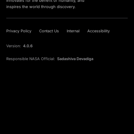
innovates for the benefit of humanity, and
inspires the world through discovery.
Privacy Policy
Contact Us
Internal
Accessibility
Version:
4.0.6
Responsible NASA Official:
Sadashiva Devadiga