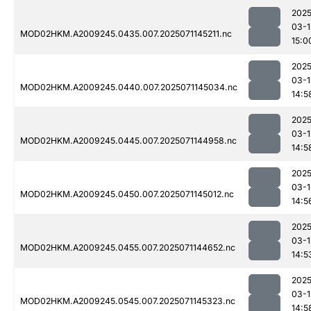
2025
03-1
MOD02HKM.A2009245.0435.007.2025071145211.nc
15:0
2025
03-1
MOD02HKM.A2009245.0440.007.2025071145034.nc
14:5
2025
03-1
MOD02HKM.A2009245.0445.007.2025071144958.nc
14:5
2025
03-1
MOD02HKM.A2009245.0450.007.2025071145012.nc
14:5
2025
03-1
MOD02HKM.A2009245.0455.007.2025071144652.nc
14:5
2025
03-1
MOD02HKM.A2009245.0545.007.2025071145323.nc
14:5