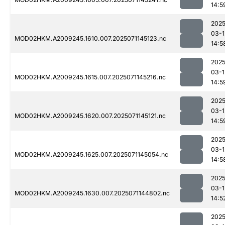
14:5
2025
03-1
MOD02HKM.A2009245.1610.007.2025071145123.nc
14:5
2025
03-1
MOD02HKM.A2009245.1615.007.2025071145216.nc
14:5
2025
03-1
MOD02HKM.A2009245.1620.007.2025071145121.nc
14:5
2025
03-1
MOD02HKM.A2009245.1625.007.2025071145054.nc
14:5
2025
03-1
MOD02HKM.A2009245.1630.007.2025071144802.nc
14:5
2025