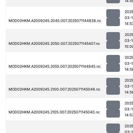
14:5
2025
03-1
MOD02HKM.A2009245.2045.007.2025071144838.nc
14:5
2025
03-1
MOD02HKM.A2009245.2050.007.2025071145407.nc
15:0
2025
03-1
MOD02HKM.A2009245.2055.007.2025071144845.nc
14:5
2025
03-1
MOD02HKM.A2009245.2100.007.2025071145049.nc
14:5
2025
03-1
MOD02HKM.A2009245.2105.007.2025071145040.nc
14:5
2025
03-1