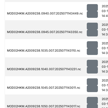
202
03-
MOD02HKM.A2009238.0940.007.2025071143449.nc
14:
202
03-
MOD02HKM.A2009238.0945.007.2025071143350.nc
14:
202
03-
MOD02HKM.A2009238.1035.007.2025071143110.nc
14:
202
03-
MOD02HKM.A2009238.1040.007.2025071143231.nc
14:
202
03-
MOD02HKM.A2009238.1045.007.2025071143011.nc
14:
202
03-
MOD02HKM.A2009238.1050.007.2025071143017.nc