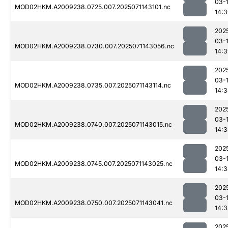
03-
MOD02HKM.A2009238.0725.007.2025071143101.nc
14:
202
03-
MOD02HKM.A2009238.0730.007.2025071143056.nc
14:
202
03-
MOD02HKM.A2009238.0735.007.2025071143114.nc
14:
202
03-
MOD02HKM.A2009238.0740.007.2025071143015.nc
14:
202
03-
MOD02HKM.A2009238.0745.007.2025071143025.nc
14:
202
03-
MOD02HKM.A2009238.0750.007.2025071143041.nc
14:
202