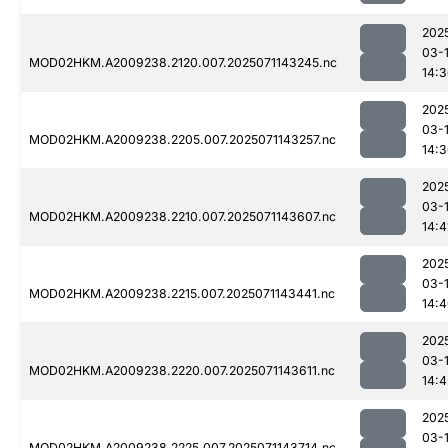
202
03-
MOD02HKM.A2009238.2120.007.2025071143245.nc
14:
202
03-
MOD02HKM.A2009238.2205.007.2025071143257.nc
14:
202
03-
MOD02HKM.A2009238.2210.007.2025071143607.nc
14:4
202
03-
MOD02HKM.A2009238.2215.007.2025071143441.nc
14:
202
03-
MOD02HKM.A2009238.2220.007.2025071143611.nc
14:4
202
03-
MOD02HKM.A2009238.2225.007.2025071143714.nc