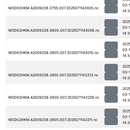
03-
MOD02HKM.A2009238.0755.007.2025071143005.nc
14:
202
03-
MOD02HKM.A2009238.0800.007.2025071143058.nc
14:
202
03-
MOD02HKM.A2009238.0805.007.2025071143010.nc
14:
202
03-
MOD02HKM.A2009238.0855.007.2025071143313.nc
14:3
202
03-
MOD02HKM.A2009238.0900.007.2025071143229.nc
14:
202
03-
MOD02HKM.A2009238.0905.007.2025071143211.nc
14: