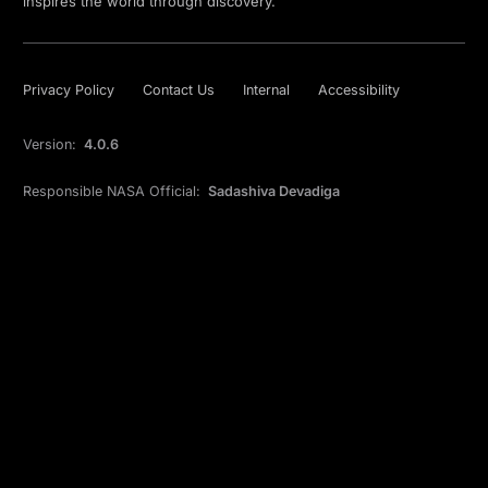
inspires the world through discovery.
Privacy Policy
Contact Us
Internal
Accessibility
Version:
4.0.6
Responsible NASA Official:
Sadashiva Devadiga