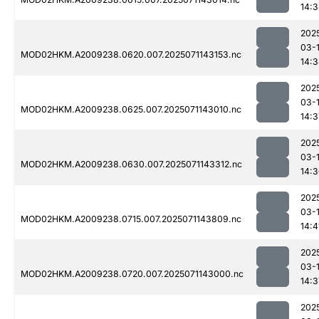
14:
202
03-
MOD02HKM.A2009238.0620.007.2025071143153.nc
14:
202
03-
MOD02HKM.A2009238.0625.007.2025071143010.nc
14:3
202
03-
MOD02HKM.A2009238.0630.007.2025071143312.nc
14:
202
03-
MOD02HKM.A2009238.0715.007.2025071143809.nc
14:4
202
03-
MOD02HKM.A2009238.0720.007.2025071143000.nc
14:3
202