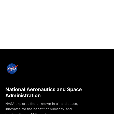
National Aeronautics and Space
Administration
NASA explores the unknown in air and space,
innovates for the benefit of humanity, and