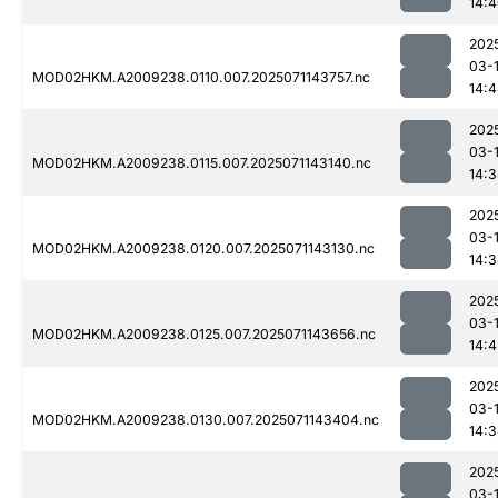
14:
202
03-
MOD02HKM.A2009238.0110.007.2025071143757.nc
14:
202
03-
MOD02HKM.A2009238.0115.007.2025071143140.nc
14:
202
03-
MOD02HKM.A2009238.0120.007.2025071143130.nc
14:
202
03-
MOD02HKM.A2009238.0125.007.2025071143656.nc
14:
202
03-
MOD02HKM.A2009238.0130.007.2025071143404.nc
14:
202
03-