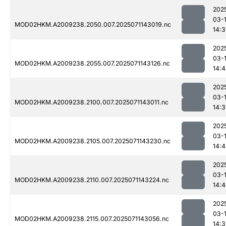
202
03-
MOD02HKM.A2009238.2050.007.2025071143019.nc
14:3
202
03-
MOD02HKM.A2009238.2055.007.2025071143126.nc
14:
202
03-
MOD02HKM.A2009238.2100.007.2025071143011.nc
14:3
202
03-
MOD02HKM.A2009238.2105.007.2025071143230.nc
14:4
202
03-
MOD02HKM.A2009238.2110.007.2025071143224.nc
14:
202
03-
MOD02HKM.A2009238.2115.007.2025071143056.nc
14:3