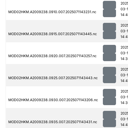
202
03-
MOD02HKM.A2009238.0910.007.2025071143231.nc
14:
202
03-
MOD02HKM.A2009238.0915.007.2025071143445.nc
14:4
202
03-
MOD02HKM.A2009238.0920.007.2025071143257.nc
14:
202
03-
MOD02HKM.A2009238.0925.007.2025071143443.nc
14:4
202
03-
MOD02HKM.A2009238.0930.007.2025071143206.nc
14:
202
03-
MOD02HKM.A2009238.0935.007.2025071143431.nc
14:4