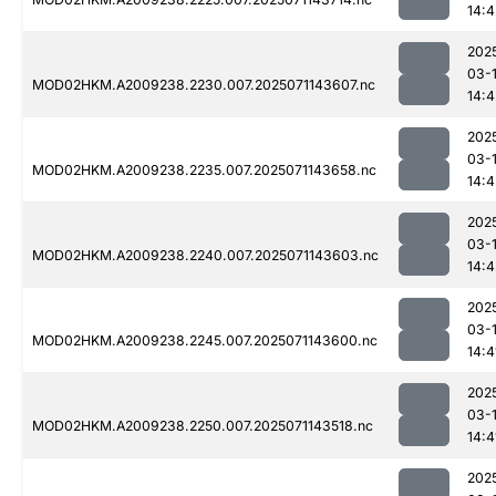
14:4
202
03-
MOD02HKM.A2009238.2230.007.2025071143607.nc
14:4
202
03-
MOD02HKM.A2009238.2235.007.2025071143658.nc
14:4
202
03-
MOD02HKM.A2009238.2240.007.2025071143603.nc
14:4
202
03-
MOD02HKM.A2009238.2245.007.2025071143600.nc
14:4
202
03-
MOD02HKM.A2009238.2250.007.2025071143518.nc
14:4
202