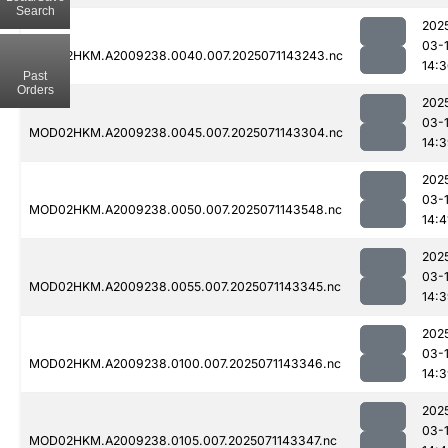
Search
202
03-
MOD02HKM.A2009238.0040.007.2025071143243.nc
14:
Past
Orders
202
03-
MOD02HKM.A2009238.0045.007.2025071143304.nc
14:
202
03-
MOD02HKM.A2009238.0050.007.2025071143548.nc
14:4
202
03-
MOD02HKM.A2009238.0055.007.2025071143345.nc
14:
202
03-
MOD02HKM.A2009238.0100.007.2025071143346.nc
14:
202
03-
MOD02HKM.A2009238.0105.007.2025071143347.nc