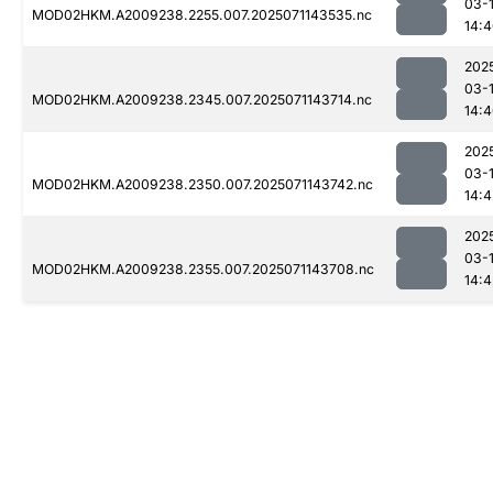
03-
MOD02HKM.A2009238.2255.007.2025071143535.nc
14:
202
03-
MOD02HKM.A2009238.2345.007.2025071143714.nc
14:
202
03-
MOD02HKM.A2009238.2350.007.2025071143742.nc
14:4
202
03-
MOD02HKM.A2009238.2355.007.2025071143708.nc
14:4