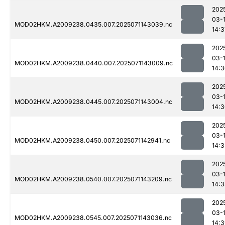
202
03-
MOD02HKM.A2009238.0435.007.2025071143039.nc
14:3
202
03-
MOD02HKM.A2009238.0440.007.2025071143009.nc
14:
202
03-
MOD02HKM.A2009238.0445.007.2025071143004.nc
14:
202
03-
MOD02HKM.A2009238.0450.007.2025071142941.nc
14:
202
03-
MOD02HKM.A2009238.0540.007.2025071143209.nc
14:
202
03-
MOD02HKM.A2009238.0545.007.2025071143036.nc
14: