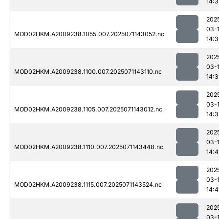
14:3
202
03-
MOD02HKM.A2009238.1055.007.2025071143052.nc
14:
202
03-
MOD02HKM.A2009238.1100.007.2025071143110.nc
14:
202
03-
MOD02HKM.A2009238.1105.007.2025071143012.nc
14:3
202
03-
MOD02HKM.A2009238.1110.007.2025071143448.nc
14:4
202
03-
MOD02HKM.A2009238.1115.007.2025071143524.nc
14:4
202
03-