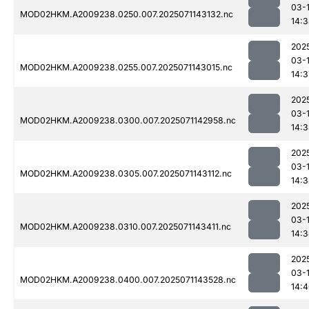
03-
MOD02HKM.A2009238.0250.007.2025071143132.nc
14:
202
03-
MOD02HKM.A2009238.0255.007.2025071143015.nc
14:3
202
03-
MOD02HKM.A2009238.0300.007.2025071142958.nc
14:
202
03-
MOD02HKM.A2009238.0305.007.2025071143112.nc
14:
202
03-
MOD02HKM.A2009238.0310.007.2025071143411.nc
14:
202
03-
MOD02HKM.A2009238.0400.007.2025071143528.nc
14: