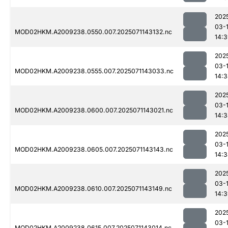
202
03-
MOD02HKM.A2009238.0550.007.2025071143132.nc
14:
202
03-
MOD02HKM.A2009238.0555.007.2025071143033.nc
14:
202
03-
MOD02HKM.A2009238.0600.007.2025071143021.nc
14:
202
03-
MOD02HKM.A2009238.0605.007.2025071143143.nc
14:
202
03-
MOD02HKM.A2009238.0610.007.2025071143149.nc
14:
202
03-
MOD02HKM.A2009238.0615.007.2025071143014.nc