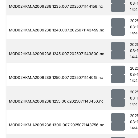
03-
MOD02HKM.A2009238.1235.007.2025071144156.nc
14:
202
03-
MOD02HKM.A2009238.1240.007.2025071143459.nc
14:4
202
03-
MOD02HKM.A2009238.1245.007.2025071143800.nc
14:
202
03-
MOD02HKM.A2009238.1250.007.2025071144015.nc
14:4
202
03-
MOD02HKM.A2009238.1255.007.2025071143450.nc
14:
202
03-
MOD02HKM.A2009238.1300.007.2025071143756.nc
14: