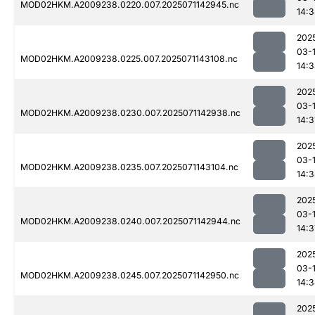
MOD02HKM.A2009238.0220.007.2025071142945.nc
14:
202
03-
MOD02HKM.A2009238.0225.007.2025071143108.nc
14:
202
03-
MOD02HKM.A2009238.0230.007.2025071142938.nc
14:3
202
03-
MOD02HKM.A2009238.0235.007.2025071143104.nc
14:
202
03-
MOD02HKM.A2009238.0240.007.2025071142944.nc
14:3
202
03-
MOD02HKM.A2009238.0245.007.2025071142950.nc
14:
202