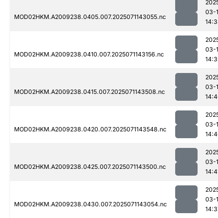
202
03-
MOD02HKM.A2009238.0405.007.2025071143055.nc
14:
202
03-
MOD02HKM.A2009238.0410.007.2025071143156.nc
14:
202
03-
MOD02HKM.A2009238.0415.007.2025071143508.nc
14:
202
03-
MOD02HKM.A2009238.0420.007.2025071143548.nc
14:
202
03-
MOD02HKM.A2009238.0425.007.2025071143500.nc
14:4
202
03-
MOD02HKM.A2009238.0430.007.2025071143054.nc
14:3