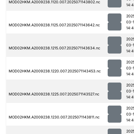
MOD02HKM.A2009238.1120.007.2025071143802.nc
14:
202
03-
MOD02HKM.A2009238.1125.007.2025071143642.nc
14:
202
03-
MOD02HKM.A2009238.1215.007.2025071143634.nc
14:4
202
03-
MOD02HKM.A2009238.1220.007.2025071143453.nc
14:
202
03-
MOD02HKM.A2009238.1225.007.2025071143527.nc
14:4
202
03-
MOD02HKM.A2009238.1230.007.2025071143811.nc
14:
202