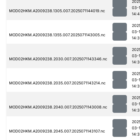
202
03-
MOD02HKM.A2009238.1305.007.2025071144019.nc
14:
202
03-
MOD02HKM.A2009238.1355.007.2025071143005.nc
14:3
202
03-
MOD02HKM.A2009238.2030.007.2025071143346.nc
14:
202
03-
MOD02HKM.A2009238.2035.007.2025071143214.nc
14:
202
03-
MOD02HKM.A2009238.2040.007.2025071143008.nc
14:3
202
03-
MOD02HKM.A2009238.2045.007.2025071143107.nc
14:3