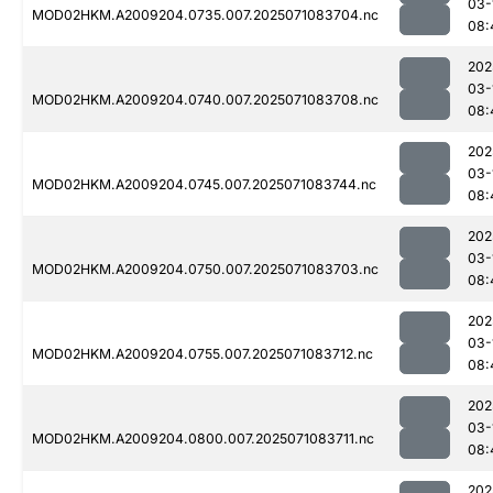
03-
MOD02HKM.A2009204.0735.007.2025071083704.nc
08:
202
03-
MOD02HKM.A2009204.0740.007.2025071083708.nc
08:
202
03-
MOD02HKM.A2009204.0745.007.2025071083744.nc
08:
202
03-
MOD02HKM.A2009204.0750.007.2025071083703.nc
08:
202
03-
MOD02HKM.A2009204.0755.007.2025071083712.nc
08:
202
03-
MOD02HKM.A2009204.0800.007.2025071083711.nc
08:
202