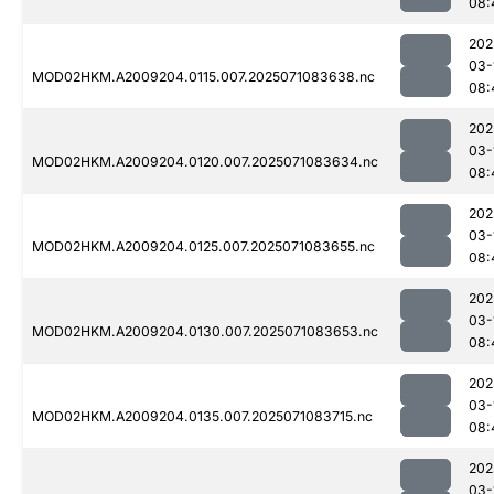
08:
202
03-
MOD02HKM.A2009204.0115.007.2025071083638.nc
08:
202
03-
MOD02HKM.A2009204.0120.007.2025071083634.nc
08:
202
03-
MOD02HKM.A2009204.0125.007.2025071083655.nc
08:
202
03-
MOD02HKM.A2009204.0130.007.2025071083653.nc
08:
202
03-
MOD02HKM.A2009204.0135.007.2025071083715.nc
08:
202
03-