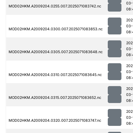
03-
MOD02HKM.A2009204.0255.007.2025071083742.nc
08:
202
03-
MOD02HKM.A2009204.0300.007.2025071083853.nc
08:
202
03-
MOD02HKM.A2009204.0305.007.2025071083648.nc
08:
202
03-
MOD02HKM.A2009204.0310.007.2025071083645.nc
08:
202
03-
MOD02HKM.A2009204.0315.007.2025071083652.nc
08:
202
03-
MOD02HKM.A2009204.0320.007.2025071083747.nc
08: