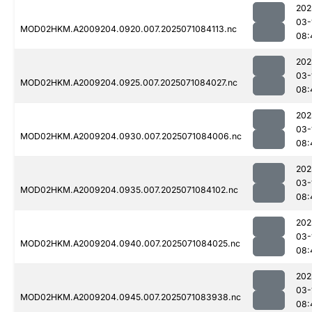
202
03-
MOD02HKM.A2009204.0920.007.2025071084113.nc
08:
202
03-
MOD02HKM.A2009204.0925.007.2025071084027.nc
08:
202
03-
MOD02HKM.A2009204.0930.007.2025071084006.nc
08:
202
03-
MOD02HKM.A2009204.0935.007.2025071084102.nc
08:
202
03-
MOD02HKM.A2009204.0940.007.2025071084025.nc
08:
202
03-
MOD02HKM.A2009204.0945.007.2025071083938.nc
08: