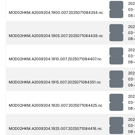
202
03-
MOD02HKM.A2009204.1900.007.2025071084354.nc
08:
202
03-
MOD02HKM.A2009204.1905.007.2025071084439.nc
08:
202
03-
MOD02HKM.A2009204.1910.007.2025071084407.nc
08:
202
03-
MOD02HKM.A2009204.1915.007.2025071084351.nc
08:
202
03-
MOD02HKM.A2009204.1920.007.2025071084425.nc
08:
202
03-
MOD02HKM.A2009204.1925.007.2025071084416.nc
08: