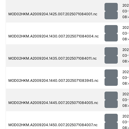
202
03-
MOD02HKM.A2009204.1425.007.2025071084001.nc
08:
202
03-
MOD02HKM.A2009204.1430.007.2025071084004.nc
08:
202
03-
MOD02HKM.A2009204.1435.007.2025071084011.nc
08:
202
03-
MOD02HKM.A2009204.1440.007.2025071083945.nc
08:
202
03-
MOD02HKM.A2009204.1445.007.2025071084005.nc
08:
202
03-
MOD02HKM.A2009204.1450.007.2025071084007.nc
08: