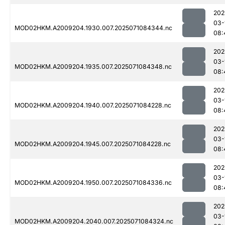
202
03-
MOD02HKM.A2009204.1930.007.2025071084344.nc
08:
202
03-
MOD02HKM.A2009204.1935.007.2025071084348.nc
08:
202
03-
MOD02HKM.A2009204.1940.007.2025071084228.nc
08:
202
03-
MOD02HKM.A2009204.1945.007.2025071084228.nc
08:
202
03-
MOD02HKM.A2009204.1950.007.2025071084336.nc
08:
202
03-
MOD02HKM.A2009204.2040.007.2025071084324.nc