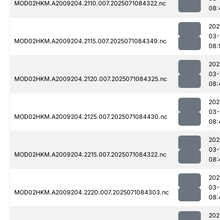
MOD02HKM.A2009204.2110.007.2025071084322.nc
08:
202
03-
MOD02HKM.A2009204.2115.007.2025071084349.nc
08:
202
03-
MOD02HKM.A2009204.2120.007.2025071084325.nc
08:
202
03-
MOD02HKM.A2009204.2125.007.2025071084430.nc
08:
202
03-
MOD02HKM.A2009204.2215.007.2025071084322.nc
08:
202
03-
MOD02HKM.A2009204.2220.007.2025071084303.nc
08:
202