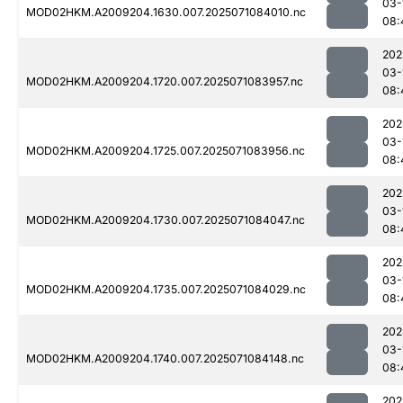
03-
MOD02HKM.A2009204.1630.007.2025071084010.nc
08:
202
03-
MOD02HKM.A2009204.1720.007.2025071083957.nc
08:
202
03-
MOD02HKM.A2009204.1725.007.2025071083956.nc
08:
202
03-
MOD02HKM.A2009204.1730.007.2025071084047.nc
08:
202
03-
MOD02HKM.A2009204.1735.007.2025071084029.nc
08:
202
03-
MOD02HKM.A2009204.1740.007.2025071084148.nc
08:
202