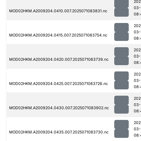
202
03-
MOD02HKM.A2009204.0410.007.2025071083831.nc
08:
202
03-
MOD02HKM.A2009204.0415.007.2025071083754.nc
08:
202
03-
MOD02HKM.A2009204.0420.007.2025071083739.nc
08:
202
03-
MOD02HKM.A2009204.0425.007.2025071083726.nc
08:
202
03-
MOD02HKM.A2009204.0430.007.2025071083902.nc
08:
202
03-
MOD02HKM.A2009204.0435.007.2025071083730.nc
08: