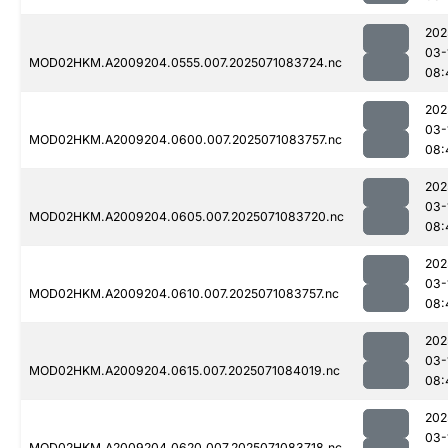
202
03-
MOD02HKM.A2009204.0555.007.2025071083724.nc
08:
202
03-
MOD02HKM.A2009204.0600.007.2025071083757.nc
08:
202
03-
MOD02HKM.A2009204.0605.007.2025071083720.nc
08:
202
03-
MOD02HKM.A2009204.0610.007.2025071083757.nc
08:
202
03-
MOD02HKM.A2009204.0615.007.2025071084019.nc
08:
202
03-
MOD02HKM.A2009204.0620.007.2025071083718.nc