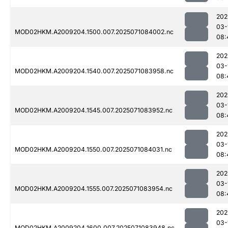
202
03-
MOD02HKM.A2009204.1500.007.2025071084002.nc
08:
202
03-
MOD02HKM.A2009204.1540.007.2025071083958.nc
08:
202
03-
MOD02HKM.A2009204.1545.007.2025071083952.nc
08:
202
03-
MOD02HKM.A2009204.1550.007.2025071084031.nc
08:
202
03-
MOD02HKM.A2009204.1555.007.2025071083954.nc
08:
202
03-
MOD02HKM.A2009204.1600.007.2025071083948.nc