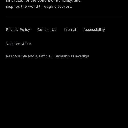
innovates for the benefit of humanity, and
inspires the world through discovery.
Privacy Policy
Contact Us
Internal
Accessibility
Version:
4.0.6
Responsible NASA Official:
Sadashiva Devadiga