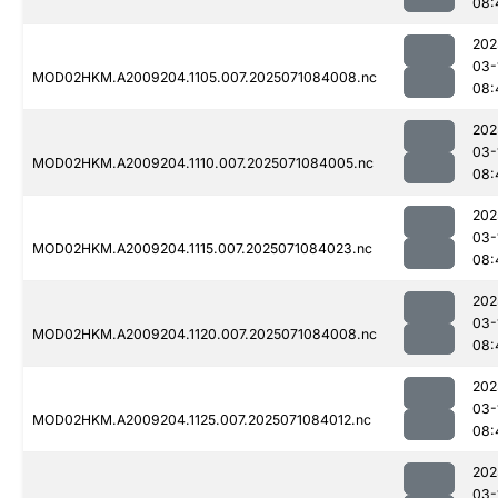
08:
202
03-
MOD02HKM.A2009204.1105.007.2025071084008.nc
08:
202
03-
MOD02HKM.A2009204.1110.007.2025071084005.nc
08:
202
03-
MOD02HKM.A2009204.1115.007.2025071084023.nc
08:
202
03-
MOD02HKM.A2009204.1120.007.2025071084008.nc
08:
202
03-
MOD02HKM.A2009204.1125.007.2025071084012.nc
08:
202
03-