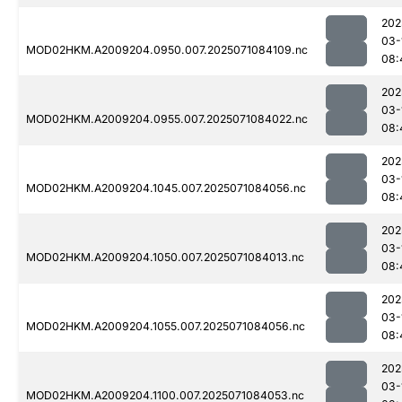
202
03-
MOD02HKM.A2009204.0950.007.2025071084109.nc
08:
202
03-
MOD02HKM.A2009204.0955.007.2025071084022.nc
08:
202
03-
MOD02HKM.A2009204.1045.007.2025071084056.nc
08:
202
03-
MOD02HKM.A2009204.1050.007.2025071084013.nc
08:
202
03-
MOD02HKM.A2009204.1055.007.2025071084056.nc
08:
202
03-
MOD02HKM.A2009204.1100.007.2025071084053.nc