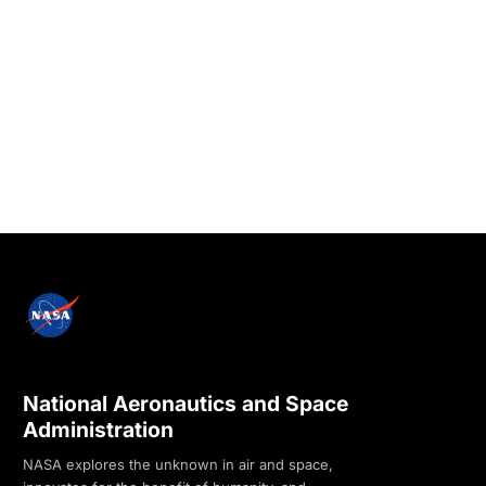
National Aeronautics and Space
Administration
NASA explores the unknown in air and space,