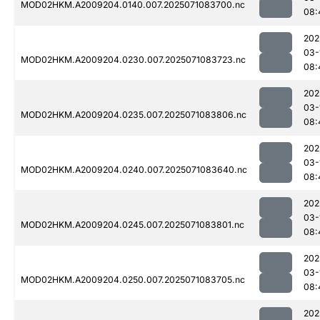
MOD02HKM.A2009204.0140.007.2025071083700.nc
08:
202
03-
MOD02HKM.A2009204.0230.007.2025071083723.nc
08:
202
03-
MOD02HKM.A2009204.0235.007.2025071083806.nc
08:
202
03-
MOD02HKM.A2009204.0240.007.2025071083640.nc
08:
202
03-
MOD02HKM.A2009204.0245.007.2025071083801.nc
08:
202
03-
MOD02HKM.A2009204.0250.007.2025071083705.nc
08:
202