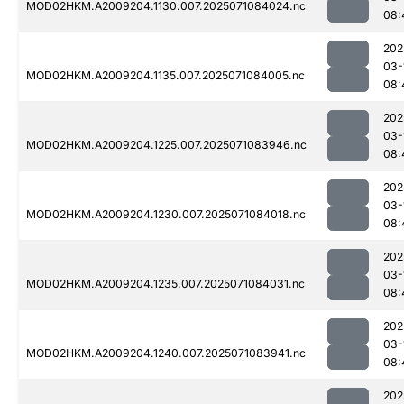
MOD02HKM.A2009204.1130.007.2025071084024.nc
08:
202
03-
MOD02HKM.A2009204.1135.007.2025071084005.nc
08:
202
03-
MOD02HKM.A2009204.1225.007.2025071083946.nc
08:
202
03-
MOD02HKM.A2009204.1230.007.2025071084018.nc
08:
202
03-
MOD02HKM.A2009204.1235.007.2025071084031.nc
08:
202
03-
MOD02HKM.A2009204.1240.007.2025071083941.nc
08:
202