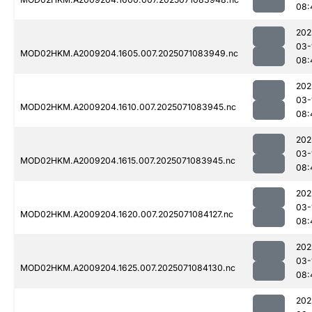
08:
202
03-
MOD02HKM.A2009204.1605.007.2025071083949.nc
08:
202
03-
MOD02HKM.A2009204.1610.007.2025071083945.nc
08:
202
03-
MOD02HKM.A2009204.1615.007.2025071083945.nc
08:
202
03-
MOD02HKM.A2009204.1620.007.2025071084127.nc
08:
202
03-
MOD02HKM.A2009204.1625.007.2025071084130.nc
08:
202