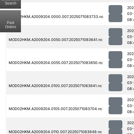
Search
202
03-
MOD02HKM.A2009204.0000.007.2025071083733.nc
08:
Past
Orders
202
03-
MOD02HKM.A2009204.0050.007.2025071083641.nc
08:
202
03-
MOD02HKM.A2009204.0055.007.2025071083650.nc
08:
202
03-
MOD02HKM.A2009204.0100.007.2025071083641.nc
08:
202
03-
MOD02HKM.A2009204.0105.007.2025071083704.nc
08:
202
03-
MOD02HKM.A2009204.0110.007.2025071083649.nc