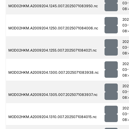
03-
MOD02HKM.A2009204.1245.007.2025071083950.nc
08:
202
03-
MOD02HKM.A2009204.1250.007.2025071084006.nc
08:
202
03-
MOD02HKM.A2009204.1255.007.2025071084021.nc
08:
202
03-
MOD02HKM.A2009204.1300.007.2025071083938.nc
08:
202
03-
MOD02HKM.A2009204.1305.007.2025071083937.nc
08:
202
03-
MOD02HKM.A2009204.1310.007.2025071084015.nc
08: