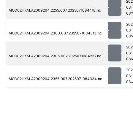
202
03-
MOD02HKM.A2009204.2255.007.2025071084418.nc
08:
202
03-
MOD02HKM.A2009204.2300.007.2025071084313.nc
08:
202
03-
MOD02HKM.A2009204.2305.007.2025071084237.nc
08:
202
03-
MOD02HKM.A2009204.2355.007.2025071084334.nc
08: