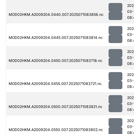
202
03-
MOD02HKM.A2009204.0440.007.2025071083856.nc
08:
202
03-
MOD02HKM.A2009204.0445.007.2025071083814.nc
08:
202
03-
MOD02HKM.A2009204.0450.007.2025071083718.nc
08:
202
03-
MOD02HKM.A2009204.0455.007.2025071083721.nc
08:
202
03-
MOD02HKM.A2009204.0500.007.2025071083821.nc
08:
202
03-
MOD02HKM.A2009204.0550.007.2025071083802.nc
08: