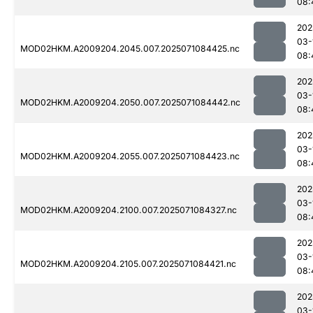
08:
202
03-
MOD02HKM.A2009204.2045.007.2025071084425.nc
08:
202
03-
MOD02HKM.A2009204.2050.007.2025071084442.nc
08:
202
03-
MOD02HKM.A2009204.2055.007.2025071084423.nc
08:
202
03-
MOD02HKM.A2009204.2100.007.2025071084327.nc
08:
202
03-
MOD02HKM.A2009204.2105.007.2025071084421.nc
08:
202
03-