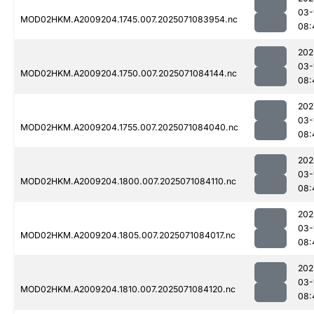
03-
MOD02HKM.A2009204.1745.007.2025071083954.nc
08:
202
03-
MOD02HKM.A2009204.1750.007.2025071084144.nc
08:
202
03-
MOD02HKM.A2009204.1755.007.2025071084040.nc
08:
202
03-
MOD02HKM.A2009204.1800.007.2025071084110.nc
08:
202
03-
MOD02HKM.A2009204.1805.007.2025071084017.nc
08:
202
03-
MOD02HKM.A2009204.1810.007.2025071084120.nc
08: