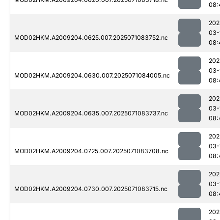
08:
202
03-
MOD02HKM.A2009204.0625.007.2025071083752.nc
08:
202
03-
MOD02HKM.A2009204.0630.007.2025071084005.nc
08:
202
03-
MOD02HKM.A2009204.0635.007.2025071083737.nc
08:
202
03-
MOD02HKM.A2009204.0725.007.2025071083708.nc
08:
202
03-
MOD02HKM.A2009204.0730.007.2025071083715.nc
08:
202