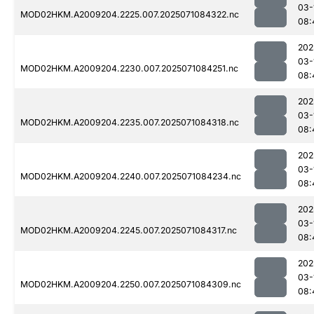
03-
MOD02HKM.A2009204.2225.007.2025071084322.nc
08:
202
03-
MOD02HKM.A2009204.2230.007.2025071084251.nc
08:
202
03-
MOD02HKM.A2009204.2235.007.2025071084318.nc
08:
202
03-
MOD02HKM.A2009204.2240.007.2025071084234.nc
08:
202
03-
MOD02HKM.A2009204.2245.007.2025071084317.nc
08:
202
03-
MOD02HKM.A2009204.2250.007.2025071084309.nc
08: