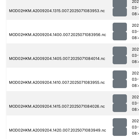
202
03-
MOD02HKM.A2009204.1315.007.2025071083953.nc
08:
202
03-
MOD02HKM.A2009204.1400.007.2025071083956.nc
08:
202
03-
MOD02HKM.A2009204.1405.007.2025071084014.nc
08:
202
03-
MOD02HKM.A2009204.1410.007.2025071083955.nc
08:
202
03-
MOD02HKM.A2009204.1415.007.2025071084026.nc
08:
202
03-
MOD02HKM.A2009204.1420.007.2025071083949.nc
08: