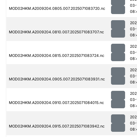
03-
MOD02HKM.A2009204.0805.007.2025071083720.nc
08:
202
03-
MOD02HKM.A2009204.0810.007.2025071083707.nc
08:
202
03-
MOD02HKM.A2009204.0815.007.2025071083724.nc
08:
202
03-
MOD02HKM.A2009204.0905.007.2025071083931.nc
08:
202
03-
MOD02HKM.A2009204.0910.007.2025071084015.nc
08:
202
03-
MOD02HKM.A2009204.0915.007.2025071083942.nc
08: