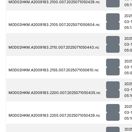
MOD02HKM.A2009183.2100.007.2025071050429.nc
05:1
202
03-
MOD02HKM.A2009183.2105.007.2025071050604.nc
05:1
202
03-
MOD02HKM.A2009183.2110.007.2025071050443.nc
05:
202
03-
MOD02HKM.A2009183.2155.007.2025071050610.nc
05:
202
03-
MOD02HKM.A2009183.2200.007.2025071050435.nc
05:1
202
03-
MOD02HKM.A2009183.2205.007.2025071050429.nc
05:1
202