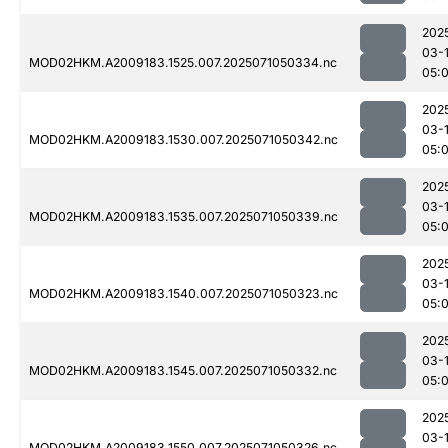
202
03-
MOD02HKM.A2009183.1525.007.2025071050334.nc
05:
202
03-
MOD02HKM.A2009183.1530.007.2025071050342.nc
05:
202
03-
MOD02HKM.A2009183.1535.007.2025071050339.nc
05:
202
03-
MOD02HKM.A2009183.1540.007.2025071050323.nc
05:
202
03-
MOD02HKM.A2009183.1545.007.2025071050332.nc
05:
202
03-
MOD02HKM.A2009183.1550.007.2025071050326.nc