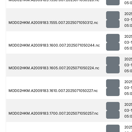
05:
202
03-
MOD02HKM.A2009183.1555.007.2025071050312.nc
05:
202
03-
MOD02HKM.A2009183.1600.007.2025071050244.nc
05:
202
03-
MOD02HKM.A2009183.1605.007.2025071050224.nc
05:
202
03-
MOD02HKM.A2009183.1610.007.2025071050227.nc
05:
202
03-
MOD02HKM.A2009183.1700.007.2025071050257.nc
05:
202