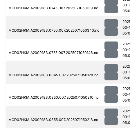
03-
MOD02HKM.A2009183.0745.007.2025071050139.nc
05:
202
03-
MOD02HKM.A2009183.0750.007.2025071050340.nc
05:
202
03-
MOD02HKM.A2009183.0755.007.2025071050146.nc
05:
202
03-
MOD02HKM.A2009183.0845.007.2025071050128.nc
05:
202
03-
MOD02HKM.A2009183.0850.007.2025071050310.nc
05:
202
03-
MOD02HKM.A2009183.0855.007.2025071050218.nc
05: