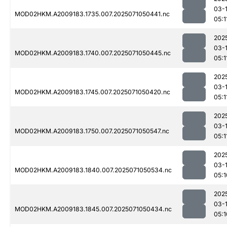
03-
MOD02HKM.A2009183.1735.007.2025071050441.nc
05:1
202
03-
MOD02HKM.A2009183.1740.007.2025071050445.nc
05:1
202
03-
MOD02HKM.A2009183.1745.007.2025071050420.nc
05:1
202
03-
MOD02HKM.A2009183.1750.007.2025071050547.nc
05:1
202
03-
MOD02HKM.A2009183.1840.007.2025071050534.nc
05:1
202
03-
MOD02HKM.A2009183.1845.007.2025071050434.nc
05:1