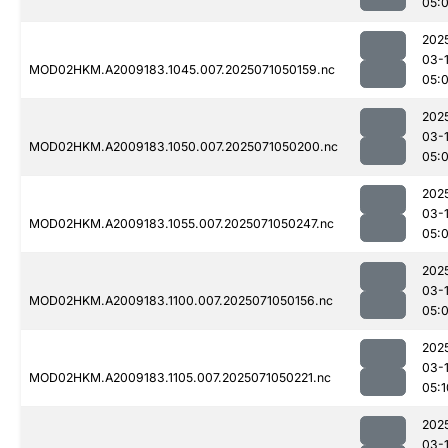
05:
202
03-
MOD02HKM.A2009183.1045.007.2025071050159.nc
05:
202
03-
MOD02HKM.A2009183.1050.007.2025071050200.nc
05:
202
03-
MOD02HKM.A2009183.1055.007.2025071050247.nc
05:
202
03-
MOD02HKM.A2009183.1100.007.2025071050156.nc
05:
202
03-
MOD02HKM.A2009183.1105.007.2025071050221.nc
05:1
202
03-