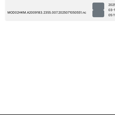
202
03-
MOD02HKM.A2009183.2355.007.2025071050551.nc
05:1