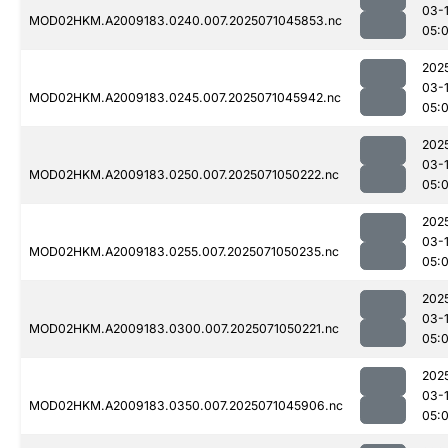
03-
MOD02HKM.A2009183.0240.007.2025071045853.nc
05:
202
03-
MOD02HKM.A2009183.0245.007.2025071045942.nc
05:
202
03-
MOD02HKM.A2009183.0250.007.2025071050222.nc
05:
202
03-
MOD02HKM.A2009183.0255.007.2025071050235.nc
05:
202
03-
MOD02HKM.A2009183.0300.007.2025071050221.nc
05:
202
03-
MOD02HKM.A2009183.0350.007.2025071045906.nc
05: