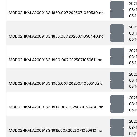
202
03-
MOD02HKM.A2009183.1850.007.2025071050539.nc
05:1
202
03-
MOD02HKM.A2009183.1855.007.2025071050440.nc
05:1
202
03-
MOD02HKM.A2009183.1900.007.2025071050611.nc
05:1
202
03-
MOD02HKM.A2009183.1905.007.2025071050518.nc
05:1
202
03-
MOD02HKM.A2009183.1910.007.2025071050430.nc
05:1
202
03-
MOD02HKM.A2009183.1915.007.2025071050610.nc
05:1