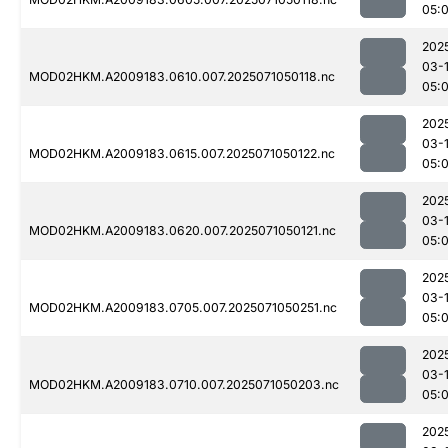
05:
202
03-
MOD02HKM.A2009183.0610.007.2025071050118.nc
05:
202
03-
MOD02HKM.A2009183.0615.007.2025071050122.nc
05:
202
03-
MOD02HKM.A2009183.0620.007.2025071050121.nc
05:
202
03-
MOD02HKM.A2009183.0705.007.2025071050251.nc
05:
202
03-
MOD02HKM.A2009183.0710.007.2025071050203.nc
05:
202