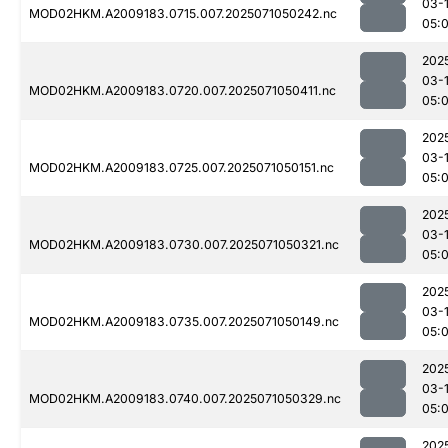
03-
MOD02HKM.A2009183.0715.007.2025071050242.nc
05:
202
03-
MOD02HKM.A2009183.0720.007.2025071050411.nc
05:
202
03-
MOD02HKM.A2009183.0725.007.2025071050151.nc
05:
202
03-
MOD02HKM.A2009183.0730.007.2025071050321.nc
05:
202
03-
MOD02HKM.A2009183.0735.007.2025071050149.nc
05:
202
03-
MOD02HKM.A2009183.0740.007.2025071050329.nc
05:
202