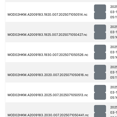
202
03-
MOD02HKM.A2009183.1920.007.2025071050514.nc
05:1
202
03-
MOD02HKM.A2009183.1925.007.2025071050427.nc
05:1
202
03-
MOD02HKM.A2009183.1930.007.2025071050526.nc
05:1
202
03-
MOD02HKM.A2009183.2020.007.2025071050616.nc
05:1
202
03-
MOD02HKM.A2009183.2025.007.2025071050513.nc
05:1
202
03-
MOD02HKM.A2009183.2030.007.2025071050441.nc