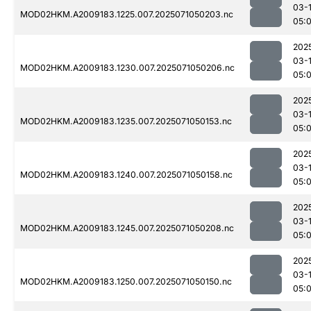
03-
MOD02HKM.A2009183.1225.007.2025071050203.nc
05:
202
03-
MOD02HKM.A2009183.1230.007.2025071050206.nc
05:
202
03-
MOD02HKM.A2009183.1235.007.2025071050153.nc
05:
202
03-
MOD02HKM.A2009183.1240.007.2025071050158.nc
05:
202
03-
MOD02HKM.A2009183.1245.007.2025071050208.nc
05:
202
03-
MOD02HKM.A2009183.1250.007.2025071050150.nc
05: