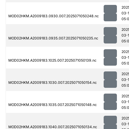
202
03-
MOD02HKM.A2009183.0930.007.2025071050248.nc
05:
202
03-
MOD02HKM.A2009183.0935.007.2025071050235.nc
05:
202
03-
MOD02HKM.A2009183.1025.007.2025071050139.nc
05:
202
03-
MOD02HKM.A2009183.1030.007.2025071050154.nc
05:
202
03-
MOD02HKM.A2009183.1035.007.2025071050148.nc
05:
202
03-
MOD02HKM.A2009183.1040.007.2025071050134.nc