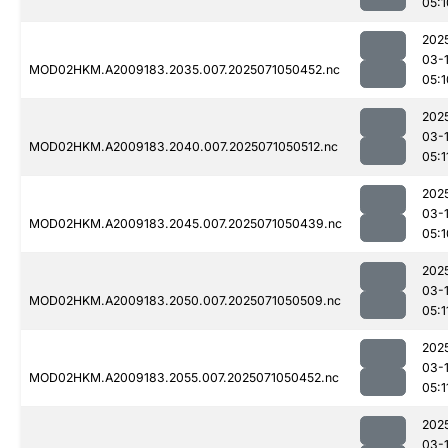
05:1
202
03-
MOD02HKM.A2009183.2035.007.2025071050452.nc
05:1
202
03-
MOD02HKM.A2009183.2040.007.2025071050512.nc
05:1
202
03-
MOD02HKM.A2009183.2045.007.2025071050439.nc
05:1
202
03-
MOD02HKM.A2009183.2050.007.2025071050509.nc
05:1
202
03-
MOD02HKM.A2009183.2055.007.2025071050452.nc
05:1
202
03-