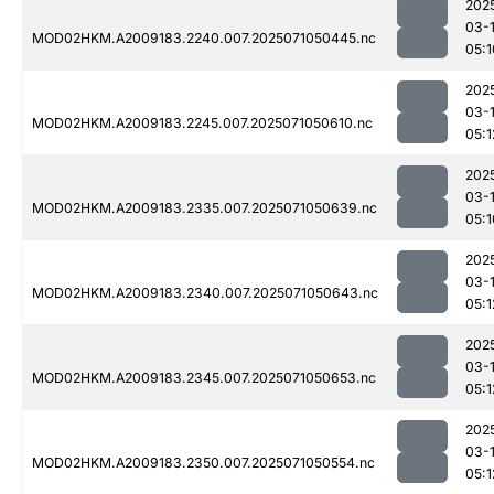
202
03-
MOD02HKM.A2009183.2240.007.2025071050445.nc
05:1
202
03-
MOD02HKM.A2009183.2245.007.2025071050610.nc
05:1
202
03-
MOD02HKM.A2009183.2335.007.2025071050639.nc
05:1
202
03-
MOD02HKM.A2009183.2340.007.2025071050643.nc
05:1
202
03-
MOD02HKM.A2009183.2345.007.2025071050653.nc
05:1
202
03-
MOD02HKM.A2009183.2350.007.2025071050554.nc
05:1