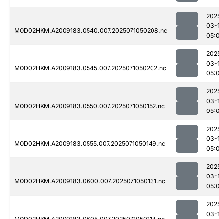
202
03-
MOD02HKM.A2009183.0540.007.2025071050208.nc
05:
202
03-
MOD02HKM.A2009183.0545.007.2025071050202.nc
05:
202
03-
MOD02HKM.A2009183.0550.007.2025071050152.nc
05:
202
03-
MOD02HKM.A2009183.0555.007.2025071050149.nc
05:
202
03-
MOD02HKM.A2009183.0600.007.2025071050131.nc
05:
202
03-
MOD02HKM.A2009183.0605.007.2025071050118.nc