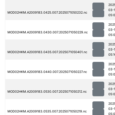
202
03-
MOD02HKM.A2009183.0425.007.2025071050232.nc
05:
202
03-
MOD02HKM.A2009183.0430.007.2025071050229.nc
05:
202
03-
MOD02HKM.A2009183.0435.007.2025071050401.nc
05:1
202
03-
MOD02HKM.A2009183.0440.007.2025071050227.nc
05:
202
03-
MOD02HKM.A2009183.0530.007.2025071050212.nc
05:
202
03-
MOD02HKM.A2009183.0535.007.2025071050219.nc
05: