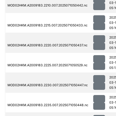
03-
MOD02HKM.A2009183.2210.007.2025071050442.nc
05:1
202
03-
MOD02HKM.A2009183.2215.007.2025071050433.nc
05:1
202
03-
MOD02HKM.A2009183.2220.007.2025071050437.nc
05:1
202
03-
MOD02HKM.A2009183.2225.007.2025071050529.nc
05:1
202
03-
MOD02HKM.A2009183.2230.007.2025071050447.nc
05:1
202
03-
MOD02HKM.A2009183.2235.007.2025071050448.nc
05:1