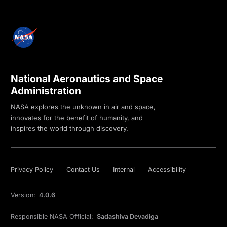
National Aeronautics and Space
Administration
NASA explores the unknown in air and space,
innovates for the benefit of humanity, and
inspires the world through discovery.
Privacy Policy
Contact Us
Internal
Accessibility
Version:
4.0.6
Responsible NASA Official:
Sadashiva Devadiga