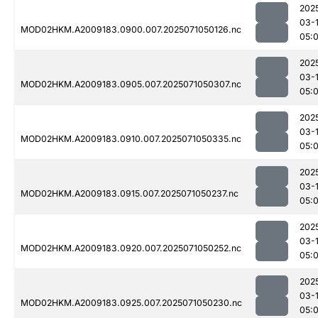
202
03-
MOD02HKM.A2009183.0900.007.2025071050126.nc
05:
202
03-
MOD02HKM.A2009183.0905.007.2025071050307.nc
05:
202
03-
MOD02HKM.A2009183.0910.007.2025071050335.nc
05:
202
03-
MOD02HKM.A2009183.0915.007.2025071050237.nc
05:
202
03-
MOD02HKM.A2009183.0920.007.2025071050252.nc
05:
202
03-
MOD02HKM.A2009183.0925.007.2025071050230.nc
05: