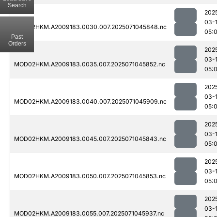
Search
202
03-
MOD02HKM.A2009183.0030.007.2025071045848.nc
05:
Past
Orders
202
03-
MOD02HKM.A2009183.0035.007.2025071045852.nc
05:
202
03-
MOD02HKM.A2009183.0040.007.2025071045909.nc
05:
202
03-
MOD02HKM.A2009183.0045.007.2025071045843.nc
05:
202
03-
MOD02HKM.A2009183.0050.007.2025071045853.nc
05:
202
03-
MOD02HKM.A2009183.0055.007.2025071045937.nc