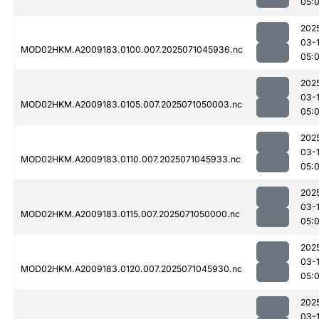
05:
202
03-
MOD02HKM.A2009183.0100.007.2025071045936.nc
05:
202
03-
MOD02HKM.A2009183.0105.007.2025071050003.nc
05:
202
03-
MOD02HKM.A2009183.0110.007.2025071045933.nc
05:
202
03-
MOD02HKM.A2009183.0115.007.2025071050000.nc
05:
202
03-
MOD02HKM.A2009183.0120.007.2025071045930.nc
05:
202
03-