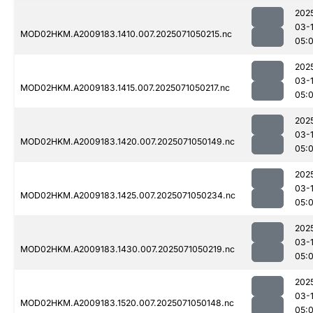
202
03-
MOD02HKM.A2009183.1410.007.2025071050215.nc
05:
202
03-
MOD02HKM.A2009183.1415.007.2025071050217.nc
05:
202
03-
MOD02HKM.A2009183.1420.007.2025071050149.nc
05:
202
03-
MOD02HKM.A2009183.1425.007.2025071050234.nc
05:
202
03-
MOD02HKM.A2009183.1430.007.2025071050219.nc
05:
202
03-
MOD02HKM.A2009183.1520.007.2025071050148.nc
05: