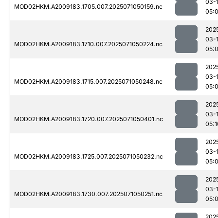
03-
MOD02HKM.A2009183.1705.007.2025071050159.nc
05:
202
03-
MOD02HKM.A2009183.1710.007.2025071050224.nc
05:
202
03-
MOD02HKM.A2009183.1715.007.2025071050248.nc
05:
202
03-
MOD02HKM.A2009183.1720.007.2025071050401.nc
05:1
202
03-
MOD02HKM.A2009183.1725.007.2025071050232.nc
05:
202
03-
MOD02HKM.A2009183.1730.007.2025071050251.nc
05:
202