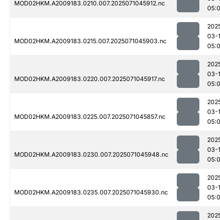
MOD02HKM.A2009183.0210.007.2025071045912.nc
05:
202
03-
MOD02HKM.A2009183.0215.007.2025071045903.nc
05:
202
03-
MOD02HKM.A2009183.0220.007.2025071045917.nc
05:
202
03-
MOD02HKM.A2009183.0225.007.2025071045857.nc
05:
202
03-
MOD02HKM.A2009183.0230.007.2025071045948.nc
05:
202
03-
MOD02HKM.A2009183.0235.007.2025071045930.nc
05:
202