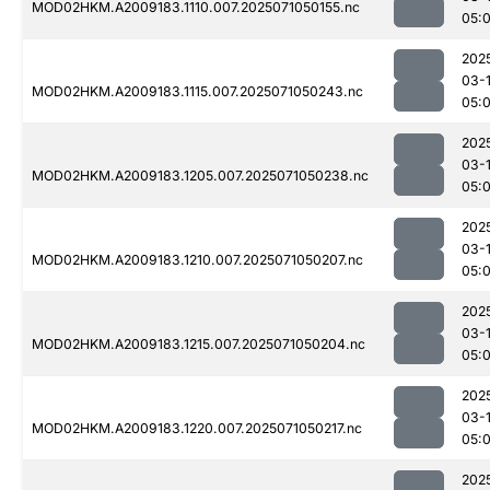
MOD02HKM.A2009183.1110.007.2025071050155.nc
05:
202
03-
MOD02HKM.A2009183.1115.007.2025071050243.nc
05:
202
03-
MOD02HKM.A2009183.1205.007.2025071050238.nc
05:
202
03-
MOD02HKM.A2009183.1210.007.2025071050207.nc
05:
202
03-
MOD02HKM.A2009183.1215.007.2025071050204.nc
05:
202
03-
MOD02HKM.A2009183.1220.007.2025071050217.nc
05:
202