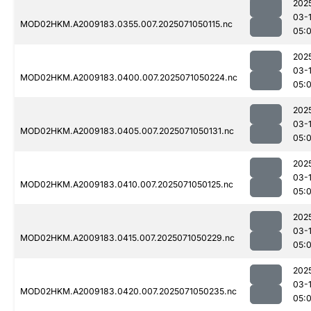
202
03-
MOD02HKM.A2009183.0355.007.2025071050115.nc
05:
202
03-
MOD02HKM.A2009183.0400.007.2025071050224.nc
05:
202
03-
MOD02HKM.A2009183.0405.007.2025071050131.nc
05:
202
03-
MOD02HKM.A2009183.0410.007.2025071050125.nc
05:
202
03-
MOD02HKM.A2009183.0415.007.2025071050229.nc
05:
202
03-
MOD02HKM.A2009183.0420.007.2025071050235.nc
05: