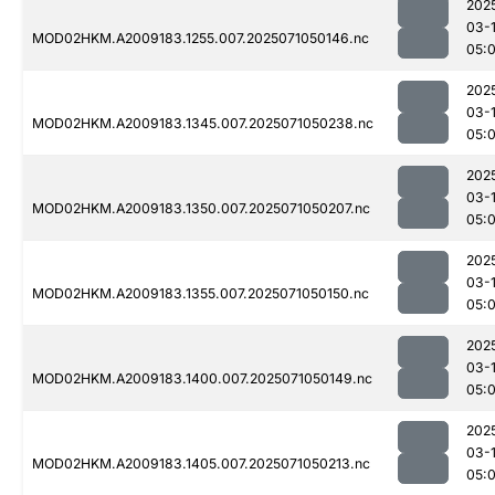
202
03-
MOD02HKM.A2009183.1255.007.2025071050146.nc
05:
202
03-
MOD02HKM.A2009183.1345.007.2025071050238.nc
05:
202
03-
MOD02HKM.A2009183.1350.007.2025071050207.nc
05:
202
03-
MOD02HKM.A2009183.1355.007.2025071050150.nc
05:
202
03-
MOD02HKM.A2009183.1400.007.2025071050149.nc
05:
202
03-
MOD02HKM.A2009183.1405.007.2025071050213.nc
05: