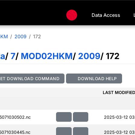
Data Access
HKM
2009
172
ta
/
7
/
MOD02HKM
/
2009
/ 172
GET DOWNLOAD COMMAND
DOWNLOAD HELP
LAST MODIFIE
5071030502.nc
2025-03-12 03
071030445.nc
2025-03-12 03