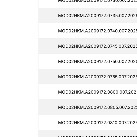
MOD02HKM.A2009172.0730.007.2025
MOD02HKM.A2009172.0735.007.2025
MOD02HKM.A2009172.0740.007.2025
MOD02HKM.A2009172.0745.007.2025
MOD02HKM.A2009172.0750.007.2025
MOD02HKM.A2009172.0755.007.2025
MOD02HKM.A2009172.0800.007.2025
MOD02HKM.A2009172.0805.007.2025
MOD02HKM.A2009172.0810.007.2025