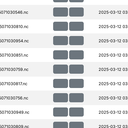
071030546.nc
2025-03-12 03
071030810.nc
2025-03-12 03
071030954.nc
2025-03-12 03
071030851.nc
2025-03-12 03
071030759.nc
2025-03-12 03
071030817.nc
2025-03-12 03
071030756.nc
2025-03-12 03
5071030949.nc
2025-03-12 03
5071030809.nc
2025-03-12 03