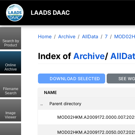
LAADS DAAC
Home
Archive
AllData
7
MOD02
Search by
Product
Index of
Archive
/
AllDa
Online
Archive
DOWNLOAD SELECTED
SEE W
Filename
NAME
Search
..
Parent directory
Image
MOD02HKM.A2009172.0000.007.202
Viewer
MOD02HKM.A2009172.0050.007.2025