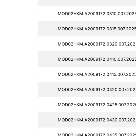
MOD02HKM.A2009172.0310.007.2025
MOD02HKM.A2009172.0315.007.2025
MOD02HKM.A2009172.0320.007.202
MOD02HKM.A2009172.0410.007.2025
MOD02HKM.A2009172.0415.007.2025
MOD02HKM.A2009172.0420.007.2025
MOD02HKM.A2009172.0425.007.2025
MOD02HKM.A2009172.0430.007.2025
MOD02HKM.A2009172.0435.007.202