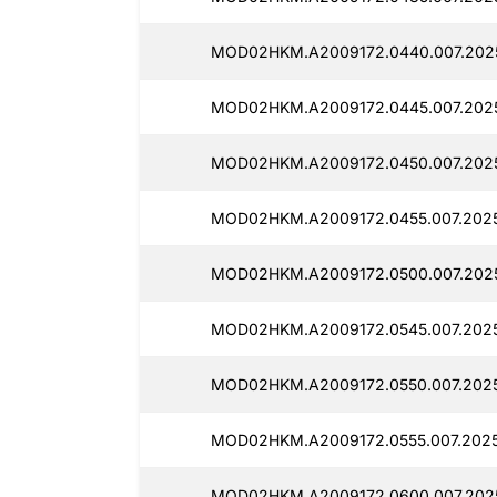
MOD02HKM.A2009172.0440.007.2025
MOD02HKM.A2009172.0445.007.2025
MOD02HKM.A2009172.0450.007.202
MOD02HKM.A2009172.0455.007.2025
MOD02HKM.A2009172.0500.007.2025
MOD02HKM.A2009172.0545.007.2025
MOD02HKM.A2009172.0550.007.2025
MOD02HKM.A2009172.0555.007.2025
MOD02HKM.A2009172.0600.007.2025