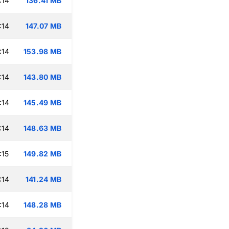
:14
136.41 MB
:14
147.07 MB
:14
153.98 MB
:14
143.80 MB
:14
145.49 MB
:14
148.63 MB
:15
149.82 MB
:14
141.24 MB
:14
148.28 MB