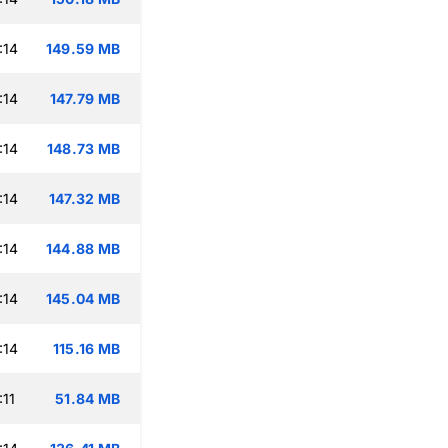
:14
149.59 MB
:14
147.79 MB
:14
148.73 MB
:14
147.32 MB
:14
144.88 MB
:14
145.04 MB
:14
115.16 MB
:11
51.84 MB