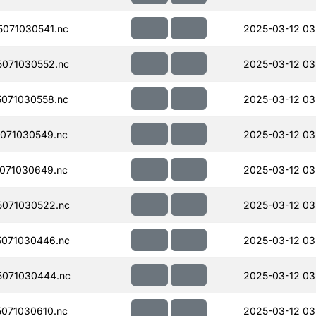
071030541.nc
2025-03-12 03
071030552.nc
2025-03-12 03
071030558.nc
2025-03-12 03
071030549.nc
2025-03-12 03
071030649.nc
2025-03-12 03
071030522.nc
2025-03-12 03
071030446.nc
2025-03-12 03
071030444.nc
2025-03-12 03
071030610.nc
2025-03-12 03