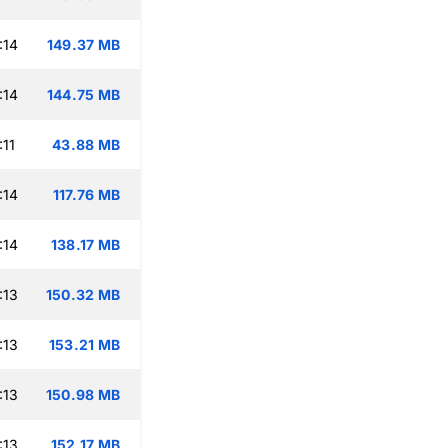
:14
149.37 MB
:14
144.75 MB
:11
43.88 MB
:14
117.76 MB
:14
138.17 MB
:13
150.32 MB
:13
153.21 MB
:13
150.98 MB
:13
152.17 MB