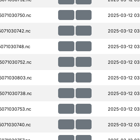
071030750.nc
2025-03-12 03
071030742.nc
2025-03-12 03
071030748.nc
2025-03-12 03
071030752.nc
2025-03-12 03
5071030803.nc
2025-03-12 03
5071030738.nc
2025-03-12 03
071030753.nc
2025-03-12 03
071030740.nc
2025-03-12 03