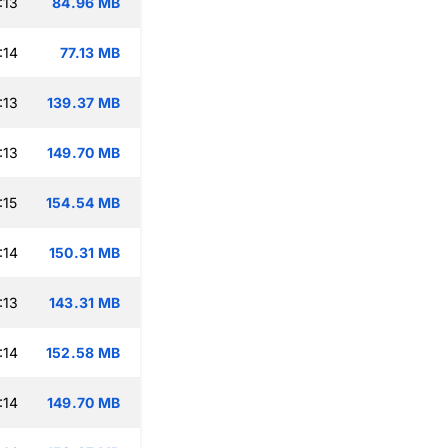
:13
84.96 MB
:14
77.13 MB
:13
139.37 MB
:13
149.70 MB
:15
154.54 MB
:14
150.31 MB
:13
143.31 MB
:14
152.58 MB
:14
149.70 MB