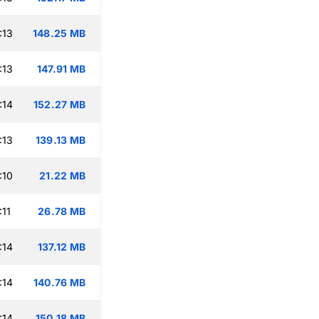
:13
148.25 MB
:13
147.91 MB
:14
152.27 MB
:13
139.13 MB
:10
21.22 MB
:11
26.78 MB
:14
137.12 MB
:14
140.76 MB
:14
150.18 MB