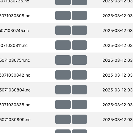
071030736.nc
2025-03-12 03
5071030808.nc
2025-03-12 03
071030745.nc
2025-03-12 03
071030811.nc
2025-03-12 03
071030754.nc
2025-03-12 03
5071030842.nc
2025-03-12 03
5071030804.nc
2025-03-12 03
5071030838.nc
2025-03-12 03
5071030809.nc
2025-03-12 03