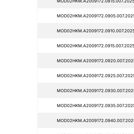
MOD02HKM.A2009172.0815.007.2025
MOD02HKM.A2009172.0905.007.202
MOD02HKM.A2009172.0910.007.2025
MOD02HKM.A2009172.0915.007.2025
MOD02HKM.A2009172.0920.007.2025
MOD02HKM.A2009172.0925.007.202
MOD02HKM.A2009172.0930.007.202
MOD02HKM.A2009172.0935.007.202
MOD02HKM.A2009172.0940.007.202