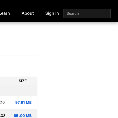
Learn
About
Sign In
D
SIZE
:10
97.91 MB
:08
65.00 MB