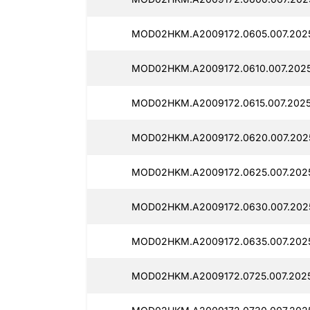
MOD02HKM.A2009172.0605.007.2025
MOD02HKM.A2009172.0610.007.2025
MOD02HKM.A2009172.0615.007.2025
MOD02HKM.A2009172.0620.007.2025
MOD02HKM.A2009172.0625.007.202
MOD02HKM.A2009172.0630.007.202
MOD02HKM.A2009172.0635.007.2025
MOD02HKM.A2009172.0725.007.2025