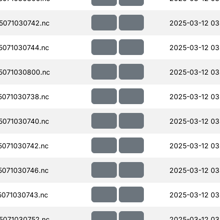
071030742.nc
2025-03-12 03
071030744.nc
2025-03-12 03
5071030800.nc
2025-03-12 03
071030738.nc
2025-03-12 03
071030740.nc
2025-03-12 03
071030742.nc
2025-03-12 03
071030746.nc
2025-03-12 03
071030743.nc
2025-03-12 03
071030752.nc
2025-03-12 03