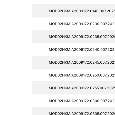
MOD02HKM.A2009172.0140.007.2025
MOD02HKM.A2009172.0230.007.2025
MOD02HKM.A2009172.0235.007.2025
MOD02HKM.A2009172.0240.007.2025
MOD02HKM.A2009172.0245.007.2025
MOD02HKM.A2009172.0250.007.2025
MOD02HKM.A2009172.0255.007.2025
MOD02HKM.A2009172.0300.007.202
MOD02HKM.A2009172.0305.007.202