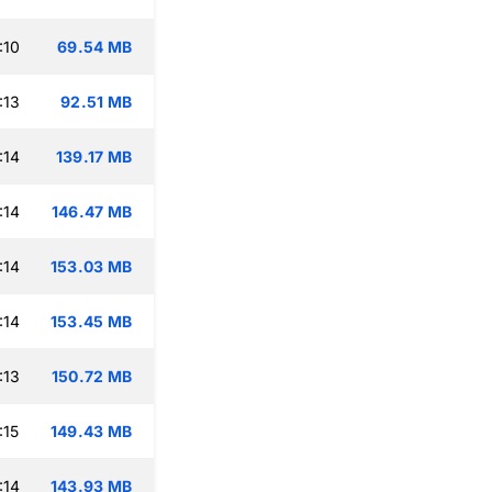
:10
69.54 MB
:13
92.51 MB
:14
139.17 MB
:14
146.47 MB
:14
153.03 MB
:14
153.45 MB
:13
150.72 MB
:15
149.43 MB
:14
143.93 MB