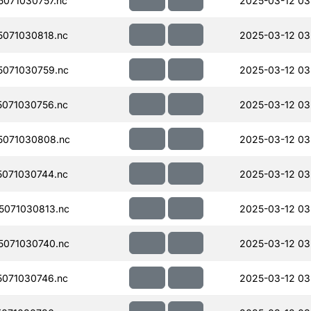
071030757.nc
2025-03-12 03
071030818.nc
2025-03-12 03
071030759.nc
2025-03-12 03
071030756.nc
2025-03-12 03
071030808.nc
2025-03-12 03
071030744.nc
2025-03-12 03
071030813.nc
2025-03-12 03
071030740.nc
2025-03-12 03
071030746.nc
2025-03-12 03