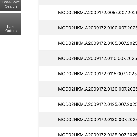
Load/Save
Search
MOD02HKM.A2009172.0055.007.2025
Past
MOD02HKM.A2009172.0100.007.2025
Orders
MOD02HKM.A2009172.0105.007.2025
MOD02HKM.A2009172.0110.007.2025
MOD02HKM.A2009172.0115.007.2025
MOD02HKM.A2009172.0120.007.2025
MOD02HKM.A2009172.0125.007.2025
MOD02HKM.A2009172.0130.007.2025
MOD02HKM.A2009172.0135.007.2025