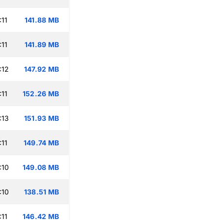
:11
141.88 MB
:11
141.89 MB
:12
147.92 MB
:11
152.26 MB
:13
151.93 MB
:11
149.74 MB
:10
149.08 MB
:10
138.51 MB
:11
146.42 MB