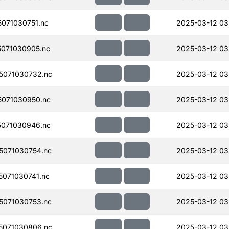
071030751.nc
2025-03-12 03
071030905.nc
2025-03-12 03
5071030732.nc
2025-03-12 03
071030950.nc
2025-03-12 03
071030946.nc
2025-03-12 03
071030754.nc
2025-03-12 03
071030741.nc
2025-03-12 03
071030753.nc
2025-03-12 03
5071030806.nc
2025-03-12 03