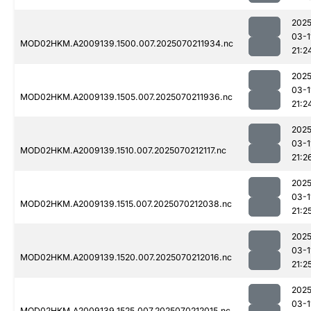
2025
03-1
MOD02HKM.A2009139.1500.007.2025070211934.nc
21:2
2025
03-1
MOD02HKM.A2009139.1505.007.2025070211936.nc
21:2
2025
03-1
MOD02HKM.A2009139.1510.007.2025070212117.nc
21:2
2025
03-1
MOD02HKM.A2009139.1515.007.2025070212038.nc
21:2
2025
03-1
MOD02HKM.A2009139.1520.007.2025070212016.nc
21:2
2025
03-1
MOD02HKM.A2009139.1525.007.2025070212015.nc