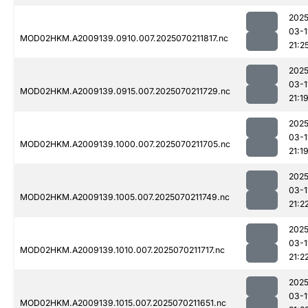
2025
03-1
MOD02HKM.A2009139.0910.007.2025070211817.nc
21:2
2025
03-1
MOD02HKM.A2009139.0915.007.2025070211729.nc
21:1
2025
03-1
MOD02HKM.A2009139.1000.007.2025070211705.nc
21:1
2025
03-1
MOD02HKM.A2009139.1005.007.2025070211749.nc
21:2
2025
03-1
MOD02HKM.A2009139.1010.007.2025070211717.nc
21:2
2025
03-1
MOD02HKM.A2009139.1015.007.2025070211651.nc