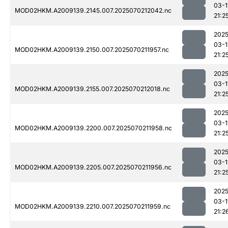
03-1
MOD02HKM.A2009139.2145.007.2025070212042.nc
21:2
2025
03-1
MOD02HKM.A2009139.2150.007.2025070211957.nc
21:2
2025
03-1
MOD02HKM.A2009139.2155.007.2025070212018.nc
21:2
2025
03-1
MOD02HKM.A2009139.2200.007.2025070211958.nc
21:2
2025
03-1
MOD02HKM.A2009139.2205.007.2025070211956.nc
21:2
2025
03-1
MOD02HKM.A2009139.2210.007.2025070211959.nc
21:2