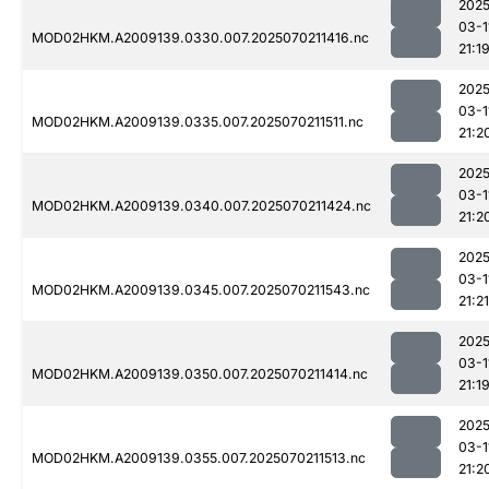
2025
03-1
MOD02HKM.A2009139.0330.007.2025070211416.nc
21:1
2025
03-1
MOD02HKM.A2009139.0335.007.2025070211511.nc
21:2
2025
03-1
MOD02HKM.A2009139.0340.007.2025070211424.nc
21:2
2025
03-1
MOD02HKM.A2009139.0345.007.2025070211543.nc
21:21
2025
03-1
MOD02HKM.A2009139.0350.007.2025070211414.nc
21:1
2025
03-1
MOD02HKM.A2009139.0355.007.2025070211513.nc
21:2