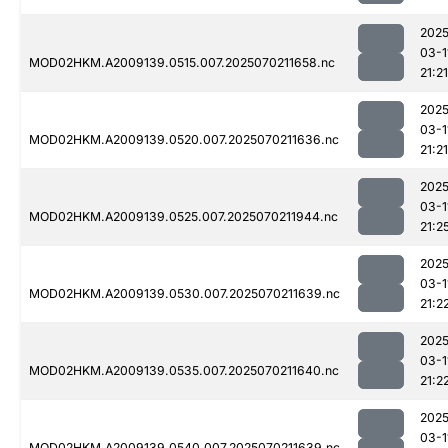
2025
03-1
MOD02HKM.A2009139.0515.007.2025070211658.nc
21:21
2025
03-1
MOD02HKM.A2009139.0520.007.2025070211636.nc
21:21
2025
03-1
MOD02HKM.A2009139.0525.007.2025070211944.nc
21:2
2025
03-1
MOD02HKM.A2009139.0530.007.2025070211639.nc
21:2
2025
03-1
MOD02HKM.A2009139.0535.007.2025070211640.nc
21:2
2025
03-1
MOD02HKM.A2009139.0540.007.2025070211639.nc