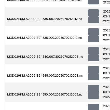
21:2
2025
03-1
MOD02HKM.A2009139.1530.007.2025070212012.nc
21:2
2025
03-1
MOD02HKM.A2009139.1535.007.2025070212012.nc
21:2
2025
03-1
MOD02HKM.A2009139.1540.007.2025070212008.nc
21:2
2025
03-1
MOD02HKM.A2009139.1545.007.2025070212008.nc
21:2
2025
03-1
MOD02HKM.A2009139.1550.007.2025070212005.nc
21:2
2025