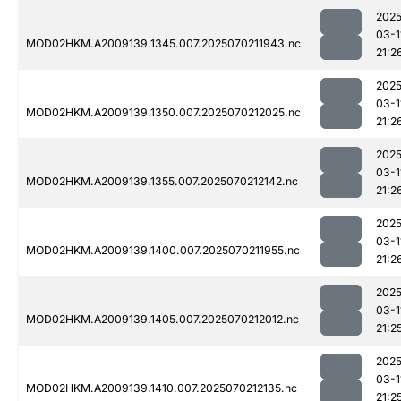
2025
03-1
MOD02HKM.A2009139.1345.007.2025070211943.nc
21:2
2025
03-1
MOD02HKM.A2009139.1350.007.2025070212025.nc
21:2
2025
03-1
MOD02HKM.A2009139.1355.007.2025070212142.nc
21:2
2025
03-1
MOD02HKM.A2009139.1400.007.2025070211955.nc
21:2
2025
03-1
MOD02HKM.A2009139.1405.007.2025070212012.nc
21:2
2025
03-1
MOD02HKM.A2009139.1410.007.2025070212135.nc
21:2