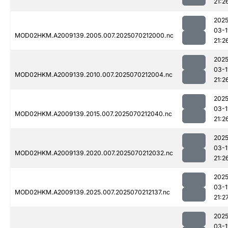
21:2
2025
03-1
MOD02HKM.A2009139.2005.007.2025070212000.nc
21:2
2025
03-1
MOD02HKM.A2009139.2010.007.2025070212004.nc
21:2
2025
03-1
MOD02HKM.A2009139.2015.007.2025070212040.nc
21:2
2025
03-1
MOD02HKM.A2009139.2020.007.2025070212032.nc
21:2
2025
03-1
MOD02HKM.A2009139.2025.007.2025070212137.nc
21:2
2025
03-1