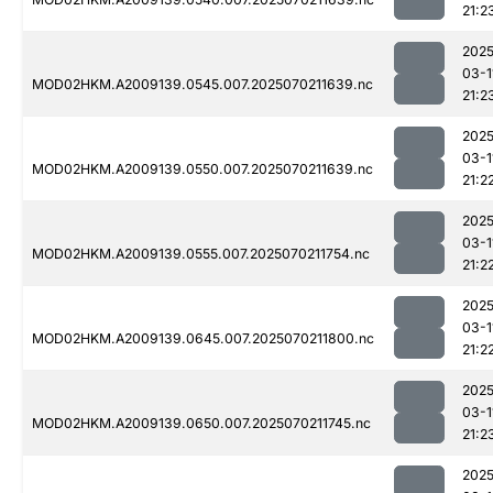
21:2
2025
03-1
MOD02HKM.A2009139.0545.007.2025070211639.nc
21:2
2025
03-1
MOD02HKM.A2009139.0550.007.2025070211639.nc
21:2
2025
03-1
MOD02HKM.A2009139.0555.007.2025070211754.nc
21:2
2025
03-1
MOD02HKM.A2009139.0645.007.2025070211800.nc
21:2
2025
03-1
MOD02HKM.A2009139.0650.007.2025070211745.nc
21:2
2025