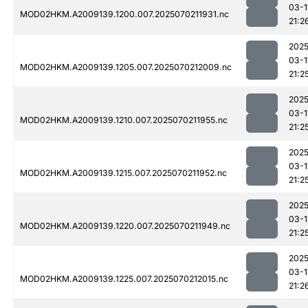
03-1
MOD02HKM.A2009139.1200.007.2025070211931.nc
21:2
2025
03-1
MOD02HKM.A2009139.1205.007.2025070212009.nc
21:2
2025
03-1
MOD02HKM.A2009139.1210.007.2025070211955.nc
21:2
2025
03-1
MOD02HKM.A2009139.1215.007.2025070211952.nc
21:2
2025
03-1
MOD02HKM.A2009139.1220.007.2025070211949.nc
21:2
2025
03-1
MOD02HKM.A2009139.1225.007.2025070212015.nc
21:2