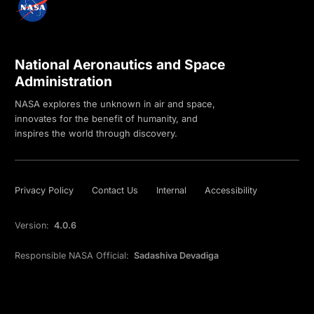
National Aeronautics and Space
Administration
NASA explores the unknown in air and space,
innovates for the benefit of humanity, and
inspires the world through discovery.
Privacy Policy
Contact Us
Internal
Accessibility
Version:
4.0.6
Responsible NASA Official:
Sadashiva Devadiga