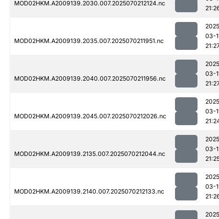
MOD02HKM.A2009139.2030.007.2025070212124.nc
21:2
2025
03-1
MOD02HKM.A2009139.2035.007.2025070211951.nc
21:2
2025
03-1
MOD02HKM.A2009139.2040.007.2025070211956.nc
21:2
2025
03-1
MOD02HKM.A2009139.2045.007.2025070212026.nc
21:2
2025
03-1
MOD02HKM.A2009139.2135.007.2025070212044.nc
21:2
2025
03-1
MOD02HKM.A2009139.2140.007.2025070212133.nc
21:2
2025