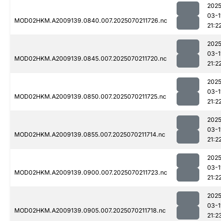
2025
03-1
MOD02HKM.A2009139.0840.007.2025070211726.nc
21:2
2025
03-1
MOD02HKM.A2009139.0845.007.2025070211720.nc
21:2
2025
03-1
MOD02HKM.A2009139.0850.007.2025070211725.nc
21:2
2025
03-1
MOD02HKM.A2009139.0855.007.2025070211714.nc
21:2
2025
03-1
MOD02HKM.A2009139.0900.007.2025070211723.nc
21:2
2025
03-1
MOD02HKM.A2009139.0905.007.2025070211718.nc
21:2