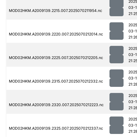
2025
03-1
MOD02HKM.A2009139.2215.007.2025070211954.nc
21:2
2025
03-1
MOD02HKM.A2009139.2220.007.2025070212014.nc
21:2
2025
03-1
MOD02HKM.A2009139.2225.007.2025070212205.nc
21:2
2025
03-1
MOD02HKM.A2009139.2315.007.2025070212332.nc
21:2
2025
03-1
MOD02HKM.A2009139.2320.007.2025070212223.nc
21:2
2025
03-1
MOD02HKM.A2009139.2325.007.2025070212337.nc
21:2