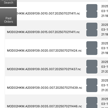
Search
2025
03-1
MOD02HKM.A2009139.0010.007.2025070211411.nc
21:1
Past
Orders
2025
03-1
MOD02HKM.A2009139.0015.007.2025070211411.nc
21:1
2025
03-1
MOD02HKM.A2009139.0020.007.2025070211424.nc
21:1
2025
03-1
MOD02HKM.A2009139.0025.007.2025070211437.nc
21:2
2025
03-1
MOD02HKM.A2009139.0030.007.2025070211439.nc
21:2
2025
03-1
MOD02HKM.A2009139.0035.007.2025070211446.nc