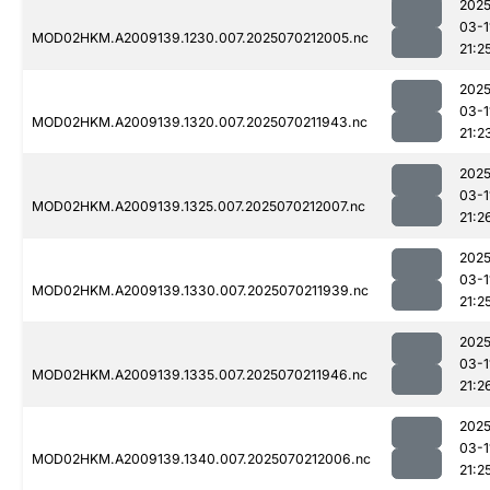
2025
03-1
MOD02HKM.A2009139.1230.007.2025070212005.nc
21:2
2025
03-1
MOD02HKM.A2009139.1320.007.2025070211943.nc
21:2
2025
03-1
MOD02HKM.A2009139.1325.007.2025070212007.nc
21:2
2025
03-1
MOD02HKM.A2009139.1330.007.2025070211939.nc
21:2
2025
03-1
MOD02HKM.A2009139.1335.007.2025070211946.nc
21:2
2025
03-1
MOD02HKM.A2009139.1340.007.2025070212006.nc
21:2