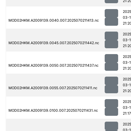
21:2
2025
03-1
MOD02HKM.A2009139.0040.007.2025070211413.nc
21:2
2025
03-1
MOD02HKM.A2009139.0045.007.2025070211442.nc
21:2
2025
03-1
MOD02HKM.A2009139.0050.007.2025070211437.nc
21:2
2025
03-1
MOD02HKM.A2009139.0055.007.2025070211411.nc
21:2
2025
03-1
MOD02HKM.A2009139.0100.007.2025070211431.nc
21:17
2025
03-1