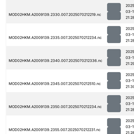
2025
03-1
MOD02HKM.A2009139.2330.007.2025070212219.nc
21:2
2025
03-1
MOD02HKM.A2009139.2335.007.2025070212234.nc
21:2
2025
03-1
MOD02HKM.A2009139.2340.007.2025070212336.nc
21:2
2025
03-1
MOD02HKM.A2009139.2345.007.2025070212510.nc
21:3
2025
03-1
MOD02HKM.A2009139.2350.007.2025070212234.nc
21:2
2025
03-1
MOD02HKM.A2009139.2355.007.2025070212231.nc
21:2