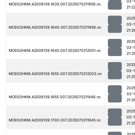
03-1
MOD02HKM.A2009139.1635.007.2025070211959.nc
21:2
2025
03-1
MOD02HKM.A2009139.1640.007.2025070211958.nc
21:2
2025
03-1
MOD02HKM.A2009139.1645.007.2025070212001.nc
21:2
2025
03-1
MOD02HKM.A2009139.1650.007.2025070212003.nc
21:2
2025
03-1
MOD02HKM.A2009139.1655.007.2025070211946.nc
21:2
2025
03-1
MOD02HKM.A2009139.1700.007.2025070211945.nc
21:2
2025