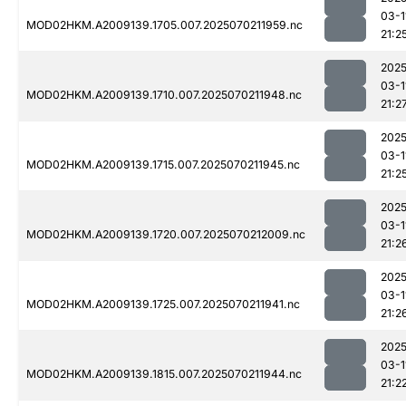
03-1
MOD02HKM.A2009139.1705.007.2025070211959.nc
21:2
2025
03-1
MOD02HKM.A2009139.1710.007.2025070211948.nc
21:2
2025
03-1
MOD02HKM.A2009139.1715.007.2025070211945.nc
21:2
2025
03-1
MOD02HKM.A2009139.1720.007.2025070212009.nc
21:2
2025
03-1
MOD02HKM.A2009139.1725.007.2025070211941.nc
21:2
2025
03-1
MOD02HKM.A2009139.1815.007.2025070211944.nc
21:2