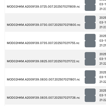
03-1
MOD02HKM.A2009139.0725.007.2025070211809.nc
21:2
2025
03-1
MOD02HKM.A2009139.0730.007.2025070211800.nc
21:2
2025
03-1
MOD02HKM.A2009139.0735.007.2025070211755.nc
21:21
2025
03-1
MOD02HKM.A2009139.0825.007.2025070211722.nc
21:2
2025
03-1
MOD02HKM.A2009139.0830.007.2025070211801.nc
21:2
2025
03-1
MOD02HKM.A2009139.0835.007.2025070211726.nc
21:2