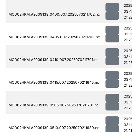
2025
03-1
MOD02HKM.A2009139.0400.007.2025070211702.nc
21:2
2025
03-1
MOD02HKM.A2009139.0405.007.2025070211703.nc
21:2
2025
03-1
MOD02HKM.A2009139.0410.007.2025070211701.nc
21:2
2025
03-1
MOD02HKM.A2009139.0415.007.2025070211645.nc
21:2
2025
03-1
MOD02HKM.A2009139.0505.007.2025070211701.nc
21:2
2025
03-1
MOD02HKM.A2009139.0510.007.2025070211639.nc
21:21