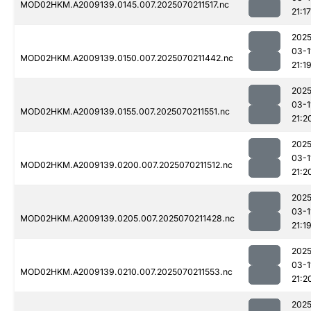
MOD02HKM.A2009139.0145.007.2025070211517.nc
21:17
2025
03-1
MOD02HKM.A2009139.0150.007.2025070211442.nc
21:1
2025
03-1
MOD02HKM.A2009139.0155.007.2025070211551.nc
21:2
2025
03-1
MOD02HKM.A2009139.0200.007.2025070211512.nc
21:2
2025
03-1
MOD02HKM.A2009139.0205.007.2025070211428.nc
21:1
2025
03-1
MOD02HKM.A2009139.0210.007.2025070211553.nc
21:2
2025