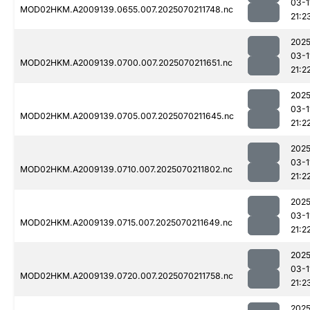
03-1
MOD02HKM.A2009139.0655.007.2025070211748.nc
21:2
2025
03-1
MOD02HKM.A2009139.0700.007.2025070211651.nc
21:2
2025
03-1
MOD02HKM.A2009139.0705.007.2025070211645.nc
21:2
2025
03-1
MOD02HKM.A2009139.0710.007.2025070211802.nc
21:2
2025
03-1
MOD02HKM.A2009139.0715.007.2025070211649.nc
21:2
2025
03-1
MOD02HKM.A2009139.0720.007.2025070211758.nc
21:2
2025