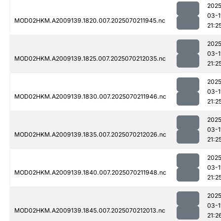
2025
03-1
MOD02HKM.A2009139.1820.007.2025070211945.nc
21:2
2025
03-1
MOD02HKM.A2009139.1825.007.2025070212035.nc
21:2
2025
03-1
MOD02HKM.A2009139.1830.007.2025070211946.nc
21:2
2025
03-1
MOD02HKM.A2009139.1835.007.2025070212026.nc
21:2
2025
03-1
MOD02HKM.A2009139.1840.007.2025070211948.nc
21:2
2025
03-1
MOD02HKM.A2009139.1845.007.2025070212013.nc
21:2