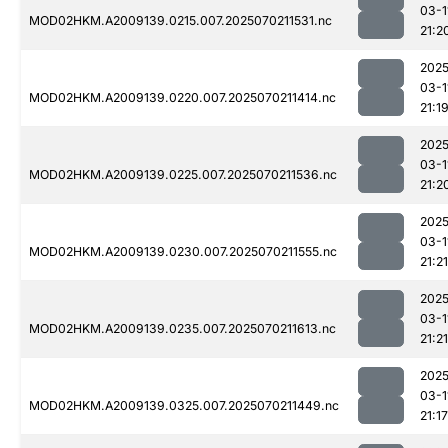
03-1
MOD02HKM.A2009139.0215.007.2025070211531.nc
21:2
2025
03-1
MOD02HKM.A2009139.0220.007.2025070211414.nc
21:1
2025
03-1
MOD02HKM.A2009139.0225.007.2025070211536.nc
21:2
2025
03-1
MOD02HKM.A2009139.0230.007.2025070211555.nc
21:21
2025
03-1
MOD02HKM.A2009139.0235.007.2025070211613.nc
21:21
2025
03-1
MOD02HKM.A2009139.0325.007.2025070211449.nc
21:17