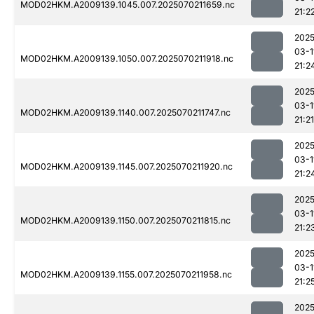
MOD02HKM.A2009139.1045.007.2025070211659.nc
21:2
2025
03-1
MOD02HKM.A2009139.1050.007.2025070211918.nc
21:2
2025
03-1
MOD02HKM.A2009139.1140.007.2025070211747.nc
21:21
2025
03-1
MOD02HKM.A2009139.1145.007.2025070211920.nc
21:2
2025
03-1
MOD02HKM.A2009139.1150.007.2025070211815.nc
21:2
2025
03-1
MOD02HKM.A2009139.1155.007.2025070211958.nc
21:2
2025