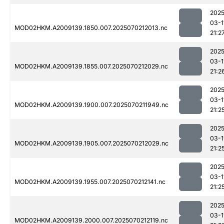
2025
03-1
MOD02HKM.A2009139.1850.007.2025070212013.nc
21:2
2025
03-1
MOD02HKM.A2009139.1855.007.2025070212029.nc
21:2
2025
03-1
MOD02HKM.A2009139.1900.007.2025070211949.nc
21:2
2025
03-1
MOD02HKM.A2009139.1905.007.2025070212029.nc
21:2
2025
03-1
MOD02HKM.A2009139.1955.007.2025070212141.nc
21:2
2025
03-1
MOD02HKM.A2009139.2000.007.2025070212119.nc