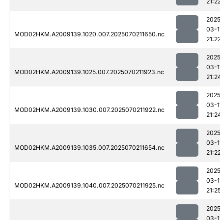
21:2
2025
03-1
MOD02HKM.A2009139.1020.007.2025070211650.nc
21:2
2025
03-1
MOD02HKM.A2009139.1025.007.2025070211923.nc
21:2
2025
03-1
MOD02HKM.A2009139.1030.007.2025070211922.nc
21:2
2025
03-1
MOD02HKM.A2009139.1035.007.2025070211654.nc
21:2
2025
03-1
MOD02HKM.A2009139.1040.007.2025070211925.nc
21:2
2025
03-1