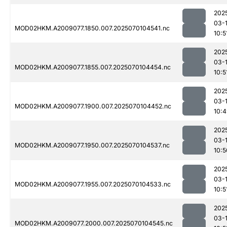
202
03-1
MOD02HKM.A2009077.1850.007.2025070104541.nc
10:5
202
03-1
MOD02HKM.A2009077.1855.007.2025070104454.nc
10:5
202
03-1
MOD02HKM.A2009077.1900.007.2025070104452.nc
10:
202
03-1
MOD02HKM.A2009077.1950.007.2025070104537.nc
10:5
202
03-1
MOD02HKM.A2009077.1955.007.2025070104533.nc
10:5
202
03-1
MOD02HKM.A2009077.2000.007.2025070104545.nc