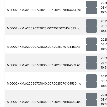
202
03-1
MOD02HKM.A2009077.1820.007.2025070104454.nc
10:5
202
03-1
MOD02HKM.A2009077.1825.007.2025070104535.nc
10:5
202
03-1
MOD02HKM.A2009077.1830.007.2025070104457.nc
10:5
202
03-1
MOD02HKM.A2009077.1835.007.2025070104559.nc
10:5
202
03-1
MOD02HKM.A2009077.1840.007.2025070104530.nc
10:5
202
03-1
MOD02HKM.A2009077.1845.007.2025070104452.nc
10:5