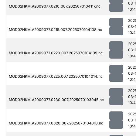
03-1
MOD02HKM.A2009077.0210.007.2025070104117.nc
10:
202
03-1
MOD02HKM.A2009077.0215.007.2025070104108.nc
10:
202
03-1
MOD02HKM.A2009077.0220.007.2025070104105.nc
10:
202
03-1
MOD02HKM.A2009077.0225.007.2025070104014.nc
10:4
202
03-1
MOD02HKM.A2009077.0230.007.2025070103945.nc
10:4
202
03-1
MOD02HKM.A2009077.0320.007.2025070104010.nc
10: