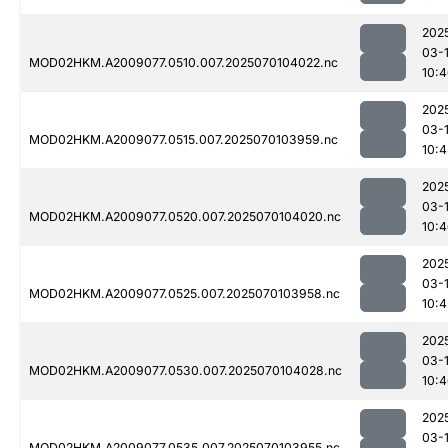
202
03-1
MOD02HKM.A2009077.0510.007.2025070104022.nc
10:
202
03-1
MOD02HKM.A2009077.0515.007.2025070103959.nc
10:4
202
03-1
MOD02HKM.A2009077.0520.007.2025070104020.nc
10:
202
03-1
MOD02HKM.A2009077.0525.007.2025070103958.nc
10:4
202
03-1
MOD02HKM.A2009077.0530.007.2025070104028.nc
10:
202
03-1
MOD02HKM.A2009077.0535.007.2025070103955.nc