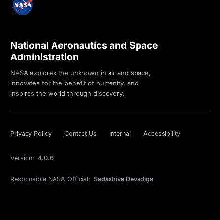
National Aeronautics and Space
Administration
NASA explores the unknown in air and space,
innovates for the benefit of humanity, and
inspires the world through discovery.
Privacy Policy
Contact Us
Internal
Accessibility
Version:
4.0.6
Responsible NASA Official:
Sadashiva Devadiga