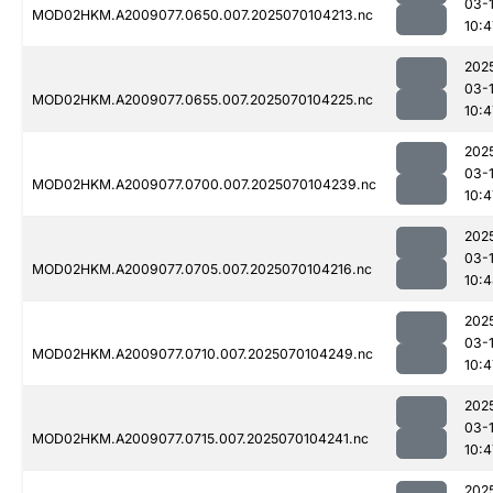
03-1
MOD02HKM.A2009077.0650.007.2025070104213.nc
10:4
202
03-1
MOD02HKM.A2009077.0655.007.2025070104225.nc
10:4
202
03-1
MOD02HKM.A2009077.0700.007.2025070104239.nc
10:4
202
03-1
MOD02HKM.A2009077.0705.007.2025070104216.nc
10:
202
03-1
MOD02HKM.A2009077.0710.007.2025070104249.nc
10:4
202
03-1
MOD02HKM.A2009077.0715.007.2025070104241.nc
10:4
202