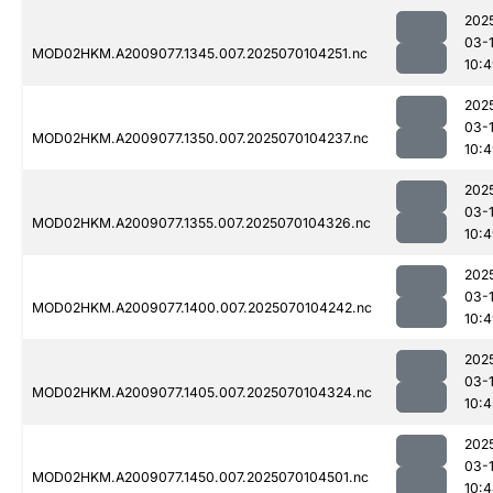
202
03-1
MOD02HKM.A2009077.1345.007.2025070104251.nc
10:
202
03-1
MOD02HKM.A2009077.1350.007.2025070104237.nc
10:
202
03-1
MOD02HKM.A2009077.1355.007.2025070104326.nc
10:
202
03-1
MOD02HKM.A2009077.1400.007.2025070104242.nc
10:
202
03-1
MOD02HKM.A2009077.1405.007.2025070104324.nc
10:4
202
03-1
MOD02HKM.A2009077.1450.007.2025070104501.nc
10: