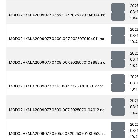
202
03-1
MOD02HKM.A2009077.0355.007.2025070104004.nc
10:4
202
03-1
MOD02HKM.A2009077.0400.007.2025070104011.nc
10:4
202
03-1
MOD02HKM.A2009077.0405.007.2025070103959.nc
10:4
202
03-1
MOD02HKM.A2009077.0410.007.2025070104027.nc
10:
202
03-1
MOD02HKM.A2009077.0500.007.2025070104012.nc
10:4
202
03-1
MOD02HKM.A2009077.0505.007.2025070103952.nc
10:4