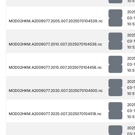
10:5
202
03-1
MOD02HKM.A2009077.2005.007.2025070104539.nc
10:5
202
03-1
MOD02HKM.A2009077.2010.007.2025070104536.nc
10:5
202
03-1
MOD02HKM.A2009077.2015.007.2025070104456.nc
10:5
202
03-1
MOD02HKM.A2009077.2020.007.2025070104500.nc
10:5
202
03-1
MOD02HKM.A2009077.2025.007.2025070104518.nc
10:5
202
03-1