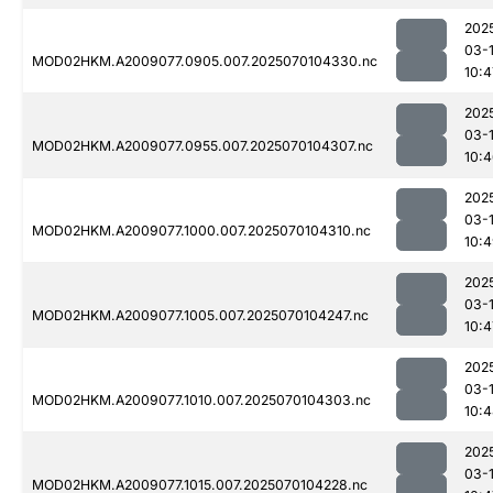
202
03-1
MOD02HKM.A2009077.0905.007.2025070104330.nc
10:4
202
03-1
MOD02HKM.A2009077.0955.007.2025070104307.nc
10:
202
03-1
MOD02HKM.A2009077.1000.007.2025070104310.nc
10:
202
03-1
MOD02HKM.A2009077.1005.007.2025070104247.nc
10:4
202
03-1
MOD02HKM.A2009077.1010.007.2025070104303.nc
10:
202
03-1
MOD02HKM.A2009077.1015.007.2025070104228.nc