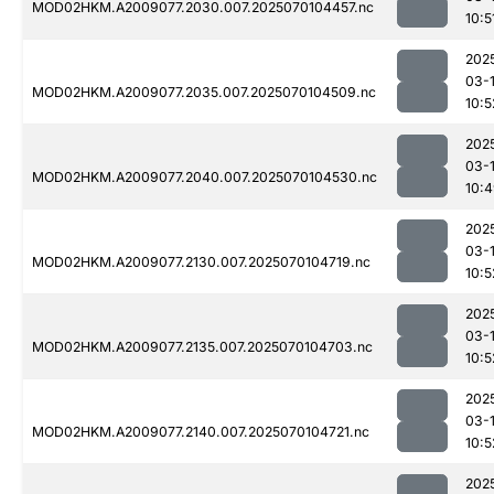
MOD02HKM.A2009077.2030.007.2025070104457.nc
10:5
202
03-1
MOD02HKM.A2009077.2035.007.2025070104509.nc
10:5
202
03-1
MOD02HKM.A2009077.2040.007.2025070104530.nc
10:
202
03-1
MOD02HKM.A2009077.2130.007.2025070104719.nc
10:5
202
03-1
MOD02HKM.A2009077.2135.007.2025070104703.nc
10:5
202
03-1
MOD02HKM.A2009077.2140.007.2025070104721.nc
10:5
202