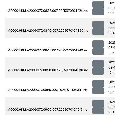
202
03-1
MOD02HKM.A2009077.0835.007.2025070104224.nc
10:4
202
03-1
MOD02HKM.A2009077.0840.007.2025070104350.nc
10:
202
03-1
MOD02HKM.A2009077.0845.007.2025070104249.nc
10:
202
03-1
MOD02HKM.A2009077.0850.007.2025070104230.nc
10:4
202
03-1
MOD02HKM.A2009077.0855.007.2025070104341.nc
10:
202
03-1
MOD02HKM.A2009077.0900.007.2025070104216.nc
10:4