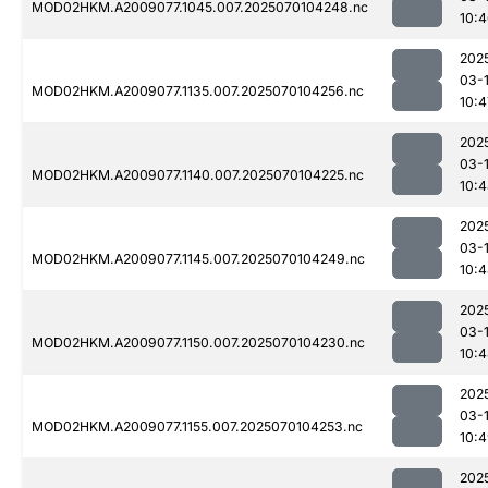
MOD02HKM.A2009077.1045.007.2025070104248.nc
10:
202
03-1
MOD02HKM.A2009077.1135.007.2025070104256.nc
10:4
202
03-1
MOD02HKM.A2009077.1140.007.2025070104225.nc
10:
202
03-1
MOD02HKM.A2009077.1145.007.2025070104249.nc
10:
202
03-1
MOD02HKM.A2009077.1150.007.2025070104230.nc
10:
202
03-1
MOD02HKM.A2009077.1155.007.2025070104253.nc
10:
202