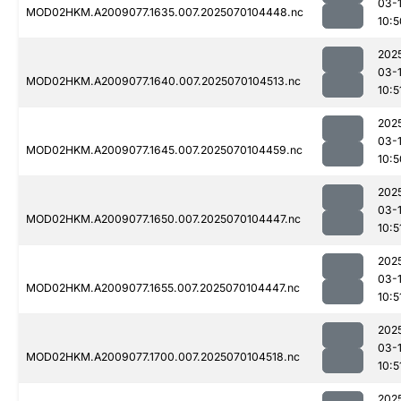
03-1
MOD02HKM.A2009077.1635.007.2025070104448.nc
10:5
202
03-1
MOD02HKM.A2009077.1640.007.2025070104513.nc
10:5
202
03-1
MOD02HKM.A2009077.1645.007.2025070104459.nc
10:5
202
03-1
MOD02HKM.A2009077.1650.007.2025070104447.nc
10:5
202
03-1
MOD02HKM.A2009077.1655.007.2025070104447.nc
10:5
202
03-1
MOD02HKM.A2009077.1700.007.2025070104518.nc
10:5
202