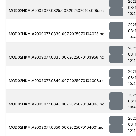
202
03-1
MOD02HKM.A2009077.0325.007.2025070104005.nc
10:4
202
03-1
MOD02HKM.A2009077.0330.007.2025070104023.nc
10:4
202
03-1
MOD02HKM.A2009077.0335.007.2025070103956.nc
10:4
202
03-1
MOD02HKM.A2009077.0340.007.2025070104008.nc
10:4
202
03-1
MOD02HKM.A2009077.0345.007.2025070104008.nc
10:4
202
03-1
MOD02HKM.A2009077.0350.007.2025070104001.nc
10:4