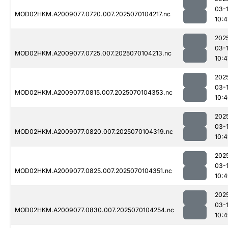
03-1
MOD02HKM.A2009077.0720.007.2025070104217.nc
10:4
202
03-1
MOD02HKM.A2009077.0725.007.2025070104213.nc
10:4
202
03-1
MOD02HKM.A2009077.0815.007.2025070104353.nc
10:
202
03-1
MOD02HKM.A2009077.0820.007.2025070104319.nc
10:
202
03-1
MOD02HKM.A2009077.0825.007.2025070104351.nc
10:
202
03-1
MOD02HKM.A2009077.0830.007.2025070104254.nc
10: