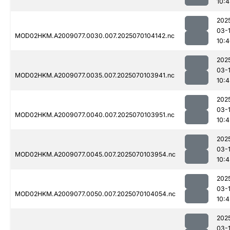
10:4
202
03-1
MOD02HKM.A2009077.0030.007.2025070104142.nc
10:
202
03-1
MOD02HKM.A2009077.0035.007.2025070103941.nc
10:4
202
03-1
MOD02HKM.A2009077.0040.007.2025070103951.nc
10:4
202
03-1
MOD02HKM.A2009077.0045.007.2025070103954.nc
10:4
202
03-1
MOD02HKM.A2009077.0050.007.2025070104054.nc
10:4
202
03-1