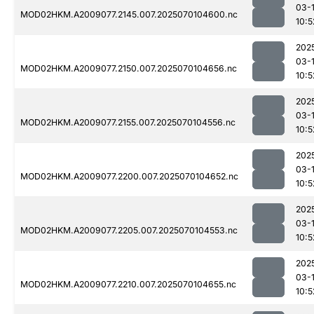
03-1
MOD02HKM.A2009077.2145.007.2025070104600.nc
10:5
202
03-1
MOD02HKM.A2009077.2150.007.2025070104656.nc
10:5
202
03-1
MOD02HKM.A2009077.2155.007.2025070104556.nc
10:5
202
03-1
MOD02HKM.A2009077.2200.007.2025070104652.nc
10:5
202
03-1
MOD02HKM.A2009077.2205.007.2025070104553.nc
10:5
202
03-1
MOD02HKM.A2009077.2210.007.2025070104655.nc
10:5