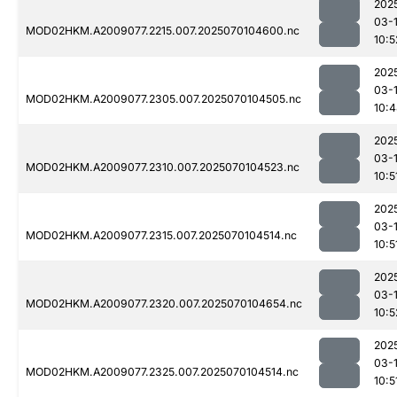
202
03-1
MOD02HKM.A2009077.2215.007.2025070104600.nc
10:5
202
03-1
MOD02HKM.A2009077.2305.007.2025070104505.nc
10:
202
03-1
MOD02HKM.A2009077.2310.007.2025070104523.nc
10:5
202
03-1
MOD02HKM.A2009077.2315.007.2025070104514.nc
10:5
202
03-1
MOD02HKM.A2009077.2320.007.2025070104654.nc
10:5
202
03-1
MOD02HKM.A2009077.2325.007.2025070104514.nc
10:5