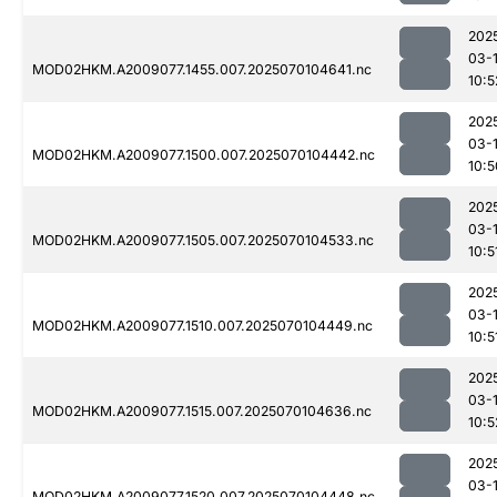
202
03-1
MOD02HKM.A2009077.1455.007.2025070104641.nc
10:5
202
03-1
MOD02HKM.A2009077.1500.007.2025070104442.nc
10:5
202
03-1
MOD02HKM.A2009077.1505.007.2025070104533.nc
10:5
202
03-1
MOD02HKM.A2009077.1510.007.2025070104449.nc
10:5
202
03-1
MOD02HKM.A2009077.1515.007.2025070104636.nc
10:5
202
03-1
MOD02HKM.A2009077.1520.007.2025070104448.nc