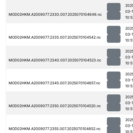
202
03-1
MOD02HKM.A2009077.2330.007.2025070104649.nc
10:5
202
03-1
MOD02HKM.A2009077.2335.007.2025070104542.nc
10:5
202
03-1
MOD02HKM.A2009077.2340.007.2025070104523.nc
10:5
202
03-1
MOD02HKM.A2009077.2345.007.2025070104657.nc
10:5
202
03-1
MOD02HKM.A2009077.2350.007.2025070104520.nc
10:5
202
03-1
MOD02HKM.A2009077.2355.007.2025070104652.nc
10:5