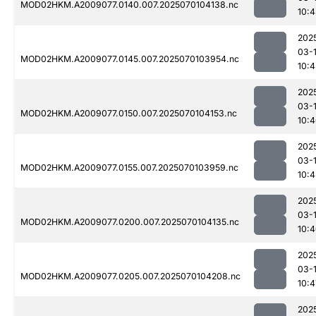
MOD02HKM.A2009077.0140.007.2025070104138.nc
10:4
202
03-1
MOD02HKM.A2009077.0145.007.2025070103954.nc
10:4
202
03-1
MOD02HKM.A2009077.0150.007.2025070104153.nc
10:
202
03-1
MOD02HKM.A2009077.0155.007.2025070103959.nc
10:4
202
03-1
MOD02HKM.A2009077.0200.007.2025070104135.nc
10:
202
03-1
MOD02HKM.A2009077.0205.007.2025070104208.nc
10:4
202