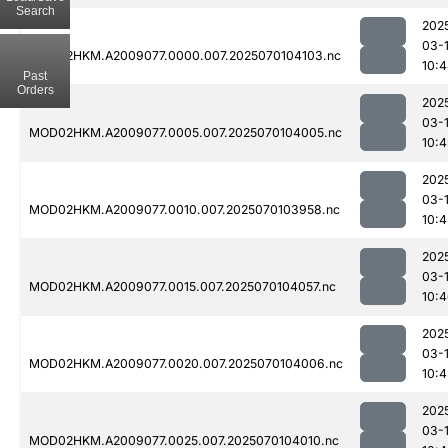
Search
202
03-1
MOD02HKM.A2009077.0000.007.2025070104103.nc
10:
Past
Orders
202
03-1
MOD02HKM.A2009077.0005.007.2025070104005.nc
10:4
202
03-1
MOD02HKM.A2009077.0010.007.2025070103958.nc
10:4
202
03-1
MOD02HKM.A2009077.0015.007.2025070104057.nc
10:
202
03-1
MOD02HKM.A2009077.0020.007.2025070104006.nc
10:4
202
03-1
MOD02HKM.A2009077.0025.007.2025070104010.nc