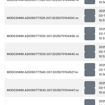
10:5
202
03-1
MOD02HKM.A2009077.1525.007.2025070104530.nc
10:5
202
03-1
MOD02HKM.A2009077.1530.007.2025070104456.nc
10:5
202
03-1
MOD02HKM.A2009077.1535.007.2025070104645.nc
10:5
202
03-1
MOD02HKM.A2009077.1540.007.2025070104527.nc
10:5
202
03-1
MOD02HKM.A2009077.1630.007.2025070104447.nc
10:
202