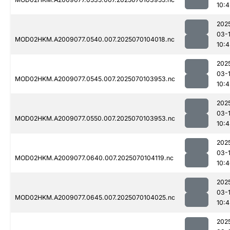
10:4
202
03-1
MOD02HKM.A2009077.0540.007.2025070104018.nc
10:4
202
03-1
MOD02HKM.A2009077.0545.007.2025070103953.nc
10:4
202
03-1
MOD02HKM.A2009077.0550.007.2025070103953.nc
10:
202
03-1
MOD02HKM.A2009077.0640.007.2025070104119.nc
10:
202
03-1
MOD02HKM.A2009077.0645.007.2025070104025.nc
10:4
202