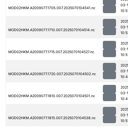
03-1
MOD02HKM.A2009077.1705.007.2025070104541.nc
10:5
202
03-1
MOD02HKM.A2009077.1710.007.2025070104514.nc
10:5
202
03-1
MOD02HKM.A2009077.1715.007.2025070104527.nc
10:5
202
03-1
MOD02HKM.A2009077.1720.007.2025070104502.nc
10:
202
03-1
MOD02HKM.A2009077.1810.007.2025070104501.nc
10:
202
03-1
MOD02HKM.A2009077.1815.007.2025070104538.nc
10:5