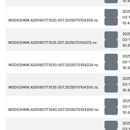
10:4
202
03-1
MOD02HKM.A2009077.1020.007.2025070104305.nc
10:
202
03-1
MOD02HKM.A2009077.1025.007.2025070104213.nc
10:4
202
03-1
MOD02HKM.A2009077.1030.007.2025070104324.nc
10:
202
03-1
MOD02HKM.A2009077.1035.007.2025070104300.nc
10:
202
03-1
MOD02HKM.A2009077.1040.007.2025070104300.nc
10:
202
03-1