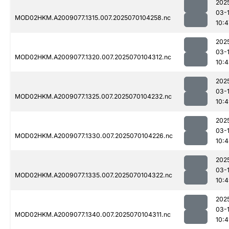
202
03-1
MOD02HKM.A2009077.1315.007.2025070104258.nc
10:4
202
03-1
MOD02HKM.A2009077.1320.007.2025070104312.nc
10:
202
03-1
MOD02HKM.A2009077.1325.007.2025070104232.nc
10:
202
03-1
MOD02HKM.A2009077.1330.007.2025070104226.nc
10:
202
03-1
MOD02HKM.A2009077.1335.007.2025070104322.nc
10:
202
03-1
MOD02HKM.A2009077.1340.007.2025070104311.nc
10: