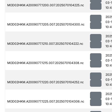
03-1
MOD02HKM.A2009077.1200.007.2025070104225.nc
10:
202
03-1
MOD02HKM.A2009077.1205.007.2025070104300.nc
10:
202
03-1
MOD02HKM.A2009077.1210.007.2025070104222.nc
10:
202
03-1
MOD02HKM.A2009077.1215.007.2025070104308.nc
10:
202
03-1
MOD02HKM.A2009077.1220.007.2025070104252.nc
10:4
202
03-1
MOD02HKM.A2009077.1225.007.2025070104306.nc
10: