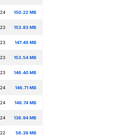
:24
150.22 MB
:23
153.83 MB
:23
147.49 MB
:23
153.54 MB
:23
146.40 MB
:24
146.71 MB
:24
146.74 MB
:24
136.94 MB
:22
56.39 MB