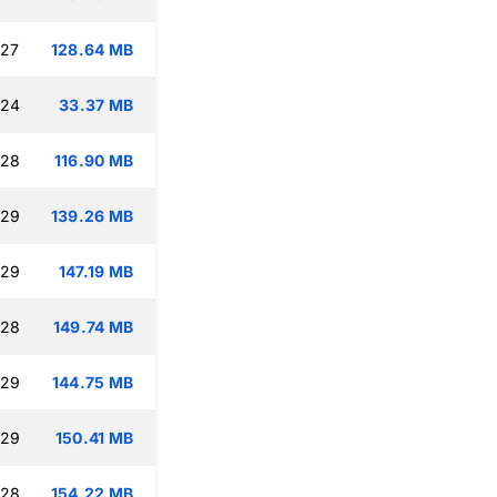
:27
128.64 MB
:24
33.37 MB
:28
116.90 MB
:29
139.26 MB
:29
147.19 MB
:28
149.74 MB
:29
144.75 MB
:29
150.41 MB
:28
154.22 MB