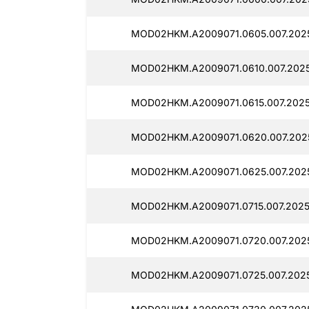
MOD02HKM.A2009071.0605.007.202
MOD02HKM.A2009071.0610.007.202
MOD02HKM.A2009071.0615.007.202
MOD02HKM.A2009071.0620.007.202
MOD02HKM.A2009071.0625.007.202
MOD02HKM.A2009071.0715.007.2025
MOD02HKM.A2009071.0720.007.202
MOD02HKM.A2009071.0725.007.2025