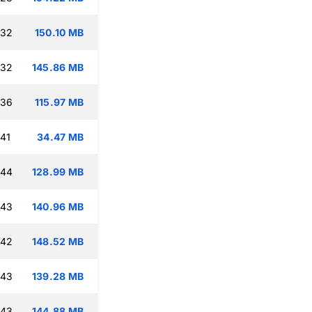
:32
150.10 MB
:32
145.86 MB
:36
115.97 MB
:41
34.47 MB
:44
128.99 MB
:43
140.96 MB
:42
148.52 MB
:43
139.28 MB
:43
144.88 MB