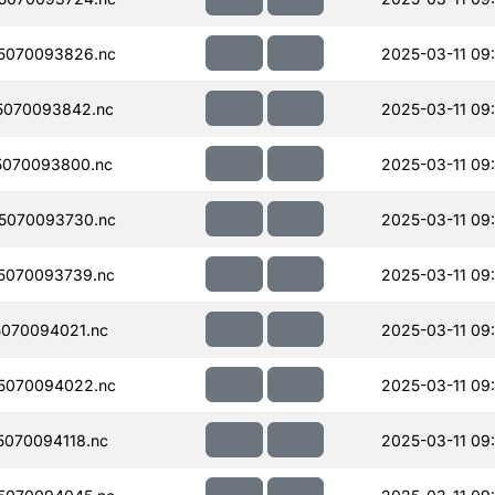
5070093826.nc
2025-03-11 09
5070093842.nc
2025-03-11 09
5070093800.nc
2025-03-11 09
5070093730.nc
2025-03-11 09
5070093739.nc
2025-03-11 09
070094021.nc
2025-03-11 09
5070094022.nc
2025-03-11 09
070094118.nc
2025-03-11 09