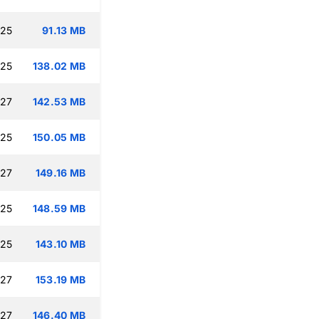
:25
91.13 MB
:25
138.02 MB
:27
142.53 MB
:25
150.05 MB
:27
149.16 MB
:25
148.59 MB
:25
143.10 MB
:27
153.19 MB
:27
146.40 MB