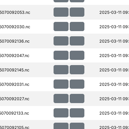
5070092053.nc
2025-03-11 09
5070092030.nc
2025-03-11 09
5070092136.nc
2025-03-11 09
5070092047.nc
2025-03-11 09
5070092145.nc
2025-03-11 09
5070092031.nc
2025-03-11 09
5070092027.nc
2025-03-11 09
070092133.nc
2025-03-11 09
5070092105.nc
2025-03-11 09