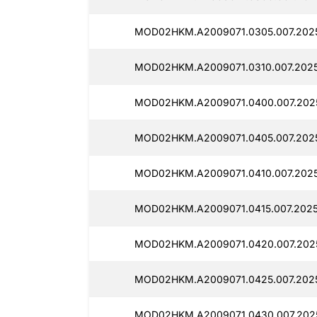
MOD02HKM.A2009071.0305.007.2025
MOD02HKM.A2009071.0310.007.2025
MOD02HKM.A2009071.0400.007.2025
MOD02HKM.A2009071.0405.007.202
MOD02HKM.A2009071.0410.007.202
MOD02HKM.A2009071.0415.007.202
MOD02HKM.A2009071.0420.007.202
MOD02HKM.A2009071.0425.007.202
MOD02HKM.A2009071.0430.007.202