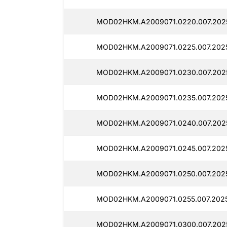
MOD02HKM.A2009071.0220.007.202
MOD02HKM.A2009071.0225.007.202
MOD02HKM.A2009071.0230.007.202
MOD02HKM.A2009071.0235.007.202
MOD02HKM.A2009071.0240.007.202
MOD02HKM.A2009071.0245.007.202
MOD02HKM.A2009071.0250.007.202
MOD02HKM.A2009071.0255.007.2025
MOD02HKM.A2009071.0300.007.202