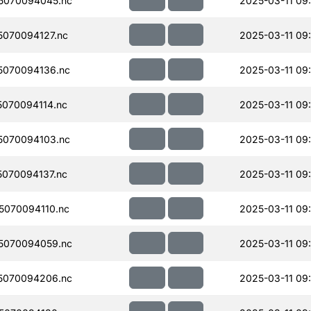
5070094045.nc
2025-03-11 09
070094127.nc
2025-03-11 09
070094136.nc
2025-03-11 09
070094114.nc
2025-03-11 09
070094103.nc
2025-03-11 09
070094137.nc
2025-03-11 09
070094110.nc
2025-03-11 09
5070094059.nc
2025-03-11 09
5070094206.nc
2025-03-11 09