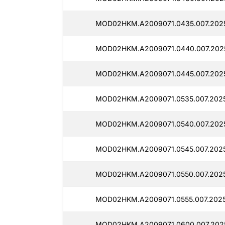
MOD02HKM.A2009071.0435.007.202
MOD02HKM.A2009071.0440.007.202
MOD02HKM.A2009071.0445.007.202
MOD02HKM.A2009071.0535.007.202
MOD02HKM.A2009071.0540.007.202
MOD02HKM.A2009071.0545.007.202
MOD02HKM.A2009071.0550.007.202
MOD02HKM.A2009071.0555.007.2025
MOD02HKM.A2009071.0600.007.202