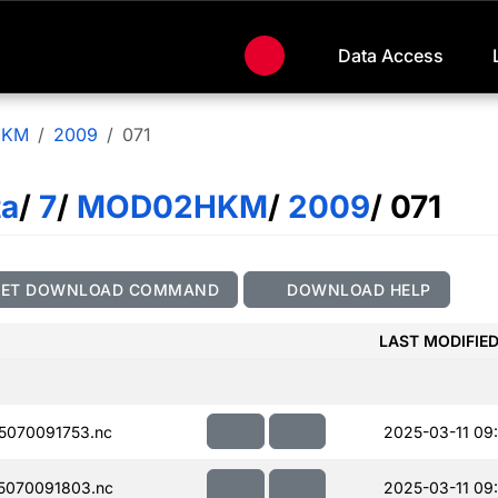
Data Access
HKM
2009
071
ta
/
7
/
MOD02HKM
/
2009
/ 071
GET DOWNLOAD COMMAND
DOWNLOAD HELP
LAST MODIFIE
070091753.nc
2025-03-11 09
5070091803.nc
2025-03-11 09