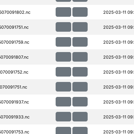
5070091802.nc
2025-03-11 09
070091751.nc
2025-03-11 09
070091759.nc
2025-03-11 09
070091807.nc
2025-03-11 09
070091752.nc
2025-03-11 09
070091751.nc
2025-03-11 09
070091937.nc
2025-03-11 09
070091933.nc
2025-03-11 09
070091753.nc
2025-03-11 09