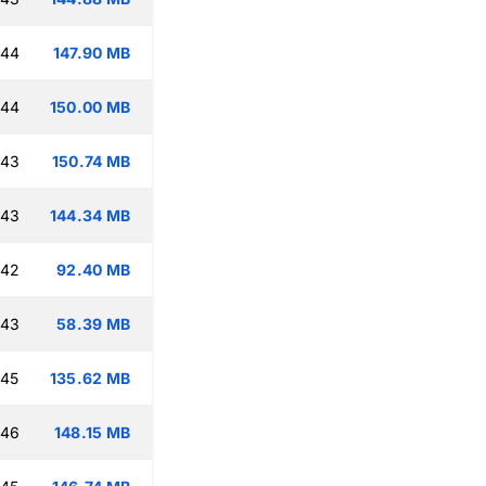
:44
147.90 MB
:44
150.00 MB
:43
150.74 MB
:43
144.34 MB
:42
92.40 MB
:43
58.39 MB
:45
135.62 MB
:46
148.15 MB