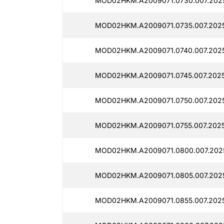
MOD02HKM.A2009071.0730.007.202
MOD02HKM.A2009071.0735.007.2025
MOD02HKM.A2009071.0740.007.2025
MOD02HKM.A2009071.0745.007.2025
MOD02HKM.A2009071.0750.007.2025
MOD02HKM.A2009071.0755.007.2025
MOD02HKM.A2009071.0800.007.2025
MOD02HKM.A2009071.0805.007.202
MOD02HKM.A2009071.0855.007.202