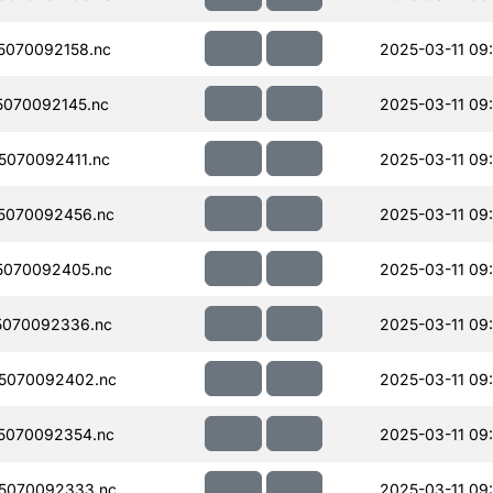
070092158.nc
2025-03-11 09
070092145.nc
2025-03-11 09
070092411.nc
2025-03-11 09
5070092456.nc
2025-03-11 09
5070092405.nc
2025-03-11 09
5070092336.nc
2025-03-11 09
5070092402.nc
2025-03-11 09
5070092354.nc
2025-03-11 09
5070092333.nc
2025-03-11 09