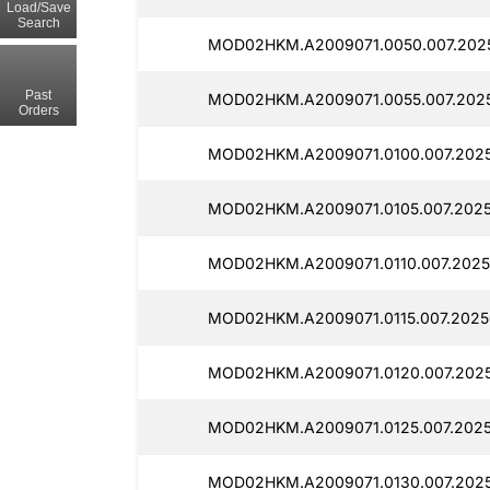
Load/Save
Search
MOD02HKM.A2009071.0050.007.202
Past
MOD02HKM.A2009071.0055.007.2025
Orders
MOD02HKM.A2009071.0100.007.2025
MOD02HKM.A2009071.0105.007.2025
MOD02HKM.A2009071.0110.007.2025
MOD02HKM.A2009071.0115.007.2025
MOD02HKM.A2009071.0120.007.2025
MOD02HKM.A2009071.0125.007.2025
MOD02HKM.A2009071.0130.007.2025