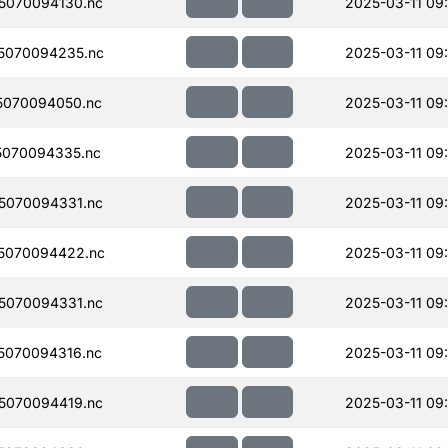
5070094130.nc
2025-03-11 09
5070094235.nc
2025-03-11 09
5070094050.nc
2025-03-11 09
070094335.nc
2025-03-11 09
5070094331.nc
2025-03-11 09
5070094422.nc
2025-03-11 09
5070094331.nc
2025-03-11 09
5070094316.nc
2025-03-11 09
5070094419.nc
2025-03-11 09