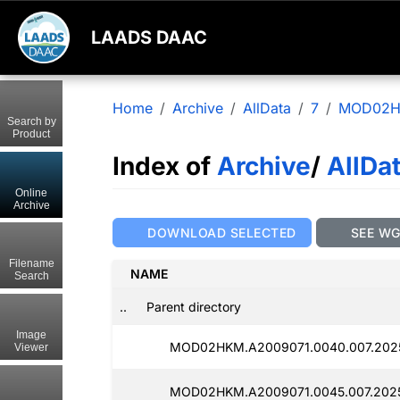
LAADS DAAC
Home
Archive
AllData
7
MOD02
Search by
Product
Index of
Archive
/
AllDa
Online
Archive
DOWNLOAD SELECTED
SEE W
Filename
NAME
Search
..
Parent directory
Image
MOD02HKM.A2009071.0040.007.2025
Viewer
MOD02HKM.A2009071.0045.007.202