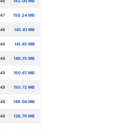
:46
143.00 MB
:47
150.24 MB
:46
145.61 MB
:49
141.95 MB
:49
149.75 MB
:49
150.67 MB
:49
150.72 MB
:48
149.04 MB
:49
138.76 MB