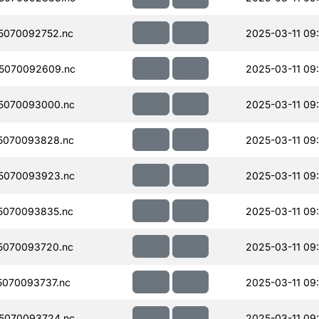
5070092752.nc
2025-03-11 09
5070092609.nc
2025-03-11 09
5070093000.nc
2025-03-11 09
5070093828.nc
2025-03-11 09
5070093923.nc
2025-03-11 09
5070093835.nc
2025-03-11 09
5070093720.nc
2025-03-11 09
070093737.nc
2025-03-11 09
5070093724.nc
2025-03-11 09