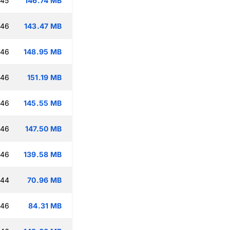
:45
146.74 MB
:46
143.47 MB
:46
148.95 MB
:46
151.19 MB
:46
145.55 MB
:46
147.50 MB
:46
139.58 MB
:44
70.96 MB
:46
84.31 MB