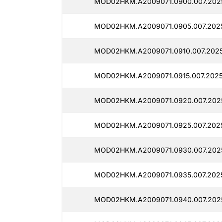
MOD02HKM.A2009071.0900.007.202
MOD02HKM.A2009071.0905.007.202
MOD02HKM.A2009071.0910.007.202
MOD02HKM.A2009071.0915.007.2025
MOD02HKM.A2009071.0920.007.202
MOD02HKM.A2009071.0925.007.202
MOD02HKM.A2009071.0930.007.202
MOD02HKM.A2009071.0935.007.202
MOD02HKM.A2009071.0940.007.202