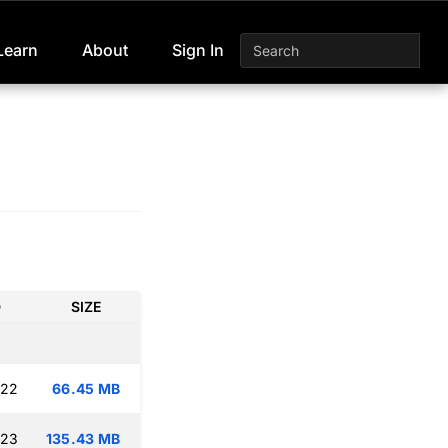
Learn
About
Sign In
D
SIZE
:22
66.45 MB
:23
135.43 MB