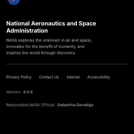
National Aeronautics and Space
Administration
NASA explores the unknown in air and space,
innovates for the benefit of humanity, and
inspires the world through discovery.
Privacy Policy
Contact Us
Internal
Accessibility
Version:
4.0.6
Responsible NASA Official:
Sadashiva Devadiga