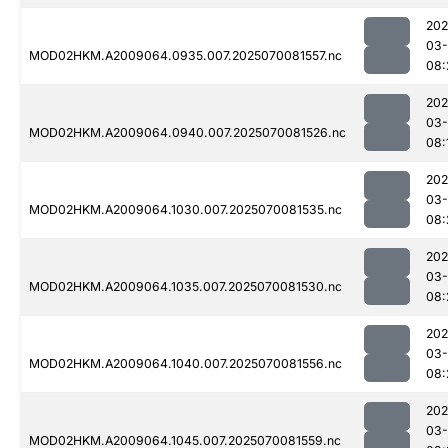
202
03-
MOD02HKM.A2009064.0935.007.2025070081557.nc
08:
202
03-
MOD02HKM.A2009064.0940.007.2025070081526.nc
08:
202
03-
MOD02HKM.A2009064.1030.007.2025070081535.nc
08:
202
03-
MOD02HKM.A2009064.1035.007.2025070081530.nc
08:
202
03-
MOD02HKM.A2009064.1040.007.2025070081556.nc
08:
202
03-
MOD02HKM.A2009064.1045.007.2025070081559.nc