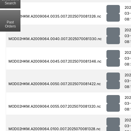
Search
202
03-
MOD02HKM.A2009064.0035.007.2025070081326.nc
08:
Past
Orders
202
03-
MOD02HKM.A2009064.0040.007.2025070081330.nc
08:
202
03-
MOD02HKM.A2009064.0045.007.2025070081346.nc
08:
202
03-
MOD02HKM.A2009064.0050.007.2025070081422.nc
08:
202
03-
MOD02HKM.A2009064.0055.007.2025070081320.nc
08:
202
03-
MOD02HKM.A2009064.0100.007.2025070081328.nc