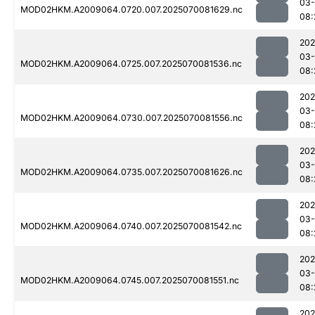
03-
MOD02HKM.A2009064.0720.007.2025070081629.nc
08:
202
03-
MOD02HKM.A2009064.0725.007.2025070081536.nc
08:
202
03-
MOD02HKM.A2009064.0730.007.2025070081556.nc
08:
202
03-
MOD02HKM.A2009064.0735.007.2025070081626.nc
08:
202
03-
MOD02HKM.A2009064.0740.007.2025070081542.nc
08:
202
03-
MOD02HKM.A2009064.0745.007.2025070081551.nc
08:
202