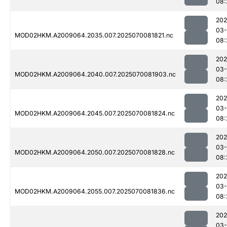
08:
202
03-
MOD02HKM.A2009064.2035.007.2025070081821.nc
08:
202
03-
MOD02HKM.A2009064.2040.007.2025070081903.nc
08:
202
03-
MOD02HKM.A2009064.2045.007.2025070081824.nc
08:
202
03-
MOD02HKM.A2009064.2050.007.2025070081828.nc
08:
202
03-
MOD02HKM.A2009064.2055.007.2025070081836.nc
08:
202
03-