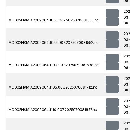
08:
202
03-
MOD02HKM.A2009064.1050.007.2025070081555.nc
08:
202
03-
MOD02HKM.A2009064.1055.007.2025070081552.nc
08:
202
03-
MOD02HKM.A2009064.1100.007.2025070081538.nc
08:
202
03-
MOD02HKM.A2009064.1105.007.2025070081712.nc
08:
202
03-
MOD02HKM.A2009064.1110.007.2025070081657.nc
08:
202
03-