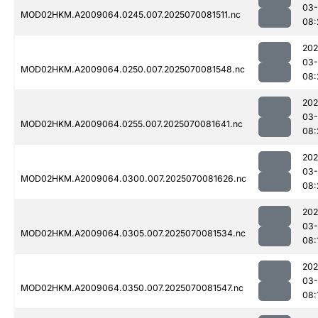
03-
MOD02HKM.A2009064.0245.007.2025070081511.nc
08:
202
03-
MOD02HKM.A2009064.0250.007.2025070081548.nc
08:
202
03-
MOD02HKM.A2009064.0255.007.2025070081641.nc
08:
202
03-
MOD02HKM.A2009064.0300.007.2025070081626.nc
08:
202
03-
MOD02HKM.A2009064.0305.007.2025070081534.nc
08:
202
03-
MOD02HKM.A2009064.0350.007.2025070081547.nc
08: