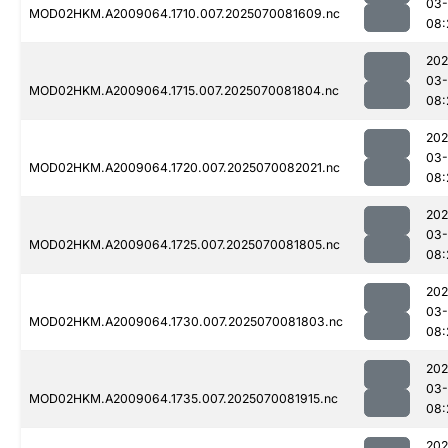
03-
MOD02HKM.A2009064.1710.007.2025070081609.nc
08:
202
03-
MOD02HKM.A2009064.1715.007.2025070081804.nc
08:
202
03-
MOD02HKM.A2009064.1720.007.2025070082021.nc
08:
202
03-
MOD02HKM.A2009064.1725.007.2025070081805.nc
08:
202
03-
MOD02HKM.A2009064.1730.007.2025070081803.nc
08:
202
03-
MOD02HKM.A2009064.1735.007.2025070081915.nc
08:
202