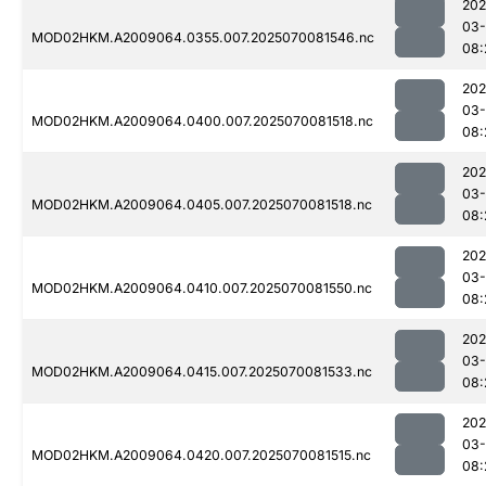
202
03-
MOD02HKM.A2009064.0355.007.2025070081546.nc
08:
202
03-
MOD02HKM.A2009064.0400.007.2025070081518.nc
08:
202
03-
MOD02HKM.A2009064.0405.007.2025070081518.nc
08:
202
03-
MOD02HKM.A2009064.0410.007.2025070081550.nc
08:
202
03-
MOD02HKM.A2009064.0415.007.2025070081533.nc
08:
202
03-
MOD02HKM.A2009064.0420.007.2025070081515.nc
08: