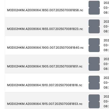
202
03-
MOD02HKM.A2009064.1850.007.2025070081858.nc
08:
202
03-
MOD02HKM.A2009064.1855.007.2025070081823.nc
08:
202
03-
MOD02HKM.A2009064.1900.007.2025070081840.nc
08:
202
03-
MOD02HKM.A2009064.1905.007.2025070081851.nc
08:
202
03-
MOD02HKM.A2009064.1910.007.2025070081818.nc
08:
202
03-
MOD02HKM.A2009064.1915.007.2025070081853.nc
08: