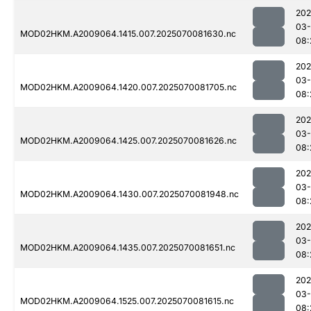
202
03-
MOD02HKM.A2009064.1415.007.2025070081630.nc
08:
202
03-
MOD02HKM.A2009064.1420.007.2025070081705.nc
08:
202
03-
MOD02HKM.A2009064.1425.007.2025070081626.nc
08:
202
03-
MOD02HKM.A2009064.1430.007.2025070081948.nc
08:
202
03-
MOD02HKM.A2009064.1435.007.2025070081651.nc
08:
202
03-
MOD02HKM.A2009064.1525.007.2025070081615.nc
08: