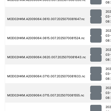
08:
202
03-
MOD02HKM.A2009064.0610.007.2025070081647.nc
08:
202
03-
MOD02HKM.A2009064.0615.007.2025070081524.nc
08:
202
03-
MOD02HKM.A2009064.0620.007.2025070081643.nc
08:
202
03-
MOD02HKM.A2009064.0710.007.2025070081633.nc
08:
202
03-
MOD02HKM.A2009064.0715.007.2025070081555.nc
08:
202