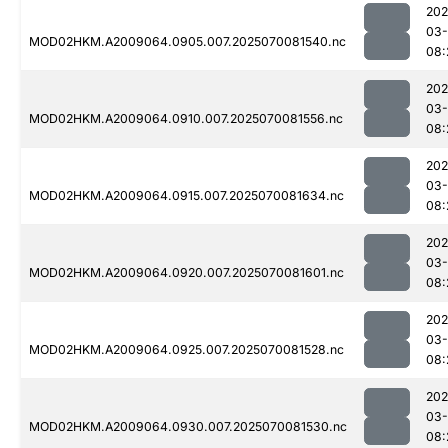
202
03-
MOD02HKM.A2009064.0905.007.2025070081540.nc
08:
202
03-
MOD02HKM.A2009064.0910.007.2025070081556.nc
08:
202
03-
MOD02HKM.A2009064.0915.007.2025070081634.nc
08:
202
03-
MOD02HKM.A2009064.0920.007.2025070081601.nc
08:
202
03-
MOD02HKM.A2009064.0925.007.2025070081528.nc
08:
202
03-
MOD02HKM.A2009064.0930.007.2025070081530.nc
08: