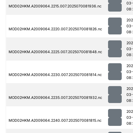
03-
MOD02HKM.A2009064.2215.007.2025070081936.nc
08:
202
03-
MOD02HKM.A2009064.2220.007.2025070081826.nc
08:
202
03-
MOD02HKM.A2009064.2225.007.2025070081848.nc
08:
202
03-
MOD02HKM.A2009064.2230.007.2025070081814.nc
08:
202
03-
MOD02HKM.A2009064.2235.007.2025070081932.nc
08:
202
03-
MOD02HKM.A2009064.2240.007.2025070081815.nc
08: