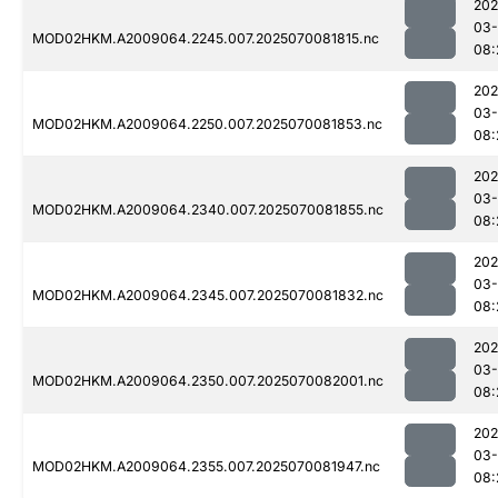
202
03-
MOD02HKM.A2009064.2245.007.2025070081815.nc
08:
202
03-
MOD02HKM.A2009064.2250.007.2025070081853.nc
08:
202
03-
MOD02HKM.A2009064.2340.007.2025070081855.nc
08:
202
03-
MOD02HKM.A2009064.2345.007.2025070081832.nc
08:
202
03-
MOD02HKM.A2009064.2350.007.2025070082001.nc
08:
202
03-
MOD02HKM.A2009064.2355.007.2025070081947.nc
08: