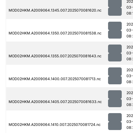
202
03-
MOD02HKM.A2009064.1345.007.2025070081620.nc
08:
202
03-
MOD02HKM.A2009064.1350.007.2025070081538.nc
08:
202
03-
MOD02HKM.A2009064.1355.007.2025070081643.nc
08:
202
03-
MOD02HKM.A2009064.1400.007.2025070081713.nc
08:
202
03-
MOD02HKM.A2009064.1405.007.2025070081633.nc
08:
202
03-
MOD02HKM.A2009064.1410.007.2025070081724.nc
08: