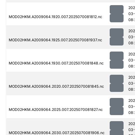
202
03-
MOD02HKM.A2009064.1920.007.2025070081812.nc
08:
202
03-
MOD02HKM.A2009064.1925.007.2025070081937.nc
08:
202
03-
MOD02HKM.A2009064.1930.007.2025070081848.nc
08:
202
03-
MOD02HKM.A2009064.2020.007.2025070081845.nc
08:
202
03-
MOD02HKM.A2009064.2025.007.2025070081827.nc
08:
202
03-
MOD02HKM.A2009064.2030.007.2025070081906.nc