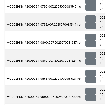
03-
MOD02HKM.A2009064.0750.007.2025070081540.nc
08:
202
03-
MOD02HKM.A2009064.0755.007.2025070081544.nc
08:
202
03-
MOD02HKM.A2009064.0800.007.2025070081537.nc
08:
202
03-
MOD02HKM.A2009064.0850.007.2025070081524.nc
08:
202
03-
MOD02HKM.A2009064.0855.007.2025070081524.nc
08:
202
03-
MOD02HKM.A2009064.0900.007.2025070081537.nc
08: