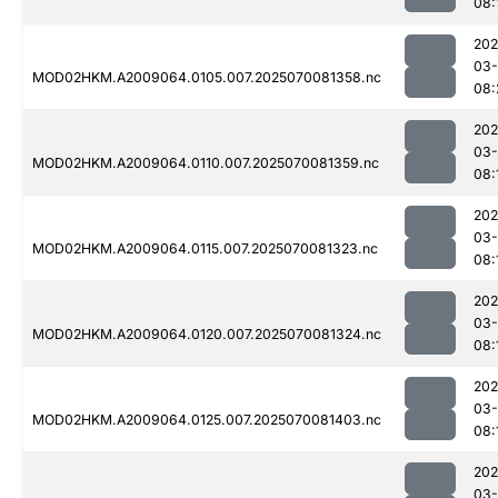
08:
202
03-
MOD02HKM.A2009064.0105.007.2025070081358.nc
08:
202
03-
MOD02HKM.A2009064.0110.007.2025070081359.nc
08:
202
03-
MOD02HKM.A2009064.0115.007.2025070081323.nc
08:
202
03-
MOD02HKM.A2009064.0120.007.2025070081324.nc
08:
202
03-
MOD02HKM.A2009064.0125.007.2025070081403.nc
08:
202
03-