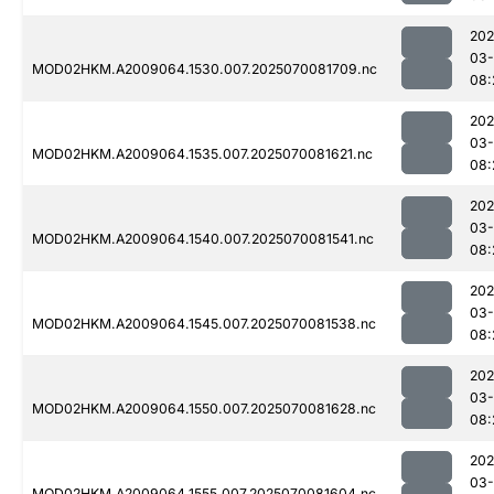
202
03-
MOD02HKM.A2009064.1530.007.2025070081709.nc
08:
202
03-
MOD02HKM.A2009064.1535.007.2025070081621.nc
08:
202
03-
MOD02HKM.A2009064.1540.007.2025070081541.nc
08:
202
03-
MOD02HKM.A2009064.1545.007.2025070081538.nc
08:
202
03-
MOD02HKM.A2009064.1550.007.2025070081628.nc
08:
202
03-
MOD02HKM.A2009064.1555.007.2025070081604.nc