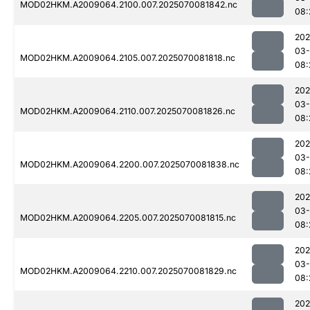
MOD02HKM.A2009064.2100.007.2025070081842.nc
08:
202
03-
MOD02HKM.A2009064.2105.007.2025070081818.nc
08:
202
03-
MOD02HKM.A2009064.2110.007.2025070081826.nc
08:
202
03-
MOD02HKM.A2009064.2200.007.2025070081838.nc
08:
202
03-
MOD02HKM.A2009064.2205.007.2025070081815.nc
08:
202
03-
MOD02HKM.A2009064.2210.007.2025070081829.nc
08:
202