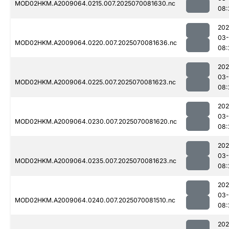
MOD02HKM.A2009064.0215.007.2025070081630.nc
08:
202
03-
MOD02HKM.A2009064.0220.007.2025070081636.nc
08:
202
03-
MOD02HKM.A2009064.0225.007.2025070081623.nc
08:
202
03-
MOD02HKM.A2009064.0230.007.2025070081620.nc
08:
202
03-
MOD02HKM.A2009064.0235.007.2025070081623.nc
08:
202
03-
MOD02HKM.A2009064.0240.007.2025070081510.nc
08:
202