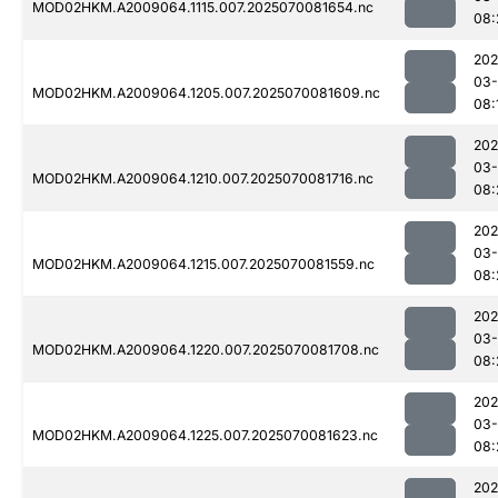
MOD02HKM.A2009064.1115.007.2025070081654.nc
08:
202
03-
MOD02HKM.A2009064.1205.007.2025070081609.nc
08:
202
03-
MOD02HKM.A2009064.1210.007.2025070081716.nc
08:
202
03-
MOD02HKM.A2009064.1215.007.2025070081559.nc
08:
202
03-
MOD02HKM.A2009064.1220.007.2025070081708.nc
08:
202
03-
MOD02HKM.A2009064.1225.007.2025070081623.nc
08:
202