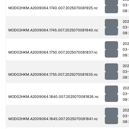
03-
MOD02HKM.A2009064.1740.007.2025070081925.nc
08:
202
03-
MOD02HKM.A2009064.1745.007.2025070081940.nc
08:
202
03-
MOD02HKM.A2009064.1750.007.2025070081837.nc
08:
202
03-
MOD02HKM.A2009064.1755.007.2025070081935.nc
08:
202
03-
MOD02HKM.A2009064.1840.007.2025070081826.nc
08:
202
03-
MOD02HKM.A2009064.1845.007.2025070081841.nc
08: