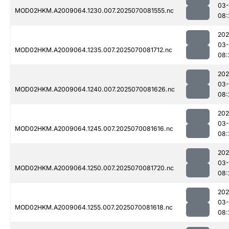
03-
MOD02HKM.A2009064.1230.007.2025070081555.nc
08:
202
03-
MOD02HKM.A2009064.1235.007.2025070081712.nc
08:
202
03-
MOD02HKM.A2009064.1240.007.2025070081626.nc
08:
202
03-
MOD02HKM.A2009064.1245.007.2025070081616.nc
08:
202
03-
MOD02HKM.A2009064.1250.007.2025070081720.nc
08:
202
03-
MOD02HKM.A2009064.1255.007.2025070081618.nc
08: