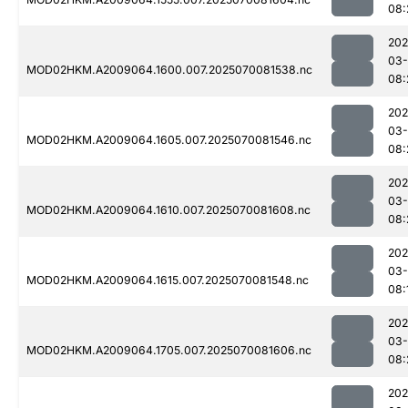
08:
202
03-
MOD02HKM.A2009064.1600.007.2025070081538.nc
08:
202
03-
MOD02HKM.A2009064.1605.007.2025070081546.nc
08:
202
03-
MOD02HKM.A2009064.1610.007.2025070081608.nc
08:
202
03-
MOD02HKM.A2009064.1615.007.2025070081548.nc
08:
202
03-
MOD02HKM.A2009064.1705.007.2025070081606.nc
08:
202