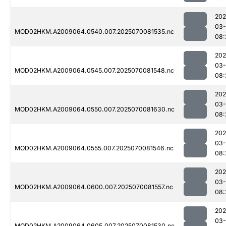
202
03-
MOD02HKM.A2009064.0540.007.2025070081535.nc
08:
202
03-
MOD02HKM.A2009064.0545.007.2025070081548.nc
08:
202
03-
MOD02HKM.A2009064.0550.007.2025070081630.nc
08:
202
03-
MOD02HKM.A2009064.0555.007.2025070081546.nc
08:
202
03-
MOD02HKM.A2009064.0600.007.2025070081557.nc
08:
202
03-
MOD02HKM.A2009064.0605.007.2025070081530.nc