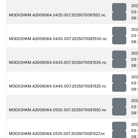
202
03-
MOD02HKM.A2009064.0425.007.2025070081552.nc
08:
202
03-
MOD02HKM.A2009064.0430.007.2025070081530.nc
08:
202
03-
MOD02HKM.A2009064.0435.007.2025070081530.nc
08:
202
03-
MOD02HKM.A2009064.0440.007.2025070081525.nc
08:
202
03-
MOD02HKM.A2009064.0530.007.2025070081550.nc
08:
202
03-
MOD02HKM.A2009064.0535.007.2025070081527.nc
08: