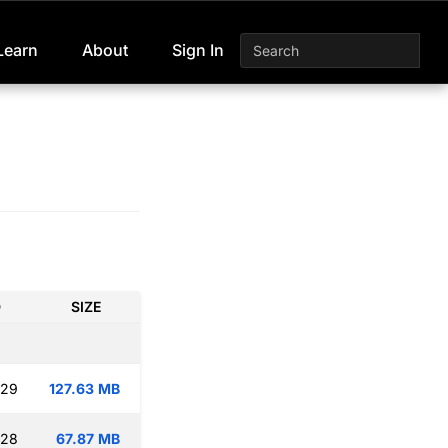
Learn
About
Sign In
D
SIZE
:29
127.63 MB
:28
67.87 MB