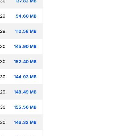
:30
137.82 MB
:29
54.60 MB
:29
110.58 MB
:30
145.90 MB
:30
152.40 MB
:30
144.93 MB
:29
148.49 MB
:30
155.56 MB
:30
146.32 MB