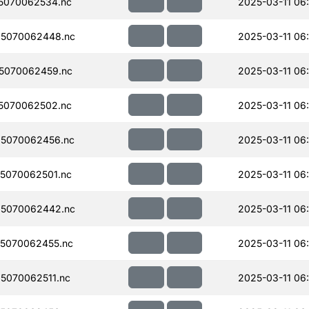
5070062534.nc
2025-03-11 06
5070062448.nc
2025-03-11 06
5070062459.nc
2025-03-11 06
5070062502.nc
2025-03-11 06
5070062456.nc
2025-03-11 06
5070062501.nc
2025-03-11 06
5070062442.nc
2025-03-11 06
5070062455.nc
2025-03-11 06
5070062511.nc
2025-03-11 06