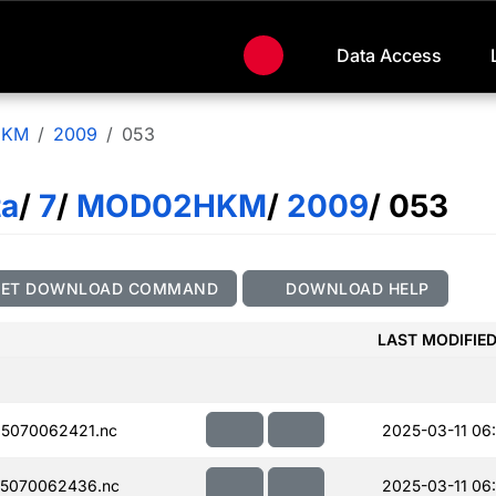
Data Access
HKM
2009
053
ta
/
7
/
MOD02HKM
/
2009
/ 053
GET DOWNLOAD COMMAND
DOWNLOAD HELP
LAST MODIFIE
5070062421.nc
2025-03-11 06
5070062436.nc
2025-03-11 06