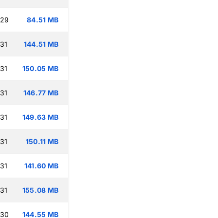
:29
84.51 MB
:31
144.51 MB
:31
150.05 MB
:31
146.77 MB
:31
149.63 MB
:31
150.11 MB
:31
141.60 MB
:31
155.08 MB
:30
144.55 MB