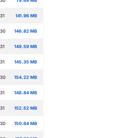
:30
79.69 MB
:31
141.96 MB
:30
146.82 MB
:31
149.59 MB
:31
145.35 MB
:30
154.22 MB
:31
148.84 MB
:31
152.52 MB
:30
150.64 MB