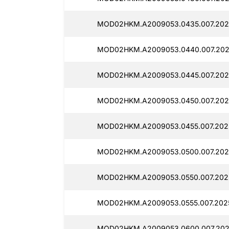
MOD02HKM.A2009053.0435.007.202
MOD02HKM.A2009053.0440.007.202
MOD02HKM.A2009053.0445.007.202
MOD02HKM.A2009053.0450.007.202
MOD02HKM.A2009053.0455.007.202
MOD02HKM.A2009053.0500.007.202
MOD02HKM.A2009053.0550.007.2025
MOD02HKM.A2009053.0555.007.202
MOD02HKM.A2009053.0600.007.202