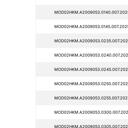
MOD02HKM.A2009053.0140.007.202
MOD02HKM.A2009053.0145.007.202
MOD02HKM.A2009053.0235.007.202
MOD02HKM.A2009053.0240.007.202
MOD02HKM.A2009053.0245.007.202
MOD02HKM.A2009053.0250.007.202
MOD02HKM.A2009053.0255.007.202
MOD02HKM.A2009053.0300.007.202
MOD02HKM.A2009053.0305.007.202