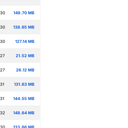
:30
149.70 MB
:30
138.65 MB
:30
127.14 MB
:27
21.52 MB
:27
26.12 MB
:31
131.63 MB
:31
144.55 MB
:32
148.64 MB
:30
133.66 MB