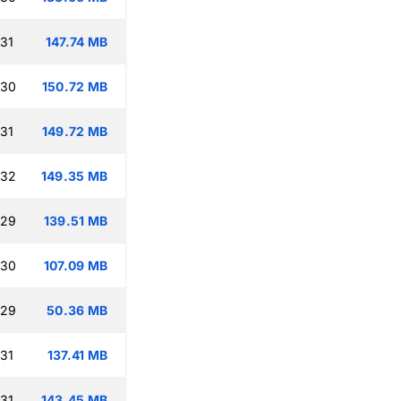
:31
147.74 MB
:30
150.72 MB
:31
149.72 MB
:32
149.35 MB
:29
139.51 MB
:30
107.09 MB
:29
50.36 MB
:31
137.41 MB
:31
143.45 MB