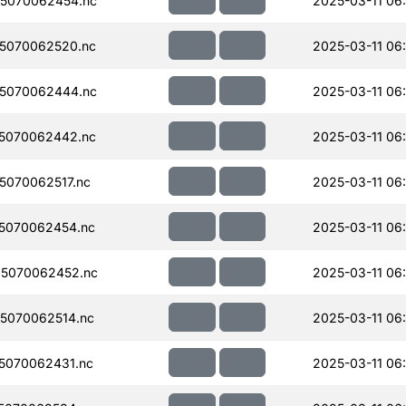
5070062454.nc
2025-03-11 06
5070062520.nc
2025-03-11 06
5070062444.nc
2025-03-11 06
5070062442.nc
2025-03-11 06
070062517.nc
2025-03-11 06
5070062454.nc
2025-03-11 06
5070062452.nc
2025-03-11 06
5070062514.nc
2025-03-11 06
5070062431.nc
2025-03-11 06