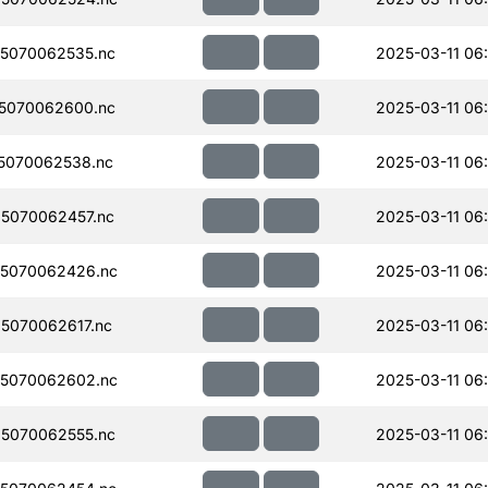
5070062535.nc
2025-03-11 06
5070062600.nc
2025-03-11 06
5070062538.nc
2025-03-11 06
5070062457.nc
2025-03-11 06
5070062426.nc
2025-03-11 06
5070062617.nc
2025-03-11 06
5070062602.nc
2025-03-11 06
5070062555.nc
2025-03-11 06