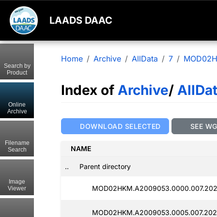
LAADS DAAC
Home
Archive
AllData
7
MOD02
Search by
Product
Index of
Archive
/
AllDa
Online
Archive
DOWNLOAD SELECTED
SEE W
Filename
NAME
Search
..
Parent directory
Image
MOD02HKM.A2009053.0000.007.202
Viewer
MOD02HKM.A2009053.0005.007.202