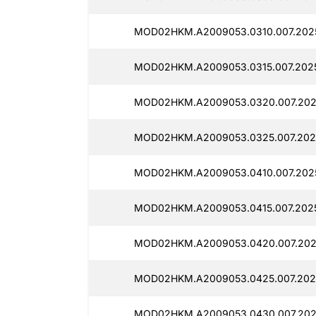
MOD02HKM.A2009053.0310.007.202
MOD02HKM.A2009053.0315.007.2025
MOD02HKM.A2009053.0320.007.202
MOD02HKM.A2009053.0325.007.202
MOD02HKM.A2009053.0410.007.202
MOD02HKM.A2009053.0415.007.2025
MOD02HKM.A2009053.0420.007.202
MOD02HKM.A2009053.0425.007.202
MOD02HKM.A2009053.0430.007.202