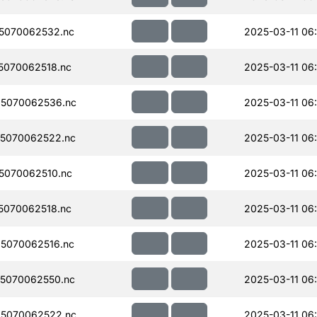
5070062532.nc
2025-03-11 06
070062518.nc
2025-03-11 06
5070062536.nc
2025-03-11 06
5070062522.nc
2025-03-11 06
5070062510.nc
2025-03-11 06
070062518.nc
2025-03-11 06
5070062516.nc
2025-03-11 06
5070062550.nc
2025-03-11 06
5070062522.nc
2025-03-11 06