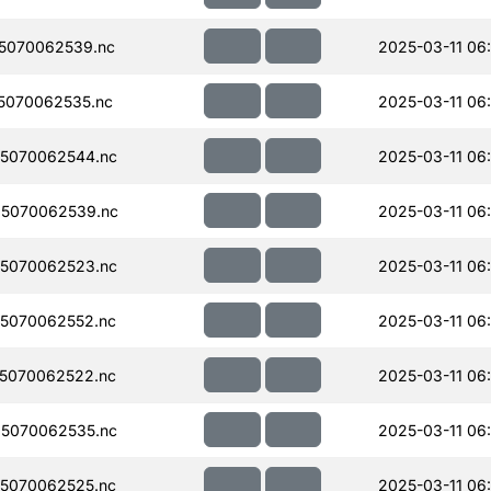
5070062539.nc
2025-03-11 06
5070062535.nc
2025-03-11 06
5070062544.nc
2025-03-11 06
5070062539.nc
2025-03-11 06
5070062523.nc
2025-03-11 06
5070062552.nc
2025-03-11 06
5070062522.nc
2025-03-11 06
5070062535.nc
2025-03-11 06
5070062525.nc
2025-03-11 06