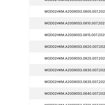
MOD02HKM.A2009053.0605.007.202
MOD02HKM.A2009053.0610.007.202
MOD02HKM.A2009053.0615.007.202
MOD02HKM.A2009053.0620.007.202
MOD02HKM.A2009053.0625.007.202
MOD02HKM.A2009053.0630.007.202
MOD02HKM.A2009053.0635.007.202
MOD02HKM.A2009053.0640.007.202