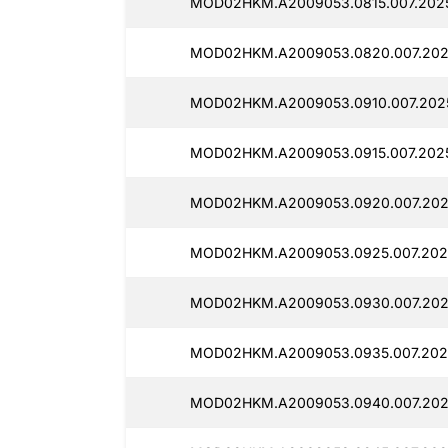
MOD02HKM.A2009053.0815.007.202
MOD02HKM.A2009053.0820.007.202
MOD02HKM.A2009053.0910.007.202
MOD02HKM.A2009053.0915.007.202
MOD02HKM.A2009053.0920.007.202
MOD02HKM.A2009053.0925.007.202
MOD02HKM.A2009053.0930.007.202
MOD02HKM.A2009053.0935.007.202
MOD02HKM.A2009053.0940.007.202