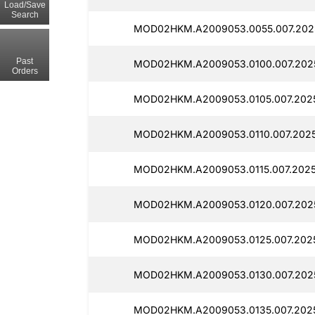
Load/Save
Search
MOD02HKM.A2009053.0055.007.202
Past
MOD02HKM.A2009053.0100.007.202
Orders
MOD02HKM.A2009053.0105.007.202
MOD02HKM.A2009053.0110.007.2025
MOD02HKM.A2009053.0115.007.2025
MOD02HKM.A2009053.0120.007.202
MOD02HKM.A2009053.0125.007.202
MOD02HKM.A2009053.0130.007.202
MOD02HKM.A2009053.0135.007.202