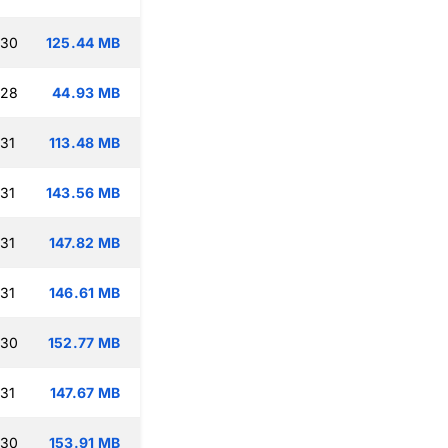
:30
125.44 MB
:28
44.93 MB
:31
113.48 MB
:31
143.56 MB
:31
147.82 MB
:31
146.61 MB
:30
152.77 MB
:31
147.67 MB
:30
153.91 MB