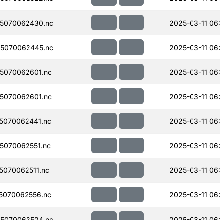
5070062430.nc
2025-03-11 06
5070062445.nc
2025-03-11 06
5070062601.nc
2025-03-11 06
5070062601.nc
2025-03-11 06
5070062441.nc
2025-03-11 06
5070062551.nc
2025-03-11 06
070062511.nc
2025-03-11 06
5070062556.nc
2025-03-11 06
5070062524.nc
2025-03-11 06