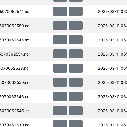
5070062541.nc
2025-03-11 06
5070062550.nc
2025-03-11 06
5070062545.nc
2025-03-11 06
070062554.nc
2025-03-11 06
070062538.nc
2025-03-11 06
5070062550.nc
2025-03-11 06
5070062546.nc
2025-03-11 06
5070062546.nc
2025-03-11 06
5070062530.nc
2025-03-11 06