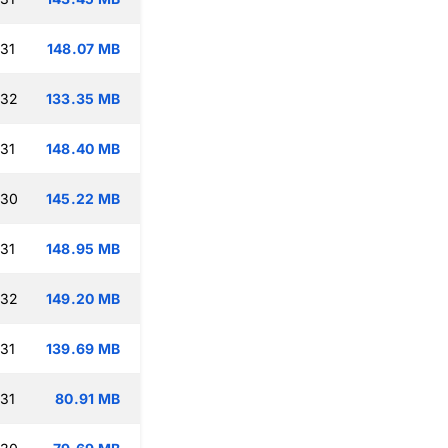
:31
148.07 MB
:32
133.35 MB
:31
148.40 MB
:30
145.22 MB
:31
148.95 MB
:32
149.20 MB
:31
139.69 MB
:31
80.91 MB