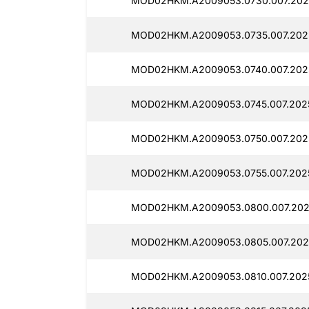
MOD02HKM.A2009053.0730.007.202
MOD02HKM.A2009053.0735.007.202
MOD02HKM.A2009053.0740.007.202
MOD02HKM.A2009053.0745.007.202
MOD02HKM.A2009053.0750.007.2025
MOD02HKM.A2009053.0755.007.202
MOD02HKM.A2009053.0800.007.202
MOD02HKM.A2009053.0805.007.202
MOD02HKM.A2009053.0810.007.202