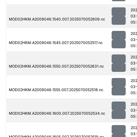
202
03-
MOD02HKM.A2009046.1540.007.2025070052609.nc
05:
202
03-
MOD02HKM.A2009046.1545.007.2025070052517.nc
05:
202
03-
MOD02HKM.A2009046.1550.007.2025070052631.nc
05:
202
03-
MOD02HKM.A2009046.1555.007.2025070052518.nc
05:
202
03-
MOD02HKM.A2009046.1600.007.2025070052534.nc
05:
202
03-
MOD02HKM.A2009046.1605.007.2025070052519.nc