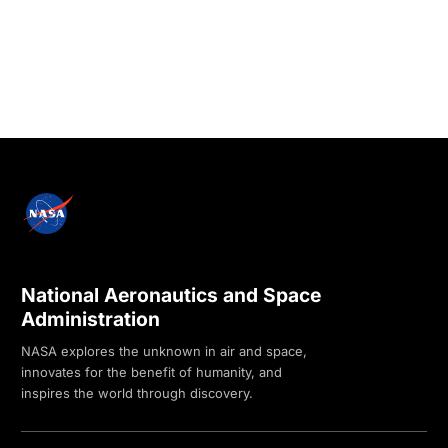
National Aeronautics and Space
Administration
NASA explores the unknown in air and space,
innovates for the benefit of humanity, and
inspires the world through discovery.