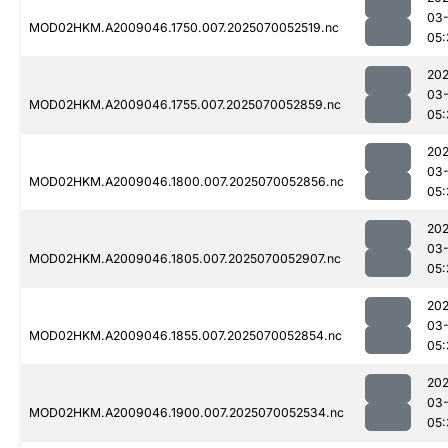
03-
MOD02HKM.A2009046.1750.007.2025070052519.nc
05:
202
03-
MOD02HKM.A2009046.1755.007.2025070052859.nc
05:
202
03-
MOD02HKM.A2009046.1800.007.2025070052856.nc
05:
202
03-
MOD02HKM.A2009046.1805.007.2025070052907.nc
05:
202
03-
MOD02HKM.A2009046.1855.007.2025070052854.nc
05:
202
03-
MOD02HKM.A2009046.1900.007.2025070052534.nc
05: