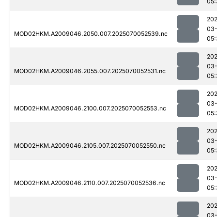
05:
202
03-
MOD02HKM.A2009046.2050.007.2025070052539.nc
05:
202
03-
MOD02HKM.A2009046.2055.007.2025070052531.nc
05:
202
03-
MOD02HKM.A2009046.2100.007.2025070052553.nc
05:
202
03-
MOD02HKM.A2009046.2105.007.2025070052550.nc
05:
202
03-
MOD02HKM.A2009046.2110.007.2025070052536.nc
05:
202
03-