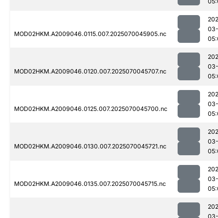
05:
202
03-
MOD02HKM.A2009046.0115.007.2025070045905.nc
05:
202
03-
MOD02HKM.A2009046.0120.007.2025070045707.nc
05:
202
03-
MOD02HKM.A2009046.0125.007.2025070045700.nc
05:
202
03-
MOD02HKM.A2009046.0130.007.2025070045721.nc
05:
202
03-
MOD02HKM.A2009046.0135.007.2025070045715.nc
05:
202
03-