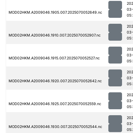
202
03-
MOD02HKM.A2009046.1905.007.2025070052649.nc
05:
202
03-
MOD02HKM.A2009046.1910.007.2025070052907.nc
05:
202
03-
MOD02HKM.A2009046.1915.007.2025070052527.nc
05:
202
03-
MOD02HKM.A2009046.1920.007.2025070052642.nc
05:
202
03-
MOD02HKM.A2009046.1925.007.2025070052559.nc
05:
202
03-
MOD02HKM.A2009046.1930.007.2025070052544.nc
05: