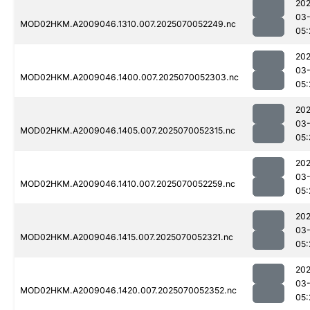
202
03-
MOD02HKM.A2009046.1310.007.2025070052249.nc
05:
202
03-
MOD02HKM.A2009046.1400.007.2025070052303.nc
05:
202
03-
MOD02HKM.A2009046.1405.007.2025070052315.nc
05:
202
03-
MOD02HKM.A2009046.1410.007.2025070052259.nc
05:
202
03-
MOD02HKM.A2009046.1415.007.2025070052321.nc
05:
202
03-
MOD02HKM.A2009046.1420.007.2025070052352.nc
05: