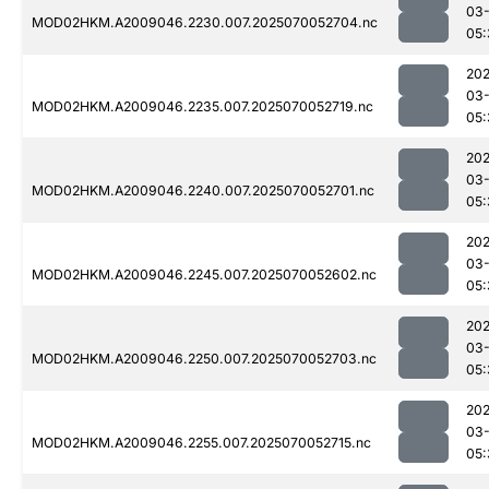
03-
MOD02HKM.A2009046.2230.007.2025070052704.nc
05:
202
03-
MOD02HKM.A2009046.2235.007.2025070052719.nc
05:
202
03-
MOD02HKM.A2009046.2240.007.2025070052701.nc
05:
202
03-
MOD02HKM.A2009046.2245.007.2025070052602.nc
05:
202
03-
MOD02HKM.A2009046.2250.007.2025070052703.nc
05:
202
03-
MOD02HKM.A2009046.2255.007.2025070052715.nc
05: