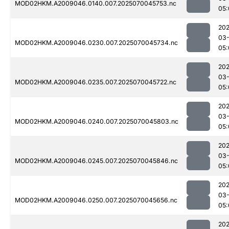
MOD02HKM.A2009046.0140.007.2025070045753.nc
05:
202
03-
MOD02HKM.A2009046.0230.007.2025070045734.nc
05:
202
03-
MOD02HKM.A2009046.0235.007.2025070045722.nc
05:
202
03-
MOD02HKM.A2009046.0240.007.2025070045803.nc
05:
202
03-
MOD02HKM.A2009046.0245.007.2025070045846.nc
05:
202
03-
MOD02HKM.A2009046.0250.007.2025070045656.nc
05:
202