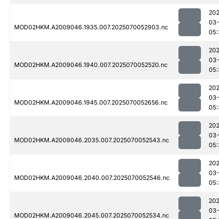
202
03-
MOD02HKM.A2009046.1935.007.2025070052903.nc
05:
202
03-
MOD02HKM.A2009046.1940.007.2025070052520.nc
05:
202
03-
MOD02HKM.A2009046.1945.007.2025070052656.nc
05:
202
03-
MOD02HKM.A2009046.2035.007.2025070052543.nc
05:
202
03-
MOD02HKM.A2009046.2040.007.2025070052546.nc
05:
202
03-
MOD02HKM.A2009046.2045.007.2025070052534.nc