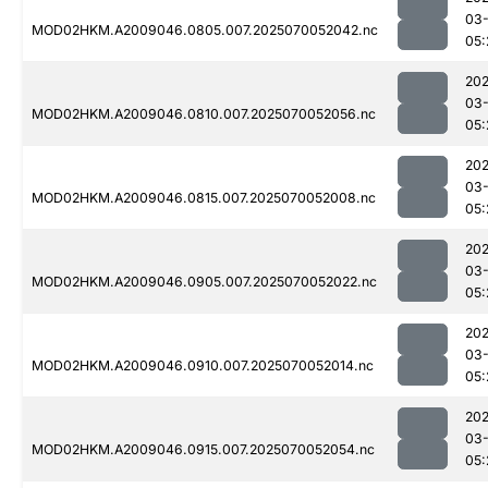
03-
MOD02HKM.A2009046.0805.007.2025070052042.nc
05:
202
03-
MOD02HKM.A2009046.0810.007.2025070052056.nc
05:
202
03-
MOD02HKM.A2009046.0815.007.2025070052008.nc
05:
202
03-
MOD02HKM.A2009046.0905.007.2025070052022.nc
05:
202
03-
MOD02HKM.A2009046.0910.007.2025070052014.nc
05:
202
03-
MOD02HKM.A2009046.0915.007.2025070052054.nc
05: