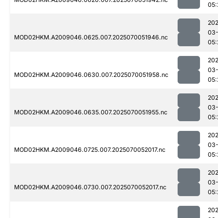
05:
202
03-
MOD02HKM.A2009046.0625.007.2025070051946.nc
05:
202
03-
MOD02HKM.A2009046.0630.007.2025070051958.nc
05:
202
03-
MOD02HKM.A2009046.0635.007.2025070051955.nc
05:
202
03-
MOD02HKM.A2009046.0725.007.2025070052017.nc
05:
202
03-
MOD02HKM.A2009046.0730.007.2025070052017.nc
05:
202