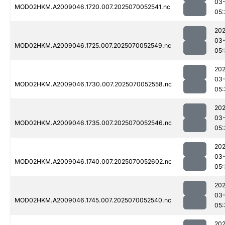
03-
MOD02HKM.A2009046.1720.007.2025070052541.nc
05:
202
03-
MOD02HKM.A2009046.1725.007.2025070052549.nc
05:
202
03-
MOD02HKM.A2009046.1730.007.2025070052558.nc
05:
202
03-
MOD02HKM.A2009046.1735.007.2025070052546.nc
05:
202
03-
MOD02HKM.A2009046.1740.007.2025070052602.nc
05:
202
03-
MOD02HKM.A2009046.1745.007.2025070052540.nc
05:
202