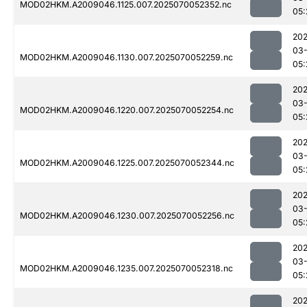
MOD02HKM.A2009046.1125.007.2025070052352.nc
05:
202
03-
MOD02HKM.A2009046.1130.007.2025070052259.nc
05:
202
03-
MOD02HKM.A2009046.1220.007.2025070052254.nc
05:
202
03-
MOD02HKM.A2009046.1225.007.2025070052344.nc
05:
202
03-
MOD02HKM.A2009046.1230.007.2025070052256.nc
05:
202
03-
MOD02HKM.A2009046.1235.007.2025070052318.nc
05:
202