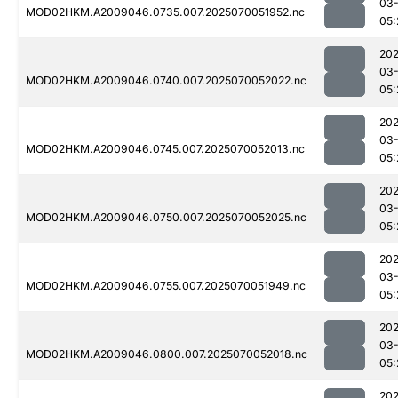
03-
MOD02HKM.A2009046.0735.007.2025070051952.nc
05:
202
03-
MOD02HKM.A2009046.0740.007.2025070052022.nc
05:
202
03-
MOD02HKM.A2009046.0745.007.2025070052013.nc
05:
202
03-
MOD02HKM.A2009046.0750.007.2025070052025.nc
05:
202
03-
MOD02HKM.A2009046.0755.007.2025070051949.nc
05:
202
03-
MOD02HKM.A2009046.0800.007.2025070052018.nc
05:
202