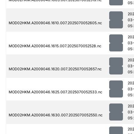
05:
202
03-
MOD02HKM.A2009046.1610.007.2025070052605.nc
05:
202
03-
MOD02HKM.A2009046.1615.007.2025070052528.nc
05:
202
03-
MOD02HKM.A2009046.1620.007.2025070052657.nc
05:
202
03-
MOD02HKM.A2009046.1625.007.2025070052533.nc
05:
202
03-
MOD02HKM.A2009046.1630.007.2025070052550.nc
05:
202