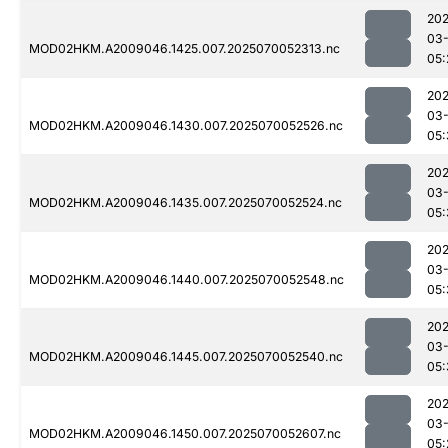
202
03-
MOD02HKM.A2009046.1425.007.2025070052313.nc
05:
202
03-
MOD02HKM.A2009046.1430.007.2025070052526.nc
05:
202
03-
MOD02HKM.A2009046.1435.007.2025070052524.nc
05:
202
03-
MOD02HKM.A2009046.1440.007.2025070052548.nc
05:
202
03-
MOD02HKM.A2009046.1445.007.2025070052540.nc
05:
202
03-
MOD02HKM.A2009046.1450.007.2025070052607.nc
05: