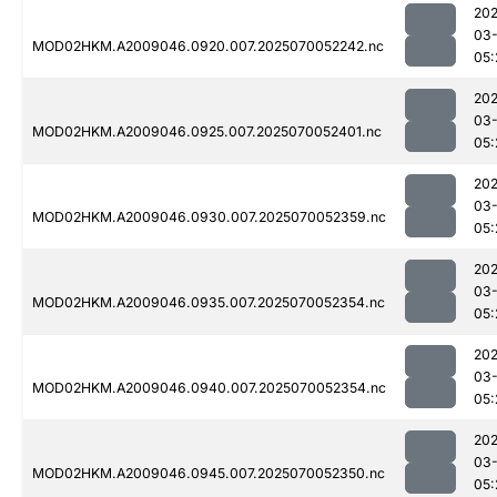
202
03-
MOD02HKM.A2009046.0920.007.2025070052242.nc
05:
202
03-
MOD02HKM.A2009046.0925.007.2025070052401.nc
05:
202
03-
MOD02HKM.A2009046.0930.007.2025070052359.nc
05:
202
03-
MOD02HKM.A2009046.0935.007.2025070052354.nc
05:
202
03-
MOD02HKM.A2009046.0940.007.2025070052354.nc
05:
202
03-
MOD02HKM.A2009046.0945.007.2025070052350.nc
05: