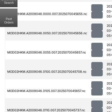
Search
202
03-
MOD02HKM.A2009046.0000.007.2025070045655.nc
05:
Past
Orders
202
03-
MOD02HKM.A2009046.0050.007.2025070045656.nc
05:
202
03-
MOD02HKM.A2009046.0055.007.2025070045657.nc
05:
202
03-
MOD02HKM.A2009046.0100.007.2025070045708.nc
05:
202
03-
MOD02HKM.A2009046.0105.007.2025070045657.nc
05:
202
03-
MOD02HKM.A2009046.0110.007.2025070045737.nc