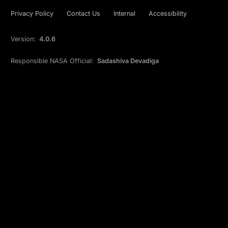
Privacy Policy
Contact Us
Internal
Accessibility
Version:
4.0.6
Responsible NASA Official:
Sadashiva Devadiga