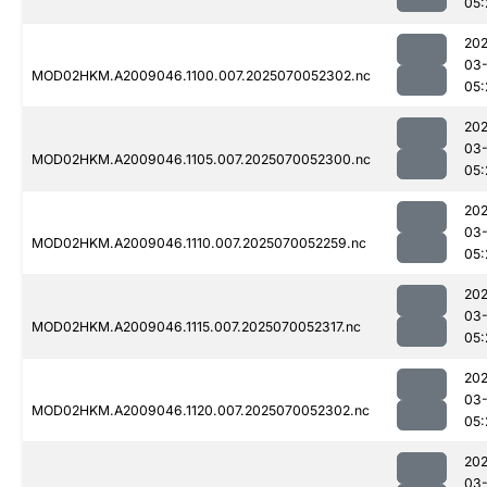
05:
202
03-
MOD02HKM.A2009046.1100.007.2025070052302.nc
05:
202
03-
MOD02HKM.A2009046.1105.007.2025070052300.nc
05:
202
03-
MOD02HKM.A2009046.1110.007.2025070052259.nc
05:
202
03-
MOD02HKM.A2009046.1115.007.2025070052317.nc
05:
202
03-
MOD02HKM.A2009046.1120.007.2025070052302.nc
05:
202
03-