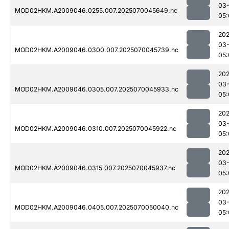
03-
MOD02HKM.A2009046.0255.007.2025070045649.nc
05:
202
03-
MOD02HKM.A2009046.0300.007.2025070045739.nc
05:
202
03-
MOD02HKM.A2009046.0305.007.2025070045933.nc
05:
202
03-
MOD02HKM.A2009046.0310.007.2025070045922.nc
05:
202
03-
MOD02HKM.A2009046.0315.007.2025070045937.nc
05:
202
03-
MOD02HKM.A2009046.0405.007.2025070050040.nc
05: