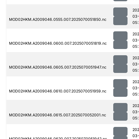
202
03-
MOD02HKM.A2009046.0555.007.2025070051850.nc
05:
202
03-
MOD02HKM.A2009046.0600.007.2025070051819.nc
05:
202
03-
MOD02HKM.A2009046.0605.007.2025070051947.nc
05:
202
03-
MOD02HKM.A2009046.0610.007.2025070051959.nc
05:
202
03-
MOD02HKM.A2009046.0615.007.2025070052001.nc
05:
202
03-
MOD02HKM.A2009046.0620.007.2025070051942.nc