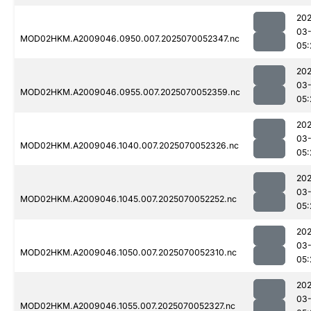
202
03-
MOD02HKM.A2009046.0950.007.2025070052347.nc
05:
202
03-
MOD02HKM.A2009046.0955.007.2025070052359.nc
05:
202
03-
MOD02HKM.A2009046.1040.007.2025070052326.nc
05:
202
03-
MOD02HKM.A2009046.1045.007.2025070052252.nc
05:
202
03-
MOD02HKM.A2009046.1050.007.2025070052310.nc
05:
202
03-
MOD02HKM.A2009046.1055.007.2025070052327.nc