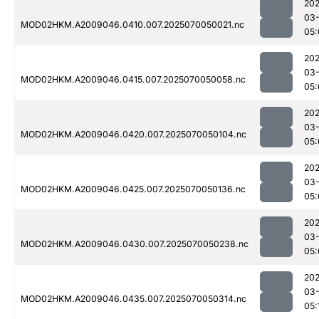
202
03-
MOD02HKM.A2009046.0410.007.2025070050021.nc
05:
202
03-
MOD02HKM.A2009046.0415.007.2025070050058.nc
05:
202
03-
MOD02HKM.A2009046.0420.007.2025070050104.nc
05:
202
03-
MOD02HKM.A2009046.0425.007.2025070050136.nc
05:
202
03-
MOD02HKM.A2009046.0430.007.2025070050238.nc
05:
202
03-
MOD02HKM.A2009046.0435.007.2025070050314.nc
05: