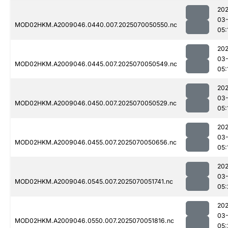
202
03-
MOD02HKM.A2009046.0440.007.2025070050550.nc
05:
202
03-
MOD02HKM.A2009046.0445.007.2025070050549.nc
05:
202
03-
MOD02HKM.A2009046.0450.007.2025070050529.nc
05:
202
03-
MOD02HKM.A2009046.0455.007.2025070050656.nc
05:
202
03-
MOD02HKM.A2009046.0545.007.2025070051741.nc
05:
202
03-
MOD02HKM.A2009046.0550.007.2025070051816.nc
05: