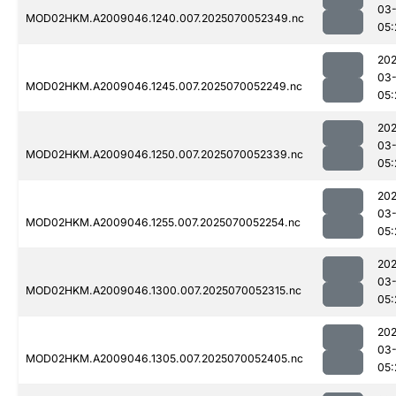
03-
MOD02HKM.A2009046.1240.007.2025070052349.nc
05:
202
03-
MOD02HKM.A2009046.1245.007.2025070052249.nc
05:
202
03-
MOD02HKM.A2009046.1250.007.2025070052339.nc
05:
202
03-
MOD02HKM.A2009046.1255.007.2025070052254.nc
05:
202
03-
MOD02HKM.A2009046.1300.007.2025070052315.nc
05:
202
03-
MOD02HKM.A2009046.1305.007.2025070052405.nc
05: