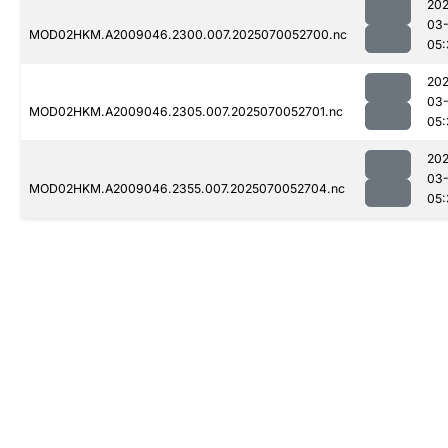
202
03-
MOD02HKM.A2009046.2300.007.2025070052700.nc
05:
202
03-
MOD02HKM.A2009046.2305.007.2025070052701.nc
05:
202
03-
MOD02HKM.A2009046.2355.007.2025070052704.nc
05: