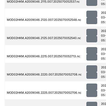
MOD02HKM.A2009046.2115.007.2025070052537.nc
05:
202
03-
MOD02HKM.A2009046.2120.007.2025070052548.nc
05:
202
03-
MOD02HKM.A2009046.2125.007.2025070052540.nc
05:
202
03-
MOD02HKM.A2009046.2215.007.2025070052713.nc
05:
202
03-
MOD02HKM.A2009046.2220.007.2025070052708.nc
05:
202
03-
MOD02HKM.A2009046.2225.007.2025070052706.nc
05:
202