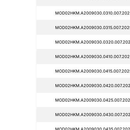
MOD02HKM.A2009030.0310.007.202
MOD02HKM.A2009030.0315.007.202
MOD02HKM.A2009030.0320.007.202
MOD02HKM.A2009030.0410.007.202
MOD02HKM.A2009030.0415.007.202
MOD02HKM.A2009030.0420.007.202
MOD02HKM.A2009030.0425.007.202
MOD02HKM.A2009030.0430.007.202
MOD02HKM.A2009030.0435.007.202