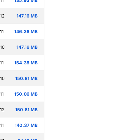
11
135.93 MB
:12
147.16 MB
11
146.36 MB
:10
147.16 MB
11
154.38 MB
:10
150.81 MB
11
150.06 MB
:12
150.61 MB
11
140.37 MB