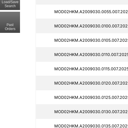
Load/Save
Search
MOD02HKM.A2009030.0055.007.202
Past
MOD02HKM.A2009030.0100.007.202
Orders
MOD02HKM.A2009030.0105.007.202
MOD02HKM.A2009030.0110.007.2025
MOD02HKM.A2009030.0115.007.202
MOD02HKM.A2009030.0120.007.202
MOD02HKM.A2009030.0125.007.202
MOD02HKM.A2009030.0130.007.202
MOD02HKM.A2009030.0135.007.2025