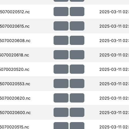
5070020512.nc
2025-03-11 02
5070020615.nc
2025-03-11 02
5070020608.nc
2025-03-11 02:
070020618.nc
2025-03-11 02
5070020520.nc
2025-03-11 02
5070020553.nc
2025-03-11 02
5070020620.nc
2025-03-11 02:
5070020600.nc
2025-03-11 02:
070020515.nc
2025-03-11 02