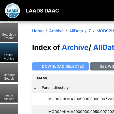
LAADS DAAC
Home
Archive
AllData
7
MOD02
Search by
Product
Index of
Archive
/
AllDa
Online
Archive
DOWNLOAD SELECTED
SEE W
Filename
NAME
Search
..
Parent directory
Image
MOD02HKM.A2009030.0000.007.202
Viewer
MOD02HKM.A2009030.0050.007.202