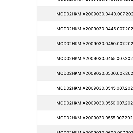
MOD02HKM.A2009030.0440.007.202
MOD02HKM.A2009030.0445.007.202
MOD02HKM.A2009030.0450.007.202
MOD02HKM.A2009030.0455.007.202
MOD02HKM.A2009030.0500.007.202
MOD02HKM.A2009030.0545.007.202
MOD02HKM.A2009030.0550.007.202
MOD02HKM.A2009030.0555.007.2025
MOD02HKM.A2009030.0600.007.202