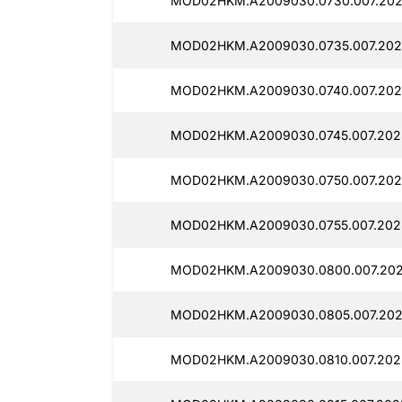
MOD02HKM.A2009030.0730.007.202
MOD02HKM.A2009030.0735.007.202
MOD02HKM.A2009030.0740.007.202
MOD02HKM.A2009030.0745.007.202
MOD02HKM.A2009030.0750.007.202
MOD02HKM.A2009030.0755.007.202
MOD02HKM.A2009030.0800.007.202
MOD02HKM.A2009030.0805.007.202
MOD02HKM.A2009030.0810.007.202