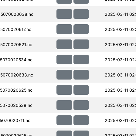
5070020638.nc
2025-03-11 02
5070020617.nc
2025-03-11 02:
5070020621.nc
2025-03-11 02
5070020534.nc
2025-03-11 02
5070020633.nc
2025-03-11 02
5070020625.nc
2025-03-11 02
5070020538.nc
2025-03-11 02:
070020711.nc
2025-03-11 02
5070020615.nc
2025-03-11 02