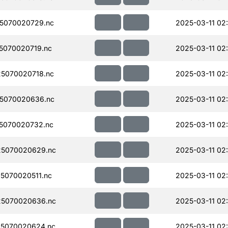
5070020729.nc
2025-03-11 02:
5070020719.nc
2025-03-11 02
5070020718.nc
2025-03-11 02
5070020636.nc
2025-03-11 02:
5070020732.nc
2025-03-11 02
5070020629.nc
2025-03-11 02
5070020511.nc
2025-03-11 02
5070020636.nc
2025-03-11 02
5070020624.nc
2025-03-11 02: