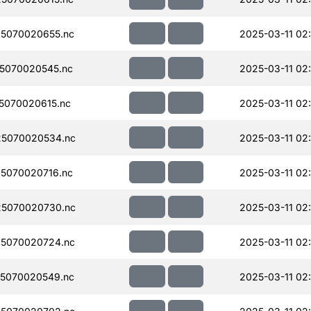
5070020655.nc
2025-03-11 02
5070020545.nc
2025-03-11 02:
5070020615.nc
2025-03-11 02
5070020534.nc
2025-03-11 02
5070020716.nc
2025-03-11 02
5070020730.nc
2025-03-11 02
5070020724.nc
2025-03-11 02:
5070020549.nc
2025-03-11 02