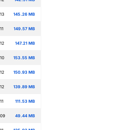
:13
145.26 MB
11
149.57 MB
:12
147.21 MB
:10
153.55 MB
:12
150.93 MB
:12
139.89 MB
11
111.53 MB
:09
49.44 MB