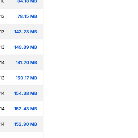
:10
84.18 MB
:13
78.15 MB
:13
143.23 MB
:13
149.89 MB
:14
141.70 MB
:13
150.17 MB
:14
154.38 MB
:14
152.43 MB
:14
152.90 MB