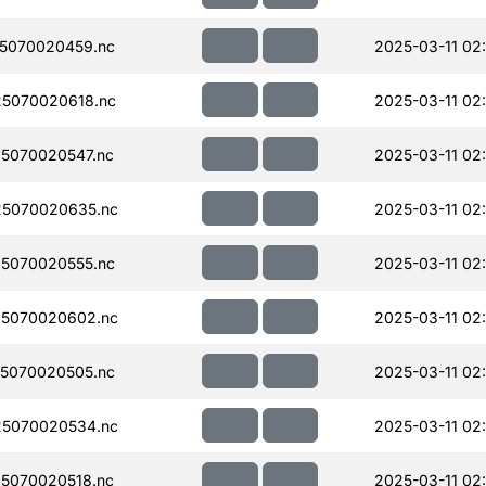
5070020459.nc
2025-03-11 02
5070020618.nc
2025-03-11 02:
5070020547.nc
2025-03-11 02:
5070020635.nc
2025-03-11 02
5070020555.nc
2025-03-11 02:
5070020602.nc
2025-03-11 02
5070020505.nc
2025-03-11 02
5070020534.nc
2025-03-11 02
5070020518.nc
2025-03-11 02