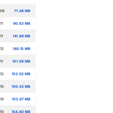
:09
71.49 MB
11
90.63 MB
11
141.88 MB
:12
148.15 MB
11
151.99 MB
:12
153.02 MB
:10
150.43 MB
:10
153.97 MB
:10
154.60 MB