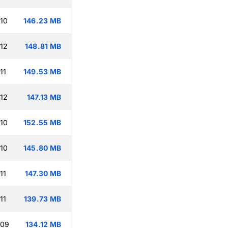
:10
146.23 MB
:12
148.81 MB
11
149.53 MB
:12
147.13 MB
:10
152.55 MB
:10
145.80 MB
11
147.30 MB
11
139.73 MB
:09
134.12 MB