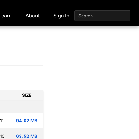
Learn
About
Sign In
D
SIZE
11
94.02 MB
:10
63.52 MB