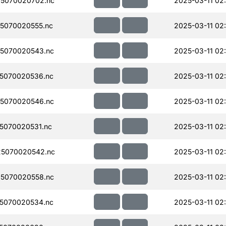
5070020702.nc
2025-03-11 02:
5070020555.nc
2025-03-11 02
5070020543.nc
2025-03-11 02:
5070020536.nc
2025-03-11 02
5070020546.nc
2025-03-11 02:
5070020531.nc
2025-03-11 02
5070020542.nc
2025-03-11 02:
5070020558.nc
2025-03-11 02
5070020534.nc
2025-03-11 02: