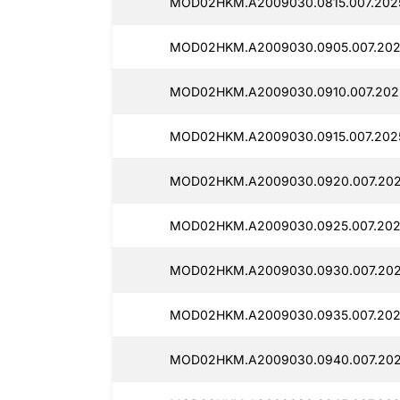
MOD02HKM.A2009030.0815.007.202
MOD02HKM.A2009030.0905.007.202
MOD02HKM.A2009030.0910.007.202
MOD02HKM.A2009030.0915.007.202
MOD02HKM.A2009030.0920.007.202
MOD02HKM.A2009030.0925.007.202
MOD02HKM.A2009030.0930.007.202
MOD02HKM.A2009030.0935.007.202
MOD02HKM.A2009030.0940.007.202