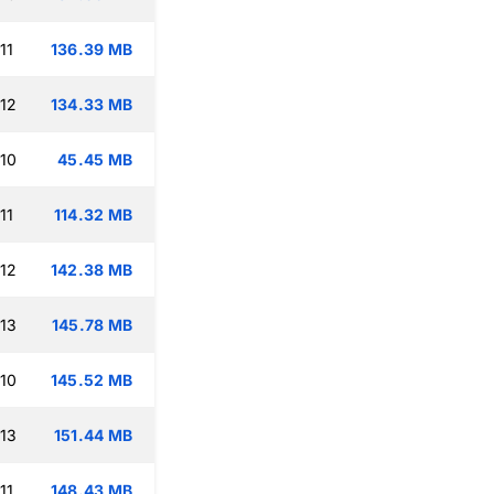
11
136.39 MB
:12
134.33 MB
:10
45.45 MB
11
114.32 MB
:12
142.38 MB
:13
145.78 MB
:10
145.52 MB
:13
151.44 MB
11
148.43 MB