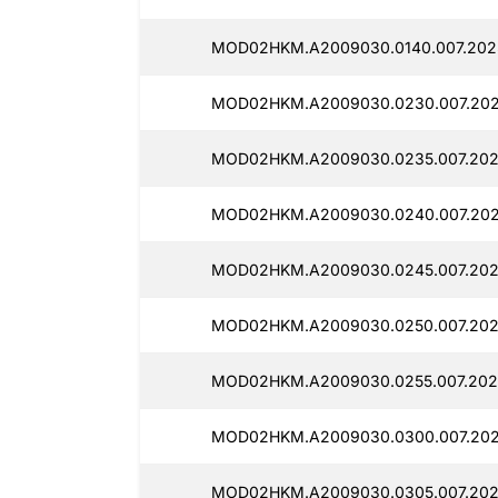
MOD02HKM.A2009030.0140.007.202
MOD02HKM.A2009030.0230.007.202
MOD02HKM.A2009030.0235.007.202
MOD02HKM.A2009030.0240.007.202
MOD02HKM.A2009030.0245.007.202
MOD02HKM.A2009030.0250.007.202
MOD02HKM.A2009030.0255.007.202
MOD02HKM.A2009030.0300.007.202
MOD02HKM.A2009030.0305.007.202