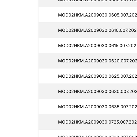
MOD02HKM.A2009030.0605.007.202
MOD02HKM.A2009030.0610.007.202
MOD02HKM.A2009030.0615.007.202
MOD02HKM.A2009030.0620.007.202
MOD02HKM.A2009030.0625.007.202
MOD02HKM.A2009030.0630.007.202
MOD02HKM.A2009030.0635.007.202
MOD02HKM.A2009030.0725.007.202