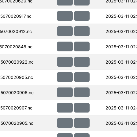
5070020620.nc
2025-03-11 02
5070020917.nc
2025-03-11 02
5070020912.nc
2025-03-11 02
5070020848.nc
2025-03-11 02
5070020922.nc
2025-03-11 02
5070020905.nc
2025-03-11 02
5070020906.nc
2025-03-11 02
5070020907.nc
2025-03-11 02
5070020905.nc
2025-03-11 02