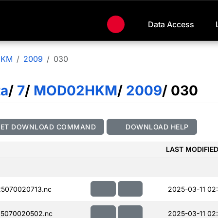
Data Access
HKM
2009
030
ta
/
7
/
MOD02HKM
/
2009
/ 030
GET DOWNLOAD COMMAND
DOWNLOAD HELP
LAST MODIFIE
5070020713.nc
2025-03-11 02:
5070020502.nc
2025-03-11 02