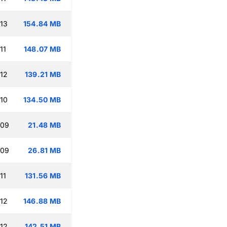
:13
154.84 MB
11
148.07 MB
:12
139.21 MB
:10
134.50 MB
:09
21.48 MB
:09
26.81 MB
11
131.56 MB
:12
146.88 MB
:12
142.51 MB