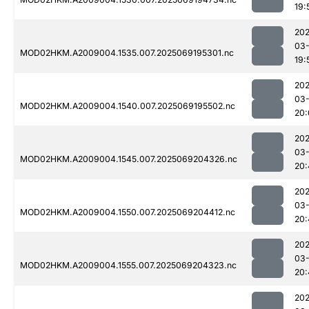
19:
202
03-
MOD02HKM.A2009004.1535.007.2025069195301.nc
19:
202
03-
MOD02HKM.A2009004.1540.007.2025069195502.nc
20:
202
03-
MOD02HKM.A2009004.1545.007.2025069204326.nc
20:
202
03-
MOD02HKM.A2009004.1550.007.2025069204412.nc
20:
202
03-
MOD02HKM.A2009004.1555.007.2025069204323.nc
20:
202