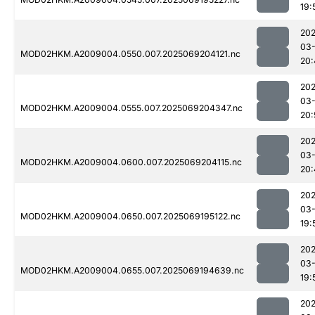
19:
202
03-
MOD02HKM.A2009004.0550.007.2025069204121.nc
20:
202
03-
MOD02HKM.A2009004.0555.007.2025069204347.nc
20:
202
03-
MOD02HKM.A2009004.0600.007.2025069204115.nc
20:
202
03-
MOD02HKM.A2009004.0650.007.2025069195122.nc
19:
202
03-
MOD02HKM.A2009004.0655.007.2025069194639.nc
19:
202