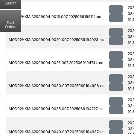
Search
202
03-
MOD02HKM.A2009004.0015.007.2025069195114.nc
19:
Past
Orders
202
03-
MOD02HKM.A2009004.0020.007.2025069194923.nc
19:
202
03-
MOD02HKM.A2009004.0025.007.2025069194744.nc
19:
202
03-
MOD02HKM.A2009004.0030.007.2025069194908.nc
19:
202
03-
MOD02HKM.A2009004.0035.007.2025069194727.nc
19:
202
03-
MOD02HKM.A2009004.0040.007.2025069194937.nc