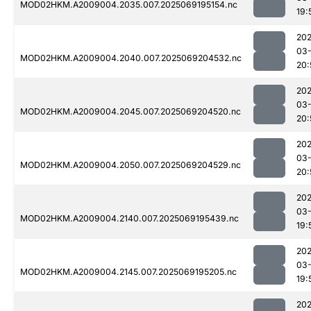
MOD02HKM.A2009004.2035.007.2025069195154.nc
19:
202
03-
MOD02HKM.A2009004.2040.007.2025069204532.nc
20:
202
03-
MOD02HKM.A2009004.2045.007.2025069204520.nc
20:
202
03-
MOD02HKM.A2009004.2050.007.2025069204529.nc
20:
202
03-
MOD02HKM.A2009004.2140.007.2025069195439.nc
19:
202
03-
MOD02HKM.A2009004.2145.007.2025069195205.nc
19:
202