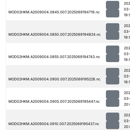
202
03-
MOD02HKM.A2009004.0845.007.2025069194719.nc
19:
202
03-
MOD02HKM.A2009004.0850.007.2025069194824.nc
19:
202
03-
MOD02HKM.A2009004.0855.007.2025069194743.nc
19:
202
03-
MOD02HKM.A2009004.0900.007.2025069195228.nc
19:
202
03-
MOD02HKM.A2009004.0905.007.2025069195447.nc
20:
202
03-
MOD02HKM.A2009004.0910.007.2025069195437.nc
20: