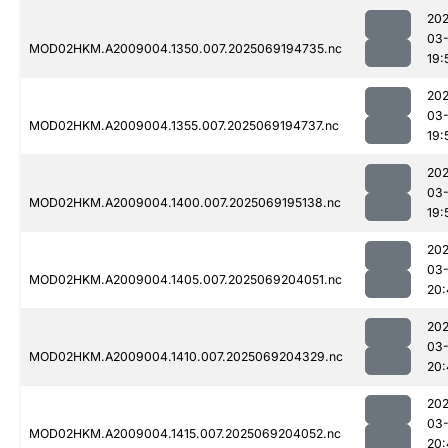
202
03-
MOD02HKM.A2009004.1350.007.2025069194735.nc
19:
202
03-
MOD02HKM.A2009004.1355.007.2025069194737.nc
19:
202
03-
MOD02HKM.A2009004.1400.007.2025069195138.nc
19:
202
03-
MOD02HKM.A2009004.1405.007.2025069204051.nc
20:
202
03-
MOD02HKM.A2009004.1410.007.2025069204329.nc
20:
202
03-
MOD02HKM.A2009004.1415.007.2025069204052.nc
20: