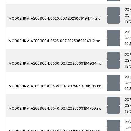
202
03-
MOD02HKM.A2009004.0520.007.2025069194714.nc
19:
202
03-
MOD02HKM.A2009004.0525.007.2025069194912.nc
19:
202
03-
MOD02HKM.A2009004.0530.007.2025069194934.nc
19:
202
03-
MOD02HKM.A2009004.0535.007.2025069194905.nc
19:
202
03-
MOD02HKM.A2009004.0540.007.2025069194750.nc
19:
202
03-
MOD02HKM.A2009004.0545.007.2025069195227.nc