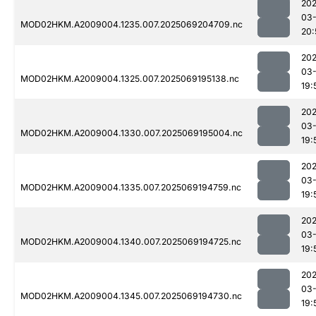
202
03-
MOD02HKM.A2009004.1235.007.2025069204709.nc
20:
202
03-
MOD02HKM.A2009004.1325.007.2025069195138.nc
19:
202
03-
MOD02HKM.A2009004.1330.007.2025069195004.nc
19:
202
03-
MOD02HKM.A2009004.1335.007.2025069194759.nc
19:
202
03-
MOD02HKM.A2009004.1340.007.2025069194725.nc
19:
202
03-
MOD02HKM.A2009004.1345.007.2025069194730.nc
19: