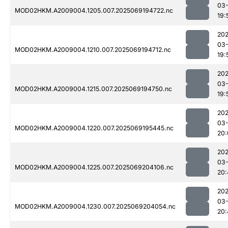
03-
MOD02HKM.A2009004.1205.007.2025069194722.nc
19:
202
03-
MOD02HKM.A2009004.1210.007.2025069194712.nc
19:
202
03-
MOD02HKM.A2009004.1215.007.2025069194750.nc
19:
202
03-
MOD02HKM.A2009004.1220.007.2025069195445.nc
20:
202
03-
MOD02HKM.A2009004.1225.007.2025069204106.nc
20:
202
03-
MOD02HKM.A2009004.1230.007.2025069204054.nc
20: