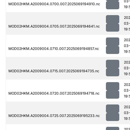
03-
MOD02HKM.A2009004.0700.007.2025069194910.nc
19:
202
03-
MOD02HKM.A2009004.0705.007.2025069194641.nc
19:
202
03-
MOD02HKM.A2009004.0710.007.2025069194857.nc
19:
202
03-
MOD02HKM.A2009004.0715.007.2025069194735.nc
19:
202
03-
MOD02HKM.A2009004.0720.007.2025069194718.nc
19:
202
03-
MOD02HKM.A2009004.0725.007.2025069195233.nc
19:
202