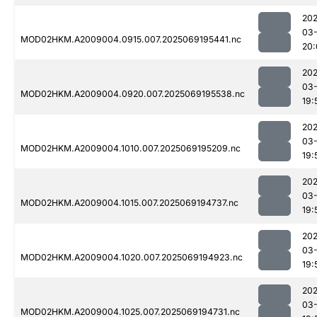
202
03-
MOD02HKM.A2009004.0915.007.2025069195441.nc
20:
202
03-
MOD02HKM.A2009004.0920.007.2025069195538.nc
19:
202
03-
MOD02HKM.A2009004.1010.007.2025069195209.nc
19:
202
03-
MOD02HKM.A2009004.1015.007.2025069194737.nc
19:
202
03-
MOD02HKM.A2009004.1020.007.2025069194923.nc
19:
202
03-
MOD02HKM.A2009004.1025.007.2025069194731.nc