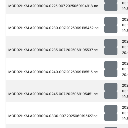
03-
MOD02HKM.A2009004.0225.007.2025069194918.nc
19:
202
03-
MOD02HKM.A2009004.0230.007.2025069195452.nc
19:
202
03-
MOD02HKM.A2009004.0235.007.2025069195537.nc
20:
202
03-
MOD02HKM.A2009004.0240.007.2025069195515.nc
20:
202
03-
MOD02HKM.A2009004.0245.007.2025069195451.nc
19:
202
03-
MOD02HKM.A2009004.0330.007.2025069195127.nc
19: