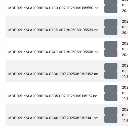
03-
MOD02HKM.A2009004.0730.007.2025069195550.nc
20:
202
03-
MOD02HKM.A2009004.0735.007.2025069195520.nc
20:
202
03-
MOD02HKM.A2009004.0740.007.2025069195506.nc
20:
202
03-
MOD02HKM.A2009004.0830.007.2025069195152.nc
19:
202
03-
MOD02HKM.A2009004.0835.007.2025069195157.nc
19:
202
03-
MOD02HKM.A2009004.0840.007.2025069195141.nc
19: