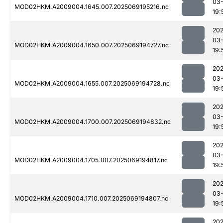
03-
MOD02HKM.A2009004.1645.007.2025069195216.nc
19:
202
03-
MOD02HKM.A2009004.1650.007.2025069194727.nc
19:
202
03-
MOD02HKM.A2009004.1655.007.2025069194728.nc
19:
202
03-
MOD02HKM.A2009004.1700.007.2025069194832.nc
19:
202
03-
MOD02HKM.A2009004.1705.007.2025069194817.nc
19:
202
03-
MOD02HKM.A2009004.1710.007.2025069194807.nc
19:
202