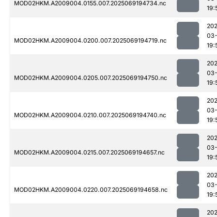
MOD02HKM.A2009004.0155.007.2025069194734.nc
19:
202
03-
MOD02HKM.A2009004.0200.007.2025069194719.nc
19:
202
03-
MOD02HKM.A2009004.0205.007.2025069194750.nc
19:
202
03-
MOD02HKM.A2009004.0210.007.2025069194740.nc
19:
202
03-
MOD02HKM.A2009004.0215.007.2025069194657.nc
19:
202
03-
MOD02HKM.A2009004.0220.007.2025069194658.nc
19:
202