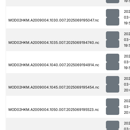
19:
202
03-
MOD02HKM.A2009004.1030.007.2025069195047.nc
19:
202
03-
MOD02HKM.A2009004.1035.007.2025069194740.nc
19:
202
03-
MOD02HKM.A2009004.1040.007.2025069194914.nc
19:
202
03-
MOD02HKM.A2009004.1045.007.2025069195454.nc
20:
202
03-
MOD02HKM.A2009004.1050.007.2025069195523.nc
20:
202
03-