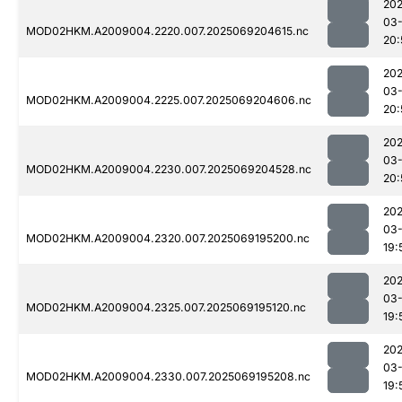
202
03-
MOD02HKM.A2009004.2220.007.2025069204615.nc
20:
202
03-
MOD02HKM.A2009004.2225.007.2025069204606.nc
20:
202
03-
MOD02HKM.A2009004.2230.007.2025069204528.nc
20:
202
03-
MOD02HKM.A2009004.2320.007.2025069195200.nc
19:
202
03-
MOD02HKM.A2009004.2325.007.2025069195120.nc
19:
202
03-
MOD02HKM.A2009004.2330.007.2025069195208.nc
19: