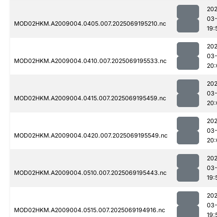
202
03-
MOD02HKM.A2009004.0405.007.2025069195210.nc
19:
202
03-
MOD02HKM.A2009004.0410.007.2025069195533.nc
20:
202
03-
MOD02HKM.A2009004.0415.007.2025069195459.nc
20:
202
03-
MOD02HKM.A2009004.0420.007.2025069195549.nc
20:
202
03-
MOD02HKM.A2009004.0510.007.2025069195443.nc
19:
202
03-
MOD02HKM.A2009004.0515.007.2025069194916.nc
19: