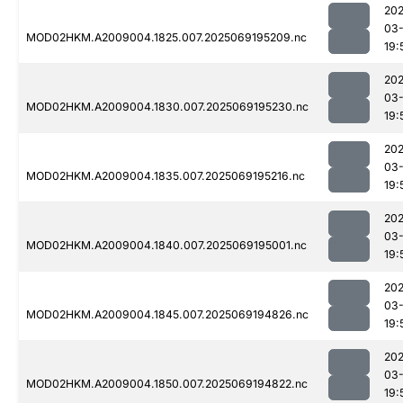
202
03-
MOD02HKM.A2009004.1825.007.2025069195209.nc
19:
202
03-
MOD02HKM.A2009004.1830.007.2025069195230.nc
19:
202
03-
MOD02HKM.A2009004.1835.007.2025069195216.nc
19:
202
03-
MOD02HKM.A2009004.1840.007.2025069195001.nc
19:
202
03-
MOD02HKM.A2009004.1845.007.2025069194826.nc
19:
202
03-
MOD02HKM.A2009004.1850.007.2025069194822.nc
19: