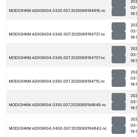
202
03-
MOD02HKM.A2009004.0335.007.2025069194916.nc
19:
202
03-
MOD02HKM.A2009004.0340.007.2025069194721.nc
19:
202
03-
MOD02HKM.A2009004.0345.007.2025069194707.nc
19:
202
03-
MOD02HKM.A2009004.0350.007.2025069194715.nc
19:
202
03-
MOD02HKM.A2009004.0355.007.2025069194649.nc
19:
202
03-
MOD02HKM.A2009004.0400.007.2025069194643.nc
19: