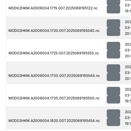
03-
MOD02HKM.A2009004.1715.007.2025069195122.nc
19:
202
03-
MOD02HKM.A2009004.1720.007.2025069195540.nc
20:
202
03-
MOD02HKM.A2009004.1725.007.2025069195553.nc
20:
202
03-
MOD02HKM.A2009004.1730.007.2025069195544.nc
20:
202
03-
MOD02HKM.A2009004.1735.007.2025069195500.nc
19:
202
03-
MOD02HKM.A2009004.1820.007.2025069195454.nc
19: