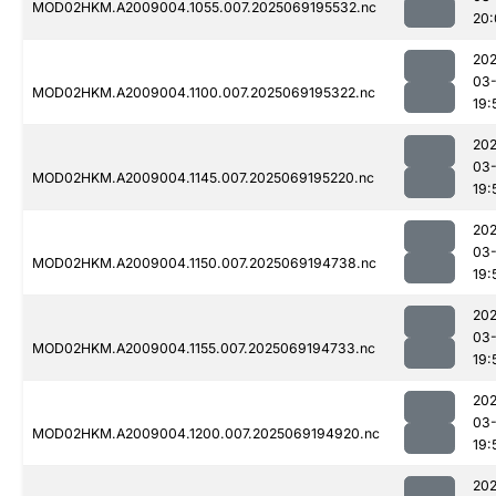
MOD02HKM.A2009004.1055.007.2025069195532.nc
20:
202
03-
MOD02HKM.A2009004.1100.007.2025069195322.nc
19:
202
03-
MOD02HKM.A2009004.1145.007.2025069195220.nc
19:
202
03-
MOD02HKM.A2009004.1150.007.2025069194738.nc
19:
202
03-
MOD02HKM.A2009004.1155.007.2025069194733.nc
19:
202
03-
MOD02HKM.A2009004.1200.007.2025069194920.nc
19:
202