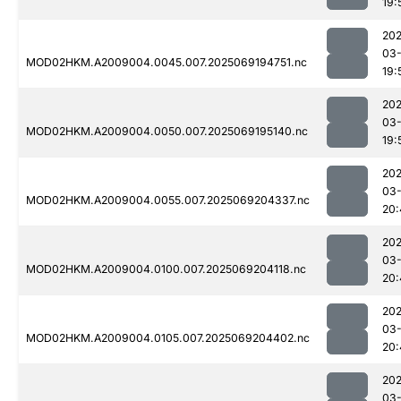
19:
202
03-
MOD02HKM.A2009004.0045.007.2025069194751.nc
19:
202
03-
MOD02HKM.A2009004.0050.007.2025069195140.nc
19:
202
03-
MOD02HKM.A2009004.0055.007.2025069204337.nc
20:
202
03-
MOD02HKM.A2009004.0100.007.2025069204118.nc
20:
202
03-
MOD02HKM.A2009004.0105.007.2025069204402.nc
20:
202
03-