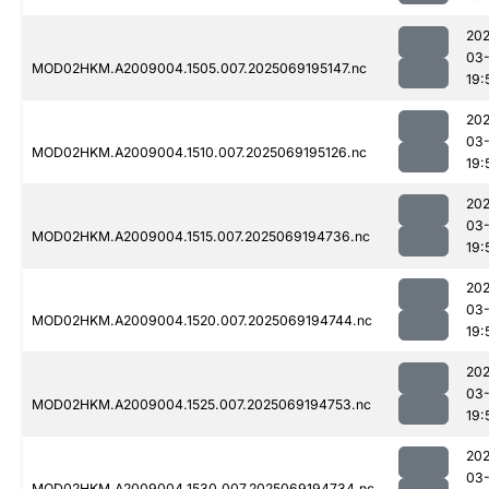
202
03-
MOD02HKM.A2009004.1505.007.2025069195147.nc
19:
202
03-
MOD02HKM.A2009004.1510.007.2025069195126.nc
19:
202
03-
MOD02HKM.A2009004.1515.007.2025069194736.nc
19:
202
03-
MOD02HKM.A2009004.1520.007.2025069194744.nc
19:
202
03-
MOD02HKM.A2009004.1525.007.2025069194753.nc
19:
202
03-
MOD02HKM.A2009004.1530.007.2025069194734.nc