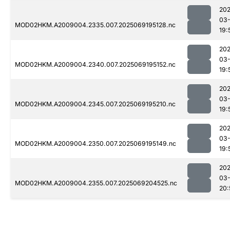
202
03-
MOD02HKM.A2009004.2335.007.2025069195128.nc
19:
202
03-
MOD02HKM.A2009004.2340.007.2025069195152.nc
19:
202
03-
MOD02HKM.A2009004.2345.007.2025069195210.nc
19:
202
03-
MOD02HKM.A2009004.2350.007.2025069195149.nc
19:
202
03-
MOD02HKM.A2009004.2355.007.2025069204525.nc
20: