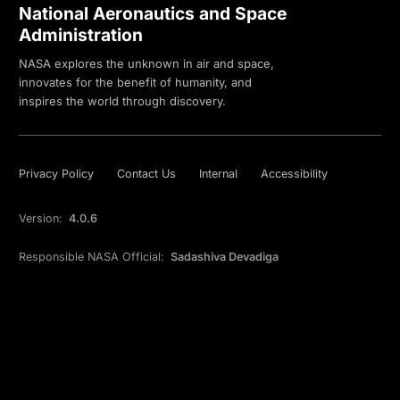
National Aeronautics and Space
Administration
NASA explores the unknown in air and space,
innovates for the benefit of humanity, and
inspires the world through discovery.
Privacy Policy
Contact Us
Internal
Accessibility
Version:
4.0.6
Responsible NASA Official:
Sadashiva Devadiga