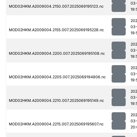
03-
MOD02HKM.A2009004.2150.007.2025069195123.nc
19:
202
03-
MOD02HKM.A2009004.2155.007.2025069195228.nc
19:
202
03-
MOD02HKM.A2009004.2200.007.2025069195108.nc
19:
202
03-
MOD02HKM.A2009004.2205.007.2025069194806.nc
19:
202
03-
MOD02HKM.A2009004.2210.007.2025069195149.nc
19:
202
03-
MOD02HKM.A2009004.2215.007.2025069195607.nc
20: