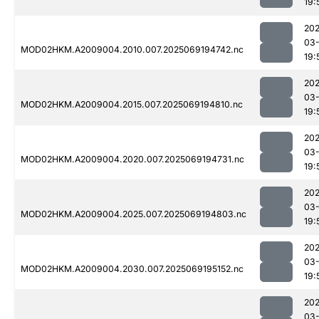
19:
202
03-
MOD02HKM.A2009004.2010.007.2025069194742.nc
19:
202
03-
MOD02HKM.A2009004.2015.007.2025069194810.nc
19:
202
03-
MOD02HKM.A2009004.2020.007.2025069194731.nc
19:
202
03-
MOD02HKM.A2009004.2025.007.2025069194803.nc
19:
202
03-
MOD02HKM.A2009004.2030.007.2025069195152.nc
19:
202
03-