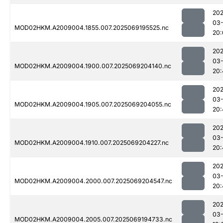
202
03-
MOD02HKM.A2009004.1855.007.2025069195525.nc
20:
202
03-
MOD02HKM.A2009004.1900.007.2025069204140.nc
20:
202
03-
MOD02HKM.A2009004.1905.007.2025069204055.nc
20:
202
03-
MOD02HKM.A2009004.1910.007.2025069204227.nc
20:
202
03-
MOD02HKM.A2009004.2000.007.2025069204547.nc
20:
202
03-
MOD02HKM.A2009004.2005.007.2025069194733.nc