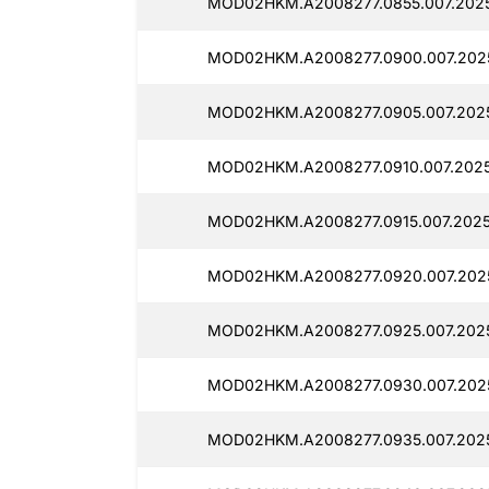
MOD02HKM.A2008277.0855.007.2025
MOD02HKM.A2008277.0900.007.2025
MOD02HKM.A2008277.0905.007.2025
MOD02HKM.A2008277.0910.007.2025
MOD02HKM.A2008277.0915.007.2025
MOD02HKM.A2008277.0920.007.202
MOD02HKM.A2008277.0925.007.202
MOD02HKM.A2008277.0930.007.2025
MOD02HKM.A2008277.0935.007.2025