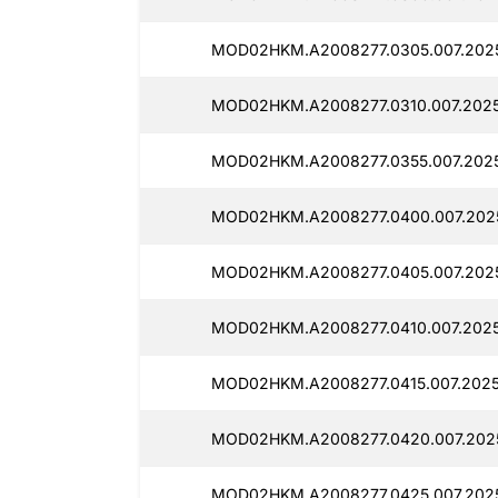
MOD02HKM.A2008277.0305.007.2025
MOD02HKM.A2008277.0310.007.2025
MOD02HKM.A2008277.0355.007.2025
MOD02HKM.A2008277.0400.007.202
MOD02HKM.A2008277.0405.007.202
MOD02HKM.A2008277.0410.007.2025
MOD02HKM.A2008277.0415.007.2025
MOD02HKM.A2008277.0420.007.2025
MOD02HKM.A2008277.0425.007.2025