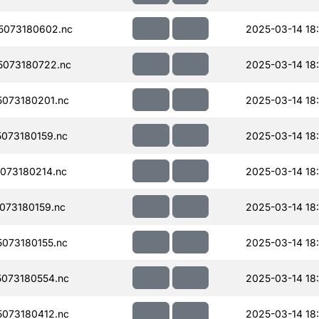
5073180602.nc
2025-03-14 18:
073180722.nc
2025-03-14 18
073180201.nc
2025-03-14 18
073180159.nc
2025-03-14 18
073180214.nc
2025-03-14 18
073180159.nc
2025-03-14 18
073180155.nc
2025-03-14 18
073180554.nc
2025-03-14 18
073180412.nc
2025-03-14 18