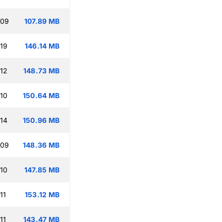
:09
107.89 MB
:19
146.14 MB
:12
148.73 MB
:10
150.64 MB
:14
150.96 MB
:09
148.36 MB
:10
147.85 MB
11
153.12 MB
11
143.47 MB