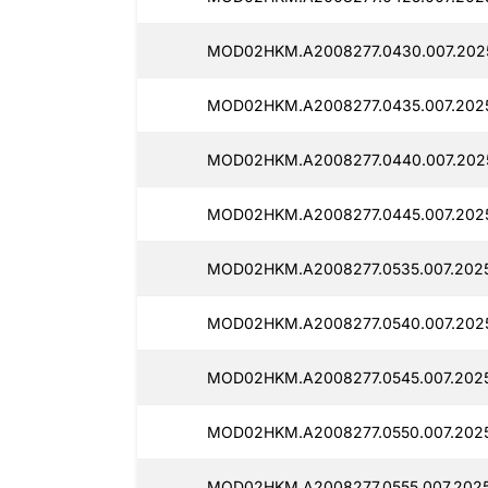
MOD02HKM.A2008277.0430.007.202
MOD02HKM.A2008277.0435.007.2025
MOD02HKM.A2008277.0440.007.2025
MOD02HKM.A2008277.0445.007.2025
MOD02HKM.A2008277.0535.007.2025
MOD02HKM.A2008277.0540.007.202
MOD02HKM.A2008277.0545.007.2025
MOD02HKM.A2008277.0550.007.2025
MOD02HKM.A2008277.0555.007.2025