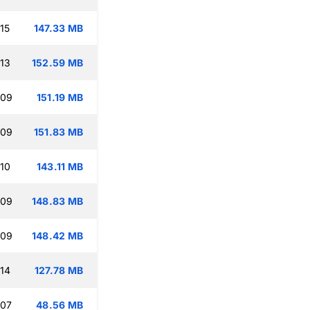
15
147.33 MB
:13
152.59 MB
:09
151.19 MB
:09
151.83 MB
:10
143.11 MB
:09
148.83 MB
:09
148.42 MB
:14
127.78 MB
:07
48.56 MB