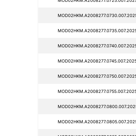
MOD02HKM.A2008277.0725.007.2025
MOD02HKM.A2008277.0730.007.202
MOD02HKM.A2008277.0735.007.2025
MOD02HKM.A2008277.0740.007.2025
MOD02HKM.A2008277.0745.007.2025
MOD02HKM.A2008277.0750.007.2025
MOD02HKM.A2008277.0755.007.2025
MOD02HKM.A2008277.0800.007.2025
MOD02HKM.A2008277.0805.007.2025