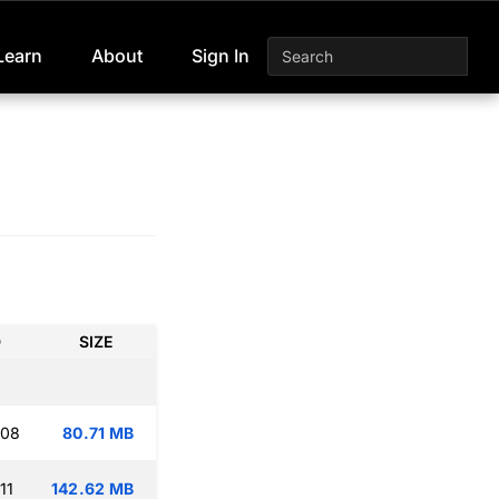
Learn
About
Sign In
D
SIZE
:08
80.71 MB
11
142.62 MB