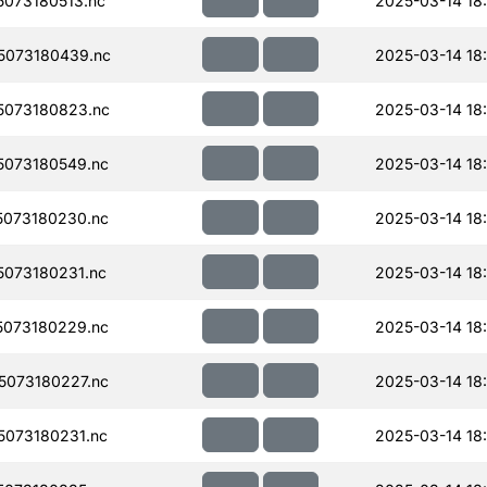
073180513.nc
2025-03-14 18:
5073180439.nc
2025-03-14 18
073180823.nc
2025-03-14 18
073180549.nc
2025-03-14 18:
073180230.nc
2025-03-14 18:
073180231.nc
2025-03-14 18:
073180229.nc
2025-03-14 18
073180227.nc
2025-03-14 18:
073180231.nc
2025-03-14 18