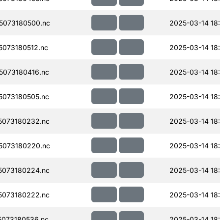
5073180500.nc
2025-03-14 18
073180512.nc
2025-03-14 18
073180416.nc
2025-03-14 18
073180505.nc
2025-03-14 18
073180232.nc
2025-03-14 18
5073180220.nc
2025-03-14 18
073180224.nc
2025-03-14 18
073180222.nc
2025-03-14 18:
073180536.nc
2025-03-14 18: