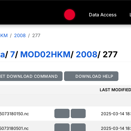
Data Access
HKM
2008
277
ta
/
7
/
MOD02HKM
/
2008
/ 277
GET DOWNLOAD COMMAND
DOWNLOAD HELP
LAST MODIFIE
073180150.nc
2025-03-14 18
073180501.nc
2025-03-14 18: