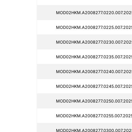
MOD02HKM.A2008277.0220.007.2025
MOD02HKM.A2008277.0225.007.202
MOD02HKM.A2008277.0230.007.202
MOD02HKM.A2008277.0235.007.202
MOD02HKM.A2008277.0240.007.2025
MOD02HKM.A2008277.0245.007.2025
MOD02HKM.A2008277.0250.007.202
MOD02HKM.A2008277.0255.007.2025
MOD02HKM.A2008277.0300.007.2025