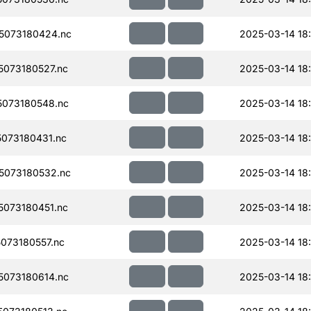
5073180424.nc
2025-03-14 18
073180527.nc
2025-03-14 18
073180548.nc
2025-03-14 18:
073180431.nc
2025-03-14 18
5073180532.nc
2025-03-14 18
073180451.nc
2025-03-14 18
073180557.nc
2025-03-14 18
073180614.nc
2025-03-14 18