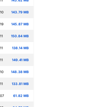
11
143.62 MB
:10
143.79 MB
:19
145.87 MB
11
150.84 MB
11
138.14 MB
11
149.41 MB
:10
148.38 MB
11
133.81 MB
:07
61.82 MB