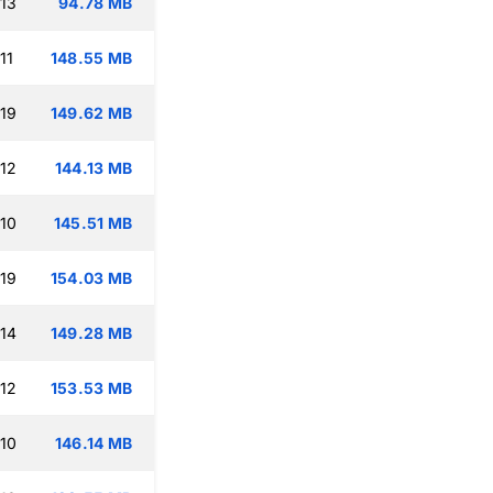
:13
94.78 MB
11
148.55 MB
:19
149.62 MB
:12
144.13 MB
:10
145.51 MB
:19
154.03 MB
:14
149.28 MB
:12
153.53 MB
:10
146.14 MB