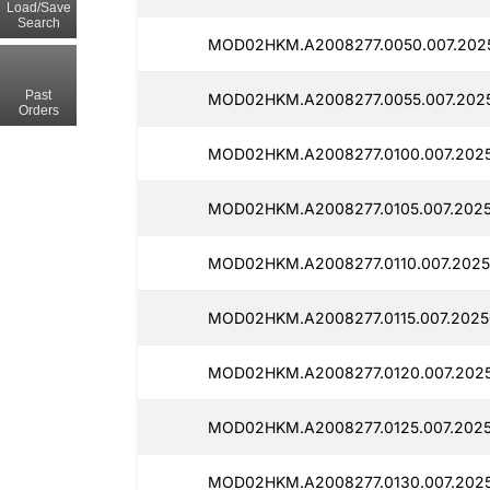
Load/Save
Search
MOD02HKM.A2008277.0050.007.202
Past
MOD02HKM.A2008277.0055.007.2025
Orders
MOD02HKM.A2008277.0100.007.2025
MOD02HKM.A2008277.0105.007.2025
MOD02HKM.A2008277.0110.007.2025
MOD02HKM.A2008277.0115.007.2025
MOD02HKM.A2008277.0120.007.2025
MOD02HKM.A2008277.0125.007.2025
MOD02HKM.A2008277.0130.007.2025