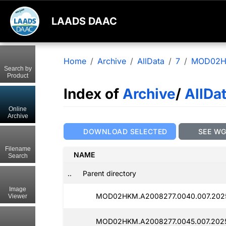
LAADS DAAC
Home
Archive
AllData
7
MOD02
Search by
Product
Index of
Archive
/
AllDa
Online
Archive
DOWNLOAD SELECTED
SEE W
Filename
NAME
Search
..
Parent directory
Image
MOD02HKM.A2008277.0040.007.2025
Viewer
MOD02HKM.A2008277.0045.007.2025