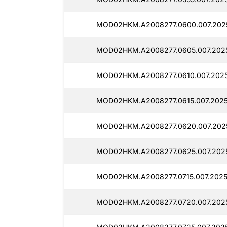
MOD02HKM.A2008277.0600.007.202
MOD02HKM.A2008277.0605.007.2025
MOD02HKM.A2008277.0610.007.2025
MOD02HKM.A2008277.0615.007.2025
MOD02HKM.A2008277.0620.007.202
MOD02HKM.A2008277.0625.007.2025
MOD02HKM.A2008277.0715.007.2025
MOD02HKM.A2008277.0720.007.2025