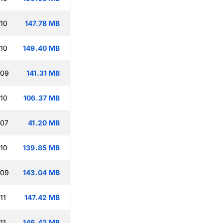
:10
147.78 MB
:10
149.40 MB
:09
141.31 MB
:10
106.37 MB
:07
41.20 MB
:10
139.85 MB
:09
143.04 MB
11
147.42 MB
11
146.42 MB