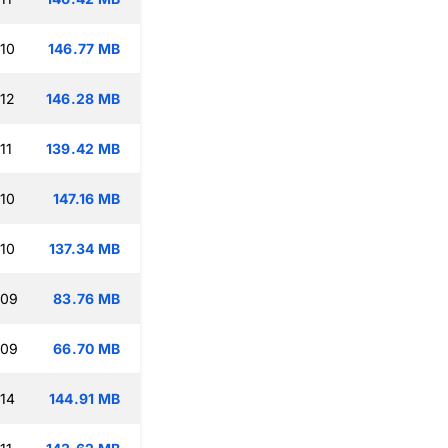
:10
146.77 MB
:12
146.28 MB
11
139.42 MB
:10
147.16 MB
:10
137.34 MB
:09
83.76 MB
:09
66.70 MB
:14
144.91 MB