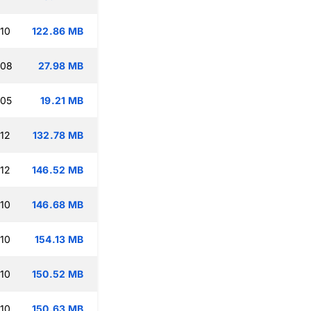
:10
122.86 MB
:08
27.98 MB
:05
19.21 MB
:12
132.78 MB
:12
146.52 MB
:10
146.68 MB
:10
154.13 MB
:10
150.52 MB
:10
150.63 MB