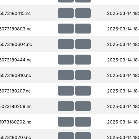
073180415.nc
2025-03-14 18
5073180803.nc
2025-03-14 18
5073180604.nc
2025-03-14 18
5073180444.nc
2025-03-14 18
073180910.nc
2025-03-14 18
073180207.nc
2025-03-14 18
5073180209.nc
2025-03-14 18
073180202.nc
2025-03-14 18:
073180207.nc
2025-03-14 18: