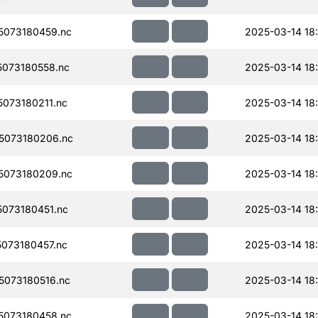
073180459.nc
2025-03-14 18
073180558.nc
2025-03-14 18
073180211.nc
2025-03-14 18
5073180206.nc
2025-03-14 18
5073180209.nc
2025-03-14 18
073180451.nc
2025-03-14 18
073180457.nc
2025-03-14 18
073180516.nc
2025-03-14 18
073180458.nc
2025-03-14 18