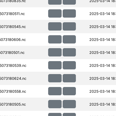
073180835.nc
2025-03-14 18
073180511.nc
2025-03-14 18:
073180545.nc
2025-03-14 18
073180606.nc
2025-03-14 18
073180501.nc
2025-03-14 18
5073180539.nc
2025-03-14 18
5073180624.nc
2025-03-14 18
073180558.nc
2025-03-14 18
073180505.nc
2025-03-14 18