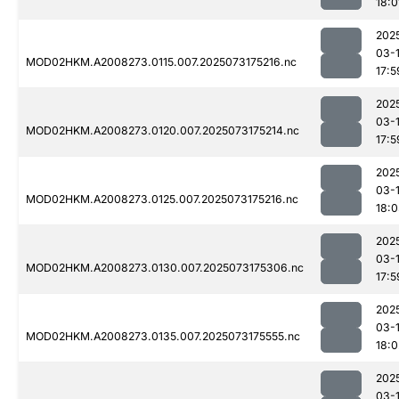
18:0
202
03-
MOD02HKM.A2008273.0115.007.2025073175216.nc
17:5
202
03-
MOD02HKM.A2008273.0120.007.2025073175214.nc
17:5
202
03-
MOD02HKM.A2008273.0125.007.2025073175216.nc
18:
202
03-
MOD02HKM.A2008273.0130.007.2025073175306.nc
17:5
202
03-
MOD02HKM.A2008273.0135.007.2025073175555.nc
18:0
202
03-