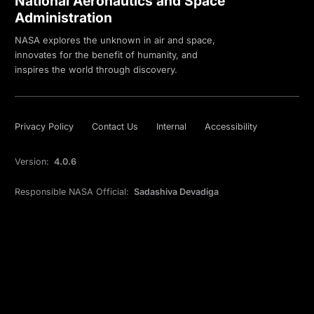
National Aeronautics and Space
Administration
NASA explores the unknown in air and space,
innovates for the benefit of humanity, and
inspires the world through discovery.
Privacy Policy
Contact Us
Internal
Accessibility
Version:
4.0.6
Responsible NASA Official:
Sadashiva Devadiga