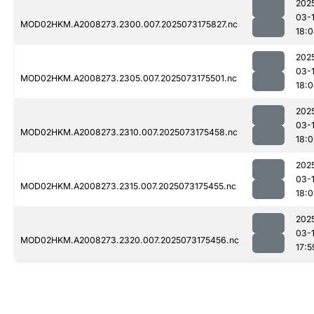
202
03-
MOD02HKM.A2008273.2300.007.2025073175827.nc
18:
202
03-
MOD02HKM.A2008273.2305.007.2025073175501.nc
18:
202
03-
MOD02HKM.A2008273.2310.007.2025073175458.nc
18:
202
03-
MOD02HKM.A2008273.2315.007.2025073175455.nc
18:0
202
03-
MOD02HKM.A2008273.2320.007.2025073175456.nc
17:5