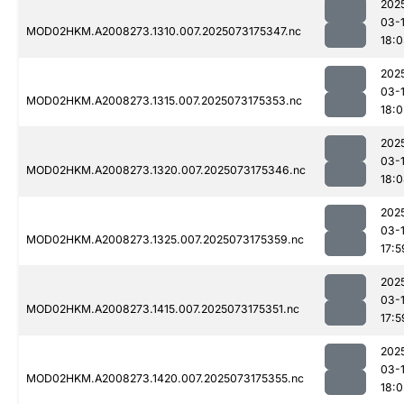
202
03-
MOD02HKM.A2008273.1310.007.2025073175347.nc
18:
202
03-
MOD02HKM.A2008273.1315.007.2025073175353.nc
18:
202
03-
MOD02HKM.A2008273.1320.007.2025073175346.nc
18:
202
03-
MOD02HKM.A2008273.1325.007.2025073175359.nc
17:5
202
03-
MOD02HKM.A2008273.1415.007.2025073175351.nc
17:5
202
03-
MOD02HKM.A2008273.1420.007.2025073175355.nc
18:0