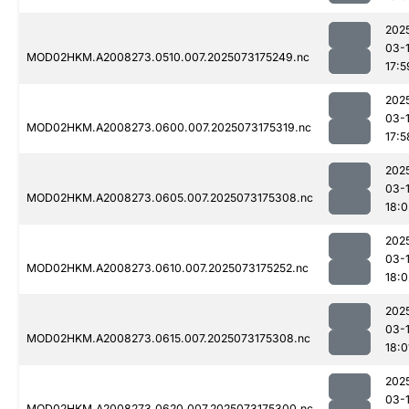
202
03-
MOD02HKM.A2008273.0510.007.2025073175249.nc
17:5
202
03-
MOD02HKM.A2008273.0600.007.2025073175319.nc
17:5
202
03-
MOD02HKM.A2008273.0605.007.2025073175308.nc
18:0
202
03-
MOD02HKM.A2008273.0610.007.2025073175252.nc
18:0
202
03-
MOD02HKM.A2008273.0615.007.2025073175308.nc
18:0
202
03-
MOD02HKM.A2008273.0620.007.2025073175300.nc