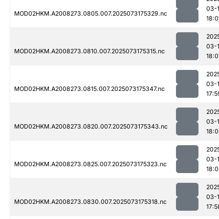
03-
MOD02HKM.A2008273.0805.007.2025073175329.nc
18:0
202
03-
MOD02HKM.A2008273.0810.007.2025073175315.nc
18:0
202
03-
MOD02HKM.A2008273.0815.007.2025073175347.nc
17:5
202
03-
MOD02HKM.A2008273.0820.007.2025073175343.nc
18:0
202
03-
MOD02HKM.A2008273.0825.007.2025073175323.nc
18:0
202
03-
MOD02HKM.A2008273.0830.007.2025073175318.nc
17:5