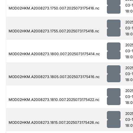
03-
MOD02HKM.A2008273.1750.007.2025073175416.nc
18:
202
03-
MOD02HKM.A2008273.1755.007.2025073175418.nc
18:0
202
03-
MOD02HKM.A2008273.1800.007.2025073175414.nc
18:
202
03-
MOD02HKM.A2008273.1805.007.2025073175416.nc
18:
202
03-
MOD02HKM.A2008273.1810.007.2025073175422.nc
18:0
202
03-
MOD02HKM.A2008273.1815.007.2025073175426.nc
18:0