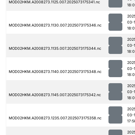
MOD02HKM.A2008273.1125.007.2025073175341.nc
18:0
202
03-
MOD02HKM.A2008273.1130.007.2025073175346.nc
18:0
202
03-
MOD02HKM.A2008273.1135.007.2025073175344.nc
18:0
202
03-
MOD02HKM.A2008273.1140.007.2025073175348.nc
18:0
202
03-
MOD02HKM.A2008273.1145.007.2025073175342.nc
18:0
202
03-
MOD02HKM.A2008273.1235.007.2025073175358.nc
17:5
202