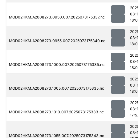
202
03-
MOD02HKM.A2008273.0950.007.2025073175337.nc
18:0
202
03-
MOD02HKM.A2008273.0955.007.2025073175340.nc
18:0
202
03-
MOD02HKM.A2008273.1000.007.2025073175335.nc
18:0
202
03-
MOD02HKM.A2008273.1005.007.2025073175335.nc
18:0
202
03-
MOD02HKM.A2008273.1010.007.2025073175333.nc
17:5
202
03-
MOD02HKM.A2008273.1055.007.2025073175343.nc