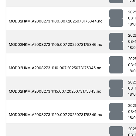
17:5
202
03-
MOD02HKM.A2008273.1100.007.2025073175344.nc
18:0
202
03-
MOD02HKM.A2008273.1105.007.2025073175346.nc
18:0
202
03-
MOD02HKM.A2008273.1110.007.2025073175345.nc
18:0
202
03-
MOD02HKM.A2008273.1115.007.2025073175343.nc
18:0
202
03-
MOD02HKM.A2008273.1120.007.2025073175349.nc
18:0
202
03-