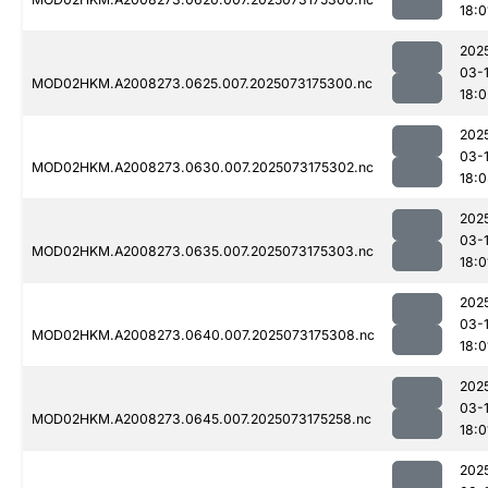
18:0
202
03-
MOD02HKM.A2008273.0625.007.2025073175300.nc
18:0
202
03-
MOD02HKM.A2008273.0630.007.2025073175302.nc
18:
202
03-
MOD02HKM.A2008273.0635.007.2025073175303.nc
18:0
202
03-
MOD02HKM.A2008273.0640.007.2025073175308.nc
18:0
202
03-
MOD02HKM.A2008273.0645.007.2025073175258.nc
18:0
202