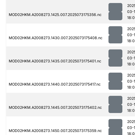
202
03-
MOD02HKM.A2008273.1425.007.2025073175356.nc
18:0
202
03-
MOD02HKM.A2008273.1430.007.2025073175408.nc
18:
202
03-
MOD02HKM.A2008273.1435.007.2025073175401.nc
18:
202
03-
MOD02HKM.A2008273.1440.007.2025073175417.nc
18:
202
03-
MOD02HKM.A2008273.1445.007.2025073175402.nc
18:0
202
03-
MOD02HKM.A2008273.1450.007.2025073175359.nc
18: