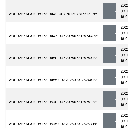
202
03-
MOD02HKM.A2008273.0440.007.2025073175251.nc
18:0
202
03-
MOD02HKM.A2008273.0445.007.2025073175244.nc
18:
202
03-
MOD02HKM.A2008273.0450.007.2025073175253.nc
18:0
202
03-
MOD02HKM.A2008273.0455.007.2025073175248.nc
18:0
202
03-
MOD02HKM.A2008273.0500.007.2025073175251.nc
18:0
202
03-
MOD02HKM.A2008273.0505.007.2025073175253.nc
18:0