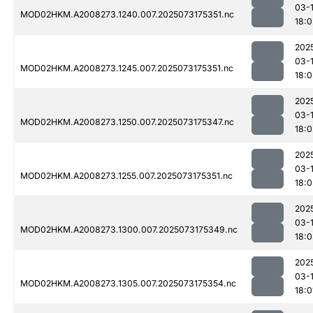
03-
MOD02HKM.A2008273.1240.007.2025073175351.nc
18:0
202
03-
MOD02HKM.A2008273.1245.007.2025073175351.nc
18:0
202
03-
MOD02HKM.A2008273.1250.007.2025073175347.nc
18:0
202
03-
MOD02HKM.A2008273.1255.007.2025073175351.nc
18:0
202
03-
MOD02HKM.A2008273.1300.007.2025073175349.nc
18:
202
03-
MOD02HKM.A2008273.1305.007.2025073175354.nc
18:0