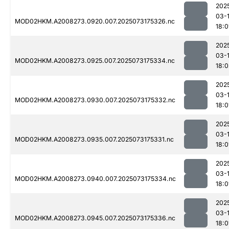
202
03-
MOD02HKM.A2008273.0920.007.2025073175326.nc
18:0
202
03-
MOD02HKM.A2008273.0925.007.2025073175334.nc
18:0
202
03-
MOD02HKM.A2008273.0930.007.2025073175332.nc
18:0
202
03-
MOD02HKM.A2008273.0935.007.2025073175331.nc
18:0
202
03-
MOD02HKM.A2008273.0940.007.2025073175334.nc
18:0
202
03-
MOD02HKM.A2008273.0945.007.2025073175336.nc
18:0