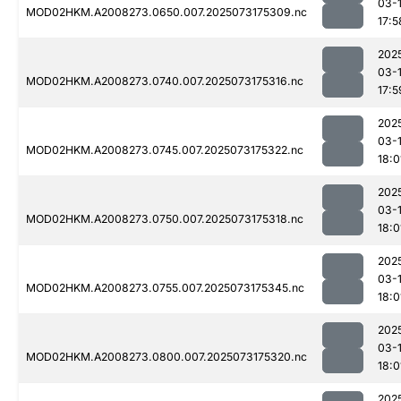
03-
MOD02HKM.A2008273.0650.007.2025073175309.nc
17:5
202
03-
MOD02HKM.A2008273.0740.007.2025073175316.nc
17:5
202
03-
MOD02HKM.A2008273.0745.007.2025073175322.nc
18:0
202
03-
MOD02HKM.A2008273.0750.007.2025073175318.nc
18:0
202
03-
MOD02HKM.A2008273.0755.007.2025073175345.nc
18:0
202
03-
MOD02HKM.A2008273.0800.007.2025073175320.nc
18:0
202