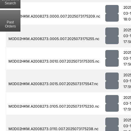
Search
202
03-
MOD02HKM.A2008273.0000.007.2025073175209.nc
18:
Past
Orders
202
03-
MOD02HKM.A2008273.0005.007.2025073175255.nc
17:5
202
03-
MOD02HKM.A2008273.0010.007.2025073175305.nc
17:5
202
03-
MOD02HKM.A2008273.0015.007.2025073175547.nc
17:5
202
03-
MOD02HKM.A2008273.0105.007.2025073175230.nc
17:5
202
03-
MOD02HKM.A2008273.0110.007.2025073175238.nc