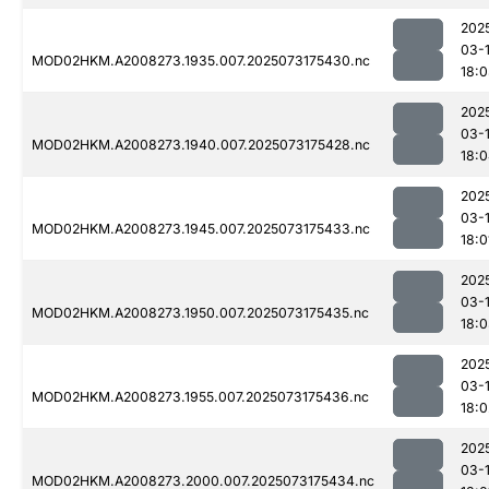
202
03-
MOD02HKM.A2008273.1935.007.2025073175430.nc
18:
202
03-
MOD02HKM.A2008273.1940.007.2025073175428.nc
18:
202
03-
MOD02HKM.A2008273.1945.007.2025073175433.nc
18:0
202
03-
MOD02HKM.A2008273.1950.007.2025073175435.nc
18:
202
03-
MOD02HKM.A2008273.1955.007.2025073175436.nc
18:0
202
03-
MOD02HKM.A2008273.2000.007.2025073175434.nc