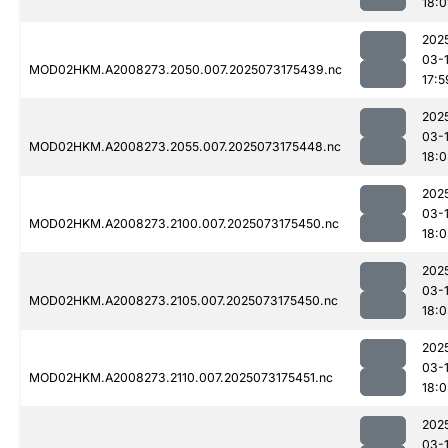
18:0
202
03-
MOD02HKM.A2008273.2050.007.2025073175439.nc
17:5
202
03-
MOD02HKM.A2008273.2055.007.2025073175448.nc
18:
202
03-
MOD02HKM.A2008273.2100.007.2025073175450.nc
18:
202
03-
MOD02HKM.A2008273.2105.007.2025073175450.nc
18:
202
03-
MOD02HKM.A2008273.2110.007.2025073175451.nc
18:
202
03-