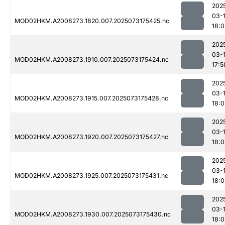
202
03-
MOD02HKM.A2008273.1820.007.2025073175425.nc
18:
202
03-
MOD02HKM.A2008273.1910.007.2025073175424.nc
17:5
202
03-
MOD02HKM.A2008273.1915.007.2025073175428.nc
18:0
202
03-
MOD02HKM.A2008273.1920.007.2025073175427.nc
18:
202
03-
MOD02HKM.A2008273.1925.007.2025073175431.nc
18:
202
03-
MOD02HKM.A2008273.1930.007.2025073175430.nc
18: