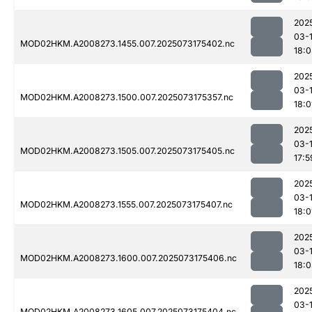
202
03-
MOD02HKM.A2008273.1455.007.2025073175402.nc
18:
202
03-
MOD02HKM.A2008273.1500.007.2025073175357.nc
18:0
202
03-
MOD02HKM.A2008273.1505.007.2025073175405.nc
17:5
202
03-
MOD02HKM.A2008273.1555.007.2025073175407.nc
18:0
202
03-
MOD02HKM.A2008273.1600.007.2025073175406.nc
18:
202
03-
MOD02HKM.A2008273.1605.007.2025073175404.nc