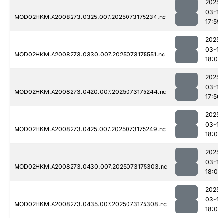
202
03-
MOD02HKM.A2008273.0325.007.2025073175234.nc
17:5
202
03-
MOD02HKM.A2008273.0330.007.2025073175551.nc
18:0
202
03-
MOD02HKM.A2008273.0420.007.2025073175244.nc
17:5
202
03-
MOD02HKM.A2008273.0425.007.2025073175249.nc
18:0
202
03-
MOD02HKM.A2008273.0430.007.2025073175303.nc
18:0
202
03-
MOD02HKM.A2008273.0435.007.2025073175308.nc
18:0