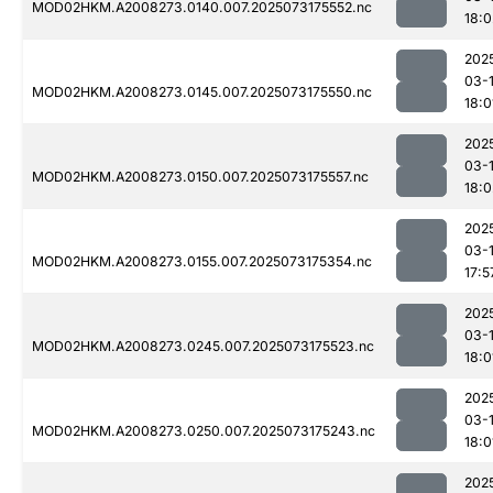
MOD02HKM.A2008273.0140.007.2025073175552.nc
18:0
202
03-
MOD02HKM.A2008273.0145.007.2025073175550.nc
18:0
202
03-
MOD02HKM.A2008273.0150.007.2025073175557.nc
18:0
202
03-
MOD02HKM.A2008273.0155.007.2025073175354.nc
17:5
202
03-
MOD02HKM.A2008273.0245.007.2025073175523.nc
18:0
202
03-
MOD02HKM.A2008273.0250.007.2025073175243.nc
18:0
202