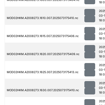
18:0
202
03-
MOD02HKM.A2008273.1610.007.2025073175410.nc
18:0
202
03-
MOD02HKM.A2008273.1615.007.2025073175406.nc
18:0
202
03-
MOD02HKM.A2008273.1620.007.2025073175409.nc
18:0
202
03-
MOD02HKM.A2008273.1625.007.2025073175413.nc
18:
202
03-
MOD02HKM.A2008273.1630.007.2025073175410.nc
18:
202