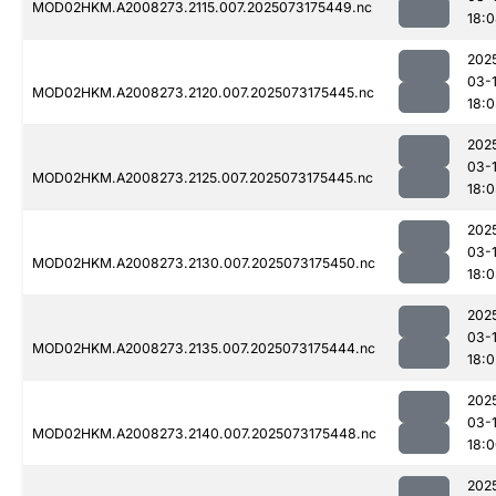
MOD02HKM.A2008273.2115.007.2025073175449.nc
18:
202
03-
MOD02HKM.A2008273.2120.007.2025073175445.nc
18:
202
03-
MOD02HKM.A2008273.2125.007.2025073175445.nc
18:
202
03-
MOD02HKM.A2008273.2130.007.2025073175450.nc
18:
202
03-
MOD02HKM.A2008273.2135.007.2025073175444.nc
18:0
202
03-
MOD02HKM.A2008273.2140.007.2025073175448.nc
18:
202