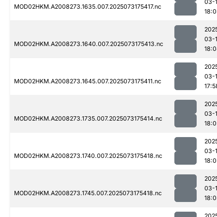
03-
MOD02HKM.A2008273.1635.007.2025073175417.nc
18:
202
03-
MOD02HKM.A2008273.1640.007.2025073175413.nc
18:
202
03-
MOD02HKM.A2008273.1645.007.2025073175411.nc
17:5
202
03-
MOD02HKM.A2008273.1735.007.2025073175414.nc
18:0
202
03-
MOD02HKM.A2008273.1740.007.2025073175418.nc
18:0
202
03-
MOD02HKM.A2008273.1745.007.2025073175418.nc
18:
202