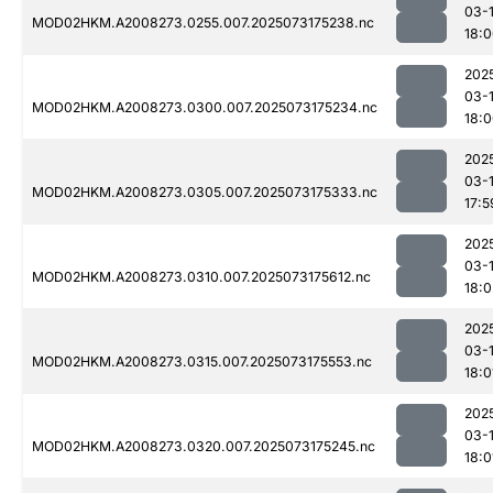
03-
MOD02HKM.A2008273.0255.007.2025073175238.nc
18:
202
03-
MOD02HKM.A2008273.0300.007.2025073175234.nc
18:
202
03-
MOD02HKM.A2008273.0305.007.2025073175333.nc
17:5
202
03-
MOD02HKM.A2008273.0310.007.2025073175612.nc
18:0
202
03-
MOD02HKM.A2008273.0315.007.2025073175553.nc
18:0
202
03-
MOD02HKM.A2008273.0320.007.2025073175245.nc
18:0