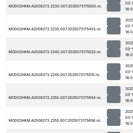
03-
MOD02HKM.A2008273.2230.007.2025073175500.nc
18:
202
03-
MOD02HKM.A2008273.2235.007.2025073175453.nc
18:
202
03-
MOD02HKM.A2008273.2240.007.2025073175523.nc
18:0
202
03-
MOD02HKM.A2008273.2245.007.2025073175515.nc
18:0
202
03-
MOD02HKM.A2008273.2250.007.2025073175654.nc
18:
202
03-
MOD02HKM.A2008273.2255.007.2025073175658.nc
18: