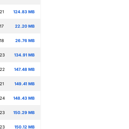
21
124.83 MB
17
22.20 MB
18
26.76 MB
:23
134.91 MB
:22
147.48 MB
21
149.41 MB
:24
148.43 MB
:23
150.29 MB
:23
150.12 MB