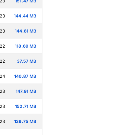
:23
151.47 MB
:23
144.44 MB
:23
144.61 MB
:22
118.69 MB
:22
37.57 MB
:24
140.87 MB
:23
147.91 MB
:23
152.71 MB
:23
139.75 MB