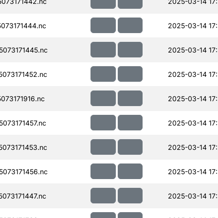
073171442.nc
2025-03-14 17
073171444.nc
2025-03-14 17
073171445.nc
2025-03-14 17
073171452.nc
2025-03-14 17
073171916.nc
2025-03-14 17
073171457.nc
2025-03-14 17
073171453.nc
2025-03-14 17
073171456.nc
2025-03-14 17
073171447.nc
2025-03-14 17