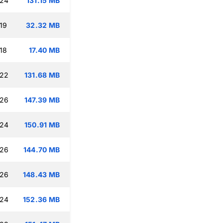
:24
131.15 MB
19
32.32 MB
18
17.40 MB
:22
131.68 MB
:26
147.39 MB
:24
150.91 MB
:26
144.70 MB
:26
148.43 MB
:24
152.36 MB