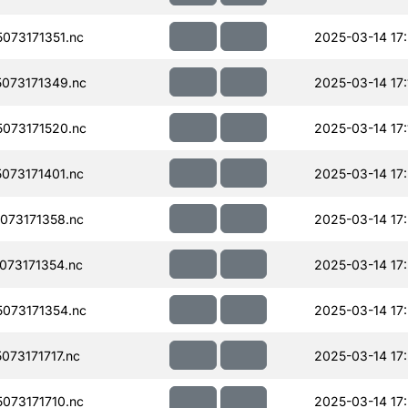
073171351.nc
2025-03-14 17:
073171349.nc
2025-03-14 17:
073171520.nc
2025-03-14 17:
073171401.nc
2025-03-14 17
073171358.nc
2025-03-14 17
073171354.nc
2025-03-14 17:
073171354.nc
2025-03-14 17
73171717.nc
2025-03-14 17
073171710.nc
2025-03-14 17