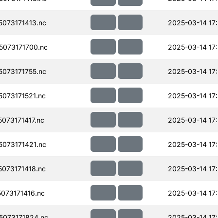
073171413.nc
2025-03-14 17
073171700.nc
2025-03-14 17
073171755.nc
2025-03-14 17
073171521.nc
2025-03-14 17:
073171417.nc
2025-03-14 17
073171421.nc
2025-03-14 17
073171418.nc
2025-03-14 17
073171416.nc
2025-03-14 17
073171824.nc
2025-03-14 17