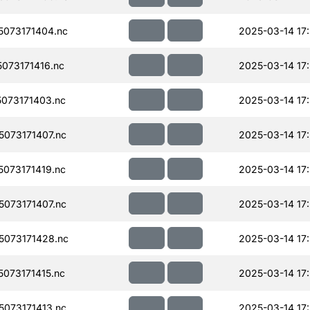
073171404.nc
2025-03-14 17
073171416.nc
2025-03-14 17
073171403.nc
2025-03-14 17
073171407.nc
2025-03-14 17
073171419.nc
2025-03-14 17
073171407.nc
2025-03-14 17
073171428.nc
2025-03-14 17
073171415.nc
2025-03-14 17
073171413.nc
2025-03-14 17