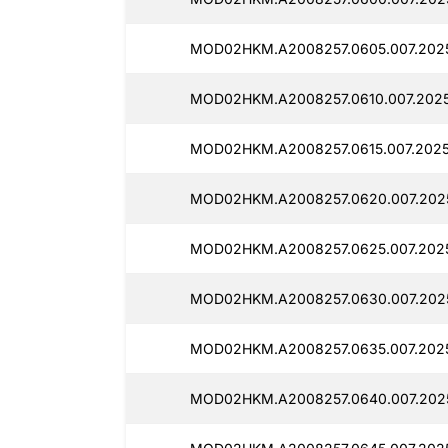
MOD02HKM.A2008257.0605.007.2025
MOD02HKM.A2008257.0610.007.2025
MOD02HKM.A2008257.0615.007.2025
MOD02HKM.A2008257.0620.007.2025
MOD02HKM.A2008257.0625.007.2025
MOD02HKM.A2008257.0630.007.2025
MOD02HKM.A2008257.0635.007.2025
MOD02HKM.A2008257.0640.007.2025