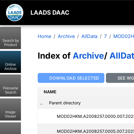
LAADS DAAC
Home
Archive
AllData
7
MOD02
Search by
Product
Index of
Archive
/
AllDa
Online
Archive
DOWNLOAD SELECTED
SEE W
Filename
NAME
Search
..
Parent directory
Image
MOD02HKM.A2008257.0000.007.2025
Viewer
MOD02HKM.A2008257.0005.007.2025