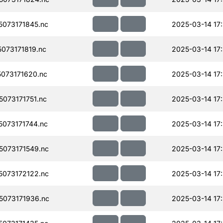
073171845.nc
2025-03-14 17
073171819.nc
2025-03-14 17
073171620.nc
2025-03-14 17
073171751.nc
2025-03-14 17
073171744.nc
2025-03-14 17
073171549.nc
2025-03-14 17
073172122.nc
2025-03-14 17
073171936.nc
2025-03-14 17