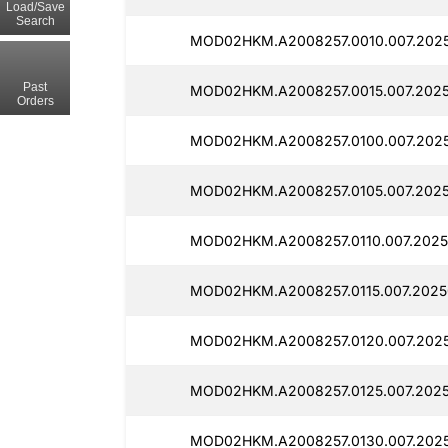
Load/Save
Search
MOD02HKM.A2008257.0010.007.2025
Past
MOD02HKM.A2008257.0015.007.2025
Orders
MOD02HKM.A2008257.0100.007.2025
MOD02HKM.A2008257.0105.007.2025
MOD02HKM.A2008257.0110.007.2025
MOD02HKM.A2008257.0115.007.2025
MOD02HKM.A2008257.0120.007.2025
MOD02HKM.A2008257.0125.007.20250
MOD02HKM.A2008257.0130.007.2025