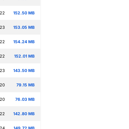
:22
152.50 MB
:23
153.05 MB
:22
154.24 MB
:22
152.01 MB
:23
143.50 MB
:20
79.15 MB
:20
76.03 MB
:22
142.80 MB
:24
149.72 MB