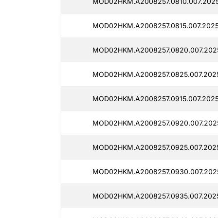
MOD02HKM.A2008257.0810.007.2025
MOD02HKM.A2008257.0815.007.2025
MOD02HKM.A2008257.0820.007.2025
MOD02HKM.A2008257.0825.007.2025
MOD02HKM.A2008257.0915.007.2025
MOD02HKM.A2008257.0920.007.2025
MOD02HKM.A2008257.0925.007.2025
MOD02HKM.A2008257.0930.007.2025
MOD02HKM.A2008257.0935.007.2025