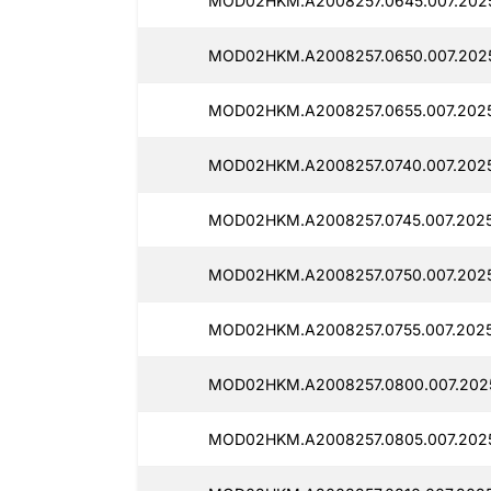
MOD02HKM.A2008257.0645.007.2025
MOD02HKM.A2008257.0650.007.2025
MOD02HKM.A2008257.0655.007.2025
MOD02HKM.A2008257.0740.007.2025
MOD02HKM.A2008257.0745.007.2025
MOD02HKM.A2008257.0750.007.2025
MOD02HKM.A2008257.0755.007.2025
MOD02HKM.A2008257.0800.007.2025
MOD02HKM.A2008257.0805.007.2025