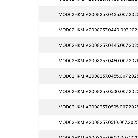
MOD02HKM.A2008257.0435.007.2025
MOD02HKM.A2008257.0440.007.2025
MOD02HKM.A2008257.0445.007.2025
MOD02HKM.A2008257.0450.007.2025
MOD02HKM.A2008257.0455.007.2025
MOD02HKM.A2008257.0500.007.2025
MOD02HKM.A2008257.0505.007.2025
MOD02HKM.A2008257.0510.007.2025
MOD02HKM.A2008257.0600.007.2025