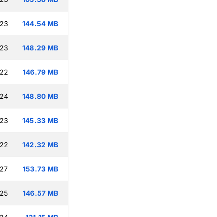
:23
144.54 MB
:23
148.29 MB
:22
146.79 MB
:24
148.80 MB
:23
145.33 MB
:22
142.32 MB
:27
153.73 MB
:25
146.57 MB