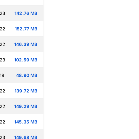
:23
142.76 MB
:22
152.77 MB
:22
146.39 MB
:23
102.59 MB
19
48.90 MB
:22
139.72 MB
:22
149.29 MB
:22
145.35 MB
:23
149.68 MB