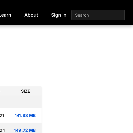
Learn
About
Sign In
D
SIZE
21
141.98 MB
:24
149.72 MB