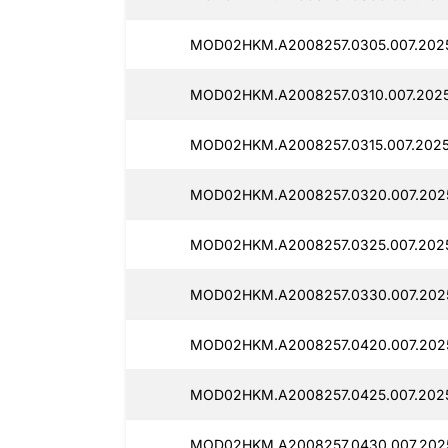
MOD02HKM.A2008257.0305.007.2025
MOD02HKM.A2008257.0310.007.2025
MOD02HKM.A2008257.0315.007.2025
MOD02HKM.A2008257.0320.007.2025
MOD02HKM.A2008257.0325.007.2025
MOD02HKM.A2008257.0330.007.2025
MOD02HKM.A2008257.0420.007.2025
MOD02HKM.A2008257.0425.007.2025
MOD02HKM.A2008257.0430.007.2025