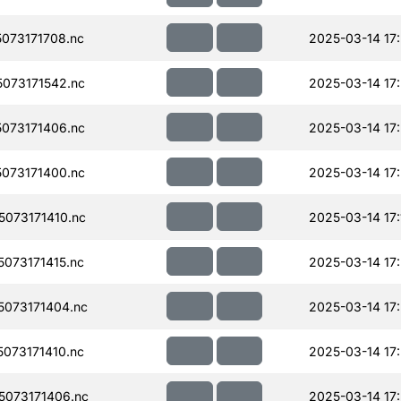
073171708.nc
2025-03-14 17
073171542.nc
2025-03-14 17
073171406.nc
2025-03-14 17
073171400.nc
2025-03-14 17
073171410.nc
2025-03-14 17:
073171415.nc
2025-03-14 17
073171404.nc
2025-03-14 17
073171410.nc
2025-03-14 17
073171406.nc
2025-03-14 17