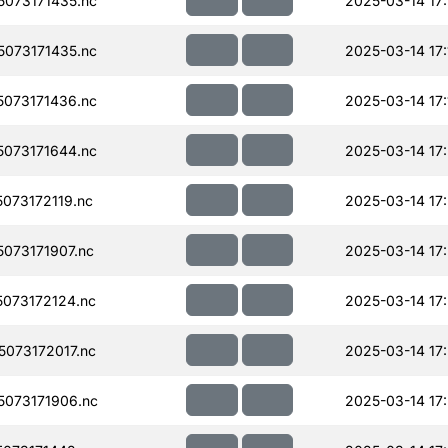
073171435.nc
2025-03-14 17
073171435.nc
2025-03-14 17:
073171436.nc
2025-03-14 17:
073171644.nc
2025-03-14 17
073172119.nc
2025-03-14 17
073171907.nc
2025-03-14 17
073172124.nc
2025-03-14 17
073172017.nc
2025-03-14 17
073171906.nc
2025-03-14 17