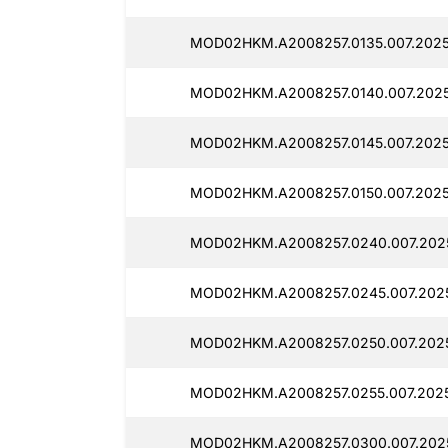
MOD02HKM.A2008257.0135.007.2025
MOD02HKM.A2008257.0140.007.2025
MOD02HKM.A2008257.0145.007.2025
MOD02HKM.A2008257.0150.007.2025
MOD02HKM.A2008257.0240.007.2025
MOD02HKM.A2008257.0245.007.2025
MOD02HKM.A2008257.0250.007.2025
MOD02HKM.A2008257.0255.007.2025
MOD02HKM.A2008257.0300.007.2025