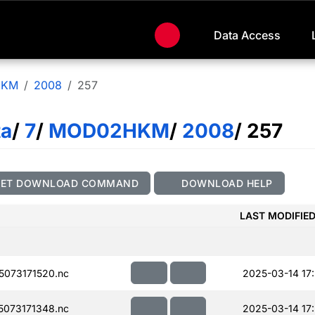
Data Access
HKM
2008
257
ta
/
7
/
MOD02HKM
/
2008
/ 257
GET DOWNLOAD COMMAND
DOWNLOAD HELP
LAST MODIFIE
073171520.nc
2025-03-14 17:
073171348.nc
2025-03-14 17