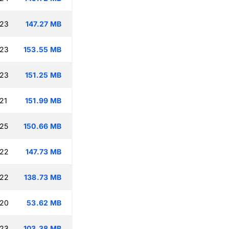
:23
147.27 MB
:23
153.55 MB
:23
151.25 MB
21
151.99 MB
:25
150.66 MB
:22
147.73 MB
:22
138.73 MB
:20
53.62 MB
:23
103.38 MB