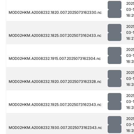
202
03-
MOD02HKM.A2008232.1820.007.2025073162330.nc
16:2
202
03-
MOD02HKM.A2008232.1825.007.2025073162433.nc
16:2
202
03-
MOD02HKM.A2008232.1915.007.2025073162304.nc
16:2
202
03-
MOD02HKM.A2008232.1920.007.2025073162328.nc
16:2
202
03-
MOD02HKM.A2008232.1925.007.2025073162343.nc
16:2
202
03-
MOD02HKM.A2008232.1930.007.2025073162343.nc
16:2