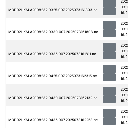
202
03-
MOD02HKM.A2008232.0325.007.2025073161803.nc
16:2
202
03-
MOD02HKM.A2008232.0330.007.2025073161808.nc
16:2
202
03-
MOD02HKM.A2008232.0335.007.2025073161811.nc
16:2
202
03-
MOD02HKM.A2008232.0425.007.2025073162315.nc
16:2
202
03-
MOD02HKM.A2008232.0430.007.2025073162132.nc
16:2
202
03-
MOD02HKM.A2008232.0435.007.2025073162253.nc
16:2