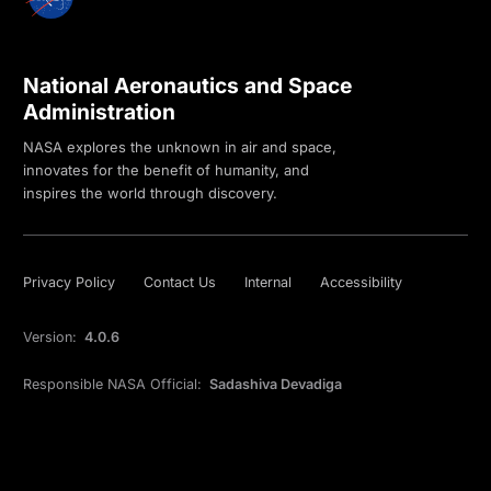
National Aeronautics and Space
Administration
NASA explores the unknown in air and space,
innovates for the benefit of humanity, and
inspires the world through discovery.
Privacy Policy
Contact Us
Internal
Accessibility
Version:
4.0.6
Responsible NASA Official:
Sadashiva Devadiga