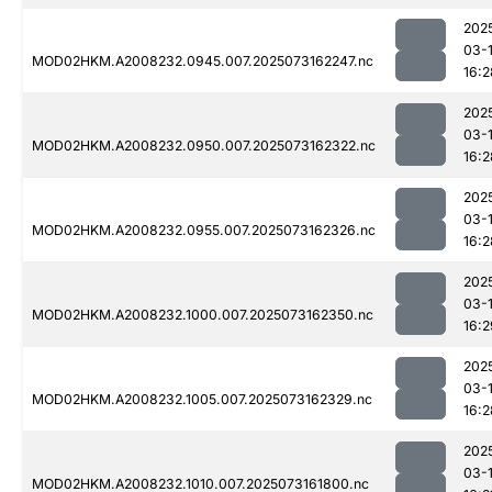
202
03-
MOD02HKM.A2008232.0945.007.2025073162247.nc
16:2
202
03-
MOD02HKM.A2008232.0950.007.2025073162322.nc
16:2
202
03-
MOD02HKM.A2008232.0955.007.2025073162326.nc
16:2
202
03-
MOD02HKM.A2008232.1000.007.2025073162350.nc
16:2
202
03-
MOD02HKM.A2008232.1005.007.2025073162329.nc
16:2
202
03-
MOD02HKM.A2008232.1010.007.2025073161800.nc