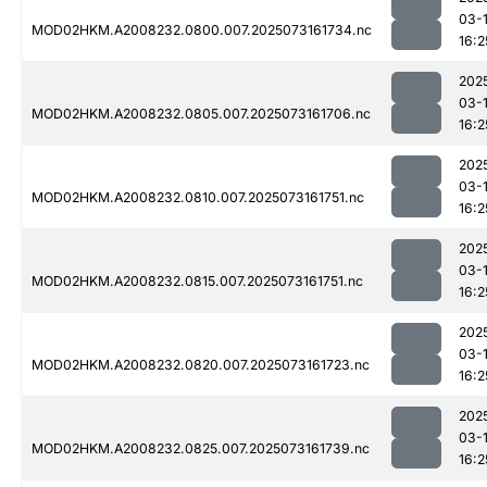
03-
MOD02HKM.A2008232.0800.007.2025073161734.nc
16:2
202
03-
MOD02HKM.A2008232.0805.007.2025073161706.nc
16:2
202
03-
MOD02HKM.A2008232.0810.007.2025073161751.nc
16:2
202
03-
MOD02HKM.A2008232.0815.007.2025073161751.nc
16:2
202
03-
MOD02HKM.A2008232.0820.007.2025073161723.nc
16:2
202
03-
MOD02HKM.A2008232.0825.007.2025073161739.nc
16:2