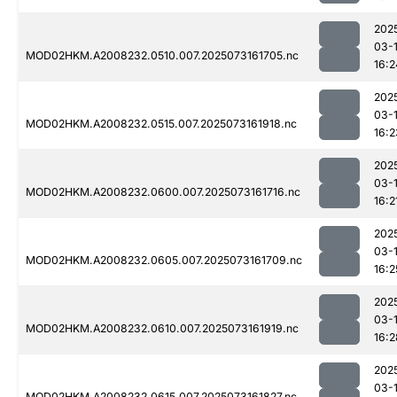
202
03-
MOD02HKM.A2008232.0510.007.2025073161705.nc
16:2
202
03-
MOD02HKM.A2008232.0515.007.2025073161918.nc
16:2
202
03-
MOD02HKM.A2008232.0600.007.2025073161716.nc
16:2
202
03-
MOD02HKM.A2008232.0605.007.2025073161709.nc
16:2
202
03-
MOD02HKM.A2008232.0610.007.2025073161919.nc
16:2
202
03-
MOD02HKM.A2008232.0615.007.2025073161827.nc