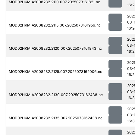
MOD02HKM.A2008232.2110.007.2025073161821.nc
16:2
202
03-
MOD02HKM.A2008232.2115.007.2025073161956.nc
16:2
202
03-
MOD02HKM.A2008232.2120.007.2025073161843.nc
16:2
202
03-
MOD02HKM.A2008232.2125.007.2025073162006.nc
16:2
202
03-
MOD02HKM.A2008232.2130.007.2025073162438.nc
16:
202
03-
MOD02HKM.A2008232.2135.007.2025073162438.nc
16:
202