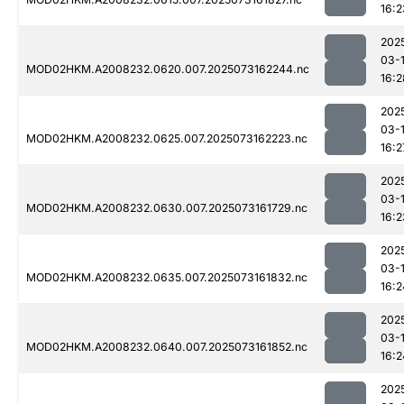
16:2
202
03-
MOD02HKM.A2008232.0620.007.2025073162244.nc
16:2
202
03-
MOD02HKM.A2008232.0625.007.2025073162223.nc
16:2
202
03-
MOD02HKM.A2008232.0630.007.2025073161729.nc
16:2
202
03-
MOD02HKM.A2008232.0635.007.2025073161832.nc
16:2
202
03-
MOD02HKM.A2008232.0640.007.2025073161852.nc
16:2
202