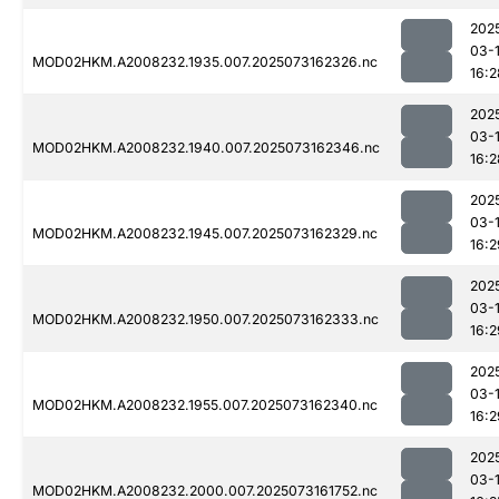
202
03-
MOD02HKM.A2008232.1935.007.2025073162326.nc
16:2
202
03-
MOD02HKM.A2008232.1940.007.2025073162346.nc
16:2
202
03-
MOD02HKM.A2008232.1945.007.2025073162329.nc
16:2
202
03-
MOD02HKM.A2008232.1950.007.2025073162333.nc
16:2
202
03-
MOD02HKM.A2008232.1955.007.2025073162340.nc
16:2
202
03-
MOD02HKM.A2008232.2000.007.2025073161752.nc