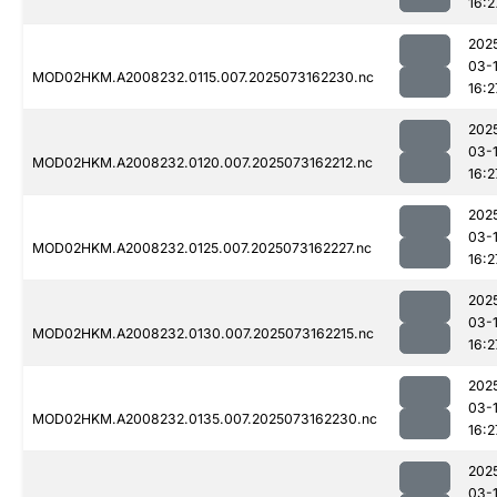
16:2
202
03-
MOD02HKM.A2008232.0115.007.2025073162230.nc
16:2
202
03-
MOD02HKM.A2008232.0120.007.2025073162212.nc
16:2
202
03-
MOD02HKM.A2008232.0125.007.2025073162227.nc
16:2
202
03-
MOD02HKM.A2008232.0130.007.2025073162215.nc
16:2
202
03-
MOD02HKM.A2008232.0135.007.2025073162230.nc
16:2
202
03-