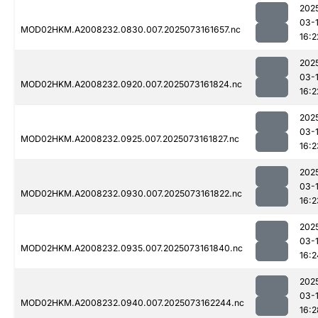
202
03-
MOD02HKM.A2008232.0830.007.2025073161657.nc
16:2
202
03-
MOD02HKM.A2008232.0920.007.2025073161824.nc
16:2
202
03-
MOD02HKM.A2008232.0925.007.2025073161827.nc
16:2
202
03-
MOD02HKM.A2008232.0930.007.2025073161822.nc
16:2
202
03-
MOD02HKM.A2008232.0935.007.2025073161840.nc
16:2
202
03-
MOD02HKM.A2008232.0940.007.2025073162244.nc
16:2