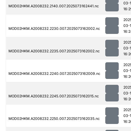
03-
MOD02HKM.A2008232.2140.007.2025073162441.nc
16:2
202
03-
MOD02HKM.A2008232.2230.007.2025073162002.nc
16:2
202
03-
MOD02HKM.A2008232.2235.007.2025073162002.nc
16:2
202
03-
MOD02HKM.A2008232.2240.007.2025073162009.nc
16:2
202
03-
MOD02HKM.A2008232.2245.007.2025073162015.nc
16:2
202
03-
MOD02HKM.A2008232.2250.007.2025073162035.nc
16:2