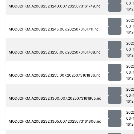
03-
MOD02HKM.A2008232.1240.007.2025073161749.nc
16:2
202
03-
MOD02HKM.A2008232.1245.007.2025073161711.nc
16:2
202
03-
MOD02HKM.A2008232.1250.007.2025073161708.nc
16:2
202
03-
MOD02HKM.A2008232.1255.007.2025073161836.nc
16:2
202
03-
MOD02HKM.A2008232.1300.007.2025073161805.nc
16:2
202
03-
MOD02HKM.A2008232.1305.007.2025073161806.nc
16:2