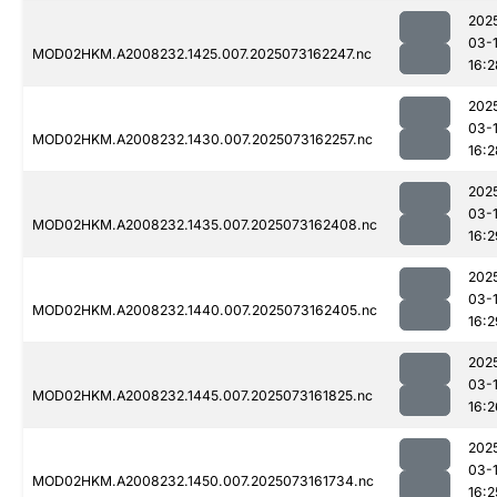
202
03-
MOD02HKM.A2008232.1425.007.2025073162247.nc
16:2
202
03-
MOD02HKM.A2008232.1430.007.2025073162257.nc
16:2
202
03-
MOD02HKM.A2008232.1435.007.2025073162408.nc
16:2
202
03-
MOD02HKM.A2008232.1440.007.2025073162405.nc
16:2
202
03-
MOD02HKM.A2008232.1445.007.2025073161825.nc
16:2
202
03-
MOD02HKM.A2008232.1450.007.2025073161734.nc
16:2