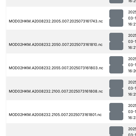
16:2
202
03-
MOD02HKM.A2008232.2005.007.2025073161743.nc
16:2
202
03-
MOD02HKM.A2008232.2050.007.2025073161810.nc
16:2
202
03-
MOD02HKM.A2008232.2055.007.2025073161803.nc
16:2
202
03-
MOD02HKM.A2008232.2100.007.2025073161808.nc
16:2
202
03-
MOD02HKM.A2008232.2105.007.2025073161801.nc
16:2
202
03-