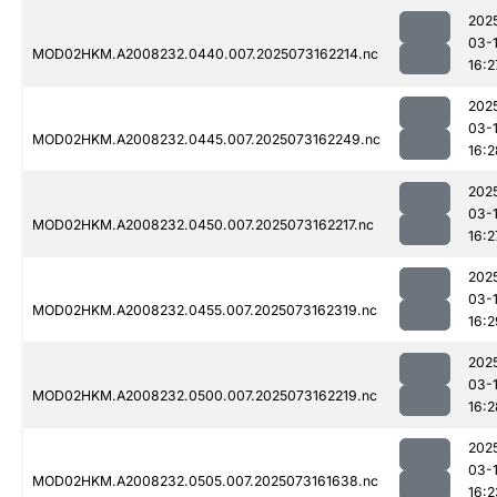
202
03-
MOD02HKM.A2008232.0440.007.2025073162214.nc
16:2
202
03-
MOD02HKM.A2008232.0445.007.2025073162249.nc
16:2
202
03-
MOD02HKM.A2008232.0450.007.2025073162217.nc
16:2
202
03-
MOD02HKM.A2008232.0455.007.2025073162319.nc
16:2
202
03-
MOD02HKM.A2008232.0500.007.2025073162219.nc
16:2
202
03-
MOD02HKM.A2008232.0505.007.2025073161638.nc
16:2