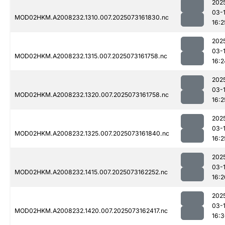
202
03-
MOD02HKM.A2008232.1310.007.2025073161830.nc
16:2
202
03-
MOD02HKM.A2008232.1315.007.2025073161758.nc
16:2
202
03-
MOD02HKM.A2008232.1320.007.2025073161758.nc
16:2
202
03-
MOD02HKM.A2008232.1325.007.2025073161840.nc
16:2
202
03-
MOD02HKM.A2008232.1415.007.2025073162252.nc
16:2
202
03-
MOD02HKM.A2008232.1420.007.2025073162417.nc
16: