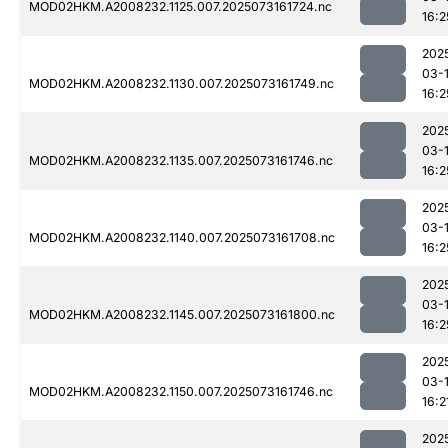
MOD02HKM.A2008232.1125.007.2025073161724.nc
16:2
202
03-
MOD02HKM.A2008232.1130.007.2025073161749.nc
16:2
202
03-
MOD02HKM.A2008232.1135.007.2025073161746.nc
16:2
202
03-
MOD02HKM.A2008232.1140.007.2025073161708.nc
16:2
202
03-
MOD02HKM.A2008232.1145.007.2025073161800.nc
16:2
202
03-
MOD02HKM.A2008232.1150.007.2025073161746.nc
16:2
202