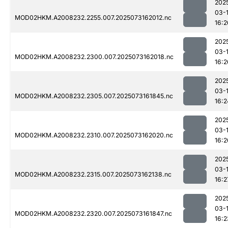
202
03-
MOD02HKM.A2008232.2255.007.2025073162012.nc
16:2
202
03-
MOD02HKM.A2008232.2300.007.2025073162018.nc
16:2
202
03-
MOD02HKM.A2008232.2305.007.2025073161845.nc
16:2
202
03-
MOD02HKM.A2008232.2310.007.2025073162020.nc
16:2
202
03-
MOD02HKM.A2008232.2315.007.2025073162138.nc
16:2
202
03-
MOD02HKM.A2008232.2320.007.2025073161847.nc
16:2