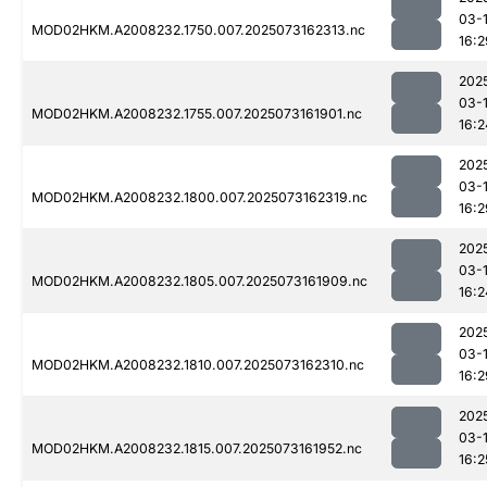
03-
MOD02HKM.A2008232.1750.007.2025073162313.nc
16:2
202
03-
MOD02HKM.A2008232.1755.007.2025073161901.nc
16:2
202
03-
MOD02HKM.A2008232.1800.007.2025073162319.nc
16:2
202
03-
MOD02HKM.A2008232.1805.007.2025073161909.nc
16:2
202
03-
MOD02HKM.A2008232.1810.007.2025073162310.nc
16:2
202
03-
MOD02HKM.A2008232.1815.007.2025073161952.nc
16:2