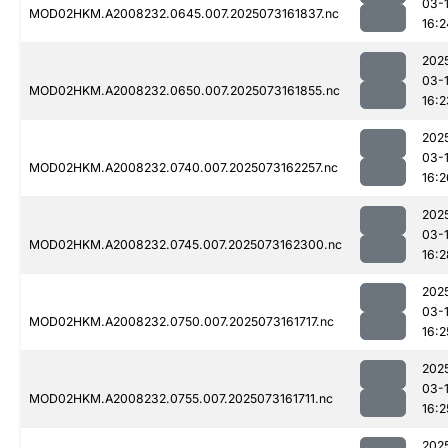
03-
MOD02HKM.A2008232.0645.007.2025073161837.nc
16:2
202
03-
MOD02HKM.A2008232.0650.007.2025073161855.nc
16:2
202
03-
MOD02HKM.A2008232.0740.007.2025073162257.nc
16:2
202
03-
MOD02HKM.A2008232.0745.007.2025073162300.nc
16:2
202
03-
MOD02HKM.A2008232.0750.007.2025073161717.nc
16:2
202
03-
MOD02HKM.A2008232.0755.007.2025073161711.nc
16:2
202