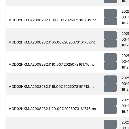
16:2
202
03-
MOD02HKM.A2008232.1100.007.2025073161709.nc
16:2
202
03-
MOD02HKM.A2008232.1105.007.2025073161707.nc
16:2
202
03-
MOD02HKM.A2008232.1110.007.2025073161716.nc
16:2
202
03-
MOD02HKM.A2008232.1115.007.2025073161713.nc
16:2
202
03-
MOD02HKM.A2008232.1120.007.2025073161746.nc
16:2
202
03-