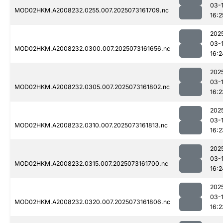
03-
MOD02HKM.A2008232.0255.007.2025073161709.nc
16:2
202
03-
MOD02HKM.A2008232.0300.007.2025073161656.nc
16:2
202
03-
MOD02HKM.A2008232.0305.007.2025073161802.nc
16:2
202
03-
MOD02HKM.A2008232.0310.007.2025073161813.nc
16:2
202
03-
MOD02HKM.A2008232.0315.007.2025073161700.nc
16:2
202
03-
MOD02HKM.A2008232.0320.007.2025073161806.nc
16:2