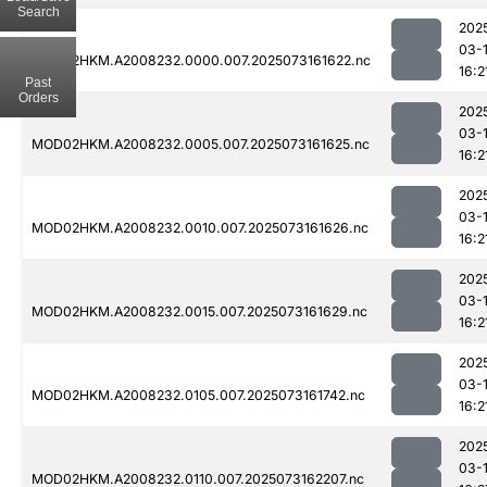
Search
202
03-
MOD02HKM.A2008232.0000.007.2025073161622.nc
16:2
Past
Orders
202
03-
MOD02HKM.A2008232.0005.007.2025073161625.nc
16:2
202
03-
MOD02HKM.A2008232.0010.007.2025073161626.nc
16:2
202
03-
MOD02HKM.A2008232.0015.007.2025073161629.nc
16:2
202
03-
MOD02HKM.A2008232.0105.007.2025073161742.nc
16:2
202
03-
MOD02HKM.A2008232.0110.007.2025073162207.nc