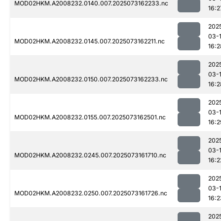
MOD02HKM.A2008232.0140.007.2025073162233.nc
16:2
202
03-
MOD02HKM.A2008232.0145.007.2025073162211.nc
16:2
202
03-
MOD02HKM.A2008232.0150.007.2025073162233.nc
16:2
202
03-
MOD02HKM.A2008232.0155.007.2025073162501.nc
16:2
202
03-
MOD02HKM.A2008232.0245.007.2025073161710.nc
16:2
202
03-
MOD02HKM.A2008232.0250.007.2025073161726.nc
16:2
202