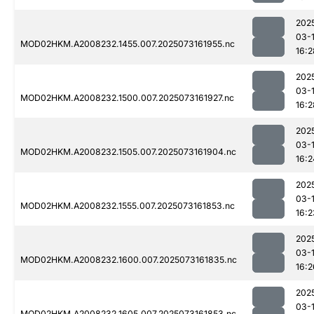
202
03-
MOD02HKM.A2008232.1455.007.2025073161955.nc
16:2
202
03-
MOD02HKM.A2008232.1500.007.2025073161927.nc
16:2
202
03-
MOD02HKM.A2008232.1505.007.2025073161904.nc
16:2
202
03-
MOD02HKM.A2008232.1555.007.2025073161853.nc
16:2
202
03-
MOD02HKM.A2008232.1600.007.2025073161835.nc
16:2
202
03-
MOD02HKM.A2008232.1605.007.2025073161853.nc