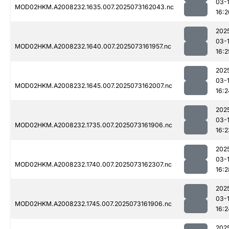
03-
MOD02HKM.A2008232.1635.007.2025073162043.nc
16:2
202
03-
MOD02HKM.A2008232.1640.007.2025073161957.nc
16:2
202
03-
MOD02HKM.A2008232.1645.007.2025073162007.nc
16:2
202
03-
MOD02HKM.A2008232.1735.007.2025073161906.nc
16:2
202
03-
MOD02HKM.A2008232.1740.007.2025073162307.nc
16:2
202
03-
MOD02HKM.A2008232.1745.007.2025073161906.nc
16:2
202