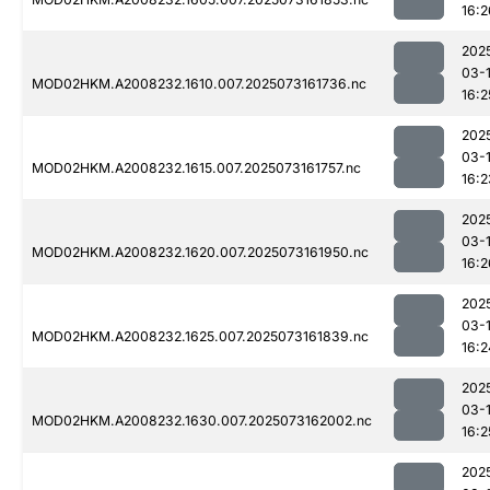
16:2
202
03-
MOD02HKM.A2008232.1610.007.2025073161736.nc
16:2
202
03-
MOD02HKM.A2008232.1615.007.2025073161757.nc
16:2
202
03-
MOD02HKM.A2008232.1620.007.2025073161950.nc
16:2
202
03-
MOD02HKM.A2008232.1625.007.2025073161839.nc
16:2
202
03-
MOD02HKM.A2008232.1630.007.2025073162002.nc
16:2
202