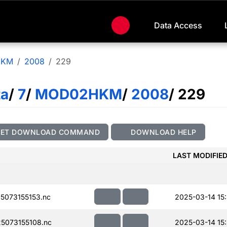
Data Access
HKM
2008
229
ta
/
7
/
MOD02HKM
/
2008
/ 229
GET DOWNLOAD COMMAND
DOWNLOAD HELP
LAST MODIFIE
073155153.nc
2025-03-14 15
5073155108.nc
2025-03-14 15