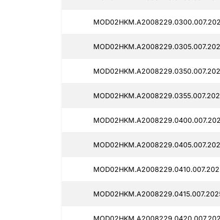
MOD02HKM.A2008229.0300.007.202
MOD02HKM.A2008229.0305.007.2025
MOD02HKM.A2008229.0350.007.202
MOD02HKM.A2008229.0355.007.202
MOD02HKM.A2008229.0400.007.202
MOD02HKM.A2008229.0405.007.202
MOD02HKM.A2008229.0410.007.2025
MOD02HKM.A2008229.0415.007.2025
MOD02HKM.A2008229.0420.007.202