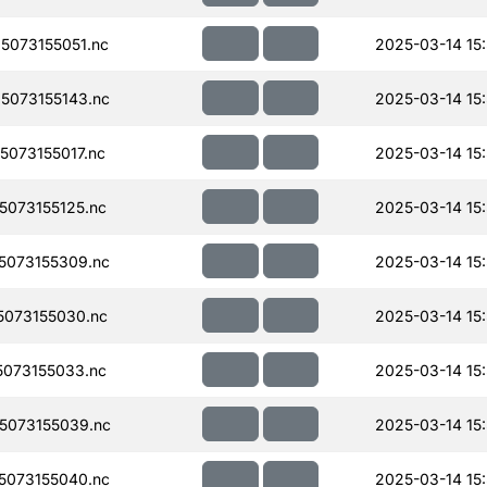
073155051.nc
2025-03-14 15
073155143.nc
2025-03-14 15
073155017.nc
2025-03-14 15
073155125.nc
2025-03-14 15
073155309.nc
2025-03-14 15
073155030.nc
2025-03-14 15
073155033.nc
2025-03-14 15
5073155039.nc
2025-03-14 15
073155040.nc
2025-03-14 15