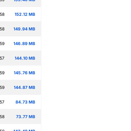
:58
152.12 MB
:58
149.94 MB
:59
146.89 MB
:57
144.10 MB
:59
145.76 MB
:59
144.87 MB
:57
84.73 MB
:58
73.77 MB