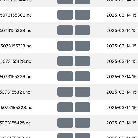
5073155302.nc
2025-03-14 15
5073155339.nc
2025-03-14 15
5073155313.nc
2025-03-14 15
073155128.nc
2025-03-14 15
5073155326.nc
2025-03-14 15
073155321.nc
2025-03-14 15
5073155328.nc
2025-03-14 15
073155425.nc
2025-03-14 15