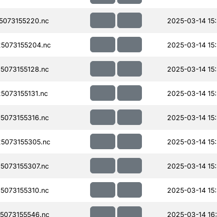
073155220.nc
2025-03-14 15
5073155204.nc
2025-03-14 15
073155128.nc
2025-03-14 15
073155131.nc
2025-03-14 15
073155316.nc
2025-03-14 15
5073155305.nc
2025-03-14 15
073155307.nc
2025-03-14 15
073155310.nc
2025-03-14 15
5073155546.nc
2025-03-14 16