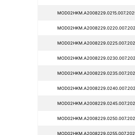
MOD02HKM.A2008229.0215.007.2025
MOD02HKM.A2008229.0220.007.202
MOD02HKM.A2008229.0225.007.2025
MOD02HKM.A2008229.0230.007.2025
MOD02HKM.A2008229.0235.007.2025
MOD02HKM.A2008229.0240.007.202
MOD02HKM.A2008229.0245.007.2025
MOD02HKM.A2008229.0250.007.2025
MOD02HKM.A2008229.0255.007.202