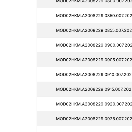
MOD02HKM.A2008229.0800.007.202
MOD02HKM.A2008229.0850.007.2025
MOD02HKM.A2008229.0855.007.202
MOD02HKM.A2008229.0900.007.202
MOD02HKM.A2008229.0905.007.202
MOD02HKM.A2008229.0910.007.202
MOD02HKM.A2008229.0915.007.2025
MOD02HKM.A2008229.0920.007.202
MOD02HKM.A2008229.0925.007.202