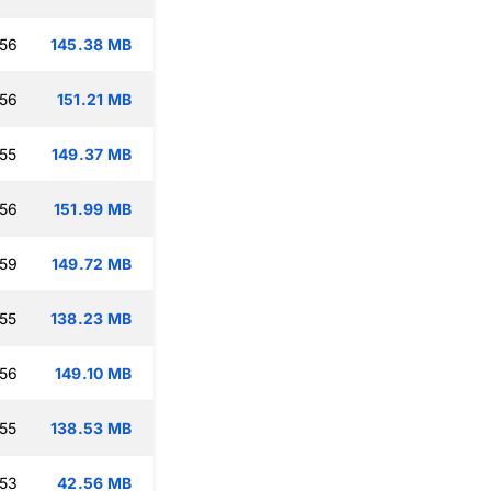
:56
145.38 MB
:56
151.21 MB
:55
149.37 MB
:56
151.99 MB
:59
149.72 MB
:55
138.23 MB
:56
149.10 MB
:55
138.53 MB
:53
42.56 MB