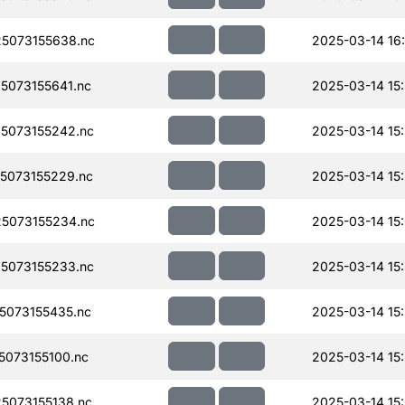
5073155638.nc
2025-03-14 16
073155641.nc
2025-03-14 15
5073155242.nc
2025-03-14 15
5073155229.nc
2025-03-14 15
5073155234.nc
2025-03-14 15
5073155233.nc
2025-03-14 15
073155435.nc
2025-03-14 15
073155100.nc
2025-03-14 15
5073155138.nc
2025-03-14 15