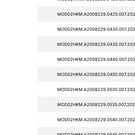
MOD02HKM.A2008229.0425.007.2025
MOD02HKM.A2008229.0430.007.202
MOD02HKM.A2008229.0435.007.2025
MOD02HKM.A2008229.0440.007.202
MOD02HKM.A2008229.0450.007.202
MOD02HKM.A2008229.0530.007.202
MOD02HKM.A2008229.0535.007.202
MOD02HKM.A2008229.0540.007.202
MOD02HKM.A2008229.0545.007.202