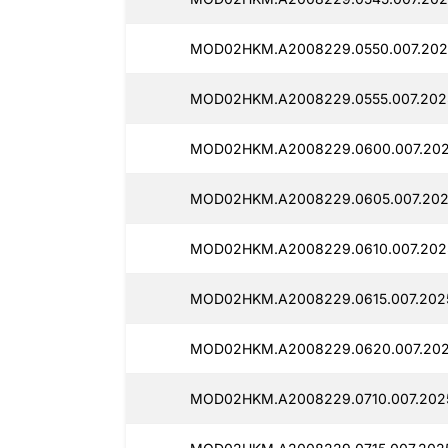
MOD02HKM.A2008229.0550.007.202
MOD02HKM.A2008229.0555.007.202
MOD02HKM.A2008229.0600.007.202
MOD02HKM.A2008229.0605.007.2025
MOD02HKM.A2008229.0610.007.202
MOD02HKM.A2008229.0615.007.2025
MOD02HKM.A2008229.0620.007.202
MOD02HKM.A2008229.0710.007.2025