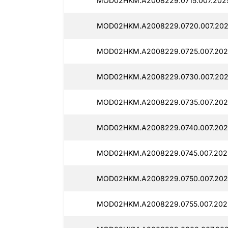
MOD02HKM.A2008229.0715.007.2025
MOD02HKM.A2008229.0720.007.2025
MOD02HKM.A2008229.0725.007.202
MOD02HKM.A2008229.0730.007.2025
MOD02HKM.A2008229.0735.007.202
MOD02HKM.A2008229.0740.007.2025
MOD02HKM.A2008229.0745.007.2025
MOD02HKM.A2008229.0750.007.202
MOD02HKM.A2008229.0755.007.2025