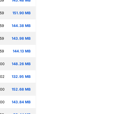
:59
143.48 MB
:59
151.90 MB
:59
144.38 MB
:59
143.98 MB
:59
144.13 MB
:00
148.26 MB
:02
132.95 MB
:00
152.68 MB
:00
143.84 MB