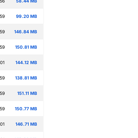
:56
58.44 MB
:59
99.20 MB
:59
146.84 MB
:59
150.81 MB
:01
144.12 MB
:59
138.81 MB
:59
151.11 MB
:59
150.77 MB
:01
146.71 MB