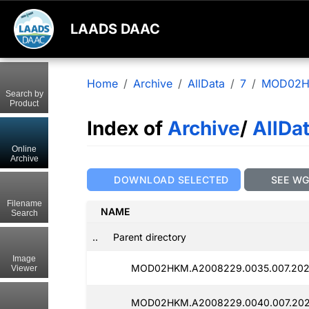
LAADS DAAC
Home
Archive
AllData
7
MOD02
Search by
Product
Index of
Archive
/
AllDa
Online
Archive
DOWNLOAD SELECTED
SEE W
Filename
NAME
Search
..
Parent directory
Image
MOD02HKM.A2008229.0035.007.2025
Viewer
MOD02HKM.A2008229.0040.007.202