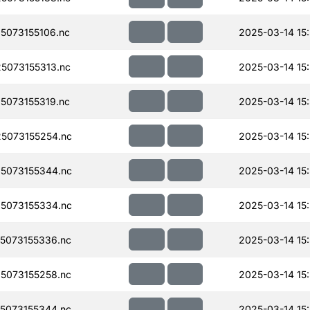
073155106.nc
2025-03-14 15
5073155313.nc
2025-03-14 15
073155319.nc
2025-03-14 15
5073155254.nc
2025-03-14 15
5073155344.nc
2025-03-14 15
5073155334.nc
2025-03-14 15
5073155336.nc
2025-03-14 15
5073155258.nc
2025-03-14 15
5073155344.nc
2025-03-14 15