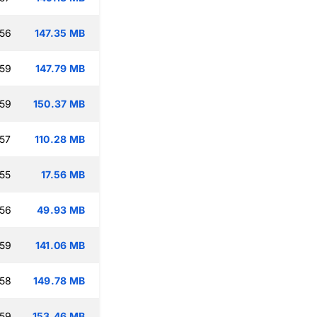
:56
147.35 MB
:59
147.79 MB
:59
150.37 MB
:57
110.28 MB
:55
17.56 MB
:56
49.93 MB
:59
141.06 MB
:58
149.78 MB
:59
153.46 MB