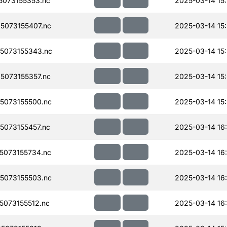
073155353.nc
2025-03-14 15
073155407.nc
2025-03-14 15
5073155343.nc
2025-03-14 15
073155357.nc
2025-03-14 15
5073155500.nc
2025-03-14 15
073155457.nc
2025-03-14 16
073155734.nc
2025-03-14 16
5073155503.nc
2025-03-14 16
073155512.nc
2025-03-14 16