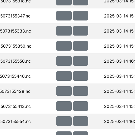
5073155318.nc
2025-03-14 15
073155347.nc
2025-03-14 15
5073155333.nc
2025-03-14 15
5073155350.nc
2025-03-14 15
5073155550.nc
2025-03-14 16
5073155440.nc
2025-03-14 15
073155428.nc
2025-03-14 15
5073155413.nc
2025-03-14 15
5073155554.nc
2025-03-14 16