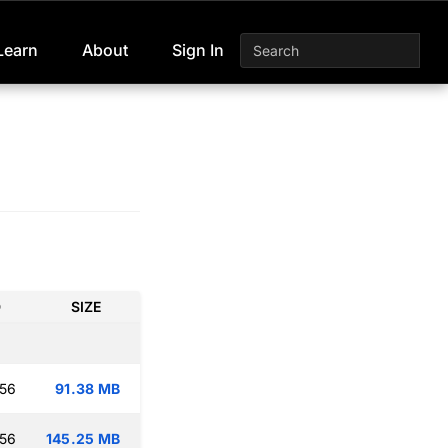
Learn
About
Sign In
D
SIZE
:56
91.38 MB
:56
145.25 MB