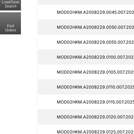
Load/Save
Search
MOD02HKM.A2008229.0045.007.2025
Past
MOD02HKM.A2008229.0050.007.2025
Orders
MOD02HKM.A2008229.0055.007.2025
MOD02HKM.A2008229.0100.007.2025
MOD02HKM.A2008229.0105.007.2025
MOD02HKM.A2008229.0110.007.2025
MOD02HKM.A2008229.0115.007.2025
MOD02HKM.A2008229.0120.007.202
MOD02HKM.A2008229.0125.007.2025