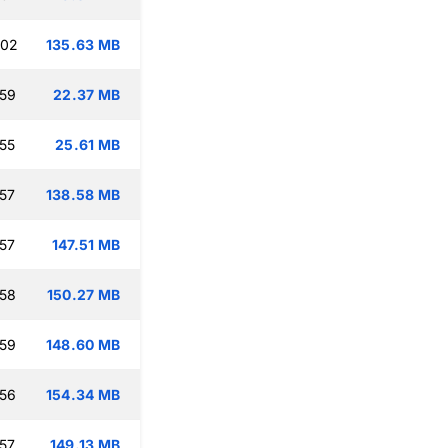
:02
135.63 MB
:59
22.37 MB
:55
25.61 MB
:57
138.58 MB
:57
147.51 MB
:58
150.27 MB
:59
148.60 MB
:56
154.34 MB
:57
149.13 MB