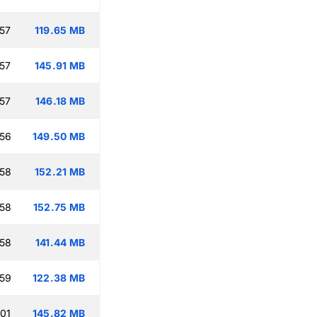
:57
119.65 MB
:57
145.91 MB
:57
146.18 MB
:56
149.50 MB
:58
152.21 MB
:58
152.75 MB
:58
141.44 MB
:59
122.38 MB
:01
145.82 MB