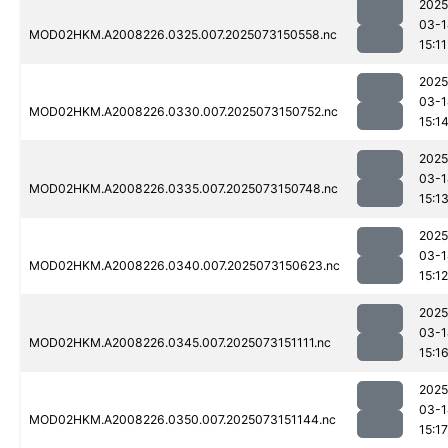
2025
03-1
MOD02HKM.A2008226.0325.007.2025073150558.nc
15:11
2025
03-1
MOD02HKM.A2008226.0330.007.2025073150752.nc
15:1
2025
03-1
MOD02HKM.A2008226.0335.007.2025073150748.nc
15:1
2025
03-1
MOD02HKM.A2008226.0340.007.2025073150623.nc
15:12
2025
03-1
MOD02HKM.A2008226.0345.007.2025073151111.nc
15:1
2025
03-1
MOD02HKM.A2008226.0350.007.2025073151144.nc
15:17