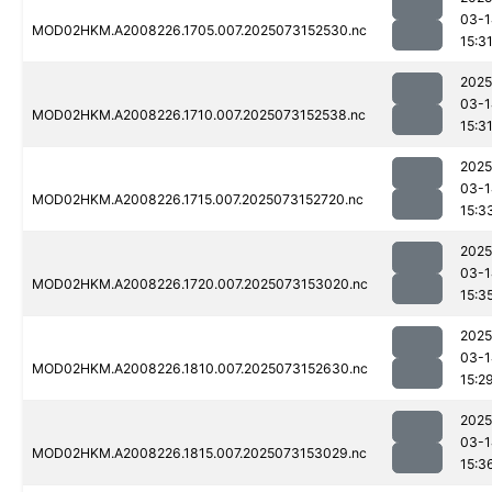
03-1
MOD02HKM.A2008226.1705.007.2025073152530.nc
15:3
2025
03-1
MOD02HKM.A2008226.1710.007.2025073152538.nc
15:3
2025
03-1
MOD02HKM.A2008226.1715.007.2025073152720.nc
15:3
2025
03-1
MOD02HKM.A2008226.1720.007.2025073153020.nc
15:3
2025
03-1
MOD02HKM.A2008226.1810.007.2025073152630.nc
15:2
2025
03-1
MOD02HKM.A2008226.1815.007.2025073153029.nc
15:3