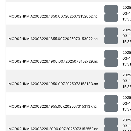
2025
03-1
MOD02HKM.A2008226.1850.007.2025073152652.nc
15:3
2025
03-1
MOD02HKM.A2008226.1855.007.2025073153022.nc
15:3
2025
03-1
MOD02HKM.A2008226.1900.007.2025073152729.nc
15:3
2025
03-1
MOD02HKM.A2008226.1950.007.2025073153133.nc
15:3
2025
03-1
MOD02HKM.A2008226.1955.007.2025073153137.nc
15:3
2025
03-1
MOD02HKM.A2008226.2000.007.2025073152552.nc