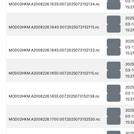
03-1
MOD02HKM.A2008226.1635.007.2025073152134.nc
15:2
2025
03-1
MOD02HKM.A2008226.1640.007.2025073152115.nc
15:2
2025
03-1
MOD02HKM.A2008226.1645.007.2025073152133.nc
15:2
2025
03-1
MOD02HKM.A2008226.1650.007.2025073152115.nc
15:2
2025
03-1
MOD02HKM.A2008226.1655.007.2025073152138.nc
15:2
2025
03-1
MOD02HKM.A2008226.1700.007.2025073152530.nc
15:3
2025