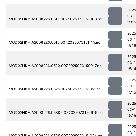
2025
03-1
MOD02HKM.A2008226.0510.007.2025073151003.nc
15:15
2025
03-1
MOD02HKM.A2008226.0515.007.2025073151115.nc
15:1
2025
03-1
MOD02HKM.A2008226.0520.007.2025073150917.nc
15:1
2025
03-1
MOD02HKM.A2008226.0525.007.2025073151021.nc
15:15
2025
03-1
MOD02HKM.A2008226.0530.007.2025073150919.nc
15:15
2025
03-1
MOD02HKM.A2008226.0535.007.2025073151024.nc