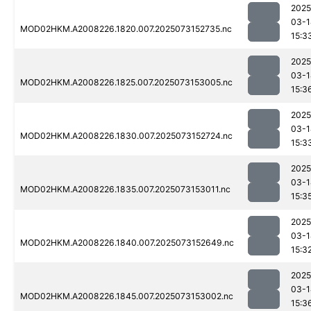
2025
03-1
MOD02HKM.A2008226.1820.007.2025073152735.nc
15:3
2025
03-1
MOD02HKM.A2008226.1825.007.2025073153005.nc
15:3
2025
03-1
MOD02HKM.A2008226.1830.007.2025073152724.nc
15:3
2025
03-1
MOD02HKM.A2008226.1835.007.2025073153011.nc
15:3
2025
03-1
MOD02HKM.A2008226.1840.007.2025073152649.nc
15:3
2025
03-1
MOD02HKM.A2008226.1845.007.2025073153002.nc
15:3