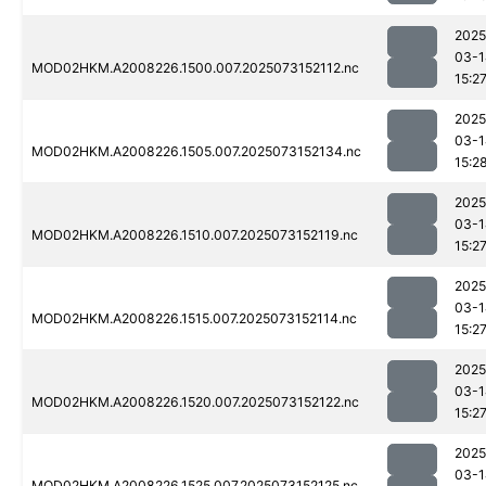
2025
03-1
MOD02HKM.A2008226.1500.007.2025073152112.nc
15:2
2025
03-1
MOD02HKM.A2008226.1505.007.2025073152134.nc
15:2
2025
03-1
MOD02HKM.A2008226.1510.007.2025073152119.nc
15:2
2025
03-1
MOD02HKM.A2008226.1515.007.2025073152114.nc
15:2
2025
03-1
MOD02HKM.A2008226.1520.007.2025073152122.nc
15:2
2025
03-1
MOD02HKM.A2008226.1525.007.2025073152125.nc