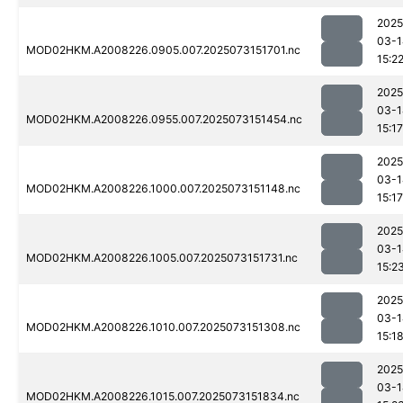
2025
03-1
MOD02HKM.A2008226.0905.007.2025073151701.nc
15:2
2025
03-1
MOD02HKM.A2008226.0955.007.2025073151454.nc
15:17
2025
03-1
MOD02HKM.A2008226.1000.007.2025073151148.nc
15:17
2025
03-1
MOD02HKM.A2008226.1005.007.2025073151731.nc
15:2
2025
03-1
MOD02HKM.A2008226.1010.007.2025073151308.nc
15:1
2025
03-1
MOD02HKM.A2008226.1015.007.2025073151834.nc