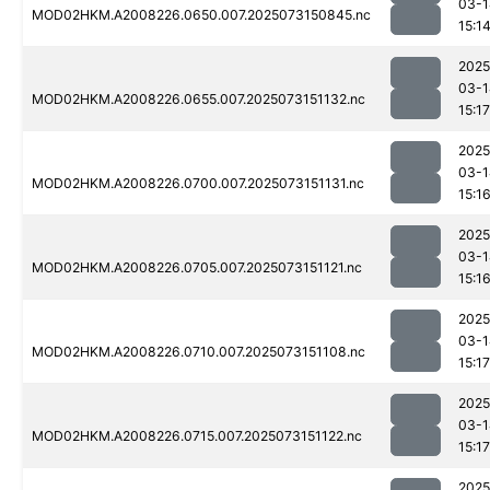
03-1
MOD02HKM.A2008226.0650.007.2025073150845.nc
15:1
2025
03-1
MOD02HKM.A2008226.0655.007.2025073151132.nc
15:17
2025
03-1
MOD02HKM.A2008226.0700.007.2025073151131.nc
15:1
2025
03-1
MOD02HKM.A2008226.0705.007.2025073151121.nc
15:1
2025
03-1
MOD02HKM.A2008226.0710.007.2025073151108.nc
15:17
2025
03-1
MOD02HKM.A2008226.0715.007.2025073151122.nc
15:17
2025