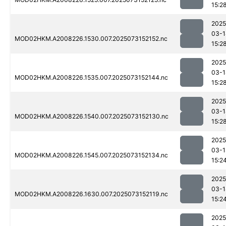
15:2
2025
03-1
MOD02HKM.A2008226.1530.007.2025073152152.nc
15:2
2025
03-1
MOD02HKM.A2008226.1535.007.2025073152144.nc
15:2
2025
03-1
MOD02HKM.A2008226.1540.007.2025073152130.nc
15:2
2025
03-1
MOD02HKM.A2008226.1545.007.2025073152134.nc
15:2
2025
03-1
MOD02HKM.A2008226.1630.007.2025073152119.nc
15:2
2025