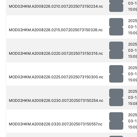
03-1
MOD02HKM.A2008226.0210.007.2025073150234.nc
15:0
2025
03-1
MOD02HKM.A2008226.0215.007.2025073150326.nc
15:0
2025
03-1
MOD02HKM.A2008226.0220.007.2025073150316.nc
15:0
2025
03-1
MOD02HKM.A2008226.0225.007.2025073150300.nc
15:0
2025
03-1
MOD02HKM.A2008226.0230.007.2025073150254.nc
15:0
2025
03-1
MOD02HKM.A2008226.0320.007.2025073150557.nc
15:0