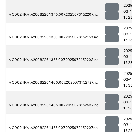
2025
03-1
MOD02HKM.A2008226.1345.007.2025073152207.nc
15:2
2025
03-1
MOD02HKM.A2008226.1350.007.2025073152158.nc
15:2
2025
03-1
MOD02HKM.A2008226.1355.007.2025073152203.nc
15:2
2025
03-1
MOD02HKM.A2008226.1400.007.2025073152727.nc
15:3
2025
03-1
MOD02HKM.A2008226.1405.007.2025073152532.nc
15:2
2025
03-1
MOD02HKM.A2008226.1455.007.2025073152207.nc
15:2