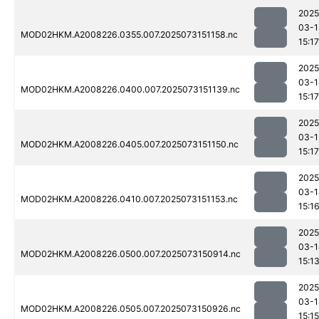
2025
03-1
MOD02HKM.A2008226.0355.007.2025073151158.nc
15:17
2025
03-1
MOD02HKM.A2008226.0400.007.2025073151139.nc
15:17
2025
03-1
MOD02HKM.A2008226.0405.007.2025073151150.nc
15:17
2025
03-1
MOD02HKM.A2008226.0410.007.2025073151153.nc
15:1
2025
03-1
MOD02HKM.A2008226.0500.007.2025073150914.nc
15:1
2025
03-1
MOD02HKM.A2008226.0505.007.2025073150926.nc
15:15