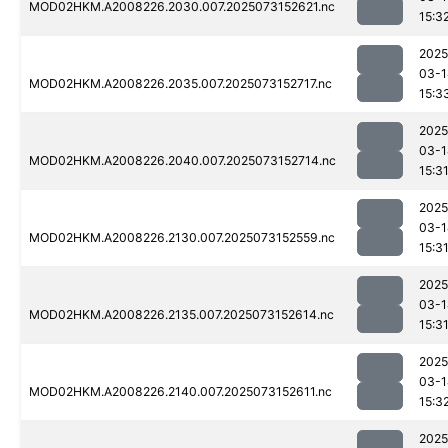
MOD02HKM.A2008226.2030.007.2025073152621.nc
15:3
2025
03-1
MOD02HKM.A2008226.2035.007.2025073152717.nc
15:3
2025
03-1
MOD02HKM.A2008226.2040.007.2025073152714.nc
15:3
2025
03-1
MOD02HKM.A2008226.2130.007.2025073152559.nc
15:3
2025
03-1
MOD02HKM.A2008226.2135.007.2025073152614.nc
15:3
2025
03-1
MOD02HKM.A2008226.2140.007.2025073152611.nc
15:3
2025