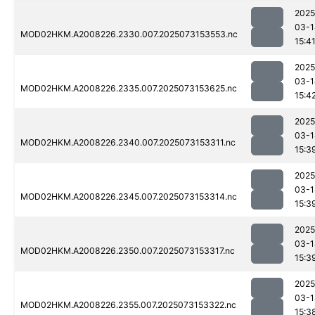
2025
03-1
MOD02HKM.A2008226.2330.007.2025073153553.nc
15:4
2025
03-1
MOD02HKM.A2008226.2335.007.2025073153625.nc
15:4
2025
03-1
MOD02HKM.A2008226.2340.007.2025073153311.nc
15:3
2025
03-1
MOD02HKM.A2008226.2345.007.2025073153314.nc
15:3
2025
03-1
MOD02HKM.A2008226.2350.007.2025073153317.nc
15:3
2025
03-1
MOD02HKM.A2008226.2355.007.2025073153322.nc
15:3