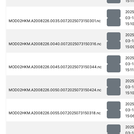
15:11
2025
03-1
MOD02HKM.A2008226.0035.007.2025073150301.nc
15:1
2025
03-1
MOD02HKM.A2008226.0040.007.2025073150316.nc
15:0
2025
03-1
MOD02HKM.A2008226.0045.007.2025073150344.nc
15:11
2025
03-1
MOD02HKM.A2008226.0050.007.2025073150424.nc
15:1
2025
03-1
MOD02HKM.A2008226.0055.007.2025073150318.nc
15:0
2025
03-1