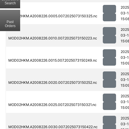
Search
2025
03-1
MOD02HKM.A2008226.0005.007.2025073150325.nc
15:0
Past
Orders
2025
03-1
MOD02HKM.A2008226.0010.007.2025073150223.nc
15:0
2025
03-1
MOD02HKM.A2008226.0015.007.2025073150249.nc
15:0
2025
03-1
MOD02HKM.A2008226.0020.007.2025073150252.nc
15:0
2025
03-1
MOD02HKM.A2008226.0025.007.2025073150321.nc
15:0
2025
03-1
MOD02HKM.A2008226.0030.007.2025073150422.nc