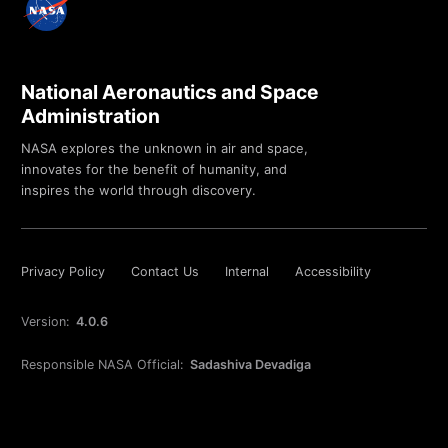
National Aeronautics and Space
Administration
NASA explores the unknown in air and space,
innovates for the benefit of humanity, and
inspires the world through discovery.
Privacy Policy
Contact Us
Internal
Accessibility
Version:
4.0.6
Responsible NASA Official:
Sadashiva Devadiga