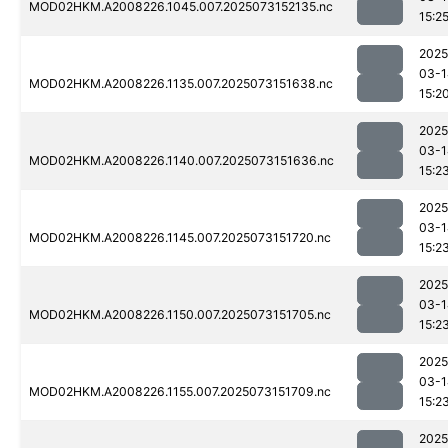
MOD02HKM.A2008226.1045.007.2025073152135.nc
15:2
2025
03-1
MOD02HKM.A2008226.1135.007.2025073151638.nc
15:2
2025
03-1
MOD02HKM.A2008226.1140.007.2025073151636.nc
15:2
2025
03-1
MOD02HKM.A2008226.1145.007.2025073151720.nc
15:2
2025
03-1
MOD02HKM.A2008226.1150.007.2025073151705.nc
15:2
2025
03-1
MOD02HKM.A2008226.1155.007.2025073151709.nc
15:2
2025