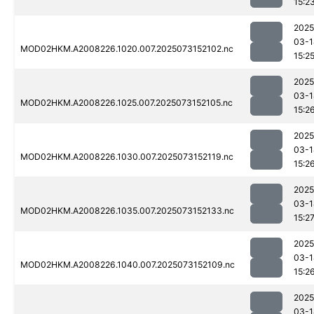
15:2
2025
03-1
MOD02HKM.A2008226.1020.007.2025073152102.nc
15:2
2025
03-1
MOD02HKM.A2008226.1025.007.2025073152105.nc
15:2
2025
03-1
MOD02HKM.A2008226.1030.007.2025073152119.nc
15:2
2025
03-1
MOD02HKM.A2008226.1035.007.2025073152133.nc
15:2
2025
03-1
MOD02HKM.A2008226.1040.007.2025073152109.nc
15:2
2025
03-1