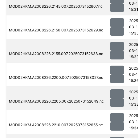
03-1
MOD02HKM.A2008226.2145.007.2025073152607.nc
15:3
2025
03-1
MOD02HKM.A2008226.2150.007.2025073152629.nc
15:3
2025
03-1
MOD02HKM.A2008226.2155.007.2025073152638.nc
15:3
2025
03-1
MOD02HKM.A2008226.2200.007.2025073153027.nc
15:3
2025
03-1
MOD02HKM.A2008226.2205.007.2025073152649.nc
15:3
2025
03-1
MOD02HKM.A2008226.2210.007.2025073152655.nc
15:3