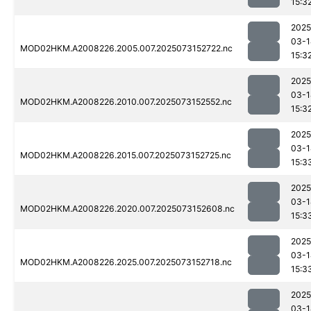
15:3
2025
03-1
MOD02HKM.A2008226.2005.007.2025073152722.nc
15:3
2025
03-1
MOD02HKM.A2008226.2010.007.2025073152552.nc
15:3
2025
03-1
MOD02HKM.A2008226.2015.007.2025073152725.nc
15:3
2025
03-1
MOD02HKM.A2008226.2020.007.2025073152608.nc
15:3
2025
03-1
MOD02HKM.A2008226.2025.007.2025073152718.nc
15:3
2025
03-1