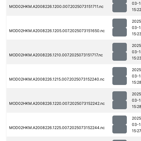
03-1
MOD02HKM.A2008226.1200.007.2025073151711.nc
15:2
2025
03-1
MOD02HKM.A2008226.1205.007.2025073151650.nc
15:2
2025
03-1
MOD02HKM.A2008226.1210.007.2025073151717.nc
15:2
2025
03-1
MOD02HKM.A2008226.1215.007.2025073152240.nc
15:2
2025
03-1
MOD02HKM.A2008226.1220.007.2025073152242.nc
15:2
2025
03-1
MOD02HKM.A2008226.1225.007.2025073152244.nc
15:2