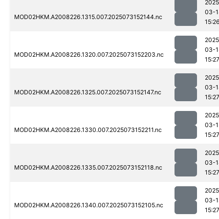
2025
03-1
MOD02HKM.A2008226.1315.007.2025073152144.nc
15:2
2025
03-1
MOD02HKM.A2008226.1320.007.2025073152203.nc
15:2
2025
03-1
MOD02HKM.A2008226.1325.007.2025073152147.nc
15:2
2025
03-1
MOD02HKM.A2008226.1330.007.2025073152211.nc
15:2
2025
03-1
MOD02HKM.A2008226.1335.007.2025073152118.nc
15:2
2025
03-1
MOD02HKM.A2008226.1340.007.2025073152105.nc
15:2