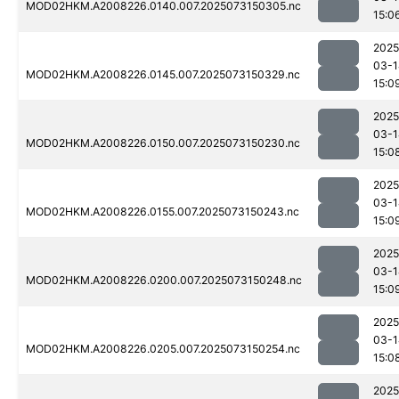
MOD02HKM.A2008226.0140.007.2025073150305.nc
15:0
2025
03-1
MOD02HKM.A2008226.0145.007.2025073150329.nc
15:0
2025
03-1
MOD02HKM.A2008226.0150.007.2025073150230.nc
15:0
2025
03-1
MOD02HKM.A2008226.0155.007.2025073150243.nc
15:0
2025
03-1
MOD02HKM.A2008226.0200.007.2025073150248.nc
15:0
2025
03-1
MOD02HKM.A2008226.0205.007.2025073150254.nc
15:0
2025