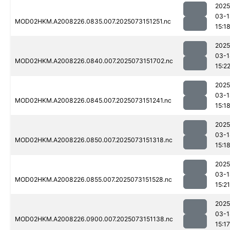
2025
03-1
MOD02HKM.A2008226.0835.007.2025073151251.nc
15:1
2025
03-1
MOD02HKM.A2008226.0840.007.2025073151702.nc
15:2
2025
03-1
MOD02HKM.A2008226.0845.007.2025073151241.nc
15:1
2025
03-1
MOD02HKM.A2008226.0850.007.2025073151318.nc
15:1
2025
03-1
MOD02HKM.A2008226.0855.007.2025073151528.nc
15:21
2025
03-1
MOD02HKM.A2008226.0900.007.2025073151138.nc
15:17