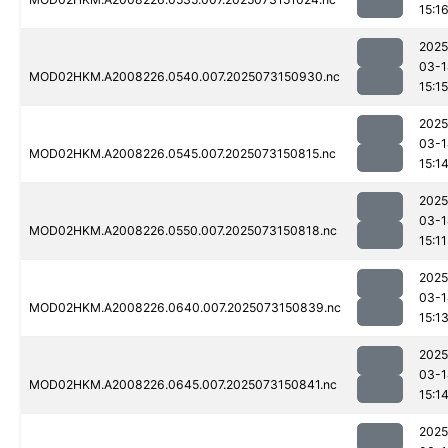
15:1
2025
03-1
MOD02HKM.A2008226.0540.007.2025073150930.nc
15:15
2025
03-1
MOD02HKM.A2008226.0545.007.2025073150815.nc
15:1
2025
03-1
MOD02HKM.A2008226.0550.007.2025073150818.nc
15:11
2025
03-1
MOD02HKM.A2008226.0640.007.2025073150839.nc
15:1
2025
03-1
MOD02HKM.A2008226.0645.007.2025073150841.nc
15:1
2025