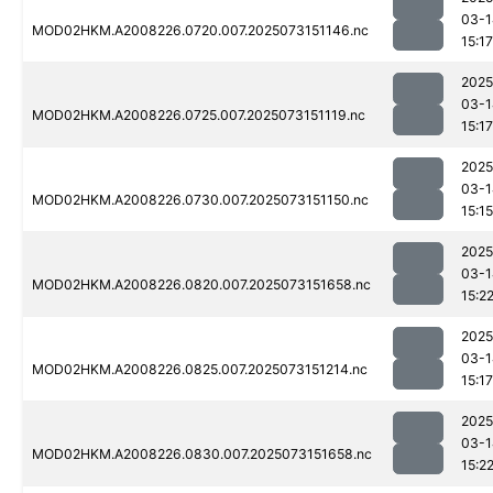
03-1
MOD02HKM.A2008226.0720.007.2025073151146.nc
15:17
2025
03-1
MOD02HKM.A2008226.0725.007.2025073151119.nc
15:17
2025
03-1
MOD02HKM.A2008226.0730.007.2025073151150.nc
15:15
2025
03-1
MOD02HKM.A2008226.0820.007.2025073151658.nc
15:2
2025
03-1
MOD02HKM.A2008226.0825.007.2025073151214.nc
15:17
2025
03-1
MOD02HKM.A2008226.0830.007.2025073151658.nc
15:2