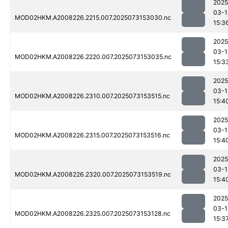
2025
03-1
MOD02HKM.A2008226.2215.007.2025073153030.nc
15:3
2025
03-1
MOD02HKM.A2008226.2220.007.2025073153035.nc
15:3
2025
03-1
MOD02HKM.A2008226.2310.007.2025073153515.nc
15:4
2025
03-1
MOD02HKM.A2008226.2315.007.2025073153516.nc
15:4
2025
03-1
MOD02HKM.A2008226.2320.007.2025073153519.nc
15:4
2025
03-1
MOD02HKM.A2008226.2325.007.2025073153128.nc
15:3