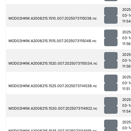
2025
03-1
MOD02HKM.A2008215.1510.007.2025073115038.nc
11:54
2025
03-1
MOD02HKM.A2008215.1515.007.2025073115048.nc
11:56
2025
03-1
MOD02HKM.A2008215.1520.007.2025073115034.nc
11:56
2025
03-1
MOD02HKM.A2008215.1525.007.2025073114538.nc
11:51
2025
03-1
MOD02HKM.A2008215.1530.007.2025073114922.nc
11:54
2025
03-1
MOD02HKM.A2008215.1535.007.2025073114919.nc