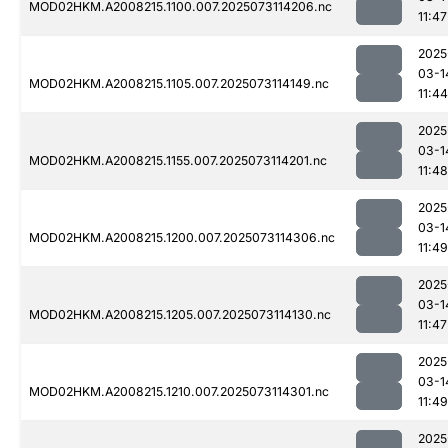
MOD02HKM.A2008215.1100.007.2025073114206.nc
11:47
2025
03-1
MOD02HKM.A2008215.1105.007.2025073114149.nc
11:44
2025
03-1
MOD02HKM.A2008215.1155.007.2025073114201.nc
11:48
2025
03-1
MOD02HKM.A2008215.1200.007.2025073114306.nc
11:49
2025
03-1
MOD02HKM.A2008215.1205.007.2025073114130.nc
11:47
2025
03-1
MOD02HKM.A2008215.1210.007.2025073114301.nc
11:49
2025