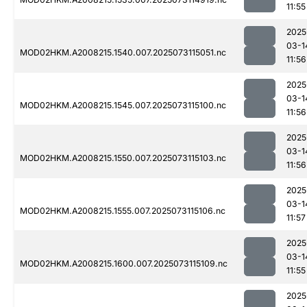
11:55
2025
03-1
MOD02HKM.A2008215.1540.007.2025073115051.nc
11:56
2025
03-1
MOD02HKM.A2008215.1545.007.2025073115100.nc
11:56
2025
03-1
MOD02HKM.A2008215.1550.007.2025073115103.nc
11:56
2025
03-1
MOD02HKM.A2008215.1555.007.2025073115106.nc
11:57
2025
03-1
MOD02HKM.A2008215.1600.007.2025073115109.nc
11:55
2025