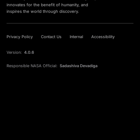
innovates for the benefit of humanity, and
inspires the world through discovery.
Privacy Policy
Contact Us
Internal
Accessibility
Version:
4.0.6
Responsible NASA Official:
Sadashiva Devadiga