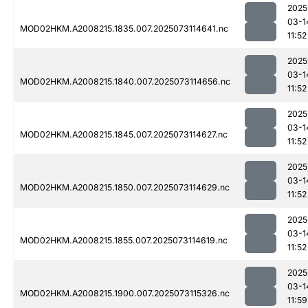
2025
03-1
MOD02HKM.A2008215.1835.007.2025073114641.nc
11:52
2025
03-1
MOD02HKM.A2008215.1840.007.2025073114656.nc
11:52
2025
03-1
MOD02HKM.A2008215.1845.007.2025073114627.nc
11:52
2025
03-1
MOD02HKM.A2008215.1850.007.2025073114629.nc
11:52
2025
03-1
MOD02HKM.A2008215.1855.007.2025073114619.nc
11:52
2025
03-1
MOD02HKM.A2008215.1900.007.2025073115326.nc
11:59