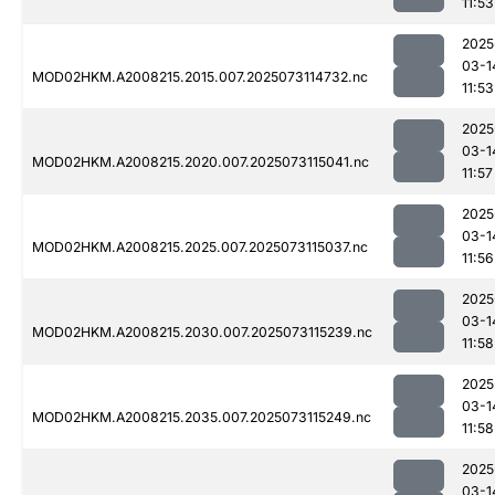
11:53
2025
03-1
MOD02HKM.A2008215.2015.007.2025073114732.nc
11:53
2025
03-1
MOD02HKM.A2008215.2020.007.2025073115041.nc
11:57
2025
03-1
MOD02HKM.A2008215.2025.007.2025073115037.nc
11:56
2025
03-1
MOD02HKM.A2008215.2030.007.2025073115239.nc
11:58
2025
03-1
MOD02HKM.A2008215.2035.007.2025073115249.nc
11:58
2025
03-1