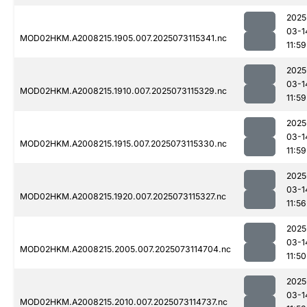
2025
03-1
MOD02HKM.A2008215.1905.007.2025073115341.nc
11:59
2025
03-1
MOD02HKM.A2008215.1910.007.2025073115329.nc
11:59
2025
03-1
MOD02HKM.A2008215.1915.007.2025073115330.nc
11:59
2025
03-1
MOD02HKM.A2008215.1920.007.2025073115327.nc
11:56
2025
03-1
MOD02HKM.A2008215.2005.007.2025073114704.nc
11:50
2025
03-1
MOD02HKM.A2008215.2010.007.2025073114737.nc