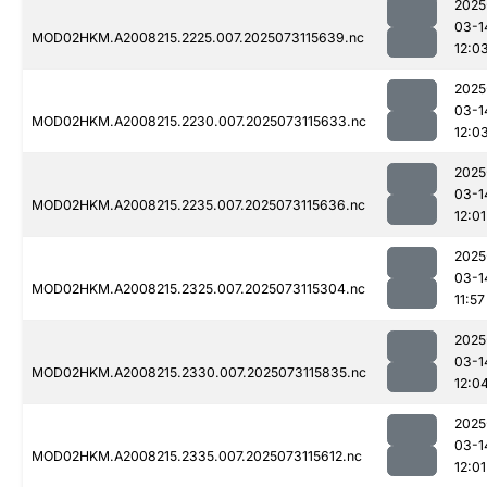
2025
03-1
MOD02HKM.A2008215.2225.007.2025073115639.nc
12:0
2025
03-1
MOD02HKM.A2008215.2230.007.2025073115633.nc
12:0
2025
03-1
MOD02HKM.A2008215.2235.007.2025073115636.nc
12:01
2025
03-1
MOD02HKM.A2008215.2325.007.2025073115304.nc
11:57
2025
03-1
MOD02HKM.A2008215.2330.007.2025073115835.nc
12:0
2025
03-1
MOD02HKM.A2008215.2335.007.2025073115612.nc
12:01