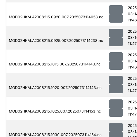
2025
03-1
MOD02HKM.A2008215.0920.007.2025073114053.nc
11:46
2025
03-1
MOD02HKM.A2008215.0925.007.2025073114238.nc
11:47
2025
03-1
MOD02HKM.A2008215.1015.007.2025073114140.nc
11:46
2025
03-1
MOD02HKM.A2008215.1020.007.2025073114143.nc
11:47
2025
03-1
MOD02HKM.A2008215.1025.007.2025073114153.nc
11:47
2025
03-1
MOD02HKM.A2008215.1030.007.2025073114154.nc