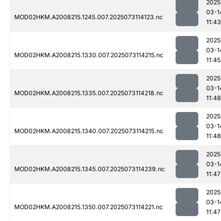
2025
03-1
MOD02HKM.A2008215.1245.007.2025073114123.nc
11:43
2025
03-1
MOD02HKM.A2008215.1330.007.2025073114215.nc
11:45
2025
03-1
MOD02HKM.A2008215.1335.007.2025073114218.nc
11:48
2025
03-1
MOD02HKM.A2008215.1340.007.2025073114215.nc
11:48
2025
03-1
MOD02HKM.A2008215.1345.007.2025073114239.nc
11:47
2025
03-1
MOD02HKM.A2008215.1350.007.2025073114221.nc
11:47