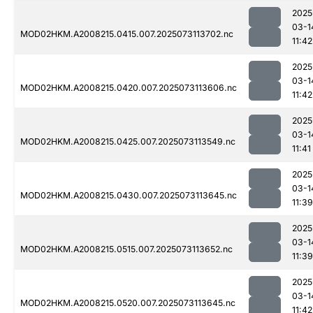
2025
03-1
MOD02HKM.A2008215.0415.007.2025073113702.nc
11:42
2025
03-1
MOD02HKM.A2008215.0420.007.2025073113606.nc
11:42
2025
03-1
MOD02HKM.A2008215.0425.007.2025073113549.nc
11:41
2025
03-1
MOD02HKM.A2008215.0430.007.2025073113645.nc
11:39
2025
03-1
MOD02HKM.A2008215.0515.007.2025073113652.nc
11:39
2025
03-1
MOD02HKM.A2008215.0520.007.2025073113645.nc
11:42