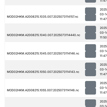
11:47
2025
03-1
MOD02HKM.A2008215.1035.007.2025073114157.nc
11:47
2025
03-1
MOD02HKM.A2008215.1040.007.2025073114440.nc
11:50
2025
03-1
MOD02HKM.A2008215.1045.007.2025073114146.nc
11:47
2025
03-1
MOD02HKM.A2008215.1050.007.2025073114143.nc
11:47
2025
03-1
MOD02HKM.A2008215.1055.007.2025073114146.nc
11:47
2025
03-1