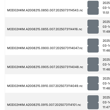
2025
03-1
MOD02HKM.A2008215.0850.007.2025073114543.nc
11:51
2025
03-1
MOD02HKM.A2008215.0855.007.2025073114416.nc
11:49
2025
03-1
MOD02HKM.A2008215.0900.007.2025073114047.nc
11:46
2025
03-1
MOD02HKM.A2008215.0905.007.2025073114048.nc
11:46
2025
03-1
MOD02HKM.A2008215.0910.007.2025073114049.nc
11:46
2025
03-1
MOD02HKM.A2008215.0915.007.2025073114101.nc
11:47