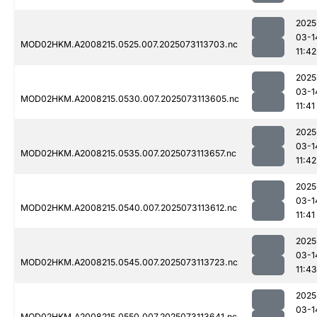
2025
03-1
MOD02HKM.A2008215.0525.007.2025073113703.nc
11:42
2025
03-1
MOD02HKM.A2008215.0530.007.2025073113605.nc
11:41
2025
03-1
MOD02HKM.A2008215.0535.007.2025073113657.nc
11:42
2025
03-1
MOD02HKM.A2008215.0540.007.2025073113612.nc
11:41
2025
03-1
MOD02HKM.A2008215.0545.007.2025073113723.nc
11:43
2025
03-1
MOD02HKM.A2008215.0550.007.2025073113641.nc