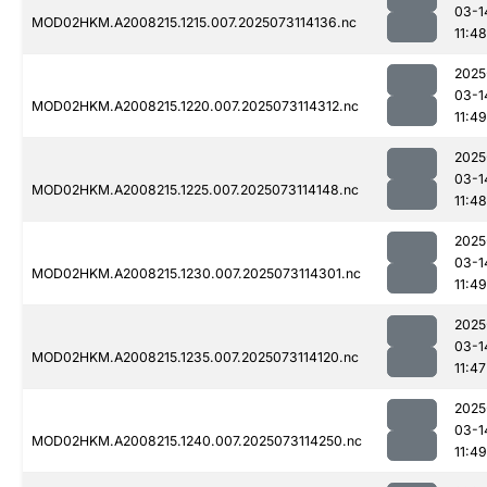
03-1
MOD02HKM.A2008215.1215.007.2025073114136.nc
11:48
2025
03-1
MOD02HKM.A2008215.1220.007.2025073114312.nc
11:49
2025
03-1
MOD02HKM.A2008215.1225.007.2025073114148.nc
11:48
2025
03-1
MOD02HKM.A2008215.1230.007.2025073114301.nc
11:49
2025
03-1
MOD02HKM.A2008215.1235.007.2025073114120.nc
11:47
2025
03-1
MOD02HKM.A2008215.1240.007.2025073114250.nc
11:49