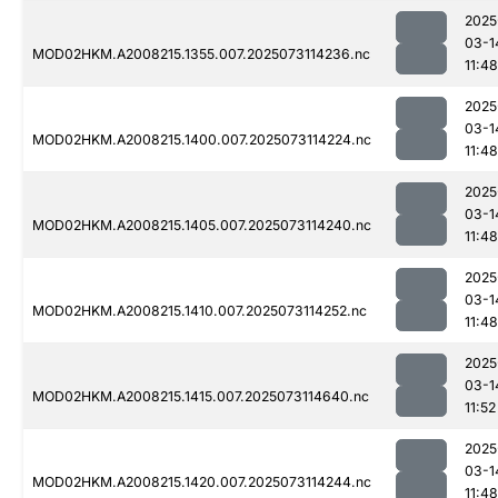
2025
03-1
MOD02HKM.A2008215.1355.007.2025073114236.nc
11:48
2025
03-1
MOD02HKM.A2008215.1400.007.2025073114224.nc
11:48
2025
03-1
MOD02HKM.A2008215.1405.007.2025073114240.nc
11:48
2025
03-1
MOD02HKM.A2008215.1410.007.2025073114252.nc
11:48
2025
03-1
MOD02HKM.A2008215.1415.007.2025073114640.nc
11:52
2025
03-1
MOD02HKM.A2008215.1420.007.2025073114244.nc
11:48