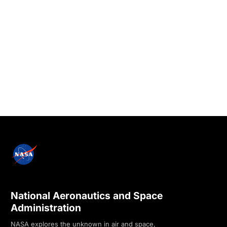
National Aeronautics and Space
Administration
NASA explores the unknown in air and space,