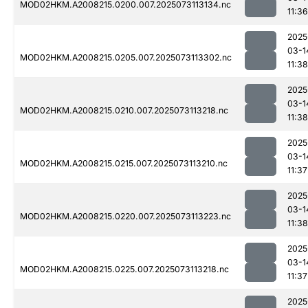
MOD02HKM.A2008215.0200.007.2025073113134.nc
11:36
2025
03-1
MOD02HKM.A2008215.0205.007.2025073113302.nc
11:38
2025
03-1
MOD02HKM.A2008215.0210.007.2025073113218.nc
11:38
2025
03-1
MOD02HKM.A2008215.0215.007.2025073113210.nc
11:37
2025
03-1
MOD02HKM.A2008215.0220.007.2025073113223.nc
11:38
2025
03-1
MOD02HKM.A2008215.0225.007.2025073113218.nc
11:37
2025