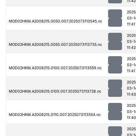
11:42
2025
03-1
MOD02HKM.A2008215.0050.007.2025073113545.nc
11:41
2025
03-1
MOD02HKM.A2008215.0055.007.2025073113735.nc
11:42
2025
03-1
MOD02HKM.A2008215.0100.007.2025073113559.nc
11:41
2025
03-1
MOD02HKM.A2008215.0105.007.2025073113728.nc
11:43
2025
03-1
MOD02HKM.A2008215.0110.007.2025073113554.nc
11:40
2025
03-1