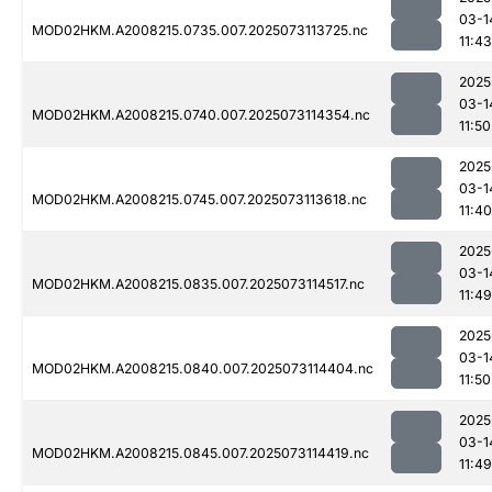
03-1
MOD02HKM.A2008215.0735.007.2025073113725.nc
11:43
2025
03-1
MOD02HKM.A2008215.0740.007.2025073114354.nc
11:50
2025
03-1
MOD02HKM.A2008215.0745.007.2025073113618.nc
11:40
2025
03-1
MOD02HKM.A2008215.0835.007.2025073114517.nc
11:49
2025
03-1
MOD02HKM.A2008215.0840.007.2025073114404.nc
11:50
2025
03-1
MOD02HKM.A2008215.0845.007.2025073114419.nc
11:49