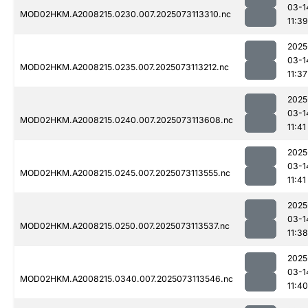
03-1
MOD02HKM.A2008215.0230.007.2025073113310.nc
11:39
2025
03-1
MOD02HKM.A2008215.0235.007.2025073113212.nc
11:37
2025
03-1
MOD02HKM.A2008215.0240.007.2025073113608.nc
11:41
2025
03-1
MOD02HKM.A2008215.0245.007.2025073113555.nc
11:41
2025
03-1
MOD02HKM.A2008215.0250.007.2025073113537.nc
11:38
2025
03-1
MOD02HKM.A2008215.0340.007.2025073113546.nc
11:40