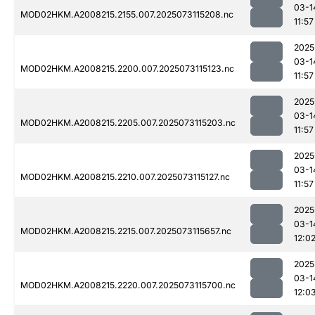
03-1
MOD02HKM.A2008215.2155.007.2025073115208.nc
11:57
2025
03-1
MOD02HKM.A2008215.2200.007.2025073115123.nc
11:57
2025
03-1
MOD02HKM.A2008215.2205.007.2025073115203.nc
11:57
2025
03-1
MOD02HKM.A2008215.2210.007.2025073115127.nc
11:57
2025
03-1
MOD02HKM.A2008215.2215.007.2025073115657.nc
12:0
2025
03-1
MOD02HKM.A2008215.2220.007.2025073115700.nc
12:0