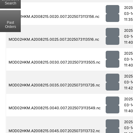
Search
2025
03-1
MOD02HKM.A2008215.0020.007.2025073113156.nc
11:35
Past
Orders
2025
03-1
MOD02HKM.A2008215.0025.007.2025073113516.nc
11:40
2025
03-1
MOD02HKM.A2008215.0030.007.2025073113505.nc
11:40
2025
03-1
MOD02HKM.A2008215.0035.007.2025073113726.nc
11:42
2025
03-1
MOD02HKM.A2008215.0040.007.2025073113549.nc
11:40
2025
03-1
MOD02HKM.A2008215.0045.007.2025073113732.nc