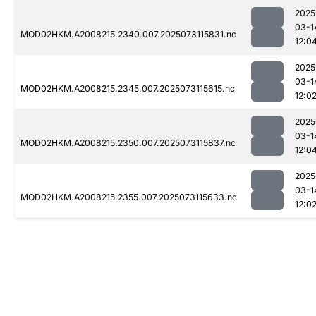
2025
03-1
MOD02HKM.A2008215.2340.007.2025073115831.nc
12:0
2025
03-1
MOD02HKM.A2008215.2345.007.2025073115615.nc
12:0
2025
03-1
MOD02HKM.A2008215.2350.007.2025073115837.nc
12:0
2025
03-1
MOD02HKM.A2008215.2355.007.2025073115633.nc
12:0