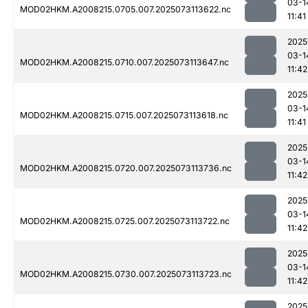
03-1
MOD02HKM.A2008215.0705.007.2025073113622.nc
11:41
2025
03-1
MOD02HKM.A2008215.0710.007.2025073113647.nc
11:42
2025
03-1
MOD02HKM.A2008215.0715.007.2025073113618.nc
11:41
2025
03-1
MOD02HKM.A2008215.0720.007.2025073113736.nc
11:42
2025
03-1
MOD02HKM.A2008215.0725.007.2025073113722.nc
11:42
2025
03-1
MOD02HKM.A2008215.0730.007.2025073113723.nc
11:42
2025