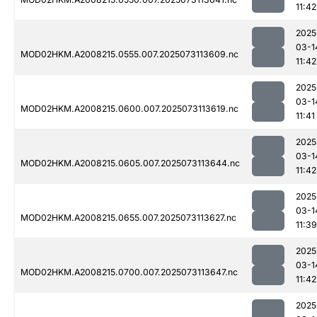
11:42
2025
03-1
MOD02HKM.A2008215.0555.007.2025073113609.nc
11:42
2025
03-1
MOD02HKM.A2008215.0600.007.2025073113619.nc
11:41
2025
03-1
MOD02HKM.A2008215.0605.007.2025073113644.nc
11:42
2025
03-1
MOD02HKM.A2008215.0655.007.2025073113627.nc
11:39
2025
03-1
MOD02HKM.A2008215.0700.007.2025073113647.nc
11:42
2025