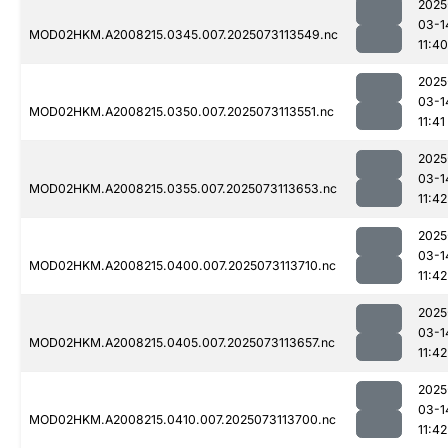
2025
03-1
MOD02HKM.A2008215.0345.007.2025073113549.nc
11:40
2025
03-1
MOD02HKM.A2008215.0350.007.2025073113551.nc
11:41
2025
03-1
MOD02HKM.A2008215.0355.007.2025073113653.nc
11:42
2025
03-1
MOD02HKM.A2008215.0400.007.2025073113710.nc
11:42
2025
03-1
MOD02HKM.A2008215.0405.007.2025073113657.nc
11:42
2025
03-1
MOD02HKM.A2008215.0410.007.2025073113700.nc
11:42