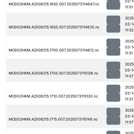
03-1
MOD02HKM.A2008215.1650.007.2025073114647.nc
11:51
2025
03-1
MOD02HKM.A2008215.1655.007.2025073114635.nc
11:52
2025
03-1
MOD02HKM.A2008215.1700.007.2025073114612.nc
11:51
2025
03-1
MOD02HKM.A2008215.1705.007.2025073115128.nc
11:57
2025
03-1
MOD02HKM.A2008215.1710.007.2025073115130.nc
11:57
2025
03-1
MOD02HKM.A2008215.1715.007.2025073115149.nc
11:57
2025