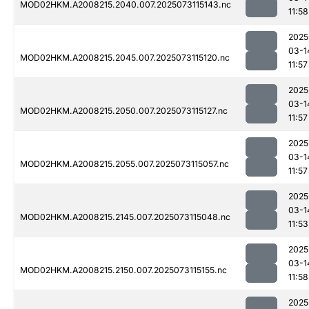
MOD02HKM.A2008215.2040.007.2025073115143.nc
11:58
2025
03-1
MOD02HKM.A2008215.2045.007.2025073115120.nc
11:57
2025
03-1
MOD02HKM.A2008215.2050.007.2025073115127.nc
11:57
2025
03-1
MOD02HKM.A2008215.2055.007.2025073115057.nc
11:57
2025
03-1
MOD02HKM.A2008215.2145.007.2025073115048.nc
11:53
2025
03-1
MOD02HKM.A2008215.2150.007.2025073115155.nc
11:58
2025