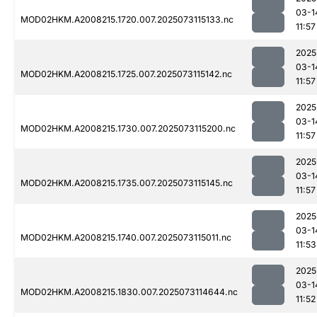
03-1
MOD02HKM.A2008215.1720.007.2025073115133.nc
11:57
2025
03-1
MOD02HKM.A2008215.1725.007.2025073115142.nc
11:57
2025
03-1
MOD02HKM.A2008215.1730.007.2025073115200.nc
11:57
2025
03-1
MOD02HKM.A2008215.1735.007.2025073115145.nc
11:57
2025
03-1
MOD02HKM.A2008215.1740.007.2025073115011.nc
11:53
2025
03-1
MOD02HKM.A2008215.1830.007.2025073114644.nc
11:52