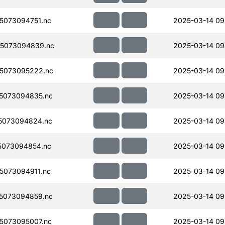
5073094751.nc
2025-03-14 09
5073094839.nc
2025-03-14 09
5073095222.nc
2025-03-14 09
5073094835.nc
2025-03-14 09
5073094824.nc
2025-03-14 09
5073094854.nc
2025-03-14 09
073094911.nc
2025-03-14 09
5073094859.nc
2025-03-14 09
5073095007.nc
2025-03-14 09