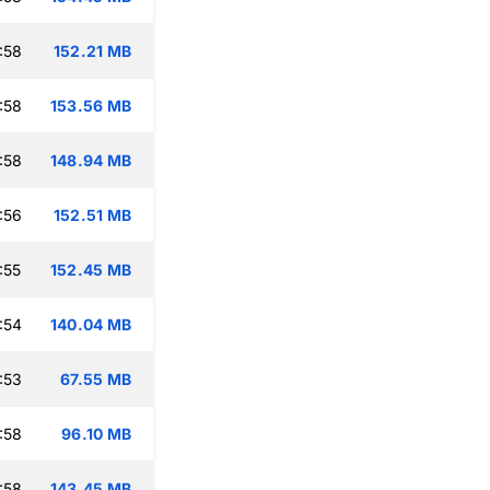
:58
152.21 MB
:58
153.56 MB
:58
148.94 MB
:56
152.51 MB
:55
152.45 MB
:54
140.04 MB
:53
67.55 MB
:58
96.10 MB
:58
143.45 MB