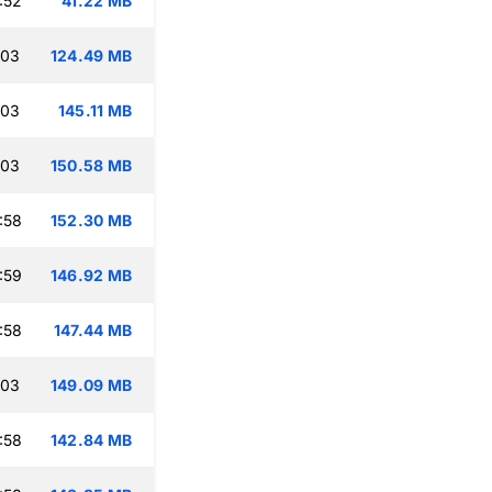
:52
41.22 MB
:03
124.49 MB
:03
145.11 MB
:03
150.58 MB
:58
152.30 MB
:59
146.92 MB
:58
147.44 MB
:03
149.09 MB
:58
142.84 MB