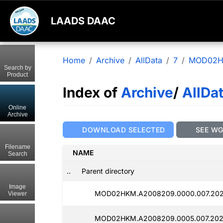
LAADS DAAC
Home
Archive
AllData
7
MOD02
Search by
Product
Index of
Archive
/
AllDa
Online
Archive
DOWNLOAD SELECTED
SEE W
Filename
NAME
Search
..
Parent directory
Image
MOD02HKM.A2008209.0000.007.202
Viewer
MOD02HKM.A2008209.0005.007.202