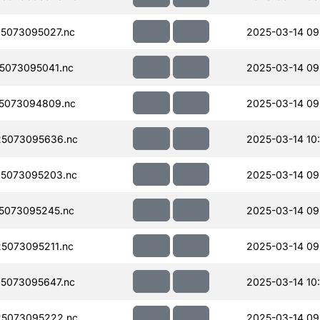
5073095027.nc
2025-03-14 09
5073095041.nc
2025-03-14 09
5073094809.nc
2025-03-14 09
5073095636.nc
2025-03-14 10
5073095203.nc
2025-03-14 09
5073095245.nc
2025-03-14 09
5073095211.nc
2025-03-14 09
5073095647.nc
2025-03-14 10
5073095222.nc
2025-03-14 09