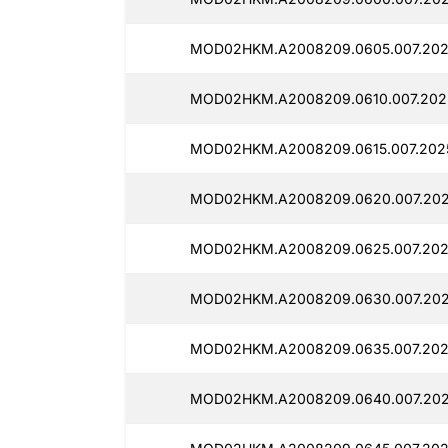
MOD02HKM.A2008209.0605.007.202
MOD02HKM.A2008209.0610.007.202
MOD02HKM.A2008209.0615.007.202
MOD02HKM.A2008209.0620.007.202
MOD02HKM.A2008209.0625.007.202
MOD02HKM.A2008209.0630.007.202
MOD02HKM.A2008209.0635.007.202
MOD02HKM.A2008209.0640.007.202