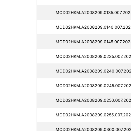
MOD02HKM.A2008209.0135.007.202
MOD02HKM.A2008209.0140.007.202
MOD02HKM.A2008209.0145.007.202
MOD02HKM.A2008209.0235.007.202
MOD02HKM.A2008209.0240.007.202
MOD02HKM.A2008209.0245.007.202
MOD02HKM.A2008209.0250.007.202
MOD02HKM.A2008209.0255.007.202
MOD02HKM.A2008209.0300.007.202