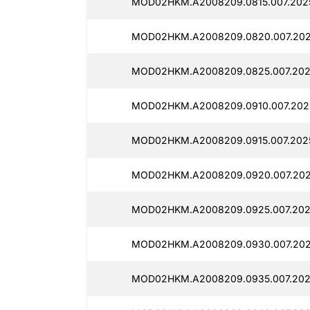
MOD02HKM.A2008209.0815.007.202
MOD02HKM.A2008209.0820.007.202
MOD02HKM.A2008209.0825.007.202
MOD02HKM.A2008209.0910.007.202
MOD02HKM.A2008209.0915.007.2025
MOD02HKM.A2008209.0920.007.202
MOD02HKM.A2008209.0925.007.202
MOD02HKM.A2008209.0930.007.202
MOD02HKM.A2008209.0935.007.202