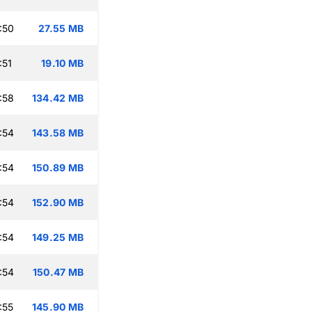
:50
27.55 MB
:51
19.10 MB
:58
134.42 MB
:54
143.58 MB
:54
150.89 MB
:54
152.90 MB
:54
149.25 MB
:54
150.47 MB
:55
145.90 MB