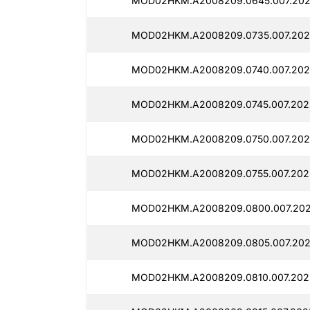
MOD02HKM.A2008209.0645.007.202
MOD02HKM.A2008209.0735.007.202
MOD02HKM.A2008209.0740.007.202
MOD02HKM.A2008209.0745.007.202
MOD02HKM.A2008209.0750.007.202
MOD02HKM.A2008209.0755.007.202
MOD02HKM.A2008209.0800.007.202
MOD02HKM.A2008209.0805.007.202
MOD02HKM.A2008209.0810.007.202