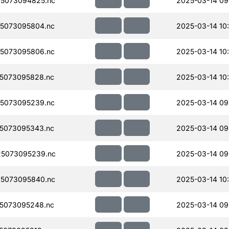
5073094825.nc
2025-03-14 09
5073095804.nc
2025-03-14 10
5073095806.nc
2025-03-14 10
5073095828.nc
2025-03-14 10
5073095239.nc
2025-03-14 09
5073095343.nc
2025-03-14 09
5073095239.nc
2025-03-14 09
5073095840.nc
2025-03-14 10
5073095248.nc
2025-03-14 09