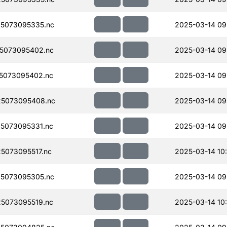
5073095335.nc
2025-03-14 09
5073095402.nc
2025-03-14 09
5073095402.nc
2025-03-14 09
5073095408.nc
2025-03-14 09
5073095331.nc
2025-03-14 09
5073095517.nc
2025-03-14 10
5073095305.nc
2025-03-14 09
5073095519.nc
2025-03-14 10