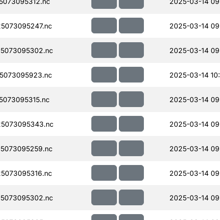
5073095312.nc
2025-03-14 09
5073095247.nc
2025-03-14 09
5073095302.nc
2025-03-14 09
5073095923.nc
2025-03-14 10
073095315.nc
2025-03-14 09
5073095343.nc
2025-03-14 09
5073095259.nc
2025-03-14 09
5073095316.nc
2025-03-14 09
5073095302.nc
2025-03-14 09