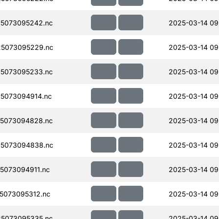
5073095242.nc
2025-03-14 09
5073095229.nc
2025-03-14 09
5073095233.nc
2025-03-14 09
5073094914.nc
2025-03-14 09
5073094828.nc
2025-03-14 09
5073094838.nc
2025-03-14 09
5073094911.nc
2025-03-14 09
5073095312.nc
2025-03-14 09
5073095335.nc
2025-03-14 09