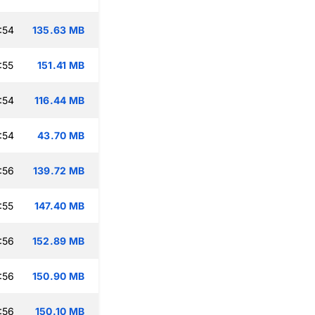
:54
135.63 MB
:55
151.41 MB
:54
116.44 MB
:54
43.70 MB
:56
139.72 MB
:55
147.40 MB
:56
152.89 MB
:56
150.90 MB
:56
150.10 MB