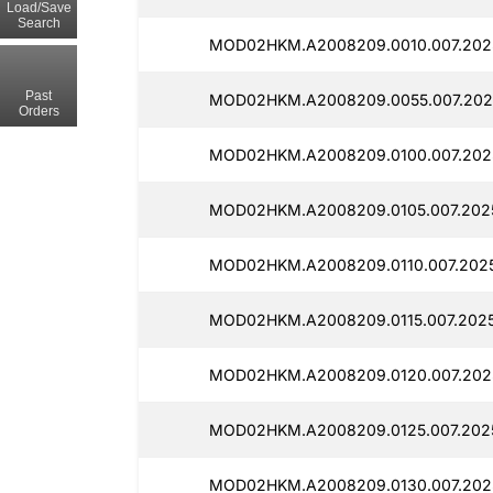
Load/Save
Search
MOD02HKM.A2008209.0010.007.202
Past
MOD02HKM.A2008209.0055.007.202
Orders
MOD02HKM.A2008209.0100.007.202
MOD02HKM.A2008209.0105.007.202
MOD02HKM.A2008209.0110.007.202
MOD02HKM.A2008209.0115.007.202
MOD02HKM.A2008209.0120.007.2025
MOD02HKM.A2008209.0125.007.202
MOD02HKM.A2008209.0130.007.202