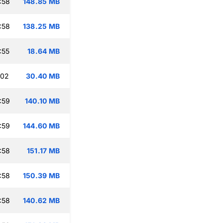
:58
148.85 MB
:58
138.25 MB
:55
18.64 MB
:02
30.40 MB
:59
140.10 MB
:59
144.60 MB
:58
151.17 MB
:58
150.39 MB
:58
140.62 MB