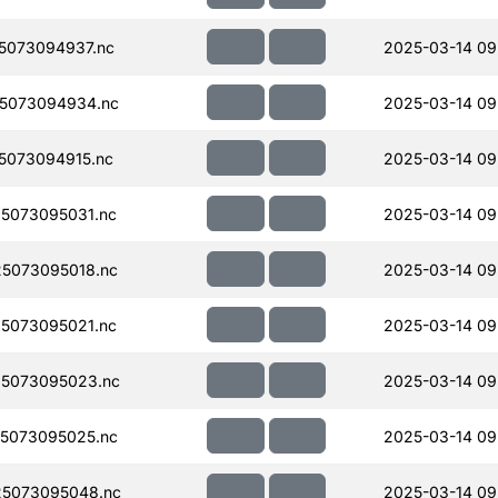
5073094937.nc
2025-03-14 09
5073094934.nc
2025-03-14 09
5073094915.nc
2025-03-14 09
5073095031.nc
2025-03-14 09
5073095018.nc
2025-03-14 09
5073095021.nc
2025-03-14 09
5073095023.nc
2025-03-14 09
5073095025.nc
2025-03-14 09
5073095048.nc
2025-03-14 09