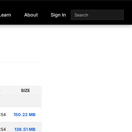
Learn
About
Sign In
D
SIZE
:54
150.22 MB
:54
138.51 MB