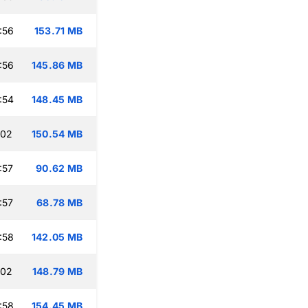
:56
153.71 MB
:56
145.86 MB
:54
148.45 MB
:02
150.54 MB
:57
90.62 MB
:57
68.78 MB
:58
142.05 MB
:02
148.79 MB
:58
154.45 MB