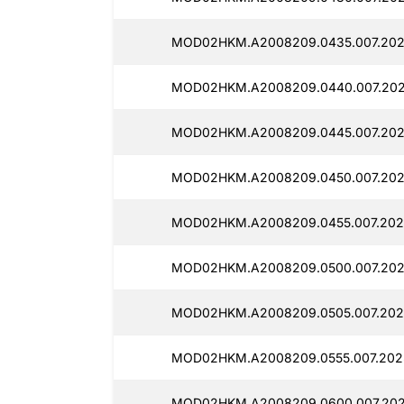
MOD02HKM.A2008209.0435.007.202
MOD02HKM.A2008209.0440.007.202
MOD02HKM.A2008209.0445.007.202
MOD02HKM.A2008209.0450.007.202
MOD02HKM.A2008209.0455.007.202
MOD02HKM.A2008209.0500.007.202
MOD02HKM.A2008209.0505.007.202
MOD02HKM.A2008209.0555.007.202
MOD02HKM.A2008209.0600.007.202