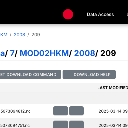
Data Access
HKM
2008
209
ta
/
7
/
MOD02HKM
/
2008
/ 209
GET DOWNLOAD COMMAND
DOWNLOAD HELP
LAST MODIFIE
5073094812.nc
2025-03-14 09
5073094751.nc
2025-03-14 09