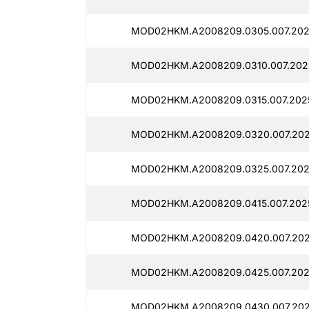
MOD02HKM.A2008209.0305.007.202
MOD02HKM.A2008209.0310.007.202
MOD02HKM.A2008209.0315.007.202
MOD02HKM.A2008209.0320.007.202
MOD02HKM.A2008209.0325.007.202
MOD02HKM.A2008209.0415.007.202
MOD02HKM.A2008209.0420.007.202
MOD02HKM.A2008209.0425.007.202
MOD02HKM.A2008209.0430.007.202