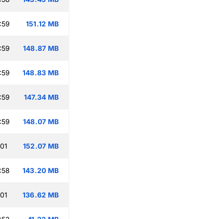
:59
151.12 MB
:59
148.87 MB
:59
148.83 MB
:59
147.34 MB
:59
148.07 MB
:01
152.07 MB
:58
143.20 MB
:01
136.62 MB