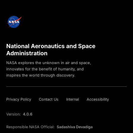
National Aeronautics and Space
Administration
NASA explores the unknown in air and space,
innovates for the benefit of humanity, and
inspires the world through discovery.
Privacy Policy
Contact Us
Internal
Accessibility
Version:
4.0.6
Responsible NASA Official:
Sadashiva Devadiga