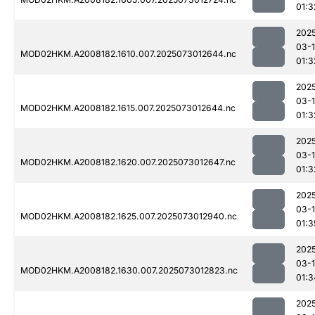
01:3
202
03-
MOD02HKM.A2008182.1610.007.2025073012644.nc
01:3
202
03-
MOD02HKM.A2008182.1615.007.2025073012644.nc
01:3
202
03-
MOD02HKM.A2008182.1620.007.2025073012647.nc
01:3
202
03-
MOD02HKM.A2008182.1625.007.2025073012940.nc
01:3
202
03-
MOD02HKM.A2008182.1630.007.2025073012823.nc
01:3
202