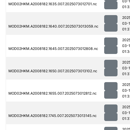
03-
MOD02HKM.A2008182.1635.007.2025073012701.nc
01:3
202
03-
MOD02HKM.A2008182.1640.007.2025073013059.nc
01:3
202
03-
MOD02HKM.A2008182.1645.007.2025073012808.nc
01:3
202
03-
MOD02HKM.A2008182.1650.007.2025073013102.nc
01:3
202
03-
MOD02HKM.A2008182.1655.007.2025073012812.nc
01:3
202
03-
MOD02HKM.A2008182.1745.007.2025073013145.nc
01:3
202