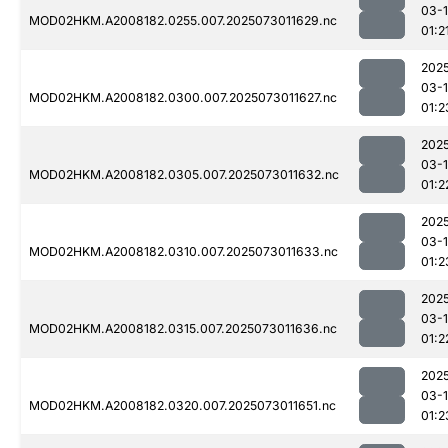
03-
MOD02HKM.A2008182.0255.007.2025073011629.nc
01:2
202
03-
MOD02HKM.A2008182.0300.007.2025073011627.nc
01:2
202
03-
MOD02HKM.A2008182.0305.007.2025073011632.nc
01:2
202
03-
MOD02HKM.A2008182.0310.007.2025073011633.nc
01:2
202
03-
MOD02HKM.A2008182.0315.007.2025073011636.nc
01:2
202
03-
MOD02HKM.A2008182.0320.007.2025073011651.nc
01:2