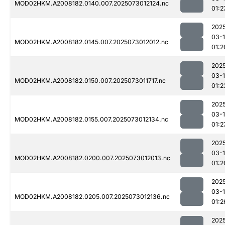
MOD02HKM.A2008182.0140.007.2025073012124.nc
01:2
202
03-
MOD02HKM.A2008182.0145.007.2025073012012.nc
01:2
202
03-
MOD02HKM.A2008182.0150.007.2025073011717.nc
01:2
202
03-
MOD02HKM.A2008182.0155.007.2025073012134.nc
01:2
202
03-
MOD02HKM.A2008182.0200.007.2025073012013.nc
01:2
202
03-
MOD02HKM.A2008182.0205.007.2025073012136.nc
01:2
202