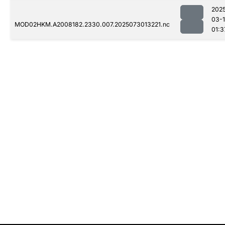
202
03-
MOD02HKM.A2008182.2330.007.2025073013221.nc
01:3