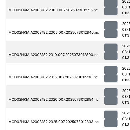
202
03-
MOD02HKM.A2008182.2300.007.2025073012715.nc
01:3
202
03-
MOD02HKM.A2008182.2305.007.2025073012840.nc
01:3
202
03-
MOD02HKM.A2008182.2310.007.2025073012800.nc
01:3
202
03-
MOD02HKM.A2008182.2315.007.2025073012738.nc
01:3
202
03-
MOD02HKM.A2008182.2320.007.2025073012854.nc
01:3
202
03-
MOD02HKM.A2008182.2325.007.2025073012833.nc
01:3