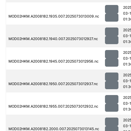
202
03-
MOD02HKM.A2008182.1935.007.2025073013009.nc
01:3
202
03-
MOD02HKM.A2008182.1940.007.2025073012927.nc
01:3
202
03-
MOD02HKM.A2008182.1945.007.2025073012956.nc
01:3
202
03-
MOD02HKM.A2008182.1950.007.2025073012937.nc
01:3
202
03-
MOD02HKM.A2008182.1955.007.2025073012932.nc
01:3
202
03-
MOD02HKM.A2008182.2000.007.2025073013145.nc