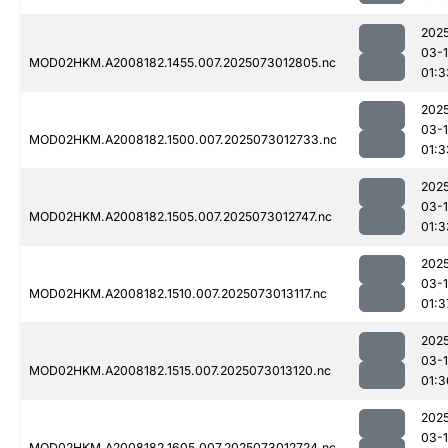
202
03-
MOD02HKM.A2008182.1455.007.2025073012805.nc
01:3
202
03-
MOD02HKM.A2008182.1500.007.2025073012733.nc
01:3
202
03-
MOD02HKM.A2008182.1505.007.2025073012747.nc
01:3
202
03-
MOD02HKM.A2008182.1510.007.2025073013117.nc
01:3
202
03-
MOD02HKM.A2008182.1515.007.2025073013120.nc
01:3
202
03-
MOD02HKM.A2008182.1605.007.2025073012724.nc