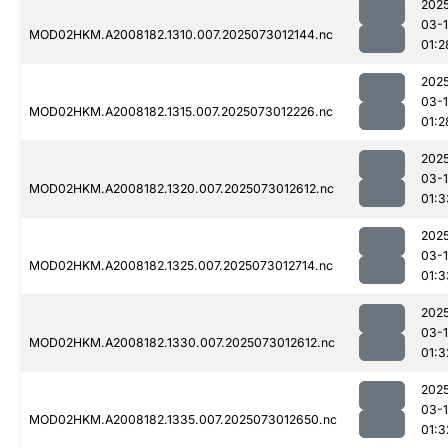
202
03-
MOD02HKM.A2008182.1310.007.2025073012144.nc
01:2
202
03-
MOD02HKM.A2008182.1315.007.2025073012226.nc
01:2
202
03-
MOD02HKM.A2008182.1320.007.2025073012612.nc
01:3
202
03-
MOD02HKM.A2008182.1325.007.2025073012714.nc
01:3
202
03-
MOD02HKM.A2008182.1330.007.2025073012612.nc
01:3
202
03-
MOD02HKM.A2008182.1335.007.2025073012650.nc
01:3