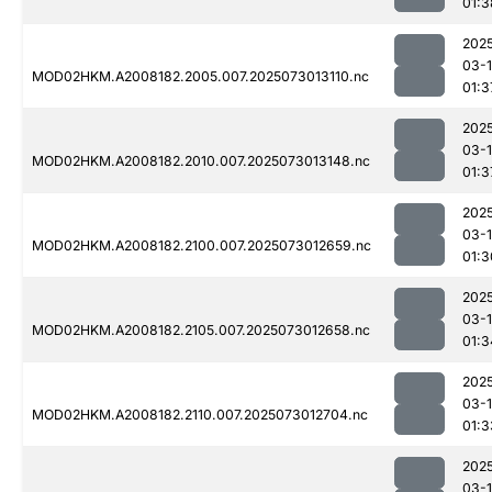
01:3
202
03-
MOD02HKM.A2008182.2005.007.2025073013110.nc
01:3
202
03-
MOD02HKM.A2008182.2010.007.2025073013148.nc
01:3
202
03-
MOD02HKM.A2008182.2100.007.2025073012659.nc
01:3
202
03-
MOD02HKM.A2008182.2105.007.2025073012658.nc
01:3
202
03-
MOD02HKM.A2008182.2110.007.2025073012704.nc
01:3
202
03-