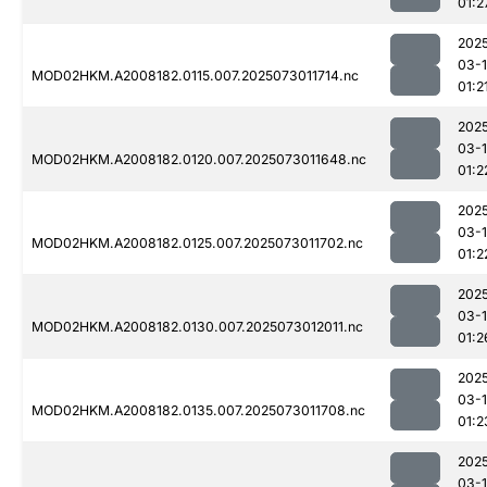
01:2
202
03-
MOD02HKM.A2008182.0115.007.2025073011714.nc
01:2
202
03-
MOD02HKM.A2008182.0120.007.2025073011648.nc
01:2
202
03-
MOD02HKM.A2008182.0125.007.2025073011702.nc
01:2
202
03-
MOD02HKM.A2008182.0130.007.2025073012011.nc
01:2
202
03-
MOD02HKM.A2008182.0135.007.2025073011708.nc
01:2
202
03-