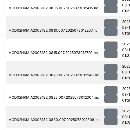
03-
MOD02HKM.A2008182.0805.007.2025073012415.nc
01:3
202
03-
MOD02HKM.A2008182.0810.007.2025073012207.nc
01:2
202
03-
MOD02HKM.A2008182.0815.007.2025073012720.nc
01:3
202
03-
MOD02HKM.A2008182.0820.007.2025073012246.nc
01:2
202
03-
MOD02HKM.A2008182.0825.007.2025073012304.nc
01:2
202
03-
MOD02HKM.A2008182.0830.007.2025073012308.nc
01:2