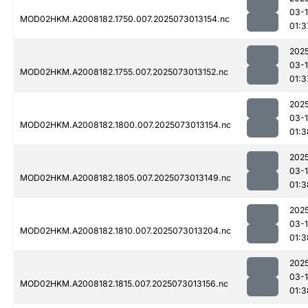
03-
MOD02HKM.A2008182.1750.007.2025073013154.nc
01:3
202
03-
MOD02HKM.A2008182.1755.007.2025073013152.nc
01:3
202
03-
MOD02HKM.A2008182.1800.007.2025073013154.nc
01:3
202
03-
MOD02HKM.A2008182.1805.007.2025073013149.nc
01:3
202
03-
MOD02HKM.A2008182.1810.007.2025073013204.nc
01:3
202
03-
MOD02HKM.A2008182.1815.007.2025073013156.nc
01:3