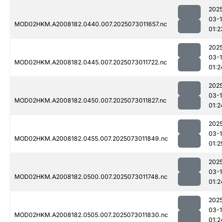
202
03-
MOD02HKM.A2008182.0440.007.2025073011657.nc
01:2
202
03-
MOD02HKM.A2008182.0445.007.2025073011722.nc
01:2
202
03-
MOD02HKM.A2008182.0450.007.2025073011827.nc
01:2
202
03-
MOD02HKM.A2008182.0455.007.2025073011849.nc
01:2
202
03-
MOD02HKM.A2008182.0500.007.2025073011748.nc
01:2
202
03-
MOD02HKM.A2008182.0505.007.2025073011830.nc
01:2