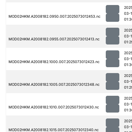
202
03-
MOD02HKM.A2008182.0950.007.2025073012453.nc
01:3
202
03-
MOD02HKM.A2008182.0955.007.2025073012413.nc
01:2
202
03-
MOD02HKM.A2008182.1000.007.2025073012423.nc
01:3
202
03-
MOD02HKM.A2008182.1005.007.2025073012348.nc
01:2
202
03-
MOD02HKM.A2008182.1010.007.2025073012430.nc
01:3
202
03-
MOD02HKM.A2008182.1015.007.2025073012340.nc