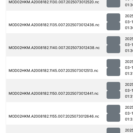
MOD02HKM.A2008182.1130.007.2025073012520.nc
01:3
202
03-
MOD02HKM.A2008182.1135.007.2025073012436.nc
01:3
202
03-
MOD02HKM.A2008182.1140.007.2025073012438.nc
01:3
202
03-
MOD02HKM.A2008182.1145.007.2025073012513.nc
01:3
202
03-
MOD02HKM.A2008182.1150.007.2025073012441.nc
01:3
202
03-
MOD02HKM.A2008182.1155.007.2025073012646.nc
01:3
202