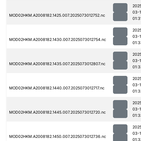
202
03-
MOD02HKM.A2008182.1425.007.2025073012752.nc
01:3
202
03-
MOD02HKM.A2008182.1430.007.2025073012754.nc
01:3
202
03-
MOD02HKM.A2008182.1435.007.2025073012807.nc
01:3
202
03-
MOD02HKM.A2008182.1440.007.2025073012717.nc
01:3
202
03-
MOD02HKM.A2008182.1445.007.2025073012720.nc
01:3
202
03-
MOD02HKM.A2008182.1450.007.2025073012736.nc
01:3