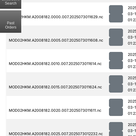
Search
202
03-
MOD02HKM.A2008182.0000.007.2025073011629.nc
01:2
Past
Orders
202
03-
MOD02HKM.A2008182.0005.007.2025073011608.nc
01:2
202
03-
MOD02HKM.A2008182.0010.007.2025073011614.nc
01:2
202
03-
MOD02HKM.A2008182.0015.007.2025073011624.nc
01:2
202
03-
MOD02HKM.A2008182.0020.007.2025073011611.nc
01:2
202
03-
MOD02HKM.A2008182.0025.007.2025073012232.nc