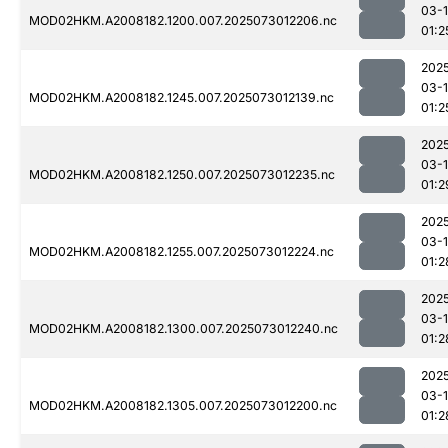
03-
MOD02HKM.A2008182.1200.007.2025073012206.nc
01:2
202
03-
MOD02HKM.A2008182.1245.007.2025073012139.nc
01:2
202
03-
MOD02HKM.A2008182.1250.007.2025073012235.nc
01:2
202
03-
MOD02HKM.A2008182.1255.007.2025073012224.nc
01:2
202
03-
MOD02HKM.A2008182.1300.007.2025073012240.nc
01:2
202
03-
MOD02HKM.A2008182.1305.007.2025073012200.nc
01:2