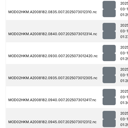
202
03-
MOD02HKM.A2008182.0835.007.2025073012310.nc
01:2
202
03-
MOD02HKM.A2008182.0840.007.2025073012314.nc
01:2
202
03-
MOD02HKM.A2008182.0930.007.2025073012420.nc
01:2
202
03-
MOD02HKM.A2008182.0935.007.2025073012305.nc
01:2
202
03-
MOD02HKM.A2008182.0940.007.2025073012417.nc
01:3
202
03-
MOD02HKM.A2008182.0945.007.2025073012312.nc
01:2