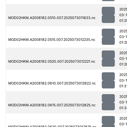
202
03-
MOD02HKM.A2008182.0510.007.2025073011833.nc
01:2
202
03-
MOD02HKM.A2008182.0515.007.2025073012235.nc
01:2
202
03-
MOD02HKM.A2008182.0520.007.2025073012221.nc
01:2
202
03-
MOD02HKM.A2008182.0610.007.2025073012822.nc
01:3
202
03-
MOD02HKM.A2008182.0615.007.2025073012825.nc
01:3
202
03-
MOD02HKM.A2008182.0620.007.2025073012825.nc