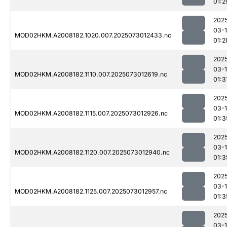
01:2
202
03-
MOD02HKM.A2008182.1020.007.2025073012433.nc
01:2
202
03-
MOD02HKM.A2008182.1110.007.2025073012619.nc
01:3
202
03-
MOD02HKM.A2008182.1115.007.2025073012926.nc
01:3
202
03-
MOD02HKM.A2008182.1120.007.2025073012940.nc
01:3
202
03-
MOD02HKM.A2008182.1125.007.2025073012957.nc
01:3
202
03-