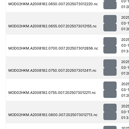
03-
MOD02HKM.A2008182.0650.007.2025073012220.nc
01:2
202
03-
MOD02HKM.A2008182.0655.007.2025073012155.nc
01:2
202
03-
MOD02HKM.A2008182.0700.007.2025073012856.nc
01:3
202
03-
MOD02HKM.A2008182.0750.007.2025073012411.nc
01:2
202
03-
MOD02HKM.A2008182.0755.007.2025073012211.nc
01:2
202
03-
MOD02HKM.A2008182.0800.007.2025073012713.nc
01:3
202