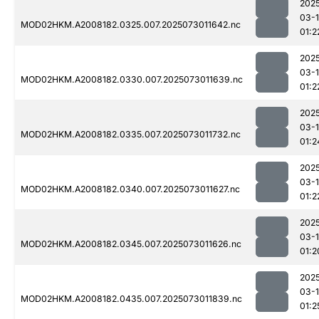
202
03-
MOD02HKM.A2008182.0325.007.2025073011642.nc
01:2
202
03-
MOD02HKM.A2008182.0330.007.2025073011639.nc
01:2
202
03-
MOD02HKM.A2008182.0335.007.2025073011732.nc
01:2
202
03-
MOD02HKM.A2008182.0340.007.2025073011627.nc
01:2
202
03-
MOD02HKM.A2008182.0345.007.2025073011626.nc
01:2
202
03-
MOD02HKM.A2008182.0435.007.2025073011839.nc
01:2