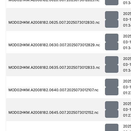
01:3
202
03-
MOD02HKM.A2008182.0625.007.2025073012830.nc
01:3
202
03-
MOD02HKM.A2008182.0630.007.2025073012829.nc
01:3
202
03-
MOD02HKM.A2008182.0635.007.2025073012833.nc
01:3
202
03-
MOD02HKM.A2008182.0640.007.2025073012107.nc
01:2
202
03-
MOD02HKM.A2008182.0645.007.2025073012152.nc
01:2
202