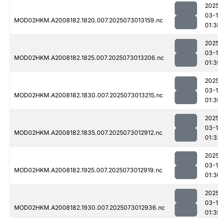
202
03-
MOD02HKM.A2008182.1820.007.2025073013159.nc
01:3
202
03-
MOD02HKM.A2008182.1825.007.2025073013206.nc
01:3
202
03-
MOD02HKM.A2008182.1830.007.2025073013215.nc
01:3
202
03-
MOD02HKM.A2008182.1835.007.2025073012912.nc
01:3
202
03-
MOD02HKM.A2008182.1925.007.2025073012919.nc
01:3
202
03-
MOD02HKM.A2008182.1930.007.2025073012936.nc
01:3