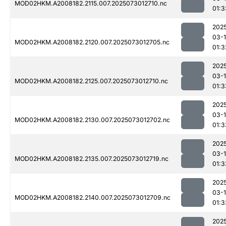
MOD02HKM.A2008182.2115.007.2025073012710.nc
01:3
202
03-
MOD02HKM.A2008182.2120.007.2025073012705.nc
01:3
202
03-
MOD02HKM.A2008182.2125.007.2025073012710.nc
01:3
202
03-
MOD02HKM.A2008182.2130.007.2025073012702.nc
01:3
202
03-
MOD02HKM.A2008182.2135.007.2025073012719.nc
01:3
202
03-
MOD02HKM.A2008182.2140.007.2025073012709.nc
01:3
202