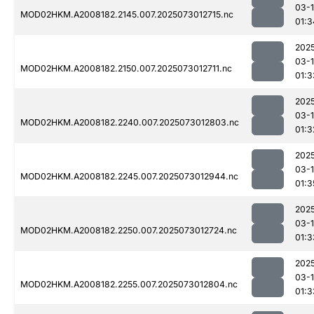
03-
MOD02HKM.A2008182.2145.007.2025073012715.nc
01:3
202
03-
MOD02HKM.A2008182.2150.007.2025073012711.nc
01:3
202
03-
MOD02HKM.A2008182.2240.007.2025073012803.nc
01:3
202
03-
MOD02HKM.A2008182.2245.007.2025073012944.nc
01:3
202
03-
MOD02HKM.A2008182.2250.007.2025073012724.nc
01:3
202
03-
MOD02HKM.A2008182.2255.007.2025073012804.nc
01:3