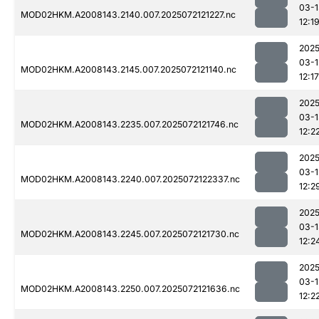
03-1
MOD02HKM.A2008143.2140.007.2025072121227.nc
12:1
2025
03-1
MOD02HKM.A2008143.2145.007.2025072121140.nc
12:17
2025
03-1
MOD02HKM.A2008143.2235.007.2025072121746.nc
12:2
2025
03-1
MOD02HKM.A2008143.2240.007.2025072122337.nc
12:2
2025
03-1
MOD02HKM.A2008143.2245.007.2025072121730.nc
12:2
2025
03-1
MOD02HKM.A2008143.2250.007.2025072121636.nc
12:2