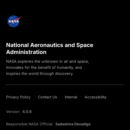
National Aeronautics and Space
Administration
NASA explores the unknown in air and space,
innovates for the benefit of humanity, and
inspires the world through discovery.
Privacy Policy
Contact Us
Internal
Accessibility
Version:
4.0.6
Responsible NASA Official:
Sadashiva Devadiga