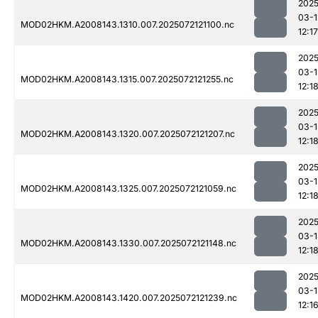
2025
03-1
MOD02HKM.A2008143.1310.007.2025072121100.nc
12:17
2025
03-1
MOD02HKM.A2008143.1315.007.2025072121255.nc
12:1
2025
03-1
MOD02HKM.A2008143.1320.007.2025072121207.nc
12:1
2025
03-1
MOD02HKM.A2008143.1325.007.2025072121059.nc
12:1
2025
03-1
MOD02HKM.A2008143.1330.007.2025072121148.nc
12:1
2025
03-1
MOD02HKM.A2008143.1420.007.2025072121239.nc
12:1