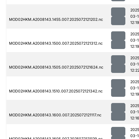
2025
03-1
MOD02HKM.A2008143.1455.007.2025072121202.nc
12:1
2025
03-1
MOD02HKM.A2008143.1500.007.2025072121312.nc
12:1
2025
03-1
MOD02HKM.A2008143.1505.007.2025072121624.nc
12:2
2025
03-1
MOD02HKM.A2008143.1510.007.2025072121342.nc
12:1
2025
03-1
MOD02HKM.A2008143.1600.007.2025072121117.nc
12:1
2025
03-1
MOD02HKM.A2008143.1605.007.2025072121129.nc