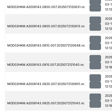
03-1
MOD02HKM.A2008143.0800.007.2025072120631.nc
12:12
2025
03-1
MOD02HKM.A2008143.0805.007.2025072120613.nc
12:12
2025
03-1
MOD02HKM.A2008143.0810.007.2025072120648.nc
12:12
2025
03-1
MOD02HKM.A2008143.0815.007.2025072121040.nc
12:1
2025
03-1
MOD02HKM.A2008143.0820.007.2025072120651.nc
12:12
2025
03-1
MOD02HKM.A2008143.0825.007.2025072121043.nc
12:1