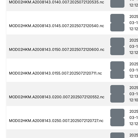
MOD02HKM.A2008143.0140.007.2025072120535.nc
12:12
2025
03-1
MOD02HKM.A2008143.0145.007.2025072120540.nc
12:12
2025
03-1
MOD02HKM.A2008143.0150.007.2025072120600.nc
12:12
2025
03-1
MOD02HKM.A2008143.0155.007.2025072120711.nc
12:1
2025
03-1
MOD02HKM.A2008143.0200.007.2025072120552.nc
12:1
2025
03-1
MOD02HKM.A2008143.0250.007.2025072120727.nc
12:12
2025