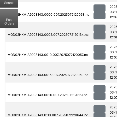
Search
2025
03-1
MOD02HKM.A2008143.0000.007.2025072120053.nc
12:0
Past
Orders
2025
03-1
MOD02HKM.A2008143.0005.007.2025072120134.nc
12:0
2025
03-1
MOD02HKM.A2008143.0010.007.2025072120057.nc
12:0
2025
03-1
MOD02HKM.A2008143.0015.007.2025072120050.nc
12:0
2025
03-1
MOD02HKM.A2008143.0020.007.2025072120157.nc
12:0
2025
03-1
MOD02HKM.A2008143.0110.007.2025072120644.nc