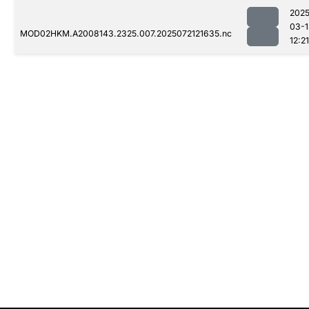
2025
03-1
MOD02HKM.A2008143.2325.007.2025072121635.nc
12:21