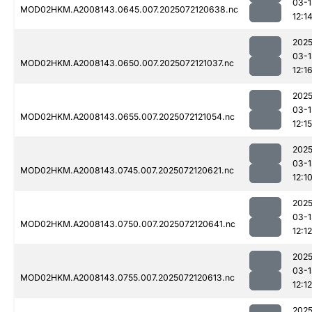
03-1
MOD02HKM.A2008143.0645.007.2025072120638.nc
12:1
2025
03-1
MOD02HKM.A2008143.0650.007.2025072121037.nc
12:1
2025
03-1
MOD02HKM.A2008143.0655.007.2025072121054.nc
12:15
2025
03-1
MOD02HKM.A2008143.0745.007.2025072120621.nc
12:1
2025
03-1
MOD02HKM.A2008143.0750.007.2025072120641.nc
12:12
2025
03-1
MOD02HKM.A2008143.0755.007.2025072120613.nc
12:12
2025