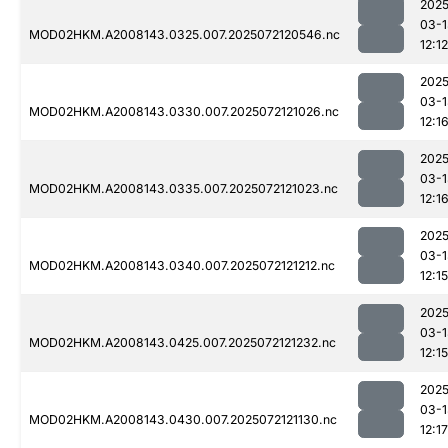
2025
03-1
MOD02HKM.A2008143.0325.007.2025072120546.nc
12:12
2025
03-1
MOD02HKM.A2008143.0330.007.2025072121026.nc
12:1
2025
03-1
MOD02HKM.A2008143.0335.007.2025072121023.nc
12:1
2025
03-1
MOD02HKM.A2008143.0340.007.2025072121212.nc
12:15
2025
03-1
MOD02HKM.A2008143.0425.007.2025072121232.nc
12:15
2025
03-1
MOD02HKM.A2008143.0430.007.2025072121130.nc
12:17