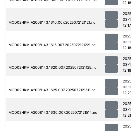
12:1
2025
03-1
MOD02HKM.A2008143.1610.007.2025072121121.nc
12:17
2025
03-1
MOD02HKM.A2008143.1615.007.2025072121221.nc
12:1
2025
03-1
MOD02HKM.A2008143.1620.007.2025072121125.nc
12:1
2025
03-1
MOD02HKM.A2008143.1625.007.2025072121511.nc
12:2
2025
03-1
MOD02HKM.A2008143.1630.007.2025072121514.nc
12:21
2025