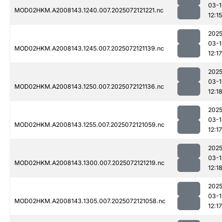
03-1
MOD02HKM.A2008143.1240.007.2025072121221.nc
12:15
2025
03-1
MOD02HKM.A2008143.1245.007.2025072121139.nc
12:17
2025
03-1
MOD02HKM.A2008143.1250.007.2025072121136.nc
12:1
2025
03-1
MOD02HKM.A2008143.1255.007.2025072121059.nc
12:17
2025
03-1
MOD02HKM.A2008143.1300.007.2025072121219.nc
12:1
2025
03-1
MOD02HKM.A2008143.1305.007.2025072121058.nc
12:17