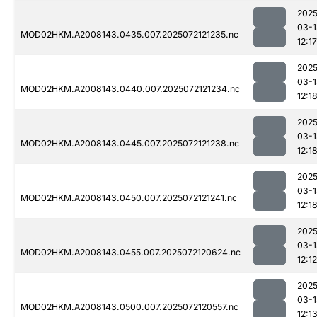
2025
03-1
MOD02HKM.A2008143.0435.007.2025072121235.nc
12:17
2025
03-1
MOD02HKM.A2008143.0440.007.2025072121234.nc
12:1
2025
03-1
MOD02HKM.A2008143.0445.007.2025072121238.nc
12:1
2025
03-1
MOD02HKM.A2008143.0450.007.2025072121241.nc
12:1
2025
03-1
MOD02HKM.A2008143.0455.007.2025072120624.nc
12:12
2025
03-1
MOD02HKM.A2008143.0500.007.2025072120557.nc
12:1