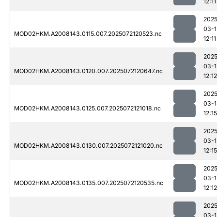
12:11
2025
03-1
MOD02HKM.A2008143.0115.007.2025072120523.nc
12:11
2025
03-1
MOD02HKM.A2008143.0120.007.2025072120647.nc
12:12
2025
03-1
MOD02HKM.A2008143.0125.007.2025072121018.nc
12:15
2025
03-1
MOD02HKM.A2008143.0130.007.2025072121020.nc
12:15
2025
03-1
MOD02HKM.A2008143.0135.007.2025072120535.nc
12:12
2025
03-1