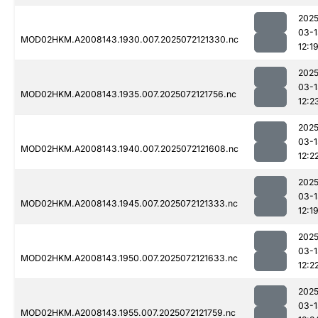
2025
03-1
MOD02HKM.A2008143.1930.007.2025072121330.nc
12:1
2025
03-1
MOD02HKM.A2008143.1935.007.2025072121756.nc
12:2
2025
03-1
MOD02HKM.A2008143.1940.007.2025072121608.nc
12:2
2025
03-1
MOD02HKM.A2008143.1945.007.2025072121333.nc
12:1
2025
03-1
MOD02HKM.A2008143.1950.007.2025072121633.nc
12:2
2025
03-1
MOD02HKM.A2008143.1955.007.2025072121759.nc