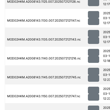
MOD02HKM.A2008143.1125.007.2025072121126.nc
12:17
2025
03-1
MOD02HKM.A2008143.1130.007.2025072121147.nc
12:17
2025
03-1
MOD02HKM.A2008143.1135.007.2025072121143.nc
12:17
2025
03-1
MOD02HKM.A2008143.1140.007.2025072121216.nc
12:1
2025
03-1
MOD02HKM.A2008143.1145.007.2025072121745.nc
12:2
2025
03-1
MOD02HKM.A2008143.1150.007.2025072121747.nc
12:2
2025