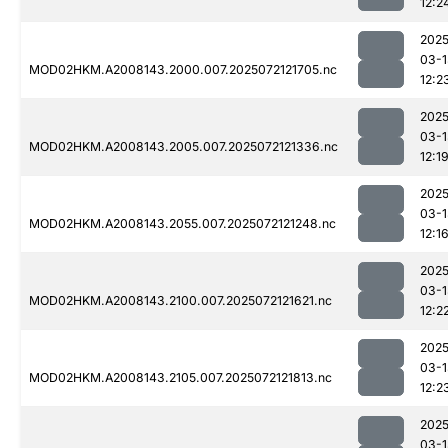
12:2
2025
03-1
MOD02HKM.A2008143.2000.007.2025072121705.nc
12:2
2025
03-1
MOD02HKM.A2008143.2005.007.2025072121336.nc
12:1
2025
03-1
MOD02HKM.A2008143.2055.007.2025072121248.nc
12:1
2025
03-1
MOD02HKM.A2008143.2100.007.2025072121621.nc
12:2
2025
03-1
MOD02HKM.A2008143.2105.007.2025072121813.nc
12:2
2025
03-1