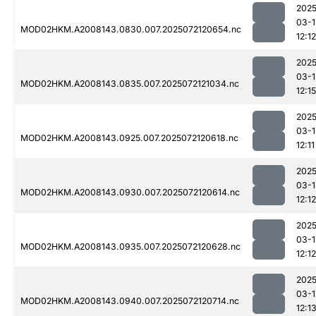
2025
03-1
MOD02HKM.A2008143.0830.007.2025072120654.nc
12:12
2025
03-1
MOD02HKM.A2008143.0835.007.2025072121034.nc
12:15
2025
03-1
MOD02HKM.A2008143.0925.007.2025072120618.nc
12:11
2025
03-1
MOD02HKM.A2008143.0930.007.2025072120614.nc
12:12
2025
03-1
MOD02HKM.A2008143.0935.007.2025072120628.nc
12:12
2025
03-1
MOD02HKM.A2008143.0940.007.2025072120714.nc
12:1