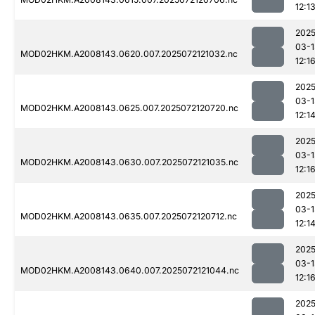
12:1
2025
03-1
MOD02HKM.A2008143.0620.007.2025072121032.nc
12:1
2025
03-1
MOD02HKM.A2008143.0625.007.2025072120720.nc
12:1
2025
03-1
MOD02HKM.A2008143.0630.007.2025072121035.nc
12:1
2025
03-1
MOD02HKM.A2008143.0635.007.2025072120712.nc
12:1
2025
03-1
MOD02HKM.A2008143.0640.007.2025072121044.nc
12:1
2025