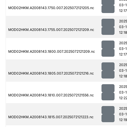
03-1
MOD02HKM.A2008143.1750.007.2025072121205.nc
12:17
2025
03-1
MOD02HKM.A2008143.1755.007.2025072121209.nc
12:1
2025
03-1
MOD02HKM.A2008143.1800.007.2025072121209.nc
12:17
2025
03-1
MOD02HKM.A2008143.1805.007.2025072121216.nc
12:1
2025
03-1
MOD02HKM.A2008143.1810.007.2025072121556.nc
12:2
2025
03-1
MOD02HKM.A2008143.1815.007.2025072121223.nc
12:1