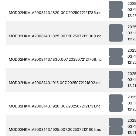
2025
03-1
MOD02HKM.A2008143.1820.007.2025072121736.nc
12:2
2025
03-1
MOD02HKM.A2008143.1825.007.2025072121309.nc
12:2
2025
03-1
MOD02HKM.A2008143.1830.007.2025072121708.nc
12:2
2025
03-1
MOD02HKM.A2008143.1915.007.2025072121802.nc
12:21
2025
03-1
MOD02HKM.A2008143.1920.007.2025072121731.nc
12:2
2025
03-1
MOD02HKM.A2008143.1925.007.2025072121605.nc
12:21