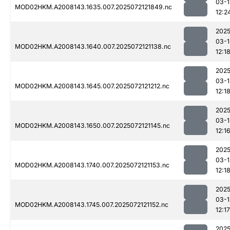
03-1
MOD02HKM.A2008143.1635.007.2025072121849.nc
12:2
2025
03-1
MOD02HKM.A2008143.1640.007.2025072121138.nc
12:1
2025
03-1
MOD02HKM.A2008143.1645.007.2025072121212.nc
12:1
2025
03-1
MOD02HKM.A2008143.1650.007.2025072121145.nc
12:1
2025
03-1
MOD02HKM.A2008143.1740.007.2025072121153.nc
12:1
2025
03-1
MOD02HKM.A2008143.1745.007.2025072121152.nc
12:17
2025