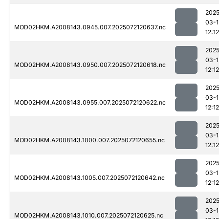
2025
03-1
MOD02HKM.A2008143.0945.007.2025072120637.nc
12:12
2025
03-1
MOD02HKM.A2008143.0950.007.2025072120618.nc
12:12
2025
03-1
MOD02HKM.A2008143.0955.007.2025072120622.nc
12:12
2025
03-1
MOD02HKM.A2008143.1000.007.2025072120655.nc
12:12
2025
03-1
MOD02HKM.A2008143.1005.007.2025072120642.nc
12:12
2025
03-1
MOD02HKM.A2008143.1010.007.2025072120625.nc