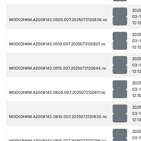
2025
03-1
MOD02HKM.A2008143.0505.007.2025072120636.nc
12:1
2025
03-1
MOD02HKM.A2008143.0510.007.2025072120601.nc
12:12
2025
03-1
MOD02HKM.A2008143.0515.007.2025072120644.nc
12:12
2025
03-1
MOD02HKM.A2008143.0605.007.2025072120617.nc
12:1
2025
03-1
MOD02HKM.A2008143.0610.007.2025072120630.nc
12:1
2025
03-1
MOD02HKM.A2008143.0615.007.2025072120706.nc