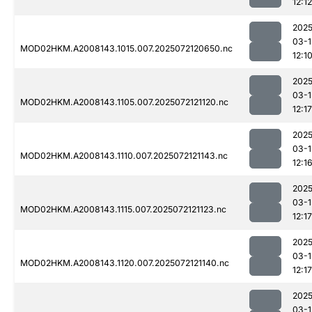
12:12
2025
03-1
MOD02HKM.A2008143.1015.007.2025072120650.nc
12:1
2025
03-1
MOD02HKM.A2008143.1105.007.2025072121120.nc
12:17
2025
03-1
MOD02HKM.A2008143.1110.007.2025072121143.nc
12:1
2025
03-1
MOD02HKM.A2008143.1115.007.2025072121123.nc
12:17
2025
03-1
MOD02HKM.A2008143.1120.007.2025072121140.nc
12:17
2025
03-1