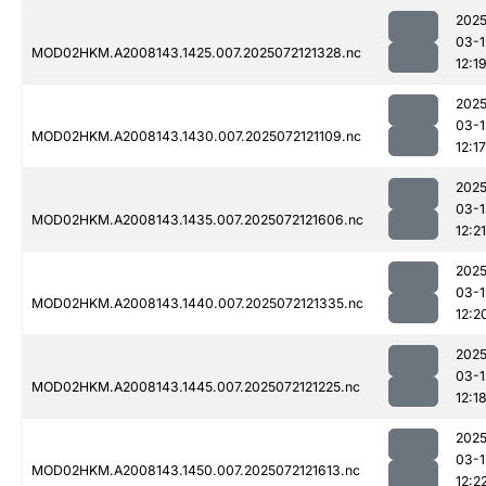
2025
03-1
MOD02HKM.A2008143.1425.007.2025072121328.nc
12:1
2025
03-1
MOD02HKM.A2008143.1430.007.2025072121109.nc
12:17
2025
03-1
MOD02HKM.A2008143.1435.007.2025072121606.nc
12:21
2025
03-1
MOD02HKM.A2008143.1440.007.2025072121335.nc
12:2
2025
03-1
MOD02HKM.A2008143.1445.007.2025072121225.nc
12:1
2025
03-1
MOD02HKM.A2008143.1450.007.2025072121613.nc
12:2