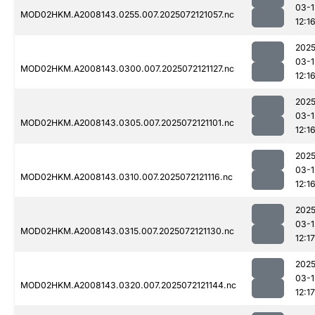
03-1
MOD02HKM.A2008143.0255.007.2025072121057.nc
12:1
2025
03-1
MOD02HKM.A2008143.0300.007.2025072121127.nc
12:1
2025
03-1
MOD02HKM.A2008143.0305.007.2025072121101.nc
12:1
2025
03-1
MOD02HKM.A2008143.0310.007.2025072121116.nc
12:1
2025
03-1
MOD02HKM.A2008143.0315.007.2025072121130.nc
12:17
2025
03-1
MOD02HKM.A2008143.0320.007.2025072121144.nc
12:17