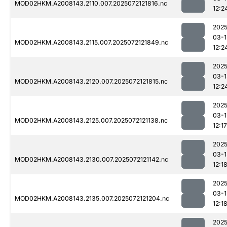
MOD02HKM.A2008143.2110.007.2025072121816.nc
12:2
2025
03-1
MOD02HKM.A2008143.2115.007.2025072121849.nc
12:2
2025
03-1
MOD02HKM.A2008143.2120.007.2025072121815.nc
12:2
2025
03-1
MOD02HKM.A2008143.2125.007.2025072121138.nc
12:17
2025
03-1
MOD02HKM.A2008143.2130.007.2025072121142.nc
12:1
2025
03-1
MOD02HKM.A2008143.2135.007.2025072121204.nc
12:1
2025