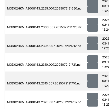
2025
03-1
MOD02HKM.A2008143.2255.007.2025072121650.nc
12:2
2025
03-1
MOD02HKM.A2008143.2300.007.2025072121725.nc
12:2
2025
03-1
MOD02HKM.A2008143.2305.007.2025072121712.nc
12:2
2025
03-1
MOD02HKM.A2008143.2310.007.2025072121721.nc
12:2
2025
03-1
MOD02HKM.A2008143.2315.007.2025072121710.nc
12:2
2025
03-1
MOD02HKM.A2008143.2320.007.2025072121737.nc
12:2