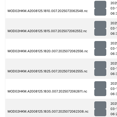
202
03-
MOD02HKM.A2008125.1810.007.2025072062548.nc
06:
202
03-
MOD02HKM.A2008125.1815.007.2025072062552.nc
06:
202
03-
MOD02HKM.A2008125.1820.007.2025072062556.nc
06:
202
03-
MOD02HKM.A2008125.1825.007.2025072062555.nc
06:
202
03-
MOD02HKM.A2008125.1830.007.2025072062611.nc
06:
202
03-
MOD02HKM.A2008125.1835.007.2025072062308.nc
06: