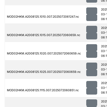
06:
202
03-
MOD02HKM.A2008125.1010.007.2025072061247.nc
06:
202
03-
MOD02HKM.A2008125.1015.007.2025072060659.nc
06:
202
03-
MOD02HKM.A2008125.1020.007.2025072060659.nc
06:
202
03-
MOD02HKM.A2008125.1025.007.2025072060659.nc
06:
202
03-
MOD02HKM.A2008125.1115.007.2025072060851.nc
06:
202
03-