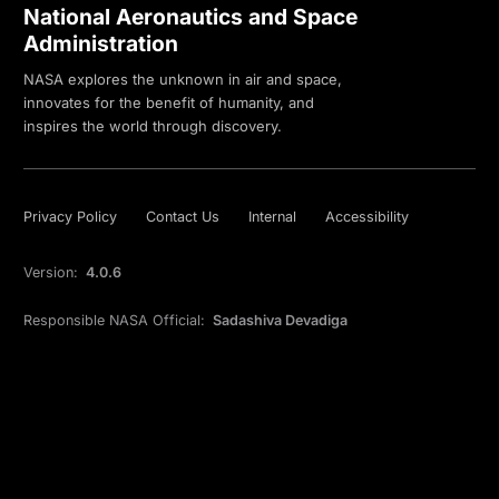
National Aeronautics and Space
Administration
NASA explores the unknown in air and space,
innovates for the benefit of humanity, and
inspires the world through discovery.
Privacy Policy
Contact Us
Internal
Accessibility
Version:
4.0.6
Responsible NASA Official:
Sadashiva Devadiga