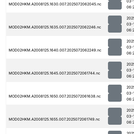
03-
MOD02HKM.A2008125.1630.007.2025072062045.nc
06:
202
03-
MOD02HKM.A2008125.1635.007.2025072062246.nc
06:
202
03-
MOD02HKM.A2008125.1640.007.2025072062249.nc
06:
202
03-
MOD02HKM.A2008125.1645.007.2025072061744.nc
06:
202
03-
MOD02HKM.A2008125.1650.007.2025072061638.nc
06:
202
03-
MOD02HKM.A2008125.1655.007.2025072061749.nc
06:
202