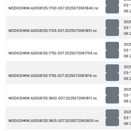
03-
MOD02HKM.A2008125.1700.007.2025072061840.nc
06:
202
03-
MOD02HKM.A2008125.1705.007.2025072061851.nc
06:
202
03-
MOD02HKM.A2008125.1750.007.2025072061754.nc
06:
202
03-
MOD02HKM.A2008125.1755.007.2025072061814.nc
06:
202
03-
MOD02HKM.A2008125.1800.007.2025072061811.nc
06:
202
03-
MOD02HKM.A2008125.1805.007.2025072062605.nc
06: