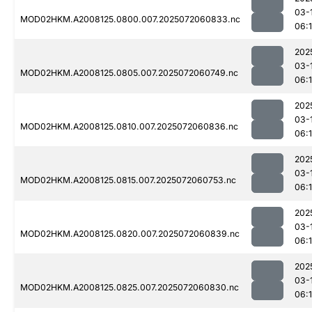
03-
MOD02HKM.A2008125.0800.007.2025072060833.nc
06:
202
03-
MOD02HKM.A2008125.0805.007.2025072060749.nc
06:
202
03-
MOD02HKM.A2008125.0810.007.2025072060836.nc
06:
202
03-
MOD02HKM.A2008125.0815.007.2025072060753.nc
06:
202
03-
MOD02HKM.A2008125.0820.007.2025072060839.nc
06:
202
03-
MOD02HKM.A2008125.0825.007.2025072060830.nc
06: