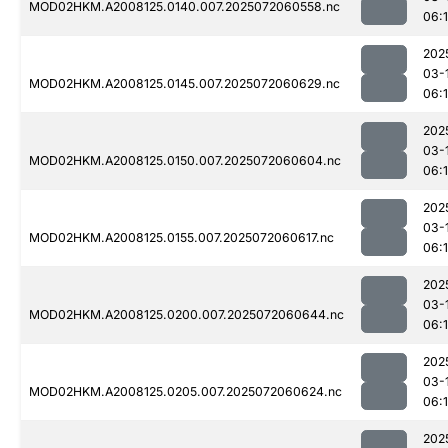
MOD02HKM.A2008125.0140.007.2025072060558.nc
06:1
202
03-
MOD02HKM.A2008125.0145.007.2025072060629.nc
06:1
202
03-
MOD02HKM.A2008125.0150.007.2025072060604.nc
06:
202
03-
MOD02HKM.A2008125.0155.007.2025072060617.nc
06:
202
03-
MOD02HKM.A2008125.0200.007.2025072060644.nc
06:
202
03-
MOD02HKM.A2008125.0205.007.2025072060624.nc
06:
202