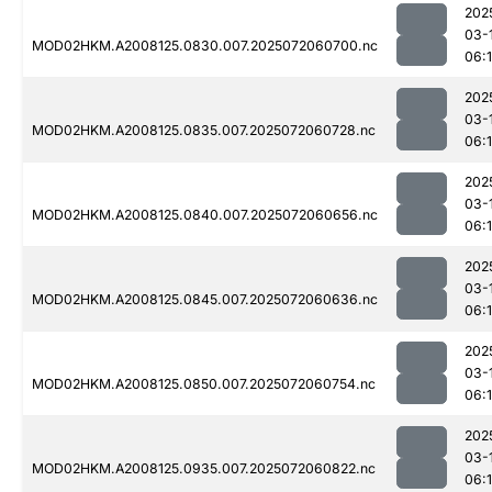
202
03-
MOD02HKM.A2008125.0830.007.2025072060700.nc
06:
202
03-
MOD02HKM.A2008125.0835.007.2025072060728.nc
06:
202
03-
MOD02HKM.A2008125.0840.007.2025072060656.nc
06:
202
03-
MOD02HKM.A2008125.0845.007.2025072060636.nc
06:
202
03-
MOD02HKM.A2008125.0850.007.2025072060754.nc
06:1
202
03-
MOD02HKM.A2008125.0935.007.2025072060822.nc
06:1