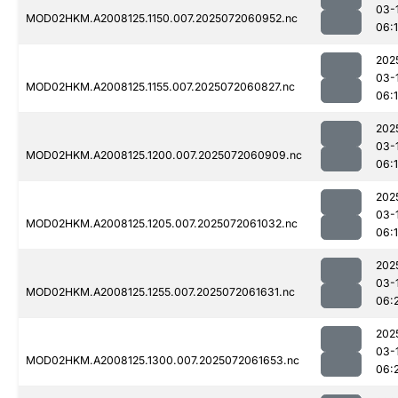
03-
MOD02HKM.A2008125.1150.007.2025072060952.nc
06:
202
03-
MOD02HKM.A2008125.1155.007.2025072060827.nc
06:
202
03-
MOD02HKM.A2008125.1200.007.2025072060909.nc
06:
202
03-
MOD02HKM.A2008125.1205.007.2025072061032.nc
06:
202
03-
MOD02HKM.A2008125.1255.007.2025072061631.nc
06:
202
03-
MOD02HKM.A2008125.1300.007.2025072061653.nc
06: