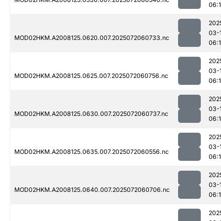
06:
202
03-
MOD02HKM.A2008125.0620.007.2025072060733.nc
06:
202
03-
MOD02HKM.A2008125.0625.007.2025072060756.nc
06:
202
03-
MOD02HKM.A2008125.0630.007.2025072060737.nc
06:
202
03-
MOD02HKM.A2008125.0635.007.2025072060556.nc
06:
202
03-
MOD02HKM.A2008125.0640.007.2025072060706.nc
06:
202