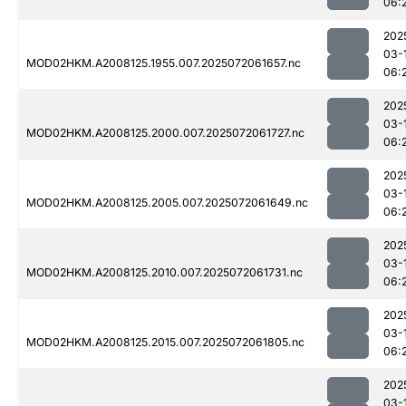
06:
202
03-
MOD02HKM.A2008125.1955.007.2025072061657.nc
06:
202
03-
MOD02HKM.A2008125.2000.007.2025072061727.nc
06:
202
03-
MOD02HKM.A2008125.2005.007.2025072061649.nc
06:
202
03-
MOD02HKM.A2008125.2010.007.2025072061731.nc
06:
202
03-
MOD02HKM.A2008125.2015.007.2025072061805.nc
06:
202
03-