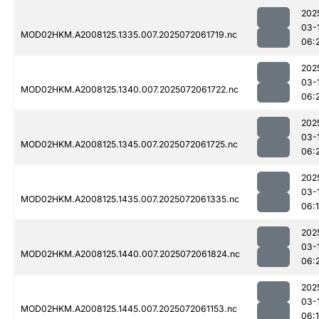
202
03-
MOD02HKM.A2008125.1335.007.2025072061719.nc
06:
202
03-
MOD02HKM.A2008125.1340.007.2025072061722.nc
06:
202
03-
MOD02HKM.A2008125.1345.007.2025072061725.nc
06:
202
03-
MOD02HKM.A2008125.1435.007.2025072061335.nc
06:
202
03-
MOD02HKM.A2008125.1440.007.2025072061824.nc
06:
202
03-
MOD02HKM.A2008125.1445.007.2025072061153.nc
06: