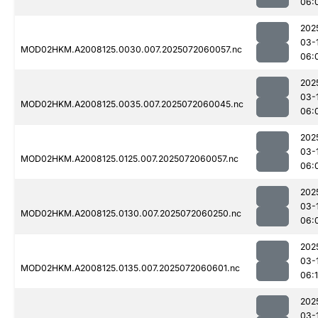
06:
202
03-
MOD02HKM.A2008125.0030.007.2025072060057.nc
06:
202
03-
MOD02HKM.A2008125.0035.007.2025072060045.nc
06:
202
03-
MOD02HKM.A2008125.0125.007.2025072060057.nc
06:
202
03-
MOD02HKM.A2008125.0130.007.2025072060250.nc
06:
202
03-
MOD02HKM.A2008125.0135.007.2025072060601.nc
06:1
202
03-