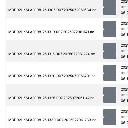
202
03-
MOD02HKM.A2008125.1305.007.2025072061634.nc
06:
202
03-
MOD02HKM.A2008125.1310.007.2025072061141.nc
06:
202
03-
MOD02HKM.A2008125.1315.007.2025072061224.nc
06:
202
03-
MOD02HKM.A2008125.1320.007.2025072061401.nc
06:
202
03-
MOD02HKM.A2008125.1325.007.2025072061147.nc
06:
202
03-
MOD02HKM.A2008125.1330.007.2025072061733.nc
06: