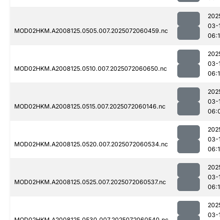
202
03-
MOD02HKM.A2008125.0505.007.2025072060459.nc
06:1
202
03-
MOD02HKM.A2008125.0510.007.2025072060650.nc
06:
202
03-
MOD02HKM.A2008125.0515.007.2025072060146.nc
06:
202
03-
MOD02HKM.A2008125.0520.007.2025072060534.nc
06:1
202
03-
MOD02HKM.A2008125.0525.007.2025072060537.nc
06:1
202
03-
MOD02HKM.A2008125.0530.007.2025072060540.nc