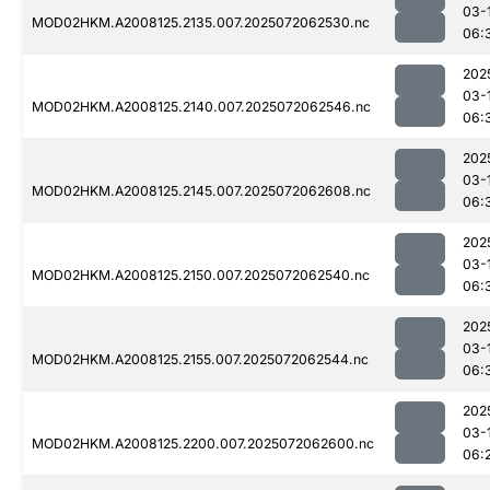
03-
MOD02HKM.A2008125.2135.007.2025072062530.nc
06:
202
03-
MOD02HKM.A2008125.2140.007.2025072062546.nc
06:
202
03-
MOD02HKM.A2008125.2145.007.2025072062608.nc
06:
202
03-
MOD02HKM.A2008125.2150.007.2025072062540.nc
06:
202
03-
MOD02HKM.A2008125.2155.007.2025072062544.nc
06:
202
03-
MOD02HKM.A2008125.2200.007.2025072062600.nc
06: