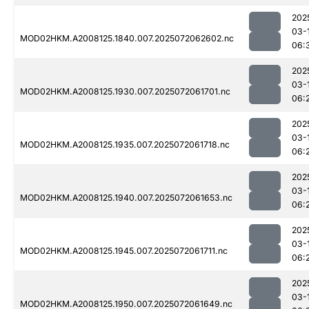
202
03-
MOD02HKM.A2008125.1840.007.2025072062602.nc
06:
202
03-
MOD02HKM.A2008125.1930.007.2025072061701.nc
06:
202
03-
MOD02HKM.A2008125.1935.007.2025072061718.nc
06:
202
03-
MOD02HKM.A2008125.1940.007.2025072061653.nc
06:
202
03-
MOD02HKM.A2008125.1945.007.2025072061711.nc
06:
202
03-
MOD02HKM.A2008125.1950.007.2025072061649.nc