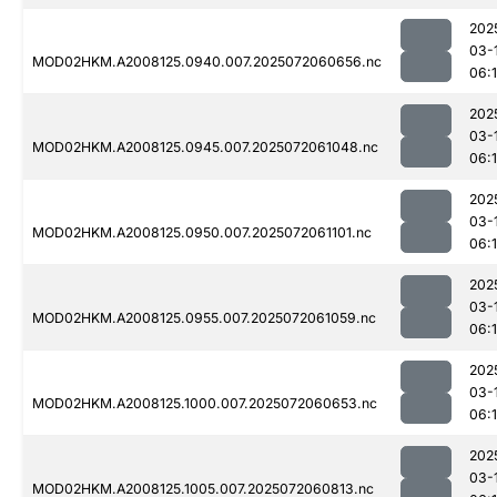
202
03-
MOD02HKM.A2008125.0940.007.2025072060656.nc
06:
202
03-
MOD02HKM.A2008125.0945.007.2025072061048.nc
06:
202
03-
MOD02HKM.A2008125.0950.007.2025072061101.nc
06:
202
03-
MOD02HKM.A2008125.0955.007.2025072061059.nc
06:
202
03-
MOD02HKM.A2008125.1000.007.2025072060653.nc
06:
202
03-
MOD02HKM.A2008125.1005.007.2025072060813.nc