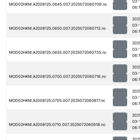
03-
MOD02HKM.A2008125.0645.007.2025072060709.nc
06:
202
03-
MOD02HKM.A2008125.0650.007.2025072060712.nc
06:
202
03-
MOD02HKM.A2008125.0655.007.2025072060735.nc
06:
202
03-
MOD02HKM.A2008125.0700.007.2025072060716.nc
06:
202
03-
MOD02HKM.A2008125.0705.007.2025072060617.nc
06:
202
03-
MOD02HKM.A2008125.0710.007.2025072060618.nc
06:1
202