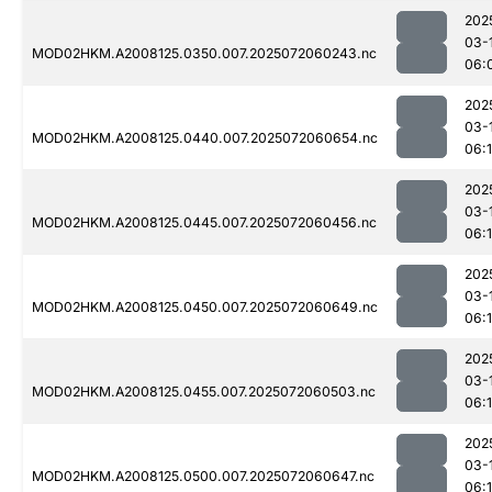
202
03-
MOD02HKM.A2008125.0350.007.2025072060243.nc
06:
202
03-
MOD02HKM.A2008125.0440.007.2025072060654.nc
06:1
202
03-
MOD02HKM.A2008125.0445.007.2025072060456.nc
06:
202
03-
MOD02HKM.A2008125.0450.007.2025072060649.nc
06:
202
03-
MOD02HKM.A2008125.0455.007.2025072060503.nc
06:1
202
03-
MOD02HKM.A2008125.0500.007.2025072060647.nc
06: