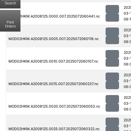
Search
202
03-
MOD02HKM.A2008125.0000.007.2025072060441.nc
06:
Past
Orders
202
03-
MOD02HKM.A2008125.0005.007.2025072060118.nc
06:
202
03-
MOD02HKM.A2008125.0010.007.2025072060107.nc
06:
202
03-
MOD02HKM.A2008125.0015.007.2025072060237.nc
06:
202
03-
MOD02HKM.A2008125.0020.007.2025072060053.nc
06:
202
03-
MOD02HKM.A2008125.0025.007.2025072060322.nc