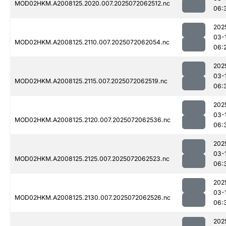
MOD02HKM.A2008125.2020.007.2025072062512.nc
06:
202
03-
MOD02HKM.A2008125.2110.007.2025072062054.nc
06:
202
03-
MOD02HKM.A2008125.2115.007.2025072062519.nc
06:
202
03-
MOD02HKM.A2008125.2120.007.2025072062536.nc
06:
202
03-
MOD02HKM.A2008125.2125.007.2025072062523.nc
06:
202
03-
MOD02HKM.A2008125.2130.007.2025072062526.nc
06:
202