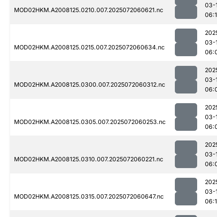
03-
MOD02HKM.A2008125.0210.007.2025072060621.nc
06:
202
03-
MOD02HKM.A2008125.0215.007.2025072060634.nc
06:
202
03-
MOD02HKM.A2008125.0300.007.2025072060312.nc
06:
202
03-
MOD02HKM.A2008125.0305.007.2025072060253.nc
06:
202
03-
MOD02HKM.A2008125.0310.007.2025072060221.nc
06:
202
03-
MOD02HKM.A2008125.0315.007.2025072060647.nc
06: