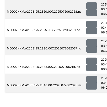
202
03-
MOD02HKM.A2008125.2320.007.2025072062058.nc
06:
202
03-
MOD02HKM.A2008125.2325.007.2025072062101.nc
06:
202
03-
MOD02HKM.A2008125.2330.007.2025072062057.nc
06:
202
03-
MOD02HKM.A2008125.2335.007.2025072062115.nc
06:
202
03-
MOD02HKM.A2008125.2340.007.2025072062320.nc
06: