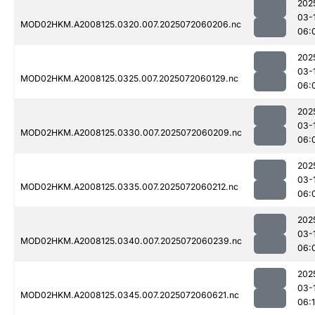
202
03-
MOD02HKM.A2008125.0320.007.2025072060206.nc
06:
202
03-
MOD02HKM.A2008125.0325.007.2025072060129.nc
06:
202
03-
MOD02HKM.A2008125.0330.007.2025072060209.nc
06:
202
03-
MOD02HKM.A2008125.0335.007.2025072060212.nc
06:
202
03-
MOD02HKM.A2008125.0340.007.2025072060239.nc
06:
202
03-
MOD02HKM.A2008125.0345.007.2025072060621.nc
06: