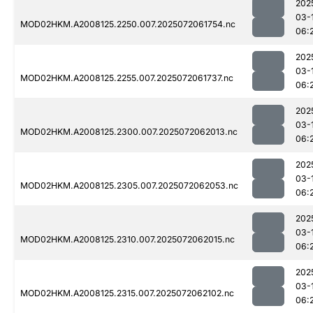
202
03-
MOD02HKM.A2008125.2250.007.2025072061754.nc
06:
202
03-
MOD02HKM.A2008125.2255.007.2025072061737.nc
06:
202
03-
MOD02HKM.A2008125.2300.007.2025072062013.nc
06:
202
03-
MOD02HKM.A2008125.2305.007.2025072062053.nc
06:
202
03-
MOD02HKM.A2008125.2310.007.2025072062015.nc
06:
202
03-
MOD02HKM.A2008125.2315.007.2025072062102.nc
06: