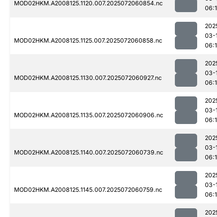
MOD02HKM.A2008125.1120.007.2025072060854.nc
06:
202
03-
MOD02HKM.A2008125.1125.007.2025072060858.nc
06:
202
03-
MOD02HKM.A2008125.1130.007.2025072060927.nc
06:
202
03-
MOD02HKM.A2008125.1135.007.2025072060906.nc
06:
202
03-
MOD02HKM.A2008125.1140.007.2025072060739.nc
06:
202
03-
MOD02HKM.A2008125.1145.007.2025072060759.nc
06:
202