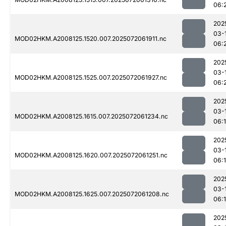
06:
202
03-
MOD02HKM.A2008125.1520.007.2025072061911.nc
06:
202
03-
MOD02HKM.A2008125.1525.007.2025072061927.nc
06:
202
03-
MOD02HKM.A2008125.1615.007.2025072061234.nc
06:
202
03-
MOD02HKM.A2008125.1620.007.2025072061251.nc
06:
202
03-
MOD02HKM.A2008125.1625.007.2025072061208.nc
06:
202