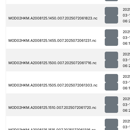
202
03-
MOD02HKM.A2008125.1450.007.2025072061823.nc
06:
202
03-
MOD02HKM.A2008125.1455.007.2025072061231.nc
06:
202
03-
MOD02HKM.A2008125.1500.007.2025072061716.nc
06:
202
03-
MOD02HKM.A2008125.1505.007.2025072061303.nc
06:
202
03-
MOD02HKM.A2008125.1510.007.2025072061720.nc
06:
202
03-
MOD02HKM.A2008125.1515.007.2025072061316.nc