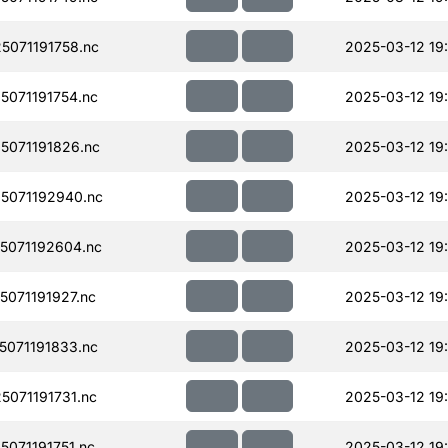
071191758.nc
2025-03-12 19
071191754.nc
2025-03-12 19
071191826.nc
2025-03-12 19
5071192940.nc
2025-03-12 19
5071192604.nc
2025-03-12 19
071191927.nc
2025-03-12 19
071191833.nc
2025-03-12 19
071191731.nc
2025-03-12 19
071191751.nc
2025-03-12 19