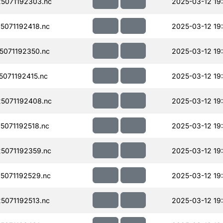
5071192303.nc
2025-03-12 19
071192418.nc
2025-03-12 19
071192350.nc
2025-03-12 19
071192415.nc
2025-03-12 19
5071192408.nc
2025-03-12 19
071192518.nc
2025-03-12 19
5071192359.nc
2025-03-12 19
5071192529.nc
2025-03-12 19
071192513.nc
2025-03-12 19