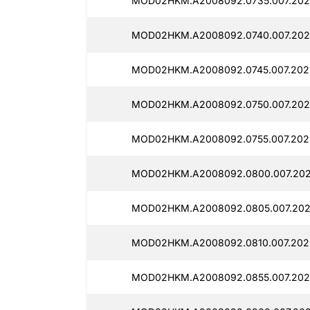
MOD02HKM.A2008092.0735.007.2025
MOD02HKM.A2008092.0740.007.2025
MOD02HKM.A2008092.0745.007.2025
MOD02HKM.A2008092.0750.007.2025
MOD02HKM.A2008092.0755.007.2025
MOD02HKM.A2008092.0800.007.202
MOD02HKM.A2008092.0805.007.202
MOD02HKM.A2008092.0810.007.2025
MOD02HKM.A2008092.0855.007.2025