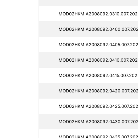
MOD02HKM.A2008092.0310.007.2025
MOD02HKM.A2008092.0400.007.2025
MOD02HKM.A2008092.0405.007.2025
MOD02HKM.A2008092.0410.007.2025
MOD02HKM.A2008092.0415.007.2025
MOD02HKM.A2008092.0420.007.2025
MOD02HKM.A2008092.0425.007.202
MOD02HKM.A2008092.0430.007.2025
MOD02HKM.A2008092.0435.007.2025