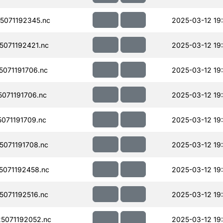
071192345.nc
2025-03-12 19
071192421.nc
2025-03-12 19
071191706.nc
2025-03-12 19
071191706.nc
2025-03-12 19
071191709.nc
2025-03-12 19
071191708.nc
2025-03-12 19
071192458.nc
2025-03-12 19
071192516.nc
2025-03-12 19
5071192052.nc
2025-03-12 19