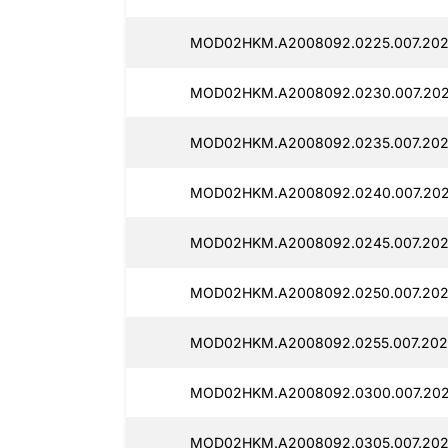
MOD02HKM.A2008092.0225.007.202
MOD02HKM.A2008092.0230.007.202
MOD02HKM.A2008092.0235.007.202
MOD02HKM.A2008092.0240.007.2025
MOD02HKM.A2008092.0245.007.202
MOD02HKM.A2008092.0250.007.2025
MOD02HKM.A2008092.0255.007.2025
MOD02HKM.A2008092.0300.007.202
MOD02HKM.A2008092.0305.007.2025