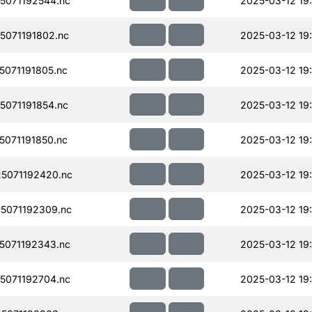
071192544.nc
2025-03-12 19
071191802.nc
2025-03-12 19
071191805.nc
2025-03-12 19
071191854.nc
2025-03-12 19
071191850.nc
2025-03-12 19
5071192420.nc
2025-03-12 19
5071192309.nc
2025-03-12 19
071192343.nc
2025-03-12 19
071192704.nc
2025-03-12 19