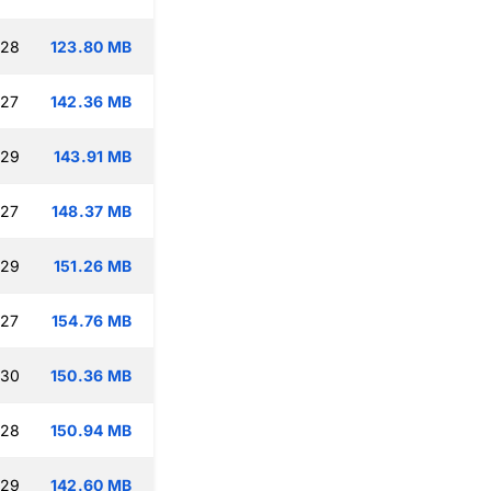
:28
123.80 MB
:27
142.36 MB
:29
143.91 MB
:27
148.37 MB
:29
151.26 MB
:27
154.76 MB
:30
150.36 MB
:28
150.94 MB
:29
142.60 MB