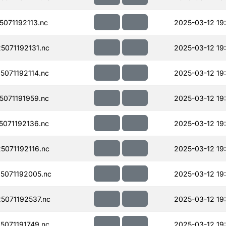
071192113.nc
2025-03-12 19
071192131.nc
2025-03-12 19
071192114.nc
2025-03-12 19
071191959.nc
2025-03-12 19
071192136.nc
2025-03-12 19
071192116.nc
2025-03-12 19
5071192005.nc
2025-03-12 19
071192537.nc
2025-03-12 19
071191749.nc
2025-03-12 19