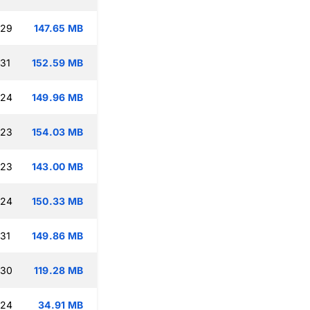
:29
147.65 MB
:31
152.59 MB
:24
149.96 MB
:23
154.03 MB
:23
143.00 MB
:24
150.33 MB
:31
149.86 MB
:30
119.28 MB
:24
34.91 MB