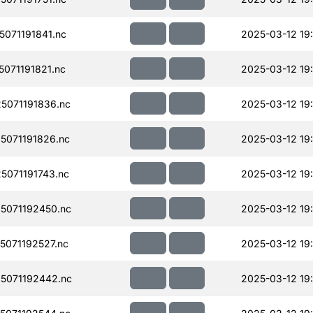
071191841.nc
2025-03-12 19
071191821.nc
2025-03-12 19
071191836.nc
2025-03-12 19
071191826.nc
2025-03-12 19
071191743.nc
2025-03-12 19
5071192450.nc
2025-03-12 19
071192527.nc
2025-03-12 19
5071192442.nc
2025-03-12 19