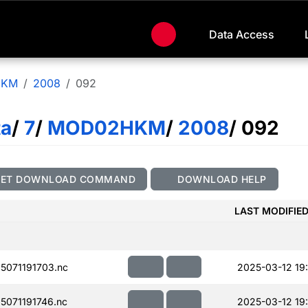
Data Access
HKM
2008
092
ta
/
7
/
MOD02HKM
/
2008
/ 092
GET DOWNLOAD COMMAND
DOWNLOAD HELP
LAST MODIFIE
071191703.nc
2025-03-12 19
071191746.nc
2025-03-12 19