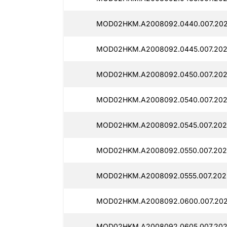
MOD02HKM.A2008092.0440.007.2025
MOD02HKM.A2008092.0445.007.2025
MOD02HKM.A2008092.0450.007.2025
MOD02HKM.A2008092.0540.007.202
MOD02HKM.A2008092.0545.007.202
MOD02HKM.A2008092.0550.007.2025
MOD02HKM.A2008092.0555.007.2025
MOD02HKM.A2008092.0600.007.2025
MOD02HKM.A2008092.0605.007.2025