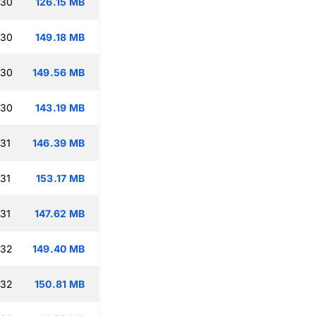
:30
126.15 MB
:30
149.18 MB
:30
149.56 MB
:30
143.19 MB
:31
146.39 MB
:31
153.17 MB
:31
147.62 MB
:32
149.40 MB
:32
150.81 MB