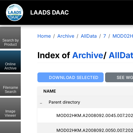
LAADS DAAC
Home
Archive
AllData
7
MOD02
Search by
Product
Index of
Archive
/
AllDa
Online
Archive
DOWNLOAD SELECTED
SEE W
Filename
NAME
Search
..
Parent directory
Image
MOD02HKM.A2008092.0045.007.2025
Viewer
MOD02HKM.A2008092.0050.007.2025