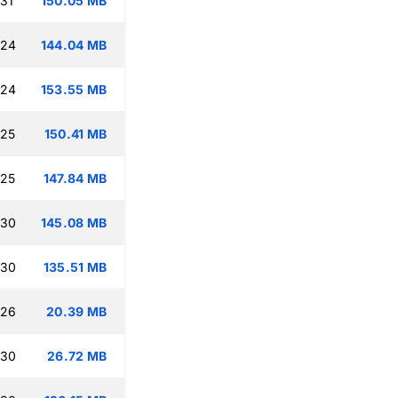
:31
150.05 MB
:24
144.04 MB
:24
153.55 MB
:25
150.41 MB
:25
147.84 MB
:30
145.08 MB
:30
135.51 MB
:26
20.39 MB
:30
26.72 MB