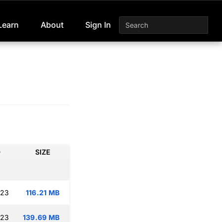
Learn
About
Sign In
D
SIZE
:23
116.21 MB
:23
139.69 MB