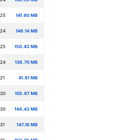
:25
141.60 MB
:24
146.14 MB
:25
150.43 MB
:24
136.70 MB
:21
41.81 MB
:30
105.67 MB
:30
144.43 MB
:31
147.18 MB