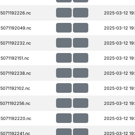
5071192226.nc
2025-03-12 19
5071192049.nc
2025-03-12 19
5071192232.nc
2025-03-12 19
071192151.nc
2025-03-12 19
5071192238.nc
2025-03-12 19
071192102.nc
2025-03-12 19
071192256.nc
2025-03-12 19
5071192220.nc
2025-03-12 19
071192241.nc
2025-03-12 19