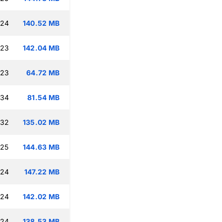
:24
140.52 MB
:23
142.04 MB
:23
64.72 MB
:34
81.54 MB
:32
135.02 MB
:25
144.63 MB
:24
147.22 MB
:24
142.02 MB
:24
138.53 MB