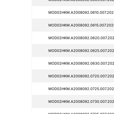
MOD02HKM.A2008092.0610.007.2025
MOD02HKM.A2008092.0615.007.2025
MOD02HKM.A2008092.0620.007.2025
MOD02HKM.A2008092.0625.007.2025
MOD02HKM.A2008092.0630.007.2025
MOD02HKM.A2008092.0720.007.202
MOD02HKM.A2008092.0725.007.2025
MOD02HKM.A2008092.0730.007.202