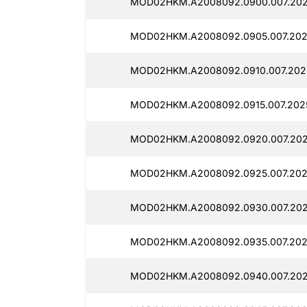
MOD02HKM.A2008092.0900.007.202
MOD02HKM.A2008092.0905.007.2025
MOD02HKM.A2008092.0910.007.2025
MOD02HKM.A2008092.0915.007.2025
MOD02HKM.A2008092.0920.007.202
MOD02HKM.A2008092.0925.007.2025
MOD02HKM.A2008092.0930.007.202
MOD02HKM.A2008092.0935.007.202
MOD02HKM.A2008092.0940.007.2025