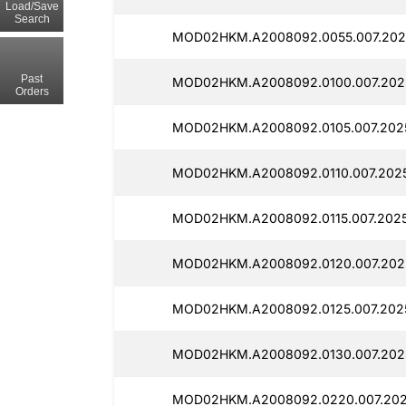
Load/Save
Search
MOD02HKM.A2008092.0055.007.2025
Past
MOD02HKM.A2008092.0100.007.2025
Orders
MOD02HKM.A2008092.0105.007.2025
MOD02HKM.A2008092.0110.007.2025
MOD02HKM.A2008092.0115.007.2025
MOD02HKM.A2008092.0120.007.2025
MOD02HKM.A2008092.0125.007.2025
MOD02HKM.A2008092.0130.007.2025
MOD02HKM.A2008092.0220.007.202