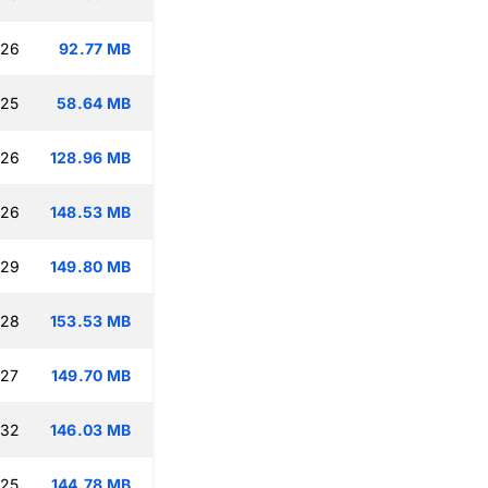
:26
92.77 MB
:25
58.64 MB
:26
128.96 MB
:26
148.53 MB
:29
149.80 MB
:28
153.53 MB
:27
149.70 MB
:32
146.03 MB
:25
144.78 MB