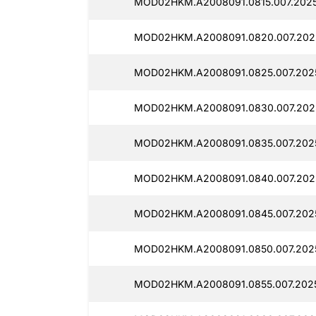
MOD02HKM.A2008091.0815.007.2025
MOD02HKM.A2008091.0820.007.2025
MOD02HKM.A2008091.0825.007.2025
MOD02HKM.A2008091.0830.007.2025
MOD02HKM.A2008091.0835.007.2025
MOD02HKM.A2008091.0840.007.2025
MOD02HKM.A2008091.0845.007.2025
MOD02HKM.A2008091.0850.007.2025
MOD02HKM.A2008091.0855.007.2025