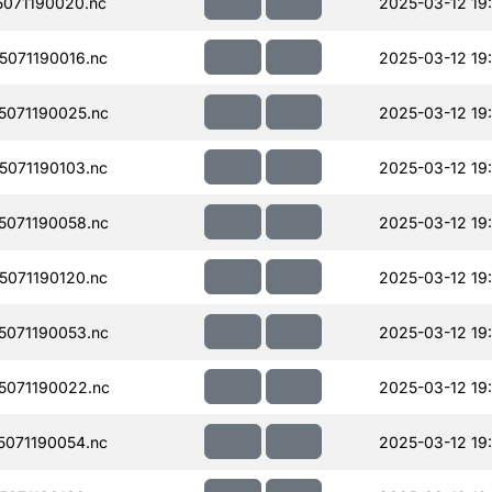
071190020.nc
2025-03-12 19
071190016.nc
2025-03-12 19
071190025.nc
2025-03-12 19
071190103.nc
2025-03-12 19
071190058.nc
2025-03-12 19
071190120.nc
2025-03-12 19
071190053.nc
2025-03-12 19
071190022.nc
2025-03-12 19
071190054.nc
2025-03-12 19