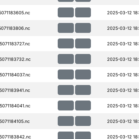
071183605.nc
2025-03-12 18
071183806.nc
2025-03-12 18
071183727.nc
2025-03-12 18
071183732.nc
2025-03-12 18
071184037.nc
2025-03-12 18
071183941.nc
2025-03-12 18
071184041.nc
2025-03-12 18
071184105.nc
2025-03-12 18
071183842.nc
2025-03-12 18