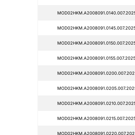
MOD02HKM.A2008091.0140.007.2025
MOD02HKM.A2008091.0145.007.2025
MOD02HKM.A2008091.0150.007.2025
MOD02HKM.A2008091.0155.007.2025
MOD02HKM.A2008091.0200.007.2025
MOD02HKM.A2008091.0205.007.2025
MOD02HKM.A2008091.0210.007.2025
MOD02HKM.A2008091.0215.007.2025
MOD02HKM.A2008091.0220.007.2025