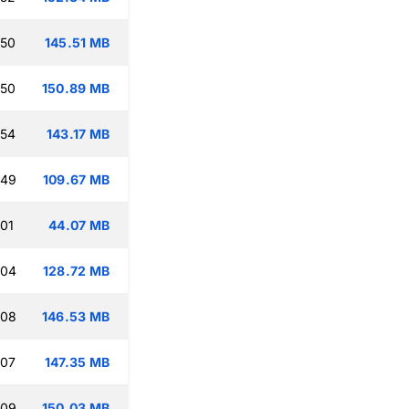
:50
145.51 MB
:50
150.89 MB
:54
143.17 MB
:49
109.67 MB
:01
44.07 MB
:04
128.72 MB
:08
146.53 MB
:07
147.35 MB
:09
150.03 MB