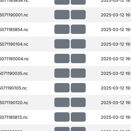
071185854.nc
2025-03-12 19
071190001.nc
2025-03-12 19
071185854.nc
2025-03-12 19
071190104.nc
2025-03-12 19
071190004.nc
2025-03-12 19
071190035.nc
2025-03-12 19
071190105.nc
2025-03-12 19
071190120.nc
2025-03-12 19
071185813.nc
2025-03-12 19