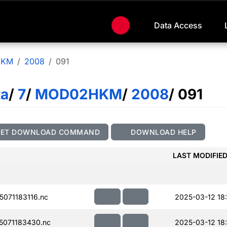
Data Access
HKM
2008
091
ta
/
7
/
MOD02HKM
/
2008
/ 091
GET DOWNLOAD COMMAND
DOWNLOAD HELP
LAST MODIFIE
071183116.nc
2025-03-12 18
071183430.nc
2025-03-12 18