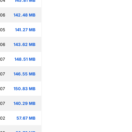
:04
145.81 MB
:06
142.48 MB
:05
141.27 MB
:06
143.62 MB
:07
148.51 MB
:07
146.55 MB
:07
150.83 MB
:07
140.29 MB
:02
57.67 MB