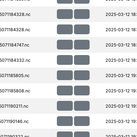
071184328.nc
2025-03-12 18
071184328.nc
2025-03-12 18
071184747.nc
2025-03-12 18
071184332.nc
2025-03-12 18
071185805.nc
2025-03-12 19
071185808.nc
2025-03-12 19
071190211.nc
2025-03-12 19
071190146.nc
2025-03-12 19
071190322.nc
2025-03-12 19