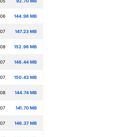
:05
92.70 MB
:06
144.98 MB
:07
147.23 MB
:08
152.96 MB
:07
146.44 MB
:07
150.43 MB
:08
144.74 MB
:07
141.70 MB
:07
146.37 MB