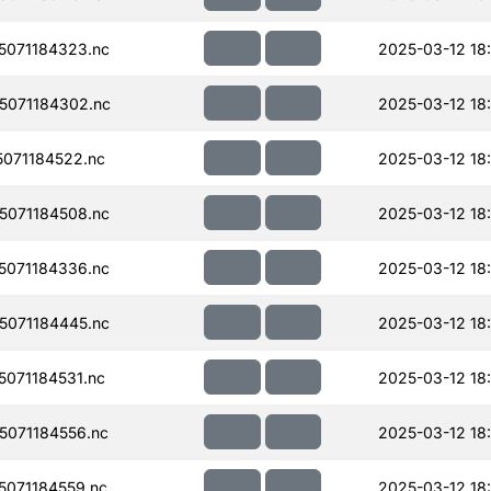
071184323.nc
2025-03-12 18
071184302.nc
2025-03-12 18
071184522.nc
2025-03-12 18
071184508.nc
2025-03-12 18:
071184336.nc
2025-03-12 18
071184445.nc
2025-03-12 18:
071184531.nc
2025-03-12 18:
071184556.nc
2025-03-12 18:
071184559.nc
2025-03-12 18