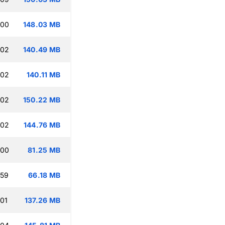
:00
148.03 MB
:02
140.49 MB
:02
140.11 MB
:02
150.22 MB
:02
144.76 MB
:00
81.25 MB
:59
66.18 MB
:01
137.26 MB