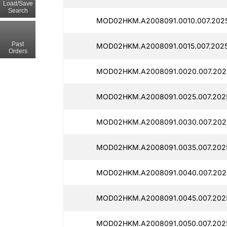
Load/Save
Search
MOD02HKM.A2008091.0010.007.2025
Past
MOD02HKM.A2008091.0015.007.2025
Orders
MOD02HKM.A2008091.0020.007.2025
MOD02HKM.A2008091.0025.007.2025
MOD02HKM.A2008091.0030.007.2025
MOD02HKM.A2008091.0035.007.2025
MOD02HKM.A2008091.0040.007.2025
MOD02HKM.A2008091.0045.007.2025
MOD02HKM.A2008091.0050.007.2025