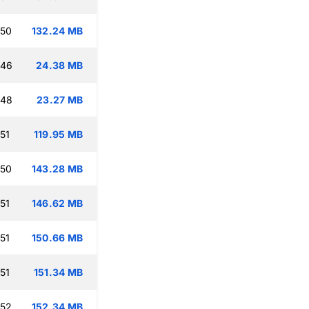
:50
132.24 MB
:46
24.38 MB
:48
23.27 MB
51
119.95 MB
:50
143.28 MB
51
146.62 MB
51
150.66 MB
51
151.34 MB
:52
152.34 MB