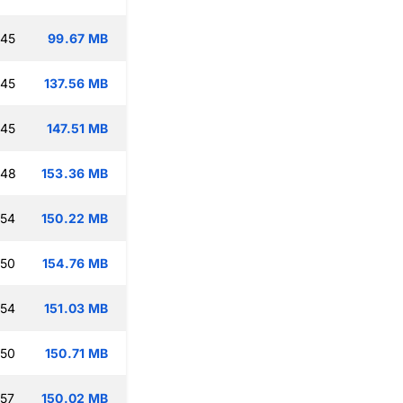
:45
99.67 MB
:45
137.56 MB
:45
147.51 MB
:48
153.36 MB
:54
150.22 MB
:50
154.76 MB
:54
151.03 MB
:50
150.71 MB
:57
150.02 MB