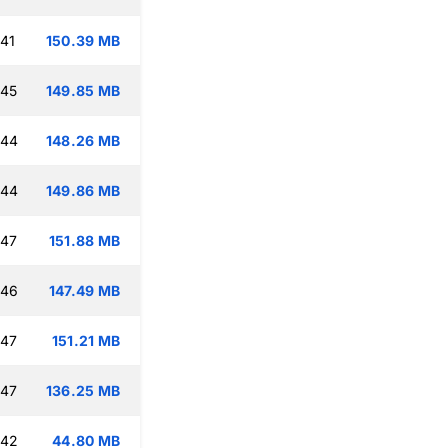
:41
150.39 MB
:45
149.85 MB
:44
148.26 MB
:44
149.86 MB
:47
151.88 MB
:46
147.49 MB
:47
151.21 MB
:47
136.25 MB
:42
44.80 MB