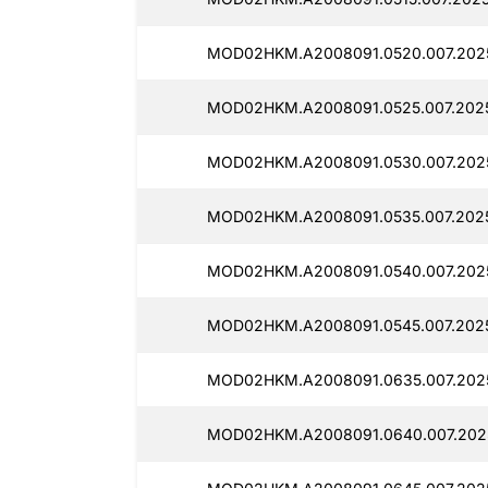
MOD02HKM.A2008091.0520.007.2025
MOD02HKM.A2008091.0525.007.2025
MOD02HKM.A2008091.0530.007.2025
MOD02HKM.A2008091.0535.007.2025
MOD02HKM.A2008091.0540.007.2025
MOD02HKM.A2008091.0545.007.2025
MOD02HKM.A2008091.0635.007.2025
MOD02HKM.A2008091.0640.007.2025