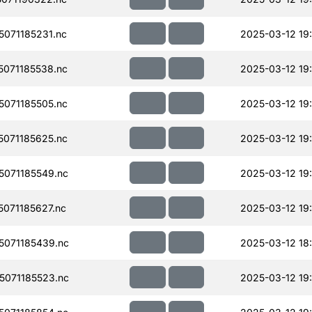
071185231.nc
2025-03-12 19
071185538.nc
2025-03-12 19
071185505.nc
2025-03-12 19
071185625.nc
2025-03-12 19
071185549.nc
2025-03-12 19
071185627.nc
2025-03-12 19
071185439.nc
2025-03-12 18
071185523.nc
2025-03-12 19