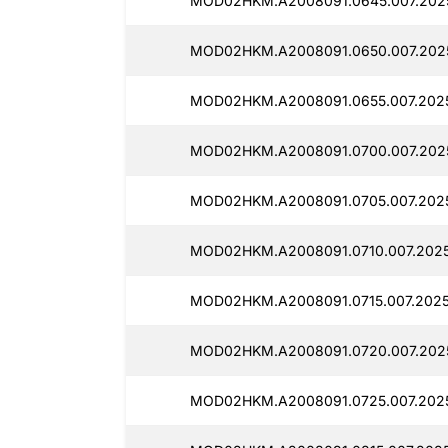
MOD02HKM.A2008091.0645.007.2025
MOD02HKM.A2008091.0650.007.2025
MOD02HKM.A2008091.0655.007.2025
MOD02HKM.A2008091.0700.007.2025
MOD02HKM.A2008091.0705.007.2025
MOD02HKM.A2008091.0710.007.2025
MOD02HKM.A2008091.0715.007.2025
MOD02HKM.A2008091.0720.007.2025
MOD02HKM.A2008091.0725.007.2025