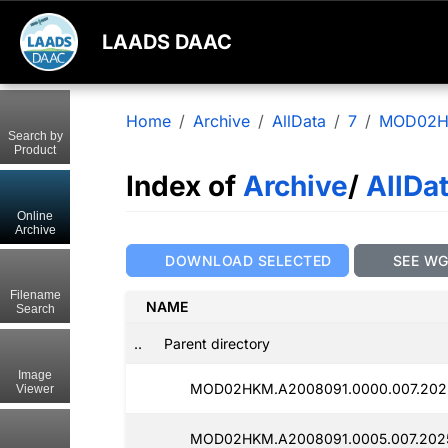
LAADS DAAC
Home
Archive
AllData
7
MOD02
Search by
Product
Index of
Archive
/
AllDa
Online
Archive
DOWNLOAD SELECTED
SEE W
Filename
NAME
Search
..
Parent directory
Image
MOD02HKM.A2008091.0000.007.2025
Viewer
MOD02HKM.A2008091.0005.007.2025