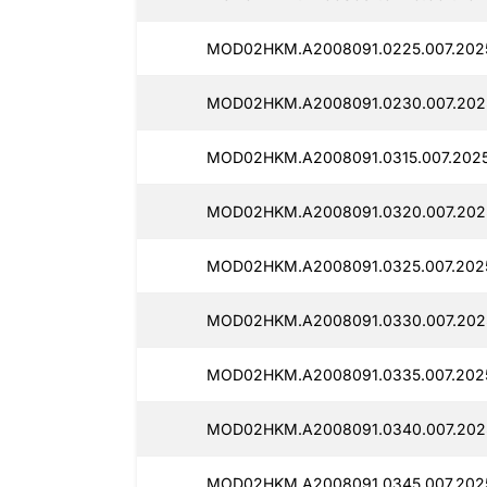
MOD02HKM.A2008091.0225.007.2025
MOD02HKM.A2008091.0230.007.2025
MOD02HKM.A2008091.0315.007.2025
MOD02HKM.A2008091.0320.007.2025
MOD02HKM.A2008091.0325.007.2025
MOD02HKM.A2008091.0330.007.2025
MOD02HKM.A2008091.0335.007.2025
MOD02HKM.A2008091.0340.007.2025
MOD02HKM.A2008091.0345.007.2025