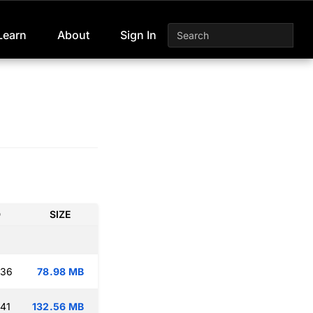
Learn
About
Sign In
D
SIZE
:36
78.98 MB
:41
132.56 MB