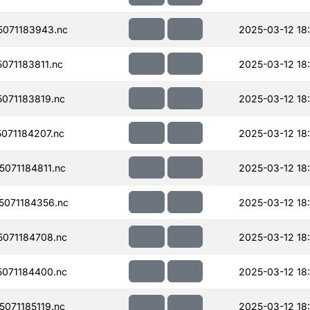
071183943.nc
2025-03-12 18
071183811.nc
2025-03-12 18
071183819.nc
2025-03-12 18
071184207.nc
2025-03-12 18
071184811.nc
2025-03-12 18
071184356.nc
2025-03-12 18
071184708.nc
2025-03-12 18
071184400.nc
2025-03-12 18
071185119.nc
2025-03-12 18