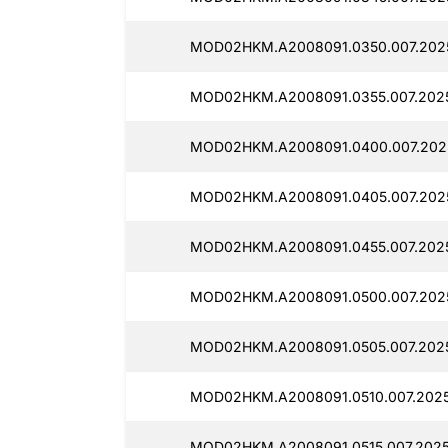
MOD02HKM.A2008091.0350.007.2025
MOD02HKM.A2008091.0355.007.2025
MOD02HKM.A2008091.0400.007.2025
MOD02HKM.A2008091.0405.007.2025
MOD02HKM.A2008091.0455.007.2025
MOD02HKM.A2008091.0500.007.2025
MOD02HKM.A2008091.0505.007.2025
MOD02HKM.A2008091.0510.007.2025
MOD02HKM.A2008091.0515.007.2025