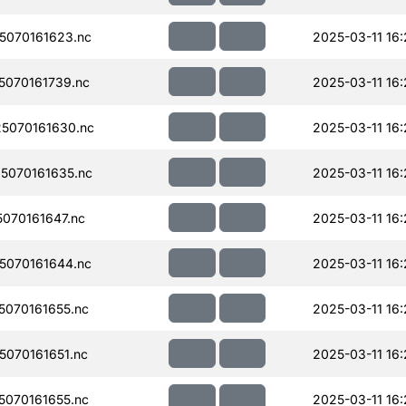
070161623.nc
2025-03-11 16
070161739.nc
2025-03-11 16
5070161630.nc
2025-03-11 16
5070161635.nc
2025-03-11 16
070161647.nc
2025-03-11 16
070161644.nc
2025-03-11 16
070161655.nc
2025-03-11 16
070161651.nc
2025-03-11 16
070161655.nc
2025-03-11 16