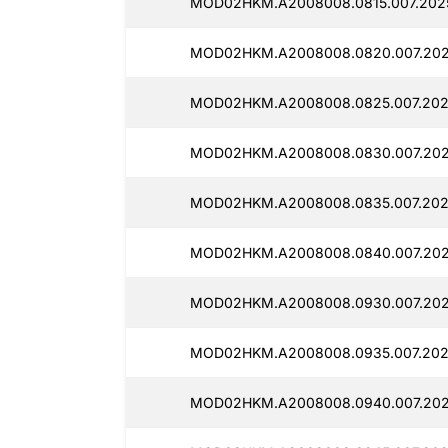
MOD02HKM.A2008008.0815.007.2025
MOD02HKM.A2008008.0820.007.202
MOD02HKM.A2008008.0825.007.202
MOD02HKM.A2008008.0830.007.202
MOD02HKM.A2008008.0835.007.202
MOD02HKM.A2008008.0840.007.202
MOD02HKM.A2008008.0930.007.202
MOD02HKM.A2008008.0935.007.202
MOD02HKM.A2008008.0940.007.202