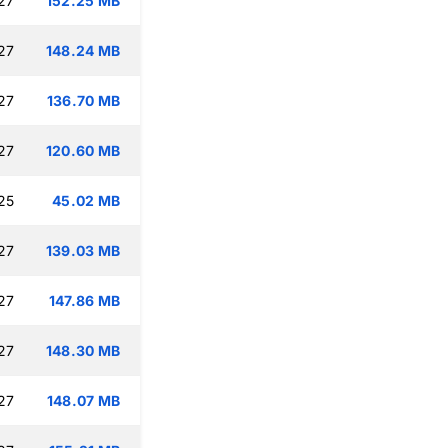
27
152.25 MB
27
148.24 MB
27
136.70 MB
27
120.60 MB
25
45.02 MB
27
139.03 MB
27
147.86 MB
27
148.30 MB
27
148.07 MB