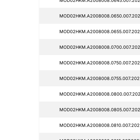
MOD02HKM.A2008008.0645.007.202
MOD02HKM.A2008008.0650.007.2025
MOD02HKM.A2008008.0655.007.202
MOD02HKM.A2008008.0700.007.202
MOD02HKM.A2008008.0750.007.202
MOD02HKM.A2008008.0755.007.2025
MOD02HKM.A2008008.0800.007.202
MOD02HKM.A2008008.0805.007.202
MOD02HKM.A2008008.0810.007.202