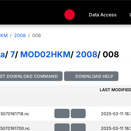
Data Access
HKM
2008
008
ta
/
7
/
MOD02HKM
/
2008
/ 008
GET DOWNLOAD COMMAND
DOWNLOAD HELP
LAST MODIFIE
070161718.nc
2025-03-11 16
5070161700.nc
2025-03-11 16