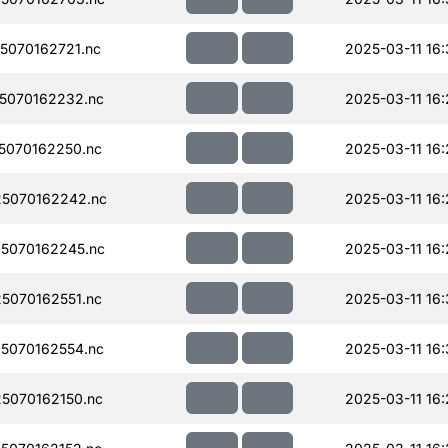
070162721.nc
2025-03-11 16
5070162232.nc
2025-03-11 16
5070162250.nc
2025-03-11 16
5070162242.nc
2025-03-11 16
5070162245.nc
2025-03-11 16
5070162551.nc
2025-03-11 16:
5070162554.nc
2025-03-11 16:
5070162150.nc
2025-03-11 16: