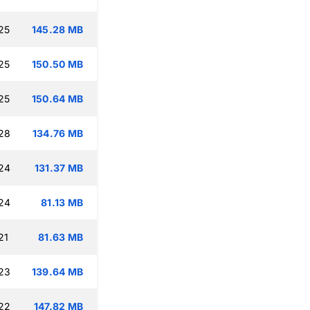
25
145.28 MB
25
150.50 MB
25
150.64 MB
:28
134.76 MB
:24
131.37 MB
:24
81.13 MB
21
81.63 MB
:23
139.64 MB
:22
147.82 MB