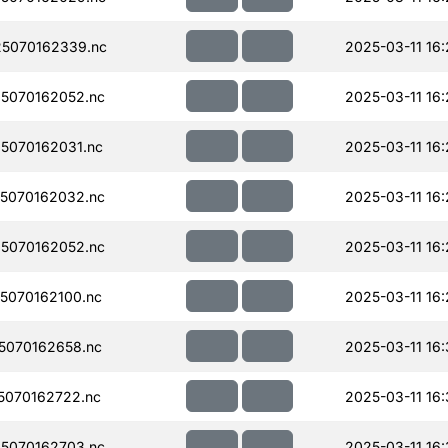
5070162339.nc
2025-03-11 16
5070162052.nc
2025-03-11 16:
5070162031.nc
2025-03-11 16
5070162032.nc
2025-03-11 16
5070162052.nc
2025-03-11 16:
5070162100.nc
2025-03-11 16
5070162658.nc
2025-03-11 16
070162722.nc
2025-03-11 16
5070162703.nc
2025-03-11 16