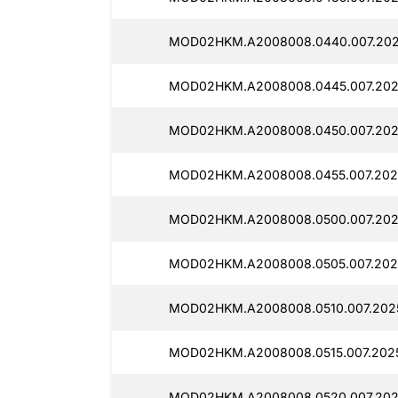
MOD02HKM.A2008008.0440.007.202
MOD02HKM.A2008008.0445.007.202
MOD02HKM.A2008008.0450.007.202
MOD02HKM.A2008008.0455.007.202
MOD02HKM.A2008008.0500.007.202
MOD02HKM.A2008008.0505.007.202
MOD02HKM.A2008008.0510.007.202
MOD02HKM.A2008008.0515.007.2025
MOD02HKM.A2008008.0520.007.202