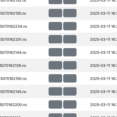
5070162152.nc
2025-03-11 16:
070162155.nc
2025-03-11 16:
5070162234.nc
2025-03-11 16:
5070162201.nc
2025-03-11 16:
5070162144.nc
2025-03-11 16:
070162139.nc
2025-03-11 16:
5070162150.nc
2025-03-11 16:
5070162145.nc
2025-03-11 16:
5070162200.nc
2025-03-11 16: