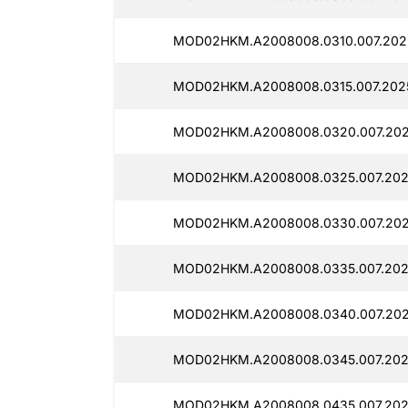
MOD02HKM.A2008008.0310.007.2025
MOD02HKM.A2008008.0315.007.2025
MOD02HKM.A2008008.0320.007.2025
MOD02HKM.A2008008.0325.007.202
MOD02HKM.A2008008.0330.007.202
MOD02HKM.A2008008.0335.007.2025
MOD02HKM.A2008008.0340.007.2025
MOD02HKM.A2008008.0345.007.2025
MOD02HKM.A2008008.0435.007.202