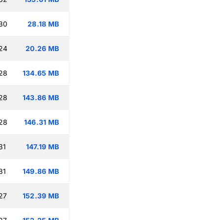
:30
28.18 MB
:24
20.26 MB
:28
134.65 MB
:28
143.86 MB
:28
146.31 MB
31
147.19 MB
31
149.86 MB
27
152.39 MB