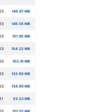
:23
146.97 MB
:23
149.55 MB
:23
151.95 MB
:23
154.22 MB
:23
153.41 MB
:23
133.60 MB
:23
134.60 MB
21
53.23 MB
25
107.07 MB