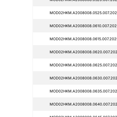
MOD02HKM.A2008008.0525.007.2025
MOD02HKM.A2008008.0610.007.202
MOD02HKM.A2008008.0615.007.202
MOD02HKM.A2008008.0620.007.202
MOD02HKM.A2008008.0625.007.202
MOD02HKM.A2008008.0630.007.202
MOD02HKM.A2008008.0635.007.202
MOD02HKM.A2008008.0640.007.202