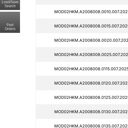
Load/Save
Search
MOD02HKM.A2008008.0010.007.2025
Past
MOD02HKM.A2008008.0015.007.2025
Orders
MOD02HKM.A2008008.0020.007.202
MOD02HKM.A2008008.0025.007.202
MOD02HKM.A2008008.0115.007.2025
MOD02HKM.A2008008.0120.007.2025
MOD02HKM.A2008008.0125.007.2025
MOD02HKM.A2008008.0130.007.2025
MOD02HKM.A2008008.0135.007.2025