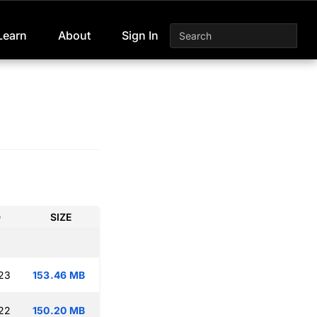
Learn
About
Sign In
D
SIZE
:23
153.46 MB
:22
150.20 MB