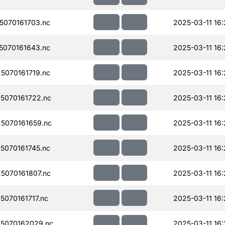
070161703.nc
2025-03-11 16
070161643.nc
2025-03-11 16
070161719.nc
2025-03-11 16
5070161722.nc
2025-03-11 16
5070161659.nc
2025-03-11 16
070161745.nc
2025-03-11 16
070161807.nc
2025-03-11 16
070161717.nc
2025-03-11 16:
5070162029.nc
2025-03-11 16: