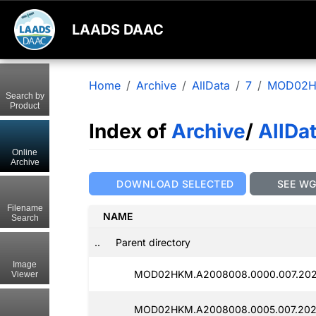
LAADS DAAC
Home
Archive
AllData
7
MOD02
Search by
Product
Index of
Archive
/
AllDa
Online
Archive
DOWNLOAD SELECTED
SEE W
Filename
NAME
Search
..
Parent directory
Image
MOD02HKM.A2008008.0000.007.2025
Viewer
MOD02HKM.A2008008.0005.007.202