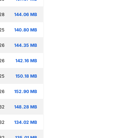
:28
144.06 MB
25
140.80 MB
:26
144.35 MB
:26
142.16 MB
25
150.18 MB
:26
152.90 MB
:32
148.28 MB
:32
134.02 MB
:32
135.01 MB