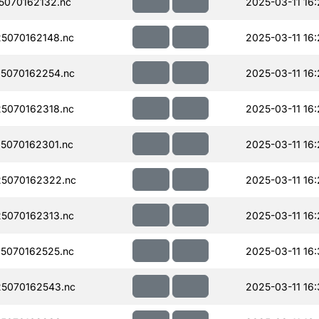
070162132.nc
2025-03-11 16:
5070162148.nc
2025-03-11 16:
5070162254.nc
2025-03-11 16
5070162318.nc
2025-03-11 16
5070162301.nc
2025-03-11 16
5070162322.nc
2025-03-11 16
5070162313.nc
2025-03-11 16:
5070162525.nc
2025-03-11 16:
5070162543.nc
2025-03-11 16: