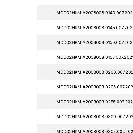
MOD02HKM.A2008008.0140.007.202
MOD02HKM.A2008008.0145.007.202
MOD02HKM.A2008008.0150.007.202
MOD02HKM.A2008008.0155.007.2025
MOD02HKM.A2008008.0200.007.202
MOD02HKM.A2008008.0205.007.202
MOD02HKM.A2008008.0255.007.2025
MOD02HKM.A2008008.0300.007.2025
MOD02HKM.A2008008.0305.007.202