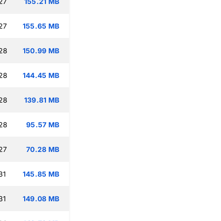
27
155.21 MB
27
155.65 MB
:28
150.99 MB
:28
144.45 MB
:28
139.81 MB
:28
95.57 MB
27
70.28 MB
31
145.85 MB
31
149.08 MB