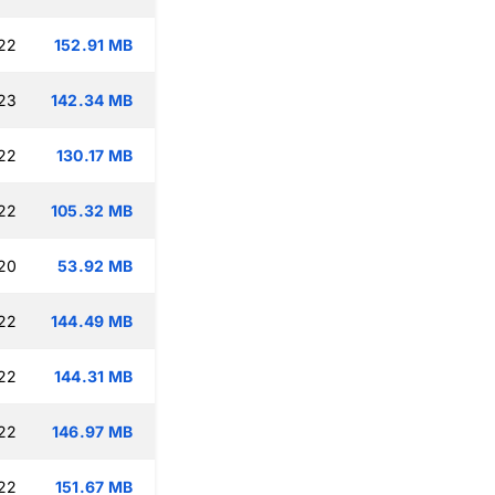
:22
152.91 MB
:23
142.34 MB
:22
130.17 MB
:22
105.32 MB
:20
53.92 MB
:22
144.49 MB
:22
144.31 MB
:22
146.97 MB
:22
151.67 MB