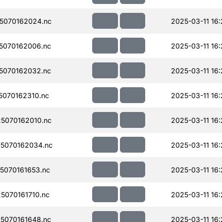
5070162024.nc
2025-03-11 16:
5070162006.nc
2025-03-11 16:
5070162032.nc
2025-03-11 16:
070162310.nc
2025-03-11 16
5070162010.nc
2025-03-11 16
5070162034.nc
2025-03-11 16
070161653.nc
2025-03-11 16:
070161710.nc
2025-03-11 16
5070161648.nc
2025-03-11 16