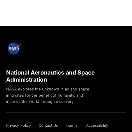
National Aeronautics and Space
Administration
NASA explores the unknown in air and space,
innovates for the benefit of humanity, and
inspires the world through discovery.
Privacy Policy
Contact Us
Internal
Accessibility