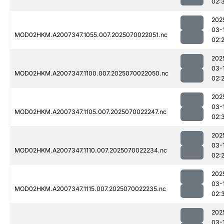
02:
202
03-
MOD02HKM.A2007347.1055.007.2025070022051.nc
02:
202
03-
MOD02HKM.A2007347.1100.007.2025070022050.nc
02:
202
03-
MOD02HKM.A2007347.1105.007.2025070022247.nc
02:
202
03-
MOD02HKM.A2007347.1110.007.2025070022234.nc
02:
202
03-
MOD02HKM.A2007347.1115.007.2025070022235.nc
02:
202
03-