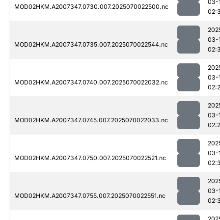
03-
MOD02HKM.A2007347.0730.007.2025070022500.nc
02:
202
03-
MOD02HKM.A2007347.0735.007.2025070022544.nc
02:
202
03-
MOD02HKM.A2007347.0740.007.2025070022032.nc
02:
202
03-
MOD02HKM.A2007347.0745.007.2025070022033.nc
02:
202
03-
MOD02HKM.A2007347.0750.007.2025070022521.nc
02:
202
03-
MOD02HKM.A2007347.0755.007.2025070022551.nc
02:
202