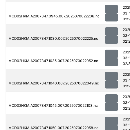
202
03-
MOD02HKM.A2007347.0945.007.2025070022206.nc
02:
202
03-
MOD02HKM.A2007347.1030.007.2025070022225.nc
02:
202
03-
MOD02HKM.A2007347.1035.007.2025070022052.nc
02:
202
03-
MOD02HKM.A2007347.1040.007.2025070022049.nc
02:
202
03-
MOD02HKM.A2007347.1045.007.2025070022103.nc
02:
202
03-
MOD02HKM.A2007347.1050.007.2025070022058.nc