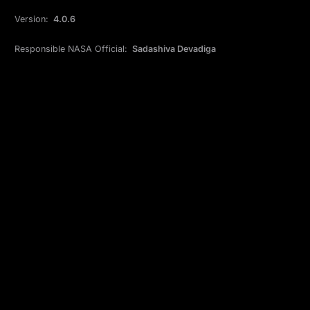
Version:
4.0.6
Responsible NASA Official:
Sadashiva Devadiga