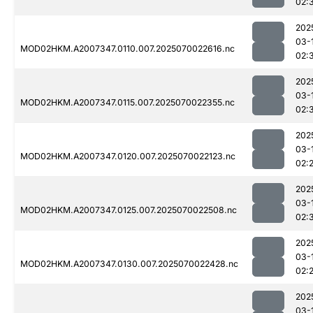
02:
202
03-
MOD02HKM.A2007347.0110.007.2025070022616.nc
02:
202
03-
MOD02HKM.A2007347.0115.007.2025070022355.nc
02:
202
03-
MOD02HKM.A2007347.0120.007.2025070022123.nc
02:
202
03-
MOD02HKM.A2007347.0125.007.2025070022508.nc
02:
202
03-
MOD02HKM.A2007347.0130.007.2025070022428.nc
02:
202
03-