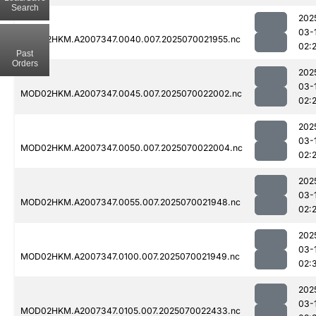
Search
202
03-
MOD02HKM.A2007347.0040.007.2025070021955.nc
02:
Past
Orders
202
03-
MOD02HKM.A2007347.0045.007.2025070022002.nc
02:
202
03-
MOD02HKM.A2007347.0050.007.2025070022004.nc
02:
202
03-
MOD02HKM.A2007347.0055.007.2025070021948.nc
02:
202
03-
MOD02HKM.A2007347.0100.007.2025070021949.nc
02:
202
03-
MOD02HKM.A2007347.0105.007.2025070022433.nc