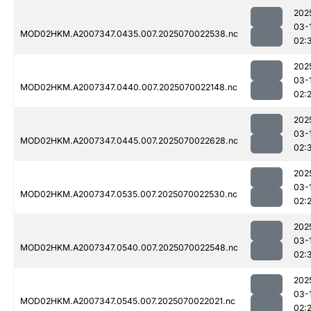
202
03-
MOD02HKM.A2007347.0435.007.2025070022538.nc
02:
202
03-
MOD02HKM.A2007347.0440.007.2025070022148.nc
02:
202
03-
MOD02HKM.A2007347.0445.007.2025070022628.nc
02:
202
03-
MOD02HKM.A2007347.0535.007.2025070022530.nc
02:
202
03-
MOD02HKM.A2007347.0540.007.2025070022548.nc
02:
202
03-
MOD02HKM.A2007347.0545.007.2025070022021.nc
02: