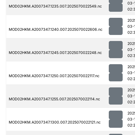
03-
MOD02HKM.A2007347.1235.007.2025070022549.nc
02:
202
03-
MOD02HKM.A2007347.1240.007.2025070022606.nc
02:
202
03-
MOD02HKM.A2007347.1245.007.2025070022248.nc
02:
202
03-
MOD02HKM.A2007347.1250.007.2025070022117.nc
02:
202
03-
MOD02HKM.A2007347.1255.007.2025070022114.nc
02:
202
03-
MOD02HKM.A2007347.1300.007.2025070022121.nc
02: