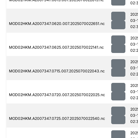
02:
202
03-
MOD02HKM.A2007347.0620.007.2025070022651.nc
02:
202
03-
MOD02HKM.A2007347.0625.007.2025070022141.nc
02:
202
03-
MOD02HKM.A2007347.0715.007.2025070022043.nc
02:
202
03-
MOD02HKM.A2007347.0720.007.2025070022025.nc
02:
202
03-
MOD02HKM.A2007347.0725.007.2025070022540.nc
02:
202