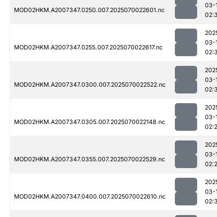
03-
MOD02HKM.A2007347.0250.007.2025070022601.nc
02:
202
03-
MOD02HKM.A2007347.0255.007.2025070022617.nc
02:
202
03-
MOD02HKM.A2007347.0300.007.2025070022522.nc
02:
202
03-
MOD02HKM.A2007347.0305.007.2025070022148.nc
02:
202
03-
MOD02HKM.A2007347.0355.007.2025070022529.nc
02:
202
03-
MOD02HKM.A2007347.0400.007.2025070022610.nc
02: