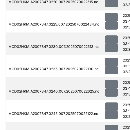
MOD02HKM.A2007347.0220.007.2025070022515.nc
02:
202
03-
MOD02HKM.A2007347.0225.007.2025070022434.nc
02:
202
03-
MOD02HKM.A2007347.0230.007.2025070022513.nc
02:
202
03-
MOD02HKM.A2007347.0235.007.2025070022130.nc
02:
202
03-
MOD02HKM.A2007347.0240.007.2025070022625.nc
02:
202
03-
MOD02HKM.A2007347.0245.007.2025070022122.nc
02:
202