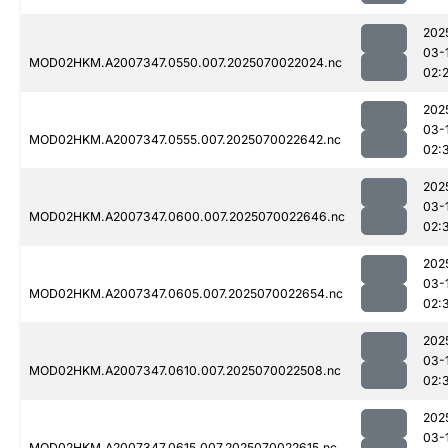
202
03-
MOD02HKM.A2007347.0550.007.2025070022024.nc
02:
202
03-
MOD02HKM.A2007347.0555.007.2025070022642.nc
02:
202
03-
MOD02HKM.A2007347.0600.007.2025070022646.nc
02:
202
03-
MOD02HKM.A2007347.0605.007.2025070022654.nc
02:
202
03-
MOD02HKM.A2007347.0610.007.2025070022508.nc
02:
202
03-
MOD02HKM.A2007347.0615.007.2025070022615.nc