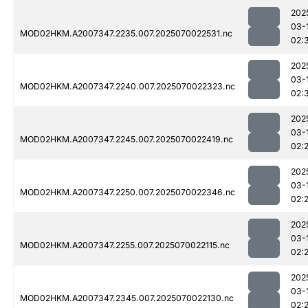
202
03-
MOD02HKM.A2007347.2235.007.2025070022531.nc
02:
202
03-
MOD02HKM.A2007347.2240.007.2025070022323.nc
02:
202
03-
MOD02HKM.A2007347.2245.007.2025070022419.nc
02:
202
03-
MOD02HKM.A2007347.2250.007.2025070022346.nc
02:
202
03-
MOD02HKM.A2007347.2255.007.2025070022115.nc
02:
202
03-
MOD02HKM.A2007347.2345.007.2025070022130.nc
02: