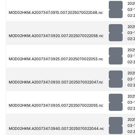
202
03-
MOD02HKM.A2007347.0915.007.2025070022048.nc
02:
202
03-
MOD02HKM.A2007347.0920.007.2025070022058.nc
02:
202
03-
MOD02HKM.A2007347.0925.007.2025070022053.nc
02:
202
03-
MOD02HKM.A2007347.0930.007.2025070022047.nc
02:
202
03-
MOD02HKM.A2007347.0935.007.2025070022055.nc
02:
202
03-
MOD02HKM.A2007347.0940.007.2025070022044.nc
02: