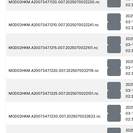
MOD02HKM.A2007347.1120.007.2025070022230.nc
02:
202
03-
MOD02HKM.A2007347.1210.007.2025070022241.nc
02:
202
03-
MOD02HKM.A2007347.1215.007.2025070022101.nc
02:
202
03-
MOD02HKM.A2007347.1220.007.2025070022119.nc
02:
202
03-
MOD02HKM.A2007347.1225.007.2025070022101.nc
02:
202
03-
MOD02HKM.A2007347.1230.007.2025070022623.nc
02:
202