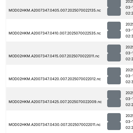
202
03-
MOD02HKM.A2007347.0405.007.2025070022135.nc
02:
202
03-
MOD02HKM.A2007347.0410.007.2025070022535.nc
02:
202
03-
MOD02HKM.A2007347.0415.007.2025070022011.nc
02:
202
03-
MOD02HKM.A2007347.0420.007.2025070022012.nc
02:
202
03-
MOD02HKM.A2007347.0425.007.2025070022009.nc
02:
202
03-
MOD02HKM.A2007347.0430.007.2025070022011.nc
02: