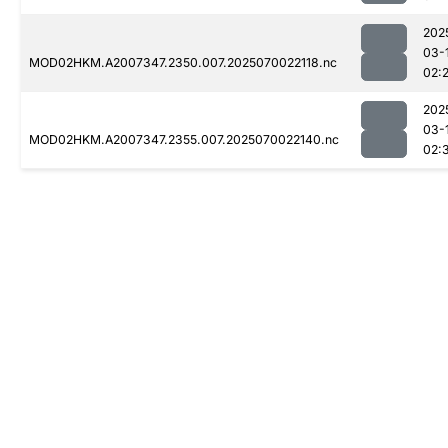
202
03-
MOD02HKM.A2007347.2350.007.2025070022118.nc
02:
202
03-
MOD02HKM.A2007347.2355.007.2025070022140.nc
02: