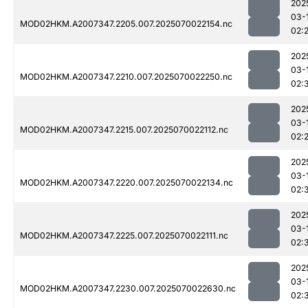
202
03-
MOD02HKM.A2007347.2205.007.2025070022154.nc
02:
202
03-
MOD02HKM.A2007347.2210.007.2025070022250.nc
02:
202
03-
MOD02HKM.A2007347.2215.007.2025070022112.nc
02:
202
03-
MOD02HKM.A2007347.2220.007.2025070022134.nc
02:
202
03-
MOD02HKM.A2007347.2225.007.2025070022111.nc
02:
202
03-
MOD02HKM.A2007347.2230.007.2025070022630.nc
02: