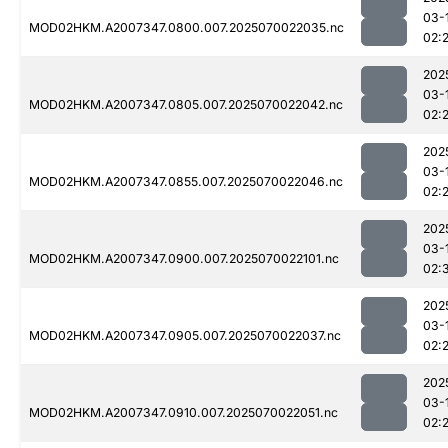
03-
MOD02HKM.A2007347.0800.007.2025070022035.nc
02:
202
03-
MOD02HKM.A2007347.0805.007.2025070022042.nc
02:
202
03-
MOD02HKM.A2007347.0855.007.2025070022046.nc
02:
202
03-
MOD02HKM.A2007347.0900.007.2025070022101.nc
02:
202
03-
MOD02HKM.A2007347.0905.007.2025070022037.nc
02:
202
03-
MOD02HKM.A2007347.0910.007.2025070022051.nc
02: