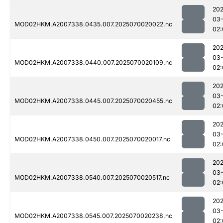
202
03-
MOD02HKM.A2007338.0435.007.2025070020022.nc
02:
202
03-
MOD02HKM.A2007338.0440.007.2025070020109.nc
02:
202
03-
MOD02HKM.A2007338.0445.007.2025070020455.nc
02:
202
03-
MOD02HKM.A2007338.0450.007.2025070020017.nc
02:
202
03-
MOD02HKM.A2007338.0540.007.2025070020517.nc
02:
202
03-
MOD02HKM.A2007338.0545.007.2025070020238.nc
02: