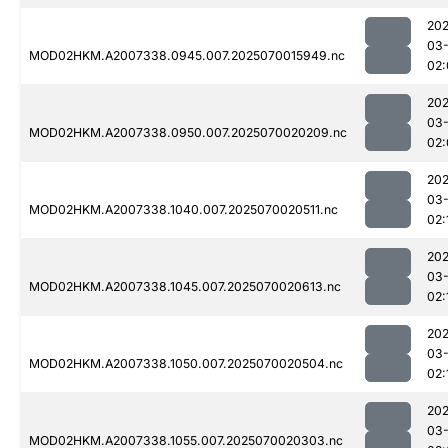
202
03-
MOD02HKM.A2007338.0945.007.2025070015949.nc
02:
202
03-
MOD02HKM.A2007338.0950.007.2025070020209.nc
02:
202
03-
MOD02HKM.A2007338.1040.007.2025070020511.nc
02:
202
03-
MOD02HKM.A2007338.1045.007.2025070020613.nc
02:
202
03-
MOD02HKM.A2007338.1050.007.2025070020504.nc
02:
202
03-
MOD02HKM.A2007338.1055.007.2025070020303.nc