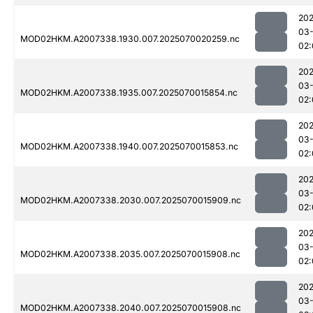
202
03-
MOD02HKM.A2007338.1930.007.2025070020259.nc
02:
202
03-
MOD02HKM.A2007338.1935.007.2025070015854.nc
02:
202
03-
MOD02HKM.A2007338.1940.007.2025070015853.nc
02:
202
03-
MOD02HKM.A2007338.2030.007.2025070015909.nc
02:
202
03-
MOD02HKM.A2007338.2035.007.2025070015908.nc
02:
202
03-
MOD02HKM.A2007338.2040.007.2025070015908.nc