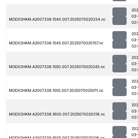
202
03-
MOD02HKM.A2007338.1540.007.2025070020234.nc
02:
202
03-
MOD02HKM.A2007338.1545.007.2025070020157.nc
02:
202
03-
MOD02HKM.A2007338.1550.007.2025070020245.nc
02:
202
03-
MOD02HKM.A2007338.1555.007.2025070020011.nc
02:
202
03-
MOD02HKM.A2007338.1600.007.2025070020218.nc
02:
202
03-
MOD02HKM.A2007338.1605.007.2025070020126.nc