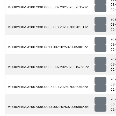
03-
MOD02HKM.A2007338.0800.007.2025070020157.nc
02:
202
03-
MOD02HKM.A2007338.0805.007.2025070020101.nc
02:
202
03-
MOD02HKM.A2007338.0810.007.2025070015801.nc
02:
202
03-
MOD02HKM.A2007338.0900.007.2025070015758.nc
02:
202
03-
MOD02HKM.A2007338.0905.007.2025070015757.nc
02:
202
03-
MOD02HKM.A2007338.0910.007.2025070015802.nc
02: