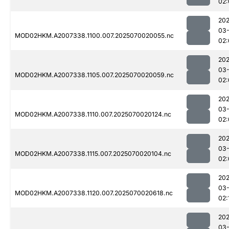
02:
202
03-
MOD02HKM.A2007338.1100.007.2025070020055.nc
02:
202
03-
MOD02HKM.A2007338.1105.007.2025070020059.nc
02:
202
03-
MOD02HKM.A2007338.1110.007.2025070020124.nc
02:
202
03-
MOD02HKM.A2007338.1115.007.2025070020104.nc
02:
202
03-
MOD02HKM.A2007338.1120.007.2025070020618.nc
02:
202
03-