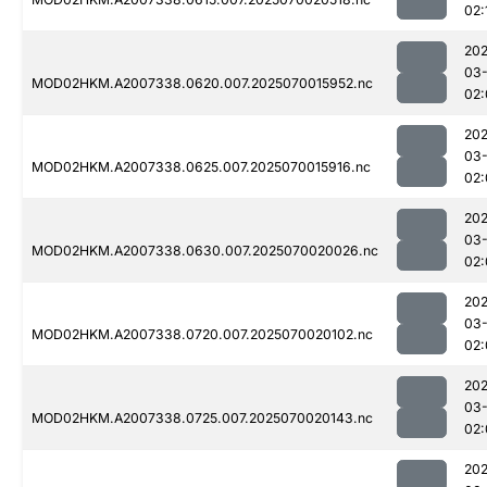
02:
202
03-
MOD02HKM.A2007338.0620.007.2025070015952.nc
02:
202
03-
MOD02HKM.A2007338.0625.007.2025070015916.nc
02:
202
03-
MOD02HKM.A2007338.0630.007.2025070020026.nc
02:
202
03-
MOD02HKM.A2007338.0720.007.2025070020102.nc
02:
202
03-
MOD02HKM.A2007338.0725.007.2025070020143.nc
02:
202