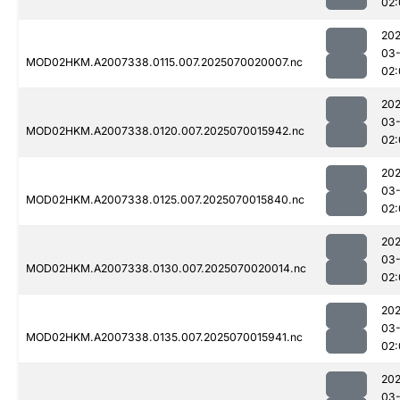
02:
202
03-
MOD02HKM.A2007338.0115.007.2025070020007.nc
02:
202
03-
MOD02HKM.A2007338.0120.007.2025070015942.nc
02:
202
03-
MOD02HKM.A2007338.0125.007.2025070015840.nc
02:
202
03-
MOD02HKM.A2007338.0130.007.2025070020014.nc
02:
202
03-
MOD02HKM.A2007338.0135.007.2025070015941.nc
02:
202
03-