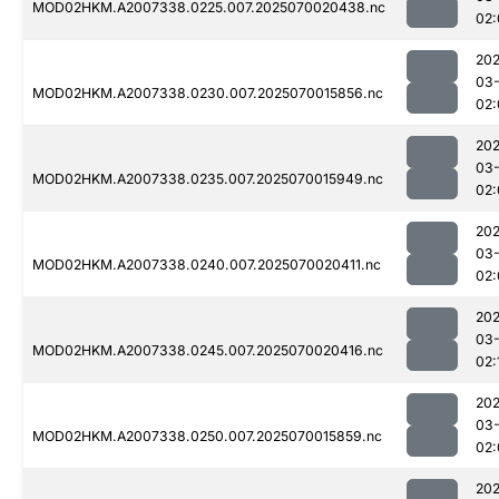
MOD02HKM.A2007338.0225.007.2025070020438.nc
02:
202
03-
MOD02HKM.A2007338.0230.007.2025070015856.nc
02:
202
03-
MOD02HKM.A2007338.0235.007.2025070015949.nc
02:
202
03-
MOD02HKM.A2007338.0240.007.2025070020411.nc
02:
202
03-
MOD02HKM.A2007338.0245.007.2025070020416.nc
02:
202
03-
MOD02HKM.A2007338.0250.007.2025070015859.nc
02:
202