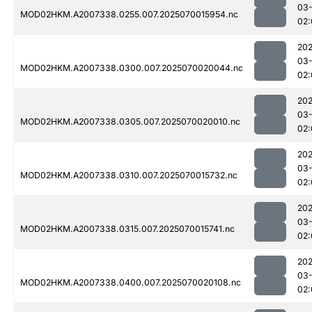
03-
MOD02HKM.A2007338.0255.007.2025070015954.nc
02:
202
03-
MOD02HKM.A2007338.0300.007.2025070020044.nc
02:
202
03-
MOD02HKM.A2007338.0305.007.2025070020010.nc
02:
202
03-
MOD02HKM.A2007338.0310.007.2025070015732.nc
02:
202
03-
MOD02HKM.A2007338.0315.007.2025070015741.nc
02:
202
03-
MOD02HKM.A2007338.0400.007.2025070020108.nc
02: