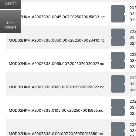
Search
202
03-
MOD02HKM.A2007338.0045.007.2025070015833.nc
02:
Past
Orders
202
03-
MOD02HKM.A2007338.0050.007.2025070020410.nc
02:
202
03-
MOD02HKM.A2007338.0055.007.2025070020027.nc
02:
202
03-
MOD02HKM.A2007338.0100.007.2025070020022.nc
02:
202
03-
MOD02HKM.A2007338.0105.007.2025070015955.nc
02:
202
03-
MOD02HKM.A2007338.0110.007.2025070015850.nc