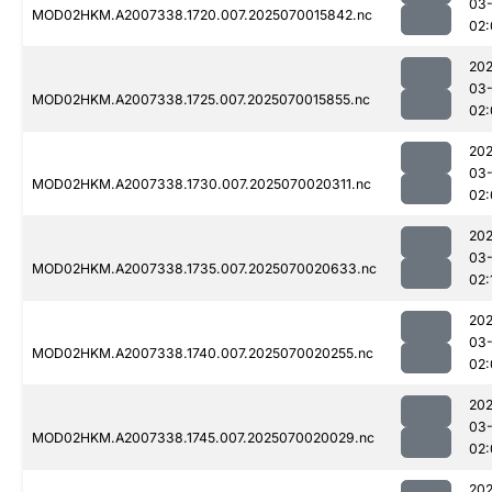
03-
MOD02HKM.A2007338.1720.007.2025070015842.nc
02:
202
03-
MOD02HKM.A2007338.1725.007.2025070015855.nc
02:
202
03-
MOD02HKM.A2007338.1730.007.2025070020311.nc
02:
202
03-
MOD02HKM.A2007338.1735.007.2025070020633.nc
02:
202
03-
MOD02HKM.A2007338.1740.007.2025070020255.nc
02:
202
03-
MOD02HKM.A2007338.1745.007.2025070020029.nc
02:
202