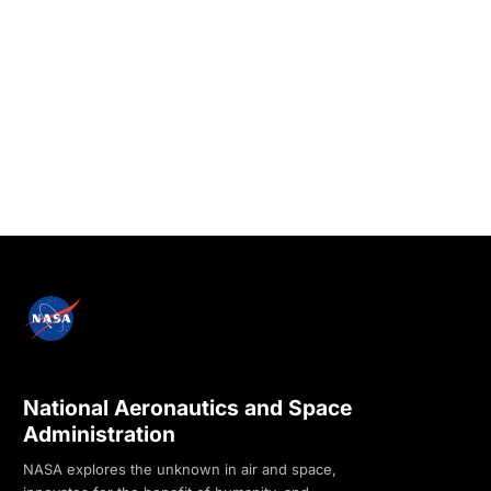
National Aeronautics and Space
Administration
NASA explores the unknown in air and space,