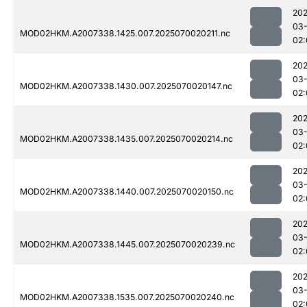
202
03-
MOD02HKM.A2007338.1425.007.2025070020211.nc
02:
202
03-
MOD02HKM.A2007338.1430.007.2025070020147.nc
02:
202
03-
MOD02HKM.A2007338.1435.007.2025070020214.nc
02:
202
03-
MOD02HKM.A2007338.1440.007.2025070020150.nc
02:
202
03-
MOD02HKM.A2007338.1445.007.2025070020239.nc
02:
202
03-
MOD02HKM.A2007338.1535.007.2025070020240.nc
02: