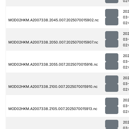
02:
202
03-
MOD02HKM.A2007338.2045.007.2025070015902.nc
02:
202
03-
MOD02HKM.A2007338.2050.007.2025070015907.nc
02:
202
03-
MOD02HKM.A2007338.2055.007.2025070015916.nc
02:
202
03-
MOD02HKM.A2007338.2100.007.2025070015910.nc
02:
202
03-
MOD02HKM.A2007338.2105.007.2025070015913.nc
02:
202
03-