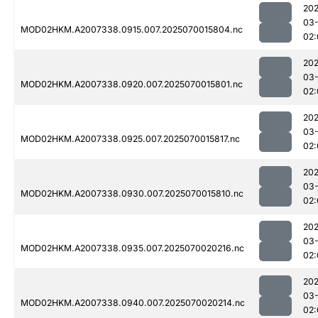
202
03-
MOD02HKM.A2007338.0915.007.2025070015804.nc
02:
202
03-
MOD02HKM.A2007338.0920.007.2025070015801.nc
02:
202
03-
MOD02HKM.A2007338.0925.007.2025070015817.nc
02:
202
03-
MOD02HKM.A2007338.0930.007.2025070015810.nc
02:
202
03-
MOD02HKM.A2007338.0935.007.2025070020216.nc
02:
202
03-
MOD02HKM.A2007338.0940.007.2025070020214.nc
02: