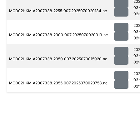
202
03-
MOD02HKM.A2007338.2255.007.2025070020134.nc
02:
202
03-
MOD02HKM.A2007338.2300.007.2025070020319.nc
02:
202
03-
MOD02HKM.A2007338.2350.007.2025070015920.nc
02:
202
03-
MOD02HKM.A2007338.2355.007.2025070020753.nc
02: