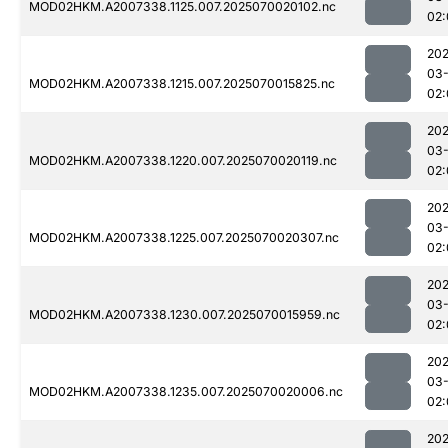
MOD02HKM.A2007338.1125.007.2025070020102.nc
02:
202
03-
MOD02HKM.A2007338.1215.007.2025070015825.nc
02:
202
03-
MOD02HKM.A2007338.1220.007.2025070020119.nc
02:
202
03-
MOD02HKM.A2007338.1225.007.2025070020307.nc
02:
202
03-
MOD02HKM.A2007338.1230.007.2025070015959.nc
02:
202
03-
MOD02HKM.A2007338.1235.007.2025070020006.nc
02:
202