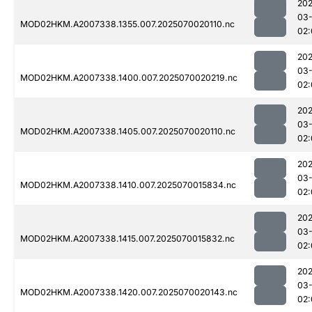
202
03-
MOD02HKM.A2007338.1355.007.2025070020110.nc
02:
202
03-
MOD02HKM.A2007338.1400.007.2025070020219.nc
02:
202
03-
MOD02HKM.A2007338.1405.007.2025070020110.nc
02:
202
03-
MOD02HKM.A2007338.1410.007.2025070015834.nc
02:
202
03-
MOD02HKM.A2007338.1415.007.2025070015832.nc
02:
202
03-
MOD02HKM.A2007338.1420.007.2025070020143.nc
02: