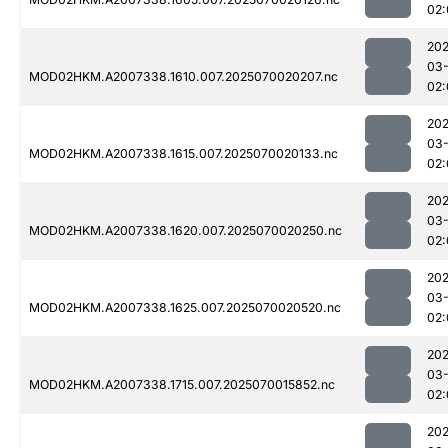
02:
202
03-
MOD02HKM.A2007338.1610.007.2025070020207.nc
02:
202
03-
MOD02HKM.A2007338.1615.007.2025070020133.nc
02:
202
03-
MOD02HKM.A2007338.1620.007.2025070020250.nc
02:
202
03-
MOD02HKM.A2007338.1625.007.2025070020520.nc
02:
202
03-
MOD02HKM.A2007338.1715.007.2025070015852.nc
02:
202