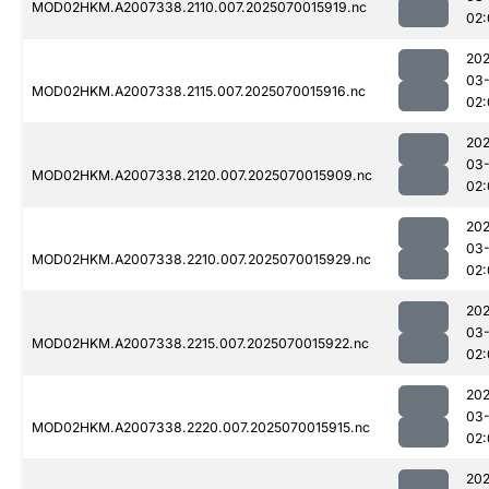
MOD02HKM.A2007338.2110.007.2025070015919.nc
02:
202
03-
MOD02HKM.A2007338.2115.007.2025070015916.nc
02:
202
03-
MOD02HKM.A2007338.2120.007.2025070015909.nc
02:
202
03-
MOD02HKM.A2007338.2210.007.2025070015929.nc
02:
202
03-
MOD02HKM.A2007338.2215.007.2025070015922.nc
02:
202
03-
MOD02HKM.A2007338.2220.007.2025070015915.nc
02:
202