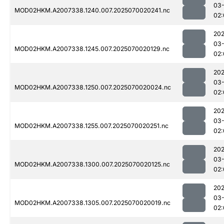
03-
MOD02HKM.A2007338.1240.007.2025070020241.nc
02:
202
03-
MOD02HKM.A2007338.1245.007.2025070020129.nc
02:
202
03-
MOD02HKM.A2007338.1250.007.2025070020024.nc
02:
202
03-
MOD02HKM.A2007338.1255.007.2025070020251.nc
02:
202
03-
MOD02HKM.A2007338.1300.007.2025070020125.nc
02:
202
03-
MOD02HKM.A2007338.1305.007.2025070020019.nc
02: