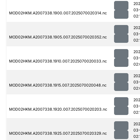
202
03-
MOD02HKM.A2007338.1900.007.2025070020314.nc
02:
202
03-
MOD02HKM.A2007338.1905.007.2025070020352.nc
02:
202
03-
MOD02HKM.A2007338.1910.007.2025070020033.nc
02:
202
03-
MOD02HKM.A2007338.1915.007.2025070020048.nc
02:
202
03-
MOD02HKM.A2007338.1920.007.2025070020203.nc
02:
202
03-
MOD02HKM.A2007338.1925.007.2025070020329.nc
02: