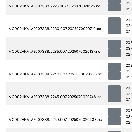
03-
MOD02HKM.A2007338.2225.007.2025070020125.nc
02:
202
03-
MOD02HKM.A2007338.2230.007.2025070020719.nc
02:
202
03-
MOD02HKM.A2007338.2235.007.2025070020137.nc
02:
202
03-
MOD02HKM.A2007338.2240.007.2025070020635.nc
02:
202
03-
MOD02HKM.A2007338.2245.007.2025070020748.nc
02:
202
03-
MOD02HKM.A2007338.2250.007.2025070020433.nc
02: