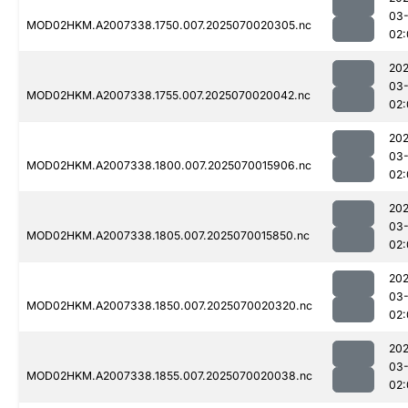
03-
MOD02HKM.A2007338.1750.007.2025070020305.nc
02:
202
03-
MOD02HKM.A2007338.1755.007.2025070020042.nc
02:
202
03-
MOD02HKM.A2007338.1800.007.2025070015906.nc
02:
202
03-
MOD02HKM.A2007338.1805.007.2025070015850.nc
02:
202
03-
MOD02HKM.A2007338.1850.007.2025070020320.nc
02:
202
03-
MOD02HKM.A2007338.1855.007.2025070020038.nc
02: