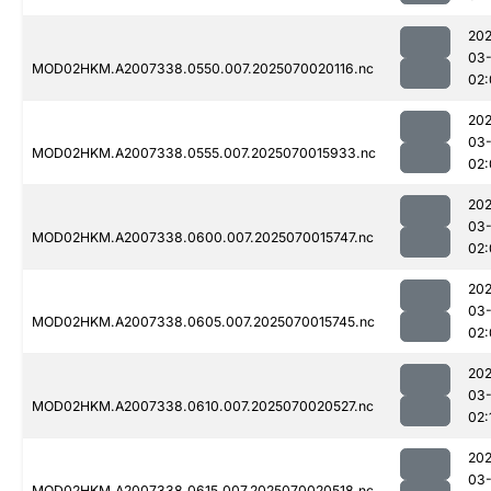
202
03-
MOD02HKM.A2007338.0550.007.2025070020116.nc
02:
202
03-
MOD02HKM.A2007338.0555.007.2025070015933.nc
02:
202
03-
MOD02HKM.A2007338.0600.007.2025070015747.nc
02:
202
03-
MOD02HKM.A2007338.0605.007.2025070015745.nc
02:
202
03-
MOD02HKM.A2007338.0610.007.2025070020527.nc
02:
202
03-
MOD02HKM.A2007338.0615.007.2025070020518.nc