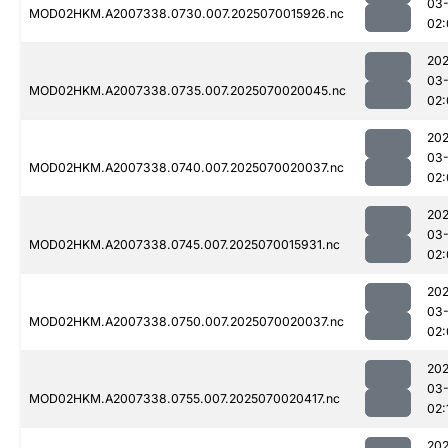
03-
MOD02HKM.A2007338.0730.007.2025070015926.nc
02:
202
03-
MOD02HKM.A2007338.0735.007.2025070020045.nc
02:
202
03-
MOD02HKM.A2007338.0740.007.2025070020037.nc
02:
202
03-
MOD02HKM.A2007338.0745.007.2025070015931.nc
02:
202
03-
MOD02HKM.A2007338.0750.007.2025070020037.nc
02:
202
03-
MOD02HKM.A2007338.0755.007.2025070020417.nc
02:
202