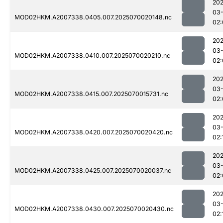
202
03-
MOD02HKM.A2007338.0405.007.2025070020148.nc
02:
202
03-
MOD02HKM.A2007338.0410.007.2025070020210.nc
02:
202
03-
MOD02HKM.A2007338.0415.007.2025070015731.nc
02:
202
03-
MOD02HKM.A2007338.0420.007.2025070020420.nc
02:
202
03-
MOD02HKM.A2007338.0425.007.2025070020037.nc
02:
202
03-
MOD02HKM.A2007338.0430.007.2025070020430.nc
02: