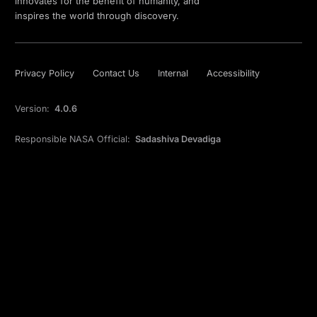
innovates for the benefit of humanity, and
inspires the world through discovery.
Privacy Policy
Contact Us
Internal
Accessibility
Version:
4.0.6
Responsible NASA Official:
Sadashiva Devadiga