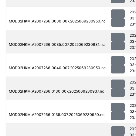
23:
202
03-
MOD02HKM.A2007266.0030.007.2025069230950.nc
23:
202
03-
MOD02HKM.A2007266.0035.007.2025069230931.nc
23:
202
03-
MOD02HKM.A2007266.0040.007.2025069230950.nc
23:
202
03-
MOD02HKM.A2007266.0130.007.2025069230937.nc
23:
202
03-
MOD02HKM.A2007266.0135.007.2025069230950.nc
23:
202
03-