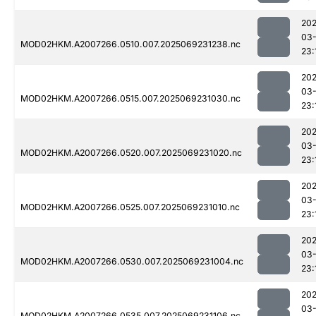
202
03-
MOD02HKM.A2007266.0510.007.2025069231238.nc
23:
202
03-
MOD02HKM.A2007266.0515.007.2025069231030.nc
23:
202
03-
MOD02HKM.A2007266.0520.007.2025069231020.nc
23:
202
03-
MOD02HKM.A2007266.0525.007.2025069231010.nc
23:
202
03-
MOD02HKM.A2007266.0530.007.2025069231004.nc
23:
202
03-
MOD02HKM.A2007266.0535.007.2025069231106.nc