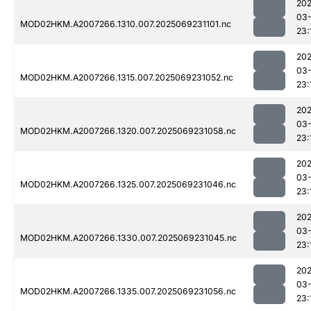
202
03-
MOD02HKM.A2007266.1310.007.2025069231101.nc
23:
202
03-
MOD02HKM.A2007266.1315.007.2025069231052.nc
23:
202
03-
MOD02HKM.A2007266.1320.007.2025069231058.nc
23:
202
03-
MOD02HKM.A2007266.1325.007.2025069231046.nc
23:
202
03-
MOD02HKM.A2007266.1330.007.2025069231045.nc
23:
202
03-
MOD02HKM.A2007266.1335.007.2025069231056.nc
23: