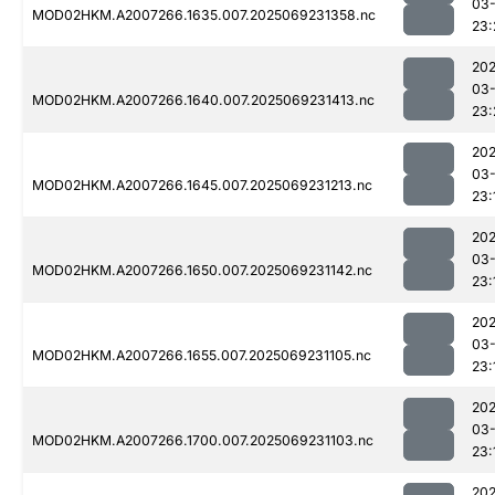
03-
MOD02HKM.A2007266.1635.007.2025069231358.nc
23:
202
03-
MOD02HKM.A2007266.1640.007.2025069231413.nc
23:
202
03-
MOD02HKM.A2007266.1645.007.2025069231213.nc
23:
202
03-
MOD02HKM.A2007266.1650.007.2025069231142.nc
23:
202
03-
MOD02HKM.A2007266.1655.007.2025069231105.nc
23:
202
03-
MOD02HKM.A2007266.1700.007.2025069231103.nc
23:
202