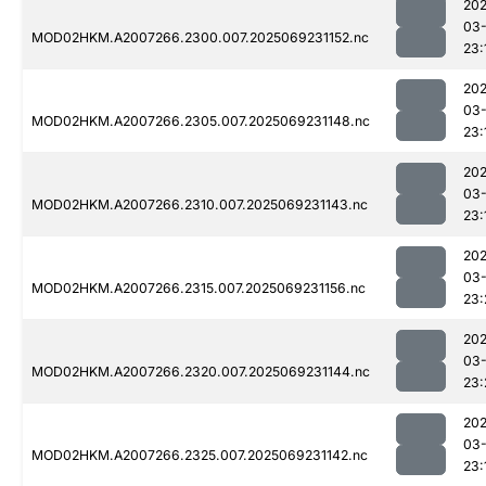
202
03-
MOD02HKM.A2007266.2300.007.2025069231152.nc
23:
202
03-
MOD02HKM.A2007266.2305.007.2025069231148.nc
23:
202
03-
MOD02HKM.A2007266.2310.007.2025069231143.nc
23:
202
03-
MOD02HKM.A2007266.2315.007.2025069231156.nc
23:
202
03-
MOD02HKM.A2007266.2320.007.2025069231144.nc
23:
202
03-
MOD02HKM.A2007266.2325.007.2025069231142.nc
23: