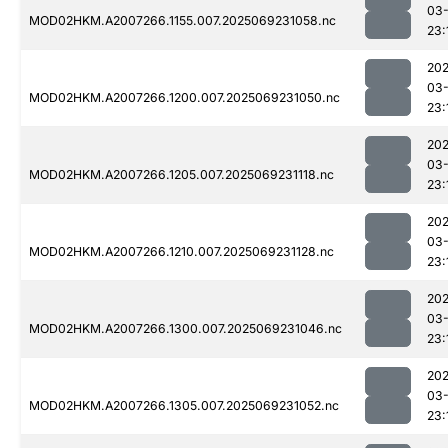
03-
MOD02HKM.A2007266.1155.007.2025069231058.nc
23:
202
03-
MOD02HKM.A2007266.1200.007.2025069231050.nc
23:
202
03-
MOD02HKM.A2007266.1205.007.2025069231118.nc
23:
202
03-
MOD02HKM.A2007266.1210.007.2025069231128.nc
23:
202
03-
MOD02HKM.A2007266.1300.007.2025069231046.nc
23:
202
03-
MOD02HKM.A2007266.1305.007.2025069231052.nc
23: