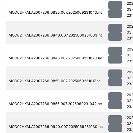
202
03-
MOD02HKM.A2007266.0835.007.2025069231043.nc
23:
202
03-
MOD02HKM.A2007266.0840.007.2025069231033.nc
23:
202
03-
MOD02HKM.A2007266.0845.007.2025069231020.nc
23:
202
03-
MOD02HKM.A2007266.0850.007.2025069231017.nc
23:
202
03-
MOD02HKM.A2007266.0855.007.2025069231042.nc
23:
202
03-
MOD02HKM.A2007266.0940.007.2025069231030.nc
23: