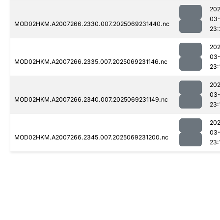
202
03-
MOD02HKM.A2007266.2330.007.2025069231440.nc
23:
202
03-
MOD02HKM.A2007266.2335.007.2025069231146.nc
23:
202
03-
MOD02HKM.A2007266.2340.007.2025069231149.nc
23:
202
03-
MOD02HKM.A2007266.2345.007.2025069231200.nc
23: