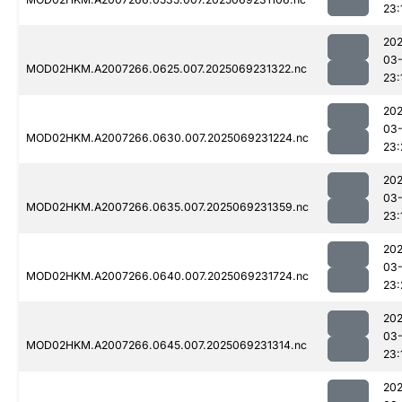
23:
202
03-
MOD02HKM.A2007266.0625.007.2025069231322.nc
23:
202
03-
MOD02HKM.A2007266.0630.007.2025069231224.nc
23:
202
03-
MOD02HKM.A2007266.0635.007.2025069231359.nc
23:
202
03-
MOD02HKM.A2007266.0640.007.2025069231724.nc
23:
202
03-
MOD02HKM.A2007266.0645.007.2025069231314.nc
23:
202