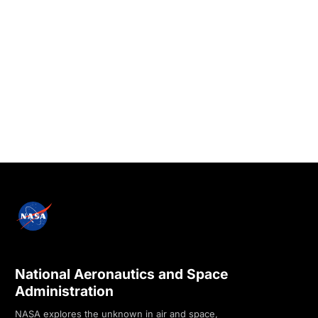
National Aeronautics and Space
Administration
NASA explores the unknown in air and space,