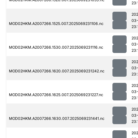
23:
202
03-
MOD02HKM.A2007266.1525.007.2025069231106.nc
23:
202
03-
MOD02HKM.A2007266.1530.007.2025069231116.nc
23:
202
03-
MOD02HKM.A2007266.1620.007.2025069231242.nc
23:
202
03-
MOD02HKM.A2007266.1625.007.2025069231227.nc
23:
202
03-
MOD02HKM.A2007266.1630.007.2025069231441.nc
23:
202