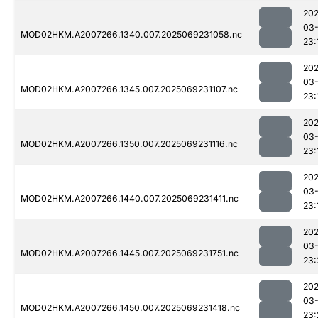
202
03-
MOD02HKM.A2007266.1340.007.2025069231058.nc
23:
202
03-
MOD02HKM.A2007266.1345.007.2025069231107.nc
23:
202
03-
MOD02HKM.A2007266.1350.007.2025069231116.nc
23:
202
03-
MOD02HKM.A2007266.1440.007.2025069231411.nc
23:
202
03-
MOD02HKM.A2007266.1445.007.2025069231751.nc
23:
202
03-
MOD02HKM.A2007266.1450.007.2025069231418.nc
23: