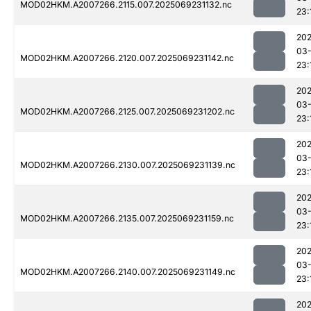
MOD02HKM.A2007266.2115.007.2025069231132.nc
23:
202
03-
MOD02HKM.A2007266.2120.007.2025069231142.nc
23:
202
03-
MOD02HKM.A2007266.2125.007.2025069231202.nc
23:
202
03-
MOD02HKM.A2007266.2130.007.2025069231139.nc
23:
202
03-
MOD02HKM.A2007266.2135.007.2025069231159.nc
23:
202
03-
MOD02HKM.A2007266.2140.007.2025069231149.nc
23:
202