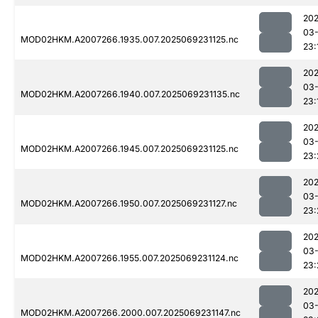
202
03-
MOD02HKM.A2007266.1935.007.2025069231125.nc
23:
202
03-
MOD02HKM.A2007266.1940.007.2025069231135.nc
23:
202
03-
MOD02HKM.A2007266.1945.007.2025069231125.nc
23:
202
03-
MOD02HKM.A2007266.1950.007.2025069231127.nc
23:
202
03-
MOD02HKM.A2007266.1955.007.2025069231124.nc
23:
202
03-
MOD02HKM.A2007266.2000.007.2025069231147.nc