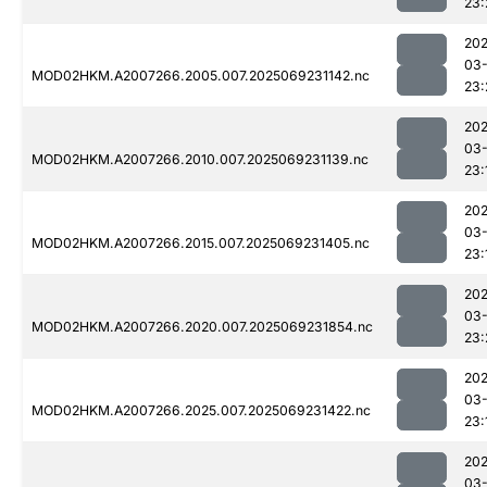
23:
202
03-
MOD02HKM.A2007266.2005.007.2025069231142.nc
23:
202
03-
MOD02HKM.A2007266.2010.007.2025069231139.nc
23:
202
03-
MOD02HKM.A2007266.2015.007.2025069231405.nc
23:
202
03-
MOD02HKM.A2007266.2020.007.2025069231854.nc
23:
202
03-
MOD02HKM.A2007266.2025.007.2025069231422.nc
23:
202
03-