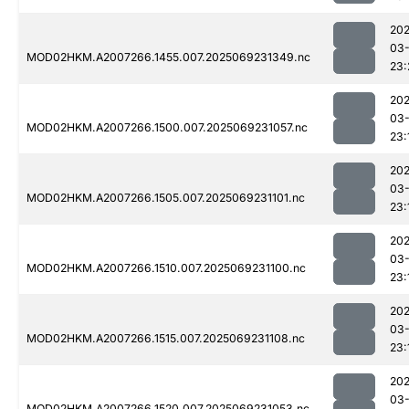
202
03-
MOD02HKM.A2007266.1455.007.2025069231349.nc
23:
202
03-
MOD02HKM.A2007266.1500.007.2025069231057.nc
23:
202
03-
MOD02HKM.A2007266.1505.007.2025069231101.nc
23:
202
03-
MOD02HKM.A2007266.1510.007.2025069231100.nc
23:
202
03-
MOD02HKM.A2007266.1515.007.2025069231108.nc
23:
202
03-
MOD02HKM.A2007266.1520.007.2025069231053.nc