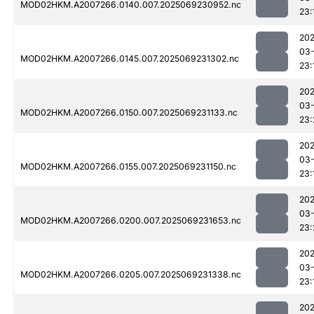
MOD02HKM.A2007266.0140.007.2025069230952.nc
23:
202
03-
MOD02HKM.A2007266.0145.007.2025069231302.nc
23:
202
03-
MOD02HKM.A2007266.0150.007.2025069231133.nc
23:
202
03-
MOD02HKM.A2007266.0155.007.2025069231150.nc
23:
202
03-
MOD02HKM.A2007266.0200.007.2025069231653.nc
23:
202
03-
MOD02HKM.A2007266.0205.007.2025069231338.nc
23:
202