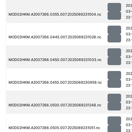
202
03-
MOD02HKM.A2007266.0355.007.2025069231004.nc
23:
202
03-
MOD02HKM.A2007266.0445.007.2025069231028.nc
23:
202
03-
MOD02HKM.A2007266.0450.007.2025069231033.nc
23:
202
03-
MOD02HKM.A2007266.0455.007.2025069230959.nc
23:
202
03-
MOD02HKM.A2007266.0500.007.2025069231248.nc
23:
202
03-
MOD02HKM.A2007266.0505.007.2025069231051.nc
23: