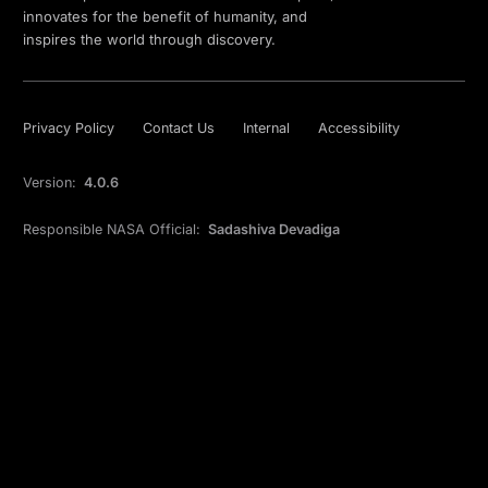
innovates for the benefit of humanity, and
inspires the world through discovery.
Privacy Policy
Contact Us
Internal
Accessibility
Version:
4.0.6
Responsible NASA Official:
Sadashiva Devadiga