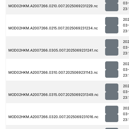
03-
MOD02HKM.A2007266.0210.007.2025069231229.nc
23:
202
03-
MOD02HKM.A2007266.0215.007.2025069231234.nc
23:
202
03-
MOD02HKM.A2007266.0305.007.2025069231241.nc
23:
202
03-
MOD02HKM.A2007266.0310.007.2025069231143.nc
23:
202
03-
MOD02HKM.A2007266.0315.007.2025069231349.nc
23:
202
03-
MOD02HKM.A2007266.0320.007.2025069231016.nc
23: