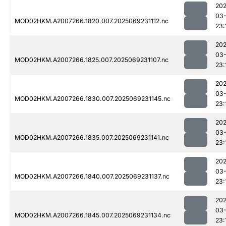
202
03-
MOD02HKM.A2007266.1820.007.2025069231112.nc
23:
202
03-
MOD02HKM.A2007266.1825.007.2025069231107.nc
23:
202
03-
MOD02HKM.A2007266.1830.007.2025069231145.nc
23:
202
03-
MOD02HKM.A2007266.1835.007.2025069231141.nc
23:
202
03-
MOD02HKM.A2007266.1840.007.2025069231137.nc
23:
202
03-
MOD02HKM.A2007266.1845.007.2025069231134.nc
23: