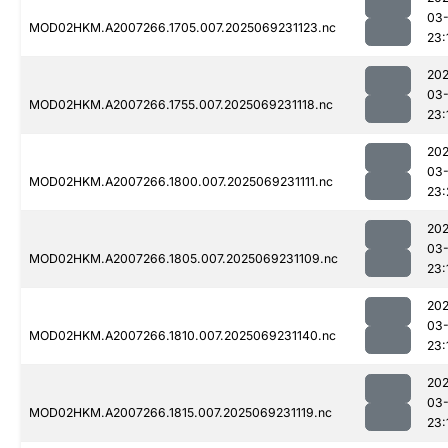
03-
MOD02HKM.A2007266.1705.007.2025069231123.nc
23:
202
03-
MOD02HKM.A2007266.1755.007.2025069231118.nc
23:
202
03-
MOD02HKM.A2007266.1800.007.2025069231111.nc
23:
202
03-
MOD02HKM.A2007266.1805.007.2025069231109.nc
23:
202
03-
MOD02HKM.A2007266.1810.007.2025069231140.nc
23:
202
03-
MOD02HKM.A2007266.1815.007.2025069231119.nc
23: