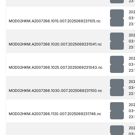
23:
202
03-
MOD02HKM.A2007266.1015.007.2025069231105.nc
23:
202
03-
MOD02HKM.A2007266.1020.007.2025069231041.nc
23:
202
03-
MOD02HKM.A2007266.1025.007.2025069231043.nc
23:
202
03-
MOD02HKM.A2007266.1030.007.2025069231100.nc
23:
202
03-
MOD02HKM.A2007266.1120.007.2025069231746.nc
23:
202
03-