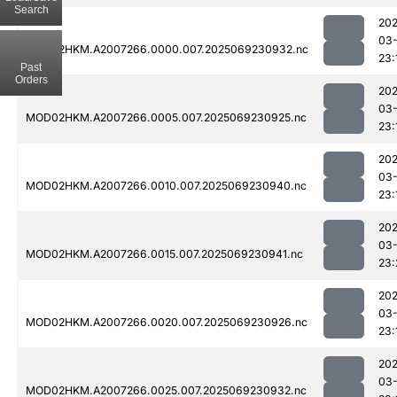
Search
202
03-
MOD02HKM.A2007266.0000.007.2025069230932.nc
23:
Past
Orders
202
03-
MOD02HKM.A2007266.0005.007.2025069230925.nc
23:
202
03-
MOD02HKM.A2007266.0010.007.2025069230940.nc
23:
202
03-
MOD02HKM.A2007266.0015.007.2025069230941.nc
23:
202
03-
MOD02HKM.A2007266.0020.007.2025069230926.nc
23:
202
03-
MOD02HKM.A2007266.0025.007.2025069230932.nc