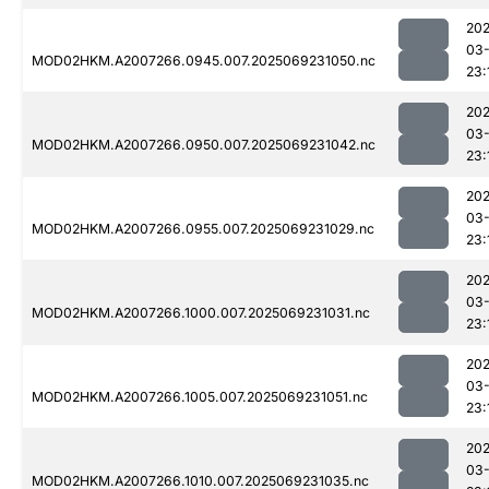
202
03-
MOD02HKM.A2007266.0945.007.2025069231050.nc
23:
202
03-
MOD02HKM.A2007266.0950.007.2025069231042.nc
23:
202
03-
MOD02HKM.A2007266.0955.007.2025069231029.nc
23:
202
03-
MOD02HKM.A2007266.1000.007.2025069231031.nc
23:
202
03-
MOD02HKM.A2007266.1005.007.2025069231051.nc
23:
202
03-
MOD02HKM.A2007266.1010.007.2025069231035.nc