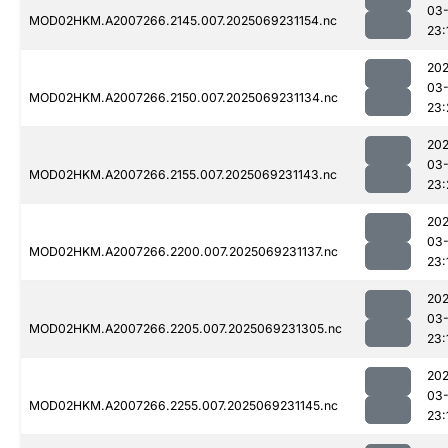
03-
MOD02HKM.A2007266.2145.007.2025069231154.nc
23:
202
03-
MOD02HKM.A2007266.2150.007.2025069231134.nc
23:
202
03-
MOD02HKM.A2007266.2155.007.2025069231143.nc
23:
202
03-
MOD02HKM.A2007266.2200.007.2025069231137.nc
23:
202
03-
MOD02HKM.A2007266.2205.007.2025069231305.nc
23:
202
03-
MOD02HKM.A2007266.2255.007.2025069231145.nc
23: