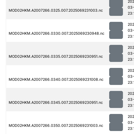
202
03-
MOD02HKM.A2007266.0325.007.2025069231003.nc
23:
202
03-
MOD02HKM.A2007266.0330.007.2025069230948.nc
23:
202
03-
MOD02HKM.A2007266.0335.007.2025069230951.nc
23:
202
03-
MOD02HKM.A2007266.0340.007.2025069231008.nc
23:
202
03-
MOD02HKM.A2007266.0345.007.2025069230951.nc
23:
202
03-
MOD02HKM.A2007266.0350.007.2025069231003.nc
23: