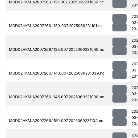
MOD02HKM.A2007266.1125.007.2025069231036.nc
23:
202
03-
MOD02HKM.A2007266.1130.007.2025069231101.nc
23:
202
03-
MOD02HKM.A2007266.1135.007.2025069231049.nc
23:
202
03-
MOD02HKM.A2007266.1140.007.2025069231039.nc
23:
202
03-
MOD02HKM.A2007266.1145.007.2025069231038.nc
23:
202
03-
MOD02HKM.A2007266.1150.007.2025069231104.nc
23:
202