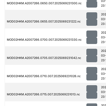
03-
MOD02HKM.A2007266.0650.007.2025069231300.nc
23:
202
03-
MOD02HKM.A2007266.0655.007.2025069231222.nc
23:
202
03-
MOD02HKM.A2007266.0700.007.2025069231330.nc
23:
202
03-
MOD02HKM.A2007266.0705.007.2025069231042.nc
23:
202
03-
MOD02HKM.A2007266.0710.007.2025069231026.nc
23:
202
03-
MOD02HKM.A2007266.0715.007.2025069231013.nc
23:
202