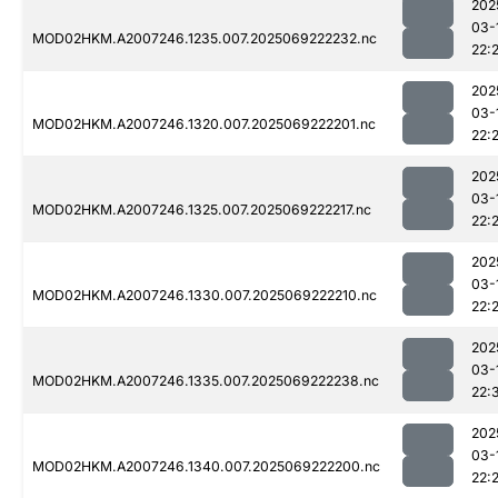
202
03-
MOD02HKM.A2007246.1235.007.2025069222232.nc
22:
202
03-
MOD02HKM.A2007246.1320.007.2025069222201.nc
22:
202
03-
MOD02HKM.A2007246.1325.007.2025069222217.nc
22:
202
03-
MOD02HKM.A2007246.1330.007.2025069222210.nc
22:
202
03-
MOD02HKM.A2007246.1335.007.2025069222238.nc
22:
202
03-
MOD02HKM.A2007246.1340.007.2025069222200.nc
22: