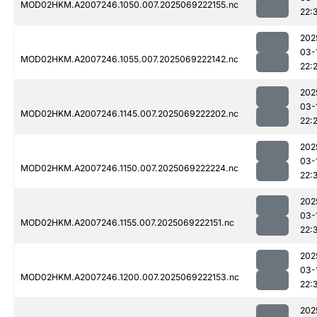
MOD02HKM.A2007246.1050.007.2025069222155.nc
22:
202
03-
MOD02HKM.A2007246.1055.007.2025069222142.nc
22:
202
03-
MOD02HKM.A2007246.1145.007.2025069222202.nc
22:
202
03-
MOD02HKM.A2007246.1150.007.2025069222224.nc
22:
202
03-
MOD02HKM.A2007246.1155.007.2025069222151.nc
22:
202
03-
MOD02HKM.A2007246.1200.007.2025069222153.nc
22:
202