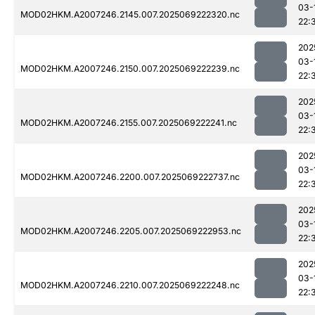
03-
MOD02HKM.A2007246.2145.007.2025069222320.nc
22:
202
03-
MOD02HKM.A2007246.2150.007.2025069222239.nc
22:
202
03-
MOD02HKM.A2007246.2155.007.2025069222241.nc
22:
202
03-
MOD02HKM.A2007246.2200.007.2025069222737.nc
22:
202
03-
MOD02HKM.A2007246.2205.007.2025069222953.nc
22:
202
03-
MOD02HKM.A2007246.2210.007.2025069222248.nc
22: