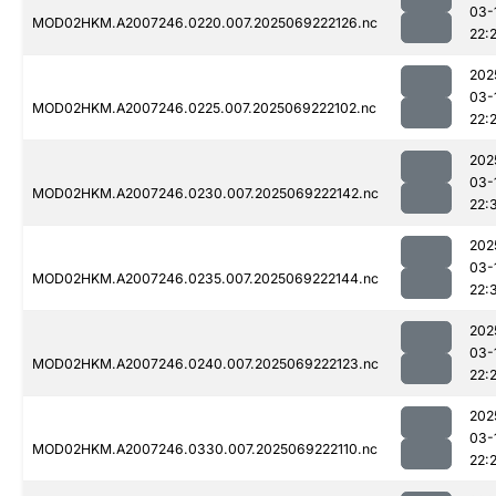
03-
MOD02HKM.A2007246.0220.007.2025069222126.nc
22:
202
03-
MOD02HKM.A2007246.0225.007.2025069222102.nc
22:
202
03-
MOD02HKM.A2007246.0230.007.2025069222142.nc
22:
202
03-
MOD02HKM.A2007246.0235.007.2025069222144.nc
22:
202
03-
MOD02HKM.A2007246.0240.007.2025069222123.nc
22:
202
03-
MOD02HKM.A2007246.0330.007.2025069222110.nc
22: