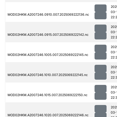
202
03-
MOD02HKM.A2007246.0910.007.2025069222136.nc
22:
202
03-
MOD02HKM.A2007246.0915.007.2025069222142.nc
22:
202
03-
MOD02HKM.A2007246.1005.007.2025069222145.nc
22:
202
03-
MOD02HKM.A2007246.1010.007.2025069222145.nc
22:
202
03-
MOD02HKM.A2007246.1015.007.2025069222150.nc
22:
202
03-
MOD02HKM.A2007246.1020.007.2025069222146.nc