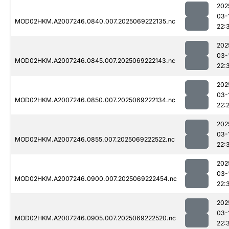
202
03-
MOD02HKM.A2007246.0840.007.2025069222135.nc
22:
202
03-
MOD02HKM.A2007246.0845.007.2025069222143.nc
22:
202
03-
MOD02HKM.A2007246.0850.007.2025069222134.nc
22:
202
03-
MOD02HKM.A2007246.0855.007.2025069222522.nc
22:
202
03-
MOD02HKM.A2007246.0900.007.2025069222454.nc
22:
202
03-
MOD02HKM.A2007246.0905.007.2025069222520.nc
22: