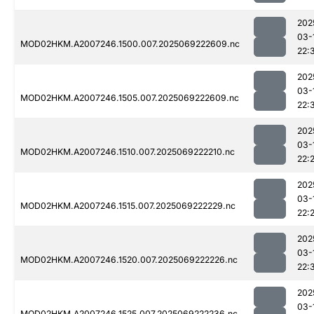
202
03-
MOD02HKM.A2007246.1500.007.2025069222609.nc
22:
202
03-
MOD02HKM.A2007246.1505.007.2025069222609.nc
22:
202
03-
MOD02HKM.A2007246.1510.007.2025069222210.nc
22:
202
03-
MOD02HKM.A2007246.1515.007.2025069222229.nc
22:
202
03-
MOD02HKM.A2007246.1520.007.2025069222226.nc
22:
202
03-
MOD02HKM.A2007246.1525.007.2025069222236.nc