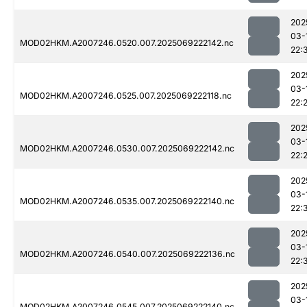
202
03-
MOD02HKM.A2007246.0520.007.2025069222142.nc
22:
202
03-
MOD02HKM.A2007246.0525.007.2025069222118.nc
22:
202
03-
MOD02HKM.A2007246.0530.007.2025069222142.nc
22:
202
03-
MOD02HKM.A2007246.0535.007.2025069222140.nc
22:
202
03-
MOD02HKM.A2007246.0540.007.2025069222136.nc
22:
202
03-
MOD02HKM.A2007246.0545.007.2025069222140.nc