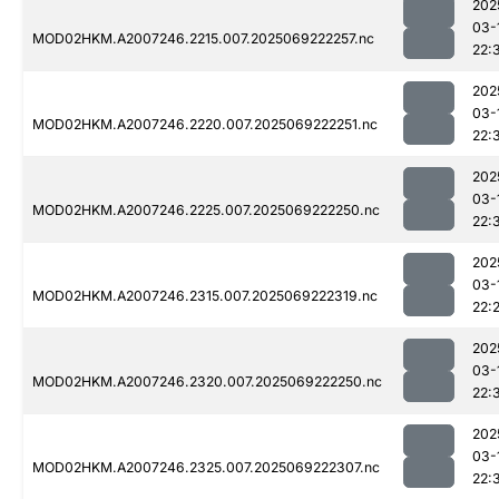
202
03-
MOD02HKM.A2007246.2215.007.2025069222257.nc
22:
202
03-
MOD02HKM.A2007246.2220.007.2025069222251.nc
22:
202
03-
MOD02HKM.A2007246.2225.007.2025069222250.nc
22:
202
03-
MOD02HKM.A2007246.2315.007.2025069222319.nc
22:
202
03-
MOD02HKM.A2007246.2320.007.2025069222250.nc
22:
202
03-
MOD02HKM.A2007246.2325.007.2025069222307.nc
22: