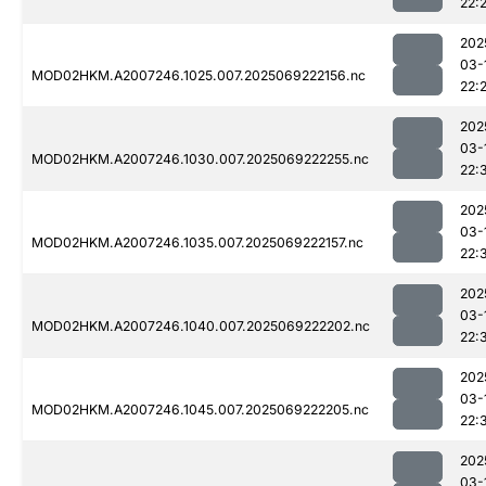
22:
202
03-
MOD02HKM.A2007246.1025.007.2025069222156.nc
22:
202
03-
MOD02HKM.A2007246.1030.007.2025069222255.nc
22:
202
03-
MOD02HKM.A2007246.1035.007.2025069222157.nc
22:
202
03-
MOD02HKM.A2007246.1040.007.2025069222202.nc
22:
202
03-
MOD02HKM.A2007246.1045.007.2025069222205.nc
22:
202
03-