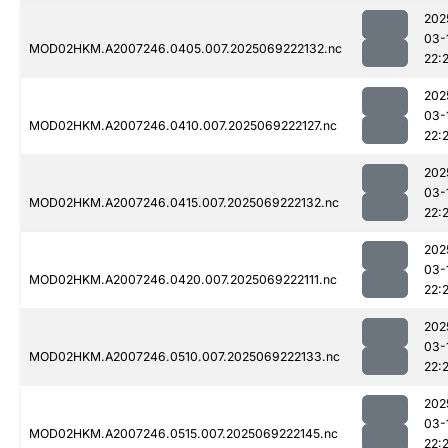
202
03-
MOD02HKM.A2007246.0405.007.2025069222132.nc
22:
202
03-
MOD02HKM.A2007246.0410.007.2025069222127.nc
22:
202
03-
MOD02HKM.A2007246.0415.007.2025069222132.nc
22:
202
03-
MOD02HKM.A2007246.0420.007.2025069222111.nc
22:
202
03-
MOD02HKM.A2007246.0510.007.2025069222133.nc
22:
202
03-
MOD02HKM.A2007246.0515.007.2025069222145.nc
22: