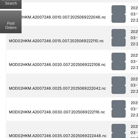
Search
202
03-
MOD02HKM.A2007246.0010.007.2025069222046.nc
22:
Past
Orders
202
03-
MOD02HKM.A2007246.0015.007.2025069222110.nc
22:
202
03-
MOD02HKM.A2007246.0020.007.2025069222108.nc
22:
202
03-
MOD02HKM.A2007246.0025.007.2025069222042.nc
22:
202
03-
MOD02HKM.A2007246.0030.007.2025069222116.nc
22:
202
03-
MOD02HKM.A2007246.0035.007.2025069222448.nc