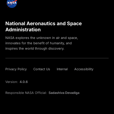
National Aeronautics and Space
Administration
NASA explores the unknown in air and space,
innovates for the benefit of humanity, and
inspires the world through discovery.
Privacy Policy
Contact Us
Internal
Accessibility
Version:
4.0.6
Responsible NASA Official:
Sadashiva Devadiga