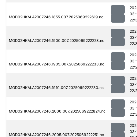
202
03-
MOD02HKM.A2007246.1855.007.2025069222619.nc
22:
202
03-
MOD02HKM.A2007246.1900.007.2025069222228.nc
22:
202
03-
MOD02HKM.A2007246.1905.007.2025069222233.nc
22:
202
03-
MOD02HKM.A2007246.1910.007.2025069222230.nc
22:
202
03-
MOD02HKM.A2007246.2000.007.2025069222824.nc
22:
202
03-
MOD02HKM.A2007246.2005.007.2025069222251.nc