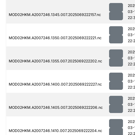
202
03-
MOD02HKM.A2007246.1345.007.2025069222157.nc
22:
202
03-
MOD02HKM.A2007246.1350.007.2025069222221.nc
22:
202
03-
MOD02HKM.A2007246.1355.007.2025069222202.nc
22:
202
03-
MOD02HKM.A2007246.1400.007.2025069222227.nc
22:
202
03-
MOD02HKM.A2007246.1405.007.2025069222206.nc
22:
202
03-
MOD02HKM.A2007246.1410.007.2025069222204.nc
22: