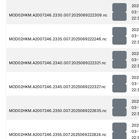
202
03-
MOD02HKM.A2007246.2330.007.2025069222309.nc
22:
202
03-
MOD02HKM.A2007246.2335.007.2025069222246.nc
22:
202
03-
MOD02HKM.A2007246.2340.007.2025069222321.nc
22:
202
03-
MOD02HKM.A2007246.2345.007.2025069222327.nc
22:
202
03-
MOD02HKM.A2007246.2350.007.2025069222635.nc
22:
202
03-
MOD02HKM.A2007246.2355.007.2025069222824.nc
22: