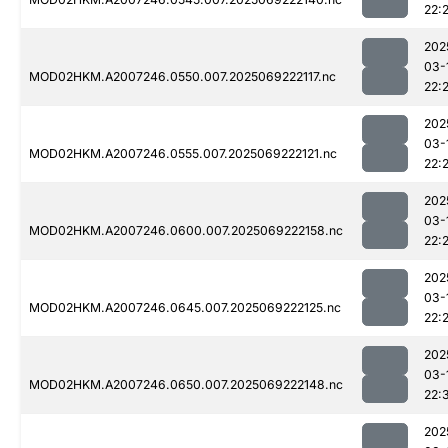
22:
202
03-
MOD02HKM.A2007246.0550.007.2025069222117.nc
22:
202
03-
MOD02HKM.A2007246.0555.007.2025069222121.nc
22:
202
03-
MOD02HKM.A2007246.0600.007.2025069222158.nc
22:
202
03-
MOD02HKM.A2007246.0645.007.2025069222125.nc
22:
202
03-
MOD02HKM.A2007246.0650.007.2025069222148.nc
22:
202