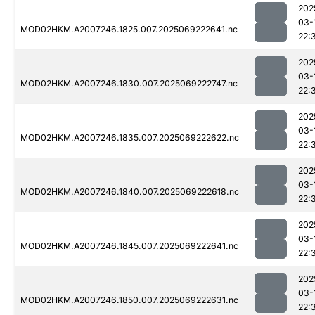
202
03-
MOD02HKM.A2007246.1825.007.2025069222641.nc
22:
202
03-
MOD02HKM.A2007246.1830.007.2025069222747.nc
22:
202
03-
MOD02HKM.A2007246.1835.007.2025069222622.nc
22:
202
03-
MOD02HKM.A2007246.1840.007.2025069222618.nc
22:
202
03-
MOD02HKM.A2007246.1845.007.2025069222641.nc
22:
202
03-
MOD02HKM.A2007246.1850.007.2025069222631.nc
22: