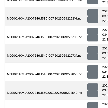
22:
202
03-
MOD02HKM.A2007246.1530.007.2025069222216.nc
22:
202
03-
MOD02HKM.A2007246.1535.007.2025069222706.nc
22:
202
03-
MOD02HKM.A2007246.1540.007.2025069222731.nc
22:
202
03-
MOD02HKM.A2007246.1545.007.2025069222653.nc
22:
202
03-
MOD02HKM.A2007246.1550.007.2025069222540.nc
22:
202