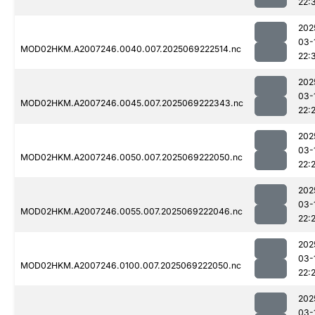
22:
202
03-
MOD02HKM.A2007246.0040.007.2025069222514.nc
22:
202
03-
MOD02HKM.A2007246.0045.007.2025069222343.nc
22:
202
03-
MOD02HKM.A2007246.0050.007.2025069222050.nc
22:
202
03-
MOD02HKM.A2007246.0055.007.2025069222046.nc
22:
202
03-
MOD02HKM.A2007246.0100.007.2025069222050.nc
22:
202
03-