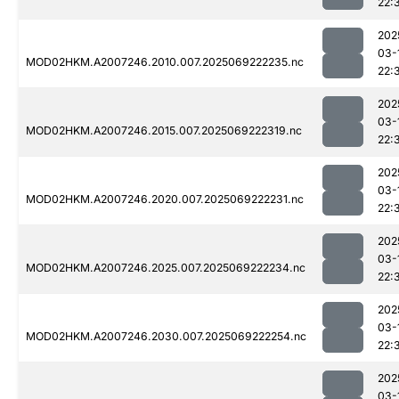
22:
202
03-
MOD02HKM.A2007246.2010.007.2025069222235.nc
22:
202
03-
MOD02HKM.A2007246.2015.007.2025069222319.nc
22:
202
03-
MOD02HKM.A2007246.2020.007.2025069222231.nc
22:
202
03-
MOD02HKM.A2007246.2025.007.2025069222234.nc
22:
202
03-
MOD02HKM.A2007246.2030.007.2025069222254.nc
22:
202
03-