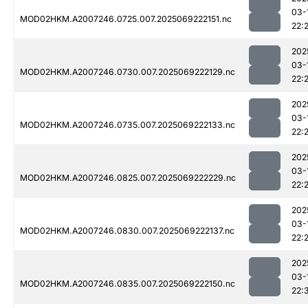
03-
MOD02HKM.A2007246.0725.007.2025069222151.nc
22:
202
03-
MOD02HKM.A2007246.0730.007.2025069222129.nc
22:
202
03-
MOD02HKM.A2007246.0735.007.2025069222133.nc
22:
202
03-
MOD02HKM.A2007246.0825.007.2025069222229.nc
22:
202
03-
MOD02HKM.A2007246.0830.007.2025069222137.nc
22:
202
03-
MOD02HKM.A2007246.0835.007.2025069222150.nc
22: