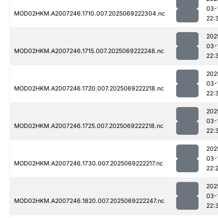
03-
MOD02HKM.A2007246.1710.007.2025069222304.nc
22:
202
03-
MOD02HKM.A2007246.1715.007.2025069222248.nc
22:
202
03-
MOD02HKM.A2007246.1720.007.2025069222218.nc
22:
202
03-
MOD02HKM.A2007246.1725.007.2025069222218.nc
22:
202
03-
MOD02HKM.A2007246.1730.007.2025069222217.nc
22:
202
03-
MOD02HKM.A2007246.1820.007.2025069222247.nc
22: