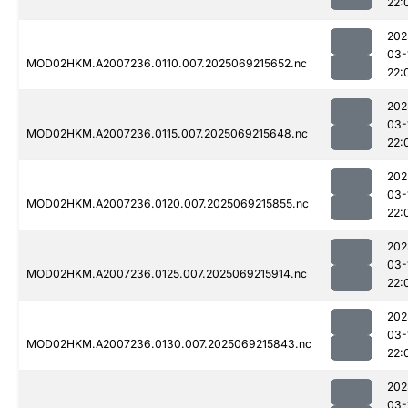
22:
202
03-
MOD02HKM.A2007236.0110.007.2025069215652.nc
22:
202
03-
MOD02HKM.A2007236.0115.007.2025069215648.nc
22:
202
03-
MOD02HKM.A2007236.0120.007.2025069215855.nc
22:
202
03-
MOD02HKM.A2007236.0125.007.2025069215914.nc
22:
202
03-
MOD02HKM.A2007236.0130.007.2025069215843.nc
22:
202
03-