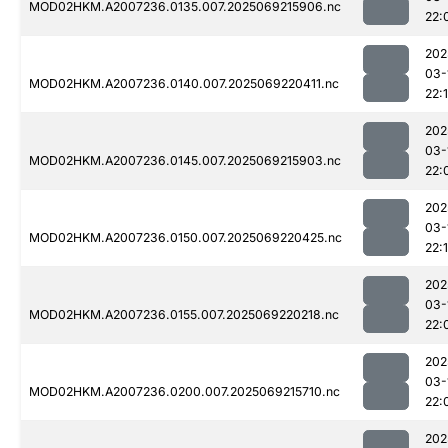
MOD02HKM.A2007236.0135.007.2025069215906.nc
22:
202
03-
MOD02HKM.A2007236.0140.007.2025069220411.nc
22:
202
03-
MOD02HKM.A2007236.0145.007.2025069215903.nc
22:
202
03-
MOD02HKM.A2007236.0150.007.2025069220425.nc
22:
202
03-
MOD02HKM.A2007236.0155.007.2025069220218.nc
22:
202
03-
MOD02HKM.A2007236.0200.007.2025069215710.nc
22:
202