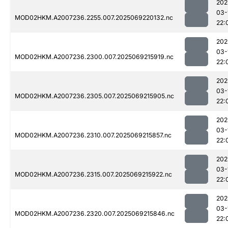
202
03-
MOD02HKM.A2007236.2255.007.2025069220132.nc
22:
202
03-
MOD02HKM.A2007236.2300.007.2025069215919.nc
22:
202
03-
MOD02HKM.A2007236.2305.007.2025069215905.nc
22:
202
03-
MOD02HKM.A2007236.2310.007.2025069215857.nc
22:
202
03-
MOD02HKM.A2007236.2315.007.2025069215922.nc
22:
202
03-
MOD02HKM.A2007236.2320.007.2025069215846.nc
22: