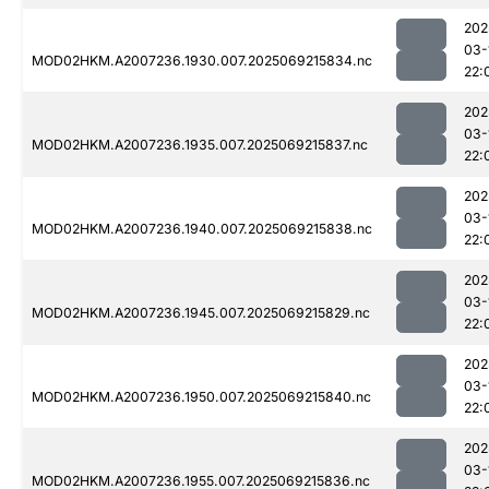
202
03-
MOD02HKM.A2007236.1930.007.2025069215834.nc
22:
202
03-
MOD02HKM.A2007236.1935.007.2025069215837.nc
22:
202
03-
MOD02HKM.A2007236.1940.007.2025069215838.nc
22:
202
03-
MOD02HKM.A2007236.1945.007.2025069215829.nc
22:
202
03-
MOD02HKM.A2007236.1950.007.2025069215840.nc
22:
202
03-
MOD02HKM.A2007236.1955.007.2025069215836.nc