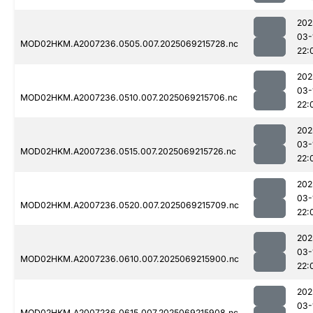
202
03-
MOD02HKM.A2007236.0505.007.2025069215728.nc
22:
202
03-
MOD02HKM.A2007236.0510.007.2025069215706.nc
22:
202
03-
MOD02HKM.A2007236.0515.007.2025069215726.nc
22:
202
03-
MOD02HKM.A2007236.0520.007.2025069215709.nc
22:
202
03-
MOD02HKM.A2007236.0610.007.2025069215900.nc
22:
202
03-
MOD02HKM.A2007236.0615.007.2025069215908.nc