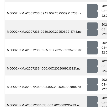
202
03-
MOD02HKM.A2007236.0945.007.2025069215738.nc
22:
202
03-
MOD02HKM.A2007236.0950.007.2025069215745.nc
22:
202
03-
MOD02HKM.A2007236.0955.007.2025069215736.nc
22:
202
03-
MOD02HKM.A2007236.1000.007.2025069215821.nc
22:
202
03-
MOD02HKM.A2007236.1005.007.2025069215805.nc
22:
202
03-
MOD02HKM.A2007236.1010.007.2025069215739.nc