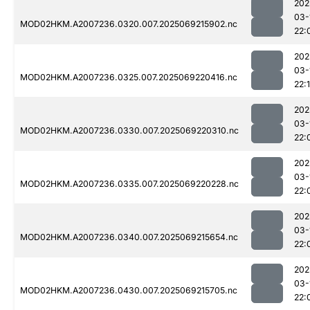
202
03-
MOD02HKM.A2007236.0320.007.2025069215902.nc
22:
202
03-
MOD02HKM.A2007236.0325.007.2025069220416.nc
22:
202
03-
MOD02HKM.A2007236.0330.007.2025069220310.nc
22:
202
03-
MOD02HKM.A2007236.0335.007.2025069220228.nc
22:
202
03-
MOD02HKM.A2007236.0340.007.2025069215654.nc
22:
202
03-
MOD02HKM.A2007236.0430.007.2025069215705.nc
22: