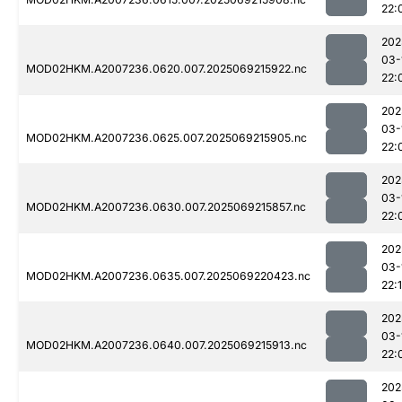
22:
202
03-
MOD02HKM.A2007236.0620.007.2025069215922.nc
22:
202
03-
MOD02HKM.A2007236.0625.007.2025069215905.nc
22:
202
03-
MOD02HKM.A2007236.0630.007.2025069215857.nc
22:
202
03-
MOD02HKM.A2007236.0635.007.2025069220423.nc
22:
202
03-
MOD02HKM.A2007236.0640.007.2025069215913.nc
22:
202