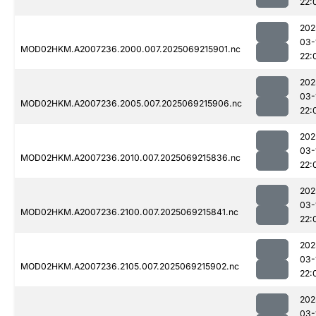
22:
202
03-
MOD02HKM.A2007236.2000.007.2025069215901.nc
22:
202
03-
MOD02HKM.A2007236.2005.007.2025069215906.nc
22:
202
03-
MOD02HKM.A2007236.2010.007.2025069215836.nc
22:
202
03-
MOD02HKM.A2007236.2100.007.2025069215841.nc
22:
202
03-
MOD02HKM.A2007236.2105.007.2025069215902.nc
22:
202
03-