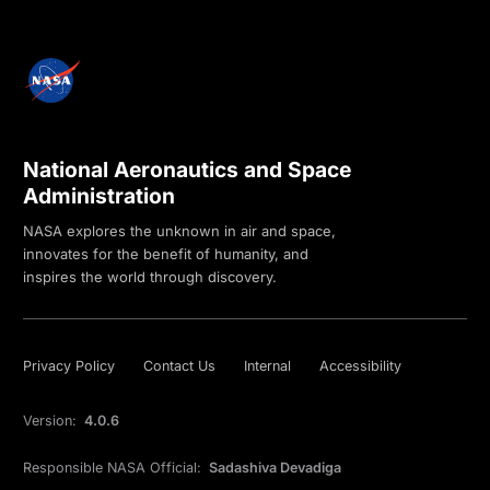
National Aeronautics and Space
Administration
NASA explores the unknown in air and space,
innovates for the benefit of humanity, and
inspires the world through discovery.
Privacy Policy
Contact Us
Internal
Accessibility
Version:
4.0.6
Responsible NASA Official:
Sadashiva Devadiga