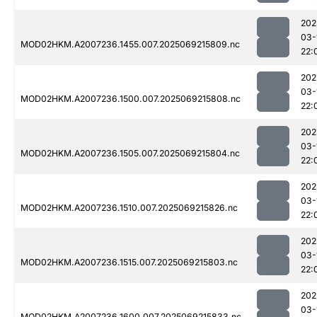
202
03-
MOD02HKM.A2007236.1455.007.2025069215809.nc
22:
202
03-
MOD02HKM.A2007236.1500.007.2025069215808.nc
22:
202
03-
MOD02HKM.A2007236.1505.007.2025069215804.nc
22:
202
03-
MOD02HKM.A2007236.1510.007.2025069215826.nc
22:
202
03-
MOD02HKM.A2007236.1515.007.2025069215803.nc
22:
202
03-
MOD02HKM.A2007236.1600.007.2025069215833.nc