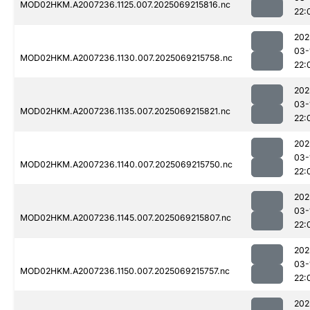
MOD02HKM.A2007236.1125.007.2025069215816.nc
22:
202
03-
MOD02HKM.A2007236.1130.007.2025069215758.nc
22:
202
03-
MOD02HKM.A2007236.1135.007.2025069215821.nc
22:
202
03-
MOD02HKM.A2007236.1140.007.2025069215750.nc
22:
202
03-
MOD02HKM.A2007236.1145.007.2025069215807.nc
22:
202
03-
MOD02HKM.A2007236.1150.007.2025069215757.nc
22:
202