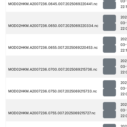
03-
MOD02HKM.A2007236.0645.007.2025069220441.nc
22:
202
03-
MOD02HKM.A2007236.0650.007.2025069220334.nc
22:
202
03-
MOD02HKM.A2007236.0655.007.2025069220453.nc
22:
202
03-
MOD02HKM.A2007236.0700.007.2025069215736.nc
22:
202
03-
MOD02HKM.A2007236.0750.007.2025069215733.nc
22:
202
03-
MOD02HKM.A2007236.0755.007.2025069215727.nc
22:
202