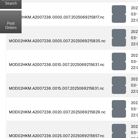
Search
202
03-
MOD02HKM.A2007236.0000.007.2025069215817.nc
22:
Past
Orders
202
03-
MOD02HKM.A2007236.0005.007.2025069215835.nc
22:
202
03-
MOD02HKM.A2007236.0010.007.2025069215631.nc
22:
202
03-
MOD02HKM.A2007236.0015.007.2025069215631.nc
22:
202
03-
MOD02HKM.A2007236.0020.007.2025069215629.nc
22:
202
03-
MOD02HKM.A2007236.0025.007.2025069215657.nc