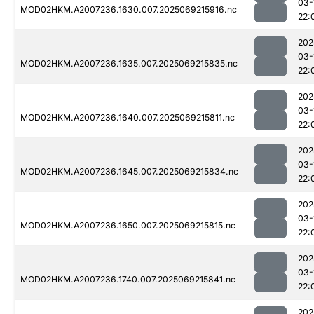
03-
MOD02HKM.A2007236.1630.007.2025069215916.nc
22:
202
03-
MOD02HKM.A2007236.1635.007.2025069215835.nc
22:
202
03-
MOD02HKM.A2007236.1640.007.2025069215811.nc
22:
202
03-
MOD02HKM.A2007236.1645.007.2025069215834.nc
22:
202
03-
MOD02HKM.A2007236.1650.007.2025069215815.nc
22:
202
03-
MOD02HKM.A2007236.1740.007.2025069215841.nc
22:
202