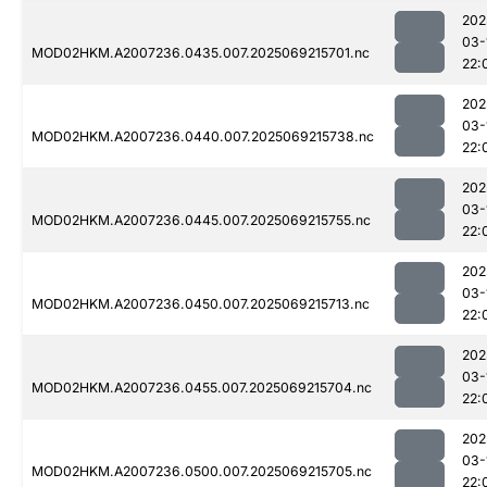
202
03-
MOD02HKM.A2007236.0435.007.2025069215701.nc
22:
202
03-
MOD02HKM.A2007236.0440.007.2025069215738.nc
22:
202
03-
MOD02HKM.A2007236.0445.007.2025069215755.nc
22:
202
03-
MOD02HKM.A2007236.0450.007.2025069215713.nc
22:
202
03-
MOD02HKM.A2007236.0455.007.2025069215704.nc
22:
202
03-
MOD02HKM.A2007236.0500.007.2025069215705.nc
22: