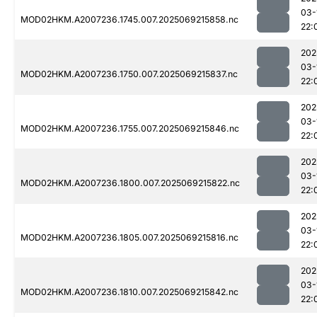
03-
MOD02HKM.A2007236.1745.007.2025069215858.nc
22:
202
03-
MOD02HKM.A2007236.1750.007.2025069215837.nc
22:
202
03-
MOD02HKM.A2007236.1755.007.2025069215846.nc
22:
202
03-
MOD02HKM.A2007236.1800.007.2025069215822.nc
22:
202
03-
MOD02HKM.A2007236.1805.007.2025069215816.nc
22:
202
03-
MOD02HKM.A2007236.1810.007.2025069215842.nc
22: