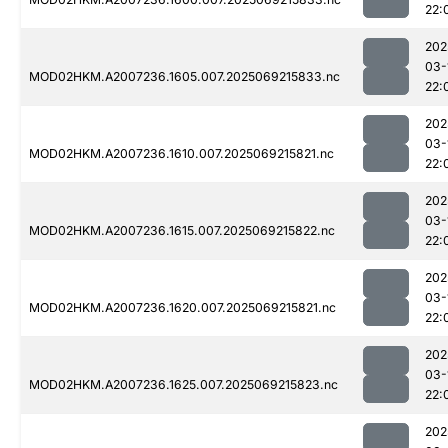
22:
202
03-
MOD02HKM.A2007236.1605.007.2025069215833.nc
22:
202
03-
MOD02HKM.A2007236.1610.007.2025069215821.nc
22:
202
03-
MOD02HKM.A2007236.1615.007.2025069215822.nc
22:
202
03-
MOD02HKM.A2007236.1620.007.2025069215821.nc
22:
202
03-
MOD02HKM.A2007236.1625.007.2025069215823.nc
22:
202