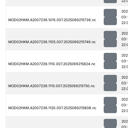
22:
202
03-
MOD02HKM.A2007236.1015.007.2025069215736.nc
22:
202
03-
MOD02HKM.A2007236.1105.007.2025069215749.nc
22:
202
03-
MOD02HKM.A2007236.1110.007.2025069215824.nc
22:
202
03-
MOD02HKM.A2007236.1115.007.2025069215750.nc
22:
202
03-
MOD02HKM.A2007236.1120.007.2025069215808.nc
22:
202
03-