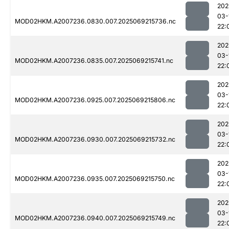
202
03-
MOD02HKM.A2007236.0830.007.2025069215736.nc
22:
202
03-
MOD02HKM.A2007236.0835.007.2025069215741.nc
22:
202
03-
MOD02HKM.A2007236.0925.007.2025069215806.nc
22:
202
03-
MOD02HKM.A2007236.0930.007.2025069215732.nc
22:
202
03-
MOD02HKM.A2007236.0935.007.2025069215750.nc
22:
202
03-
MOD02HKM.A2007236.0940.007.2025069215749.nc
22: