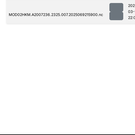
202
03-
MOD02HKM.A2007236.2325.007.2025069215900.nc
22: