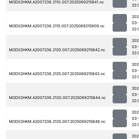
MOD02HKM.A2007236.2110.007.2025069215841.nc
22:
202
03-
MOD02HKM.A2007236.2115.007.2025069215909.nc
22:
202
03-
MOD02HKM.A2007236.2120.007.2025069215842.nc
22:
202
03-
MOD02HKM.A2007236.2125.007.2025069215843.nc
22:
202
03-
MOD02HKM.A2007236.2130.007.2025069215844.nc
22:
202
03-
MOD02HKM.A2007236.2135.007.2025069215848.nc
22:
202