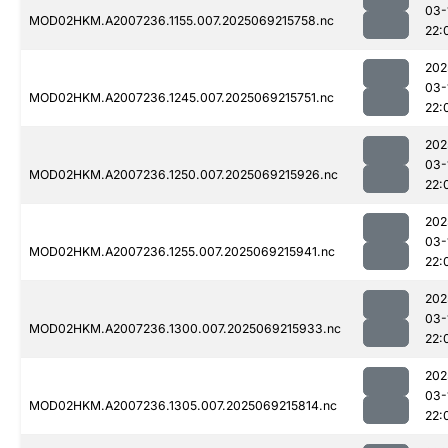
03-
MOD02HKM.A2007236.1155.007.2025069215758.nc
22:
202
03-
MOD02HKM.A2007236.1245.007.2025069215751.nc
22:
202
03-
MOD02HKM.A2007236.1250.007.2025069215926.nc
22:
202
03-
MOD02HKM.A2007236.1255.007.2025069215941.nc
22:
202
03-
MOD02HKM.A2007236.1300.007.2025069215933.nc
22:
202
03-
MOD02HKM.A2007236.1305.007.2025069215814.nc
22: