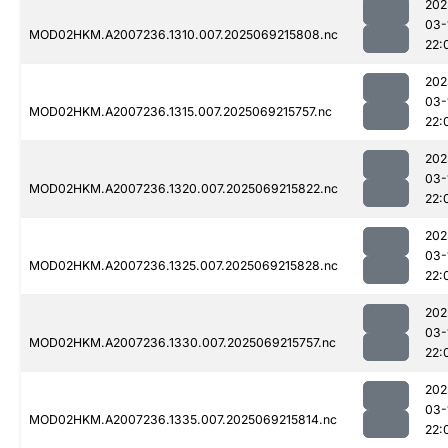
202
03-
MOD02HKM.A2007236.1310.007.2025069215808.nc
22:
202
03-
MOD02HKM.A2007236.1315.007.2025069215757.nc
22:
202
03-
MOD02HKM.A2007236.1320.007.2025069215822.nc
22:
202
03-
MOD02HKM.A2007236.1325.007.2025069215828.nc
22:
202
03-
MOD02HKM.A2007236.1330.007.2025069215757.nc
22:
202
03-
MOD02HKM.A2007236.1335.007.2025069215814.nc
22: