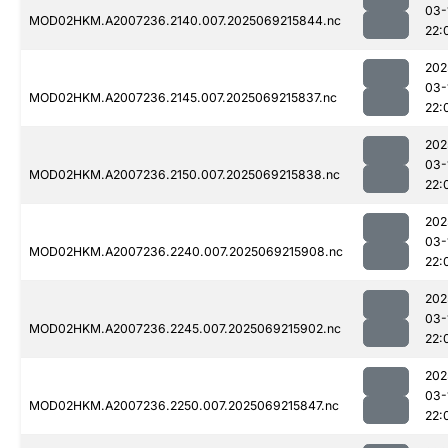
03-
MOD02HKM.A2007236.2140.007.2025069215844.nc
22:
202
03-
MOD02HKM.A2007236.2145.007.2025069215837.nc
22:
202
03-
MOD02HKM.A2007236.2150.007.2025069215838.nc
22:
202
03-
MOD02HKM.A2007236.2240.007.2025069215908.nc
22:
202
03-
MOD02HKM.A2007236.2245.007.2025069215902.nc
22:
202
03-
MOD02HKM.A2007236.2250.007.2025069215847.nc
22: