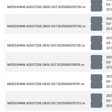
03-
MOD02HKM.A2007236.0800.007.2025069215726.nc
22:
202
03-
MOD02HKM.A2007236.0805.007.2025069215736.nc
22:
202
03-
MOD02HKM.A2007236.0810.007.2025069215739.nc
22:
202
03-
MOD02HKM.A2007236.0815.007.2025069215819.nc
22:
202
03-
MOD02HKM.A2007236.0820.007.2025069215741.nc
22:
202
03-
MOD02HKM.A2007236.0825.007.2025069215733.nc
22: