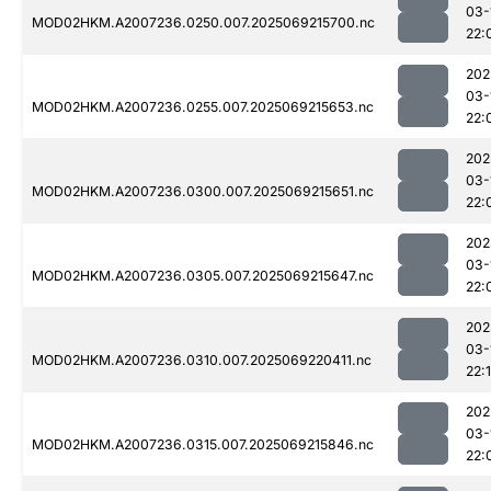
03-
MOD02HKM.A2007236.0250.007.2025069215700.nc
22:
202
03-
MOD02HKM.A2007236.0255.007.2025069215653.nc
22:
202
03-
MOD02HKM.A2007236.0300.007.2025069215651.nc
22:
202
03-
MOD02HKM.A2007236.0305.007.2025069215647.nc
22:
202
03-
MOD02HKM.A2007236.0310.007.2025069220411.nc
22:
202
03-
MOD02HKM.A2007236.0315.007.2025069215846.nc
22: