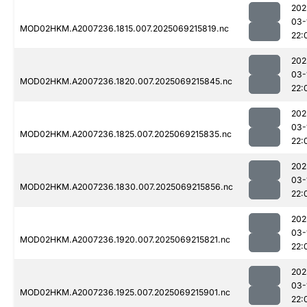
202
03-
MOD02HKM.A2007236.1815.007.2025069215819.nc
22:
202
03-
MOD02HKM.A2007236.1820.007.2025069215845.nc
22:
202
03-
MOD02HKM.A2007236.1825.007.2025069215835.nc
22:
202
03-
MOD02HKM.A2007236.1830.007.2025069215856.nc
22:
202
03-
MOD02HKM.A2007236.1920.007.2025069215821.nc
22:
202
03-
MOD02HKM.A2007236.1925.007.2025069215901.nc
22: