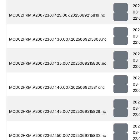
202
03-
MOD02HKM.A2007236.1425.007.2025069215819.nc
22:
202
03-
MOD02HKM.A2007236.1430.007.2025069215808.nc
22:
202
03-
MOD02HKM.A2007236.1435.007.2025069215830.nc
22:
202
03-
MOD02HKM.A2007236.1440.007.2025069215817.nc
22:
202
03-
MOD02HKM.A2007236.1445.007.2025069215828.nc
22:
202
03-
MOD02HKM.A2007236.1450.007.2025069215832.nc
22: