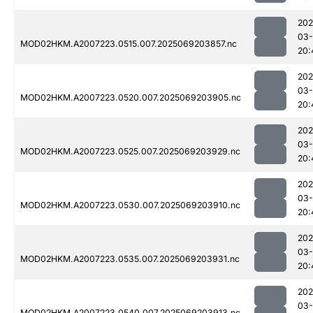
202
03-
MOD02HKM.A2007223.0515.007.2025069203857.nc
20:
202
03-
MOD02HKM.A2007223.0520.007.2025069203905.nc
20:
202
03-
MOD02HKM.A2007223.0525.007.2025069203929.nc
20:
202
03-
MOD02HKM.A2007223.0530.007.2025069203910.nc
20:
202
03-
MOD02HKM.A2007223.0535.007.2025069203931.nc
20:
202
03-
MOD02HKM.A2007223.0540.007.2025069203913.nc