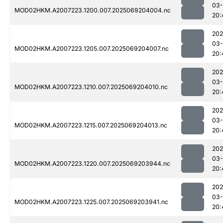
03-
MOD02HKM.A2007223.1200.007.2025069204004.nc
20:
202
03-
MOD02HKM.A2007223.1205.007.2025069204007.nc
20:
202
03-
MOD02HKM.A2007223.1210.007.2025069204010.nc
20:
202
03-
MOD02HKM.A2007223.1215.007.2025069204013.nc
20:
202
03-
MOD02HKM.A2007223.1220.007.2025069203944.nc
20:
202
03-
MOD02HKM.A2007223.1225.007.2025069203941.nc
20: