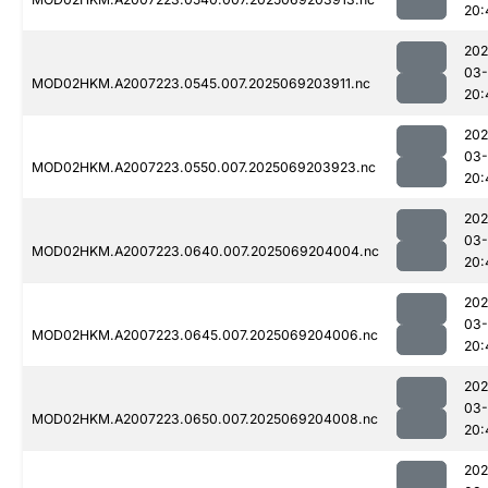
20:
202
03-
MOD02HKM.A2007223.0545.007.2025069203911.nc
20:
202
03-
MOD02HKM.A2007223.0550.007.2025069203923.nc
20:
202
03-
MOD02HKM.A2007223.0640.007.2025069204004.nc
20:
202
03-
MOD02HKM.A2007223.0645.007.2025069204006.nc
20:
202
03-
MOD02HKM.A2007223.0650.007.2025069204008.nc
20:
202