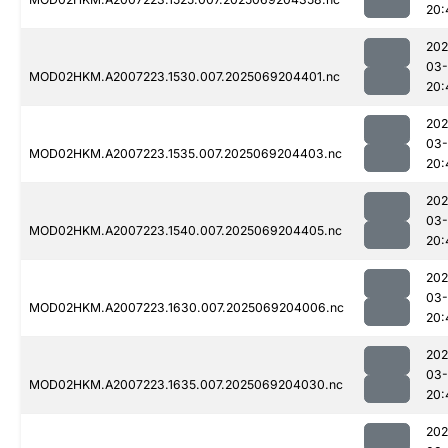
20:
202
03-
MOD02HKM.A2007223.1530.007.2025069204401.nc
20:
202
03-
MOD02HKM.A2007223.1535.007.2025069204403.nc
20:
202
03-
MOD02HKM.A2007223.1540.007.2025069204405.nc
20:
202
03-
MOD02HKM.A2007223.1630.007.2025069204006.nc
20:
202
03-
MOD02HKM.A2007223.1635.007.2025069204030.nc
20:
202