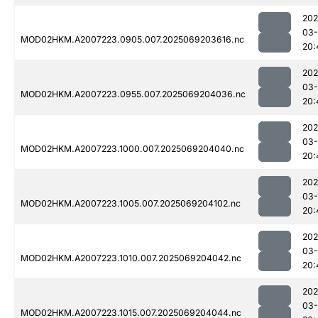
202
03-
MOD02HKM.A2007223.0905.007.2025069203616.nc
20:
202
03-
MOD02HKM.A2007223.0955.007.2025069204036.nc
20:
202
03-
MOD02HKM.A2007223.1000.007.2025069204040.nc
20:
202
03-
MOD02HKM.A2007223.1005.007.2025069204102.nc
20:
202
03-
MOD02HKM.A2007223.1010.007.2025069204042.nc
20:
202
03-
MOD02HKM.A2007223.1015.007.2025069204044.nc