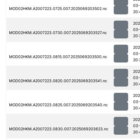
03-
MOD02HKM.A2007223.0725.007.2025069203502.nc
20:
202
03-
MOD02HKM.A2007223.0730.007.2025069203527.nc
20:
202
03-
MOD02HKM.A2007223.0815.007.2025069203500.nc
20:
202
03-
MOD02HKM.A2007223.0820.007.2025069203541.nc
20:
202
03-
MOD02HKM.A2007223.0825.007.2025069203540.nc
20:
202
03-
MOD02HKM.A2007223.0830.007.2025069203623.nc
20: