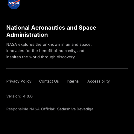
National Aeronautics and Space
Administration
NASA explores the unknown in air and space,
innovates for the benefit of humanity, and
inspires the world through discovery.
Privacy Policy
Contact Us
Internal
Accessibility
Version:
4.0.6
Responsible NASA Official:
Sadashiva Devadiga