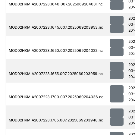
03-
MOD02HKM.A2007223.1640.007.2025069204031.nc
20:
202
03-
MOD02HKM.A2007223.1645.007.2025069203953.nc
20:
202
03-
MOD02HKM.A2007223.1650.007.2025069204022.nc
20:
202
03-
MOD02HKM.A2007223.1655.007.2025069203959.nc
20:
202
03-
MOD02HKM.A2007223.1700.007.2025069204036.nc
20:
202
03-
MOD02HKM.A2007223.1705.007.2025069203948.nc
20:
202