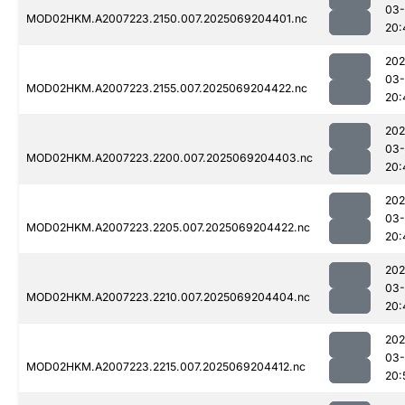
03-
MOD02HKM.A2007223.2150.007.2025069204401.nc
20:
202
03-
MOD02HKM.A2007223.2155.007.2025069204422.nc
20:
202
03-
MOD02HKM.A2007223.2200.007.2025069204403.nc
20:
202
03-
MOD02HKM.A2007223.2205.007.2025069204422.nc
20:
202
03-
MOD02HKM.A2007223.2210.007.2025069204404.nc
20:
202
03-
MOD02HKM.A2007223.2215.007.2025069204412.nc
20: