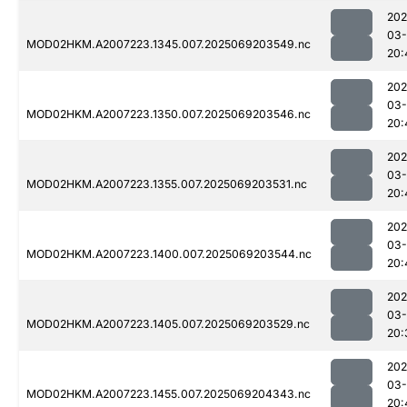
202
03-
MOD02HKM.A2007223.1345.007.2025069203549.nc
20:
202
03-
MOD02HKM.A2007223.1350.007.2025069203546.nc
20:
202
03-
MOD02HKM.A2007223.1355.007.2025069203531.nc
20:
202
03-
MOD02HKM.A2007223.1400.007.2025069203544.nc
20:
202
03-
MOD02HKM.A2007223.1405.007.2025069203529.nc
20:
202
03-
MOD02HKM.A2007223.1455.007.2025069204343.nc
20: