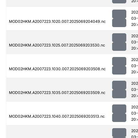
20:
202
03-
MOD02HKM.A2007223.1020.007.2025069204049.nc
20:
202
03-
MOD02HKM.A2007223.1025.007.2025069203530.nc
20:
202
03-
MOD02HKM.A2007223.1030.007.2025069203508.nc
20:
202
03-
MOD02HKM.A2007223.1035.007.2025069203509.nc
20:
202
03-
MOD02HKM.A2007223.1040.007.2025069203513.nc
20:
202
03-