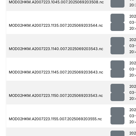
MOD02HKM.A2007223.1045.007.2025069203508.nc
20:
202
03-
MOD02HKM.A2007223.1135.007.2025069203544.nc
20:
202
03-
MOD02HKM.A2007223.1140.007.2025069203543.nc
20:
202
03-
MOD02HKM.A2007223.1145.007.2025069203643.nc
20:
202
03-
MOD02HKM.A2007223.1150.007.2025069203543.nc
20:
202
03-
MOD02HKM.A2007223.1155.007.2025069203555.nc
20:
202