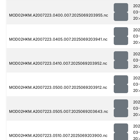
202
03-
MOD02HKM.A2007223.0400.007.2025069203955.nc
20:
202
03-
MOD02HKM.A2007223.0405.007.2025069203941.nc
20:
202
03-
MOD02HKM.A2007223.0410.007.2025069203952.nc
20:
202
03-
MOD02HKM.A2007223.0500.007.2025069203912.nc
20:
202
03-
MOD02HKM.A2007223.0505.007.2025069203643.nc
20:
202
03-
MOD02HKM.A2007223.0510.007.2025069203900.nc
20: