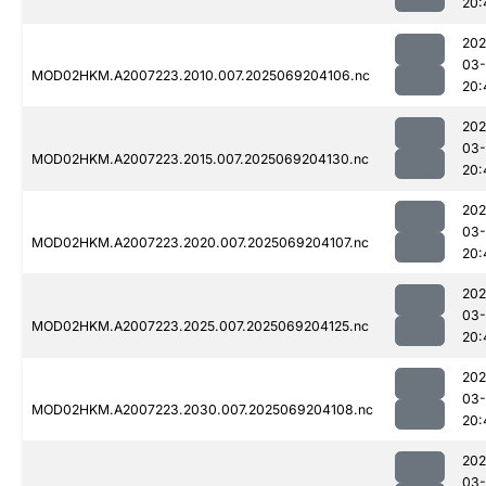
20:
202
03-
MOD02HKM.A2007223.2010.007.2025069204106.nc
20:
202
03-
MOD02HKM.A2007223.2015.007.2025069204130.nc
20:
202
03-
MOD02HKM.A2007223.2020.007.2025069204107.nc
20:
202
03-
MOD02HKM.A2007223.2025.007.2025069204125.nc
20:
202
03-
MOD02HKM.A2007223.2030.007.2025069204108.nc
20:
202
03-