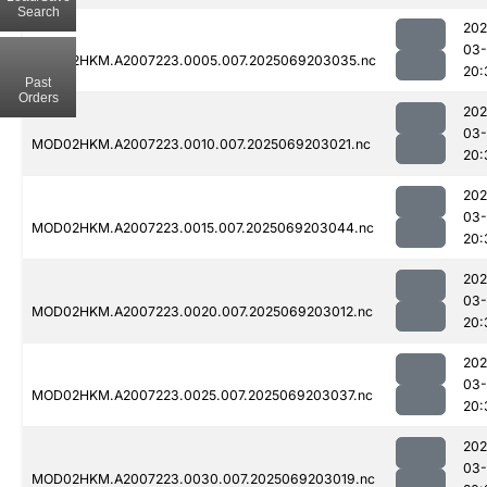
Search
202
03-
MOD02HKM.A2007223.0005.007.2025069203035.nc
20:
Past
Orders
202
03-
MOD02HKM.A2007223.0010.007.2025069203021.nc
20:
202
03-
MOD02HKM.A2007223.0015.007.2025069203044.nc
20:
202
03-
MOD02HKM.A2007223.0020.007.2025069203012.nc
20:
202
03-
MOD02HKM.A2007223.0025.007.2025069203037.nc
20:
202
03-
MOD02HKM.A2007223.0030.007.2025069203019.nc