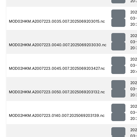
20:
202
03-
MOD02HKM.A2007223.0035.007.2025069203015.nc
20:
202
03-
MOD02HKM.A2007223.0040.007.2025069203030.nc
20:
202
03-
MOD02HKM.A2007223.0045.007.2025069203427.nc
20:
202
03-
MOD02HKM.A2007223.0050.007.2025069203132.nc
20:
202
03-
MOD02HKM.A2007223.0140.007.2025069203139.nc
20:
202
03-