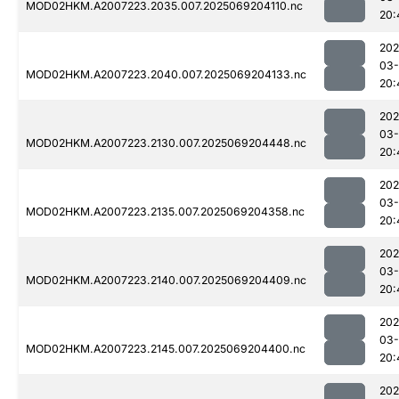
MOD02HKM.A2007223.2035.007.2025069204110.nc
20:
202
03-
MOD02HKM.A2007223.2040.007.2025069204133.nc
20:
202
03-
MOD02HKM.A2007223.2130.007.2025069204448.nc
20:
202
03-
MOD02HKM.A2007223.2135.007.2025069204358.nc
20:
202
03-
MOD02HKM.A2007223.2140.007.2025069204409.nc
20:
202
03-
MOD02HKM.A2007223.2145.007.2025069204400.nc
20:
202