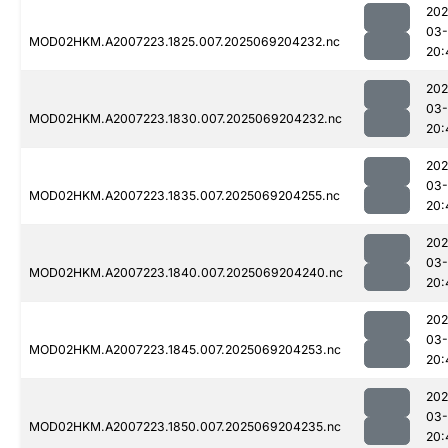
202
03-
MOD02HKM.A2007223.1825.007.2025069204232.nc
20:
202
03-
MOD02HKM.A2007223.1830.007.2025069204232.nc
20:
202
03-
MOD02HKM.A2007223.1835.007.2025069204255.nc
20:
202
03-
MOD02HKM.A2007223.1840.007.2025069204240.nc
20:
202
03-
MOD02HKM.A2007223.1845.007.2025069204253.nc
20:
202
03-
MOD02HKM.A2007223.1850.007.2025069204235.nc
20: