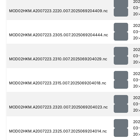
202
03-
MOD02HKM.A2007223.2220.007.2025069204409.nc
20:
202
03-
MOD02HKM.A2007223.2305.007.2025069204444.nc
20:
202
03-
MOD02HKM.A2007223.2310.007.2025069204029.nc
20:
202
03-
MOD02HKM.A2007223.2315.007.2025069204018.nc
20:
202
03-
MOD02HKM.A2007223.2320.007.2025069204023.nc
20:
202
03-
MOD02HKM.A2007223.2325.007.2025069204014.nc
20: