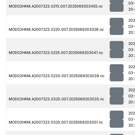
03-
MOD02HKM.A2007223.0215.007.2025069203455.nc
20:
202
03-
MOD02HKM.A2007223.0220.007.2025069203028.nc
20:
202
03-
MOD02HKM.A2007223.0225.007.2025069203041.nc
20:
202
03-
MOD02HKM.A2007223.0230.007.2025069203039.nc
20:
202
03-
MOD02HKM.A2007223.0320.007.2025069203035.nc
20:
202
03-
MOD02HKM.A2007223.0325.007.2025069203051.nc
20: