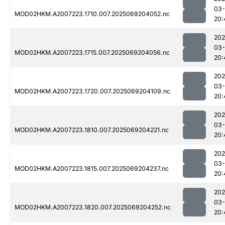
03-
MOD02HKM.A2007223.1710.007.2025069204052.nc
20:
202
03-
MOD02HKM.A2007223.1715.007.2025069204056.nc
20:
202
03-
MOD02HKM.A2007223.1720.007.2025069204109.nc
20:
202
03-
MOD02HKM.A2007223.1810.007.2025069204221.nc
20:
202
03-
MOD02HKM.A2007223.1815.007.2025069204237.nc
20:
202
03-
MOD02HKM.A2007223.1820.007.2025069204252.nc
20: