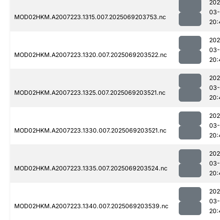
202
03-
MOD02HKM.A2007223.1315.007.2025069203753.nc
20:
202
03-
MOD02HKM.A2007223.1320.007.2025069203522.nc
20:
202
03-
MOD02HKM.A2007223.1325.007.2025069203521.nc
20:
202
03-
MOD02HKM.A2007223.1330.007.2025069203521.nc
20:
202
03-
MOD02HKM.A2007223.1335.007.2025069203524.nc
20:
202
03-
MOD02HKM.A2007223.1340.007.2025069203539.nc
20: