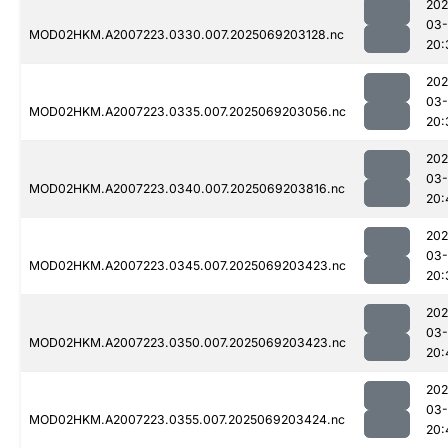
202
03-
MOD02HKM.A2007223.0330.007.2025069203128.nc
20:
202
03-
MOD02HKM.A2007223.0335.007.2025069203056.nc
20:
202
03-
MOD02HKM.A2007223.0340.007.2025069203816.nc
20:
202
03-
MOD02HKM.A2007223.0345.007.2025069203423.nc
20:
202
03-
MOD02HKM.A2007223.0350.007.2025069203423.nc
20:
202
03-
MOD02HKM.A2007223.0355.007.2025069203424.nc
20: