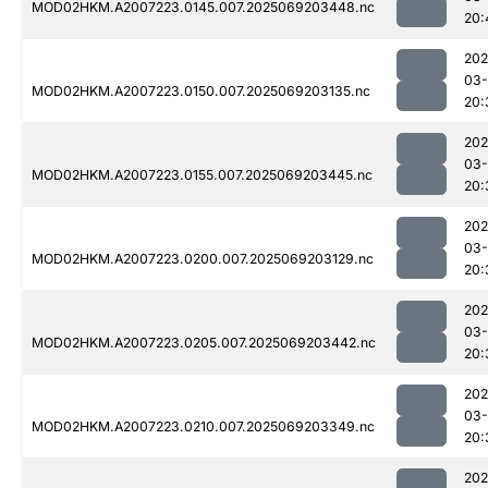
MOD02HKM.A2007223.0145.007.2025069203448.nc
20:
202
03-
MOD02HKM.A2007223.0150.007.2025069203135.nc
20:
202
03-
MOD02HKM.A2007223.0155.007.2025069203445.nc
20:
202
03-
MOD02HKM.A2007223.0200.007.2025069203129.nc
20:
202
03-
MOD02HKM.A2007223.0205.007.2025069203442.nc
20:
202
03-
MOD02HKM.A2007223.0210.007.2025069203349.nc
20:
202