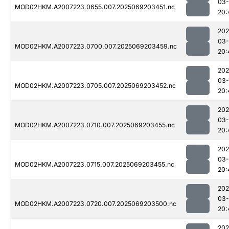
03-
MOD02HKM.A2007223.0655.007.2025069203451.nc
20:
202
03-
MOD02HKM.A2007223.0700.007.2025069203459.nc
20:
202
03-
MOD02HKM.A2007223.0705.007.2025069203452.nc
20:
202
03-
MOD02HKM.A2007223.0710.007.2025069203455.nc
20:
202
03-
MOD02HKM.A2007223.0715.007.2025069203455.nc
20:
202
03-
MOD02HKM.A2007223.0720.007.2025069203500.nc
20:
202