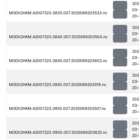
202
03-
MOD02HKM.A2007223.0835.007.2025069203533.nc
20:
202
03-
MOD02HKM.A2007223.0840.007.2025069203504.nc
20:
202
03-
MOD02HKM.A2007223.0845.007.2025069203602.nc
20:
202
03-
MOD02HKM.A2007223.0850.007.2025069203519.nc
20:
202
03-
MOD02HKM.A2007223.0855.007.2025069203507.nc
20:
202
03-
MOD02HKM.A2007223.0900.007.2025069203625.nc
20: