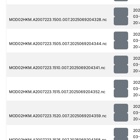
202
03-
MOD02HKM.A2007223.1500.007.2025069204328.nc
20:
202
03-
MOD02HKM.A2007223.1505.007.2025069204344.nc
20:
202
03-
MOD02HKM.A2007223.1510.007.2025069204341.nc
20:
202
03-
MOD02HKM.A2007223.1515.007.2025069204352.nc
20:
202
03-
MOD02HKM.A2007223.1520.007.2025069204359.nc
20:
202
03-
MOD02HKM.A2007223.1525.007.2025069204358.nc