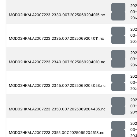
202
03-
MOD02HKM.A2007223.2330.007.2025069204015.nc
20:
202
03-
MOD02HKM.A2007223.2335.007.2025069204011.nc
20:
202
03-
MOD02HKM.A2007223.2340.007.2025069204010.nc
20:
202
03-
MOD02HKM.A2007223.2345.007.2025069204053.nc
20:
202
03-
MOD02HKM.A2007223.2350.007.2025069204435.nc
20:
202
03-
MOD02HKM.A2007223.2355.007.2025069204518.nc
20: