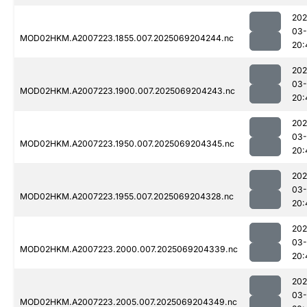
202
03-
MOD02HKM.A2007223.1855.007.2025069204244.nc
20:
202
03-
MOD02HKM.A2007223.1900.007.2025069204243.nc
20:
202
03-
MOD02HKM.A2007223.1950.007.2025069204345.nc
20:
202
03-
MOD02HKM.A2007223.1955.007.2025069204328.nc
20:
202
03-
MOD02HKM.A2007223.2000.007.2025069204339.nc
20:
202
03-
MOD02HKM.A2007223.2005.007.2025069204349.nc