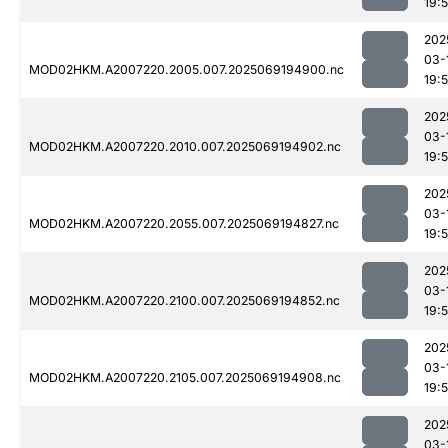
19:
202
03-
MOD02HKM.A2007220.2005.007.2025069194900.nc
19:
202
03-
MOD02HKM.A2007220.2010.007.2025069194902.nc
19:5
202
03-
MOD02HKM.A2007220.2055.007.2025069194827.nc
19:
202
03-
MOD02HKM.A2007220.2100.007.2025069194852.nc
19:
202
03-
MOD02HKM.A2007220.2105.007.2025069194908.nc
19:
202
03-