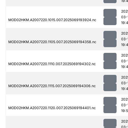
19:
202
03-
MOD02HKM.A2007220.1015.007.2025069193924.nc
19:
202
03-
MOD02HKM.A2007220.1105.007.2025069194358.nc
19:
202
03-
MOD02HKM.A2007220.1110.007.2025069194302.nc
19:
202
03-
MOD02HKM.A2007220.1115.007.2025069194306.nc
19:
202
03-
MOD02HKM.A2007220.1120.007.2025069194401.nc
19:
202
03-