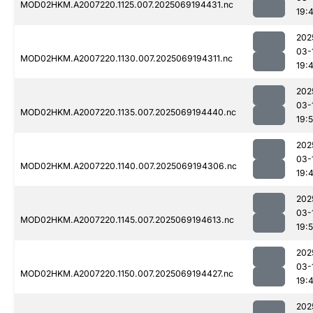
MOD02HKM.A2007220.1125.007.2025069194431.nc
19:
202
03-
MOD02HKM.A2007220.1130.007.2025069194311.nc
19:
202
03-
MOD02HKM.A2007220.1135.007.2025069194440.nc
19:
202
03-
MOD02HKM.A2007220.1140.007.2025069194306.nc
19:
202
03-
MOD02HKM.A2007220.1145.007.2025069194613.nc
19:
202
03-
MOD02HKM.A2007220.1150.007.2025069194427.nc
19:
202