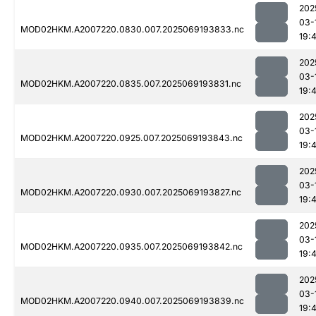
202
03-
MOD02HKM.A2007220.0830.007.2025069193833.nc
19:
202
03-
MOD02HKM.A2007220.0835.007.2025069193831.nc
19:
202
03-
MOD02HKM.A2007220.0925.007.2025069193843.nc
19:
202
03-
MOD02HKM.A2007220.0930.007.2025069193827.nc
19:
202
03-
MOD02HKM.A2007220.0935.007.2025069193842.nc
19:
202
03-
MOD02HKM.A2007220.0940.007.2025069193839.nc
19: