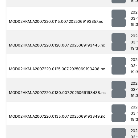
19:
202
03-
MOD02HKM.A2007220.0115.007.2025069193357.nc
19:
202
03-
MOD02HKM.A2007220.0120.007.2025069193445.nc
19:
202
03-
MOD02HKM.A2007220.0125.007.2025069193408.nc
19:
202
03-
MOD02HKM.A2007220.0130.007.2025069193438.nc
19:
202
03-
MOD02HKM.A2007220.0135.007.2025069193349.nc
19:
202
03-