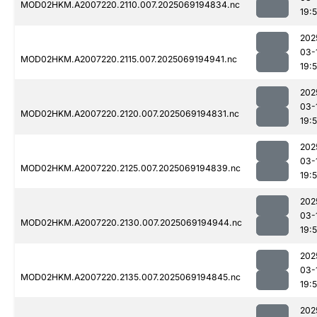
MOD02HKM.A2007220.2110.007.2025069194834.nc
19:
202
03-
MOD02HKM.A2007220.2115.007.2025069194941.nc
19:
202
03-
MOD02HKM.A2007220.2120.007.2025069194831.nc
19:
202
03-
MOD02HKM.A2007220.2125.007.2025069194839.nc
19:
202
03-
MOD02HKM.A2007220.2130.007.2025069194944.nc
19:
202
03-
MOD02HKM.A2007220.2135.007.2025069194845.nc
19:
202