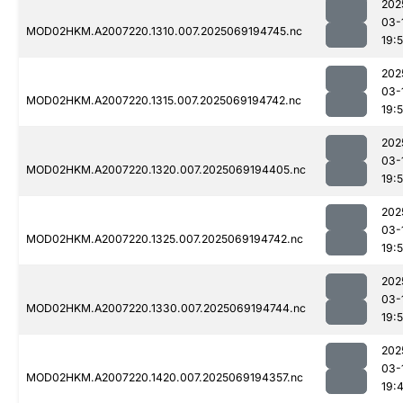
202
03-
MOD02HKM.A2007220.1310.007.2025069194745.nc
19:
202
03-
MOD02HKM.A2007220.1315.007.2025069194742.nc
19:
202
03-
MOD02HKM.A2007220.1320.007.2025069194405.nc
19:
202
03-
MOD02HKM.A2007220.1325.007.2025069194742.nc
19:
202
03-
MOD02HKM.A2007220.1330.007.2025069194744.nc
19:
202
03-
MOD02HKM.A2007220.1420.007.2025069194357.nc
19: