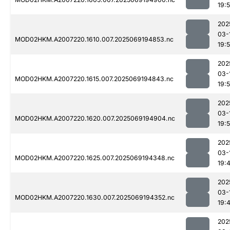
19:
202
03-
MOD02HKM.A2007220.1610.007.2025069194853.nc
19:
202
03-
MOD02HKM.A2007220.1615.007.2025069194843.nc
19:
202
03-
MOD02HKM.A2007220.1620.007.2025069194904.nc
19:
202
03-
MOD02HKM.A2007220.1625.007.2025069194348.nc
19:
202
03-
MOD02HKM.A2007220.1630.007.2025069194352.nc
19:
202