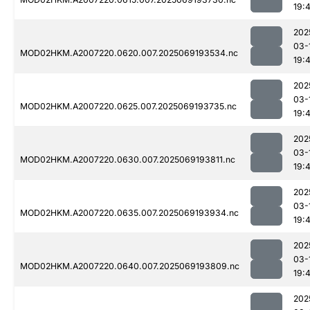
19:
202
03-
MOD02HKM.A2007220.0620.007.2025069193534.nc
19:
202
03-
MOD02HKM.A2007220.0625.007.2025069193735.nc
19:
202
03-
MOD02HKM.A2007220.0630.007.2025069193811.nc
19:
202
03-
MOD02HKM.A2007220.0635.007.2025069193934.nc
19:
202
03-
MOD02HKM.A2007220.0640.007.2025069193809.nc
19:
202