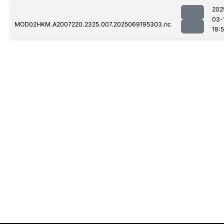
202
03-
MOD02HKM.A2007220.2325.007.2025069195303.nc
19: