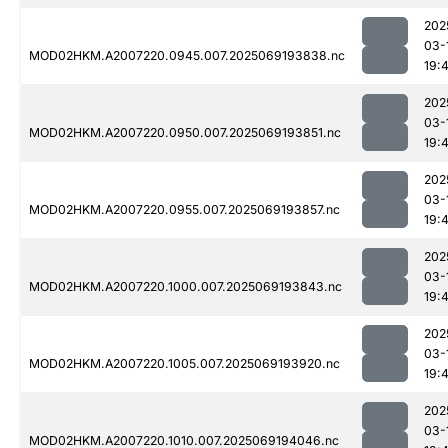
202
03-
MOD02HKM.A2007220.0945.007.2025069193838.nc
19:
202
03-
MOD02HKM.A2007220.0950.007.2025069193851.nc
19:
202
03-
MOD02HKM.A2007220.0955.007.2025069193857.nc
19:
202
03-
MOD02HKM.A2007220.1000.007.2025069193843.nc
19:
202
03-
MOD02HKM.A2007220.1005.007.2025069193920.nc
19:
202
03-
MOD02HKM.A2007220.1010.007.2025069194046.nc