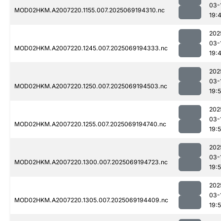
03-
MOD02HKM.A2007220.1155.007.2025069194310.nc
19:
202
03-
MOD02HKM.A2007220.1245.007.2025069194333.nc
19:
202
03-
MOD02HKM.A2007220.1250.007.2025069194503.nc
19:
202
03-
MOD02HKM.A2007220.1255.007.2025069194740.nc
19:
202
03-
MOD02HKM.A2007220.1300.007.2025069194723.nc
19:
202
03-
MOD02HKM.A2007220.1305.007.2025069194409.nc
19: