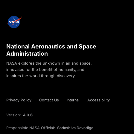
National Aeronautics and Space
Administration
NASA explores the unknown in air and space,
innovates for the benefit of humanity, and
inspires the world through discovery.
Privacy Policy
Contact Us
Internal
Accessibility
Version:
4.0.6
Responsible NASA Official:
Sadashiva Devadiga