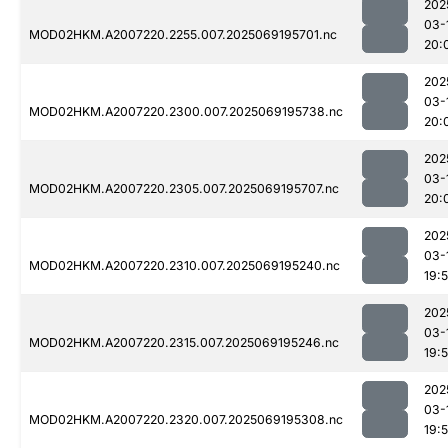
202
03-
MOD02HKM.A2007220.2255.007.2025069195701.nc
20:
202
03-
MOD02HKM.A2007220.2300.007.2025069195738.nc
20:
202
03-
MOD02HKM.A2007220.2305.007.2025069195707.nc
20:
202
03-
MOD02HKM.A2007220.2310.007.2025069195240.nc
19:
202
03-
MOD02HKM.A2007220.2315.007.2025069195246.nc
19:
202
03-
MOD02HKM.A2007220.2320.007.2025069195308.nc
19: