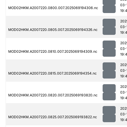
03-
MOD02HKM.A2007220.0800.007.2025069194306.nc
19:
202
03-
MOD02HKM.A2007220.0805.007.2025069194326.nc
19:
202
03-
MOD02HKM.A2007220.0810.007.2025069194309.nc
19:
202
03-
MOD02HKM.A2007220.0815.007.2025069194354.nc
19:
202
03-
MOD02HKM.A2007220.0820.007.2025069193820.nc
19:
202
03-
MOD02HKM.A2007220.0825.007.2025069193822.nc
19: