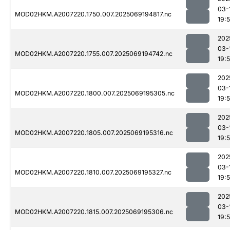
03-
MOD02HKM.A2007220.1750.007.2025069194817.nc
19:
202
03-
MOD02HKM.A2007220.1755.007.2025069194742.nc
19:
202
03-
MOD02HKM.A2007220.1800.007.2025069195305.nc
19:
202
03-
MOD02HKM.A2007220.1805.007.2025069195316.nc
19:
202
03-
MOD02HKM.A2007220.1810.007.2025069195327.nc
19:
202
03-
MOD02HKM.A2007220.1815.007.2025069195306.nc
19: