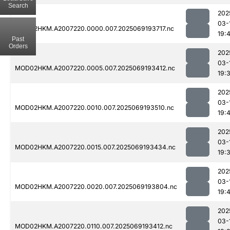
Search
202
03-
MOD02HKM.A2007220.0000.007.2025069193717.nc
19:
Past
Orders
202
03-
MOD02HKM.A2007220.0005.007.2025069193412.nc
19:
202
03-
MOD02HKM.A2007220.0010.007.2025069193510.nc
19:
202
03-
MOD02HKM.A2007220.0015.007.2025069193434.nc
19:
202
03-
MOD02HKM.A2007220.0020.007.2025069193804.nc
19:
202
03-
MOD02HKM.A2007220.0110.007.2025069193412.nc