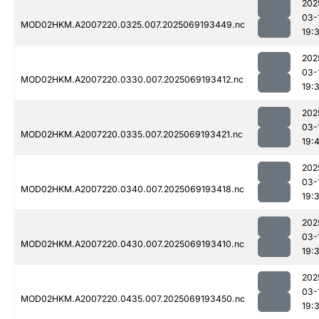
202
03-
MOD02HKM.A2007220.0325.007.2025069193449.nc
19:
202
03-
MOD02HKM.A2007220.0330.007.2025069193412.nc
19:
202
03-
MOD02HKM.A2007220.0335.007.2025069193421.nc
19:
202
03-
MOD02HKM.A2007220.0340.007.2025069193418.nc
19:
202
03-
MOD02HKM.A2007220.0430.007.2025069193410.nc
19:
202
03-
MOD02HKM.A2007220.0435.007.2025069193450.nc
19: