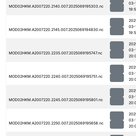
03-
MOD02HKM.A2007220.2140.007.2025069195303.nc
19:
202
03-
MOD02HKM.A2007220.2145.007.2025069194830.nc
19:
202
03-
MOD02HKM.A2007220.2235.007.2025069195747.nc
20:
202
03-
MOD02HKM.A2007220.2240.007.2025069195751.nc
20:
202
03-
MOD02HKM.A2007220.2245.007.2025069195801.nc
20:
202
03-
MOD02HKM.A2007220.2250.007.2025069195658.nc
20: