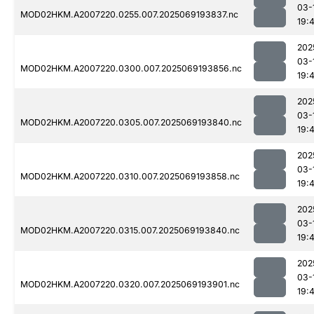
03-
MOD02HKM.A2007220.0255.007.2025069193837.nc
19:
202
03-
MOD02HKM.A2007220.0300.007.2025069193856.nc
19:
202
03-
MOD02HKM.A2007220.0305.007.2025069193840.nc
19:
202
03-
MOD02HKM.A2007220.0310.007.2025069193858.nc
19:
202
03-
MOD02HKM.A2007220.0315.007.2025069193840.nc
19:
202
03-
MOD02HKM.A2007220.0320.007.2025069193901.nc
19: