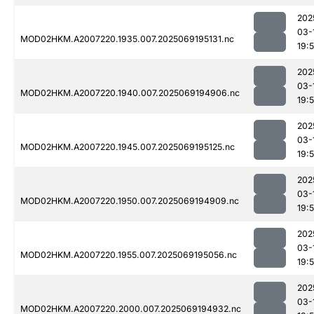
202
03-
MOD02HKM.A2007220.1935.007.2025069195131.nc
19:
202
03-
MOD02HKM.A2007220.1940.007.2025069194906.nc
19:
202
03-
MOD02HKM.A2007220.1945.007.2025069195125.nc
19:
202
03-
MOD02HKM.A2007220.1950.007.2025069194909.nc
19:
202
03-
MOD02HKM.A2007220.1955.007.2025069195056.nc
19:
202
03-
MOD02HKM.A2007220.2000.007.2025069194932.nc