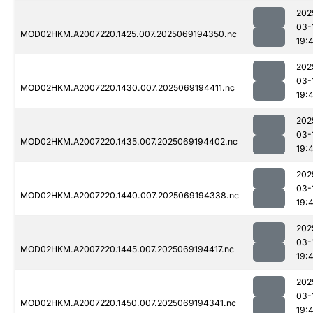
202
03-
MOD02HKM.A2007220.1425.007.2025069194350.nc
19:
202
03-
MOD02HKM.A2007220.1430.007.2025069194411.nc
19:
202
03-
MOD02HKM.A2007220.1435.007.2025069194402.nc
19:
202
03-
MOD02HKM.A2007220.1440.007.2025069194338.nc
19:
202
03-
MOD02HKM.A2007220.1445.007.2025069194417.nc
19:
202
03-
MOD02HKM.A2007220.1450.007.2025069194341.nc
19: