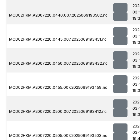
202
03-
MOD02HKM.A2007220.0440.007.2025069193502.nc
19:
202
03-
MOD02HKM.A2007220.0445.007.2025069193451.nc
19:
202
03-
MOD02HKM.A2007220.0450.007.2025069193432.nc
19:
202
03-
MOD02HKM.A2007220.0455.007.2025069193459.nc
19:
202
03-
MOD02HKM.A2007220.0500.007.2025069193412.nc
19:
202
03-
MOD02HKM.A2007220.0505.007.2025069193503.nc
19: