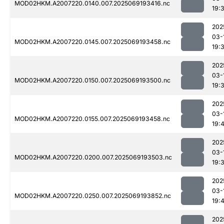
MOD02HKM.A2007220.0140.007.2025069193416.nc
19:
202
03-
MOD02HKM.A2007220.0145.007.2025069193458.nc
19:
202
03-
MOD02HKM.A2007220.0150.007.2025069193500.nc
19:
202
03-
MOD02HKM.A2007220.0155.007.2025069193458.nc
19:
202
03-
MOD02HKM.A2007220.0200.007.2025069193503.nc
19:
202
03-
MOD02HKM.A2007220.0250.007.2025069193852.nc
19:
202