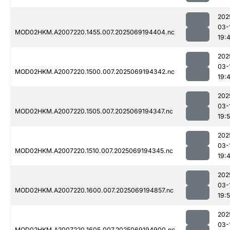
202
03-
MOD02HKM.A2007220.1455.007.2025069194404.nc
19:
202
03-
MOD02HKM.A2007220.1500.007.2025069194342.nc
19:
202
03-
MOD02HKM.A2007220.1505.007.2025069194347.nc
19:
202
03-
MOD02HKM.A2007220.1510.007.2025069194345.nc
19:
202
03-
MOD02HKM.A2007220.1600.007.2025069194857.nc
19:
202
03-
MOD02HKM.A2007220.1605.007.2025069194900.nc