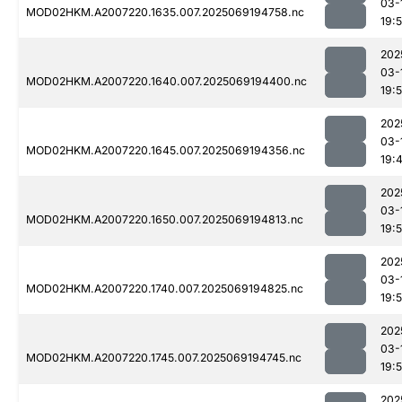
03-
MOD02HKM.A2007220.1635.007.2025069194758.nc
19:
202
03-
MOD02HKM.A2007220.1640.007.2025069194400.nc
19:
202
03-
MOD02HKM.A2007220.1645.007.2025069194356.nc
19:
202
03-
MOD02HKM.A2007220.1650.007.2025069194813.nc
19:
202
03-
MOD02HKM.A2007220.1740.007.2025069194825.nc
19:
202
03-
MOD02HKM.A2007220.1745.007.2025069194745.nc
19:
202