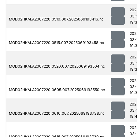
202
03-
MOD02HKM.A2007220.0510.007.2025069193416.nc
19:
202
03-
MOD02HKM.A2007220.0515.007.2025069193458.nc
19:
202
03-
MOD02HKM.A2007220.0520.007.2025069193504.nc
19:
202
03-
MOD02HKM.A2007220.0605.007.2025069193550.nc
19:
202
03-
MOD02HKM.A2007220.0610.007.2025069193738.nc
19:
202
03-
MOD02HKM.A2007220.0615.007.2025069193730.nc