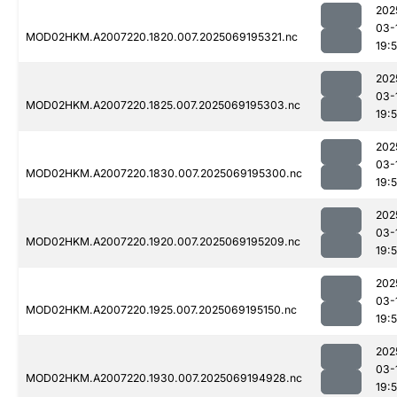
202
03-
MOD02HKM.A2007220.1820.007.2025069195321.nc
19:
202
03-
MOD02HKM.A2007220.1825.007.2025069195303.nc
19:
202
03-
MOD02HKM.A2007220.1830.007.2025069195300.nc
19:
202
03-
MOD02HKM.A2007220.1920.007.2025069195209.nc
19:
202
03-
MOD02HKM.A2007220.1925.007.2025069195150.nc
19:
202
03-
MOD02HKM.A2007220.1930.007.2025069194928.nc
19: