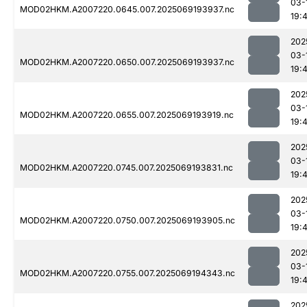
03-
MOD02HKM.A2007220.0645.007.2025069193937.nc
19:
202
03-
MOD02HKM.A2007220.0650.007.2025069193937.nc
19:
202
03-
MOD02HKM.A2007220.0655.007.2025069193919.nc
19:
202
03-
MOD02HKM.A2007220.0745.007.2025069193831.nc
19:4
202
03-
MOD02HKM.A2007220.0750.007.2025069193905.nc
19:
202
03-
MOD02HKM.A2007220.0755.007.2025069194343.nc
19:
202