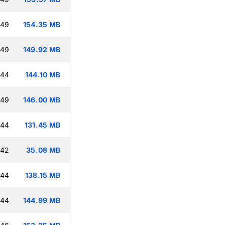
:49
154.35 MB
:49
149.92 MB
:44
144.10 MB
:49
146.00 MB
:44
131.45 MB
:42
35.08 MB
:44
138.15 MB
:44
144.99 MB