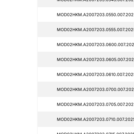
MOD02HKM.A2007203.0550.007.202
MOD02HKM.A2007203.0555.007.202
MOD02HKM.A2007203.0600.007.202
MOD02HKM.A2007203.0605.007.202
MOD02HKM.A2007203.0610.007.202
MOD02HKM.A2007203.0700.007.202
MOD02HKM.A2007203.0705.007.202
MOD02HKM.A2007203.0710.007.202