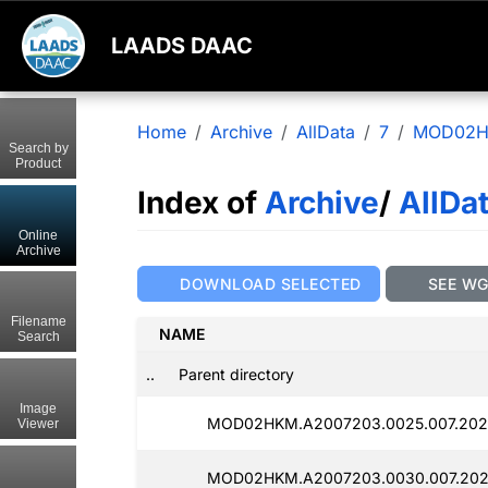
LAADS DAAC
Home
Archive
AllData
7
MOD02
Search by
Product
Index of
Archive
/
AllDa
Online
Archive
DOWNLOAD SELECTED
SEE W
Filename
NAME
Search
..
Parent directory
Image
MOD02HKM.A2007203.0025.007.202
Viewer
MOD02HKM.A2007203.0030.007.202