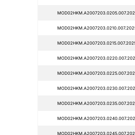
MOD02HKM.A2007203.0205.007.202
MOD02HKM.A2007203.0210.007.2025
MOD02HKM.A2007203.0215.007.202
MOD02HKM.A2007203.0220.007.202
MOD02HKM.A2007203.0225.007.202
MOD02HKM.A2007203.0230.007.202
MOD02HKM.A2007203.0235.007.202
MOD02HKM.A2007203.0240.007.202
MOD02HKM.A2007203.0245.007.202