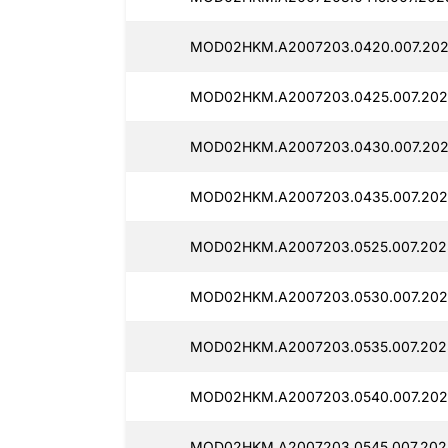
MOD02HKM.A2007203.0420.007.202
MOD02HKM.A2007203.0425.007.202
MOD02HKM.A2007203.0430.007.202
MOD02HKM.A2007203.0435.007.202
MOD02HKM.A2007203.0525.007.202
MOD02HKM.A2007203.0530.007.2025
MOD02HKM.A2007203.0535.007.202
MOD02HKM.A2007203.0540.007.202
MOD02HKM.A2007203.0545.007.202