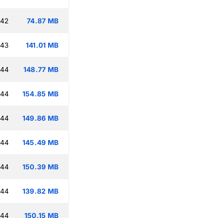
:42
74.87 MB
:43
141.01 MB
:44
148.77 MB
:44
154.85 MB
:44
149.86 MB
:44
145.49 MB
:44
150.39 MB
:44
139.82 MB
:44
150.15 MB