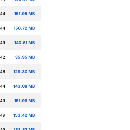
:44
151.95 MB
:44
150.72 MB
:49
140.61 MB
:42
35.95 MB
:46
128.30 MB
:44
143.08 MB
:49
151.98 MB
:49
153.42 MB
:49
153.57 MB