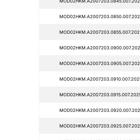
MOD02HKM.A2007203.0845.007.2025
MOD02HKM.A2007203.0850.007.202
MOD02HKM.A2007203.0855.007.202
MOD02HKM.A2007203.0900.007.202
MOD02HKM.A2007203.0905.007.202
MOD02HKM.A2007203.0910.007.202
MOD02HKM.A2007203.0915.007.202
MOD02HKM.A2007203.0920.007.202
MOD02HKM.A2007203.0925.007.202