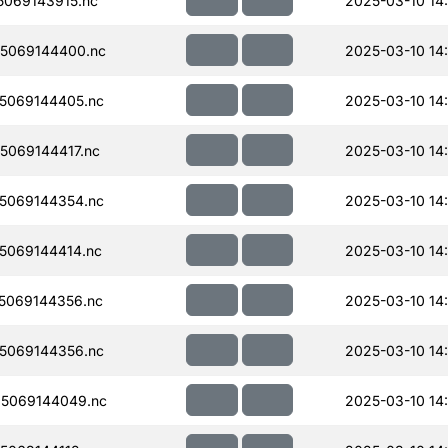
069143915.nc
2025-03-10 14
5069144400.nc
2025-03-10 14:
5069144405.nc
2025-03-10 14:
069144417.nc
2025-03-10 14:
5069144354.nc
2025-03-10 14:
5069144414.nc
2025-03-10 14:
5069144356.nc
2025-03-10 14:
5069144356.nc
2025-03-10 14:
5069144049.nc
2025-03-10 14