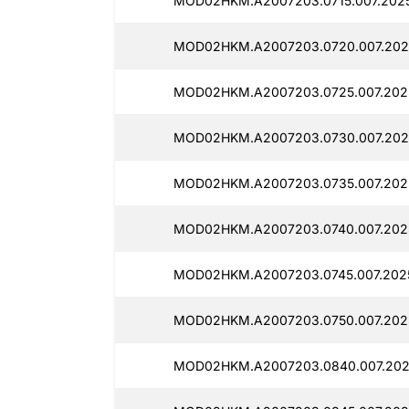
MOD02HKM.A2007203.0715.007.2025
MOD02HKM.A2007203.0720.007.202
MOD02HKM.A2007203.0725.007.202
MOD02HKM.A2007203.0730.007.2025
MOD02HKM.A2007203.0735.007.202
MOD02HKM.A2007203.0740.007.202
MOD02HKM.A2007203.0745.007.202
MOD02HKM.A2007203.0750.007.202
MOD02HKM.A2007203.0840.007.202