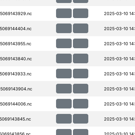
5069143929.nc
2025-03-10 14
5069144404.nc
2025-03-10 14:
5069143955.nc
2025-03-10 14
5069143840.nc
2025-03-10 14
5069143933.nc
2025-03-10 14
5069143904.nc
2025-03-10 14
5069144006.nc
2025-03-10 14
5069143845.nc
2025-03-10 14
5069143856.nc
2025-03-10 14