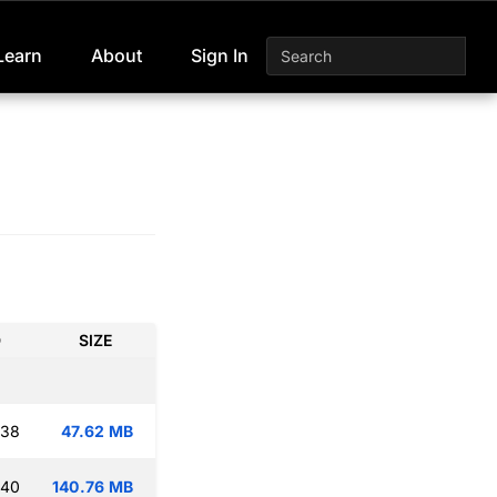
Learn
About
Sign In
D
SIZE
:38
47.62 MB
:40
140.76 MB