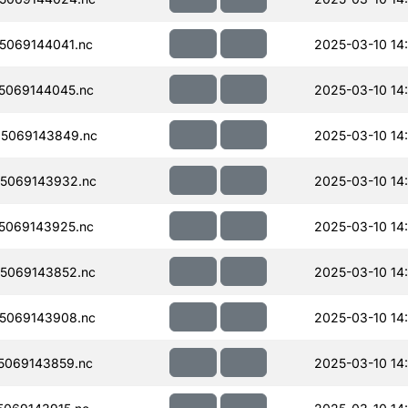
5069144041.nc
2025-03-10 14
5069144045.nc
2025-03-10 14
5069143849.nc
2025-03-10 14
5069143932.nc
2025-03-10 14
5069143925.nc
2025-03-10 14
5069143852.nc
2025-03-10 14
5069143908.nc
2025-03-10 14
5069143859.nc
2025-03-10 14