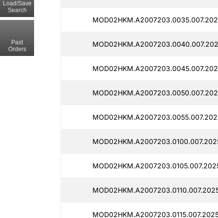
Load/Save
Search
MOD02HKM.A2007203.0035.007.202
Past
MOD02HKM.A2007203.0040.007.202
Orders
MOD02HKM.A2007203.0045.007.202
MOD02HKM.A2007203.0050.007.202
MOD02HKM.A2007203.0055.007.2025
MOD02HKM.A2007203.0100.007.202
MOD02HKM.A2007203.0105.007.202
MOD02HKM.A2007203.0110.007.2025
MOD02HKM.A2007203.0115.007.2025