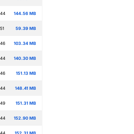
:44
144.56 MB
51
59.39 MB
:46
103.34 MB
:44
140.30 MB
:46
151.13 MB
:44
148.41 MB
:49
151.31 MB
:44
152.90 MB
:44
152.31 MB