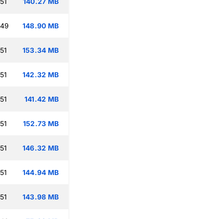
51
140.27 MB
:49
148.90 MB
51
153.34 MB
51
142.32 MB
51
141.42 MB
51
152.73 MB
51
146.32 MB
51
144.94 MB
51
143.98 MB