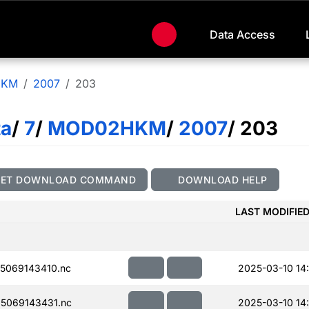
Data Access
HKM
2007
203
ta
/
7
/
MOD02HKM
/
2007
/ 203
GET DOWNLOAD COMMAND
DOWNLOAD HELP
LAST MODIFIE
5069143410.nc
2025-03-10 14
5069143431.nc
2025-03-10 14