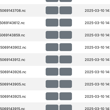
5069143708.nc
2025-03-10 14
069143612.nc
2025-03-10 14
5069143859.nc
2025-03-10 14
5069143902.nc
2025-03-10 14
5069143912.nc
2025-03-10 14
5069143926.nc
2025-03-10 14
5069143905.nc
2025-03-10 14
5069143925.nc
2025-03-10 14
5069143915.nc
2025-03-10 14