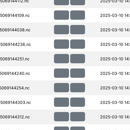
069144112.nc
2025-03-10 14:
5069144109.nc
2025-03-10 14
5069144038.nc
2025-03-10 14:
5069144236.nc
2025-03-10 14:
5069144251.nc
2025-03-10 14:
5069144240.nc
2025-03-10 14:
5069144254.nc
2025-03-10 14:
5069144303.nc
2025-03-10 14:
5069144312.nc
2025-03-10 14: