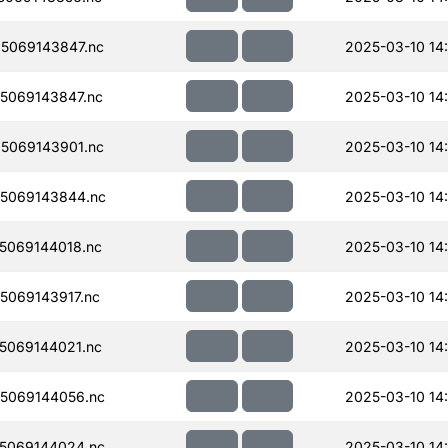
5069143847.nc
2025-03-10 14
5069143847.nc
2025-03-10 14
5069143901.nc
2025-03-10 14
5069143844.nc
2025-03-10 14
5069144018.nc
2025-03-10 14
069143917.nc
2025-03-10 14
5069144021.nc
2025-03-10 14
5069144056.nc
2025-03-10 14
5069144024.nc
2025-03-10 14