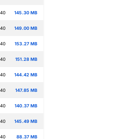
:40
145.30 MB
:40
149.00 MB
:40
153.27 MB
:40
151.28 MB
:40
144.42 MB
:40
147.85 MB
:40
140.37 MB
:40
145.49 MB
:40
88.37 MB