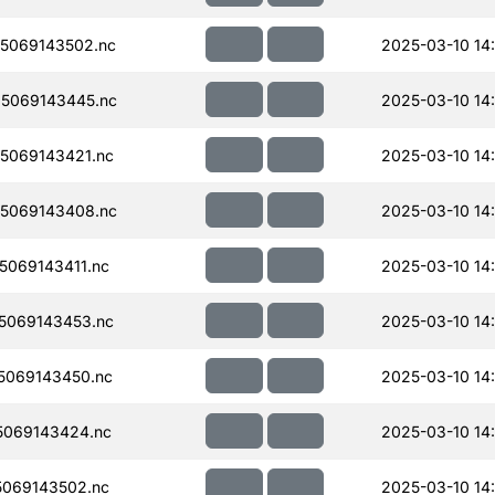
5069143502.nc
2025-03-10 14
5069143445.nc
2025-03-10 14
5069143421.nc
2025-03-10 14
5069143408.nc
2025-03-10 14
069143411.nc
2025-03-10 14
5069143453.nc
2025-03-10 14
5069143450.nc
2025-03-10 14
069143424.nc
2025-03-10 14
069143502.nc
2025-03-10 14