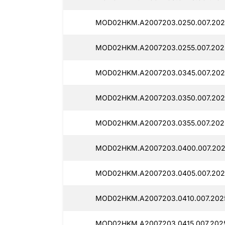
MOD02HKM.A2007203.0250.007.202
MOD02HKM.A2007203.0255.007.202
MOD02HKM.A2007203.0345.007.202
MOD02HKM.A2007203.0350.007.202
MOD02HKM.A2007203.0355.007.202
MOD02HKM.A2007203.0400.007.202
MOD02HKM.A2007203.0405.007.202
MOD02HKM.A2007203.0410.007.202
MOD02HKM.A2007203.0415.007.202