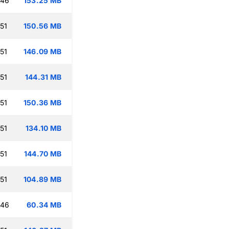
:46
153.25 MB
51
150.56 MB
51
146.09 MB
51
144.31 MB
51
150.36 MB
51
134.10 MB
51
144.70 MB
51
104.89 MB
:46
60.34 MB