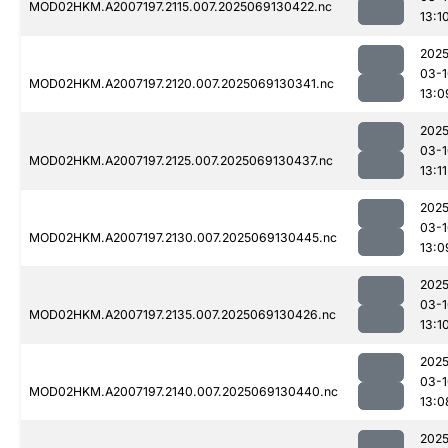
MOD02HKM.A2007197.2115.007.2025069130422.nc
13:1
2025
03-1
MOD02HKM.A2007197.2120.007.2025069130341.nc
13:0
2025
03-1
MOD02HKM.A2007197.2125.007.2025069130437.nc
13:11
2025
03-1
MOD02HKM.A2007197.2130.007.2025069130445.nc
13:0
2025
03-1
MOD02HKM.A2007197.2135.007.2025069130426.nc
13:1
2025
03-1
MOD02HKM.A2007197.2140.007.2025069130440.nc
13:0
2025