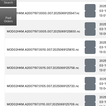
Search
2025
03-1
MOD02HKM.A2007197.0000.007.2025069125547.nc
13:0
Past
Orders
2025
03-1
MOD02HKM.A2007197.0005.007.2025069125800.nc
13:0
2025
03-1
MOD02HKM.A2007197.0010.007.2025069125610.nc
13:0
2025
03-1
MOD02HKM.A2007197.0015.007.2025069125758.nc
13:0
2025
03-1
MOD02HKM.A2007197.0105.007.2025069125720.nc
13:0
2025
03-1
MOD02HKM.A2007197.0110.007.2025069125709.nc