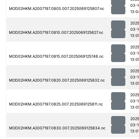
03-1
MOD02HKM.A2007197.0805.007.2025069125807.nc
13:0
2025
03-1
MOD02HKM.A2007197.0810.007.2025069125827.nc
13:0
2025
03-1
MOD02HKM.A2007197.0815.007.2025069125748.nc
13:0
2025
03-1
MOD02HKM.A2007197.0820.007.2025069125832.nc
13:0
2025
03-1
MOD02HKM.A2007197.0825.007.2025069125811.nc
13:0
2025
03-1
MOD02HKM.A2007197.0830.007.2025069125834.nc
13:0