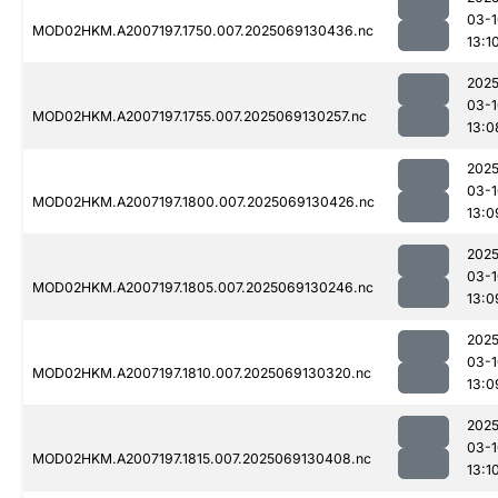
03-1
MOD02HKM.A2007197.1750.007.2025069130436.nc
13:1
2025
03-1
MOD02HKM.A2007197.1755.007.2025069130257.nc
13:0
2025
03-1
MOD02HKM.A2007197.1800.007.2025069130426.nc
13:0
2025
03-1
MOD02HKM.A2007197.1805.007.2025069130246.nc
13:0
2025
03-1
MOD02HKM.A2007197.1810.007.2025069130320.nc
13:0
2025
03-1
MOD02HKM.A2007197.1815.007.2025069130408.nc
13:1