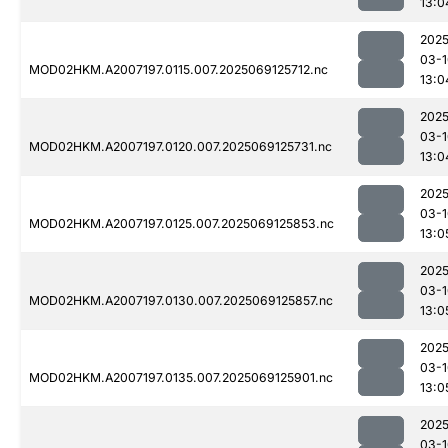
13:0
2025
03-1
MOD02HKM.A2007197.0115.007.2025069125712.nc
13:0
2025
03-1
MOD02HKM.A2007197.0120.007.2025069125731.nc
13:0
2025
03-1
MOD02HKM.A2007197.0125.007.2025069125853.nc
13:0
2025
03-1
MOD02HKM.A2007197.0130.007.2025069125857.nc
13:0
2025
03-1
MOD02HKM.A2007197.0135.007.2025069125901.nc
13:0
2025
03-1