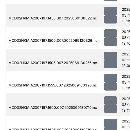
2025
03-1
MOD02HKM.A2007197.1455.007.2025069130322.nc
13:0
2025
03-1
MOD02HKM.A2007197.1500.007.2025069130326.nc
13:1
2025
03-1
MOD02HKM.A2007197.1505.007.2025069130256.nc
13:0
2025
03-1
MOD02HKM.A2007197.1555.007.2025069130320.nc
13:0
2025
03-1
MOD02HKM.A2007197.1600.007.2025069130710.nc
13:11
2025
03-1
MOD02HKM.A2007197.1605.007.2025069130719.nc