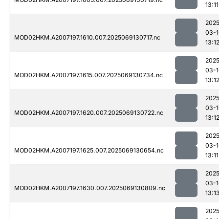
13:11
2025
03-1
MOD02HKM.A2007197.1610.007.2025069130717.nc
13:1
2025
03-1
MOD02HKM.A2007197.1615.007.2025069130734.nc
13:1
2025
03-1
MOD02HKM.A2007197.1620.007.2025069130722.nc
13:1
2025
03-1
MOD02HKM.A2007197.1625.007.2025069130654.nc
13:11
2025
03-1
MOD02HKM.A2007197.1630.007.2025069130809.nc
13:1
2025