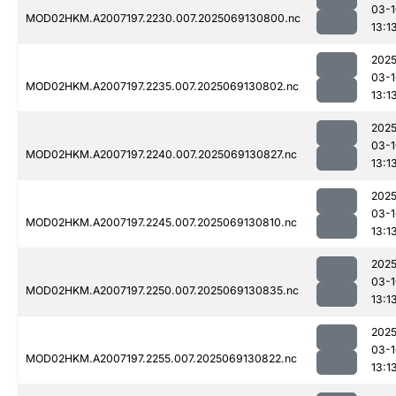
03-1
MOD02HKM.A2007197.2230.007.2025069130800.nc
13:1
2025
03-1
MOD02HKM.A2007197.2235.007.2025069130802.nc
13:1
2025
03-1
MOD02HKM.A2007197.2240.007.2025069130827.nc
13:1
2025
03-1
MOD02HKM.A2007197.2245.007.2025069130810.nc
13:1
2025
03-1
MOD02HKM.A2007197.2250.007.2025069130835.nc
13:1
2025
03-1
MOD02HKM.A2007197.2255.007.2025069130822.nc
13:1