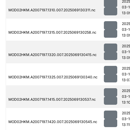
2025
03-1
MOD02HKM.A2007197.1310.007.2025069130311.nc
13:0
2025
03-1
MOD02HKM.A2007197.1315.007.2025069130258.nc
13:0
2025
03-1
MOD02HKM.A2007197.1320.007.2025069130415.nc
13:0
2025
03-1
MOD02HKM.A2007197.1325.007.2025069130340.nc
13:0
2025
03-1
MOD02HKM.A2007197.1415.007.2025069130537.nc
13:1
2025
03-1
MOD02HKM.A2007197.1420.007.2025069130545.nc
13:11