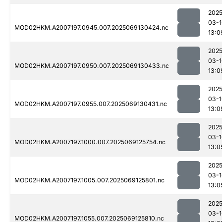
2025
03-1
MOD02HKM.A2007197.0945.007.2025069130424.nc
13:0
2025
03-1
MOD02HKM.A2007197.0950.007.2025069130433.nc
13:0
2025
03-1
MOD02HKM.A2007197.0955.007.2025069130431.nc
13:0
2025
03-1
MOD02HKM.A2007197.1000.007.2025069125754.nc
13:0
2025
03-1
MOD02HKM.A2007197.1005.007.2025069125801.nc
13:0
2025
03-1
MOD02HKM.A2007197.1055.007.2025069125810.nc