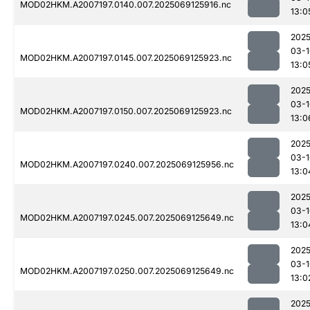
MOD02HKM.A2007197.0140.007.2025069125916.nc
13:0
2025
03-1
MOD02HKM.A2007197.0145.007.2025069125923.nc
13:0
2025
03-1
MOD02HKM.A2007197.0150.007.2025069125923.nc
13:0
2025
03-1
MOD02HKM.A2007197.0240.007.2025069125956.nc
13:0
2025
03-1
MOD02HKM.A2007197.0245.007.2025069125649.nc
13:0
2025
03-1
MOD02HKM.A2007197.0250.007.2025069125649.nc
13:0
2025