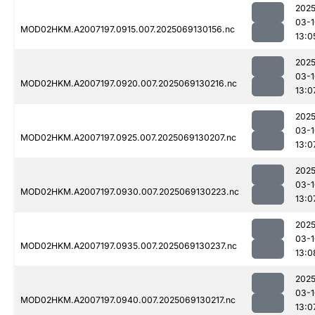
2025
03-1
MOD02HKM.A2007197.0915.007.2025069130156.nc
13:0
2025
03-1
MOD02HKM.A2007197.0920.007.2025069130216.nc
13:0
2025
03-1
MOD02HKM.A2007197.0925.007.2025069130207.nc
13:0
2025
03-1
MOD02HKM.A2007197.0930.007.2025069130223.nc
13:0
2025
03-1
MOD02HKM.A2007197.0935.007.2025069130237.nc
13:0
2025
03-1
MOD02HKM.A2007197.0940.007.2025069130217.nc
13:0