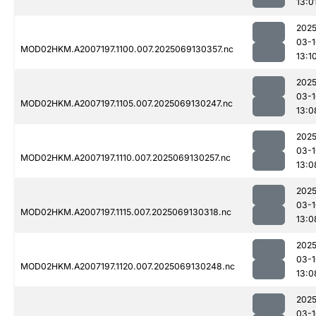
13:0
2025
03-1
MOD02HKM.A2007197.1100.007.2025069130357.nc
13:1
2025
03-1
MOD02HKM.A2007197.1105.007.2025069130247.nc
13:0
2025
03-1
MOD02HKM.A2007197.1110.007.2025069130257.nc
13:0
2025
03-1
MOD02HKM.A2007197.1115.007.2025069130318.nc
13:0
2025
03-1
MOD02HKM.A2007197.1120.007.2025069130248.nc
13:0
2025
03-1