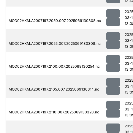
13:1
2025
03-1
MOD02HKM.A2007197.2050.007.2025069130308.nc
13:0
2025
03-1
MOD02HKM.A2007197.2055.007.2025069130308.nc
13:0
2025
03-1
MOD02HKM.A2007197.2100.007.2025069130254.nc
13:0
2025
03-1
MOD02HKM.A2007197.2105.007.2025069130314.nc
13:0
2025
03-1
MOD02HKM.A2007197.2110.007.2025069130328.nc
13:0
2025
03-1