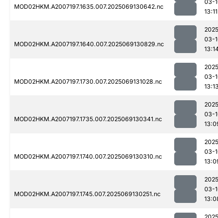
03-1
MOD02HKM.A2007197.1635.007.2025069130642.nc
13:11
2025
03-1
MOD02HKM.A2007197.1640.007.2025069130829.nc
13:1
2025
03-1
MOD02HKM.A2007197.1730.007.2025069131028.nc
13:1
2025
03-1
MOD02HKM.A2007197.1735.007.2025069130341.nc
13:0
2025
03-1
MOD02HKM.A2007197.1740.007.2025069130310.nc
13:0
2025
03-1
MOD02HKM.A2007197.1745.007.2025069130251.nc
13:0
2025