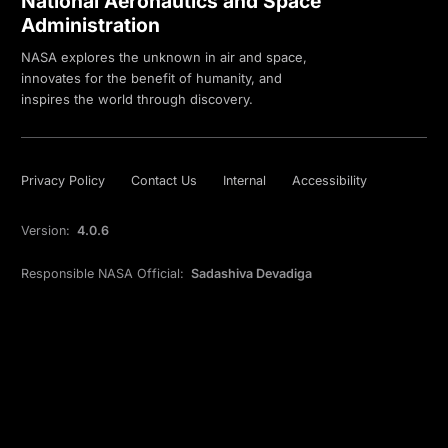
National Aeronautics and Space
Administration
NASA explores the unknown in air and space,
innovates for the benefit of humanity, and
inspires the world through discovery.
Privacy Policy
Contact Us
Internal
Accessibility
Version:
4.0.6
Responsible NASA Official:
Sadashiva Devadiga