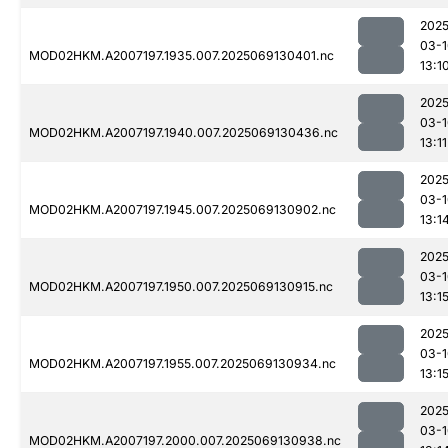
2025
03-1
MOD02HKM.A2007197.1935.007.2025069130401.nc
13:1
2025
03-1
MOD02HKM.A2007197.1940.007.2025069130436.nc
13:11
2025
03-1
MOD02HKM.A2007197.1945.007.2025069130902.nc
13:1
2025
03-1
MOD02HKM.A2007197.1950.007.2025069130915.nc
13:1
2025
03-1
MOD02HKM.A2007197.1955.007.2025069130934.nc
13:1
2025
03-1
MOD02HKM.A2007197.2000.007.2025069130938.nc