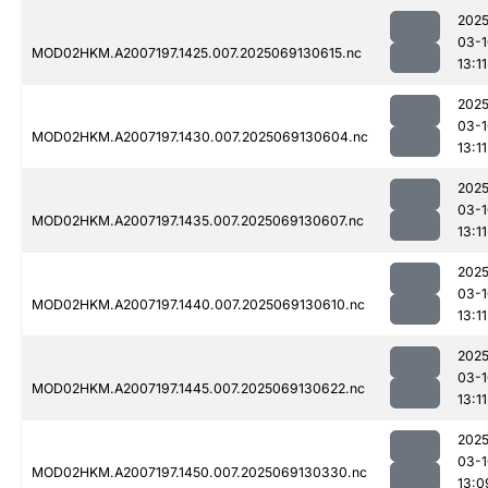
2025
03-1
MOD02HKM.A2007197.1425.007.2025069130615.nc
13:11
2025
03-1
MOD02HKM.A2007197.1430.007.2025069130604.nc
13:11
2025
03-1
MOD02HKM.A2007197.1435.007.2025069130607.nc
13:11
2025
03-1
MOD02HKM.A2007197.1440.007.2025069130610.nc
13:11
2025
03-1
MOD02HKM.A2007197.1445.007.2025069130622.nc
13:11
2025
03-1
MOD02HKM.A2007197.1450.007.2025069130330.nc
13:0