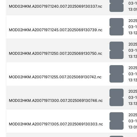
03-1
MOD02HKM.A2007197.1240.007.2025069130337.nc
13:0
2025
03-1
MOD02HKM.A2007197.1245.007.2025069130739.nc
13:1
2025
03-1
MOD02HKM.A2007197.1250.007.2025069130750.nc
13:1
2025
03-1
MOD02HKM.A2007197.1255.007.2025069130742.nc
13:1
2025
03-1
MOD02HKM.A2007197.1300.007.2025069130746.nc
13:1
2025
03-1
MOD02HKM.A2007197.1305.007.2025069130303.nc
13:0