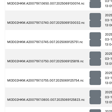
03-1
MOD02HKM.A2007197.0650.007.2025069130014.nc
13:0
2025
03-1
MOD02HKM.A2007197.0740.007.2025069130032.nc
13:0
2025
03-1
MOD02HKM.A2007197.0745.007.2025069125751.nc
13:0
2025
03-1
MOD02HKM.A2007197.0750.007.2025069125819.nc
13:0
2025
03-1
MOD02HKM.A2007197.0755.007.2025069125754.nc
13:0
2025
03-1
MOD02HKM.A2007197.0800.007.2025069125823.nc
13:0
2025