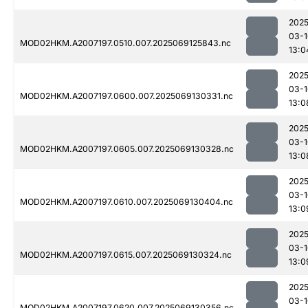
2025
03-1
MOD02HKM.A2007197.0510.007.2025069125843.nc
13:0
2025
03-1
MOD02HKM.A2007197.0600.007.2025069130331.nc
13:0
2025
03-1
MOD02HKM.A2007197.0605.007.2025069130328.nc
13:0
2025
03-1
MOD02HKM.A2007197.0610.007.2025069130404.nc
13:0
2025
03-1
MOD02HKM.A2007197.0615.007.2025069130324.nc
13:0
2025
03-1
MOD02HKM.A2007197.0620.007.2025069130356.nc