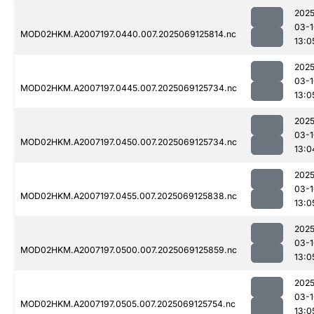
2025
03-1
MOD02HKM.A2007197.0440.007.2025069125814.nc
13:0
2025
03-1
MOD02HKM.A2007197.0445.007.2025069125734.nc
13:0
2025
03-1
MOD02HKM.A2007197.0450.007.2025069125734.nc
13:0
2025
03-1
MOD02HKM.A2007197.0455.007.2025069125838.nc
13:0
2025
03-1
MOD02HKM.A2007197.0500.007.2025069125859.nc
13:0
2025
03-1
MOD02HKM.A2007197.0505.007.2025069125754.nc
13:0