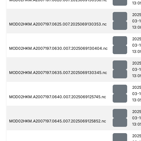
13:0
2025
03-1
MOD02HKM.A2007197.0625.007.2025069130353.nc
13:0
2025
03-1
MOD02HKM.A2007197.0630.007.2025069130404.nc
13:0
2025
03-1
MOD02HKM.A2007197.0635.007.2025069130345.nc
13:0
2025
03-1
MOD02HKM.A2007197.0640.007.2025069125745.nc
13:0
2025
03-1
MOD02HKM.A2007197.0645.007.2025069125852.nc
13:0
2025