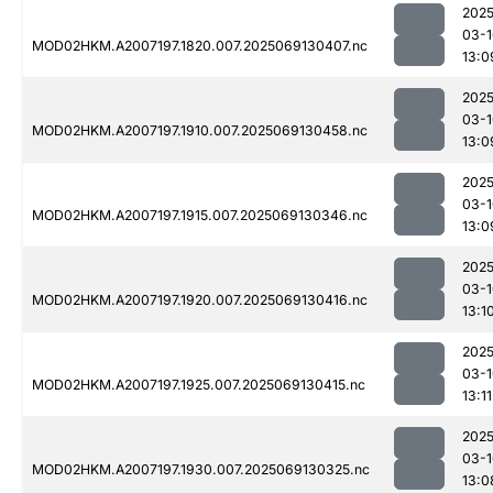
2025
03-1
MOD02HKM.A2007197.1820.007.2025069130407.nc
13:0
2025
03-1
MOD02HKM.A2007197.1910.007.2025069130458.nc
13:0
2025
03-1
MOD02HKM.A2007197.1915.007.2025069130346.nc
13:0
2025
03-1
MOD02HKM.A2007197.1920.007.2025069130416.nc
13:1
2025
03-1
MOD02HKM.A2007197.1925.007.2025069130415.nc
13:11
2025
03-1
MOD02HKM.A2007197.1930.007.2025069130325.nc
13:0