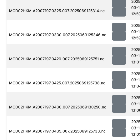
2025
03-1
MOD02HKM.A2007197.0325.007.2025069125314.nc
12:5
2025
03-1
MOD02HKM.A2007197.0330.007.2025069125346.nc
12:5
2025
03-1
MOD02HKM.A2007197.0420.007.2025069125751.nc
13:0
2025
03-1
MOD02HKM.A2007197.0425.007.2025069125738.nc
13:0
2025
03-1
MOD02HKM.A2007197.0430.007.2025069130250.nc
13:0
2025
03-1
MOD02HKM.A2007197.0435.007.2025069125733.nc
13:0