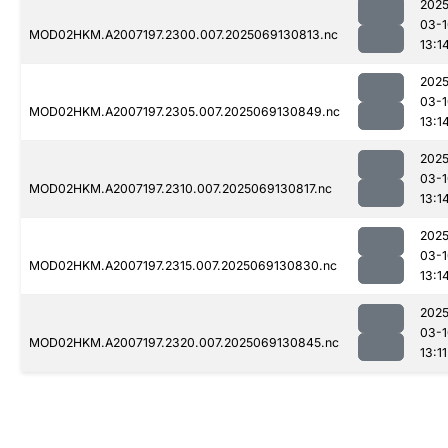
2025
03-1
MOD02HKM.A2007197.2300.007.2025069130813.nc
13:1
2025
03-1
MOD02HKM.A2007197.2305.007.2025069130849.nc
13:1
2025
03-1
MOD02HKM.A2007197.2310.007.2025069130817.nc
13:1
2025
03-1
MOD02HKM.A2007197.2315.007.2025069130830.nc
13:1
2025
03-1
MOD02HKM.A2007197.2320.007.2025069130845.nc
13:11