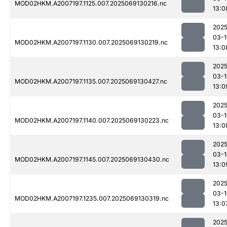
MOD02HKM.A2007197.1125.007.2025069130216.nc
13:0
2025
03-1
MOD02HKM.A2007197.1130.007.2025069130219.nc
13:0
2025
03-1
MOD02HKM.A2007197.1135.007.2025069130427.nc
13:0
2025
03-1
MOD02HKM.A2007197.1140.007.2025069130223.nc
13:0
2025
03-1
MOD02HKM.A2007197.1145.007.2025069130430.nc
13:0
2025
03-1
MOD02HKM.A2007197.1235.007.2025069130319.nc
13:0
2025