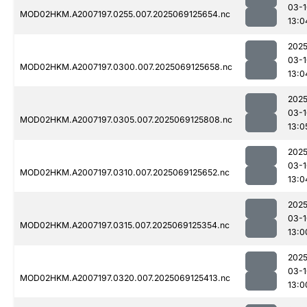
03-1
MOD02HKM.A2007197.0255.007.2025069125654.nc
13:0
2025
03-1
MOD02HKM.A2007197.0300.007.2025069125658.nc
13:0
2025
03-1
MOD02HKM.A2007197.0305.007.2025069125808.nc
13:0
2025
03-1
MOD02HKM.A2007197.0310.007.2025069125652.nc
13:0
2025
03-1
MOD02HKM.A2007197.0315.007.2025069125354.nc
13:0
2025
03-1
MOD02HKM.A2007197.0320.007.2025069125413.nc
13:0