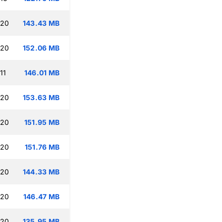
:20
143.43 MB
:20
152.06 MB
11
146.01 MB
:20
153.63 MB
:20
151.95 MB
:20
151.76 MB
:20
144.33 MB
:20
146.47 MB
:20
135.95 MB