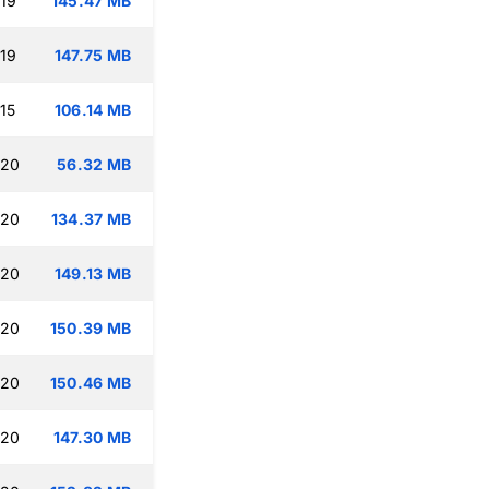
:19
145.47 MB
:19
147.75 MB
15
106.14 MB
:20
56.32 MB
:20
134.37 MB
:20
149.13 MB
:20
150.39 MB
:20
150.46 MB
:20
147.30 MB