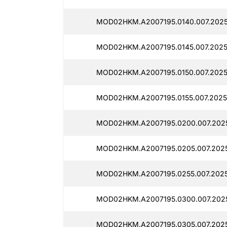
MOD02HKM.A2007195.0140.007.2025
MOD02HKM.A2007195.0145.007.2025
MOD02HKM.A2007195.0150.007.2025
MOD02HKM.A2007195.0155.007.2025
MOD02HKM.A2007195.0200.007.2025
MOD02HKM.A2007195.0205.007.2025
MOD02HKM.A2007195.0255.007.2025
MOD02HKM.A2007195.0300.007.2025
MOD02HKM.A2007195.0305.007.2025