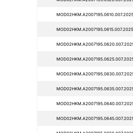
MOD02HKM.A2007195.0610.007.2025
MOD02HKM.A2007195.0615.007.2025
MOD02HKM.A2007195.0620.007.2025
MOD02HKM.A2007195.0625.007.2025
MOD02HKM.A2007195.0630.007.202
MOD02HKM.A2007195.0635.007.2025
MOD02HKM.A2007195.0640.007.2025
MOD02HKM.A2007195.0645.007.2025