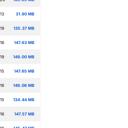
:13
31.90 MB
:19
135.37 MB
:16
147.63 MB
:19
149.00 MB
15
147.65 MB
:16
146.06 MB
15
134.44 MB
:16
147.57 MB