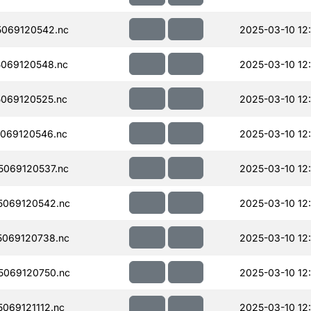
069120542.nc
2025-03-10 12:
069120548.nc
2025-03-10 12
069120525.nc
2025-03-10 12
069120546.nc
2025-03-10 12
069120537.nc
2025-03-10 12:
069120542.nc
2025-03-10 12
069120738.nc
2025-03-10 12
069120750.nc
2025-03-10 12
069121112.nc
2025-03-10 12