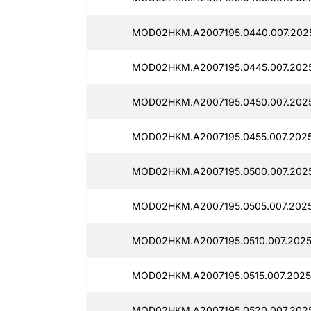
MOD02HKM.A2007195.0440.007.2025
MOD02HKM.A2007195.0445.007.2025
MOD02HKM.A2007195.0450.007.2025
MOD02HKM.A2007195.0455.007.2025
MOD02HKM.A2007195.0500.007.2025
MOD02HKM.A2007195.0505.007.2025
MOD02HKM.A2007195.0510.007.2025
MOD02HKM.A2007195.0515.007.2025
MOD02HKM.A2007195.0520.007.2025