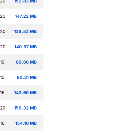
:20
152.82 MB
:20
147.22 MB
:20
138.52 MB
:20
140.97 MB
:19
80.08 MB
15
80.31 MB
:16
143.69 MB
:20
150.32 MB
:16
154.10 MB