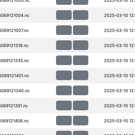
069121000.nc
2025-03-10 12
069121004.nc
2025-03-10 12
069121007.nc
2025-03-10 12:
069121318.nc
2025-03-10 12
069121335.nc
2025-03-10 12
069121401.nc
2025-03-10 12
069121340.nc
2025-03-10 12
069121351.nc
2025-03-10 12
069121406.nc
2025-03-10 12