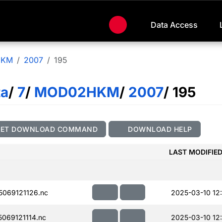
Data Access
HKM
2007
195
ta
/
7
/
MOD02HKM
/
2007
/ 195
GET DOWNLOAD COMMAND
DOWNLOAD HELP
LAST MODIFIE
069121126.nc
2025-03-10 12
069121114.nc
2025-03-10 12