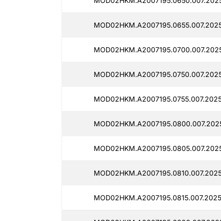
MOD02HKM.A2007195.0650.007.2025
MOD02HKM.A2007195.0655.007.2025
MOD02HKM.A2007195.0700.007.2025
MOD02HKM.A2007195.0750.007.2025
MOD02HKM.A2007195.0755.007.2025
MOD02HKM.A2007195.0800.007.2025
MOD02HKM.A2007195.0805.007.2025
MOD02HKM.A2007195.0810.007.2025
MOD02HKM.A2007195.0815.007.2025