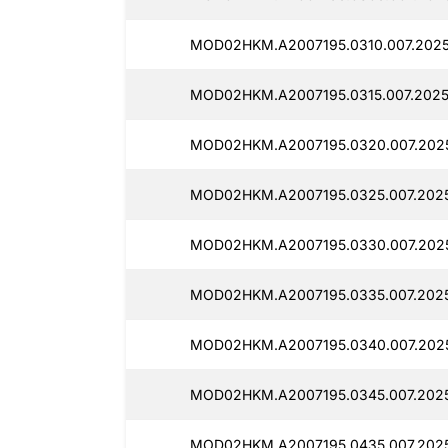
MOD02HKM.A2007195.0310.007.2025
MOD02HKM.A2007195.0315.007.2025
MOD02HKM.A2007195.0320.007.2025
MOD02HKM.A2007195.0325.007.2025
MOD02HKM.A2007195.0330.007.2025
MOD02HKM.A2007195.0335.007.2025
MOD02HKM.A2007195.0340.007.2025
MOD02HKM.A2007195.0345.007.2025
MOD02HKM.A2007195.0435.007.202