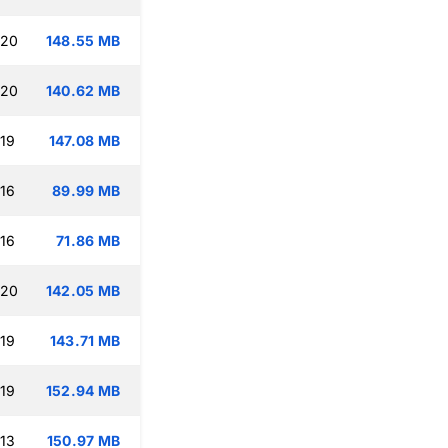
:20
148.55 MB
:20
140.62 MB
:19
147.08 MB
:16
89.99 MB
:16
71.86 MB
:20
142.05 MB
:19
143.71 MB
:19
152.94 MB
:13
150.97 MB