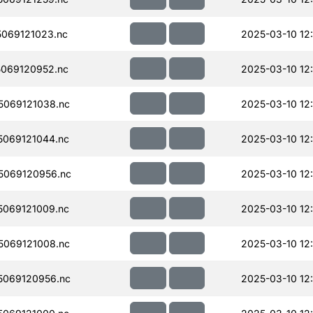
069121023.nc
2025-03-10 12
069120952.nc
2025-03-10 12
069121038.nc
2025-03-10 12
069121044.nc
2025-03-10 12
5069120956.nc
2025-03-10 12:
069121009.nc
2025-03-10 12
069121008.nc
2025-03-10 12:
069120956.nc
2025-03-10 12