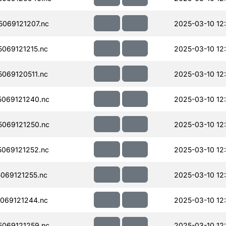
069121207.nc
2025-03-10 12
069121215.nc
2025-03-10 12
069120511.nc
2025-03-10 12:
069121240.nc
2025-03-10 12
069121250.nc
2025-03-10 12
069121252.nc
2025-03-10 12
069121255.nc
2025-03-10 12
069121244.nc
2025-03-10 12
069121259.nc
2025-03-10 12