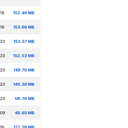
:19
152.49 MB
:19
153.66 MB
:20
153.57 MB
:20
152.53 MB
:20
149.70 MB
:20
149.38 MB
:20
141.76 MB
:09
40.60 MB
:16
122.76 MB