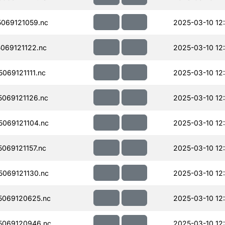
069121059.nc
2025-03-10 12
069121122.nc
2025-03-10 12
069121111.nc
2025-03-10 12
069121126.nc
2025-03-10 12
069121104.nc
2025-03-10 12
069121157.nc
2025-03-10 12
069121130.nc
2025-03-10 12
069120625.nc
2025-03-10 12
5069120946.nc
2025-03-10 12