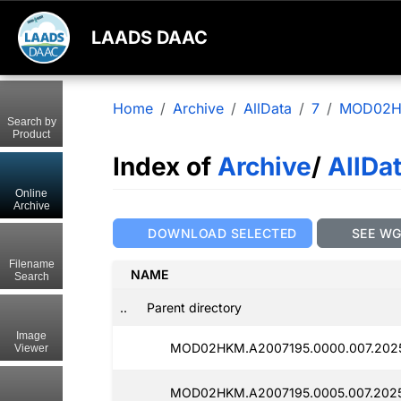
LAADS DAAC
Home
Archive
AllData
7
MOD02
Search by
Product
Index of
Archive
/
AllDa
Online
Archive
DOWNLOAD SELECTED
SEE W
Filename
NAME
Search
..
Parent directory
Image
MOD02HKM.A2007195.0000.007.2025
Viewer
MOD02HKM.A2007195.0005.007.2025