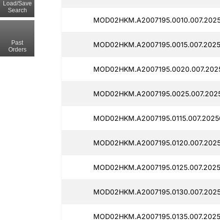
Load/Save
Search
MOD02HKM.A2007195.0010.007.2025
Past
MOD02HKM.A2007195.0015.007.20250
Orders
MOD02HKM.A2007195.0020.007.2025
MOD02HKM.A2007195.0025.007.2025
MOD02HKM.A2007195.0115.007.2025
MOD02HKM.A2007195.0120.007.2025
MOD02HKM.A2007195.0125.007.20250
MOD02HKM.A2007195.0130.007.2025
MOD02HKM.A2007195.0135.007.2025