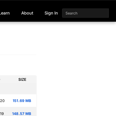
Learn
About
Sign In
D
SIZE
:20
151.69 MB
:19
148.57 MB