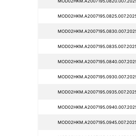
MOD02HKM.A2007195.0820.007.2025
MOD02HKM.A2007195.0825.007.2025
MOD02HKM.A2007195.0830.007.2025
MOD02HKM.A2007195.0835.007.2025
MOD02HKM.A2007195.0840.007.2025
MOD02HKM.A2007195.0930.007.2025
MOD02HKM.A2007195.0935.007.2025
MOD02HKM.A2007195.0940.007.2025
MOD02HKM.A2007195.0945.007.2025