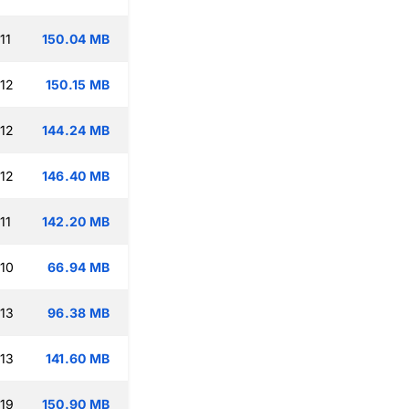
11
150.04 MB
:12
150.15 MB
:12
144.24 MB
:12
146.40 MB
11
142.20 MB
:10
66.94 MB
:13
96.38 MB
:13
141.60 MB
:19
150.90 MB