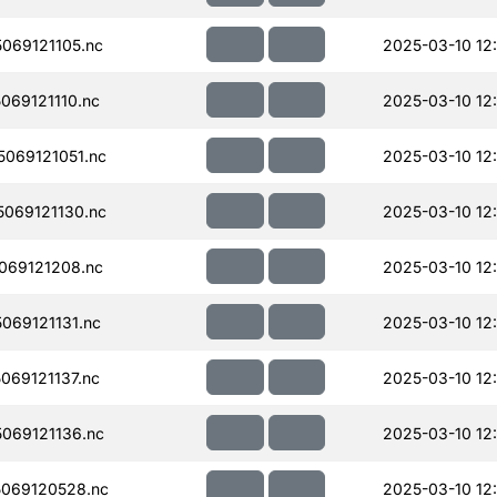
069121105.nc
2025-03-10 12
69121110.nc
2025-03-10 12
069121051.nc
2025-03-10 12
069121130.nc
2025-03-10 12
069121208.nc
2025-03-10 12
069121131.nc
2025-03-10 12
69121137.nc
2025-03-10 12
069121136.nc
2025-03-10 12
069120528.nc
2025-03-10 12