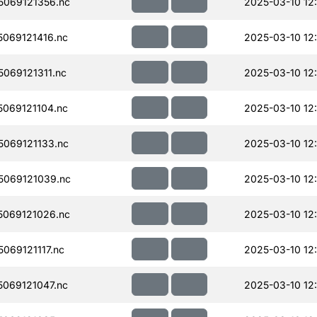
069121356.nc
2025-03-10 12
069121416.nc
2025-03-10 12
069121311.nc
2025-03-10 12
069121104.nc
2025-03-10 12
069121133.nc
2025-03-10 12
069121039.nc
2025-03-10 12:
069121026.nc
2025-03-10 12
069121117.nc
2025-03-10 12
069121047.nc
2025-03-10 12