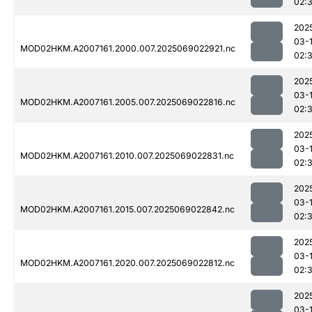
02:
202
03-
MOD02HKM.A2007161.2000.007.2025069022921.nc
02:
202
03-
MOD02HKM.A2007161.2005.007.2025069022816.nc
02:
202
03-
MOD02HKM.A2007161.2010.007.2025069022831.nc
02:
202
03-
MOD02HKM.A2007161.2015.007.2025069022842.nc
02:
202
03-
MOD02HKM.A2007161.2020.007.2025069022812.nc
02:
202
03-