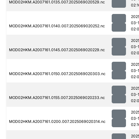
MOD02HKM.A2007161.0135.007.2025069020529.nc
02:1
202
03-
MOD02HKM.A2007161.0140.007.2025069020252.nc
02:
202
03-
MOD02HKM.A2007161.0145.007.2025069020229.nc
02:
202
03-
MOD02HKM.A2007161.0150.007.2025069020303.nc
02:
202
03-
MOD02HKM.A2007161.0155.007.2025069020233.nc
02:
202
03-
MOD02HKM.A2007161.0200.007.2025069020314.nc
02:1
202