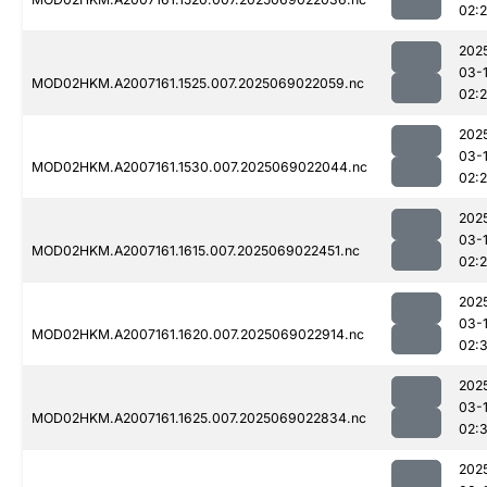
02:
202
03-
MOD02HKM.A2007161.1525.007.2025069022059.nc
02:
202
03-
MOD02HKM.A2007161.1530.007.2025069022044.nc
02:
202
03-
MOD02HKM.A2007161.1615.007.2025069022451.nc
02:
202
03-
MOD02HKM.A2007161.1620.007.2025069022914.nc
02:
202
03-
MOD02HKM.A2007161.1625.007.2025069022834.nc
02:
202