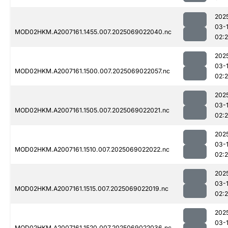
202
03-
MOD02HKM.A2007161.1455.007.2025069022040.nc
02:
202
03-
MOD02HKM.A2007161.1500.007.2025069022057.nc
02:
202
03-
MOD02HKM.A2007161.1505.007.2025069022021.nc
02:
202
03-
MOD02HKM.A2007161.1510.007.2025069022022.nc
02:
202
03-
MOD02HKM.A2007161.1515.007.2025069022019.nc
02:
202
03-
MOD02HKM.A2007161.1520.007.2025069022036.nc