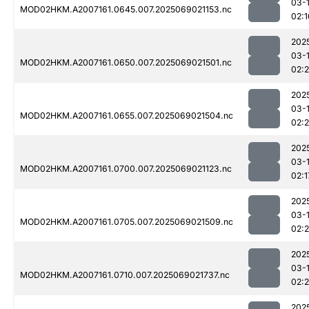
03-
MOD02HKM.A2007161.0645.007.2025069021153.nc
02:1
202
03-
MOD02HKM.A2007161.0650.007.2025069021501.nc
02:
202
03-
MOD02HKM.A2007161.0655.007.2025069021504.nc
02:
202
03-
MOD02HKM.A2007161.0700.007.2025069021123.nc
02:1
202
03-
MOD02HKM.A2007161.0705.007.2025069021509.nc
02:
202
03-
MOD02HKM.A2007161.0710.007.2025069021737.nc
02:
202