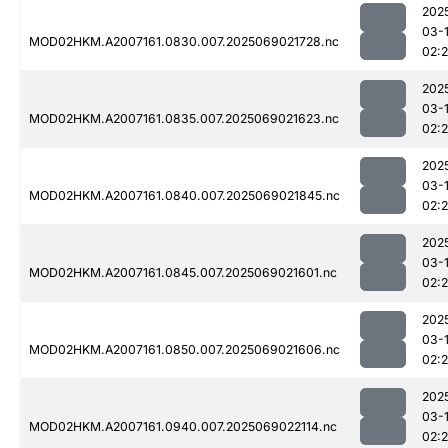
202
03-
MOD02HKM.A2007161.0830.007.2025069021728.nc
02:
202
03-
MOD02HKM.A2007161.0835.007.2025069021623.nc
02:2
202
03-
MOD02HKM.A2007161.0840.007.2025069021845.nc
02:
202
03-
MOD02HKM.A2007161.0845.007.2025069021601.nc
02:2
202
03-
MOD02HKM.A2007161.0850.007.2025069021606.nc
02:2
202
03-
MOD02HKM.A2007161.0940.007.2025069022114.nc
02: