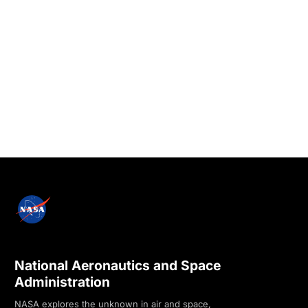
National Aeronautics and Space
Administration
NASA explores the unknown in air and space,