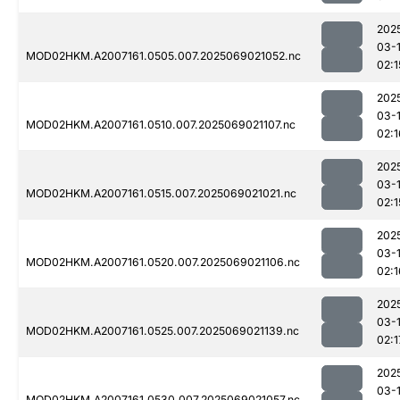
202
03-
MOD02HKM.A2007161.0505.007.2025069021052.nc
02:1
202
03-
MOD02HKM.A2007161.0510.007.2025069021107.nc
02:1
202
03-
MOD02HKM.A2007161.0515.007.2025069021021.nc
02:1
202
03-
MOD02HKM.A2007161.0520.007.2025069021106.nc
02:1
202
03-
MOD02HKM.A2007161.0525.007.2025069021139.nc
02:1
202
03-
MOD02HKM.A2007161.0530.007.2025069021057.nc