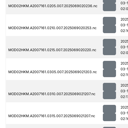
03-
MOD02HKM.A2007161.0205.007.2025069020236.nc
02:
202
03-
MOD02HKM.A2007161.0210.007.2025069020253.nc
02:1
202
03-
MOD02HKM.A2007161.0215.007.2025069020220.nc
02:
202
03-
MOD02HKM.A2007161.0305.007.2025069021203.nc
02:1
202
03-
MOD02HKM.A2007161.0310.007.2025069021207.nc
02:1
202
03-
MOD02HKM.A2007161.0315.007.2025069021207.nc
02:1