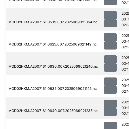
02:1
202
03-
MOD02HKM.A2007161.0535.007.2025069021054.nc
02:1
202
03-
MOD02HKM.A2007161.0625.007.2025069021149.nc
02:1
202
03-
MOD02HKM.A2007161.0630.007.2025069021240.nc
02:1
202
03-
MOD02HKM.A2007161.0635.007.2025069021145.nc
02:1
202
03-
MOD02HKM.A2007161.0640.007.2025069021235.nc
02:1
202