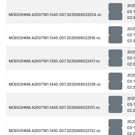
202
03-
MOD02HKM.A2007161.1340.007.2025069022524.nc
02:
202
03-
MOD02HKM.A2007161.1345.007.2025069022516.nc
02:
202
03-
MOD02HKM.A2007161.1350.007.2025069022417.nc
02:
202
03-
MOD02HKM.A2007161.1440.007.2025069022129.nc
02:
202
03-
MOD02HKM.A2007161.1445.007.2025069022131.nc
02:
202
03-
MOD02HKM.A2007161.1450.007.2025069022132.nc
02: