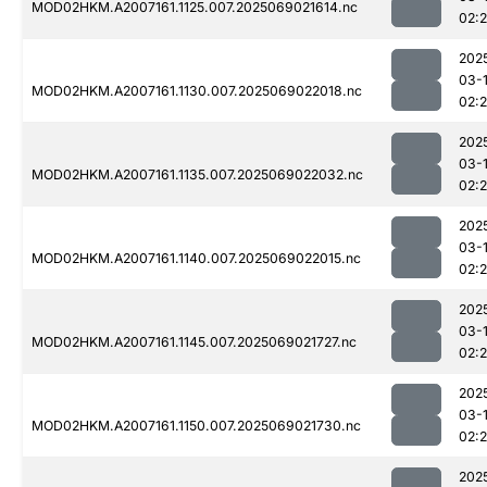
MOD02HKM.A2007161.1125.007.2025069021614.nc
02:2
202
03-
MOD02HKM.A2007161.1130.007.2025069022018.nc
02:
202
03-
MOD02HKM.A2007161.1135.007.2025069022032.nc
02:
202
03-
MOD02HKM.A2007161.1140.007.2025069022015.nc
02:
202
03-
MOD02HKM.A2007161.1145.007.2025069021727.nc
02:
202
03-
MOD02HKM.A2007161.1150.007.2025069021730.nc
02:
202