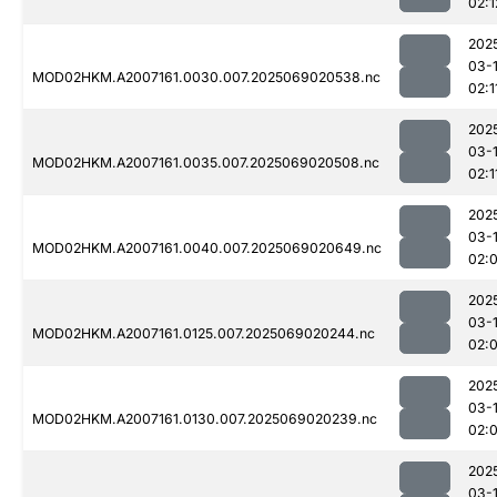
02:1
202
03-
MOD02HKM.A2007161.0030.007.2025069020538.nc
02:1
202
03-
MOD02HKM.A2007161.0035.007.2025069020508.nc
02:1
202
03-
MOD02HKM.A2007161.0040.007.2025069020649.nc
02:
202
03-
MOD02HKM.A2007161.0125.007.2025069020244.nc
02:
202
03-
MOD02HKM.A2007161.0130.007.2025069020239.nc
02:
202
03-