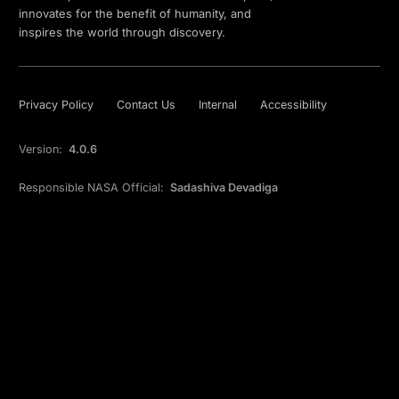
innovates for the benefit of humanity, and
inspires the world through discovery.
Privacy Policy
Contact Us
Internal
Accessibility
Version:
4.0.6
Responsible NASA Official:
Sadashiva Devadiga