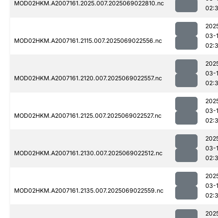
MOD02HKM.A2007161.2025.007.2025069022810.nc
02:3
202
03-
MOD02HKM.A2007161.2115.007.2025069022556.nc
02:3
202
03-
MOD02HKM.A2007161.2120.007.2025069022557.nc
02:3
202
03-
MOD02HKM.A2007161.2125.007.2025069022527.nc
02:3
202
03-
MOD02HKM.A2007161.2130.007.2025069022512.nc
02:3
202
03-
MOD02HKM.A2007161.2135.007.2025069022559.nc
02:3
202