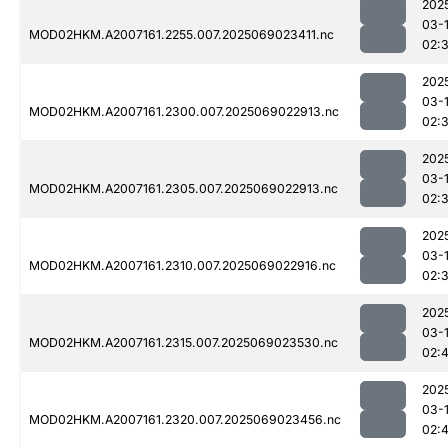
202
03-
MOD02HKM.A2007161.2255.007.2025069023411.nc
02:
202
03-
MOD02HKM.A2007161.2300.007.2025069022913.nc
02:
202
03-
MOD02HKM.A2007161.2305.007.2025069022913.nc
02:
202
03-
MOD02HKM.A2007161.2310.007.2025069022916.nc
02:
202
03-
MOD02HKM.A2007161.2315.007.2025069023530.nc
02:
202
03-
MOD02HKM.A2007161.2320.007.2025069023456.nc
02: