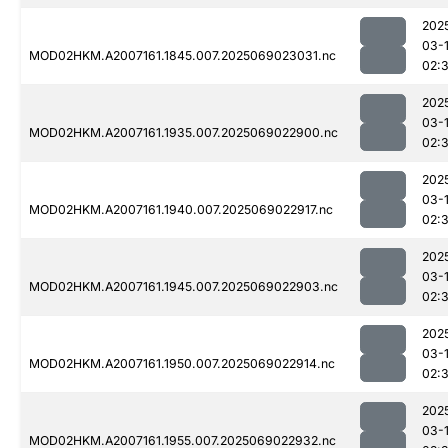
202
03-
MOD02HKM.A2007161.1845.007.2025069023031.nc
02:
202
03-
MOD02HKM.A2007161.1935.007.2025069022900.nc
02:
202
03-
MOD02HKM.A2007161.1940.007.2025069022917.nc
02:
202
03-
MOD02HKM.A2007161.1945.007.2025069022903.nc
02:
202
03-
MOD02HKM.A2007161.1950.007.2025069022914.nc
02:
202
03-
MOD02HKM.A2007161.1955.007.2025069022932.nc