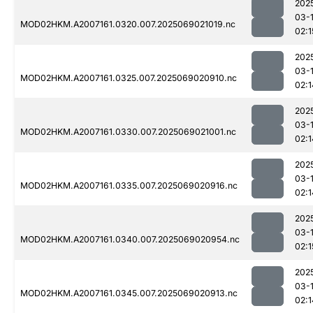
202
03-
MOD02HKM.A2007161.0320.007.2025069021019.nc
02:1
202
03-
MOD02HKM.A2007161.0325.007.2025069020910.nc
02:1
202
03-
MOD02HKM.A2007161.0330.007.2025069021001.nc
02:1
202
03-
MOD02HKM.A2007161.0335.007.2025069020916.nc
02:1
202
03-
MOD02HKM.A2007161.0340.007.2025069020954.nc
02:1
202
03-
MOD02HKM.A2007161.0345.007.2025069020913.nc
02:1