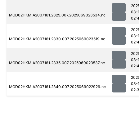
202
03-
MOD02HKM.A2007161.2325.007.2025069023534.nc
02:
202
03-
MOD02HKM.A2007161.2330.007.2025069023519.nc
02:
202
03-
MOD02HKM.A2007161.2335.007.2025069023537.nc
02:4
202
03-
MOD02HKM.A2007161.2340.007.2025069022926.nc
02: