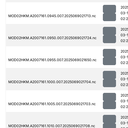
202
03-
MOD02HKM.A2007161.0945.007.2025069021713.nc
02:
202
03-
MOD02HKM.A2007161.0950.007.2025069021724.nc
02:
202
03-
MOD02HKM.A2007161.0955.007.2025069021650.nc
02:
202
03-
MOD02HKM.A2007161.1000.007.2025069021704.nc
02:
202
03-
MOD02HKM.A2007161.1005.007.2025069021703.nc
02:2
202
03-
MOD02HKM.A2007161.1010.007.2025069021708.nc