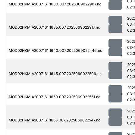
03-
MOD02HKM.A2007161.1630.007.2025069022907.nc
02:
202
03-
MOD02HKM.A2007161.1635.007.2025069022917.nc
02:
202
03-
MOD02HKM.A2007161.1640.007.2025069022446.nc
02:
202
03-
MOD02HKM.A2007161.1645.007.2025069022506.nc
02:
202
03-
MOD02HKM.A2007161.1650.007.2025069022551.nc
02:3
202
03-
MOD02HKM.A2007161.1655.007.2025069022547.nc
02:3
202