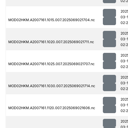
02:2
202
03-
MOD02HKM.A2007161.1015.007.2025069021704.nc
02:
202
03-
MOD02HKM.A2007161.1020.007.2025069021711.nc
02:
202
03-
MOD02HKM.A2007161.1025.007.2025069021707.nc
02:
202
03-
MOD02HKM.A2007161.1030.007.2025069021714.nc
02:2
202
03-
MOD02HKM.A2007161.1120.007.2025069021606.nc
02:
202
03-