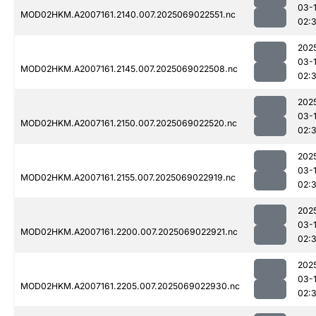
03-
MOD02HKM.A2007161.2140.007.2025069022551.nc
02:
202
03-
MOD02HKM.A2007161.2145.007.2025069022508.nc
02:3
202
03-
MOD02HKM.A2007161.2150.007.2025069022520.nc
02:3
202
03-
MOD02HKM.A2007161.2155.007.2025069022919.nc
02:
202
03-
MOD02HKM.A2007161.2200.007.2025069022921.nc
02:
202
03-
MOD02HKM.A2007161.2205.007.2025069022930.nc
02: