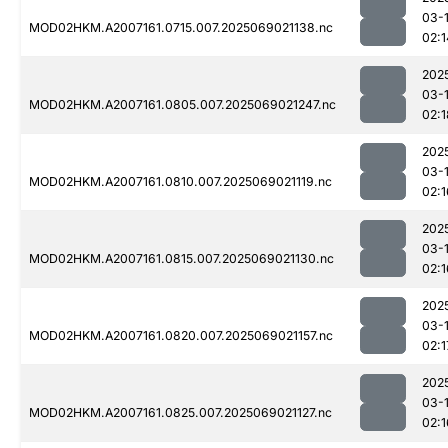
03-
MOD02HKM.A2007161.0715.007.2025069021138.nc
02:1
202
03-
MOD02HKM.A2007161.0805.007.2025069021247.nc
02:1
202
03-
MOD02HKM.A2007161.0810.007.2025069021119.nc
02:1
202
03-
MOD02HKM.A2007161.0815.007.2025069021130.nc
02:1
202
03-
MOD02HKM.A2007161.0820.007.2025069021157.nc
02:1
202
03-
MOD02HKM.A2007161.0825.007.2025069021127.nc
02:1