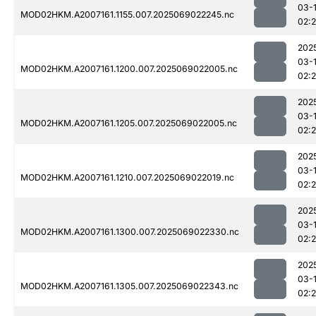
03-
MOD02HKM.A2007161.1155.007.2025069022245.nc
02:
202
03-
MOD02HKM.A2007161.1200.007.2025069022005.nc
02:
202
03-
MOD02HKM.A2007161.1205.007.2025069022005.nc
02:
202
03-
MOD02HKM.A2007161.1210.007.2025069022019.nc
02:
202
03-
MOD02HKM.A2007161.1300.007.2025069022330.nc
02:
202
03-
MOD02HKM.A2007161.1305.007.2025069022343.nc
02: