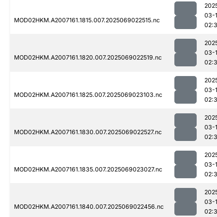
202
03-
MOD02HKM.A2007161.1815.007.2025069022515.nc
02:
202
03-
MOD02HKM.A2007161.1820.007.2025069022519.nc
02:
202
03-
MOD02HKM.A2007161.1825.007.2025069023103.nc
02:
202
03-
MOD02HKM.A2007161.1830.007.2025069022527.nc
02:
202
03-
MOD02HKM.A2007161.1835.007.2025069023027.nc
02:
202
03-
MOD02HKM.A2007161.1840.007.2025069022456.nc
02: