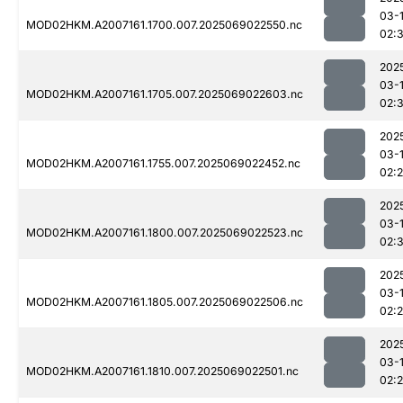
03-
MOD02HKM.A2007161.1700.007.2025069022550.nc
02:3
202
03-
MOD02HKM.A2007161.1705.007.2025069022603.nc
02:
202
03-
MOD02HKM.A2007161.1755.007.2025069022452.nc
02:
202
03-
MOD02HKM.A2007161.1800.007.2025069022523.nc
02:
202
03-
MOD02HKM.A2007161.1805.007.2025069022506.nc
02:
202
03-
MOD02HKM.A2007161.1810.007.2025069022501.nc
02: