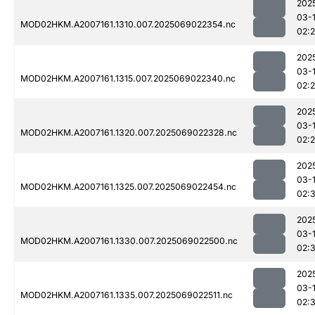
202
03-
MOD02HKM.A2007161.1310.007.2025069022354.nc
02:
202
03-
MOD02HKM.A2007161.1315.007.2025069022340.nc
02:
202
03-
MOD02HKM.A2007161.1320.007.2025069022328.nc
02:
202
03-
MOD02HKM.A2007161.1325.007.2025069022454.nc
02:
202
03-
MOD02HKM.A2007161.1330.007.2025069022500.nc
02:
202
03-
MOD02HKM.A2007161.1335.007.2025069022511.nc
02: