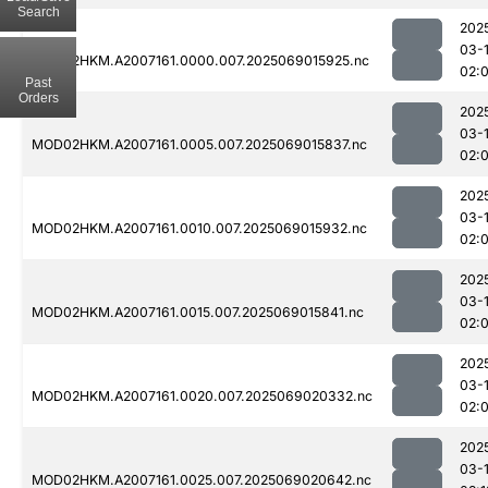
Search
202
03-
MOD02HKM.A2007161.0000.007.2025069015925.nc
02:
Past
Orders
202
03-
MOD02HKM.A2007161.0005.007.2025069015837.nc
02:
202
03-
MOD02HKM.A2007161.0010.007.2025069015932.nc
02:
202
03-
MOD02HKM.A2007161.0015.007.2025069015841.nc
02:
202
03-
MOD02HKM.A2007161.0020.007.2025069020332.nc
02:
202
03-
MOD02HKM.A2007161.0025.007.2025069020642.nc