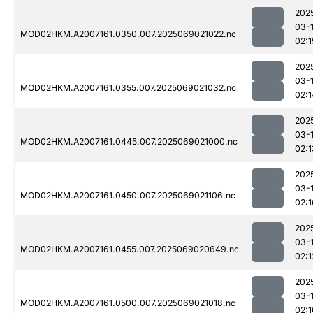
202
03-
MOD02HKM.A2007161.0350.007.2025069021022.nc
02:1
202
03-
MOD02HKM.A2007161.0355.007.2025069021032.nc
02:1
202
03-
MOD02HKM.A2007161.0445.007.2025069021000.nc
02:1
202
03-
MOD02HKM.A2007161.0450.007.2025069021106.nc
02:1
202
03-
MOD02HKM.A2007161.0455.007.2025069020649.nc
02:1
202
03-
MOD02HKM.A2007161.0500.007.2025069021018.nc
02:1