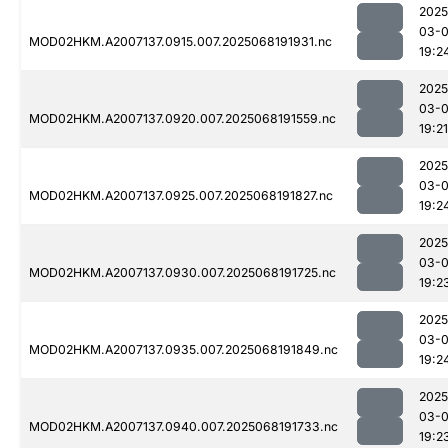
2025
03-
MOD02HKM.A2007137.0915.007.2025068191931.nc
19:2
2025
03-
MOD02HKM.A2007137.0920.007.2025068191559.nc
19:21
2025
03-
MOD02HKM.A2007137.0925.007.2025068191827.nc
19:2
2025
03-
MOD02HKM.A2007137.0930.007.2025068191725.nc
19:2
2025
03-
MOD02HKM.A2007137.0935.007.2025068191849.nc
19:2
2025
03-
MOD02HKM.A2007137.0940.007.2025068191733.nc
19:2