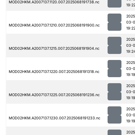
MOD02HKM.A2007137.1120.007.2025068191738.nc
19:2
2025
03-
MOD02HKM.A2007137.1210.007.2025068191900.nc
19:2
2025
03-
MOD02HKM.A2007137.1215.007.2025068191904.nc
19:2
2025
03-
MOD02HKM.A2007137.1220.007.2025068191318.nc
19:1
2025
03-
MOD02HKM.A2007137.1225.007.2025068191236.nc
19:1
2025
03-
MOD02HKM.A2007137.1230.007.2025068191233.nc
19:1
2025