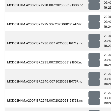
03-
MOD02HKM.A2007137.2220.007.2025068191806.nc
19:2
2025
03-
MOD02HKM.A2007137.2225.007.2025068191747.nc
19:2
2025
03-
MOD02HKM.A2007137.2230.007.2025068191749.nc
19:2
2025
03-
MOD02HKM.A2007137.2235.007.2025068191807.nc
19:2
2025
03-
MOD02HKM.A2007137.2240.007.2025068191757.nc
19:2
2025
03-
MOD02HKM.A2007137.2245.007.2025068191753.nc
19:2