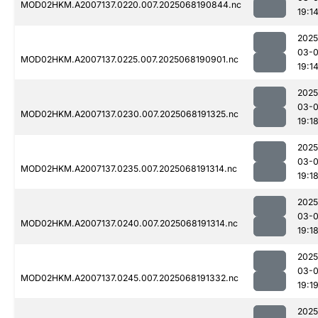
MOD02HKM.A2007137.0220.007.2025068190844.nc
19:1
2025
03-
MOD02HKM.A2007137.0225.007.2025068190901.nc
19:1
2025
03-
MOD02HKM.A2007137.0230.007.2025068191325.nc
19:1
2025
03-
MOD02HKM.A2007137.0235.007.2025068191314.nc
19:1
2025
03-
MOD02HKM.A2007137.0240.007.2025068191314.nc
19:1
2025
03-
MOD02HKM.A2007137.0245.007.2025068191332.nc
19:1
2025