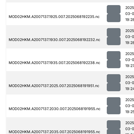
2025
03-
MOD02HKM.A2007137.1925.007.2025068192235.nc
19:2
2025
03-
MOD02HKM.A2007137.1930.007.2025068192232.nc
19:2
2025
03-
MOD02HKM.A2007137.1935.007.2025068192238.nc
19:2
2025
03-
MOD02HKM.A2007137.2025.007.2025068191951.nc
19:2
2025
03-
MOD02HKM.A2007137.2030.007.2025068191955.nc
19:2
2025
03-
MOD02HKM.A2007137.2035.007.2025068191955.nc