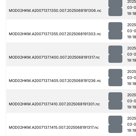
2025
03-
MOD02HKM.A2007137.1350.007.2025068191306.nc
19:1
2025
03-
MOD02HKM.A2007137.1355.007.2025068191303.nc
19:1
2025
03-
MOD02HKM.A2007137.1400.007.2025068191317.nc
19:1
2025
03-
MOD02HKM.A2007137.1405.007.2025068191236.nc
19:1
2025
03-
MOD02HKM.A2007137.1410.007.2025068191301.nc
19:1
2025
03-
MOD02HKM.A2007137.1415.007.2025068191317.nc
19:1