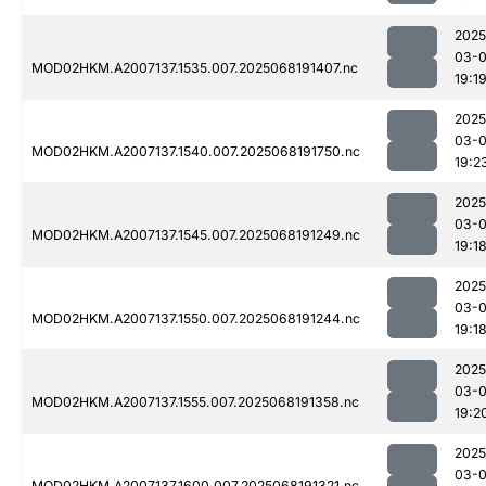
2025
03-
MOD02HKM.A2007137.1535.007.2025068191407.nc
19:1
2025
03-
MOD02HKM.A2007137.1540.007.2025068191750.nc
19:2
2025
03-
MOD02HKM.A2007137.1545.007.2025068191249.nc
19:1
2025
03-
MOD02HKM.A2007137.1550.007.2025068191244.nc
19:1
2025
03-
MOD02HKM.A2007137.1555.007.2025068191358.nc
19:2
2025
03-
MOD02HKM.A2007137.1600.007.2025068191321.nc