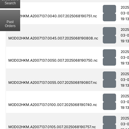
Search
2025
03-
MOD02HKM.A2007137.0040.007.2025068190751.nc
19:1
Past
Orders
2025
03-
MOD02HKM.A2007137.0045.007.2025068190808.nc
19:1
2025
03-
MOD02HKM.A2007137.0050.007.2025068190750.nc
19:1
2025
03-
MOD02HKM.A2007137.0055.007.2025068190807.nc
19:1
2025
03-
MOD02HKM.A2007137.0100.007.2025068190740.nc
19:1
2025
03-
MOD02HKM.A2007137.0105.007.2025068190757.nc