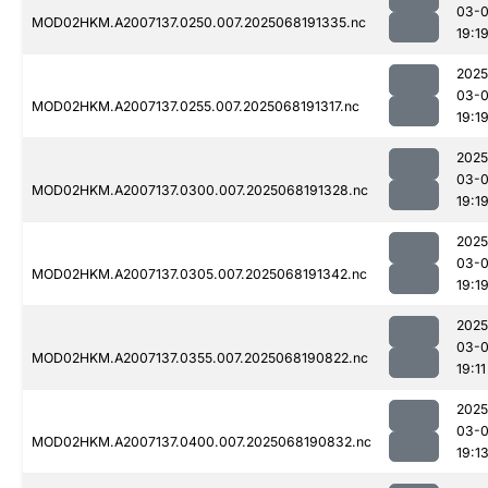
03-
MOD02HKM.A2007137.0250.007.2025068191335.nc
19:1
2025
03-
MOD02HKM.A2007137.0255.007.2025068191317.nc
19:1
2025
03-
MOD02HKM.A2007137.0300.007.2025068191328.nc
19:1
2025
03-
MOD02HKM.A2007137.0305.007.2025068191342.nc
19:1
2025
03-
MOD02HKM.A2007137.0355.007.2025068190822.nc
19:11
2025
03-
MOD02HKM.A2007137.0400.007.2025068190832.nc
19:1