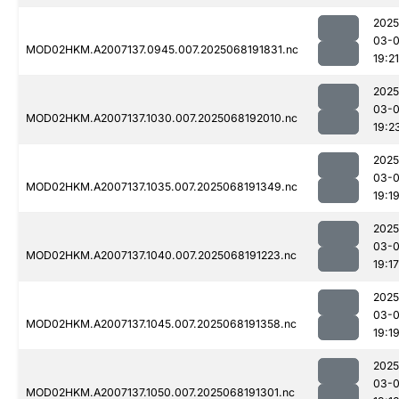
2025
03-
MOD02HKM.A2007137.0945.007.2025068191831.nc
19:21
2025
03-
MOD02HKM.A2007137.1030.007.2025068192010.nc
19:2
2025
03-
MOD02HKM.A2007137.1035.007.2025068191349.nc
19:1
2025
03-
MOD02HKM.A2007137.1040.007.2025068191223.nc
19:17
2025
03-
MOD02HKM.A2007137.1045.007.2025068191358.nc
19:1
2025
03-
MOD02HKM.A2007137.1050.007.2025068191301.nc