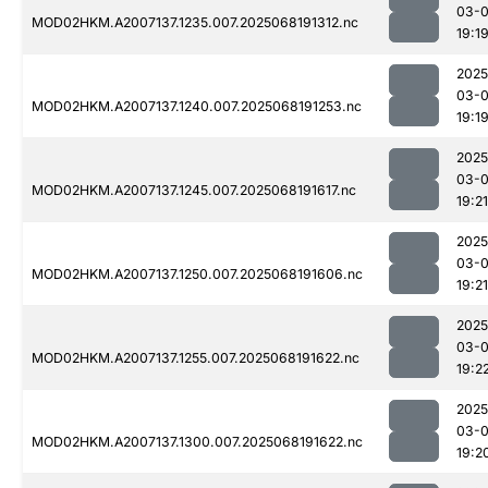
03-
MOD02HKM.A2007137.1235.007.2025068191312.nc
19:1
2025
03-
MOD02HKM.A2007137.1240.007.2025068191253.nc
19:1
2025
03-
MOD02HKM.A2007137.1245.007.2025068191617.nc
19:21
2025
03-
MOD02HKM.A2007137.1250.007.2025068191606.nc
19:21
2025
03-
MOD02HKM.A2007137.1255.007.2025068191622.nc
19:2
2025
03-
MOD02HKM.A2007137.1300.007.2025068191622.nc
19:2