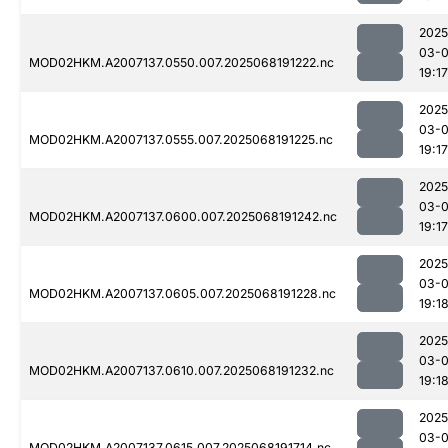
2025
03-
MOD02HKM.A2007137.0550.007.2025068191222.nc
19:17
2025
03-
MOD02HKM.A2007137.0555.007.2025068191225.nc
19:17
2025
03-
MOD02HKM.A2007137.0600.007.2025068191242.nc
19:17
2025
03-
MOD02HKM.A2007137.0605.007.2025068191228.nc
19:1
2025
03-
MOD02HKM.A2007137.0610.007.2025068191232.nc
19:1
2025
03-
MOD02HKM.A2007137.0615.007.2025068191714.nc