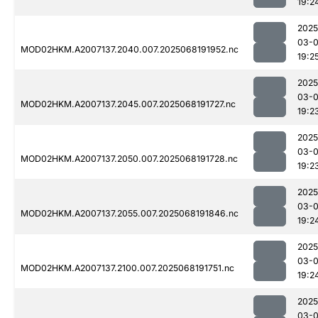
19:2
2025
03-
MOD02HKM.A2007137.2040.007.2025068191952.nc
19:2
2025
03-
MOD02HKM.A2007137.2045.007.2025068191727.nc
19:2
2025
03-
MOD02HKM.A2007137.2050.007.2025068191728.nc
19:2
2025
03-
MOD02HKM.A2007137.2055.007.2025068191846.nc
19:2
2025
03-
MOD02HKM.A2007137.2100.007.2025068191751.nc
19:2
2025
03-