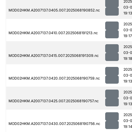
2025
03-
MOD02HKM.A2007137.0405.007.2025068190852.nc
19:1
2025
03-
MOD02HKM.A2007137.0410.007.2025068191213.nc
19:17
2025
03-
MOD02HKM.A2007137.0415.007.2025068191309.nc
19:1
2025
03-
MOD02HKM.A2007137.0420.007.2025068190759.nc
19:1
2025
03-
MOD02HKM.A2007137.0425.007.2025068190757.nc
19:1
2025
03-
MOD02HKM.A2007137.0430.007.2025068190756.nc
19:1