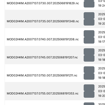
03-
MOD02HKM.A2007137.0730.007.2025068191829.nc
19:2
2025
03-
MOD02HKM.A2007137.0735.007.2025068191348.nc
19:2
2025
03-
MOD02HKM.A2007137.0740.007.2025068191208.nc
19:17
2025
03-
MOD02HKM.A2007137.0745.007.2025068191207.nc
19:1
2025
03-
MOD02HKM.A2007137.0750.007.2025068191211.nc
19:1
2025
03-
MOD02HKM.A2007137.0755.007.2025068191353.nc
19:2
2025