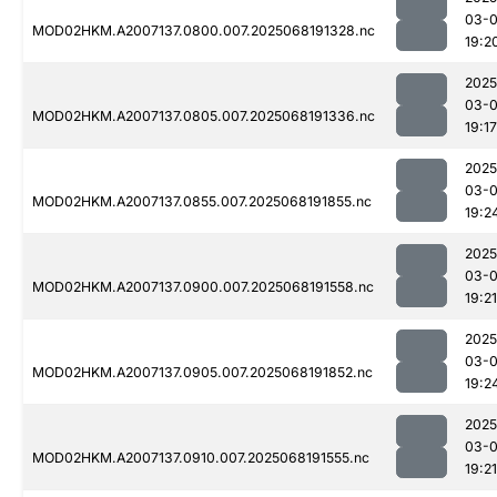
03-
MOD02HKM.A2007137.0800.007.2025068191328.nc
19:2
2025
03-
MOD02HKM.A2007137.0805.007.2025068191336.nc
19:17
2025
03-
MOD02HKM.A2007137.0855.007.2025068191855.nc
19:2
2025
03-
MOD02HKM.A2007137.0900.007.2025068191558.nc
19:21
2025
03-
MOD02HKM.A2007137.0905.007.2025068191852.nc
19:2
2025
03-
MOD02HKM.A2007137.0910.007.2025068191555.nc
19:21