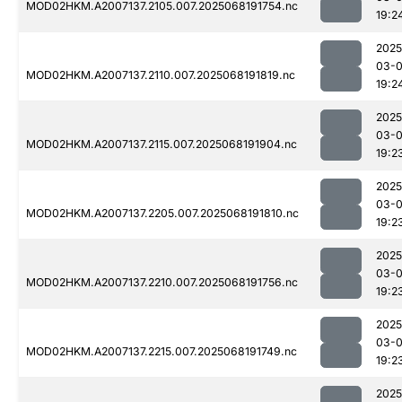
MOD02HKM.A2007137.2105.007.2025068191754.nc
19:2
2025
03-
MOD02HKM.A2007137.2110.007.2025068191819.nc
19:2
2025
03-
MOD02HKM.A2007137.2115.007.2025068191904.nc
19:2
2025
03-
MOD02HKM.A2007137.2205.007.2025068191810.nc
19:2
2025
03-
MOD02HKM.A2007137.2210.007.2025068191756.nc
19:2
2025
03-
MOD02HKM.A2007137.2215.007.2025068191749.nc
19:2
2025