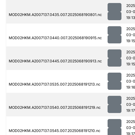
2025
03-
MOD02HKM.A2007137.0435.007.2025068190801.nc
19:1
2025
03-
MOD02HKM.A2007137.0440.007.2025068190915.nc
19:15
2025
03-
MOD02HKM.A2007137.0445.007.2025068190913.nc
19:15
2025
03-
MOD02HKM.A2007137.0535.007.2025068191213.nc
19:1
2025
03-
MOD02HKM.A2007137.0540.007.2025068191219.nc
19:17
2025
03-
MOD02HKM.A2007137.0545.007.2025068191210.nc
19:17