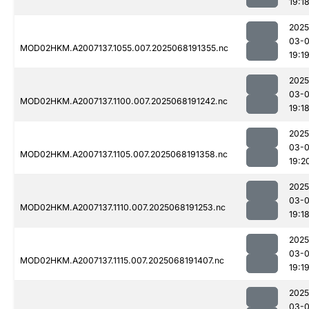
19:1
2025
03-
MOD02HKM.A2007137.1055.007.2025068191355.nc
19:1
2025
03-
MOD02HKM.A2007137.1100.007.2025068191242.nc
19:1
2025
03-
MOD02HKM.A2007137.1105.007.2025068191358.nc
19:2
2025
03-
MOD02HKM.A2007137.1110.007.2025068191253.nc
19:1
2025
03-
MOD02HKM.A2007137.1115.007.2025068191407.nc
19:1
2025
03-