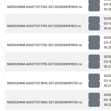
03-
MOD02HKM.A2007137.1740.007.2025068191953.nc
19:2
2025
03-
MOD02HKM.A2007137.1745.007.2025068191812.nc
19:2
2025
03-
MOD02HKM.A2007137.1750.007.2025068191950.nc
19:2
2025
03-
MOD02HKM.A2007137.1755.007.2025068191803.nc
19:2
2025
03-
MOD02HKM.A2007137.1845.007.2025068191720.nc
19:21
2025
03-
MOD02HKM.A2007137.1850.007.2025068191754.nc
19:2