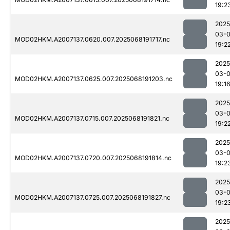
19:2
2025
03-
MOD02HKM.A2007137.0620.007.2025068191717.nc
19:2
2025
03-
MOD02HKM.A2007137.0625.007.2025068191203.nc
19:1
2025
03-
MOD02HKM.A2007137.0715.007.2025068191821.nc
19:2
2025
03-
MOD02HKM.A2007137.0720.007.2025068191814.nc
19:2
2025
03-
MOD02HKM.A2007137.0725.007.2025068191827.nc
19:2
2025