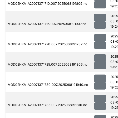
03-
MOD02HKM.A2007137.1710.007.2025068191809.nc
19:2
2025
03-
MOD02HKM.A2007137.1715.007.2025068191937.nc
19:2
2025
03-
MOD02HKM.A2007137.1720.007.2025068191732.nc
19:2
2025
03-
MOD02HKM.A2007137.1725.007.2025068191806.nc
19:2
2025
03-
MOD02HKM.A2007137.1730.007.2025068191940.nc
19:2
2025
03-
MOD02HKM.A2007137.1735.007.2025068191810.nc
19:2
2025