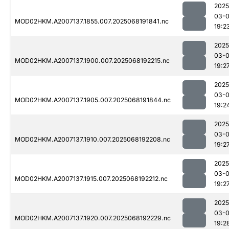
2025
03-
MOD02HKM.A2007137.1855.007.2025068191841.nc
19:2
2025
03-
MOD02HKM.A2007137.1900.007.2025068192215.nc
19:2
2025
03-
MOD02HKM.A2007137.1905.007.2025068191844.nc
19:2
2025
03-
MOD02HKM.A2007137.1910.007.2025068192208.nc
19:2
2025
03-
MOD02HKM.A2007137.1915.007.2025068192212.nc
19:2
2025
03-
MOD02HKM.A2007137.1920.007.2025068192229.nc
19:2