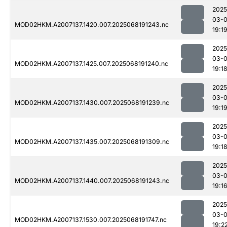
2025
03-
MOD02HKM.A2007137.1420.007.2025068191243.nc
19:1
2025
03-
MOD02HKM.A2007137.1425.007.2025068191240.nc
19:1
2025
03-
MOD02HKM.A2007137.1430.007.2025068191239.nc
19:1
2025
03-
MOD02HKM.A2007137.1435.007.2025068191309.nc
19:1
2025
03-
MOD02HKM.A2007137.1440.007.2025068191243.nc
19:1
2025
03-
MOD02HKM.A2007137.1530.007.2025068191747.nc
19:2