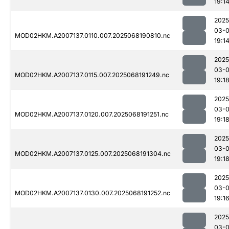
19:1
2025
03-
MOD02HKM.A2007137.0110.007.2025068190810.nc
19:1
2025
03-
MOD02HKM.A2007137.0115.007.2025068191249.nc
19:1
2025
03-
MOD02HKM.A2007137.0120.007.2025068191251.nc
19:1
2025
03-
MOD02HKM.A2007137.0125.007.2025068191304.nc
19:1
2025
03-
MOD02HKM.A2007137.0130.007.2025068191252.nc
19:1
2025
03-