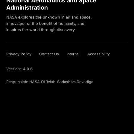
National Aeronautics and Space
Administration
NASA explores the unknown in air and space,
innovates for the benefit of humanity, and
inspires the world through discovery.
Privacy Policy
Contact Us
Internal
Accessibility
Version:
4.0.6
Responsible NASA Official:
Sadashiva Devadiga