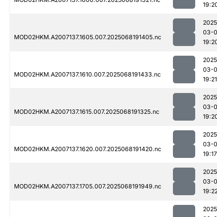
19:2
2025
03-
MOD02HKM.A2007137.1605.007.2025068191405.nc
19:2
2025
03-
MOD02HKM.A2007137.1610.007.2025068191433.nc
19:21
2025
03-
MOD02HKM.A2007137.1615.007.2025068191325.nc
19:2
2025
03-
MOD02HKM.A2007137.1620.007.2025068191420.nc
19:17
2025
03-
MOD02HKM.A2007137.1705.007.2025068191949.nc
19:2
2025