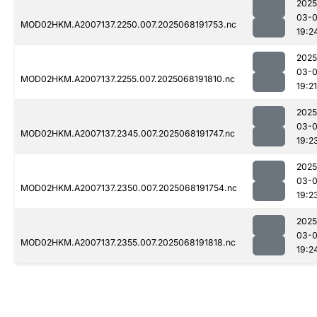
2025
03-
MOD02HKM.A2007137.2250.007.2025068191753.nc
19:2
2025
03-
MOD02HKM.A2007137.2255.007.2025068191810.nc
19:21
2025
03-
MOD02HKM.A2007137.2345.007.2025068191747.nc
19:2
2025
03-
MOD02HKM.A2007137.2350.007.2025068191754.nc
19:2
2025
03-
MOD02HKM.A2007137.2355.007.2025068191818.nc
19:2